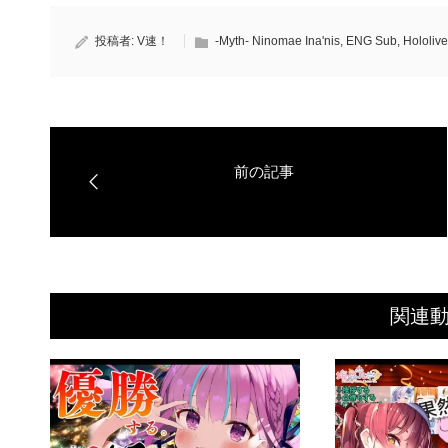
投稿者:
V速！
-Myth- Ninomae Ina'nis
,
ENG Sub
,
Hololive
関連