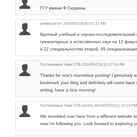
ГГУ имени Ф.Скорины
университет
2024/05/20/(月) 01:31 AM
Крупный учебный и научно-исследовательский 
гуманитарных и естественных наук на 12 факу
и 22 специальностям второй, 69 специализаци
Гостиничные Чеки СПБ
2024/05/25/(土) 07:34 AM
Thanks for one’s marvelous posting! I genuinely en
bookmark your blog and definitely will come back 
writing, have a nice morning!
Гостиничные Чеки СПБ купить
2024/05/25/(土) 10:19 PM
We stumbled over here from a different website and
now i’m following you. Look forward to exploring 