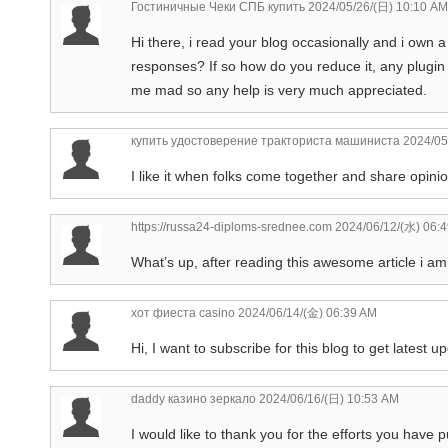
Гостиничные Чеки СПБ купить
2024/05/26/(日) 10:10 AM
Hi there, i read your blog occasionally and i own a
responses? If so how do you reduce it, any plugin 
me mad so any help is very much appreciated.
купить удостоверение тракториста машиниста
2024/05
I like it when folks come together and share opinio
https://russa24-diploms-srednee.com
2024/06/12/(水) 06:
What’s up, after reading this awesome article i am
хот фиеста casino
2024/06/14/(金) 06:39 AM
Hi, I want to subscribe for this blog to get latest u
daddy казино зеркало
2024/06/16/(日) 10:53 AM
I would like to thank you for the efforts you have 