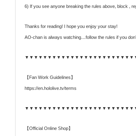
6) If you see anyone breaking the rules above, block , 
Thanks for reading! I hope you enjoy your stay!
AO-chan is always watching…follow the rules if you don’
▼▼▼▼▼▼▼▼▼▼▼▼▼▼▼▼▼▼▼▼▼▼▼▼
【Fan Work Guidelines】
https://en.hololive.tv/terms
▼▼▼▼▼▼▼▼▼▼▼▼▼▼▼▼▼▼▼▼▼▼▼▼
【Official Online Shop】