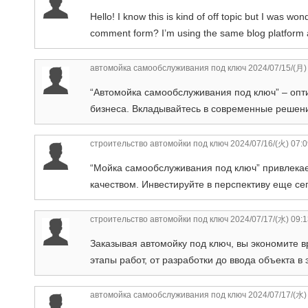
Hello! I know this is kind of off topic but I was w
comment form? I’m using the same blog platform as
автомойка самообслуживания под ключ
2024/07/15/(月)
“Автомойка самообслуживания под ключ” – опт
бизнеса. Вкладывайтесь в современные решени
строительство автомойки под ключ
2024/07/16/(火) 07:
“Мойка самообслуживания под ключ” привлека
качеством. Инвестируйте в перспективу еще се
строительство автомойки под ключ
2024/07/17/(水) 09:
Заказывая автомойку под ключ, вы экономите в
этапы работ, от разработки до ввода объекта в
автомойка самообслуживания под ключ
2024/07/17/(水)