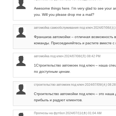
Awesome things here. I’m very glad to see your ar
you. Will you please drop me a mail?
автомойка самообслуживания под ключ
2024/07/06/(土)
Франшиза автомойки – отличная возможность в
команды. Присоединяйтесь и растите вместе с 
автомойка под ключ
2024/07/08/(月) 08:42 PM
1Строительство автомоек под ключ – наша спе
по доступным ценам.
строительство автомоек под ключ
2024/07/09/(火) 08:2
Строительство автомойки под ключ – это наша
прибыль и радуют клиентов.
Прогнозы на футбол
2024/07/11/(木) 01:04 AM