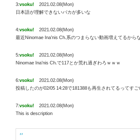
3:
vsoku!
2021.02.08(Mon)
日本語が理解できないバカが多いな
4:
vsoku!
2021.02.08(Mon)
最近Ninomae Ina’nis Ch.系のつまらない動画増えてるから
5:
vsoku!
2021.02.08(Mon)
Ninomae Ina’nis Ch.で117とか荒れ過ぎわろｗｗｗ
6:
vsoku!
2021.02.08(Mon)
投稿したのが02/05 14:28で181388も再生されてるってす
7:
vsoku!
2021.02.08(Mon)
This is description