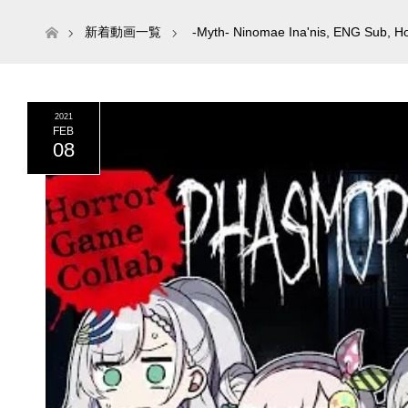
ホーム
新着動画一覧
-Myth- Ninomae Ina'nis
,
ENG Sub
,
Ho
2021
FEB
08