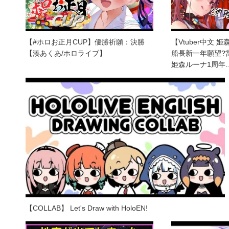
【#ホロお正月CUP】優勝祈願：決勝
【Vtuber中文 
【湊あくあ/ホロライブ】
船長新一年願望?當
姫森ルーナ1周年
【COLLAB】 Let's Draw with HoloEN!