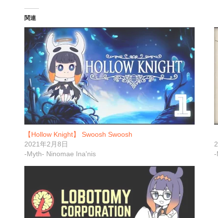
関連
【Hollow Knight】 Swoosh Swoosh
【
2021年2月8日
-Myth- Ninomae Ina'nis
-