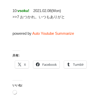
10:
vsoku!
2021.02.08(Mon)
>>7 おつかれ。いつもありがと
powered by
Auto Youtube Summarize
共有:
X
Facebook
Tumblr
いいね:
読
み
込
み
中…