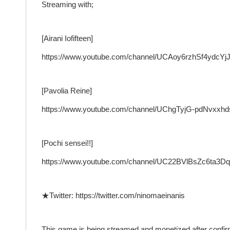
Streaming with;
[Airani Iofifteen]
https://www.youtube.com/channel/UCAoy6rzhSf4ydcY
[Pavolia Reine]
https://www.youtube.com/channel/UChgTyjG-pdNvxx
[Pochi sensei!!]
https://www.youtube.com/channel/UC22BVlBsZc6ta3
★Twitter: https://twitter.com/ninomaeinanis
This game is being streamed and monetized after confir