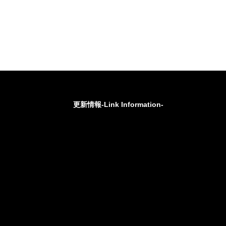
更新情報-Link Information-