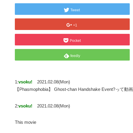
Tweet
+1
Pocket
feedly
1:
vsoku!
2021.02.08(Mon)
【Phasmophobia】 Ghost-chan Handshake Event
2:
vsoku!
2021.02.08(Mon)
This movie