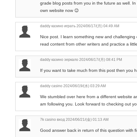
grade blog posts from you in the future as well. In 
own website now 😉
daddy казино играть
2024/06/17/(月) 04:49 AM
Nice post. I learn something new and challenging o
read content from other writers and practice a litt
daddy казино зеркало
2024/06/17/(月) 08:41 PM
If you want to take much from this post then you 
daddy casino
2024/06/19/(水) 03:29 AM
We stumbled over here from a different website and
am following you. Look forward to checking out y
7k casino вход
2024/06/21/(金) 01:13 AM
Good answer back in return of this question with f