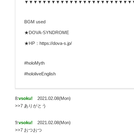
▼▼▼▼▼▼▼▼▼▼▼▼▼▼▼▼▼▼▼▼▼▼▼▼
BGM used
★DOVA-SYNDROME
★HP：https://dova-s.jp/
#holoMyth
#hololiveEnglish
8:
vsoku!
2021.02.08(Mon)
>>7 ありがとう
9:
vsoku!
2021.02.08(Mon)
>>7 おつおつ