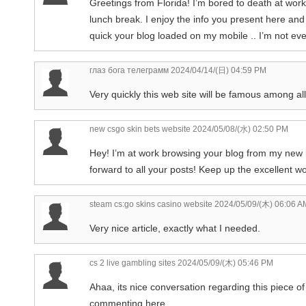
Greetings from Florida! I’m bored to death at wor
lunch break. I enjoy the info you present here an
quick your blog loaded on my mobile .. I’m not ev
глаз бога телеграмм
2024/04/14/(日) 04:59 PM
Very quickly this web site will be famous among all
new csgo skin bets website
2024/05/08/(水) 02:50 PM
Hey! I’m at work browsing your blog from my new i
forward to all your posts! Keep up the excellent wo
steam cs:go skins casino website
2024/05/09/(木) 06:06 A
Very nice article, exactly what I needed.
cs 2 live gambling sites
2024/05/09/(木) 05:46 PM
Ahaa, its nice conversation regarding this piece of 
commenting here.