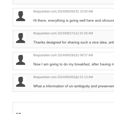
theguardian.com
2024/08/26/(月) 10:05 AM
Hi there, everything is going well here and ofcourse
theguardian.com
2024/08/27/(火) 01:00 AM
Thanks designed for sharing such a nice idea, articl
theguardian.com
2024/08/28/(水) 08:57 AM
Now I am going to do my breakfast, after having m
theguardian.com
2024/08/30/(金) 01:13 AM
What a information of un-ambiguity and preservene
名前