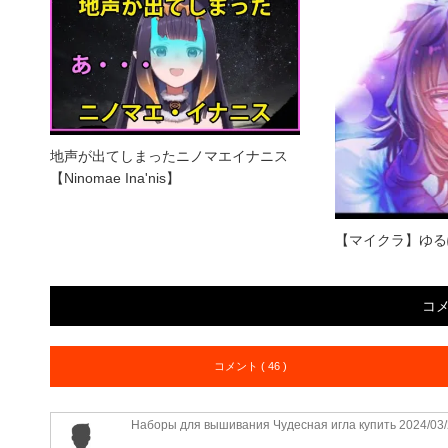
地声が出てしまったニノマエイナニス
【Ninomae Ina'nis】
【マイクラ】ゆる
コ
コメント ( 46 )
Наборы для вышивания Чудесная игла купить
2024/03/