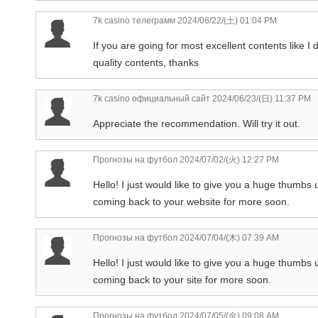
7k casino телеграмм
2024/06/22/(土) 01:04 PM
If you are going for most excellent contents like I 
quality contents, thanks
7k casino официальный сайт
2024/06/23/(日) 11:37 PM
Appreciate the recommendation. Will try it out.
Прогнозы на футбол
2024/07/02/(火) 12:27 PM
Hello! I just would like to give you a huge thumbs u
coming back to your website for more soon.
Прогнозы на футбол
2024/07/04/(木) 07:39 AM
Hello! I just would like to give you a huge thumbs u
coming back to your site for more soon.
Прогнозы на футбол
2024/07/05/(金) 09:08 AM