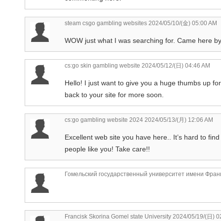
steam csgo gambling websites
2024/05/10/(金) 05:00 AM
WOW just what I was searching for. Came here b
cs:go skin gambling website
2024/05/12/(日) 04:46 AM
Hello! I just want to give you a huge thumbs up for 
back to your site for more soon.
cs:go gambling website 2024
2024/05/13/(月) 12:06 AM
Excellent web site you have here.. It’s hard to find 
people like you! Take care!!
Гомельский государственный университет имени Фран
Francisk Skorina Gomel state University
2024/05/19/(日) 0