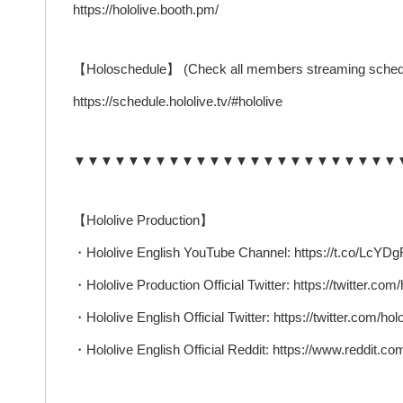
https://hololive.booth.pm/
【Holoschedule】 (Check all members streaming sched
https://schedule.hololive.tv/#hololive
▼▼▼▼▼▼▼▼▼▼▼▼▼▼▼▼▼▼▼▼▼▼▼▼
【Hololive Production】
・Hololive English YouTube Channel: https://t.co/Lc
・Hololive Production Official Twitter: https://twitter.com/
・Hololive English Official Twitter: https://twitter.com/ho
・Hololive English Official Reddit: https://www.reddit.com