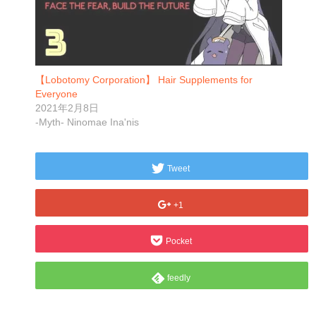
【Lobotomy Corporation】 Hair Supplements for
Everyone
2021年2月8日
-Myth- Ninomae Ina'nis
Tweet
+1
Pocket
feedly