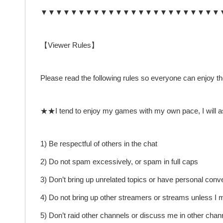
▼▼▼▼▼▼▼▼▼▼▼▼▼▼▼▼▼▼▼▼▼▼▼▼
【Viewer Rules】
Please read the following rules so everyone can enjoy t
★★I tend to enjoy my games with my own pace, I will ask 
1) Be respectful of others in the chat
2) Do not spam excessively, or spam in full caps
3) Don’t bring up unrelated topics or have personal conv
4) Do not bring up other streamers or streams unless I m
5) Don’t raid other channels or discuss me in other chan