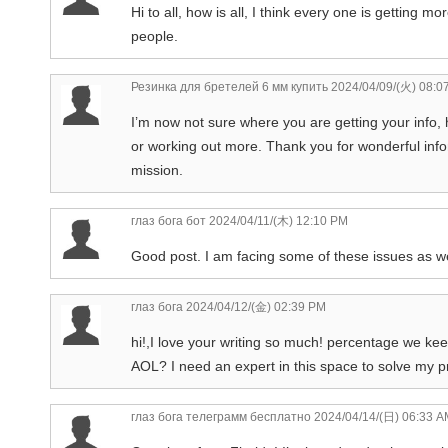
Hi to all, how is all, I think every one is getting 
people.
Резинка для бретелей 6 мм купить
2024/04/09/(火) 08:0
I’m now not sure where you are getting your info,
or working out more. Thank you for wonderful infor
mission.
глаз бога бот
2024/04/11/(木) 12:10 PM
Good post. I am facing some of these issues as we
глаз бога
2024/04/12/(金) 02:39 PM
hi!,I love your writing so much! percentage we k
AOL? I need an expert in this space to solve my p
глаз бога телеграмм бесплатно
2024/04/14/(日) 06:33 A