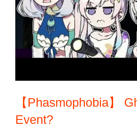
【Phasmophobia】 Gho
Event?