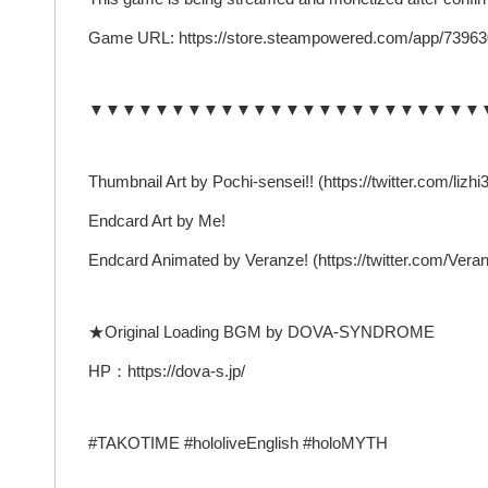
Game URL: https://store.steampowered.com/app/7396
▼▼▼▼▼▼▼▼▼▼▼▼▼▼▼▼▼▼▼▼▼▼▼▼
Thumbnail Art by Pochi-sensei!! (https://twitter.com/lizhi3
Endcard Art by Me!
Endcard Animated by Veranze! (https://twitter.com/Vera
★Original Loading BGM by DOVA-SYNDROME
HP：https://dova-s.jp/
#TAKOTIME #hololiveEnglish #holoMYTH