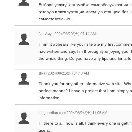
Выбрав услугу “автомойка самообслуживания п
готовую к эксплуатации моечную станцию без 
самостоятельно.
Jac Амур
2024/08/20/(火) 07:14 AM
Hmm it appears like your site ate my first comment 
had written and say, I’m thoroughly enjoying your b
the whole thing. Do you have any tips and hints for
Джак
2024/08/21/(水) 04:43 AM
Thank you for any other informative web site. Where
perfect means? I have a project that I am simply 
information.
theguardian.com
2024/08/24/(土) 11:05 AM
Hi there to all, how is all, I think every one is get
users.