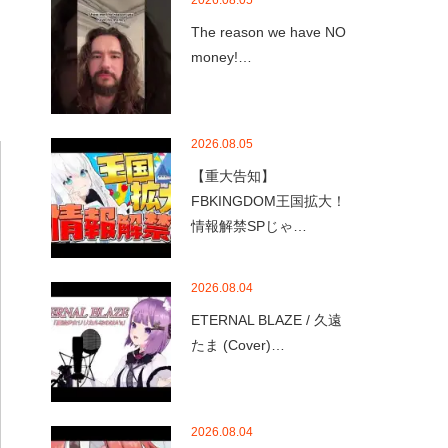
2026.08.05
The reason we have NO
money!…
2026.08.05
【重大告知】
FBKINGDOM王国拡大！
情報解禁SPじゃ…
2026.08.04
ETERNAL BLAZE / 久遠
たま (Cover)…
2026.08.04