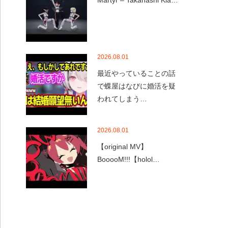
Martyr – Takanashi Kia…
2026.08.01
最近やっていることの話
で蝶屋はなびに婚活を疑
われてしまう…
2026.08.01
【original MV】
BooooM!!!【holol…