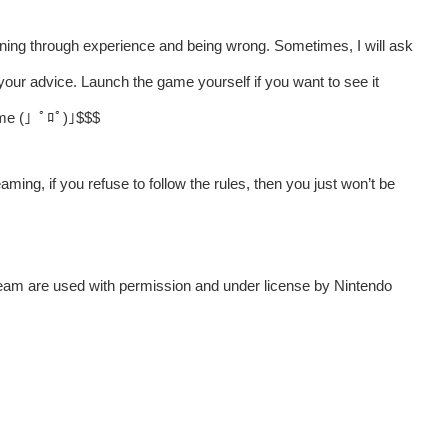
ning through experience and being wrong. Sometimes, I will ask
your advice. Launch the game yourself if you want to see it
t me (」ﾟﾛﾟ)｣$$$
aming, if you refuse to follow the rules, then you just won’t be
tream are used with permission and under license by Nintendo