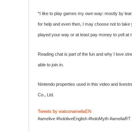
*I like to play games my own way: mostly by lear
for help and even then, I may choose not to take 
played your way or at least pay money to yell a
Reading chat is part of the fun and why I love stre
able to join in.
Nintendo properties used in this video and lives
Co., Ltd.
Tweets by watsonameliaEN
#amelive #hololiveEnglish #holoMyth #ameliaRT