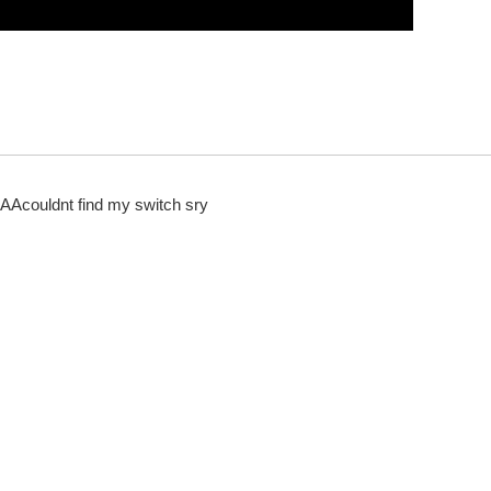
ldnt find my switch sry