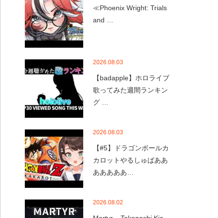
≪Phoenix Wright: Trials
and …
2026.08.03
【badapple】ホロライブ
歌ってみた週間ランキン
グ …
2026.08.03
【#5】ドラゴンボールカ
カロットやるしゅばああ
あああああ…
2026.08.02