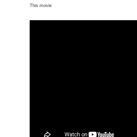
This movie