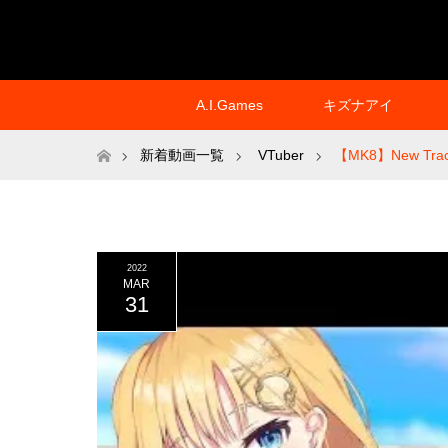
A.I.Games
キズナアイ
ホーム
新着動画一覧
VTuber
【MK8】New Trac
2022
MAR
31