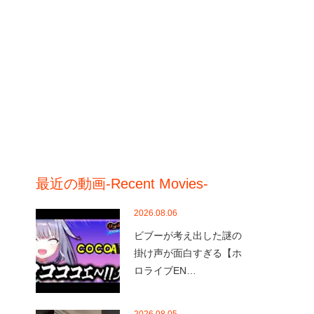
最近の動画-Recent Movies-
2026.08.06
ビブーが考え出した謎の
掛け声が面白すぎる【ホ
ロライブEN…