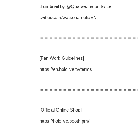
thumbnail by @Quaraezha on twitter
twitter.com/watsonameliaEN
＝＝＝＝＝＝＝＝＝＝＝＝＝＝＝＝＝＝＝＝＝
[Fan Work Guidelines]
https://en.hololive.tv/terms
＝＝＝＝＝＝＝＝＝＝＝＝＝＝＝＝＝＝＝＝＝
[Official Online Shop]
https://hololive.booth.pm/