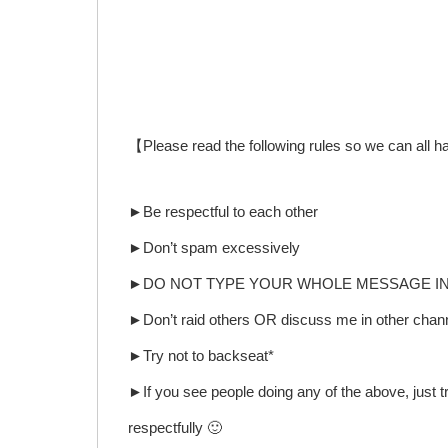
【Please read the following rules so we can all 
►Be respectful to each other
►Don’t spam excessively
►DO NOT TYPE YOUR WHOLE MESSAGE IN A
►Don’t raid others OR discuss me in other channe
►Try not to backseat*
►If you see people doing any of the above, just tr
respectfully 🙂