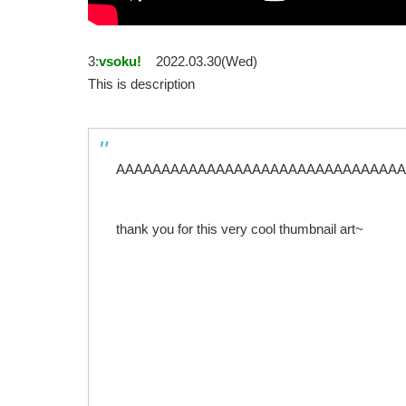
3:
vsoku!
2022.03.30(Wed)
This is description
AAAAAAAAAAAAAAAAAAAAAAAAAAAAAAAAAAcou
thank you for this very cool thumbnail art~