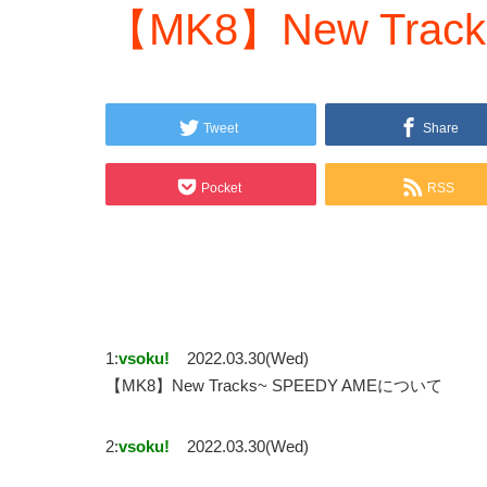
【MK8】New Track
Tweet
Share
Pocket
RSS
1:
vsoku!
2022.03.30(Wed)
【MK8】New Tracks~ SPEEDY AMEについて
2:
vsoku!
2022.03.30(Wed)