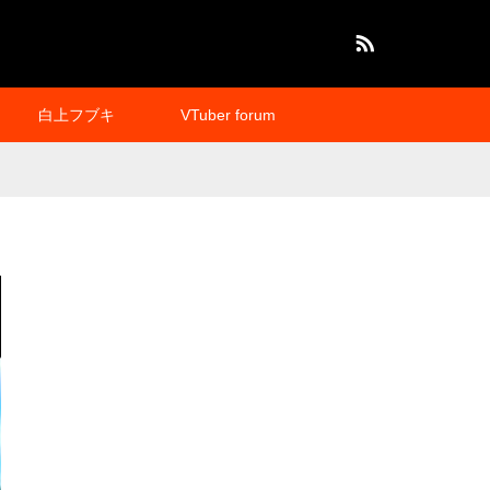
RSS
白上フブキ
VTuber forum