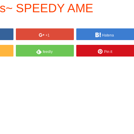
s~ SPEEDY AME
+1
Hatena
feedly
Pin it