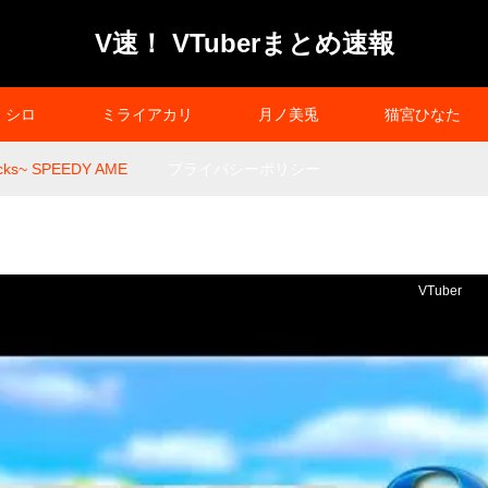
V速！ VTuberまとめ速報
シロ
ミライアカリ
月ノ美兎
猫宮ひなた
ks~ SPEEDY AME
プライバシーポリシー
VTuber