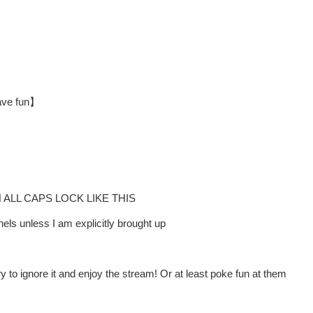
have fun】
LL CAPS LOCK LIKE THIS
ls unless I am explicitly brought up
y to ignore it and enjoy the stream! Or at least poke fun at them