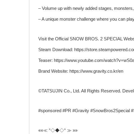
– Volume up with newly added stages, monsters, 
– A unique monster challenge where you can play
Visit the Official SNOW BROS. 2 SPECIAL Websi
Steam Download: https://store.steampowered.c
Teaser: https://www.youtube.com/watch?v=wS
Brand Website: https://www.gravity.co.kr/en
©TATSUJIN Co., Ltd. All Rights Reserved. Deve
#sponsored #PR #Gravity #SnowBros2Special 
««≪ °◇◆◇° ≫ »»