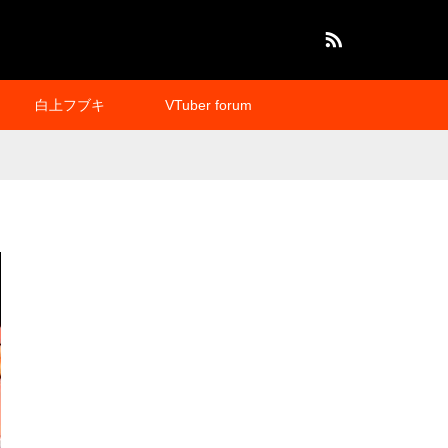
RSS
白上フブキ
VTuber forum