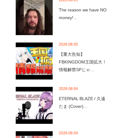
2026.08.05
The reason we have NO
money!…
2026.08.05
【重大告知】
FBKINGDOM王国拡大！
情報解禁SPじゃ…
2026.08.04
ETERNAL BLAZE / 久遠
たま (Cover)…
2026.08.04