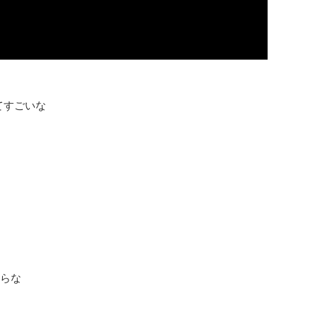
ってすごいな
からな