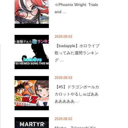
≪Phoenix Wright: Trials
and …
2026.08.03
【badapple】ホロライブ
歌ってみた週間ランキン
グ …
2026.08.03
【#5】ドラゴンボールカ
カロットやるしゅばああ
あああああ…
2026.08.02