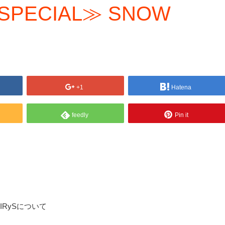
 SPECIAL≫ SNOW
+1
Hatena
feedly
Pin it
 @IRySについて