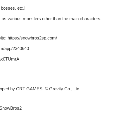
bosses, etc.!
 as various monsters other than the main characters.
te: https://snowbros2sp.com/
om/app/2340640
0ax0TUmrA
loped by CRT GAMES. © Gravity Co., Ltd.
#SnowBros2