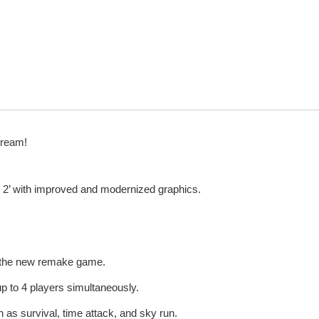
tream!
 2’ with improved and modernized graphics.
d the new remake game.
up to 4 players simultaneously.
 as survival, time attack, and sky run.