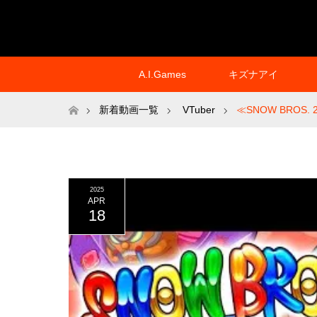
A.I.Games
キズナアイ
ホーム
新着動画一覧
VTuber
≪SNOW BROS. 2
2025
APR
18