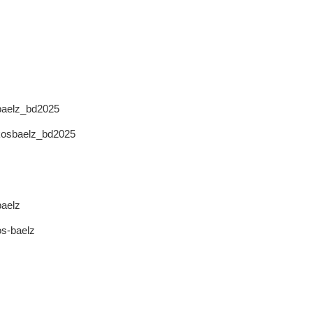
sbaelz_bd2025
akosbaelz_bd2025
baelz
os-baelz