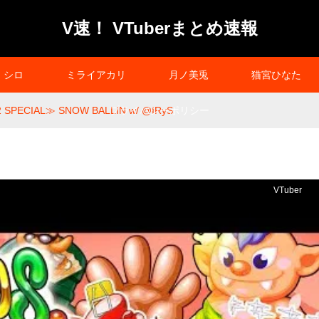
V速！ VTuberまとめ速報
シロ
ミライアカリ
月ノ美兎
猫宮ひなた
 SPECIAL≫ SNOW BALLIN w/ @IRyS
プライバシーポリシー
VTuber