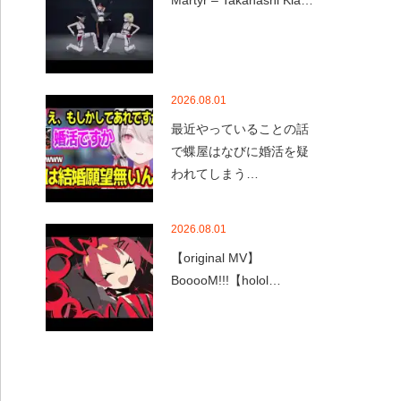
Martyr – Takanashi Kia…
2026.08.01
最近やっていることの話
で蝶屋はなびに婚活を疑
われてしまう…
2026.08.01
【original MV】
BooooM!!!【holol…