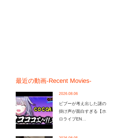
最近の動画-Recent Movies-
2026.08.06
ビブーが考え出した謎の
掛け声が面白すぎる【ホ
ロライブEN…