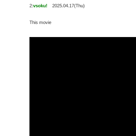
2:
vsoku!
2025.04.17(Thu)
This movie