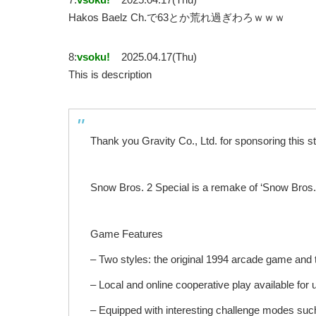
Hakos Baelz Ch.で63とか荒れ過ぎわろｗｗｗ
8:
vsoku!
2025.04.17(Thu)
This is description
Thank you Gravity Co., Ltd. for sponsoring this s
Snow Bros. 2 Special is a remake of ‘Snow Bros.
Game Features
– Two styles: the original 1994 arcade game an
– Local and online cooperative play available for 
– Equipped with interesting challenge modes such