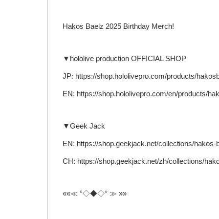
Hakos Baelz 2025 Birthday Merch!
▼hololive production OFFICIAL SHOP
JP: https://shop.hololivepro.com/products/hako
EN: https://shop.hololivepro.com/en/products/h
▼Geek Jack
EN: https://shop.geekjack.net/collections/hakos-
CH: https://shop.geekjack.net/zh/collections/hak
««≪ °◇◆◇° ≫ »»