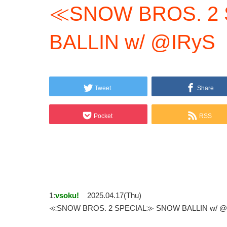
≪SNOW BROS. 2
BALLIN w/ @IRyS
Tweet
Share
Pocket
RSS
1:
vsoku!
2025.04.17(Thu)
≪SNOW BROS. 2 SPECIAL≫ SNOW BALLIN w/