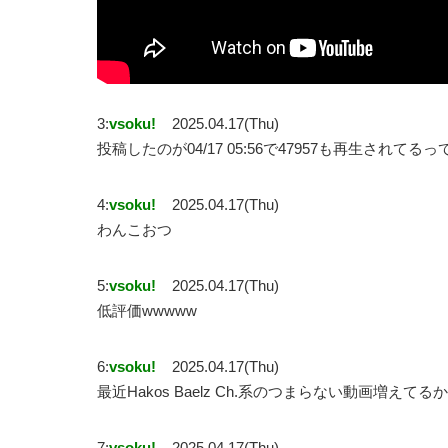
3:
vsoku!
2025.04.17(Thu)
投稿したのが04/17 05:56で47957も再生されてる
4:
vsoku!
2025.04.17(Thu)
わんこおつ
5:
vsoku!
2025.04.17(Thu)
低評価wwwww
6:
vsoku!
2025.04.17(Thu)
最近Hakos Baelz Ch.系のつまらない動画増えてる
7:
vsoku!
2025.04.17(Thu)