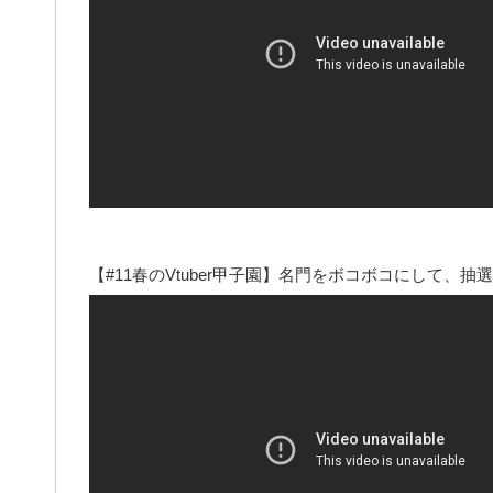
【#11春のVtuber甲子園】名門をボコボコにして