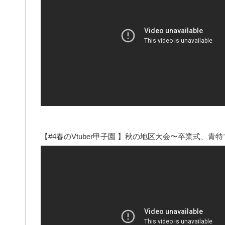
【#4春のVtuber甲子園 】秋の地区大会〜卒業式、