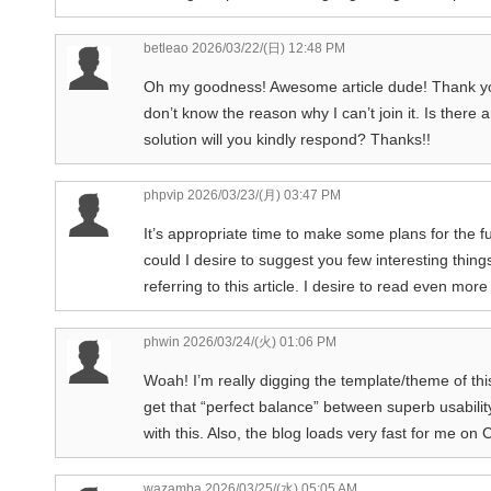
betleao
2026/03/22/(日) 12:48 PM
Oh my goodness! Awesome article dude! Thank yo
don’t know the reason why I can’t join it. Is the
solution will you kindly respond? Thanks!!
phpvip
2026/03/23/(月) 03:47 PM
It’s appropriate time to make some plans for the fut
could I desire to suggest you few interesting thing
referring to this article. I desire to read even more
phwin
2026/03/24/(火) 01:06 PM
Woah! I’m really digging the template/theme of this si
get that “perfect balance” between superb usabili
with this. Also, the blog loads very fast for me on
wazamba
2026/03/25/(水) 05:05 AM