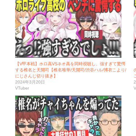
【V甲本戦】ホロ高VSネオ高を同時視聴し、強すぎて驚愕
する椎名と天開司【椎名唯華/天開司/渋谷ハル/博衣こより/
にじさんじ切り抜き】
2024年3月20日
VTuber
V