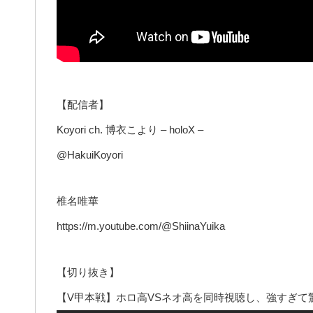
【配信者】
Koyori ch. 博衣こより – holoX –
@HakuiKoyori
椎名唯華
https://m.youtube.com/@ShiinaYuika
【切り抜き】
【V甲本戦】ホロ高VSネオ高を同時視聴し、強すぎて