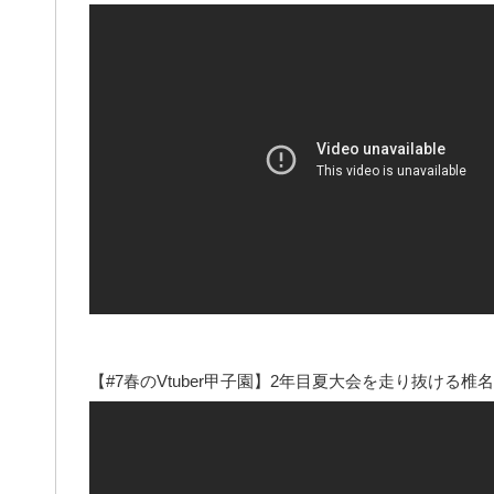
【#7春のVtuber甲子園】2年目夏大会を走り抜ける椎