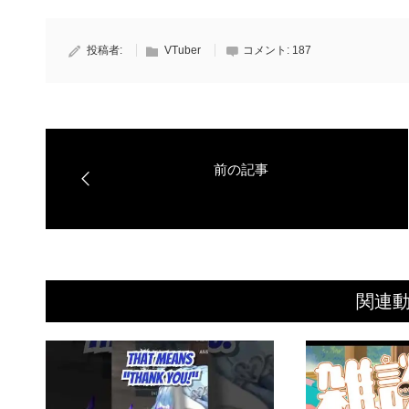
投稿者:
VTuber
コメント:
187
関連