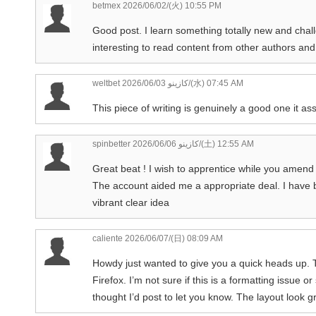
betmex
2026/06/02/(火) 10:55 PM
Good post. I learn something totally new and chall
interesting to read content from other authors and
weltbet كازينو
2026/06/03/(水) 07:45 AM
This piece of writing is genuinely a good one it as
spinbetter كازينو
2026/06/06/(土) 12:55 AM
Great beat ! I wish to apprentice while you amend
The account aided me a appropriate deal. I have be
vibrant clear idea
caliente
2026/06/07/(日) 08:09 AM
Howdy just wanted to give you a quick heads up. T
Firefox. I’m not sure if this is a formatting issue o
thought I’d post to let you know. The layout look