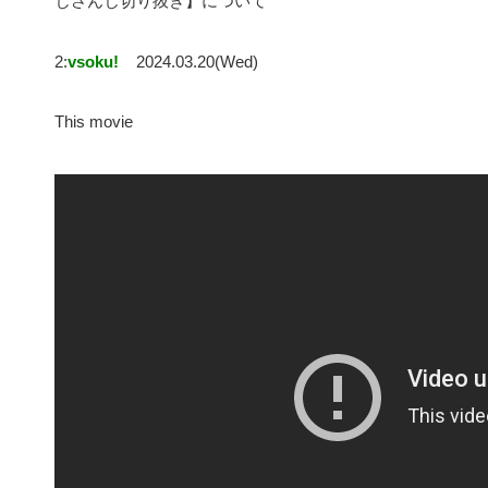
じさんじ切り抜き】について
2:
vsoku!
2024.03.20(Wed)
This movie