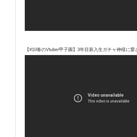
【#10春のVtuber甲子園】3年目新入生ガチャ神様