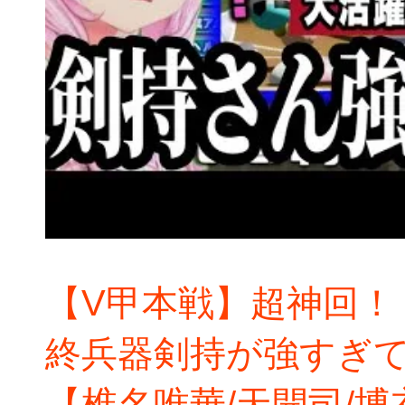
【V甲本戦】超神回！
終兵器剣持が強すぎ
【椎名唯華/天開司/