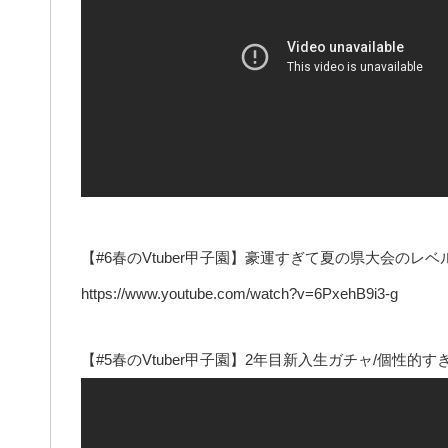
【#6春のVtuber甲子園】豪運すぎて夏の県大会の
https://www.youtube.com/watch?v=6PxehB9i3-g
【#5春のVtuber甲子園】2年目新入生ガチャ/個性