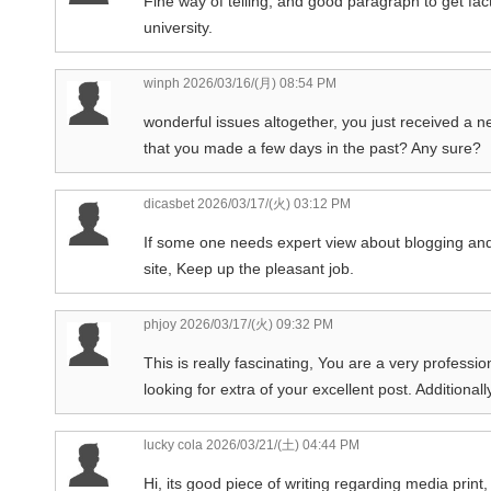
Fine way of telling, and good paragraph to get fac
university.
winph
2026/03/16/(月) 08:54 PM
wonderful issues altogether, you just received a 
that you made a few days in the past? Any sure?
dicasbet
2026/03/17/(火) 03:12 PM
If some one needs expert view about blogging and
site, Keep up the pleasant job.
phjoy
2026/03/17/(火) 09:32 PM
This is really fascinating, You are a very professio
looking for extra of your excellent post. Additional
lucky cola
2026/03/21/(土) 04:44 PM
Hi, its good piece of writing regarding media print