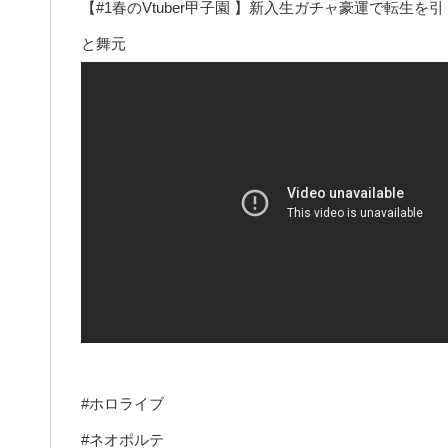
【#1春のVtuber甲子園 】新入生ガチャ豪運で転
と舞元
#ホロライブ
#ネオポルテ