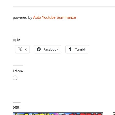
powered by
Auto Youtube Summarize
共有:
X
Facebook
Tumblr
いいね:
読
み
込
み
中…
関連