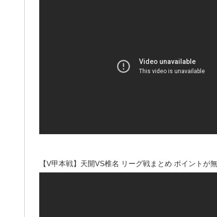
【V甲本戦】天開VS椎名 リーグ戦まとめ ポイント