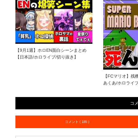
【9月1週】ホロEN面白シーンまとめ
【日本語/ホロライブ/切り抜き】
【FCマリオ】残
あくあ/ホロライ
コ
コメント ( 185 )