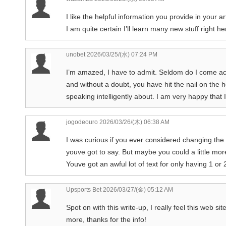
I like the helpful information you provide in your a
I am quite certain I’ll learn many new stuff right he
unobet
2026/03/25/(水) 07:24 PM
I’m amazed, I have to admit. Seldom do I come acr
and without a doubt, you have hit the nail on the
speaking intelligently about. I am very happy that 
jogodeouro
2026/03/26/(木) 06:38 AM
I was curious if you ever considered changing the s
youve got to say. But maybe you could a little more
Youve got an awful lot of text for only having 1 o
Upsports Bet
2026/03/27/(金) 05:12 AM
Spot on with this write-up, I really feel this web si
more, thanks for the info!