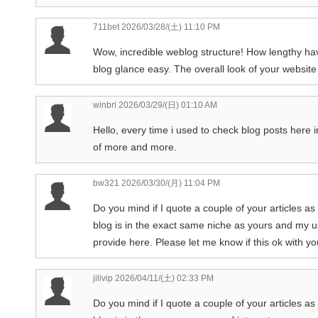
711bet
2026/03/28/(土) 11:10 PM
Wow, incredible weblog structure! How lengthy ha
blog glance easy. The overall look of your website 
winbrl
2026/03/29/(日) 01:10 AM
Hello, every time i used to check blog posts here i
of more and more.
bw321
2026/03/30/(月) 11:04 PM
Do you mind if I quote a couple of your articles a
blog is in the exact same niche as yours and my us
provide here. Please let me know if this ok with you
jilivip
2026/04/11/(土) 02:33 PM
Do you mind if I quote a couple of your articles as