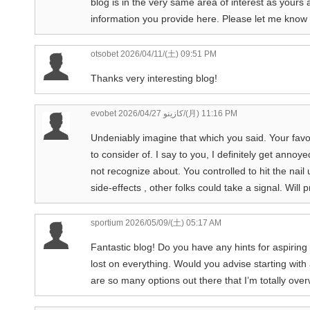
blog is in the very same area of interest as yours 
information you provide here. Please let me know 
otsobet
2026/04/11/(土) 09:51 PM
Thanks very interesting blog!
evobet كازينو
2026/04/27/(月) 11:16 PM
Undeniably imagine that which you said. Your favor
to consider of. I say to you, I definitely get anno
not recognize about. You controlled to hit the nail
side-effects , other folks could take a signal. Wil
sportium
2026/05/09/(土) 05:17 AM
Fantastic blog! Do you have any hints for aspiring 
lost on everything. Would you advise starting with
are so many options out there that I’m totally ove