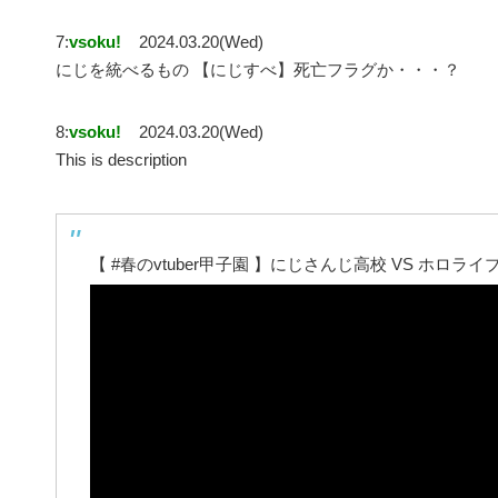
7:
vsoku!
2024.03.20(Wed)
にじを統べるもの 【にじすべ】死亡フラグか・・・？
8:
vsoku!
2024.03.20(Wed)
This is description
【 #春のvtuber甲子園 】にじさんじ高校 VS ホロ