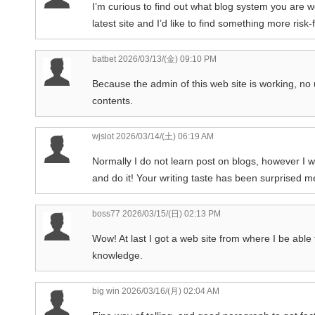
I’m curious to find out what blog system you are 
latest site and I’d like to find something more ris
batbet
2026/03/13/(金) 09:10 PM
Because the admin of this web site is working, no un
contents.
wjslot
2026/03/14/(土) 06:19 AM
Normally I do not learn post on blogs, however I wi
and do it! Your writing taste has been surprised me
boss77
2026/03/15/(日) 02:13 PM
Wow! At last I got a web site from where I be able
knowledge.
big win
2026/03/16/(月) 02:04 AM