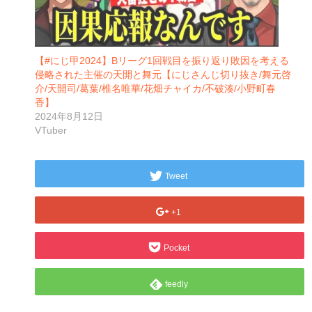
【#にじ甲2024】Bリーグ1回戦目を振り返り敗因を考える
侵略された主催の天開と舞元【にじさんじ切り抜き/舞元啓
介/天開司/葛葉/椎名唯華/花畑チャイカ/不破湊/小野町春
香】
2024年8月12日
VTuber
Tweet
+1
Pocket
feedly