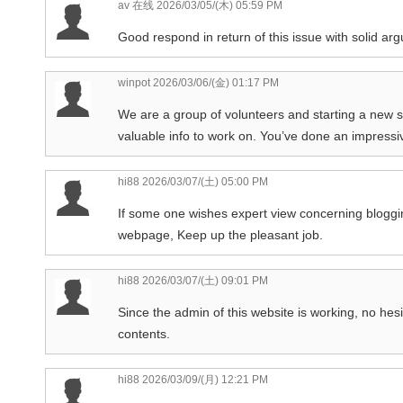
av 在线
2026/03/05/(木) 05:59 PM
Good respond in return of this issue with solid ar
winpot
2026/03/06/(金) 01:17 PM
We are a group of volunteers and starting a new 
valuable info to work on. You’ve done an impressi
hi88
2026/03/07/(土) 05:00 PM
If some one wishes expert view concerning blogging 
webpage, Keep up the pleasant job.
hi88
2026/03/07/(土) 09:01 PM
Since the admin of this website is working, no hesit
contents.
hi88
2026/03/09/(月) 12:21 PM