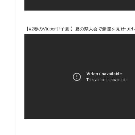
【#2春のVtuber甲子園 】夏の県大会で豪運を見せつ