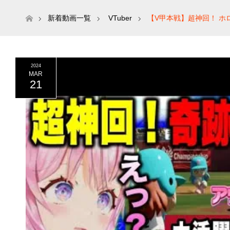
ホーム
新着動画一覧
VTuber
【V甲本戦】超神回！ ホ
2024
MAR
21