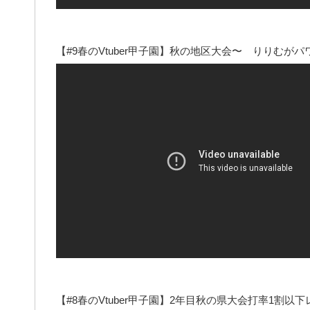
【#9春のVtuber甲子園】秋の地区大会〜 りりむ
【#8春のVtuber甲子園】2年目秋の県大会打率1割