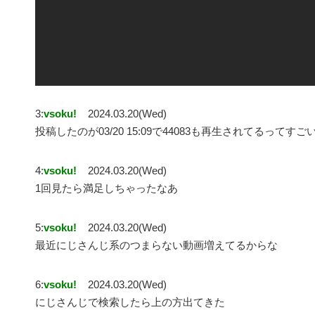
3:
vsoku!
2024.03.20(Wed)
投稿したのが03/20 15:09で44083も再生されてるってすご
4:
vsoku!
2024.03.20(Wed)
1回見たら満足しちゃったなあ
5:
vsoku!
2024.03.20(Wed)
最近にじさんじ系のつまらない動画増えてるからな
6:
vsoku!
2024.03.20(Wed)
にじさんじで検索したら上の方出てきた