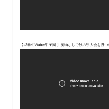
【#3春のVtuber甲子園 】魔物なしで秋の県大会を勝