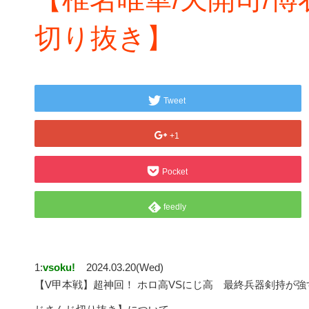
切り抜き】
Tweet
+1
Pocket
feedly
1:
vsoku!
2024.03.20(Wed)
【V甲本戦】超神回！ ホロ高VSにじ高 最終兵器剣持が強