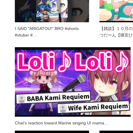
I SAID "ARIGATOU!" BRO #shorts
【雑談】１０月の
#vtuber #…
つだーん【猫宮ひ
Chat's reaction toward Marine singing UI mama…