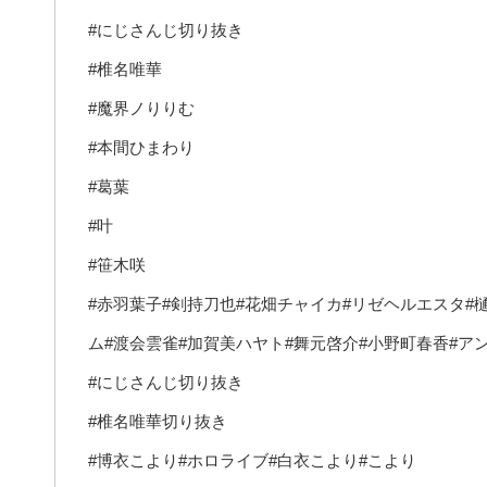
#にじさんじ切り抜き
#椎名唯華
#魔界ノりりむ
#本間ひまわり
#葛葉
#叶
#笹木咲
#赤羽葉子#剣持刀也#花畑チャイカ#リゼヘルエスタ#
ム#渡会雲雀#加賀美ハヤト#舞元啓介#小野町春香#ア
#にじさんじ切り抜き
#椎名唯華切り抜き
#博衣こより#ホロライブ#白衣こより#こより