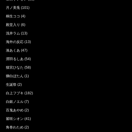
月ノ美兎
(101)
桐生ココ
(4)
殿堂入り
(6)
浅井ラム
(13)
海外の反応
(13)
湊あくあ
(47)
潤羽るしあ
(54)
猫宮ひなた
(58)
獅白ぼたん
(1)
生誕祭
(2)
白上フブキ
(182)
白銀ノエル
(7)
百鬼あやめ
(2)
紫咲シオン
(41)
角巻わため
(2)