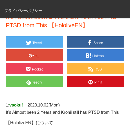
プライバシーポリシー
It's Almost been 2 Years and Kronii still has
PTSD from This 【HololiveEN】
Tweet
Share
+1
Hatena
Pocket
RSS
feedly
Pin it
1:
vsoku!
2023.10.02(Mon)
It's Almost been 2 Years and Kronii still has PTSD from This
【HololiveEN】について