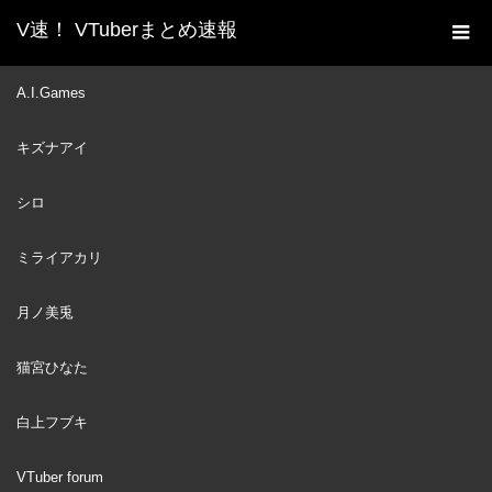
V速！ VTuberまとめ速報
新着動画一覧
VTuber
It's Almost been 2 Years
A.I.Games
ホーム
and Kronii still has PTSD from This 【HololiveEN】
キズナアイ
VTuber
2023
OCT
03
シロ
ミライアカリ
月ノ美兎
猫宮ひなた
白上フブキ
VTuber forum