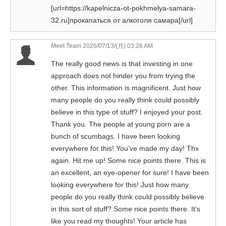
[url=https://kapelnicza-ot-pokhmelya-samara-
32.ru]прокапаться от алкоголя самара[/url]
Meet Team
2026/07/13/(月) 03:26 AM
The really good news is that investing in one
approach does not hinder you from trying the
other. This information is magnificent. Just how
many people do you really think could possibly
believe in this type of stuff? I enjoyed your post.
Thank you. The people at young porn are a
bunch of scumbags. I have been looking
everywhere for this! You’ve made my day! Thx
again. Hit me up! Some nice points there. This is
an excellent, an eye-opener for sure! I have been
looking everywhere for this! Just how many
people do you really think could possibly believe
in this sort of stuff? Some nice points there. It’s
like you read my thoughts! Your article has