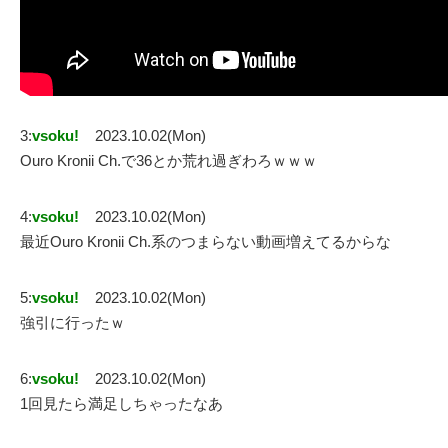
3:
vsoku!
2023.10.02(Mon)
Ouro Kronii Ch.で36とか荒れ過ぎわろｗｗｗ
4:
vsoku!
2023.10.02(Mon)
最近Ouro Kronii Ch.系のつまらない動画増えてるからな
5:
vsoku!
2023.10.02(Mon)
強引に行ったｗ
6:
vsoku!
2023.10.02(Mon)
1回見たら満足しちゃったなあ