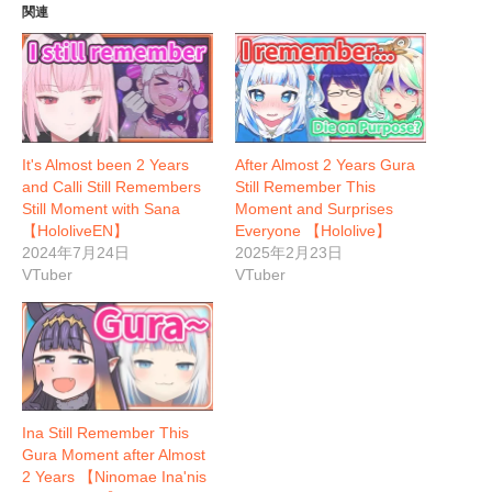
関連
It's Almost been 2 Years
After Almost 2 Years Gura
and Calli Still Remembers
Still Remember This
Still Moment with Sana
Moment and Surprises
【HololiveEN】
Everyone 【Hololive】
2024年7月24日
2025年2月23日
VTuber
VTuber
Ina Still Remember This
Gura Moment after Almost
2 Years 【Ninomae Ina'nis