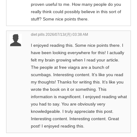
proven useful to me. How many people do you
really think could possibly believe in this sort of
stuff? Some nice points there.
diet pills
2026/07/13/(月) 03:38 AM
I enjoyed reading this. Some nice points there. I
have been looking everywhere for this! I actually
felt my brain growing when I read your article.
The people at free viagra are a bunch of
scumbags. Interesting content. It’s like you read
my thoughts! Thanks for writing this. It’s like you
wrote the book on it or something. This
information is magnificent. I enjoyed reading what
you had to say. You are obviously very
knowledgeable. I truly appreciate this post.
Interesting content. Interesting content. Great
post! I enjoyed reading this.