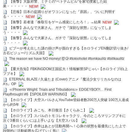
【衝撃】大阪府警、ミナミの“ベトナムビル”を家宅捜索した結
果・・・・・・
NEW!
【悲報】日本の盆踊りがオワコンになった『原因』、ついに判明す
る・・・・・
NEW!
【衝撃】若者達「株取引をゲーム感覚にしたろ！」→結果
NEW!
【衝撃】みんなで大家さん、ガチで『深刻な状態』になってしま
う・・・・
【衝撃】みんなで大家さん、ガチで『深刻な状態』になってしま
う・・・・
ビブーが考え出した謎の掛け声が面白すぎる【ホロライブEN翻訳切り抜き/
古石ビジュー/リズム天国】
The reason we have NO money! 🤯🥲 #tokiohotel #tomkaulitz #billkaulitz
【重大告知】FBKINGDOM王国拡大！情報解禁SPじゃい【ホロライブ/白上
フブキ】
ETERNAL BLAZE / 久遠たま (Cover) アニメ『魔法少女リリカルなのは
A's』OP
≪Phoenix Wright: Trials and Tribulations≫ EDGEYBOI?!… First
Playthrough! #6【SPOILER WARNING】
【ホロライブ】大空スバルさんYouTube登録者数200万人突破 100万人達成
から約5年
【ホロライブ】みこち、本日復活【さくらみこ】
【ホロライブ】スバルのトモコレキャラクリ、今のところマリンフブキに
次ぐ3番目くらいには上手いよな【大空スバル】
【ホロライブ】赤井はあとが活動再開へ！心身の状態を最優先にした上で
段階的に活動範囲を広げていく形に