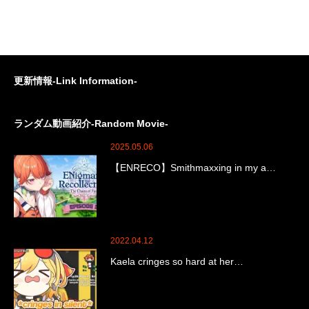
更新情報-Link Information-
ランダム動画紹介-Random Movie-
2025.05.06
【ENRECO】Smithmaxxing in my a…
2022.04.12
Kaela cringes so hard at her…