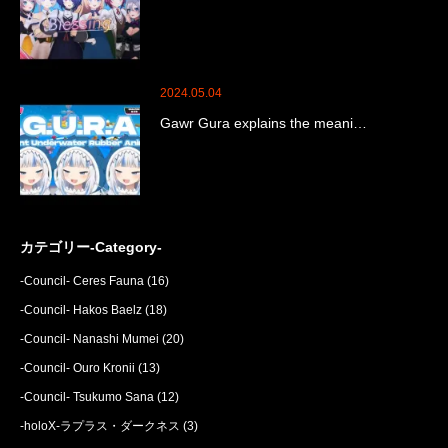
2024.05.04
Gawr Gura explains the meani…
カテゴリー-Category-
-Council- Ceres Fauna
(16)
-Council- Hakos Baelz
(18)
-Council- Nanashi Mumei
(20)
-Council- Ouro Kronii
(13)
-Council- Tsukumo Sana
(12)
-holoX-ラプラス・ダークネス
(3)