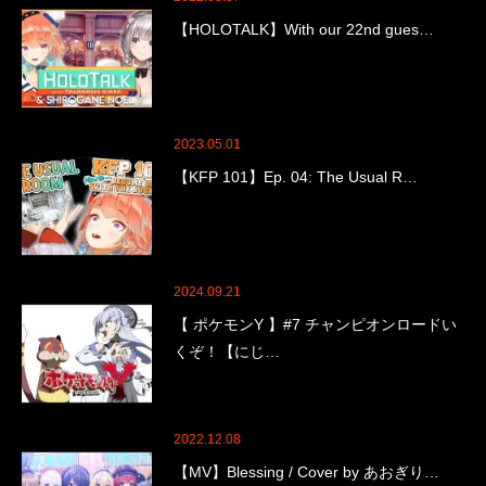
【HOLOTALK】With our 22nd gues…
2023.05.01
【KFP 101】Ep. 04: The Usual R…
2024.09.21
【 ポケモンY 】#7 チャンピオンロードい
くぞ！【にじ…
2022.12.08
【MV】Blessing / Cover by あおぎり…