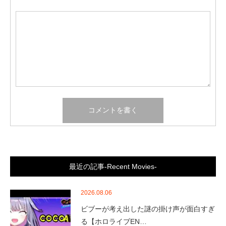
最近の記事-Recent Movies-
2026.08.06
ビブーが考え出した謎の掛け声が面白すぎ
る【ホロライブEN…