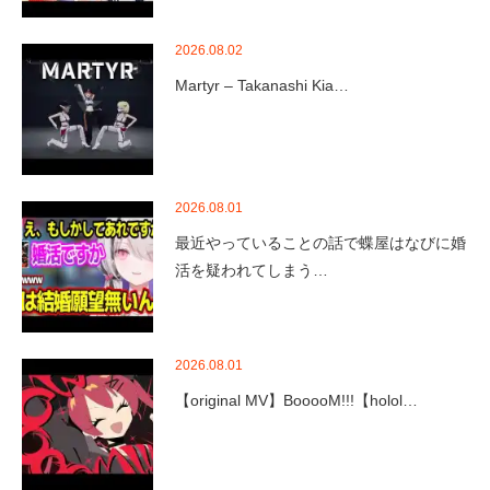
2026.08.02
Martyr – Takanashi Kia…
2026.08.01
最近やっていることの話で蝶屋はなびに婚
活を疑われてしまう…
2026.08.01
【original MV】BooooM!!!【holol…