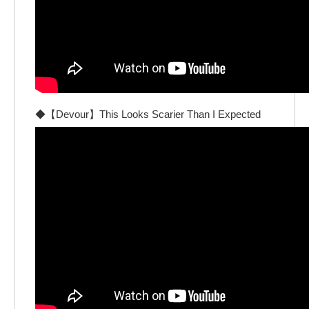
◆【Devour】This Looks Scarier Than I Expected