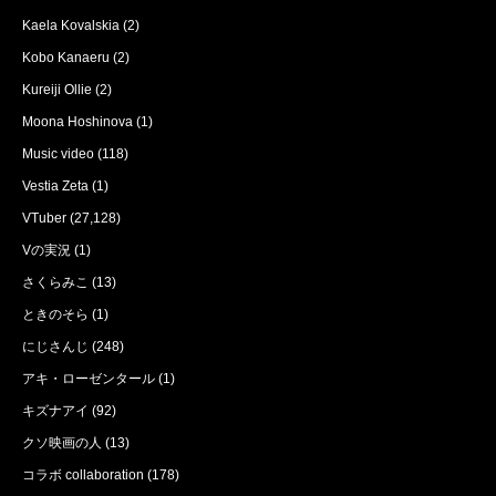
Kaela Kovalskia
(2)
Kobo Kanaeru
(2)
Kureiji Ollie
(2)
Moona Hoshinova
(1)
Music video
(118)
Vestia Zeta
(1)
VTuber
(27,128)
Vの実況
(1)
さくらみこ
(13)
ときのそら
(1)
にじさんじ
(248)
アキ・ローゼンタール
(1)
キズナアイ
(92)
クソ映画の人
(13)
コラボ collaboration
(178)