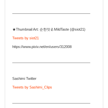
—————————————————————–
★Thumbnail Art: 순한맛🍐MildTaste (@siot21)
Tweets by siot21
https://www.pixiv.net/en/users/312008
—————————————————————–
Sashimi Twitter
Tweets by Sashimi_Clips
—————————————————————–