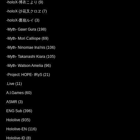
-holoX-博衣こより
(9)
-holoX-沙花叉クロヱ
(7)
-holoX-鷹嶺ルイ
(3)
-Myth- Gawr Gura
(198)
-Myth- Mori Calliope
(69)
-Myth- Ninomae Ina'nis
(106)
-Myth- Takanashi Kiara
(105)
-Myth- Watson Amelia
(96)
-Project: HOPE- IRyS
(21)
.Live
(11)
A.I.Games
(60)
ASMR
(3)
ENG Sub
(396)
Hololive
(935)
Hololive-EN
(116)
Hololive-ID
(8)