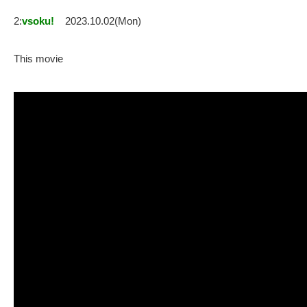
2:
vsoku!
2023.10.02(Mon)
This movie