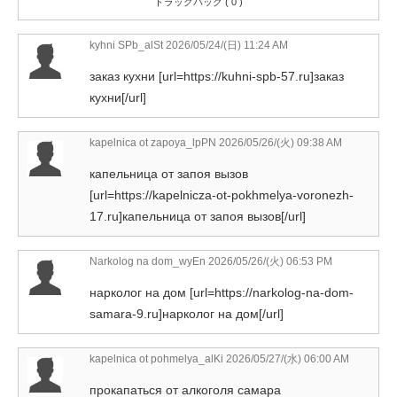
トラックバック ( 0 )
kyhni SPb_alSt
2026/05/24/(日) 11:24 AM
заказ кухни [url=https://kuhni-spb-57.ru]заказ
кухни[/url]
kapelnica ot zapoya_lpPN
2026/05/26/(火) 09:38 AM
капельница от запоя вызов
[url=https://kapelnicza-ot-pokhmelya-voronezh-
17.ru]капельница от запоя вызов[/url]
Narkolog na dom_wyEn
2026/05/26/(火) 06:53 PM
нарколог на дом [url=https://narkolog-na-dom-
samara-9.ru]нарколог на дом[/url]
kapelnica ot pohmelya_alKi
2026/05/27/(水) 06:00 AM
прокапаться от алкоголя самара