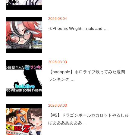
2026.08.04
≪Phoenix Wright: Trials and …
2026.08.03
【badapple】ホロライブ歌ってみた週間
ランキング …
2026.08.03
【#5】ドラゴンボールカカロットやるしゅ
ばあああああああ…