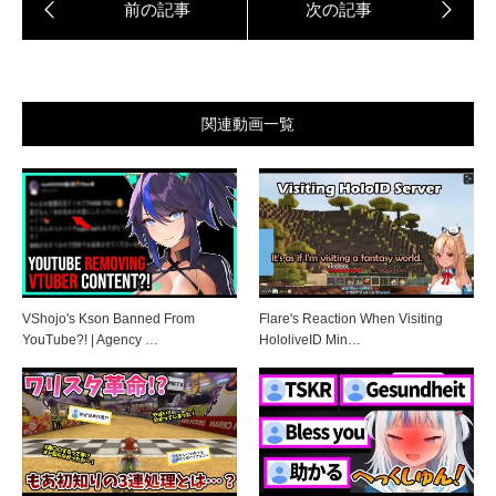
関連動画一覧
VShojo's Kson Banned From
Flare's Reaction When Visiting
YouTube?! | Agency …
HololiveID Min…