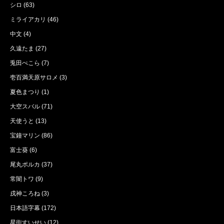
シロ
(63)
ミライアカリ
(46)
中文
(4)
久遠たま
(27)
兎田ぺこら
(7)
壱百満天原サロメ
(3)
夏色まつり
(1)
大空スバル
(71)
天使うと
(13)
宝鐘マリン
(86)
富士葵
(6)
尾丸ポルカ
(37)
常闇トワ
(9)
戌神ころね
(3)
日本語字幕
(172)
星街すいせい
(12)