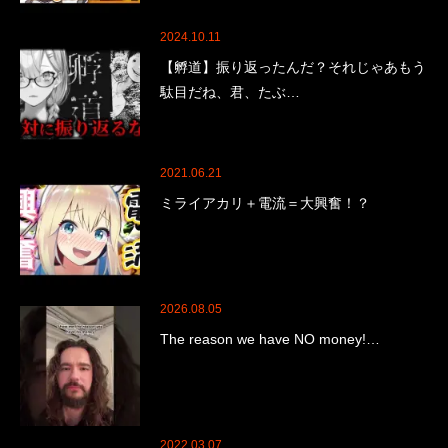
2024.10.11
【孵道】振り返ったんだ？それじゃあもう
駄目だね、君、たぶ…
2021.06.21
ミライアカリ＋電流＝大興奮！？
2026.08.05
The reason we have NO money!…
2022.03.07