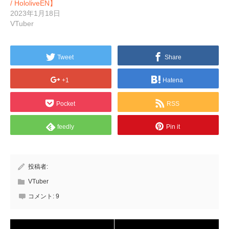
/ HololiveEN】
2023年1月18日
VTuber
Tweet
Share
+1
Hatena
Pocket
RSS
feedly
Pin it
投稿者:
VTuber
コメント:
9