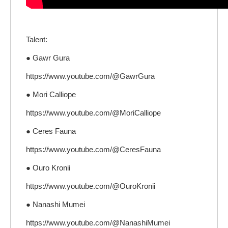
Talent:
● Gawr Gura
https://www.youtube.com/@GawrGura
● Mori Calliope
https://www.youtube.com/@MoriCalliope
● Ceres Fauna
https://www.youtube.com/@CeresFauna
● Ouro Kronii
https://www.youtube.com/@OuroKronii
● Nanashi Mumei
https://www.youtube.com/@NanashiMumei