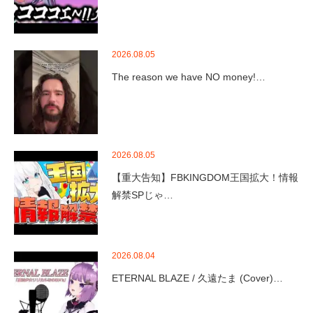
2026.08.05
The reason we have NO money!…
2026.08.05
【重大告知】FBKINGDOM王国拡大！情報
解禁SPじゃ…
2026.08.04
ETERNAL BLAZE / 久遠たま (Cover)…