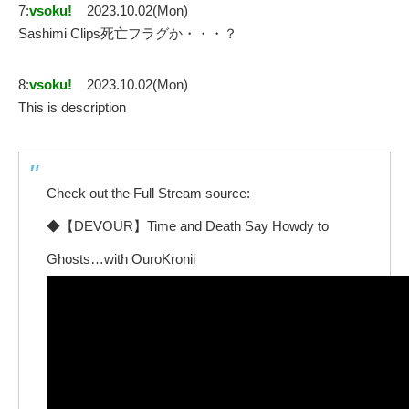
7:
vsoku!
2023.10.02(Mon)
Sashimi Clips死亡フラグか・・・？
8:
vsoku!
2023.10.02(Mon)
This is description
Check out the Full Stream source:
◆【DEVOUR】Time and Death Say Howdy to
Ghosts…with OuroKronii