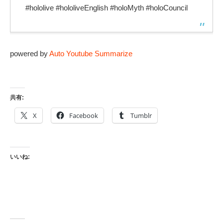
#hololive​ #hololiveEnglish​ #holoMyth #holoCouncil
powered by
Auto Youtube Summarize
共有:
X
Facebook
Tumblr
いいね: