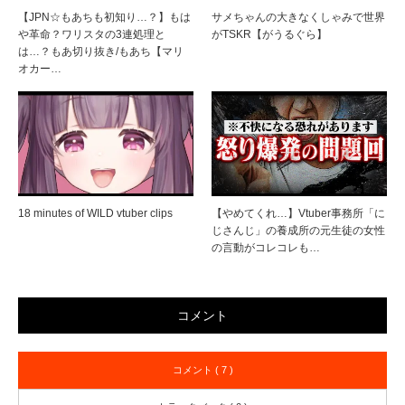
【JPN☆もあちも初知り…？】もは
サメちゃんの大きなくしゃみで世界
や革命？ワリスタの3連処理と
がTSKR【がうるぐら】
は…？もあ切り抜き/もあち【マリ
オカー…
18 minutes of WILD vtuber clips
【やめてくれ…】Vtuber事務所「に
じさんじ」の養成所の元生徒の女性
の言動がコレコレも…
コメント
コメント ( 7 )