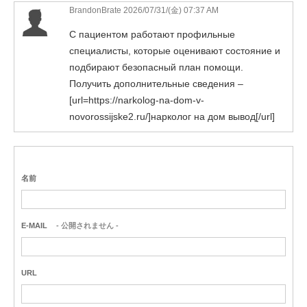
BrandonBrate 2026/07/31/(金) 07:37 AM
С пациентом работают профильные
специалисты, которые оценивают состояние и
подбирают безопасный план помощи.
Получить дополнительные сведения –
[url=https://narkolog-na-dom-v-
novorossijske2.ru/]нарколог на дом вывод[/url]
名前
E-MAIL
- 公開されません -
URL