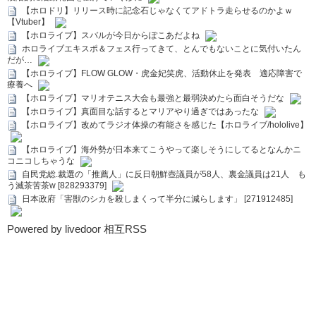
【ホロドリ】リリース時に記念石じゃなくてアドトラ走らせるのかよｗ
【Vtuber】
【ホロライブ】スバルが今日からぽこあだよね
ホロライブエキスポ＆フェス行ってきて、とんでもないことに気付いたん
だが…
【ホロライブ】FLOW GLOW・虎金妃笑虎、活動休止を発表 適応障害で
療養へ
【ホロライブ】マリオテニス大会も最強と最弱決めたら面白そうだな
【ホロライブ】真面目な話するとマリアやり過ぎではあったな
【ホロライブ】改めてラジオ体操の有能さを感じた【ホロライブ/hololive】
【ホロライブ】海外勢が日本来てこうやって楽しそうにしてるとなんかニ
コニコしちゃうな
自民党総.裁選の「推薦人」に反日朝鮮壺議員が58人、裏金議員は21人 も
う滅茶苦茶w [828293379]
日本政府「害獣のシカを殺しまくって半分に減らします」 [271912485]
Powered by livedoor 相互RSS