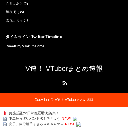
赤井はあと
(2)
輝夜 月
(35)
雪花ラミィ
(1)
タイムライン-Twitter Timeline-
Tweets by Vsokumatome
V速！ VTuberまとめ速報
RSS
Copyright ©
V速！ VTuberまとめ速報
共感必至の“日常修羅場”短編集！
中二病っぽいバンド名を考えよう
NEW!
女子、自分勝手すぎるｗｗｗｗｗｗ
NEW!