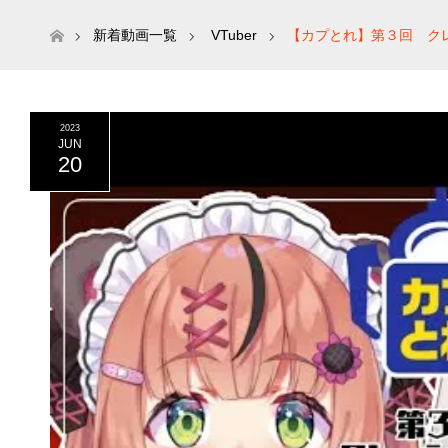
ホーム
新着動画一覧
VTuber
【カプとれ】第３回 ク
2023
JUN
20