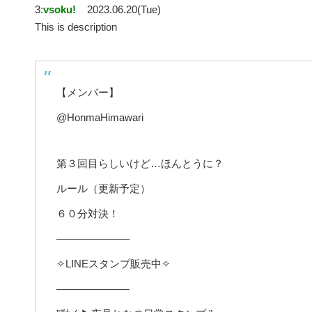
3:
vsoku!
2023.06.20(Tue)
This is description
【メンバー】
@HonmaHimawari
第３回目らしいけど…ほんとうに？
ルール（更新予定）
６０分対決！
———————
✧LINEスタンプ販売中✧
———————