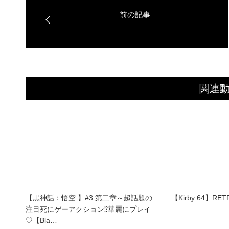
関連
【黒神話：悟空 】#3 第二章～超話題の
【Kirby 64】RET
注目死にゲーアクション⁉華麗にプレイ
♡【Bla…