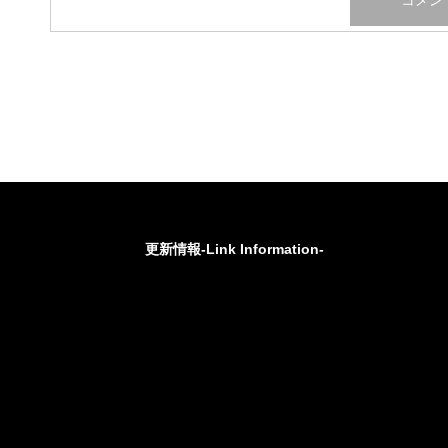
更新情報-Link Information-