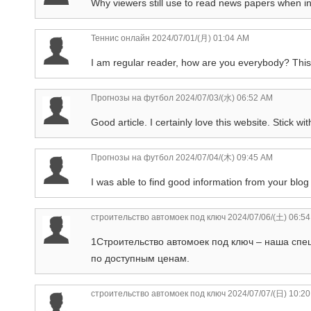
Why viewers still use to read news papers when in t
Теннис онлайн
2024/07/01/(月) 01:04 AM
I am regular reader, how are you everybody? This pi
Прогнозы на футбол
2024/07/03/(水) 06:52 AM
Good article. I certainly love this website. Stick with
Прогнозы на футбол
2024/07/04/(木) 09:45 AM
I was able to find good information from your blog 
строительство автомоек под ключ
2024/07/06/(土) 06:5
1Строительство автомоек под ключ – наша спе
по доступным ценам.
строительство автомоек под ключ
2024/07/07/(日) 10:2