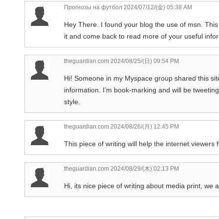
Прогнозы на футбол
2024/07/12/(金) 05:38 AM
Hey There. I found your blog the use of msn. This i
it and come back to read more of your useful infor
theguardian.com
2024/08/25/(日) 09:54 PM
Hi! Someone in my Myspace group shared this site w
information. I’m book-marking and will be tweeting
style.
theguardian.com
2024/08/26/(月) 12:45 PM
This piece of writing will help the internet viewer
theguardian.com
2024/08/29/(木) 02:13 PM
Hi, its nice piece of writing about media print, we