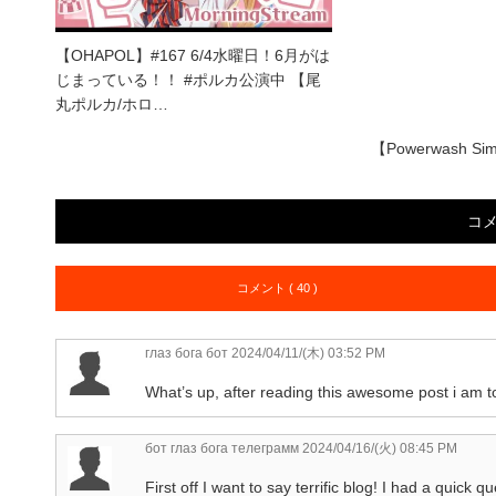
【OHAPOL】#167 6/4水曜日！6月がは
じまっている！！ #ポルカ公演中 【尾
丸ポルカ/ホロ…
【Powerwash Sim
コ
コメント ( 40 )
глаз бога бот
2024/04/11/(木) 03:52 PM
What’s up, after reading this awesome post i am to
бот глаз бога телеграмм
2024/04/16/(火) 08:45 PM
First off I want to say terrific blog! I had a quick q