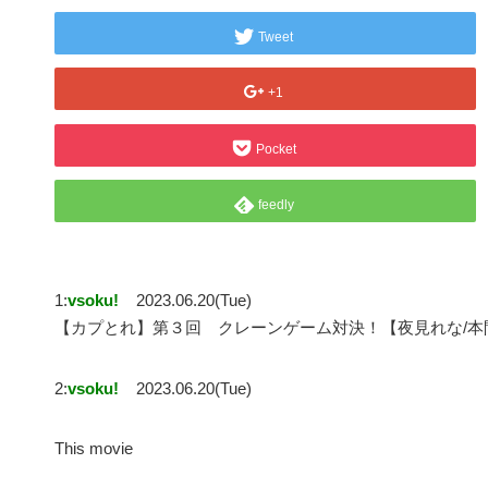
Tweet
+1
Pocket
feedly
1:
vsoku!
2023.06.20(Tue)
【カプとれ】第３回 クレーンゲーム対決！【夜見れな/本
2:
vsoku!
2023.06.20(Tue)
This movie