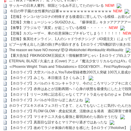
三十路女子×後輩男子、近づく心とすれ違い
サッカーの日本人審判、韓国とつるみ不正してたのがバレる
NEW!
今日の甲子園の女性審判の誤審ｗｗｗｗｗｗｗｗｗｗｗｗｗｗｗ
NEW!
【悲報】ケンコバがコロナの特殊すぎる後遺症に苦しんでいる模様…お前ら
【悲報】大物ミュージシャンSUGIZOさん、『爆弾発言』キタァアアアアア
【衝撃】ブラジルで『異変』が起こっている模様・・・・・・
NEW!
【悲報】カズレーザー、車の任意保険にブチギレてしまう！！！！！！
NEW
【悲報】集英社オンライン、1人のシャドウボクシング（43億注文）によっ
ビブーが考え出した謎の掛け声が面白すぎる【ホロライブEN翻訳切り抜き/古
The reason we have NO money! 🤯🥲 #tokiohotel #tomkaulitz #billkaulitz
【重大告知】FBKINGDOM王国拡大！情報解禁SPじゃい【ホロライブ/白上
ETERNAL BLAZE / 久遠たま (Cover) アニメ『魔法少女リリカルなのはA's』
≪Phoenix Wright: Trials and Tribulations≫ EDGEYBOI?!… First Playth
【ホロライブ】大空スバルさんYouTube登録者数200万人突破 100万人達成
【ホロライブ】みこち、本日復活【さくらみこ】
【ホロライブ】スバルのトモコレキャラクリ、今のところマリンフブキに次ぐ
【ホロライブ】赤井はあとが活動再開へ！心身の状態を最優先にした上で段
【ホロドリ】リリース時に記念石じゃなくてアドトラ走らせるのかよｗ【Vtub
【ホロライブ】スバルが今日からぽこあだよね
ホロライブエキスポ＆フェス行ってきて、とんでもないことに気付いたんだ
【ホロライブ】FLOW GLOW・虎金妃笑虎、活動休止を発表 適応障害で療
【ホロライブ】マリオテニス大会も最強と最弱決めたら面白そうだな
【ホロライブ】真面目な話するとマリアやり過ぎではあったな
【ホロライブ】改めてラジオ体操の有能さを感じた【ホロライブ/hololive】