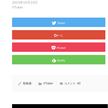
2023年10月10日
VTuber
Tweet
+1
Pocket
feedly
投稿者:
VTuber
コメント:
40