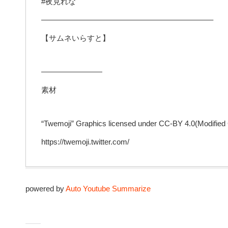
#夜見れな​
——————————————————————–
【サムネいらすと】
————————
素材
“Twemoji” Graphics licensed under CC-BY 4.0(Modified
https://twemoji.twitter.com/
powered by
Auto Youtube Summarize