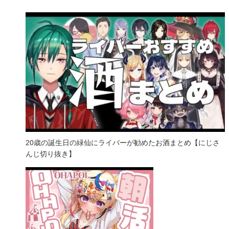
20歳の誕生日の緑仙にライバーが勧めたお酒まとめ【にじさ
んじ切り抜き】