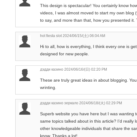
This design is spectacular! You certainly know ho
videos, I was almost moved to start my own blog (
to say, and more than that, how you presented it. 
hot fiesta slot
2024/06/15/(土) 06:04 AM
Hi to all, how is everything, I think every one is g
designed for new people.
дэдди казино
2024/06/16/(日) 02:20 PM
These are truly great ideas in about blogging. Y
wrinting.
дэдди казино зеркало
2024/06/18/(火) 02:29 PM
Superb website you have here but I was wanting t
same topics talked about in this article? I’d reall
other knowledgeable individuals that share the s
know. Thanks a lot!