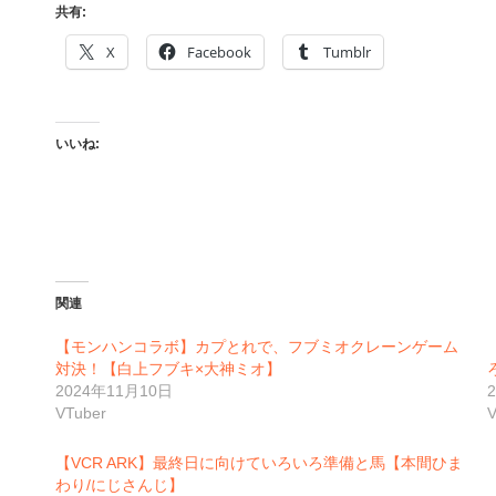
共有:
X
Facebook
Tumblr
いいね:
関連
【モンハンコラボ】カプとれで、フブミオクレーンゲーム
対決！【白上フブキ×大神ミオ】
2024年11月10日
VTuber
V
【VCR ARK】最終日に向けていろいろ準備と馬【本間ひま
わり/にじさんじ】