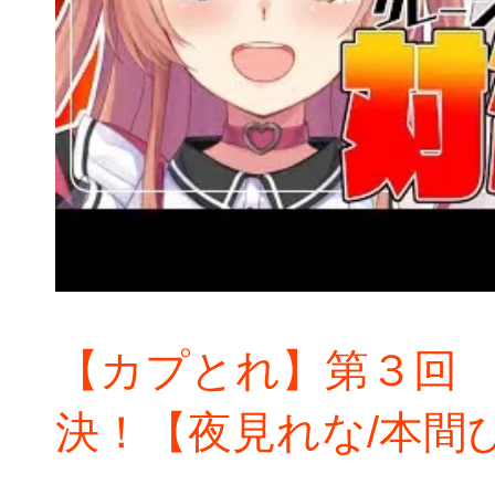
【カプとれ】第３回
決！【夜見れな/本間