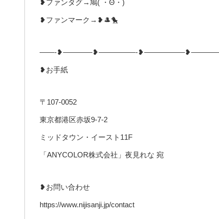
❥ファンタグ→鳩( ・Θ・)
❥ファンマーク→❥🎩🐤
——-❥————❥—————-❥—————–❥———
❥お手紙
〒107-0052
東京都港区赤坂9-7-2
ミッドタウン・イースト11F
「ANYCOLOR株式会社」夜見れな 宛
❥お問い合わせ
https://www.nijisanji.jp/contact