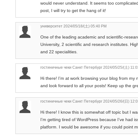
would never understand. It seems too complicated 
post, I will try to get the hang of it!
университет
2024/05/18/(土) 05:40 PM
One of the leading academic and scientific-researc
University, 2 scientific and research institutes. Hi
and 22 specialities.
гостиничные чеки Санкт Петербург
2024/05/25/(土) 11:
Hi there! I’m at work browsing your blog from my 
and look forward to all your posts! Keep up the gr
гостиничные чеки Санкт Петербург
2024/05/26/(日) 12:
Hi there! I know this is somewhat off topic but I w
I’m getting tired of WordPress because I’ve had is
platform. I would be awesome if you could point me