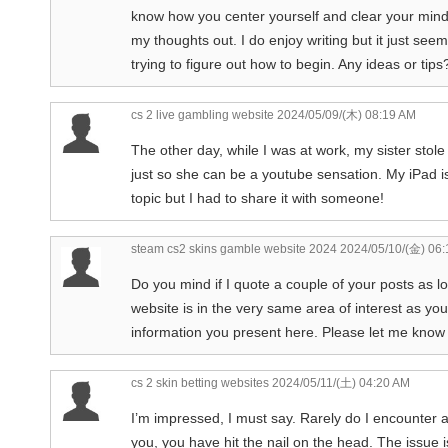
know how you center yourself and clear your mind 
my thoughts out. I do enjoy writing but it just seem
trying to figure out how to begin. Any ideas or tip
cs 2 live gambling website
2024/05/09/(木) 08:19 AM
The other day, while I was at work, my sister stole 
just so she can be a youtube sensation. My iPad is
topic but I had to share it with someone!
steam cs2 skins gamble website 2024
2024/05/10/(金) 06
Do you mind if I quote a couple of your posts as 
website is in the very same area of interest as you
information you present here. Please let me know i
cs 2 skin betting websites
2024/05/11/(土) 04:20 AM
I’m impressed, I must say. Rarely do I encounter a 
you, you have hit the nail on the head. The issue i