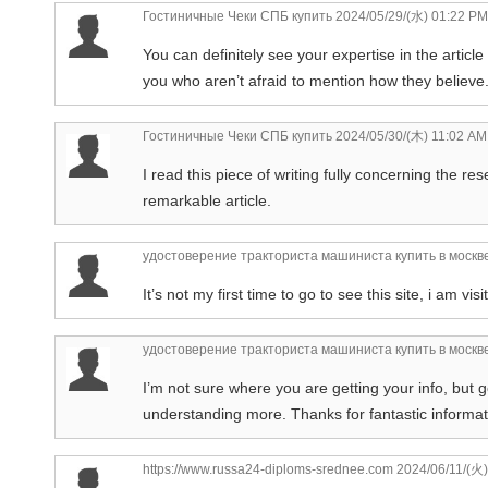
Гостиничные Чеки СПБ купить
2024/05/29/(水) 01:22 PM
You can definitely see your expertise in the articl
you who aren’t afraid to mention how they believe. 
Гостиничные Чеки СПБ купить
2024/05/30/(木) 11:02 AM
I read this piece of writing fully concerning the re
remarkable article.
удостоверение тракториста машиниста купить в москв
It’s not my first time to go to see this site, i am vis
удостоверение тракториста машиниста купить в москв
I’m not sure where you are getting your info, but
understanding more. Thanks for fantastic informati
https://www.russa24-diploms-srednee.com
2024/06/11/(火)