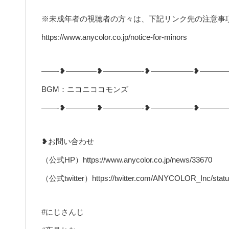
※未成年者の視聴者の方々は、下記リンク先の注意事
https://www.anycolor.co.jp/notice-for-minors
——-❥————❥—————-❥—————–❥———
BGM：ニコニココモンズ
——-❥————❥—————-❥—————–❥———
❥お問い合わせ
（公式HP）https://www.anycolor.co.jp/news/33670
（公式twitter）https://twitter.com/ANYCOLOR_Inc/stat
#にじさんじ​