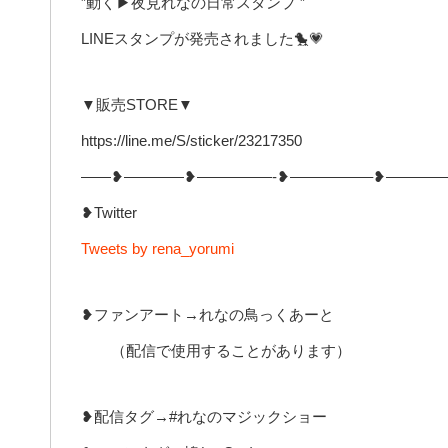
”動く▶︎夜見れなの日常スタンプ ”
LINEスタンプが発売されました🐤💗
▼販売STORE▼
https://line.me/S/sticker/23217350
——❥————❥—————-❥—————–❥————
❥Twitter
Tweets by rena_yorumi
❥ファンアート→れなの鳥っくあーと
（配信で使用することがあります）
❥配信タグ→#れなのマジックショー