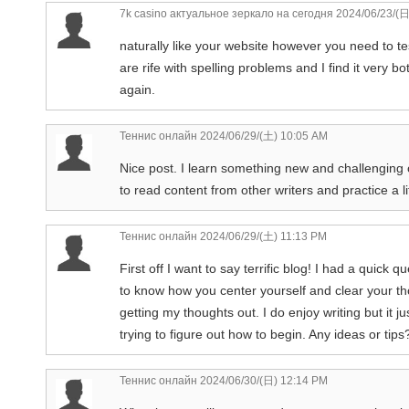
7k casino актуальное зеркало на сегодня
2024/06/23/(日
naturally like your website however you need to te
are rife with spelling problems and I find it very b
again.
Теннис онлайн
2024/06/29/(土) 10:05 AM
Nice post. I learn something new and challenging o
to read content from other writers and practice a l
Теннис онлайн
2024/06/29/(土) 11:13 PM
First off I want to say terrific blog! I had a quick q
to know how you center yourself and clear your th
getting my thoughts out. I do enjoy writing but it j
trying to figure out how to begin. Any ideas or tip
Теннис онлайн
2024/06/30/(日) 12:14 PM