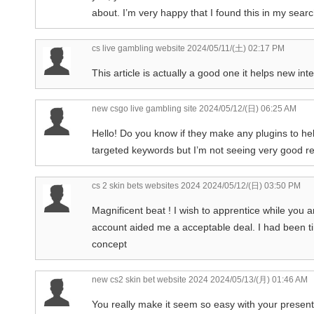
about. I’m very happy that I found this in my sear
cs live gambling website
2024/05/11/(土) 02:17 PM
This article is actually a good one it helps new in
new csgo live gambling site
2024/05/12/(日) 06:25 AM
Hello! Do you know if they make any plugins to he
targeted keywords but I’m not seeing very good re
cs 2 skin bets websites 2024
2024/05/12/(日) 03:50 PM
Magnificent beat ! I wish to apprentice while you 
account aided me a acceptable deal. I had been tin
concept
new cs2 skin bet website 2024
2024/05/13/(月) 01:46 AM
You really make it seem so easy with your presentati