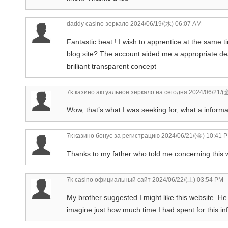
daddy casino зеркало
2024/06/19/(水) 06:07 AM
Fantastic beat ! I wish to apprentice at the same 
blog site? The account aided me a appropriate deal.
brilliant transparent concept
7k казино актуальное зеркало на сегодня
2024/06/21/(
Wow, that’s what I was seeking for, what a informat
7к казино бонус за регистрацию
2024/06/21/(金) 10:41 
Thanks to my father who told me concerning this w
7k casino официальный сайт
2024/06/22/(土) 03:54 PM
My brother suggested I might like this website. He
imagine just how much time I had spent for this i