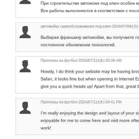
При строительстве автомоек под ключ особое в
Все работы выполняются в соответствии с пос
автомойка самообслуживания под ключ
2024/07/08/(月)
Выбирая франшизу автомойки, вы получаете го
постоянное обновление технологий.
Прогнозы на футбол
2024/07/11/(木) 03:39 AM
Howdy, I do think your website may be having brows
Safari, it looks fine but when opening in Internet 
give you a quick heads up! Apart from that, great 
Прогнозы на футбол
2024/07/11/(木) 04:41 PM
I’m really enjoying the design and layout of your 
enjoyable for me to come here and visit more ofte
work!