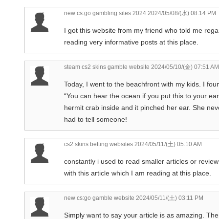
new cs:go gambling sites 2024
2024/05/08/(水) 08:14 PM
I got this website from my friend who told me regard
reading very informative posts at this place.
steam cs2 skins gamble website
2024/05/10/(金) 07:51 AM
Today, I went to the beachfront with my kids. I fo
“You can hear the ocean if you put this to your ea
hermit crab inside and it pinched her ear. She never
had to tell someone!
cs2 skins betting websites
2024/05/11/(土) 05:10 AM
constantly i used to read smaller articles or revie
with this article which I am reading at this place.
new cs:go gamble website
2024/05/11/(土) 03:11 PM
Simply want to say your article is as amazing. The 