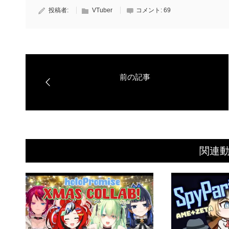
投稿者:
VTuber
コメント:
69
関連