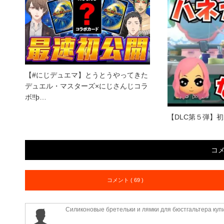
【#にじデュエマ】とうとうやってきた
デュエル・マスターズ×にじさんじコラ
ボ‼þ…
【DLC第５弾】
コ
コメント ( 69 )
Силиконовые бретельки и лямки для бюстгальтера куп