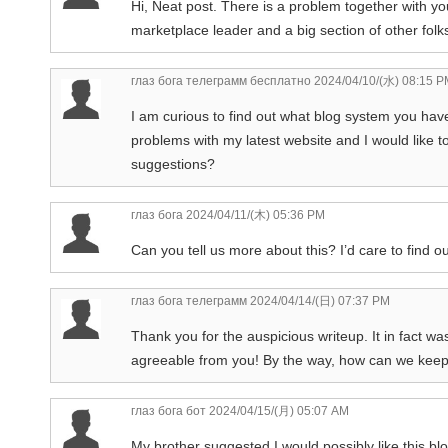
Hi, Neat post. There is a problem together with your
marketplace leader and a big section of other folks
глаз бога телеграмм бесплатно
2024/04/10/(水) 08:15 P
I am curious to find out what blog system you ha
problems with my latest website and I would like
suggestions?
глаз бога
2024/04/11/(木) 05:36 PM
Can you tell us more about this? I’d care to find o
глаз бога телеграмм
2024/04/14/(日) 07:37 PM
Thank you for the auspicious writeup. It in fact wa
agreeable from you! By the way, how can we kee
глаз бога бот
2024/04/15/(月) 05:07 AM
My brother suggested I would possibly like this blo