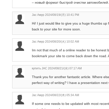
– новый формат быстрой очистки автомобилей.
Jac Амур
2024/08/19/(月) 10:41 PM
Hi! I just would like to give you a huge thumbs up f
back to your site for more soon.
Jac Амур
2024/08/20/(火) 10:02 AM
Im not that much of a online reader to be honest bu
bookmark your site to come back down the road. A
купить JAC
2024/08/21/(水) 07:17 AM
Thank you for another fantastic article. Where els
perfect way of writing? I have a presentation next
Jac Амур
2024/08/22/(木) 05:34 AM
If some one needs to be updated with most recent 