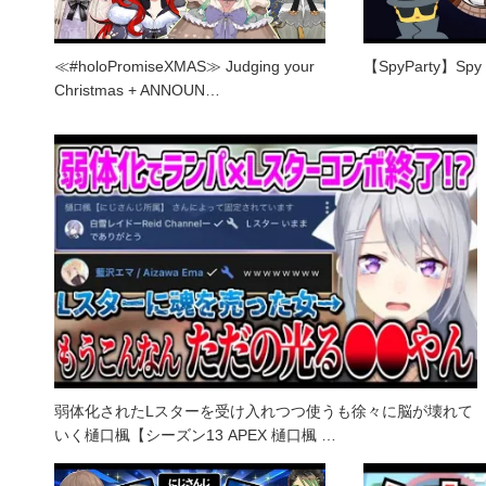
≪#holoPromiseXMAS≫ Judging your
【SpyParty】Spy V
Christmas + ANNOUN…
弱体化されたLスターを受け入れつつ使うも徐々に脳が壊れて
いく樋口楓【シーズン13 APEX 樋口楓 …