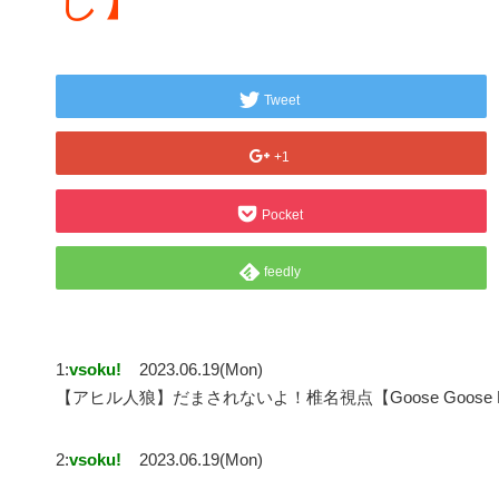
Tweet
+1
Pocket
feedly
1:
vsoku!
2023.06.19(Mon)
【アヒル人狼】だまされないよ！椎名視点【Goose Goose
2:
vsoku!
2023.06.19(Mon)