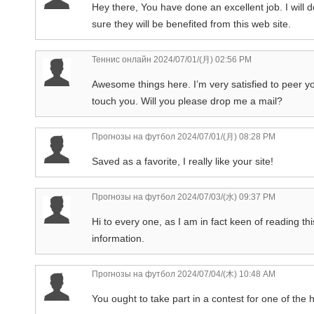
Hey there, You have done an excellent job. I will 
sure they will be benefited from this web site.
Теннис онлайн
2024/07/01/(月) 02:56 PM
Awesome things here. I’m very satisfied to peer y
touch you. Will you please drop me a mail?
Прогнозы на футбол
2024/07/01/(月) 08:28 PM
Saved as a favorite, I really like your site!
Прогнозы на футбол
2024/07/03/(水) 09:37 PM
Hi to every one, as I am in fact keen of reading thi
information.
Прогнозы на футбол
2024/07/04/(木) 10:48 AM
You ought to take part in a contest for one of the h