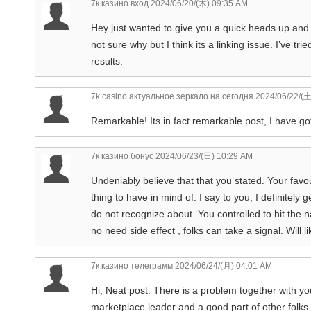
7к казино вход
2024/06/20/(木) 09:35 AM
Hey just wanted to give you a quick heads up and l
not sure why but I think its a linking issue. I’ve t
results.
7k casino актуальное зеркало на сегодня
2024/06/22/(土
Remarkable! Its in fact remarkable post, I have got
7к казино бонус
2024/06/23/(日) 10:29 AM
Undeniably believe that that you stated. Your favou
thing to have in mind of. I say to you, I definitely
do not recognize about. You controlled to hit the n
no need side effect , folks can take a signal. Will
7к казино телеграмм
2024/06/24/(月) 04:01 AM
Hi, Neat post. There is a problem together with your
marketplace leader and a good part of other folks w