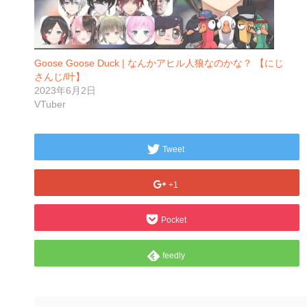
Goose Goose Duck | なんかアヒル人狼なのかな？ 【にじ
さんじ/叶】
2023年6月2日
VTuber
Tweet
+1
Pocket
feedly