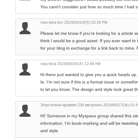
You cann’t consider just how so much time I had sp
глаз бога бот
2024/04/15/(月) 02:35 PM
Please let me know if you’re looking for a article 
think I would be a good asset. If you ever want to t
for your blog in exchange for a link back to mine.
глаз бога
2024/04/16/(火) 12:48 AM
Hi there just wanted to give you a quick heads up.
Ie. I’m not sure if this is a format issue or someth
to let you know. The design and style look great
Эластичное кружево 230 мм купить
2024/04/17/(水) 01:
Hi! Someone in my Myspace group shared this site w
information. I’m book-marking and will be tweeting
and style.