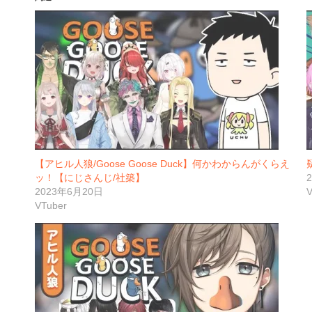
【アヒル人狼/Goose Goose Duck】何かわからんがくらえ
ッ！【にじさんじ/社築】
2023年6月20日
V
VTuber