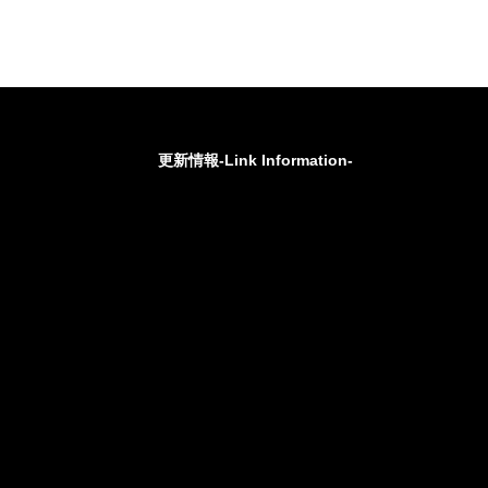
更新情報-Link Information-