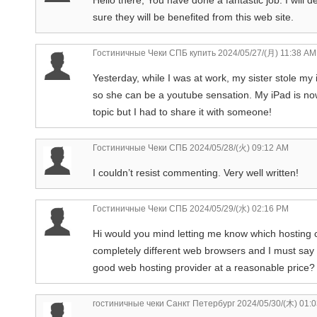
sure they will be benefited from this web site.
Гостиничные Чеки СПБ купить
2024/05/27/(月) 11:38 AM
Yesterday, while I was at work, my sister stole my i
so she can be a youtube sensation. My iPad is now
topic but I had to share it with someone!
Гостиничные Чеки СПБ
2024/05/28/(火) 09:12 AM
I couldn’t resist commenting. Very well written!
Гостиничные Чеки СПБ
2024/05/29/(水) 02:16 PM
Hi would you mind letting me know which hosting 
completely different web browsers and I must say 
good web hosting provider at a reasonable price? 
гостиничные чеки Санкт Петербург
2024/05/30/(木) 01: