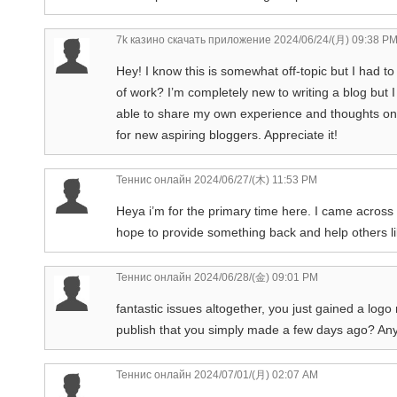
7k казино скачать приложение
2024/06/24/(月) 09:38 P
Hey! I know this is somewhat off-topic but I had to
of work? I’m completely new to writing a blog but I do
able to share my own experience and thoughts onl
for new aspiring bloggers. Appreciate it!
Теннис онлайн
2024/06/27/(木) 11:53 PM
Heya i’m for the primary time here. I came across th
hope to provide something back and help others l
Теннис онлайн
2024/06/28/(金) 09:01 PM
fantastic issues altogether, you just gained a log
publish that you simply made a few days ago? Any
Теннис онлайн
2024/07/01/(月) 02:07 AM