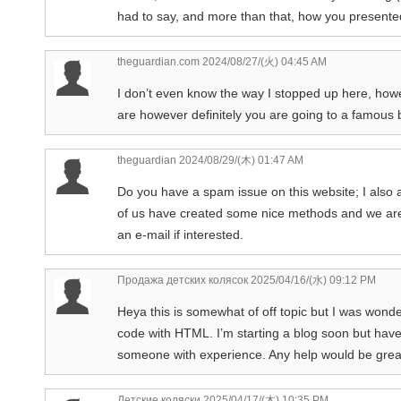
had to say, and more than that, how you presented 
theguardian.com
2024/08/27/(火) 04:45 AM
I don’t even know the way I stopped up here, how
are however definitely you are going to a famous b
theguardian
2024/08/29/(木) 01:47 AM
Do you have a spam issue on this website; I also 
of us have created some nice methods and we are 
an e-mail if interested.
Продажа детских колясок
2025/04/16/(水) 09:12 PM
Heya this is somewhat of off topic but I was wond
code with HTML. I’m starting a blog soon but have
someone with experience. Any help would be great
Детские коляски
2025/04/17/(木) 10:35 PM