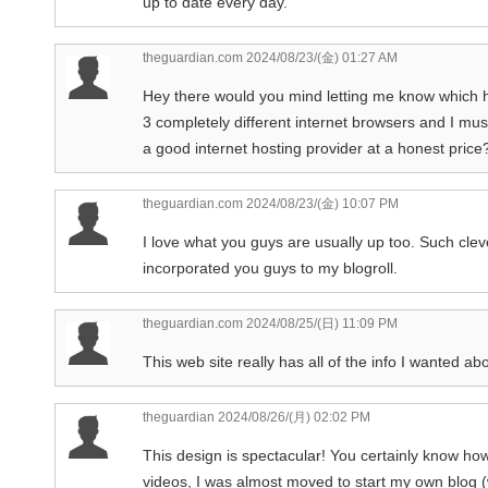
up to date every day.
theguardian.com
2024/08/23/(金) 01:27 AM
Hey there would you mind letting me know which h
3 completely different internet browsers and I mus
a good internet hosting provider at a honest price?
theguardian.com
2024/08/23/(金) 10:07 PM
I love what you guys are usually up too. Such cl
incorporated you guys to my blogroll.
theguardian.com
2024/08/25/(日) 11:09 PM
This web site really has all of the info I wanted ab
theguardian
2024/08/26/(月) 02:02 PM
This design is spectacular! You certainly know ho
videos, I was almost moved to start my own blog (