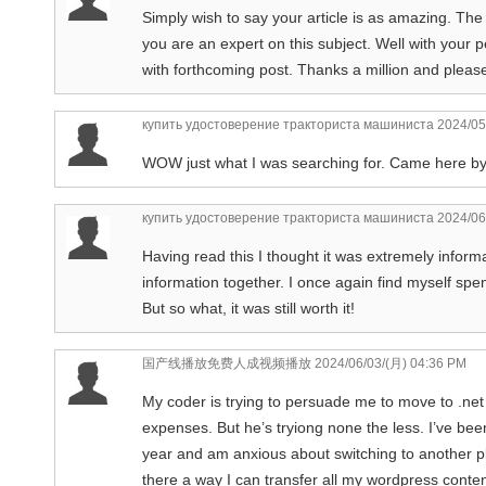
Simply wish to say your article is as amazing. The
you are an expert on this subject. Well with your
with forthcoming post. Thanks a million and pleas
купить удостоверение тракториста машиниста
2024/05
WOW just what I was searching for. Came here b
купить удостоверение тракториста машиниста
2024/06
Having read this I thought it was extremely informat
information together. I once again find myself s
But so what, it was still worth it!
国产线播放免费人成视频播放
2024/06/03/(月) 04:36 PM
My coder is trying to persuade me to move to .net
expenses. But he’s tryiong none the less. I’ve be
year and am anxious about switching to another pl
there a way I can transfer all my wordpress content