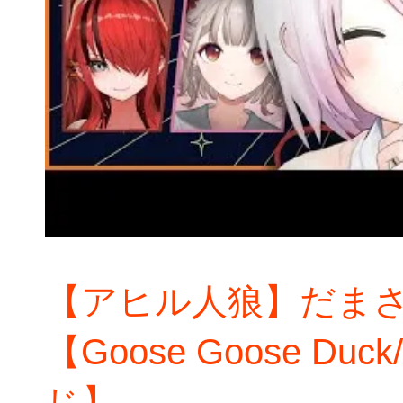
【アヒル人狼】だま
【Goose Goose D
じ】