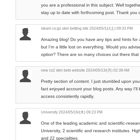
you are a professional in this subject. Well toget
stay up to date with forthcoming post. Thank you o
steam cs:go skin betting site
2024/05/11/(土) 09:33 PM
Amazing blog! Do you have any tips and hints for 
but I’m a little lost on everything. Would you advis
option? There are so many choices out there that 
new cs2 skin bets website
2024/05/13/(月) 02:39 AM
Pretty section of content. I just stumbled upon you
fact enjoyed account your blog posts. Any way I’l
access consistently rapidly.
University
2024/05/16/(木) 09:23 PM
One of the leading academic and scientific-researc
University, 2 scientific and research institutes. Hi
and 22 specialities.