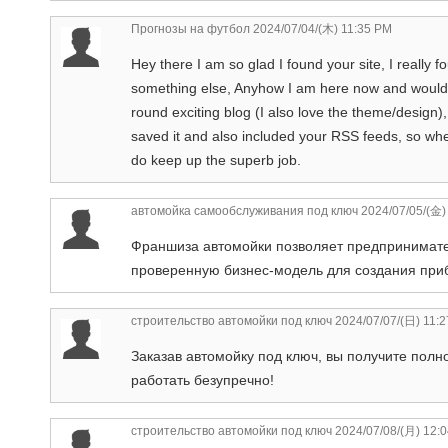
Прогнозы на футбол
2024/07/04/(木) 11:35 PM
Hey there I am so glad I found your site, I really
something else, Anyhow I am here now and would ju
round exciting blog (I also love the theme/design), 
saved it and also included your RSS feeds, so whe
do keep up the superb job.
автомойка самообслуживания под ключ
2024/07/05/(金)
Франшиза автомойки позволяет предпринимате
проверенную бизнес-модель для создания при
строительство автомойки под ключ
2024/07/07/(日) 11:
Заказав автомойку под ключ, вы получите пол
работать безупречно!
строительство автомойки под ключ
2024/07/08/(月) 12: