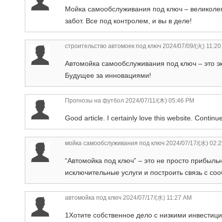
Мойка самообслуживания под ключ – великолепн
забот. Все под контролем, и вы в деле!
строительство автомоек под ключ
2024/07/09/(火) 11:2
Автомойка самообслуживания под ключ – это э
Будущее за инновациями!
Прогнозы на футбол
2024/07/11/(木) 05:46 PM
Good article. I certainly love this website. Contin
мойка самообслуживания под ключ
2024/07/17/(水) 02:
“Автомойка под ключ” – это не просто прибыль
исключительные услуги и построить связь с со
автомойка под ключ
2024/07/17/(水) 11:27 AM
1Хотите собственное дело с низкими инвести