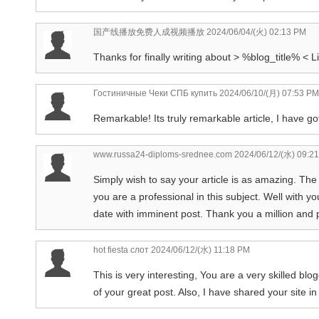
国产线播放免费人成视频播放
2024/06/04/(火) 02:13 PM
Thanks for finally writing about > %blog_title% < Li
Гостиничные Чеки СПБ купить
2024/06/10/(月) 07:53 PM
Remarkable! Its truly remarkable article, I have go
www.russa24-diploms-srednee.com
2024/06/12/(水) 09:2
Simply wish to say your article is as amazing. The
you are a professional in this subject. Well with 
date with imminent post. Thank you a million and
hot fiesta слот
2024/06/12/(水) 11:18 PM
This is very interesting, You are a very skilled bl
of your great post. Also, I have shared your site i