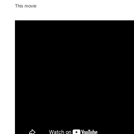
This movie