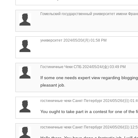
Гомельский государственный университет имени Фран
университет
2024/05/20/(月) 01:58 PM
Гостиничные Чеки СПБ
2024/05/24/(金) 03:49 PM
If some one needs expert view regarding blogging t
pleasant job.
гостиничные чеки Санкт Петербург
2024/05/26/(日) 01:
You ought to take part in a contest for one of the f
гостиничные чеки Санкт Петербург
2024/05/26/(日) 12:
Hello there, You have done a fantastic job. I will 