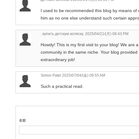
I used to be recommended this blog by means of my
him as no one else understand such certain appro
. купить детскую коляску.
2025/04/21/(月) 08:43 PM
Howdy! This is my first visit to your blog! We are a
community in the same niche. Your blog provided 
extraordinary job!
Simon Patel
2025/07/04/(金) 09:55 AM
Such a practical read.
名前