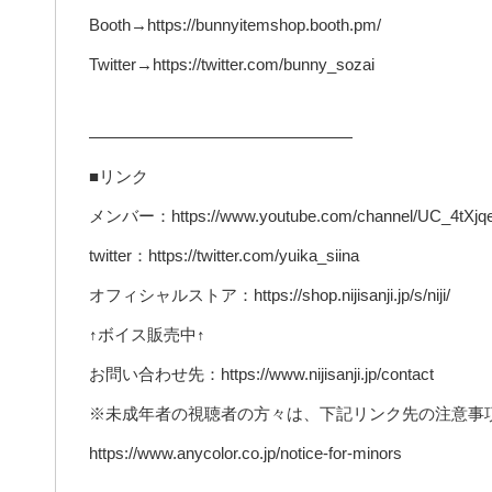
Booth→https://bunnyitemshop.booth.pm/
Twitter→https://twitter.com/bunny_sozai
————————————————
■リンク
メンバー：https://www.youtube.com/channel/UC_4tXjqe
twitter：https://twitter.com/yuika_siina
オフィシャルストア：https://shop.nijisanji.jp/s/niji/
↑ボイス販売中↑
お問い合わせ先：https://www.nijisanji.jp/contact
※未成年者の視聴者の方々は、下記リンク先の注意事
https://www.anycolor.co.jp/notice-for-minors