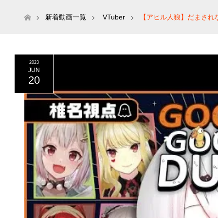
ホーム
新着動画一覧
VTuber
【アヒル人狼】だまされないよ
2023
JUN
20