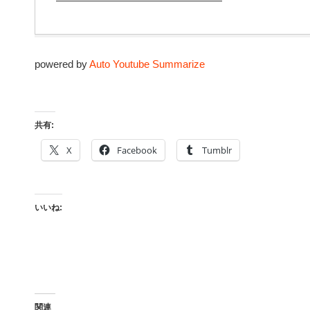
————————————————
powered by
Auto Youtube Summarize
共有:
X
Facebook
Tumblr
いいね:
関連