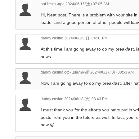
hot fiesta игра
2024/06/15/(土) 07:05 AM
Hi, Neat post. There is a problem with your site in 
leader and a good portion of other people will leav
daddy casino
2024/06/16/(日) 04:01 PM
At this time I am going away to do my breakfast, l
news.
daddy casino официальный
2024/06/17/(月) 08:53 AM
Now I am going away to do my breakfast, after ha
daddy casino
2024/06/18/(火) 03:43 PM
I must thank you for the efforts you have put in wr
posts from you in the future as well. In fact, your
now 😉