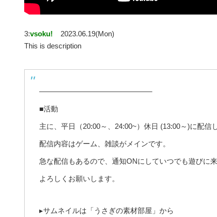
3:
vsoku!
2023.06.19(Mon)
This is description
———————————————–
■活動
主に、平日（20:00～、24:00~）休日 (13:00～)に配
配信内容はゲーム、雑談がメインです。
急な配信もあるので、通知ONにしていつでも遊びに
よろしくお願いします。
▸サムネイルは「うさぎの素材部屋」から