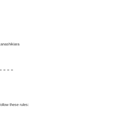
anashikiara
＝＝＝＝
ollow these rules: