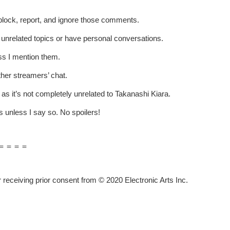
t block, report, and ignore those comments.
p unrelated topics or have personal conversations.
ss I mention them.
ther streamers’ chat.
 as it’s not completely unrelated to Takanashi Kiara.
 unless I say so. No spoilers!
＝＝＝＝
receiving prior consent from © 2020 Electronic Arts Inc.