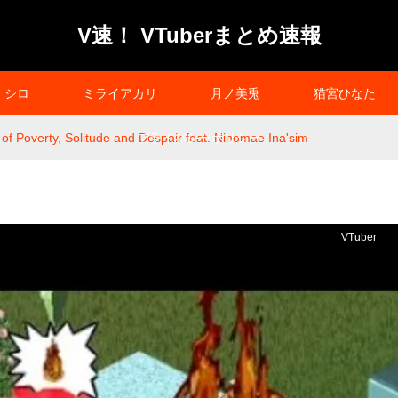
V速！ VTuberまとめ速報
シロ
ミライアカリ
月ノ美兎
猫宮ひなた
 Poverty, Solitude and Despair feat. Ninomae Ina'sim
プライバシーポリシー
VTuber