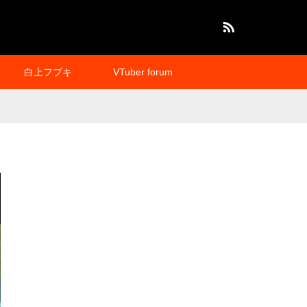
RSS
白上フブキ
VTuber forum