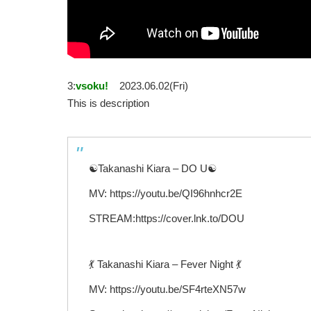
3:
vsoku!
2023.06.02(Fri)
This is description
☯Takanashi Kiara – DO U☯
MV: https://youtu.be/QI96hnhcr2E
STREAM:https://cover.lnk.to/DOU
💃 Takanashi Kiara – Fever Night 💃
MV: https://youtu.be/SF4rteXN57w