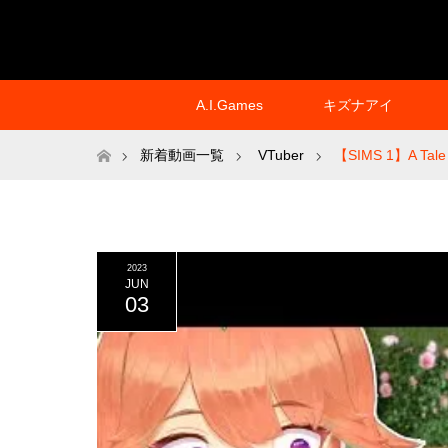
A.I.Games
キズナアイ
ホーム
新着動画一覧
VTuber
【SIMS 1】A Tale of
2023
JUN
03