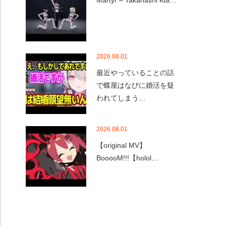
Martyr – Takanashi Kia…
2026.08.01
最近やっていることの話
で蝶屋はなびに婚活を疑
われてしまう…
2026.08.01
【original MV】
BooooM!!!【holol…