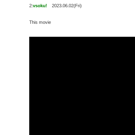
2:
vsoku!
2023.06.02(Fri)
This movie