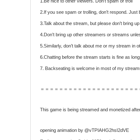
1.Be nice to other viewers. Don’t spam or troll
2.If you see spam or trolling, don’t respond. Jus
3.Talk about the stream, but please don’t bring u
4.Don’t bring up other streamers or streams unle
5.Similarly, don’t talk about me or my stream in o
6.Chatting before the stream starts is fine as long
7. Backseating is welcome in most of my streams
＝＝＝＝＝＝＝＝＝＝＝＝＝＝＝＝＝＝＝＝＝
This game is being streamed and monetized after 
opening animation by @vTPIAHG2hsI2dVE