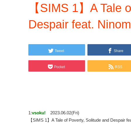
【SIMS 1】A Tale of 
Despair feat. Ninom
Tweet
Share
Pocket
RSS
1:
vsoku!
2023.06.02(Fri)
【SIMS 1】A Tale of Poverty, Solitude and Despair