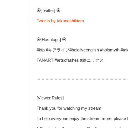
🏵️[Twitter] 🏵️
Tweets by takanashikiara
🏵️[Hashtags] 🏵️
#kfp #キアライブ#hololiveenglish #holomyth #tak
FANART #artsofashes #絵ニックス
＝＝＝＝＝＝＝＝＝＝＝＝＝＝＝＝＝＝＝＝＝
[Viewer Rules]
Thank you for watching my stream!
To help everyone enjoy the stream more, please f