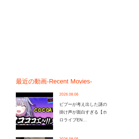
最近の動画-Recent Movies-
2026.08.06
ビブーが考え出した謎の
掛け声が面白すぎる【ホ
ロライブEN…