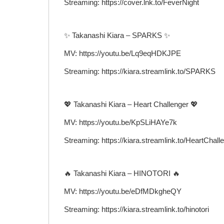
Streaming: https://cover.lnk.to/FeverNight
✨ Takanashi Kiara – SPARKS ✨
MV: https://youtu.be/Lq9eqHDKJPE
Streaming: https://kiara.streamlink.to/SPARKS
💖 Takanashi Kiara – Heart Challenger 💖
MV: https://youtu.be/KpSLiHAYe7k
Streaming: https://kiara.streamlink.to/HeartChall
🔥 Takanashi Kiara – HINOTORI 🔥
MV: https://youtu.be/eDfMDkgheQY
Streaming: https://kiara.streamlink.to/hinotori