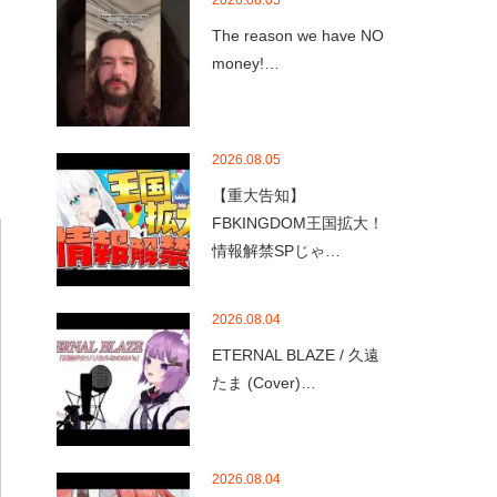
2026.08.05
The reason we have NO
money!…
2026.08.05
【重大告知】
FBKINGDOM王国拡大！
情報解禁SPじゃ…
2026.08.04
ETERNAL BLAZE / 久遠
たま (Cover)…
2026.08.04