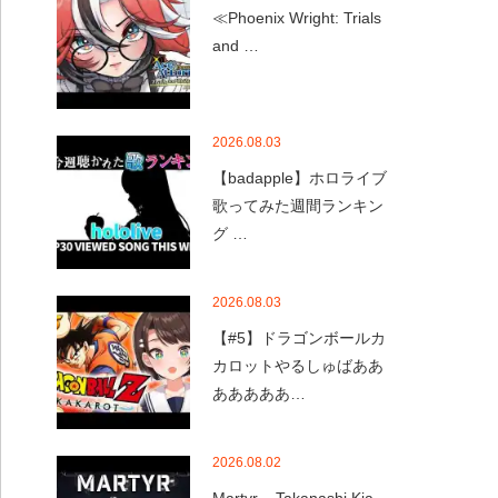
≪Phoenix Wright: Trials
and …
2026.08.03
【badapple】ホロライブ
歌ってみた週間ランキン
グ …
2026.08.03
【#5】ドラゴンボールカ
カロットやるしゅばああ
あああああ…
2026.08.02