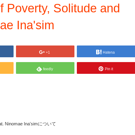
Poverty, Solitude and
ae Ina'sim
+1
Hatena
feedly
Pin it
 feat. Ninomae Ina'simについて