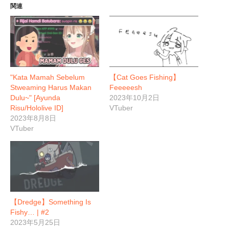
関連
"Kata Mamah Sebelum
【Cat Goes Fishing】
Stweaming Harus Makan
Feeeeesh
Dulu~" [Ayunda
2023年10月2日
Risu/Hololive ID]
VTuber
2023年8月8日
VTuber
【Dredge】Something Is
Fishy… | #2
2023年5月25日