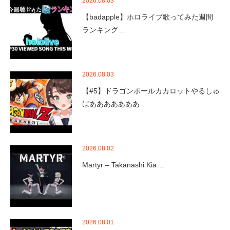
2026.08.03
【badapple】ホロライブ歌ってみた週間
ランキング …
2026.08.03
【#5】ドラゴンボールカカロットやるしゅ
ばあああああああ…
2026.08.02
Martyr – Takanashi Kia…
2026.08.01