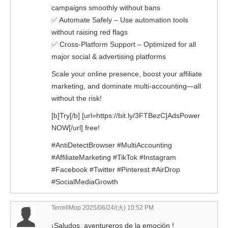
campaigns smoothly without bans
✅ Automate Safely – Use automation tools
without raising red flags
✅ Cross-Platform Support – Optimized for all
major social & advertising platforms
Scale your online presence, boost your affiliate
marketing, and dominate multi-accounting—all
without the risk!
[b]Try[/b] [url=https://bit.ly/3FTBezC]AdsPower
NOW[/url] free!
#AntiDetectBrowser #MultiAccounting
#AffiliateMarketing #TikTok #Instagram
#Facebook #Twitter #Pinterest #AirDrop
#SocialMediaGrowth
TerrellMop
2025/06/24/(火) 10:52 PM
¡Saludos, aventureros de la emoción !