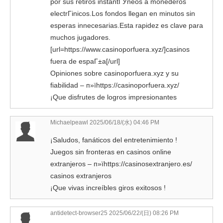
por sus retiros instantГЎneos a monederos
electrГіnicos.Los fondos llegan en minutos sin
esperas innecesarias.Esta rapidez es clave para
muchos jugadores.
[url=https://www.casinoporfuera.xyz/]casinos
fuera de espaГ±a[/url]
Opiniones sobre casinoporfuera.xyz y su
fiabilidad – п»їhttps://casinoporfuera.xyz/
¡Que disfrutes de logros impresionantes
Michaelpeawl
2025/06/18/(水) 04:46 PM
¡Saludos, fanáticos del entretenimiento !
Juegos sin fronteras en casinos online
extranjeros – п»їhttps://casinosextranjero.es/
casinos extranjeros
¡Que vivas increíbles giros exitosos !
antidetect-browser25 2025/06/22/(日) 08:26 PM