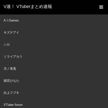
V速！ VTuberまとめ速報
新着動画一覧
VTuber
【Dredge】Fishing Is My
A.I.Games
ホーム
Passion | #1
キズナアイ
VTuber
2023
MAY
14
シロ
ミライアカリ
月ノ美兎
猫宮ひなた
白上フブキ
VTuber forum