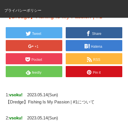
プライバシーポリシー
【Dredge】Fishing Is My Passion | #1
Tweet
Share
+1
Hatena
Pocket
RSS
feedly
Pin it
1:
vsoku!
2023.05.14(Sun)
【Dredge】Fishing Is My Passion | #1について
2:
vsoku!
2023.05.14(Sun)