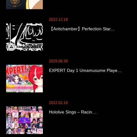
2022.12.18
【Antichamber】Perfection Star…
2025.06.30
EXPERT Day 1 Umamusume Playe…
2022.02.16
Hololive Sings – Racin…