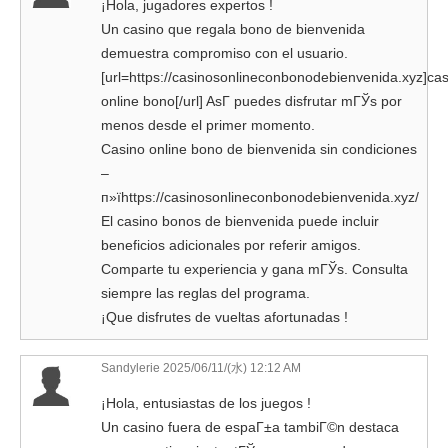
¡Hola, jugadores expertos !
Un casino que regala bono de bienvenida
demuestra compromiso con el usuario.
[url=https://casinosonlineconbonodebienvenida.xyz]ca
online bono[/url] AsГ­ puedes disfrutar mГЎs por
menos desde el primer momento.
Casino online bono de bienvenida sin condiciones
–
п»їhttps://casinosonlineconbonodebienvenida.xyz/
El casino bonos de bienvenida puede incluir
beneficios adicionales por referir amigos.
Comparte tu experiencia y gana mГЎs. Consulta
siempre las reglas del programa.
¡Que disfrutes de vueltas afortunadas !
Sandylerie
2025/06/11/(水) 12:12 AM
¡Hola, entusiastas de los juegos !
Un casino fuera de espaГ±a tambiГ©n destaca