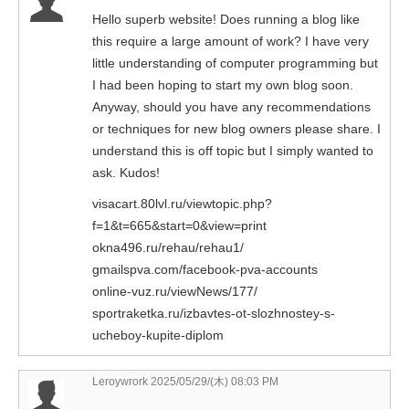
Hello superb website! Does running a blog like
this require a large amount of work? I have very
little understanding of computer programming but
I had been hoping to start my own blog soon.
Anyway, should you have any recommendations
or techniques for new blog owners please share. I
understand this is off topic but I simply wanted to
ask. Kudos!
visacart.80lvl.ru/viewtopic.php?
f=1&t=665&start=0&view=print
okna496.ru/rehau/rehau1/
gmailspva.com/facebook-pva-accounts
online-vuz.ru/viewNews/177/
sportraketka.ru/izbavtes-ot-slozhnostey-s-
ucheboy-kupite-diplom
Leroywrork 2025/05/29/(木) 08:03 PM