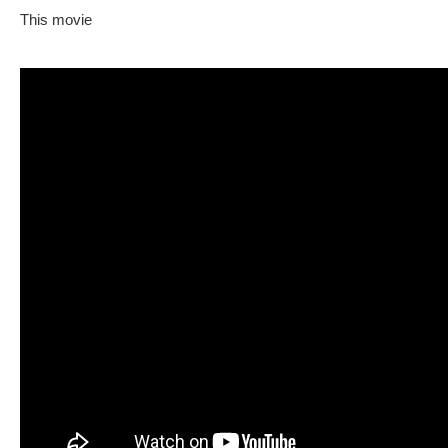
This movie