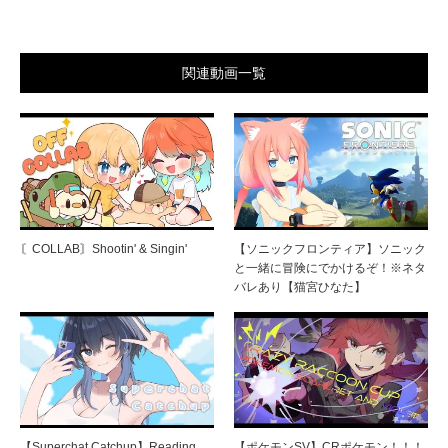
関連動画一覧
〘COLLAB〙Shootin' & Singin'
【ソニックフロンティア】ソニック
と一緒に冒険にでかけるぞ！※ネタ
バレあり【猫宮ひなた】
【Superchat Catchup】Reading
【ポケモンSV】CRポケモン！！！