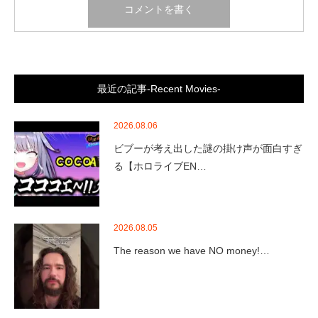
最近の記事-Recent Movies-
2026.08.06
ビブーが考え出した謎の掛け声が面白すぎ
る【ホロライブEN…
2026.08.05
The reason we have NO money!…