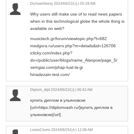
DichaelAbesy 2024/06/22/(土) 05:28 AM
Why users still make use of to read news papers
when in this technological globe the whole thing is
available on web?
musictech.gr/forum/viewtopic.php?t=682
medgora.ru/users.php?m=details&id=126706
iclicky.com/index.php?
do=/public/user/blogs/name_Alanpoe/page_5/
xemgiai.com/phap-luat-la-gi
hinadezain-test.com/
Diplom_dlpt
2024/06/22/(土) 06:42 AM
купить диплом в ульяновске
[url=https://diplomvash.ru/]купить диплом в
ульяновске[/url] .
LewisClums 2024/06/25/(火) 12:08 AM