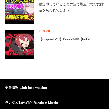
最近やっていることの話で蝶屋はなびに婚
活を疑われてしまう…
2026.08.01
【original MV】BooooM!!!【holol…
更新情報-Link Information-
ランダム動画紹介-Random Movie-