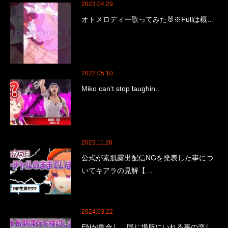
2023.04.29
オトメロディー歌ってみた🐰※Fullは概…
2022.05.10
Miko can't stop laughin…
2023.11.26
公式が素肌露出配信NGを発表した事につ
いてキアラの見解【…
2024.03.22
ENが集合し、同じ場所にいれる事の楽し