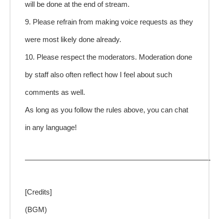
will be done at the end of stream.
9. Please refrain from making voice requests as they
were most likely done already.
10. Please respect the moderators. Moderation done
by staff also often reflect how I feel about such
comments as well.
As long as you follow the rules above, you can chat
in any language!
—————————————————————————-
[Credits]
(BGM)