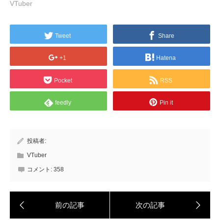
VTuber
Tweet
Share
+1
Hatena
Pocket
RSS
feedly
Pin it
投稿者:
VTuber
コメント:
358