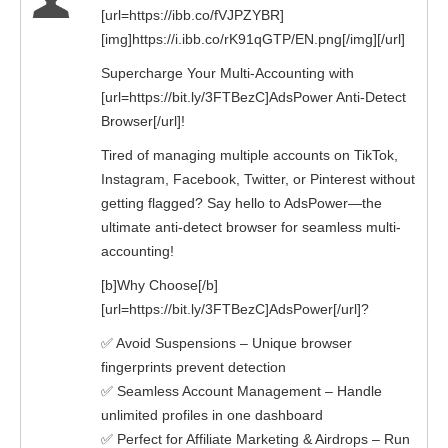
[url=https://ibb.co/fVJPZYBR]
[img]https://i.ibb.co/rK91qGTP/EN.png[/img][/url]
Supercharge Your Multi-Accounting with
[url=https://bit.ly/3FTBezC]AdsPower Anti-Detect
Browser[/url]!
Tired of managing multiple accounts on TikTok,
Instagram, Facebook, Twitter, or Pinterest without
getting flagged? Say hello to AdsPower—the
ultimate anti-detect browser for seamless multi-
accounting!
[b]Why Choose[/b]
[url=https://bit.ly/3FTBezC]AdsPower[/url]?
✅ Avoid Suspensions – Unique browser
fingerprints prevent detection
✅ Seamless Account Management – Handle
unlimited profiles in one dashboard
✅ Perfect for Affiliate Marketing & Airdrops – Run