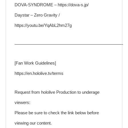
DOVA-SYNDROME – https://dova-s.jp/
Daystar – Zero Gravity /
https://youtu.be/YqAbL2hm27g
—————————————————————————-
[Fan Work Guidelines]
https://en.hololive.tv/terms
Request from hololive Production to underage
viewers:
Please be sure to check the link below before
viewing our content.