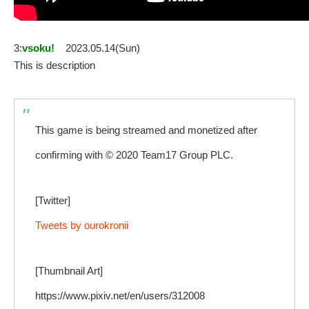
3:
vsoku!
2023.05.14(Sun)
This is description
This game is being streamed and monetized after
confirming with © 2020 Team17 Group PLC.
[Twitter]
Tweets by ourokronii
[Thumbnail Art]
https://www.pixiv.net/en/users/312008