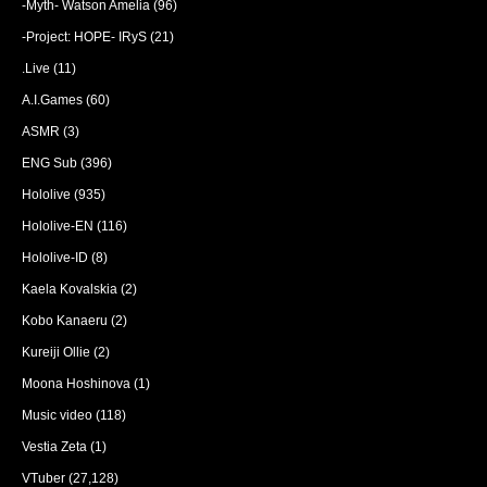
-Myth- Watson Amelia
(96)
-Project: HOPE- IRyS
(21)
.Live
(11)
A.I.Games
(60)
ASMR
(3)
ENG Sub
(396)
Hololive
(935)
Hololive-EN
(116)
Hololive-ID
(8)
Kaela Kovalskia
(2)
Kobo Kanaeru
(2)
Kureiji Ollie
(2)
Moona Hoshinova
(1)
Music video
(118)
Vestia Zeta
(1)
VTuber
(27,128)