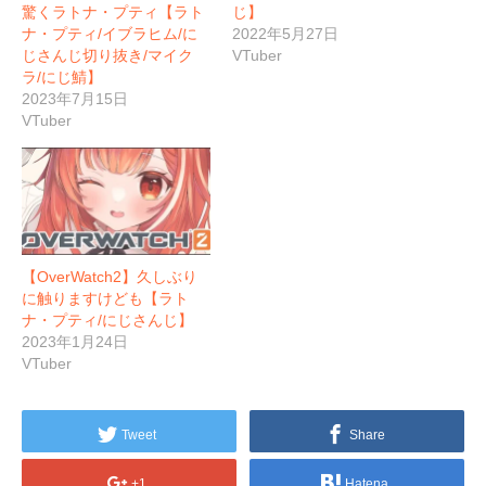
驚くラトナ・プティ【ラト
じ】
ナ・プティ/イブラヒム/に
2022年5月27日
じさんじ切り抜き/マイク
VTuber
ラ/にじ鯖】
2023年7月15日
VTuber
【OverWatch2】久しぶり
に触りますけども【ラト
ナ・プティ/にじさんじ】
2023年1月24日
VTuber
Tweet
Share
+1
Hatena