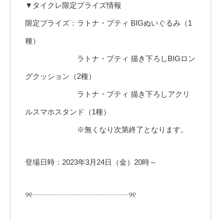
▼タイクレ限定プライズ情報
限定プライズ：ラトナ・プティ BIGぬいぐるみ（1
種）
ラトナ・プティ 描き下ろしBIGロン
グクッション（2種）
ラトナ・プティ 描き下ろしアクリ
ルスマホスタンド（1種）
※無くなり次第終了となります。
登場日時：2023年3月24日（金）20時～
୨୧┈┈┈┈┈┈┈┈┈┈┈┈┈୨୧