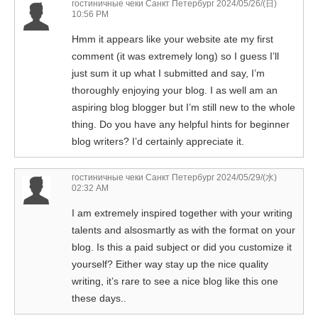
гостиничные чеки Санкт Петербург
2024/05/26/(日)
10:56 PM
Hmm it appears like your website ate my first
comment (it was extremely long) so I guess I’ll
just sum it up what I submitted and say, I’m
thoroughly enjoying your blog. I as well am an
aspiring blog blogger but I’m still new to the whole
thing. Do you have any helpful hints for beginner
blog writers? I’d certainly appreciate it.
гостиничные чеки Санкт Петербург
2024/05/29/(水)
02:32 AM
I am extremely inspired together with your writing
talents and alsosmartly as with the format on your
blog. Is this a paid subject or did you customize it
yourself? Either way stay up the nice quality
writing, it’s rare to see a nice blog like this one
these days..