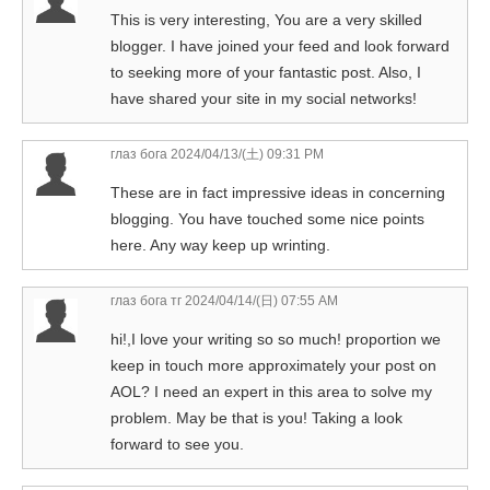
This is very interesting, You are a very skilled
blogger. I have joined your feed and look forward
to seeking more of your fantastic post. Also, I
have shared your site in my social networks!
глаз бога
2024/04/13/(土) 09:31 PM
These are in fact impressive ideas in concerning
blogging. You have touched some nice points
here. Any way keep up wrinting.
глаз бога тг
2024/04/14/(日) 07:55 AM
hi!,I love your writing so so much! proportion we
keep in touch more approximately your post on
AOL? I need an expert in this area to solve my
problem. May be that is you! Taking a look
forward to see you.