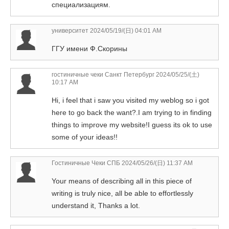
специализациям.
университет
2024/05/19/(日) 04:01 AM
ГГУ имени Ф.Скорины
гостиничные чеки Санкт Петербург
2024/05/25/(土)
10:17 AM
Hi, i feel that i saw you visited my weblog so i got
here to go back the want?.I am trying to in finding
things to improve my website!I guess its ok to use
some of your ideas!!
Гостиничные Чеки СПБ
2024/05/26/(日) 11:37 AM
Your means of describing all in this piece of
writing is truly nice, all be able to effortlessly
understand it, Thanks a lot.