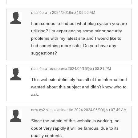
глаз бога тг
2024/04/16/(火) 09:56 AM
I am curious to find out what blog system you are
utilizing? I’m experiencing some minor security
problems with my latest site and I would like to
find something more safe. Do you have any
suggestions?
глаз бога телеграмм
2024/04/16/(火) 08:21 PM
This web site definitely has all of the information I
wanted about this subject and didn’t know who to
ask.
new cs2 skins casino site 2024
2024/05/09/(木) 07:49 AM
Since the admin of this website is working, no
doubt very rapidly it will be famous, due to its
quality contents.