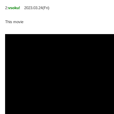
2:
vsoku!
2023.03.24(Fri)
This movie