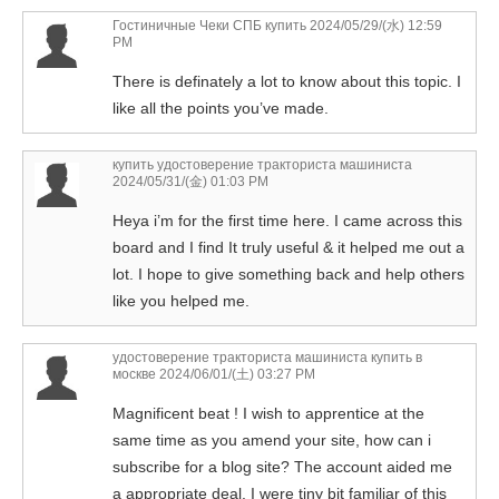
Гостиничные Чеки СПБ купить
2024/05/29/(水) 12:59
PM
There is definately a lot to know about this topic. I
like all the points you’ve made.
купить удостоверение тракториста машиниста
2024/05/31/(金) 01:03 PM
Heya i’m for the first time here. I came across this
board and I find It truly useful & it helped me out a
lot. I hope to give something back and help others
like you helped me.
удостоверение тракториста машиниста купить в
москве
2024/06/01/(土) 03:27 PM
Magnificent beat ! I wish to apprentice at the
same time as you amend your site, how can i
subscribe for a blog site? The account aided me
a appropriate deal. I were tiny bit familiar of this