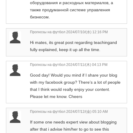
оборудования и расходных материалов, а
также продуманной системе управления
бизнесом.
Прогнозы на футбол
2024/07/10/(水) 12:16 PM
Hi mates, its great post regarding teachingand
fully explained, keep it up all the time.
Прогнозы на футбол
2024/07/11/(木) 04:13 PM
Good day! Would you mind if I share your blog
with my facebook group? There’s a lot of people
that I think would really enjoy your content.
Please let me know. Cheers
Прогнозы на футбол
2024/07/12/(金) 05:10 AM
If some one needs expert view about blogging
after that i advise him/her to go to see this