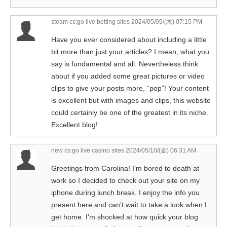
steam cs:go live betting sites
2024/05/09/(木) 07:15 PM
Have you ever considered about including a little
bit more than just your articles? I mean, what you
say is fundamental and all. Nevertheless think
about if you added some great pictures or video
clips to give your posts more, “pop”! Your content
is excellent but with images and clips, this website
could certainly be one of the greatest in its niche.
Excellent blog!
new cs:go live casino sites
2024/05/10/(金) 06:31 AM
Greetings from Carolina! I’m bored to death at
work so I decided to check out your site on my
iphone during lunch break. I enjoy the info you
present here and can’t wait to take a look when I
get home. I’m shocked at how quick your blog