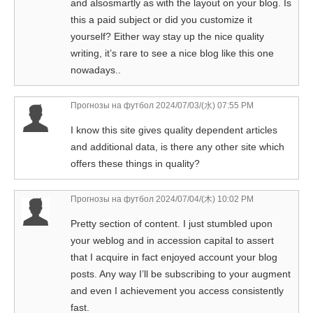
and alsosmartly as with the layout on your blog. Is
this a paid subject or did you customize it
yourself? Either way stay up the nice quality
writing, it’s rare to see a nice blog like this one
nowadays..
Прогнозы на футбол
2024/07/03/(水) 07:55 PM
I know this site gives quality dependent articles
and additional data, is there any other site which
offers these things in quality?
Прогнозы на футбол
2024/07/04/(木) 10:02 PM
Pretty section of content. I just stumbled upon
your weblog and in accession capital to assert
that I acquire in fact enjoyed account your blog
posts. Any way I’ll be subscribing to your augment
and even I achievement you access consistently
fast.