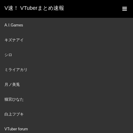
V速！ VTuberまとめ速報
新着動画一覧
VTuber
【タイクレ】限定グッズ登
A.I.Games
ホーム
場✨ネットでクレーンゲーム【ラトナ・プティ/にじさんじ】
キズナアイ
VTuber
2023
MAR
24
シロ
ミライアカリ
月ノ美兎
猫宮ひなた
白上フブキ
VTuber forum