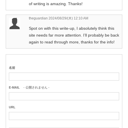
of writing is amazing. Thanks!
theguardian
2024/08/29/(木) 12:10 AM
Spot on with this write-up, I absolutely think this
site needs far more attention. I’ll probably be back
again to read through more, thanks for the info!
名前
E-MAIL
- 公開されません -
URL