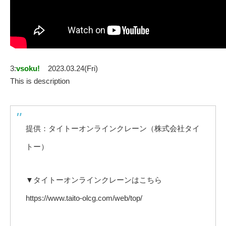
3:
vsoku!
2023.03.24(Fri)
This is description
提供：タイトーオンラインクレーン（株式会社タイ
トー）
▼タイトーオンラインクレーンはこちら
https://www.taito-olcg.com/web/top/