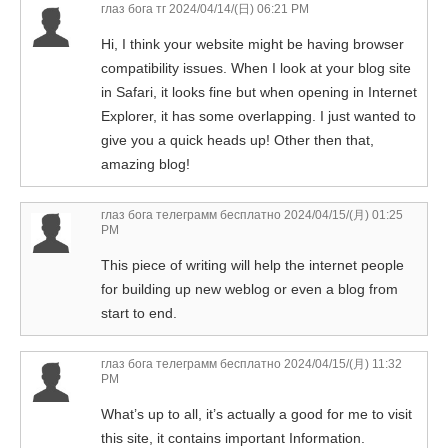
глаз бога тг
2024/04/14/(日) 06:21 PM
Hi, I think your website might be having browser
compatibility issues. When I look at your blog site
in Safari, it looks fine but when opening in Internet
Explorer, it has some overlapping. I just wanted to
give you a quick heads up! Other then that,
amazing blog!
глаз бога телеграмм бесплатно
2024/04/15/(月) 01:25
PM
This piece of writing will help the internet people
for building up new weblog or even a blog from
start to end.
глаз бога телеграмм бесплатно
2024/04/15/(月) 11:32
PM
What’s up to all, it’s actually a good for me to visit
this site, it contains important Information.