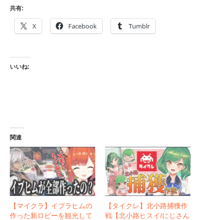
共有:
X
Facebook
Tumblr
いいね:
関連
【マイクラ】イブラヒムの
【タイクレ】北小路捕獲作
作った新ロビーを観光して
戦【北小路ヒスイ/にじさん