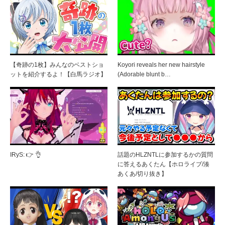
【奇跡の1枚】みんなのベストショ
Koyori reveals her new hairstyle
ットを紹介するよ！【白馬ラジオ】
(Adorable blunt b…
IRyS: 👉 👌
話題のHLZNTLに参加するかの質問
に答えるあくたん【ホロライブ/湊
あくあ/切り抜き】