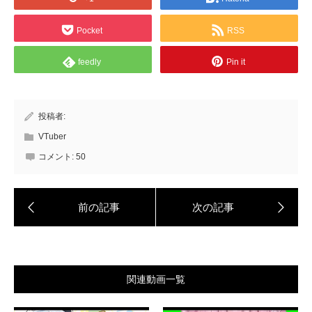
Pocket
RSS
feedly
Pin it
投稿者:
VTuber
コメント:
50
関連動画一覧