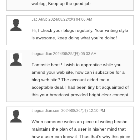
weblog, Keep up the good job.
Jac Амур
2024/08/22/(木) 04:06 AM
Hi, I check your blogs regularly. Your writing style
is awesome, keep doing what you’re doing!
theguardian
2024/08/25/(日) 05:33 AM
Fantastic beat ! I wish to apprentice while you
amend your web site, how can i subscribe for a
blog web site? The account aided me a
acceptable deal. I had been tiny bit acquainted of
this your broadcast provided bright clear concept
theguardian.com
2024/08/26/(月) 12:10 PM
When someone writes an piece of writing he/she
maintains the plan of a user in his/her mind that
how a user can know it. Thus that’s why this piece