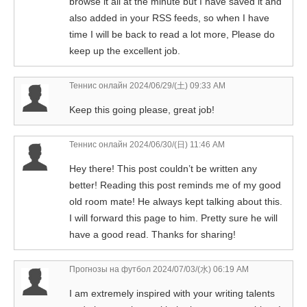
browse it all at the minute but I have saved it and
also added in your RSS feeds, so when I have
time I will be back to read a lot more, Please do
keep up the excellent job.
Теннис онлайн
2024/06/29/(土) 09:33 AM
Keep this going please, great job!
Теннис онлайн
2024/06/30/(日) 11:46 AM
Hey there! This post couldn’t be written any
better! Reading this post reminds me of my good
old room mate! He always kept talking about this.
I will forward this page to him. Pretty sure he will
have a good read. Thanks for sharing!
Прогнозы на футбол
2024/07/03/(水) 06:19 AM
I am extremely inspired with your writing talents