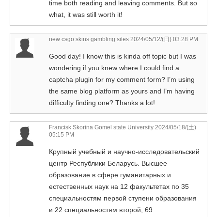
time both reading and leaving comments. But so
what, it was still worth it!
new csgo skins gambling sites
2024/05/12/(日) 03:28 PM
Good day! I know this is kinda off topic but I was
wondering if you knew where I could find a
captcha plugin for my comment form? I’m using
the same blog platform as yours and I’m having
difficulty finding one? Thanks a lot!
Francisk Skorina Gomel state University
2024/05/18/(土)
05:15 PM
Крупный учебный и научно-исследовательский
центр Республики Беларусь. Высшее
образование в сфере гуманитарных и
естественных наук на 12 факультетах по 35
специальностям первой ступени образования
и 22 специальностям второй, 69