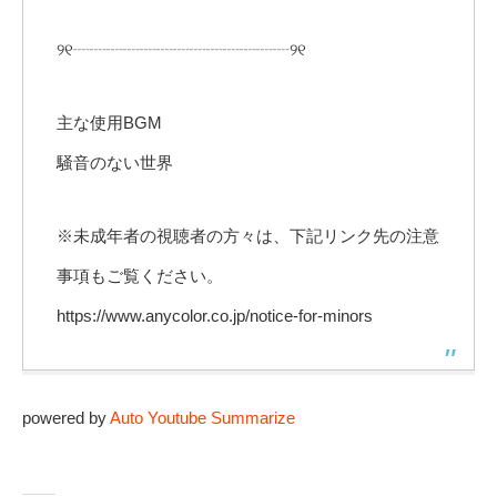
୨୧┈┈┈┈┈┈┈┈┈┈┈┈┈୨୧
主な使用BGM
騒音のない世界
※未成年者の視聴者の方々は、下記リンク先の注意
事項もご覧ください。
https://www.anycolor.co.jp/notice-for-minors
powered by
Auto Youtube Summarize