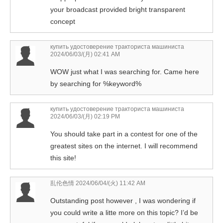
your broadcast provided bright transparent
concept
купить удостоверение тракториста машиниста
2024/06/03/(月) 02:41 AM
WOW just what I was searching for. Came here
by searching for %keyword%
купить удостоверение тракториста машиниста
2024/06/03/(月) 02:19 PM
You should take part in a contest for one of the
greatest sites on the internet. I will recommend
this site!
乱伦色情
2024/06/04/(火) 11:42 AM
Outstanding post however , I was wondering if
you could write a litte more on this topic? I’d be