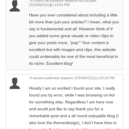
7k casino актуальное зеркало на сегодня
2024/06/21/(金) 10:01 PM
Have you ever considered about including a little
bit more than just your articles? I mean, what you
say is fundamental and all. However think of if
you added some great visuals or video clips to
give your posts more, “pop”! Your content is
excellent but with images and clips, this website
could undeniably be one of the most beneficial in
its niche. Excellent blog!
7к казино рабочее зеркало
2024/06/22/(土) 03:16 PM
Howdy I am so excited I found your site, I really
found you by error, while I was browsing on Aol
for something else, Regardless I am here now
and would just like to say thank you for a
remarkable post and a all round enjoyable blog (I
also love the theme/design), I don’t have time to