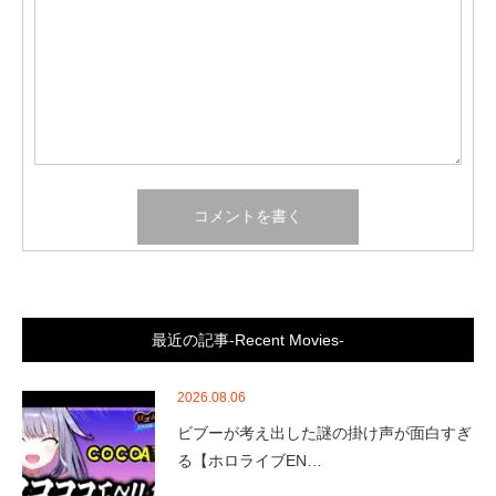
最近の記事-Recent Movies-
2026.08.06
ビブーが考え出した謎の掛け声が面白すぎ
る【ホロライブEN…