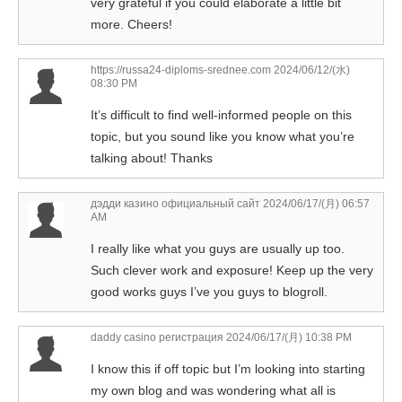
very grateful if you could elaborate a little bit
more. Cheers!
https://russa24-diploms-srednee.com
2024/06/12/(水)
08:30 PM
It’s difficult to find well-informed people on this
topic, but you sound like you know what you’re
talking about! Thanks
дэдди казино официальный сайт
2024/06/17/(月) 06:57
AM
I really like what you guys are usually up too.
Such clever work and exposure! Keep up the very
good works guys I’ve you guys to blogroll.
daddy casino регистрация
2024/06/17/(月) 10:38 PM
I know this if off topic but I’m looking into starting
my own blog and was wondering what all is