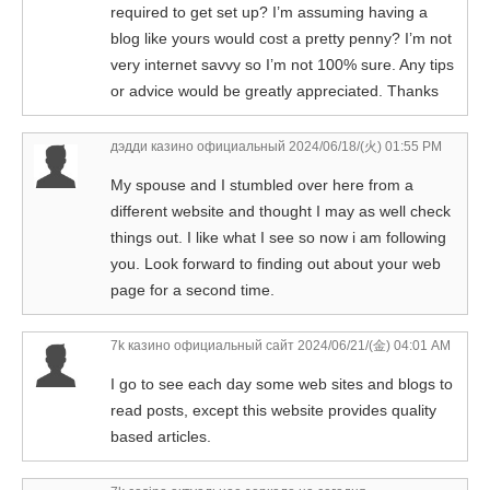
required to get set up? I’m assuming having a
blog like yours would cost a pretty penny? I’m not
very internet savvy so I’m not 100% sure. Any tips
or advice would be greatly appreciated. Thanks
дэдди казино официальный
2024/06/18/(火) 01:55 PM
My spouse and I stumbled over here from a
different website and thought I may as well check
things out. I like what I see so now i am following
you. Look forward to finding out about your web
page for a second time.
7k казино официальный сайт
2024/06/21/(金) 04:01 AM
I go to see each day some web sites and blogs to
read posts, except this website provides quality
based articles.