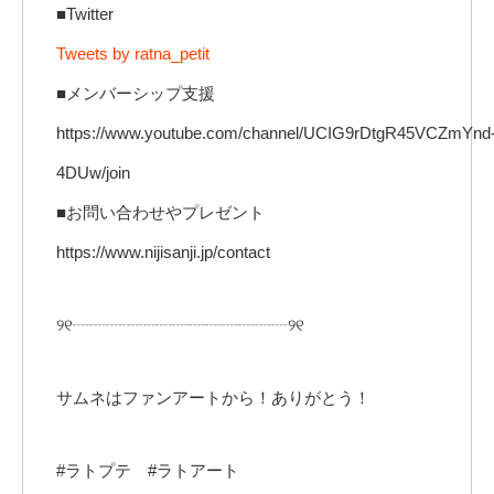
■Twitter
Tweets by ratna_petit
■メンバーシップ支援
https://www.youtube.com/channel/UCIG9rDtgR45VCZmYnd
4DUw/join
■お問い合わせやプレゼント
https://www.nijisanji.jp/contact
୨୧┈┈┈┈┈┈┈┈┈┈┈┈┈୨୧
サムネはファンアートから！ありがとう！
#ラトプテ #ラトアート