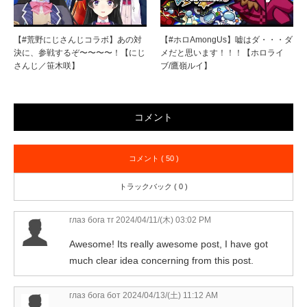
【#荒野にじさんじコラボ】あの対
【#ホロAmongUs】嘘はダ・・・ダ
決に、参戦するぞ〜〜〜〜！【にじ
メだと思います！！！【ホロライ
さんじ／笹木咲】
ブ/鷹嶺ルイ】
コメント
コメント ( 50 )
トラックバック ( 0 )
глаз бога тг
2024/04/11/(木) 03:02 PM
Awesome! Its really awesome post, I have got
much clear idea concerning from this post.
глаз бога бот
2024/04/13/(土) 11:12 AM