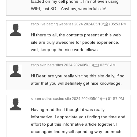
loaded on my cell phone .. I’m not even using
WIFI, just 3G .. Anyhow, wonderful site!
csgo live betting websites 2024
2024/05/10/(金) 05:53 PM
Hi there to all, the contents present at this web
site are truly awesome for people experience,
well, keep up the nice work fellows.
csgo skin bets sites 2024
2024/05/11/(土) 03:58 AM
Hi Dear, are you really visiting this site daily, if so
after that you will definitely get nice knowledge.
steam cs live casino site 2024
2024/05/11/(土) 01:57 PM
Having read this I thought it was really
informative. I appreciate you finding the time and
effort to put this informative article together. I
once again find myself spending way too much