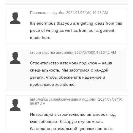
Прогнозы на футбол
2024/07/05/(金) 10:43 AM
It’s enormous that you are getting ideas from this
piece of writing as well as from our argument
made here.
строительство автомойки
2024/07/08/(月) 10:41 AM
Строительство автомоек под ключ – наша
специальность. Мы заботимся о каждой
детали, чтобы обеспечить надежное и
прибыльное хозяйство.
автомойка самообслуживания под ключ
2024/07/09/(火)
09:57 AM
Инвестиции в строительство автомоеок под
ключ обещают быструю окупаемость
благодаря оптимальной цепочке поставок