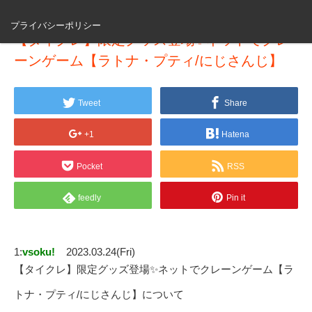
プライバシーポリシー
【タイクレ】限定グッズ登場✨ネットでクレ
ーンゲーム【ラトナ・プティ/にじさんじ】
Tweet
Share
+1
Hatena
Pocket
RSS
feedly
Pin it
1:
vsoku!
2023.03.24(Fri)
【タイクレ】限定グッズ登場✨ネットでクレーンゲーム【ラ
トナ・プティ/にじさんじ】について