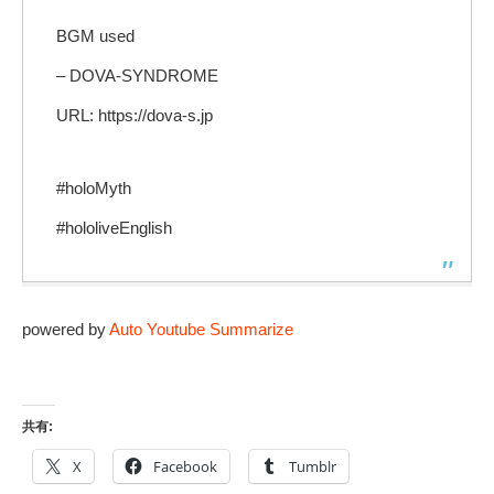
BGM used
– DOVA-SYNDROME
URL: https://dova-s.jp
#holoMyth
#hololiveEnglish
powered by
Auto Youtube Summarize
共有:
X
Facebook
Tumblr