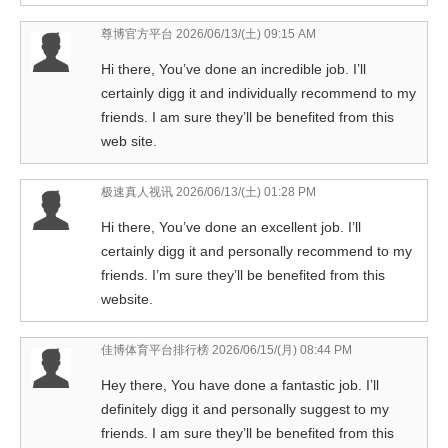
尊博官方平台
2026/06/13/(土) 09:15 AM
Hi there, You’ve done an incredible job. I’ll
certainly digg it and individually recommend to my
friends. I am sure they’ll be benefited from this
web site.
极速真人视讯
2026/06/13/(土) 01:28 PM
Hi there, You’ve done an excellent job. I’ll
certainly digg it and personally recommend to my
friends. I’m sure they’ll be benefited from this
website.
佳博体育平台排行榜
2026/06/15/(月) 08:44 PM
Hey there, You have done a fantastic job. I’ll
definitely digg it and personally suggest to my
friends. I am sure they’ll be benefited from this