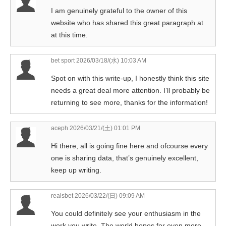
I am genuinely grateful to the owner of this
website who has shared this great paragraph at
at this time.
bet sport
2026/03/18/(水) 10:03 AM
Spot on with this write-up, I honestly think this site
needs a great deal more attention. I’ll probably be
returning to see more, thanks for the information!
aceph
2026/03/21/(土) 01:01 PM
Hi there, all is going fine here and ofcourse every
one is sharing data, that’s genuinely excellent,
keep up writing.
realsbet
2026/03/22/(日) 09:09 AM
You could definitely see your enthusiasm in the
work you write. The world hopes for even more