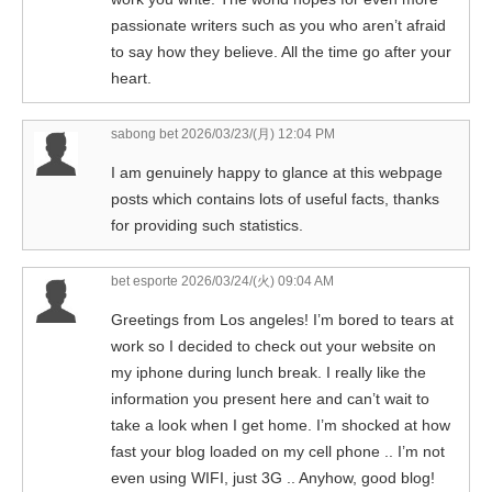
passionate writers such as you who aren’t afraid
to say how they believe. All the time go after your
heart.
sabong bet
2026/03/23/(月) 12:04 PM
I am genuinely happy to glance at this webpage
posts which contains lots of useful facts, thanks
for providing such statistics.
bet esporte
2026/03/24/(火) 09:04 AM
Greetings from Los angeles! I’m bored to tears at
work so I decided to check out your website on
my iphone during lunch break. I really like the
information you present here and can’t wait to
take a look when I get home. I’m shocked at how
fast your blog loaded on my cell phone .. I’m not
even using WIFI, just 3G .. Anyhow, good blog!