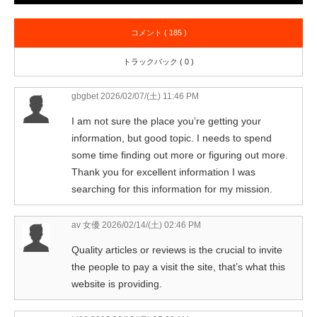
コメント ( 185 )
トラックバック ( 0 )
gbgbet
2026/02/07/(土) 11:46 PM
I am not sure the place you’re getting your
information, but good topic. I needs to spend
some time finding out more or figuring out more.
Thank you for excellent information I was
searching for this information for my mission.
av 女優
2026/02/14/(土) 02:46 PM
Quality articles or reviews is the crucial to invite
the people to pay a visit the site, that’s what this
website is providing.