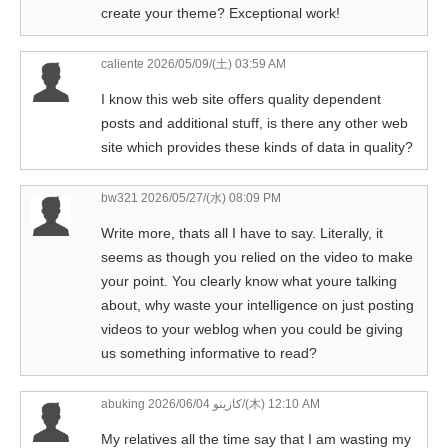
create your theme? Exceptional work!
caliente
2026/05/09/(土) 03:59 AM
I know this web site offers quality dependent
posts and additional stuff, is there any other web
site which provides these kinds of data in quality?
bw321
2026/05/27/(水) 08:09 PM
Write more, thats all I have to say. Literally, it
seems as though you relied on the video to make
your point. You clearly know what youre talking
about, why waste your intelligence on just posting
videos to your weblog when you could be giving
us something informative to read?
abuking كازينو
2026/06/04/(木) 12:10 AM
My relatives all the time say that I am wasting my