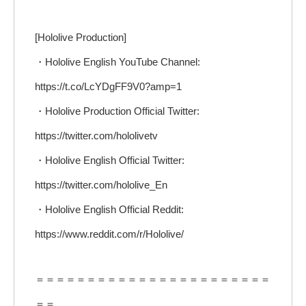
[Hololive Production]
・Hololive English YouTube Channel:
https://t.co/LcYDgFF9V0?amp=1
・Hololive Production Official Twitter:
https://twitter.com/hololivetv
・Hololive English Official Twitter:
https://twitter.com/hololive_En
・Hololive English Official Reddit:
https://www.reddit.com/r/Hololive/
＝＝＝＝＝＝＝＝＝＝＝＝＝＝＝＝＝＝＝＝＝＝＝
＝＝