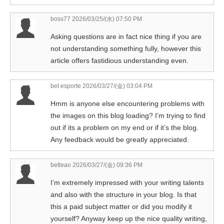
boss77
2026/03/25/(水) 07:50 PM
Asking questions are in fact nice thing if you are
not understanding something fully, however this
article offers fastidious understanding even.
bet esporte
2026/03/27/(金) 03:04 PM
Hmm is anyone else encountering problems with
the images on this blog loading? I’m trying to find
out if its a problem on my end or if it’s the blog.
Any feedback would be greatly appreciated.
betleao
2026/03/27/(金) 09:36 PM
I’m extremely impressed with your writing talents
and also with the structure in your blog. Is that
this a paid subject matter or did you modify it
yourself? Anyway keep up the nice quality writing,