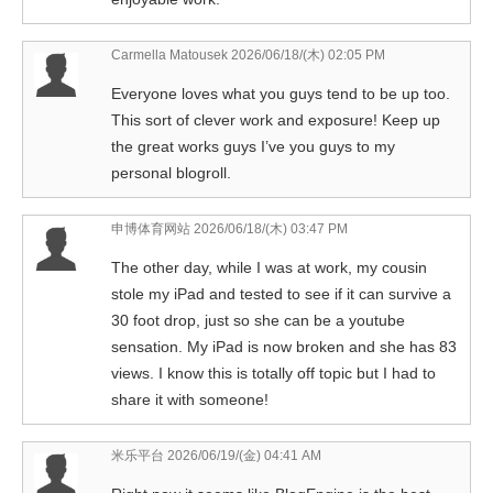
Carmella Matousek
2026/06/18/(木) 02:05 PM
Everyone loves what you guys tend to be up too.
This sort of clever work and exposure! Keep up
the great works guys I’ve you guys to my
personal blogroll.
申博体育网站
2026/06/18/(木) 03:47 PM
The other day, while I was at work, my cousin
stole my iPad and tested to see if it can survive a
30 foot drop, just so she can be a youtube
sensation. My iPad is now broken and she has 83
views. I know this is totally off topic but I had to
share it with someone!
米乐平台
2026/06/19/(金) 04:41 AM