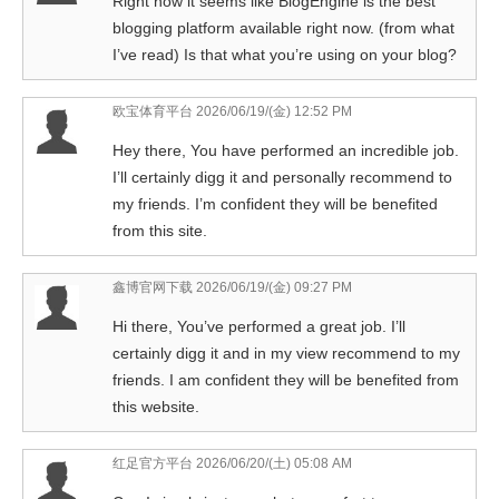
Right now it seems like BlogEngine is the best
blogging platform available right now. (from what
I’ve read) Is that what you’re using on your blog?
欧宝体育平台
2026/06/19/(金) 12:52 PM
Hey there, You have performed an incredible job.
I’ll certainly digg it and personally recommend to
my friends. I’m confident they will be benefited
from this site.
鑫博官网下载
2026/06/19/(金) 09:27 PM
Hi there, You’ve performed a great job. I’ll
certainly digg it and in my view recommend to my
friends. I am confident they will be benefited from
this website.
红足官方平台
2026/06/20/(土) 05:08 AM