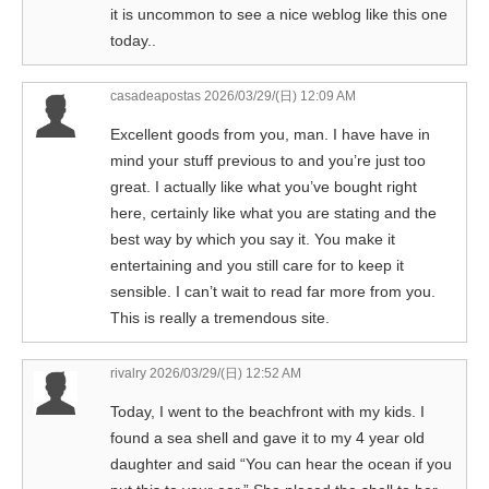
it is uncommon to see a nice weblog like this one
today..
casadeapostas
2026/03/29/(日) 12:09 AM
Excellent goods from you, man. I have have in
mind your stuff previous to and you’re just too
great. I actually like what you’ve bought right
here, certainly like what you are stating and the
best way by which you say it. You make it
entertaining and you still care for to keep it
sensible. I can’t wait to read far more from you.
This is really a tremendous site.
rivalry
2026/03/29/(日) 12:52 AM
Today, I went to the beachfront with my kids. I
found a sea shell and gave it to my 4 year old
daughter and said “You can hear the ocean if you