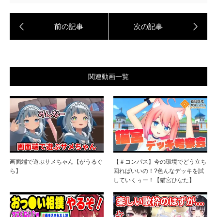
関連動画一覧
画面端で遊ぶサメちゃん【がうるぐ
【＃コンパス】今の環境でどう立ち
ら】
回ればいいの！?色んなデッキを試
していくぅー！【猫宮ひなた】