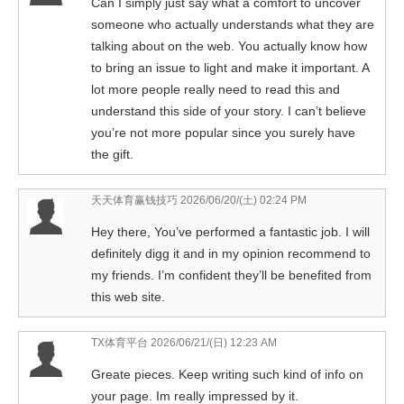
Can I simply just say what a comfort to uncover
someone who actually understands what they are
talking about on the web. You actually know how
to bring an issue to light and make it important. A
lot more people really need to read this and
understand this side of your story. I can’t believe
you’re not more popular since you surely have
the gift.
天天体育赢钱技巧
2026/06/20/(土) 02:24 PM
Hey there, You’ve performed a fantastic job. I will
definitely digg it and in my opinion recommend to
my friends. I’m confident they’ll be benefited from
this web site.
TX体育平台
2026/06/21/(日) 12:23 AM
Greate pieces. Keep writing such kind of info on
your page. Im really impressed by it.