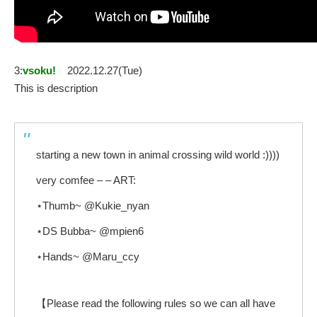
3:
vsoku!
2022.12.27(Tue)
This is description
starting a new town in animal crossing wild world :))))
very comfee – – ART:
⋆Thumb~ @Kukie_nyan
⋆DS Bubba~ @mpien6
⋆Hands~ @Maru_ccy
【Please read the following rules so we can all have