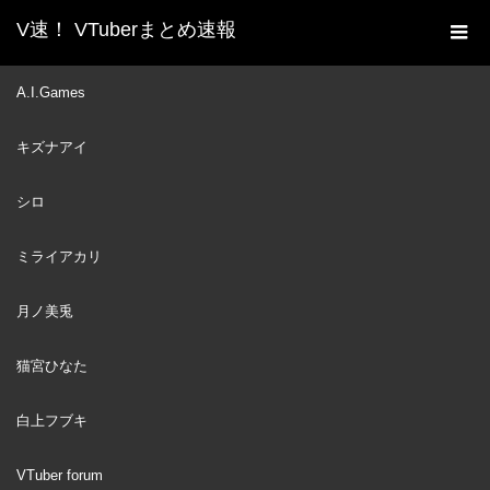
V速！ VTuberまとめ速報
新着動画一覧
VTuber
【Relax & Chill】Late
A.I.Games
ホーム
Night ﾟ☾ ﾟ‧ Animal Crossing
キズナアイ
VTuber
2022
DEC
28
シロ
ミライアカリ
月ノ美兎
猫宮ひなた
白上フブキ
VTuber forum