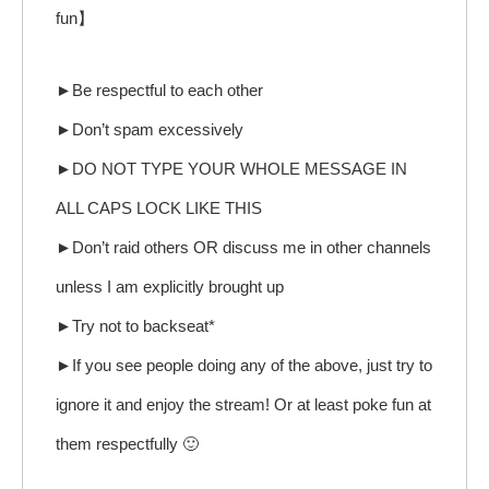
fun】
►Be respectful to each other
►Don’t spam excessively
►DO NOT TYPE YOUR WHOLE MESSAGE IN
ALL CAPS LOCK LIKE THIS
►Don’t raid others OR discuss me in other channels
unless I am explicitly brought up
►Try not to backseat*
►If you see people doing any of the above, just try to
ignore it and enjoy the stream! Or at least poke fun at
them respectfully 🙂