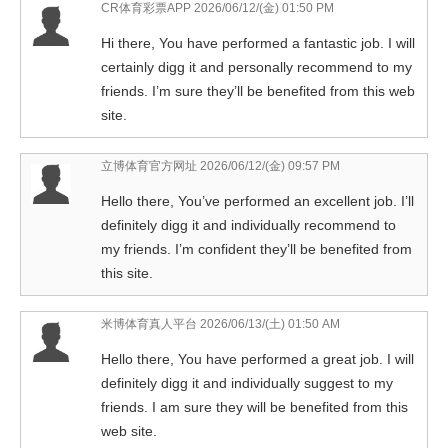
CR体育彩票APP
2026/06/12/(金) 01:50 PM
Hi there, You have performed a fantastic job. I will
certainly digg it and personally recommend to my
friends. I’m sure they’ll be benefited from this web
site.
立博体育官方网址
2026/06/12/(金) 09:57 PM
Hello there, You’ve performed an excellent job. I’ll
definitely digg it and individually recommend to
my friends. I’m confident they’ll be benefited from
this site.
米博体育真人平台
2026/06/13/(土) 01:50 AM
Hello there, You have performed a great job. I will
definitely digg it and individually suggest to my
friends. I am sure they will be benefited from this
web site.