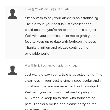
FB平台
2026/06/18/(木) 03:13 AM
Simply wish to say your article is as astonishing.
The clarity in your post is just excellent and i
could assume you’re an expert on this subject.
Well with your permission let me to grab your
feed to keep up to date with forthcoming post.
Thanks a million and please continue the
enjoyable work.
火狐最新地址
2026/06/18/(木) 03:49 AM
Just want to say your article is as astounding. The
clearness in your post is simply spectacular and i
could assume you are an expert on this subject.
Well with your permission let me to grab your
RSS feed to keep up to date with forthcoming
post. Thanks a million and please carry on the
enjoyable work.