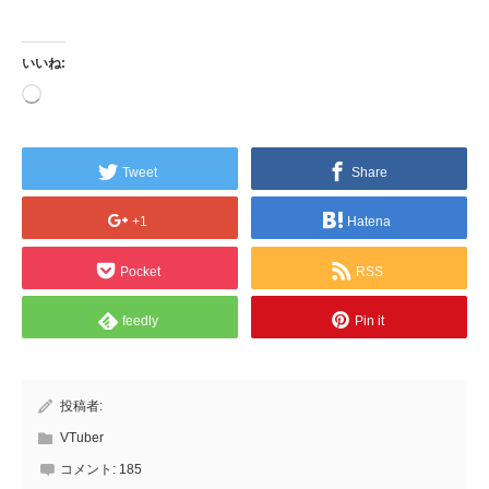
いいね:
読
み
込
み
中…
Tweet
Share
+1
Hatena
Pocket
RSS
feedly
Pin it
投稿者:
VTuber
コメント:
185