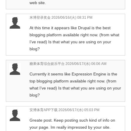
web site.
米博登录奖金
2026/06/16/(火) 08:31 PM
At this time it appears like Drupal is the best
blogging platform available right now. (from what
I’ve read) Is that what you are using on your
blog?
糖果体育综合娱乐平台
2026/06/17/(水) 06:06 AM
Currently it seems like Expression Engine is the
top blogging platform available right now. (from
what I’ve read) Is that what you are using on your
blog?
安博体育APP下载
2026/06/17/(水) 05:03 PM
Greate post. Keep posting such kind of info on
your page. Im really impressed by your site.