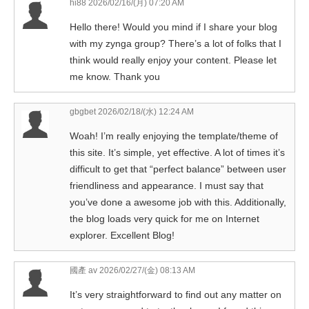
hi88
2026/02/16/(月) 07:20 AM
Hello there! Would you mind if I share your blog
with my zynga group? There’s a lot of folks that I
think would really enjoy your content. Please let
me know. Thank you
gbgbet
2026/02/18/(水) 12:24 AM
Woah! I’m really enjoying the template/theme of
this site. It’s simple, yet effective. A lot of times it’s
difficult to get that “perfect balance” between user
friendliness and appearance. I must say that
you’ve done a awesome job with this. Additionally,
the blog loads very quick for me on Internet
explorer. Excellent Blog!
國產 av
2026/02/27/(金) 08:13 AM
It’s very straightforward to find out any matter on