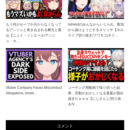
もう何がセーフか分からなくなって
Adventのみんなからいじられ、配信
るアンジュと巻き込まれる舞元と葉
から抜けようとするネリッサ【ホロ
山【ニュイ・ソシエール/アンジ
ライブ切り抜き/フワモコ/ネリ…
ュ・カ…
Vtuber Company Faces Misconduct
コーチング用動画で張り切った結
Allegations, Ameli…
果、言動がおかしくなる葛葉が面白
過ぎたｗｗｗ【にじさんじ/切り抜
き/V…
コメント