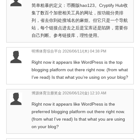
简单粗暴的定义：币圈版hao123。Cryptify Hub收
集了数百个加密相关工具的网址，按功能分类排
列，省去你到处搜域名的麻烦。但它只是一个导航
站，每个链接点进去之后是宝库还是陷阱，需要你
自己判断。参考链接库，理性使用。
明博体育综合平台
2026/06/11/(木) 04:38 PM
Right now it appears like WordPress is the top
blogging platform out there right now. (from what
I’ve read) Is that what you’re using on your blog?
博源体育注册奖金
2026/06/12/(金) 12:10 AM
Right now it appears like WordPress is the
preferred blogging platform out there right now.
(from what I’ve read) Is that what you are using
on your blog?