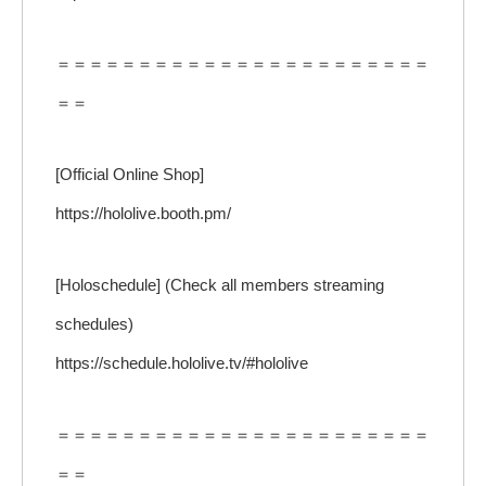
＝＝＝＝＝＝＝＝＝＝＝＝＝＝＝＝＝＝＝＝＝＝＝
＝＝
[Official Online Shop]
https://hololive.booth.pm/
[Holoschedule] (Check all members streaming
schedules)
https://schedule.hololive.tv/#hololive
＝＝＝＝＝＝＝＝＝＝＝＝＝＝＝＝＝＝＝＝＝＝＝
＝＝