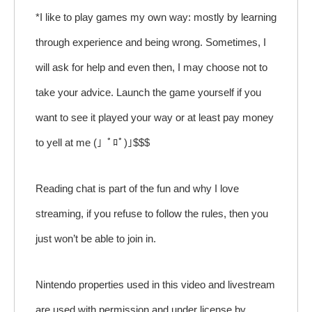
*I like to play games my own way: mostly by learning
through experience and being wrong. Sometimes, I
will ask for help and even then, I may choose not to
take your advice. Launch the game yourself if you
want to see it played your way or at least pay money
to yell at me (」ﾟﾛﾟ)｣$$$
Reading chat is part of the fun and why I love
streaming, if you refuse to follow the rules, then you
just won’t be able to join in.
Nintendo properties used in this video and livestream
are used with permission and under license by