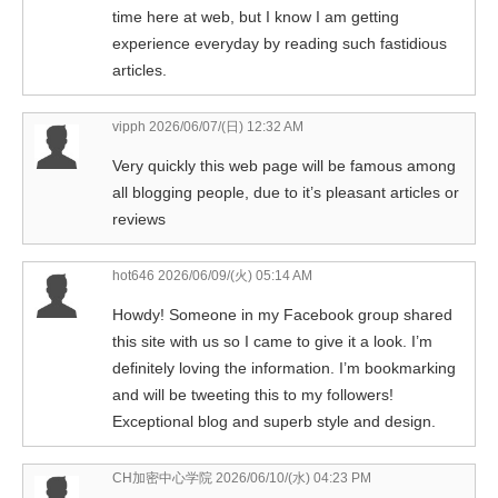
time here at web, but I know I am getting
experience everyday by reading such fastidious
articles.
vipph
2026/06/07/(日) 12:32 AM
Very quickly this web page will be famous among
all blogging people, due to it’s pleasant articles or
reviews
hot646
2026/06/09/(火) 05:14 AM
Howdy! Someone in my Facebook group shared
this site with us so I came to give it a look. I’m
definitely loving the information. I’m bookmarking
and will be tweeting this to my followers!
Exceptional blog and superb style and design.
CH加密中心学院
2026/06/10/(水) 04:23 PM