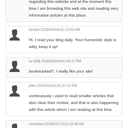
regarding this website and at the moment this
time I am browsing this web site and reading very
informative articles at this place.
b2xbet
2026/03/04/(水) 10:04 AM
Hi, I read your blog daily. Your humoristic style is
witty, keep it up!
av 在线
2026/03/04/(水) 08:37 PM
bookmarked!!, I really like your site!
jiliko
2026/03/16/(月) 07:32 PM
continuously i used to read smaller articles that
also clear their motive, and that is also happening
with this article which I am reading at this time.
moverbet
2026/03/17/(火) 02:48 AM