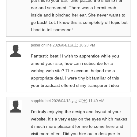
put this to your ear.” She placed the shell to her
ear and screamed. There was a hermit crab
inside and it pinched her ear. She never wants to
go back! LoL I know this is completely off topic but
I had to tell someone!
poker online
2026/04/11/(土) 10:23 PM
Fantastic beat ! I wish to apprentice while you
amend your site, how can i subscribe for a
weblog web site? The account helped me a
appropriate deal. I were tiny bit familiar of this
your broadcast offered shiny transparent idea
sapphirebet كازينو
2026/04/18/(土) 11:49 AM
I’m truly enjoying the design and layout of your
website. It’s a very easy on the eyes which makes
it much more pleasant for me to come here and
visit more often. Did you hire out a designer to