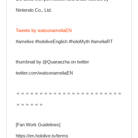
Nintendo Co., Ltd.
Tweets by watsonameliaEN
#amelive #hololiveEnglish #holoMyth #ameliaRT
thumbnail by @Quaraezha on twitter
twitter.com/watsonameliaEN
＝＝＝＝＝＝＝＝＝＝＝＝＝＝＝＝＝＝＝＝＝＝＝
＝＝＝＝＝＝
[Fan Work Guidelines]
https://en.hololive.tv/terms