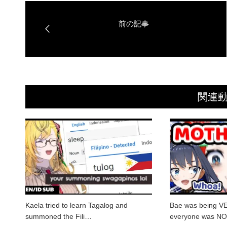
関連
Kaela tried to learn Tagalog and
Bae was being V
summoned the Fili…
everyone was N