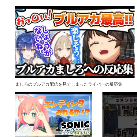
ましろのブルアカ配信を見てしまったライバーの反応集