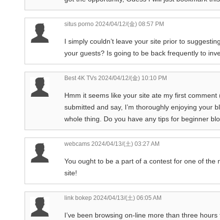
situs porno
2024/04/12/(金) 08:57 PM
I simply couldn’t leave your site prior to suggestin
your guests? Is going to be back frequently to in
Best 4K TVs
2024/04/12/(金) 10:10 PM
Hmm it seems like your site ate my first comment (i
submitted and say, I’m thoroughly enjoying your blo
whole thing. Do you have any tips for beginner blog
webcams
2024/04/13/(土) 03:27 AM
You ought to be a part of a contest for one of the 
site!
link bokep
2024/04/13/(土) 06:05 AM
I’ve been browsing on-line more than three hours 