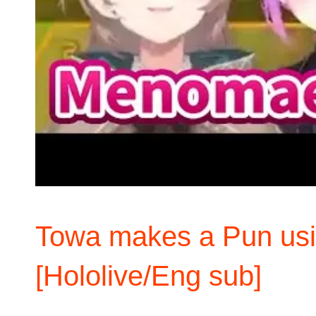
Towa makes a Pun usi
[Hololive/Eng sub]