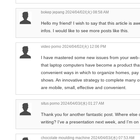
bokep jepang
2024/04/02/(火) 08:58 AM
Hello my friend! I wish to say that this article is 
infos. I would like to see more posts like this.
video porno
2024/04/02/(火) 12:06 PM
I have mastered some new issues from your web-si
that laptop computers have become a product tha
convenient ways in which to organize homes, pay b
shows. An innovative strategy to complete many 
are mobile, small, effective and convenient.
situs porno
2024/04/03/(水) 01:27 AM
Thank you for another fantastic post. Where else c
writing? I’ve a presentation next week, and I’m on 
chocolate moulding machine
2024/04/03/(水) 07:53 AM