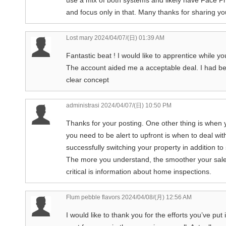
and focus only in that. Many thanks for sharing you
Lost mary
2024/04/07/(日) 01:39 AM
Fantastic beat ! I would like to apprentice while y
The account aided me a acceptable deal. I had bee
clear concept
administrasi
2024/04/07/(日) 10:50 PM
Thanks for your posting. One other thing is when 
you need to be alert to upfront is when to deal w
successfully switching your property in addition t
The more you understand, the smoother your sales 
critical is information about home inspections.
Flum pebble flavors
2024/04/08/(月) 12:56 AM
I would like to thank you for the efforts you’ve put