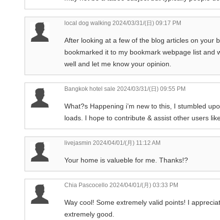
local dog walking
2024/03/31/(日) 09:17 PM
After looking at a few of the blog articles on your 
bookmarked it to my bookmark webpage list and wi
well and let me know your opinion.
Bangkok hotel sale
2024/03/31/(日) 09:55 PM
What?s Happening i’m new to this, I stumbled upon 
loads. I hope to contribute & assist other users lik
livejasmin
2024/04/01/(月) 11:12 AM
Your home is valueble for me. Thanks!?
Chia Pascocello
2024/04/01/(月) 03:33 PM
Way cool! Some extremely valid points! I appreciate 
extremely good.