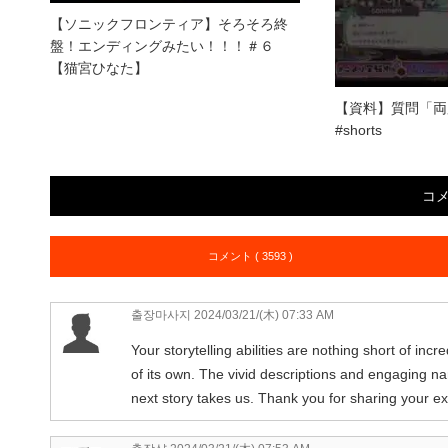
【ソニックフロンティア】そろそろ終
盤！エンディングみたい！！！＃６
【猫宮ひなた】
【資料】質問「両
#shorts
コ
コメント ( 3593 )
출장마사지
2024/03/21/(木) 07:33 AM
Your storytelling abilities are nothing short of inc
of its own. The vivid descriptions and engaging na
next story takes us. Thank you for sharing your ex