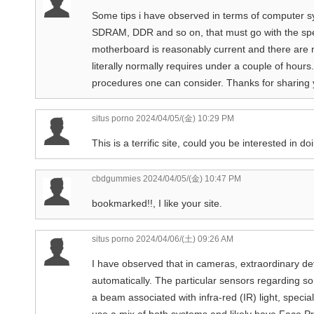
Some tips i have observed in terms of computer s
SDRAM, DDR and so on, that must go with the spe
motherboard is reasonably current and there are
literally normally requires under a couple of hours
procedures one can consider. Thanks for sharing 
situs porno
2024/04/05/(金) 10:29 PM
This is a terrific site, could you be interested in 
cbdgummies
2024/04/05/(金) 10:47 PM
bookmarked!!, I like your site.
situs porno
2024/04/06/(土) 09:26 AM
I have observed that in cameras, extraordinary dev
automatically. The particular sensors regarding s
a beam associated with infra-red (IR) light, speci
use a mix of both systems and likely have Face P