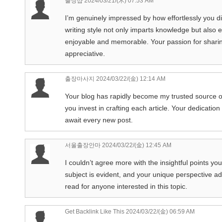
출장샵
2024/03/21/(木) 07:53 AM
I’m genuinely impressed by how effortlessly you dist
writing style not only imparts knowledge but also
enjoyable and memorable. Your passion for sharing
appreciative.
출장마사지
2024/03/22/(金) 12:14 AM
Your blog has rapidly become my trusted source of
you invest in crafting each article. Your dedication
await every new post.
서울출장안마
2024/03/22/(金) 12:45 AM
I couldn’t agree more with the insightful points yo
subject is evident, and your unique perspective ad
read for anyone interested in this topic.
Get Backlink Like This
2024/03/22/(金) 06:59 AM