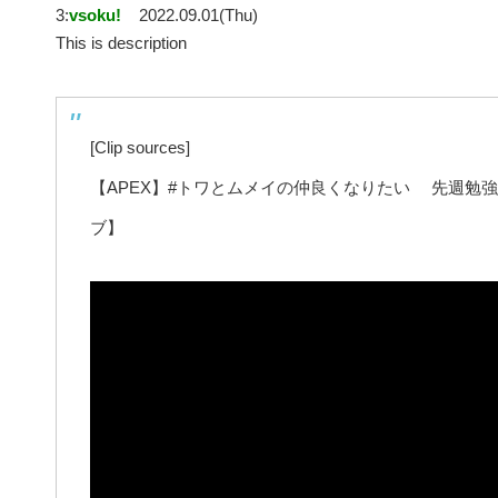
3:
vsoku!
2022.09.01(Thu)
This is description
[Clip sources]
【APEX】#トワとムメイの仲良くなりたい 先週勉
ブ】