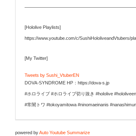
—————————————————————————
[Hololive Playlists]
https://www.youtube.com/c/SushiHololiveandVtubers/pla
[My Twitter]
Tweets by Sushi_VtuberEN
DOVA-SYNDROME HP：https://dova-s.jp
#ホロライブ #ホロライブ切り抜き #hololive #hololiveen #v
#常闇トワ #tokoyamitowa #ninomaeinanis #nanashimu
powered by
Auto Youtube Summarize