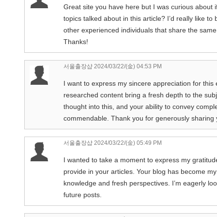
Great site you have here but I was curious about 
topics talked about in this article? I’d really like
other experienced individuals that share the same
Thanks!
서울출장샵
2024/03/22/(金) 04:53 PM
I want to express my sincere appreciation for this 
researched content bring a fresh depth to the subje
thought into this, and your ability to convey comp
commendable. Thank you for generously sharing 
서울출장샵
2024/03/22/(金) 05:49 PM
I wanted to take a moment to express my gratitude 
provide in your articles. Your blog has become my
knowledge and fresh perspectives. I’m eagerly loo
future posts.