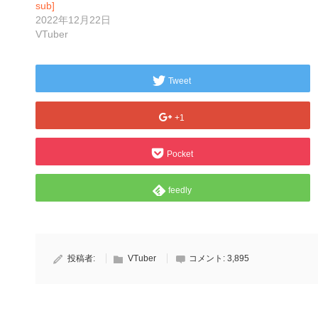
sub]
2022年12月22日
VTuber
Tweet
+1
Pocket
feedly
投稿者:
VTuber
コメント:
3,895