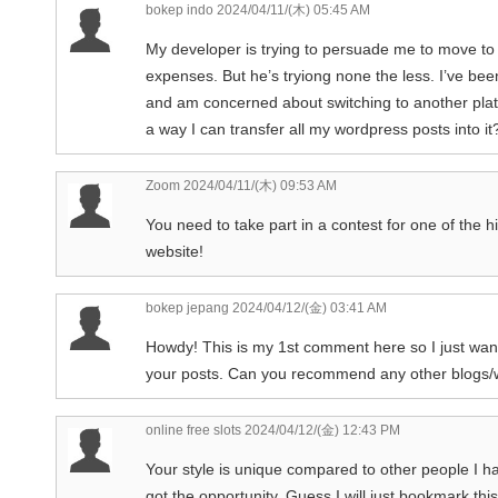
bokep indo
2024/04/11/(木) 05:45 AM
My developer is trying to persuade me to move to 
expenses. But he’s tryiong none the less. I’ve bee
and am concerned about switching to another plat
a way I can transfer all my wordpress posts into i
Zoom
2024/04/11/(木) 09:53 AM
You need to take part in a contest for one of the hi
website!
bokep jepang
2024/04/12/(金) 03:41 AM
Howdy! This is my 1st comment here so I just wante
your posts. Can you recommend any other blogs/w
online free slots
2024/04/12/(金) 12:43 PM
Your style is unique compared to other people I ha
got the opportunity, Guess I will just bookmark this