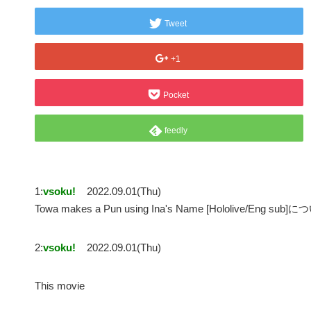
Tweet
+1
Pocket
feedly
1:
vsoku!
2022.09.01(Thu)
Towa makes a Pun using Ina's Name [Hololive/Eng sub]
2:
vsoku!
2022.09.01(Thu)
This movie