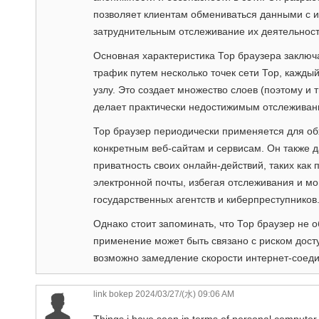
позволяет клиентам обмениваться данными с и
затруднительным отслеживание их деятельнос
Основная характеристика Тор браузера заключ
трафик путем несколько точек сети Тор, каж
узлу. Это создает множество слоев (поэтому и т
делает практически недостижимым отслеживан
Тор браузер периодически применяется для обх
конкретным веб-сайтам и сервисам. Он также 
приватность своих онлайн-действий, таких как 
электронной почты, избегая отслеживания и м
государственных агентств и киберпреступников
Однако стоит запоминать, что Тор браузер не 
применение может быть связано с риском дост
возможно замедление скорости интернет-соеди
link bokep
2024/03/27/(水) 09:06 AM
Things i have seen in terms of personal computer