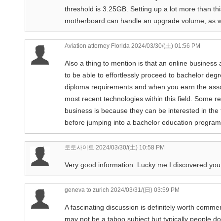
threshold is 3.25GB. Setting up a lot more than thi
motherboard can handle an upgrade volume, as we
Aviation attorney Florida
2024/03/30/(土) 01:56 PM
Also a thing to mention is that an online business 
to be able to effortlessly proceed to bachelor de
diploma requirements and when you earn the assoc
most recent technologies within this field. Some r
business is because they can be interested in the 
before jumping into a bachelor education program. 
토토사이트
2024/03/30/(土) 10:58 PM
Very good information. Lucky me I discovered your 
geneva to zurich
2024/03/31/(日) 03:59 PM
A fascinating discussion is definitely worth comment
may not be a taboo subject but typically people do