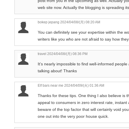
post from you in the upcoming as well. Actually yo
web site now. Actually the blogging is spreading its
bokep jepang
2024/04/08/(月) 08:20 AM
You can definitely see your expertise within the 
writers like you who are not afraid to say how they 
travel
2024/04/08/(月) 08:36 PM
It’s nearly impossible to find well-informed peopl
talking about! Thanks
Elf bars near me
2024/04/09/(火) 01:36 AM
Thanks for these tips. One thing I also believe is t
appeal to consumers in zero interest rate, instan
beware of the top factor that will certainly void y
one out into the very poor house quick.