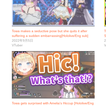
Towa makes a seductive pose but she quits it after
T
suffering a sudden embarrassing[Hololive/Eng sub]
S
2022年9月5日
VTuber
V
Towa gets surprised with Amelia's Hiccup [Hololive/Eng