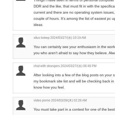
DDR and the like, that must fit in with the specifi
current and there are no operating system issues,
couple of hours. It’s among the list of easiest pc
ideas.
situs bokep
2024/03/27/(水) 10:19 AM
You can certainly see your enthusiasm in the work
you who aren’t afraid to say how they believe. Alw
chat with strangers
2024/03/27/(水) 06:46 PM
After looking into a few of the blog posts on your s
my bookmark site list and will be checking back in
know how you feel.
video porno
2024/03/28/(木) 02:26 AM
You must take part in a contest for one of the best 