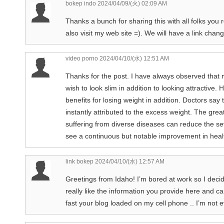
bokep indo
2024/04/09/(火) 02:09 AM
Thanks a bunch for sharing this with all folks you
also visit my web site =). We will have a link ch
video porno
2024/04/10/(水) 12:51 AM
Thanks for the post. I have always observed that
wish to look slim in addition to looking attractive.
benefits for losing weight in addition. Doctors say
instantly attributed to the excess weight. The grea
suffering from diverse diseases can reduce the seve
see a continuous but notable improvement in healt
link bokep
2024/04/10/(水) 12:57 AM
Greetings from Idaho! I’m bored at work so I deci
really like the information you provide here and ca
fast your blog loaded on my cell phone .. I’m not 