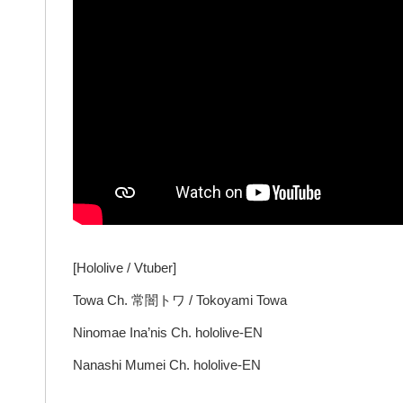
[Hololive / Vtuber]
Towa Ch. 常闇トワ / Tokoyami Towa
Ninomae Ina’nis Ch. hololive-EN
Nanashi Mumei Ch. hololive-EN