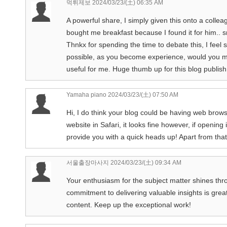
먹튀제보
2024/03/23/(土) 06:35 AM
A powerful share, I simply given this onto a colleag
bought me breakfast because I found it for him.. s
Thnkx for spending the time to debate this, I feel s
possible, as you become experience, would you min
useful for me. Huge thumb up for this blog publish
Yamaha piano
2024/03/23/(土) 07:50 AM
Hi, I do think your blog could be having web brows
website in Safari, it looks fine however, if opening
provide you with a quick heads up! Apart from that,
서울출장마사지
2024/03/23/(土) 09:34 AM
Your enthusiasm for the subject matter shines throug
commitment to delivering valuable insights is great
content. Keep up the exceptional work!