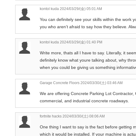
kontol kuda
2024/03/29/(金) 05:01 AM
You can definitely see your skills within the work 
you who aren’t afraid to say how they believe. Alw
kontol kuda
2024/03/29/(金) 01:40 PM
Write more, thats all I have to say. Literally, it 
definitely know what youre talking about, why thro
when you could be giving us something informativ
Garage Concrete Floors
2024/03/30/(土) 03:46 AM
We are offering Concrete Parking Lot Contractor, 
commercial, and industrial concrete roadways.
fortnite hacks
2024/03/30/(土) 08:06 AM
One thing I want to say is the fact before gettin
which it would be installed. If your machine is ac