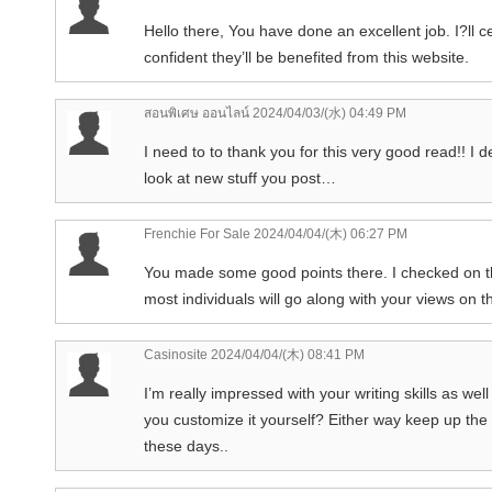
Hello there, You have done an excellent job. I?ll c
confident they’ll be benefited from this website.
สอนพิเศษ ออนไลน์
2024/04/03/(水) 04:49 PM
I need to to thank you for this very good read!! I d
look at new stuff you post…
Frenchie For Sale
2024/04/04/(木) 06:27 PM
You made some good points there. I checked on the
most individuals will go along with your views on t
Casinosite
2024/04/04/(木) 08:41 PM
I’m really impressed with your writing skills as wel
you customize it yourself? Either way keep up the ni
these days..