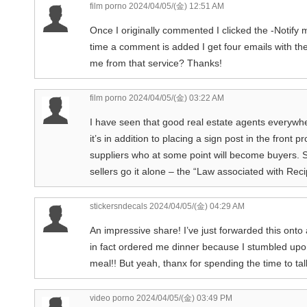
film porno
2024/04/05/(金) 12:51 AM
Once I originally commented I clicked the -Noti
time a comment is added I get four emails with t
me from that service? Thanks!
film porno
2024/04/05/(金) 03:22 AM
I have seen that good real estate agents everywhe
it’s in addition to placing a sign post in the front p
suppliers who at some point will become buyers. 
sellers go it alone – the “Law associated with Recip
stickersndecals
2024/04/05/(金) 04:29 AM
An impressive share! I’ve just forwarded this onto
in fact ordered me dinner because I stumbled upon
meal!! But yeah, thanx for spending the time to tal
video porno
2024/04/05/(金) 03:49 PM