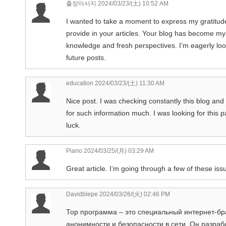
출장마사지
2024/03/23/(土) 10:52 AM
I wanted to take a moment to express my gratitude 
provide in your articles. Your blog has become my
knowledge and fresh perspectives. I’m eagerly loo
future posts.
education
2024/03/23/(土) 11:30 AM
Nice post. I was checking constantly this blog and I
for such information much. I was looking for this 
luck.
Piano
2024/03/25/(月) 03:29 AM
Great article. I’m going through a few of these issu
Davidblepe
2024/03/26/(火) 02:46 PM
Тор программа – это специальный интернет-бр
анонимности и безопасности в сети. Он разраб