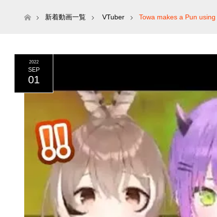
ホーム
新着動画一覧
VTuber
Towa makes a Pun using 
2022
SEP
01