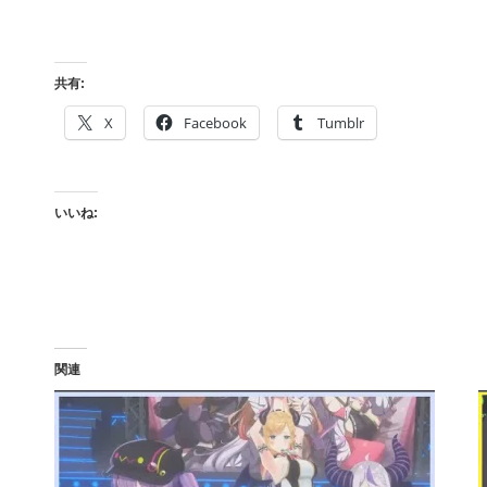
共有:
X
Facebook
Tumblr
いいね:
関連