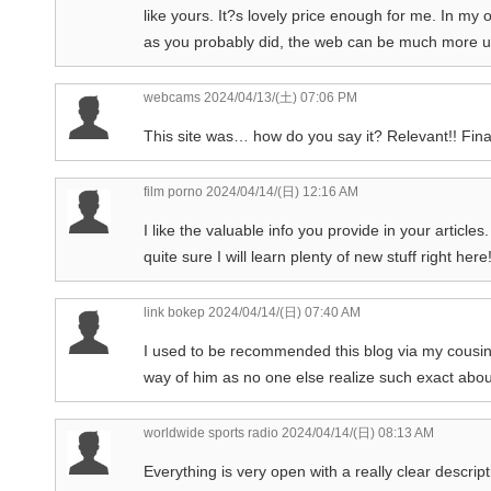
like yours. It?s lovely price enough for me. In my
as you probably did, the web can be much more us
webcams
2024/04/13/(土) 07:06 PM
This site was… how do you say it? Relevant!! Fina
film porno
2024/04/14/(日) 12:16 AM
I like the valuable info you provide in your article
quite sure I will learn plenty of new stuff right her
link bokep
2024/04/14/(日) 07:40 AM
I used to be recommended this blog via my cousin. 
way of him as no one else realize such exact about
worldwide sports radio
2024/04/14/(日) 08:13 AM
Everything is very open with a really clear descript