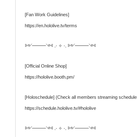
[Fan Work Guidelines]
https://en.hololive.tv/terms
༻━━━༺ .⋅ ✧ ⋅. ༻━━━༺
[Official Online Shop]
https://hololive.booth.pm/
[Holoschedule] (Check all members streaming schedule
https://schedule.hololive.tv/#hololive
༻━━━༺ .⋅ ✧ ⋅. ༻━━━༺