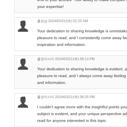
your expertise!
출장샵
2024/03/21/(木) 01:25 AM
Your dedication to sharing knowledge is unmistakabl
pleasure to read, and I consistently come away fe
inspiration and information.
출장마사지
2024/03/21/(木) 06:13 PM
Your dedication to sharing knowledge is evident, and
pleasure to read, and I always come away feeling e
and information.
출장마사지
2024/03/21/(木) 06:35 PM
I couldn’t agree more with the insightful points yo
subject is evident, and your unique perspective ad
read for anyone interested in this topic.