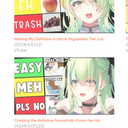
Making My Definitive Fruits & Vegetables Tier List
T
2022年4月11日
VTuber
V
Creating the definitive household chores tier list
2023年10月12日