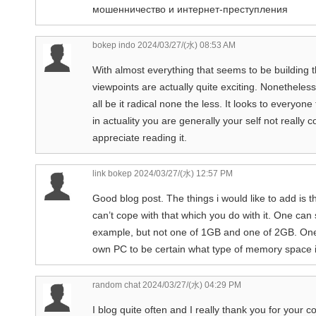
мошенничество и интернет-преступления
bokep indo
2024/03/27/(水) 08:53 AM
With almost everything that seems to be building th
viewpoints are actually quite exciting. Nonetheless
all be it radical none the less. It looks to everyo
in actuality you are generally your self not really
appreciate reading it.
link bokep
2024/03/27/(水) 12:57 PM
Good blog post. The things i would like to add i
can’t cope with that which you do with it. One c
example, but not one of 1GB and one of 2GB. One
own PC to be certain what type of memory space i
random chat
2024/03/27/(水) 04:29 PM
I blog quite often and I really thank you for your co