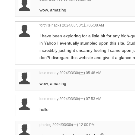
wow, amazing
fortnite hacks
2024/03/30/(土) 05:08 AM
I have been exploring for a little bit for any high-q
in Yahoo I eventually stumbled upon this site. Stud
incredibly just right uncanny feeling I came upon j
don?t disregard this website and give it a glance r
lose money
2024/03/30/(土) 05:48 AM
wow, amazing
lose money
2024/03/30/(土) 07:53 AM
hello
phising
2024/03/30/(土) 12:00 PM