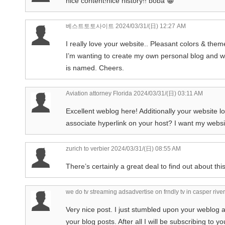
nice content!nice history!! boba 😀
베스트토토사이트
2024/03/31/(日) 12:27 AM
I really love your website.. Pleasant colors & the
I’m wanting to create my own personal blog and wo
is named. Cheers.
Aviation attorney Florida
2024/03/31/(日) 03:11 AM
Excellent weblog here! Additionally your website l
associate hyperlink on your host? I want my websit
zurich to verbier
2024/03/31/(日) 08:55 AM
There’s certainly a great deal to find out about this
we do tv streaming adsadvertise on frndly tv in casper riv
Very nice post. I just stumbled upon your weblog 
your blog posts. After all I will be subscribing to 