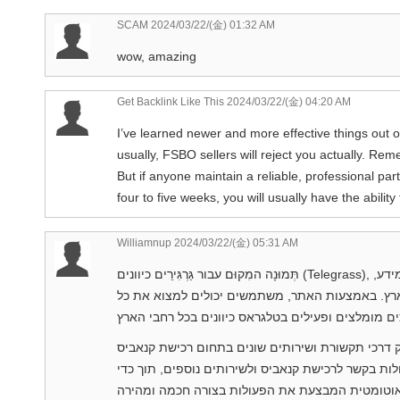
SCAM
2024/03/22/(金) 01:32 AM
wow, amazing
Get Backlink Like This
2024/03/22/(金) 04:20 AM
I’ve learned newer and more effective things out of
usually, FSBO sellers will reject you actually. Re
But if anyone maintain a reliable, professional par
four to five weeks, you will usually have the abilit
Williamnup
2024/03/22/(金) 05:31 AM
תְּמוּנָה המִקוּם עבור גַּרְגִּירֵים כיוונים (Telegrass), נוֹדַע גם בשמות “טלגראס” או “גַּרְגִּירֵים כיוונים”, הן אתר מזִין מידע,
לינקים, קישורים, מדריכים והסברים בנושאי קנאביס
טלגראס כיוונים הוא אתר ובוט בתוך פלטפורמת טלגר
וקשורים. באמצעות הבוט, המשתמשים יכולים לבצע מגו