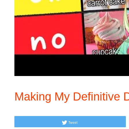
Making My Definitive D
Tweet