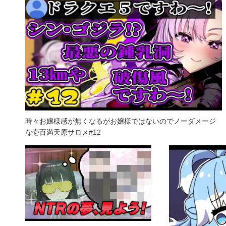
時々お嬢様感が無くなるがお嬢様ではないのでノーダメージ
な壱百満天原サロメ#12