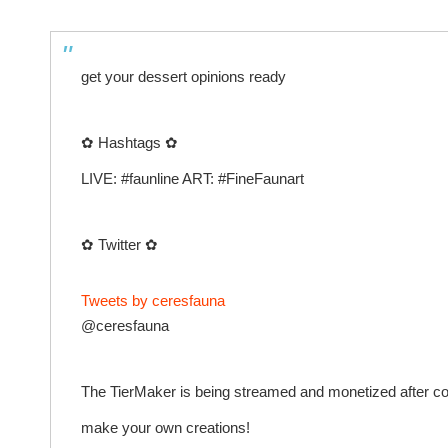
get your dessert opinions ready
✿ Hashtags ✿
LIVE: #faunline ART: #FineFaunart
✿ Twitter ✿
Tweets by ceresfauna
@ceresfauna
The TierMaker is being streamed and monetized after confi
make your own creations!