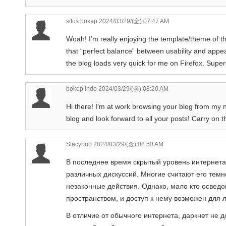
situs bokep
2024/03/29/(金) 07:47 AM
Woah! I’m really enjoying the template/theme of this 
that “perfect balance” between usability and appea
the blog loads very quick for me on Firefox. Super
bokep indo
2024/03/29/(金) 08:20 AM
Hi there! I’m at work browsing your blog from my 
blog and look forward to all your posts! Carry on 
Stacybub
2024/03/29/(金) 08:50 AM
В последнее время скрытый уровень интернета
различных дискуссий. Многие считают его темн
незаконные действия. Однако, мало кто осведо
пространством, и доступ к нему возможен для 
В отличие от обычного интернета, даркнет не 