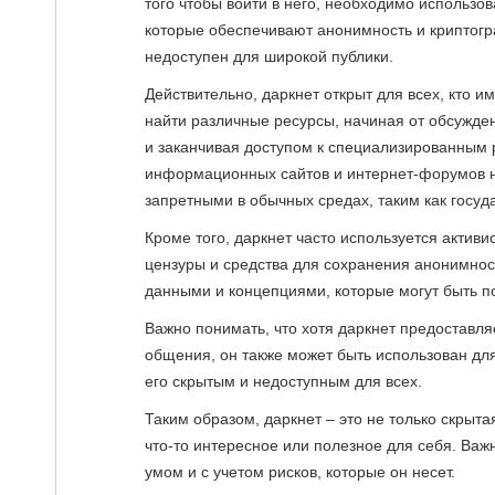
того чтобы войти в него, необходимо использов
которые обеспечивают анонимность и криптогра
недоступен для широкой публики.
Действительно, даркнет открыт для всех, кто 
найти различные ресурсы, начиная от обсужден
и заканчивая доступом к специализированным
информационных сайтов и интернет-форумов н
запретными в обычных средах, таким как госуд
Кроме того, даркнет часто используется актив
цензуры и средства для сохранения анонимнос
данными и концепциями, которые могут быть п
Важно понимать, что хотя даркнет предоставл
общения, он также может быть использован для
его скрытым и недоступным для всех.
Таким образом, даркнет – это не только скрыта
что-то интересное или полезное для себя. Важн
умом и с учетом рисков, которые он несет.