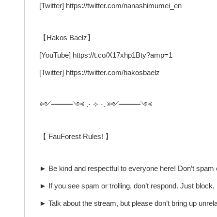
[Twitter] https://twitter.com/nanashimumei_en
【Hakos Baelz】
[YouTube] https://t.co/X17xhp1Bty?amp=1
[Twitter] https://twitter.com/hakosbaelz
༻━━━༺ .⋅ ✧ ⋅. ༻━━━༺
【 FauForest Rules! 】
► Be kind and respectful to everyone here! Don’t spam or
► If you see spam or trolling, don’t respond. Just block
► Talk about the stream, but please don’t bring up unrel