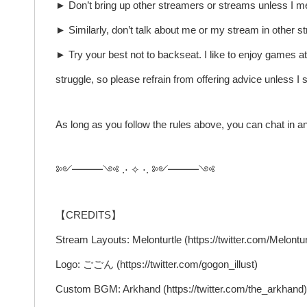
► Don’t bring up other streamers or streams unless I me
► Similarly, don’t talk about me or my stream in other s
► Try your best not to backseat. I like to enjoy games a
struggle, so please refrain from offering advice unless I s
As long as you follow the rules above, you can chat in a
༻━━━༺ .⋅ ✧ ⋅. ༻━━━༺
【CREDITS】
Stream Layouts: Melonturtle (https://twitter.com/Melontur
Logo: ごごん (https://twitter.com/gogon_illust)
Custom BGM: Arkhand (https://twitter.com/the_arkhand)