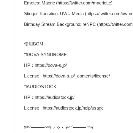
Emotes: Maerie (https://twitter.com/maeriette)
Stinger Transition: UWU Media (https://twitter.com/uwu
Birthday Stream Background: reNPC (https://twitter.co
使用BGM
□DOVA-SYNDROME
HP：https://dova-s.jp/
License : https://dova-s.jp/_contents/license/
□AUDIOSTOCK
HP：https://audiostock.jp/
License : https://audiostock.jp/help/usage
༻━━━༺ .⋅ ✧ ⋅. ༻━━━༺