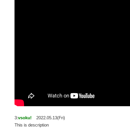
3:
vsoku!
2022.05.13(Fri)
This is description