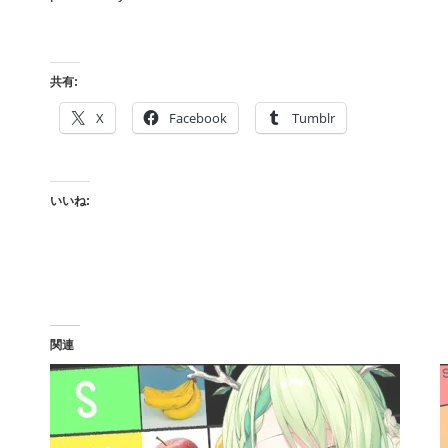
共有:
X
Facebook
Tumblr
いいね:
関連