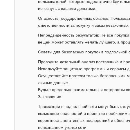
пользователей, которые недостаточно бдитель
исчезнуть с вашими деньгами.
Опасность государственных органов: Пользоват
ответственности за покупку и заказ незаконных.
Непредвиденность результатов: Не все покупки
вещей может оставлять желать лучшего, а про
Советы для безопасных покупок в подпольной 
Проводите детальный анализ поставщика и про
Используйте защитные программы и сервисы д
Осуществляйте платежи только безопасными ме
личные данные.
Будьте предельно внимательны и осторожны в
Заключение
Транзакции в подпольной сети могут быть как 
возможных опасностей и принятие необходимы
вероятность негативных последствий и обеспеч
непознанном уголке сети.