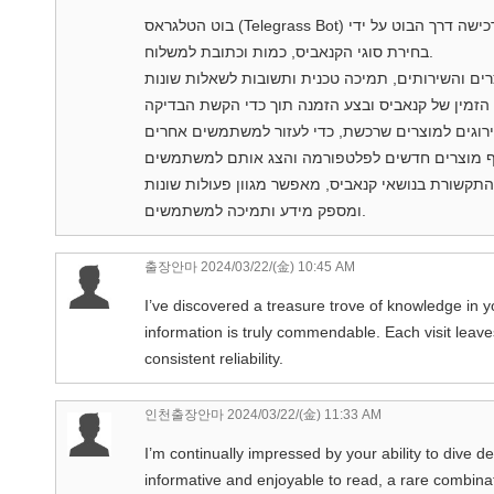
בוט הטלגראס (Telegrass Bot) מציע מגוון פעולות שימושיות למשתמשות: הזמנת קנאביס: בצע רכישה דרך הבוט על ידי
בחירת סוגי הקנאביס, כמות וכתובת למשלוח.
בקיצור, בוט הטלגראס הוא כלי חשוב ונוח שמקל על ה
ומספק מידע ותמיכה למשתמשים.
출장안마
2024/03/22/(金) 10:45 AM
I’ve discovered a treasure trove of knowledge in y
information is truly commendable. Each visit leav
consistent reliability.
인천출장안마
2024/03/22/(金) 11:33 AM
I’m continually impressed by your ability to dive de
informative and enjoyable to read, a rare combinati