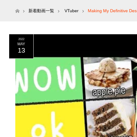
ホーム
新着動画一覧
VTuber
Making My Definitive Dess
2022
MAY
13