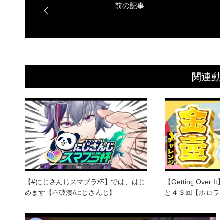
関連
【#にじさんじスマブラ杯】では、はじ
【Getting Ov
めます【不破湊/にじさんじ】
と４３回【ホロラ