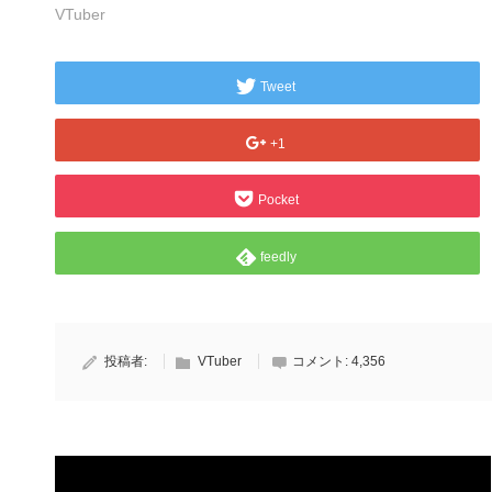
VTuber
Tweet
+1
Pocket
feedly
投稿者:
VTuber
コメント:
4,356