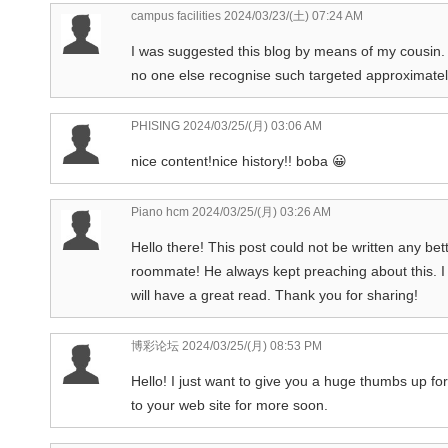
campus facilities
2024/03/23/(土) 07:24 AM
I was suggested this blog by means of my cousin. I
no one else recognise such targeted approximate
PHISING
2024/03/25/(月) 03:06 AM
nice content!nice history!! boba 😀
Piano hcm
2024/03/25/(月) 03:26 AM
Hello there! This post could not be written any be
roommate! He always kept preaching about this. I mo
will have a great read. Thank you for sharing!
博彩论坛
2024/03/25/(月) 08:53 PM
Hello! I just want to give you a huge thumbs up for 
to your web site for more soon.