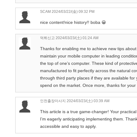
SCAM
2024/03/22/(金) 09:32 PM
nice content!nice history!! boba 😀
먹튀신고
2024/03/23/(土) 01:24 AM
Thanks for enabling me to achieve new tips about pc
maintain your mobile computer in leading condition 
the top of one’s computer. These kind of protectiv
manufactured to fit perfectly across the natural co
through third party places if they are available fo
spend on the market. Once more, thanks for you
인천출장마사지
2024/03/23/(土) 03:39 AM
This article is a true game-changer! Your practical
I’m eagerly anticipating implementing them. Thank 
accessible and easy to apply.