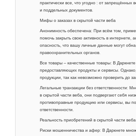
практически все, что угодно : от запрещённых
и поддельных документов.
Мифы о заказах в скрытой части веба
Анонимность обеспечена: При всём том, приме
помочь закрыть свою активность в интернете, 
опасность, что вашу личные данные могут обн
правоохранительных органов.
Все товары – качественные товары: В Даркнете
предоставляющих продукты и сервисы. Однако,
продукции, так как невозможно проверить до за
Легальные транзакции без ответственности: Мн
в скрытой части веба, они подвергают себя низ
противоправные продукцию или сервисы, вы по
ответственности.
Реальность приобретений в скрытой части веба
Риски мошенничества и афер: В Даркнете мно