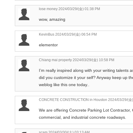
lose money
2024/03/29/(金) 01:38 PM
wow, amazing
KevinBus
2024/03/29/(金) 06:54 PM
elementor
Chiang mai property
2024/03/29/(金) 10:58 PM
I’m really inspired along with your writing talents a
did you customize it your self? Anyway keep up the
weblog like this one today..
CONCRETE CONSTRUCTION in Houston
2024/03/29/(金)
We are offering Concrete Parking Lot Contractor, 
commercial, and industrial concrete roadways.
scam
2024/03/30/(土) 03:13 AM