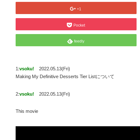
+1
Pocket
feedly
1:
vsoku!
2022.05.13(Fri)
Making My Definitive Desserts Tier Listについて
2:
vsoku!
2022.05.13(Fri)
This movie