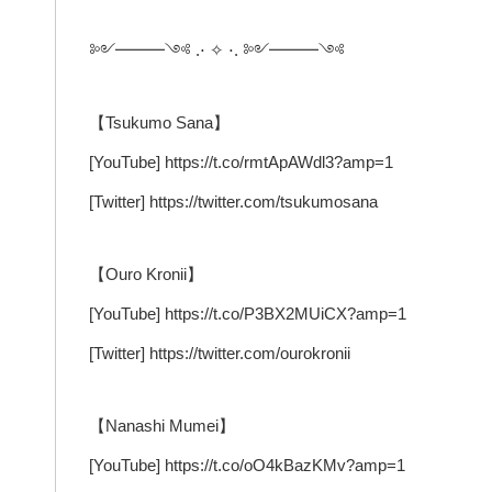
༻━━━༺ .⋅ ✧ ⋅. ༻━━━༺
【Tsukumo Sana】
[YouTube] https://t.co/rmtApAWdl3?amp=1
[Twitter] https://twitter.com/tsukumosana
【Ouro Kronii】
[YouTube] https://t.co/P3BX2MUiCX?amp=1
[Twitter] https://twitter.com/ourokronii
【Nanashi Mumei】
[YouTube] https://t.co/oO4kBazKMv?amp=1