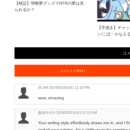
【検証】明晰夢グッズでNTRの夢は見
られるか？
【手描き】チャッ
ン/こぼ・かなえる
コ
コメント ( 3533 )
SCAM
2024/03/20/(水) 12:18 PM
wow, amazing
출장마사지
2024/03/21/(木) 01:15 AM
Your writing style effortlessly draws me in, and I fi
end of your articles. Your ability to make complex 