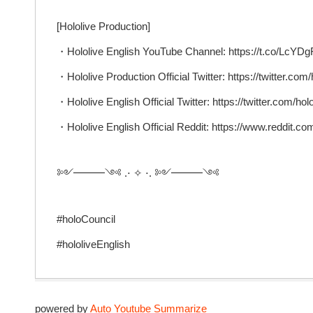
[Hololive Production]
・Hololive English YouTube Channel: https://t.co/Lc
・Hololive Production Official Twitter: https://twitter.com/
・Hololive English Official Twitter: https://twitter.com/ho
・Hololive English Official Reddit: https://www.reddit.com
༻━━━༺ .⋅ ✧ ⋅. ༻━━━༺
#holoCouncil
#hololiveEnglish
powered by
Auto Youtube Summarize