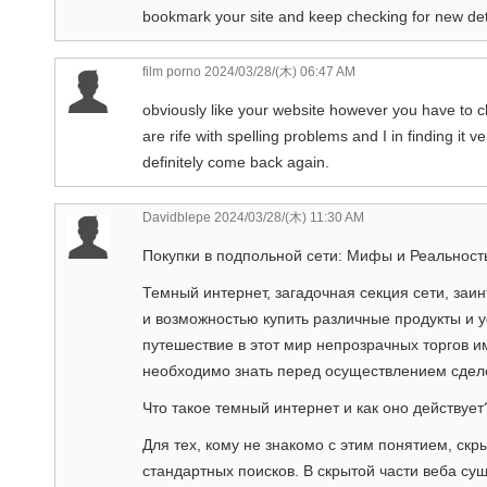
bookmark your site and keep checking for new deta
film porno
2024/03/28/(木) 06:47 AM
obviously like your website however you have to ch
are rife with spelling problems and I in finding it v
definitely come back again.
Davidblepe
2024/03/28/(木) 11:30 AM
Покупки в подпольной сети: Мифы и Реальност
Темный интернет, загадочная секция сети, заи
и возможностью купить различные продукты и 
путешествие в этот мир непрозрачных торгов и
необходимо знать перед осуществлением сдел
Что такое темный интернет и как оно действует
Для тех, кому не знакомо с этим понятием, скры
стандартных поисков. В скрытой части веба су