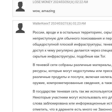
LOSE MONEY
2024/03/26/(火) 02:22 AM
wow, amazing
WalterKeexT
2024/03/27/(水) 01:23 AM
России, вроде и в остальных территориях, скры
неприступную для обычного поискавания и пер
общедоступной плоской инфраструктуры, тенев
доступ к чему регулярно делается через специ
скрытые инфраструктуры, подобные как Tor.
В теневой сети собраны различные материалы,
ресурсы, которые могут недоступимы или прес
различные продукты и послуги, включая нелег
оружие, компрометированные сведения, а также
В государстве теневая сеть так же использует
Некоторые участники могут использовать его 
слова заблокирована или информационные исто
отметить, что в даркнете есть много не Законн