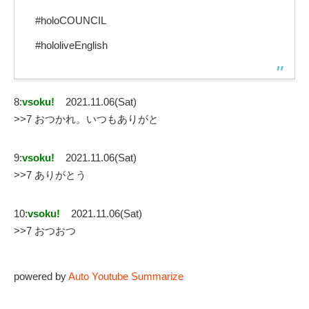
#holoCOUNCIL
#hololiveEnglish
8:
vsoku!
2021.11.06(Sat)
>>7 おつかれ。いつもありがと
9:
vsoku!
2021.11.06(Sat)
>>7 ありがとう
10:
vsoku!
2021.11.06(Sat)
>>7 おつおつ
powered by
Auto Youtube Summarize