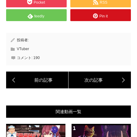
Pocket
RSS
feedly
Pin it
投稿者:
VTuber
コメント:
190
関連動画一覧