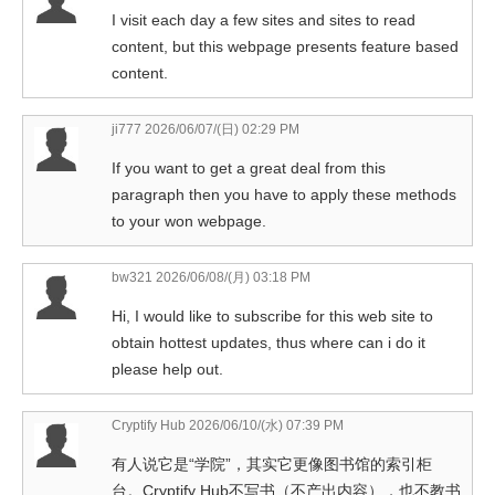
I visit each day a few sites and sites to read
content, but this webpage presents feature based
content.
ji777
2026/06/07/(日) 02:29 PM
If you want to get a great deal from this
paragraph then you have to apply these methods
to your won webpage.
bw321
2026/06/08/(月) 03:18 PM
Hi, I would like to subscribe for this web site to
obtain hottest updates, thus where can i do it
please help out.
Cryptify Hub
2026/06/10/(水) 07:39 PM
有人说它是“学院”，其实它更像图书馆的索引柜
台。Cryptify Hub不写书（不产出内容），也不教书