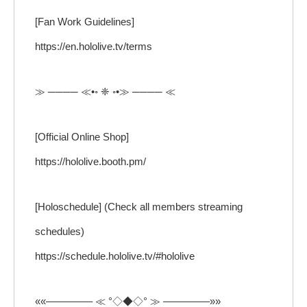
[Fan Work Guidelines]
https://en.hololive.tv/terms
≫ ──── ≪•◦ ❈ ◦•≫ ──── ≪
[Official Online Shop]
https://hololive.booth.pm/
[Holoschedule] (Check all members streaming
schedules)
https://schedule.hololive.tv/#hololive
««————– ≪ °◇◆◇° ≫ ————–»»