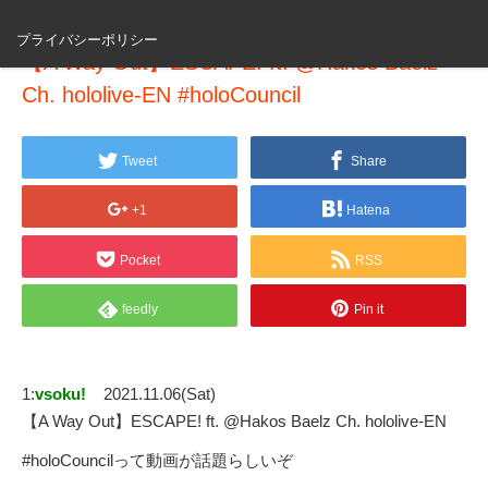
プライバシーポリシー
【A Way Out】ESCAPE! ft. @Hakos Baelz
Ch. hololive-EN #holoCouncil
Tweet
Share
+1
Hatena
Pocket
RSS
feedly
Pin it
1:
vsoku!
2021.11.06(Sat)
【A Way Out】ESCAPE! ft. @Hakos Baelz Ch. hololive-EN
#holoCouncilって動画が話題らしいぞ