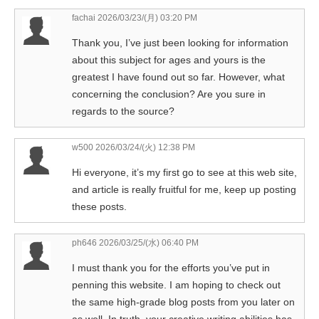
fachai
2026/03/23/(月) 03:20 PM
Thank you, I’ve just been looking for information
about this subject for ages and yours is the
greatest I have found out so far. However, what
concerning the conclusion? Are you sure in
regards to the source?
w500
2026/03/24/(火) 12:38 PM
Hi everyone, it’s my first go to see at this web site,
and article is really fruitful for me, keep up posting
these posts.
ph646
2026/03/25/(水) 06:40 PM
I must thank you for the efforts you’ve put in
penning this website. I am hoping to check out
the same high-grade blog posts from you later on