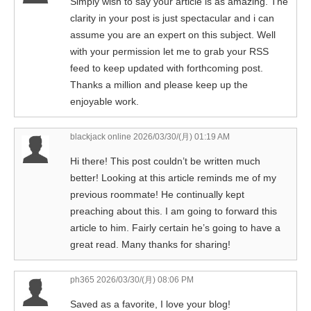
Simply wish to say your article is as amazing. The
clarity in your post is just spectacular and i can
assume you are an expert on this subject. Well
with your permission let me to grab your RSS
feed to keep updated with forthcoming post.
Thanks a million and please keep up the
enjoyable work.
blackjack online
2026/03/30/(月) 01:19 AM
Hi there! This post couldn’t be written much
better! Looking at this article reminds me of my
previous roommate! He continually kept
preaching about this. I am going to forward this
article to him. Fairly certain he’s going to have a
great read. Many thanks for sharing!
ph365
2026/03/30/(月) 08:06 PM
Saved as a favorite, I love your blog!