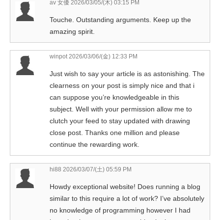
av 女優
2026/03/05/(木) 03:15 PM
Touche. Outstanding arguments. Keep up the
amazing spirit.
winpot
2026/03/06/(金) 12:33 PM
Just wish to say your article is as astonishing. The
clearness on your post is simply nice and that i
can suppose you’re knowledgeable in this
subject. Well with your permission allow me to
clutch your feed to stay updated with drawing
close post. Thanks one million and please
continue the rewarding work.
hi88
2026/03/07/(土) 05:59 PM
Howdy exceptional website! Does running a blog
similar to this require a lot of work? I’ve absolutely
no knowledge of programming however I had