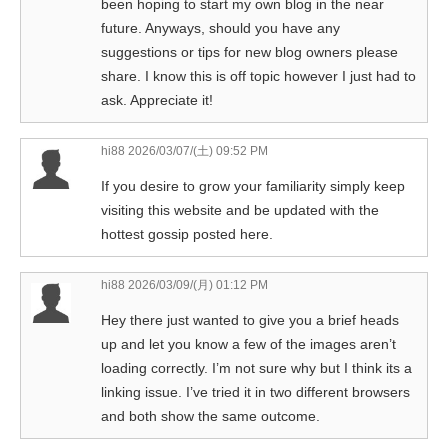
been hoping to start my own blog in the near
future. Anyways, should you have any
suggestions or tips for new blog owners please
share. I know this is off topic however I just had to
ask. Appreciate it!
hi88
2026/03/07/(土) 09:52 PM
If you desire to grow your familiarity simply keep
visiting this website and be updated with the
hottest gossip posted here.
hi88
2026/03/09/(月) 01:12 PM
Hey there just wanted to give you a brief heads
up and let you know a few of the images aren’t
loading correctly. I’m not sure why but I think its a
linking issue. I’ve tried it in two different browsers
and both show the same outcome.