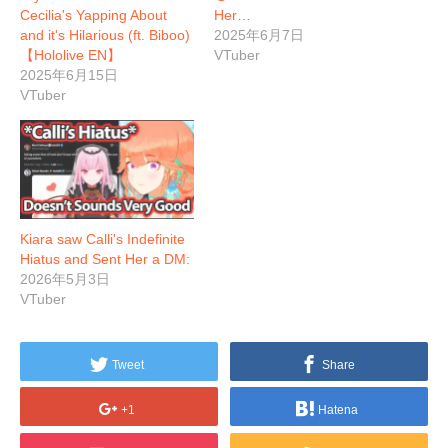
Cecilia's Yapping About
Her…
and it's Hilarious (ft. Biboo)
2025年6月7日
【Hololive EN】
VTuber
2025年6月15日
VTuber
Kiara saw Calli's Indefinite
Hiatus and Sent Her a DM:
2026年5月3日
VTuber
Tweet
Share
+1
Hatena