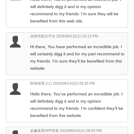
will definitely digg it and in my opinion
recommend to my friends. I’m sure they will be
benefited from this web site.
吉祥坊投注平台
2026/06/13/(土) 03:13 PM
Hi there, You have performed an incredible job. I
will certainly digg it and for my part recommend to
my friends. I’m sure they’ll be benefited from this
website.
BOB体育入口
2026/06/14/(日) 09:35 PM
Hello there, You’ve performed an incredible job. I
will definitely digg it and in my opinion
recommend to my friends. I’m confident they’ll be
benefited from this website.
必赢体育APP安装
2026/06/16/(火) 08:03 PM