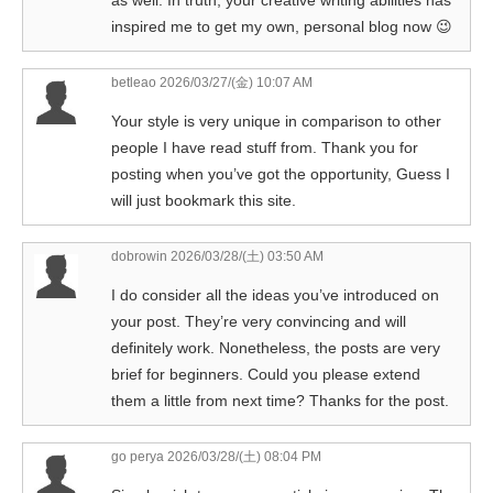
as well. In truth, your creative writing abilities has
inspired me to get my own, personal blog now 😉
betleao
2026/03/27/(金) 10:07 AM
Your style is very unique in comparison to other
people I have read stuff from. Thank you for
posting when you’ve got the opportunity, Guess I
will just bookmark this site.
dobrowin
2026/03/28/(土) 03:50 AM
I do consider all the ideas you’ve introduced on
your post. They’re very convincing and will
definitely work. Nonetheless, the posts are very
brief for beginners. Could you please extend
them a little from next time? Thanks for the post.
go perya
2026/03/28/(土) 08:04 PM