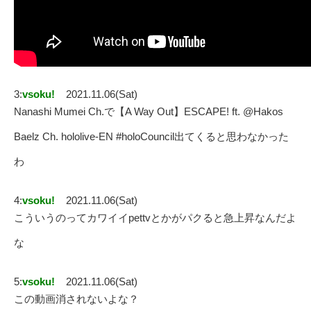
3:
vsoku!
2021.11.06(Sat)
Nanashi Mumei Ch.で【A Way Out】ESCAPE! ft. @Hakos
Baelz Ch. hololive-EN #holoCouncil出てくると思わなかった
わ
4:
vsoku!
2021.11.06(Sat)
こういうのってカワイイpettvとかがパクると急上昇なんだよ
な
5:
vsoku!
2021.11.06(Sat)
この動画消されないよな？