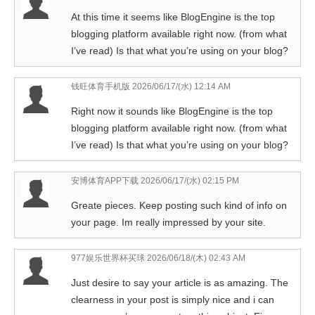
At this time it seems like BlogEngine is the top
blogging platform available right now. (from what
I’ve read) Is that what you’re using on your blog?
钱旺体育手机版
2026/06/17/(水) 12:14 AM
Right now it sounds like BlogEngine is the top
blogging platform available right now. (from what
I’ve read) Is that what you’re using on your blog?
安博体育APP下载
2026/06/17/(水) 02:15 PM
Greate pieces. Keep posting such kind of info on
your page. Im really impressed by your site.
977娱乐世界杯买球
2026/06/18/(木) 02:43 AM
Just desire to say your article is as amazing. The
clearness in your post is simply nice and i can