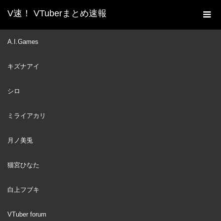
V速！ VTuberまとめ速報
新着動画一覧
VTuber
【A Way Out】ESCAPE! ft.
A.I.Games
ホーム
@Hakos Baelz Ch. hololive-EN #holoCouncil
キズナアイ
VTuber
2021
NOV
06
シロ
ミライアカリ
月ノ美兎
猫宮ひなた
白上フブキ
VTuber forum