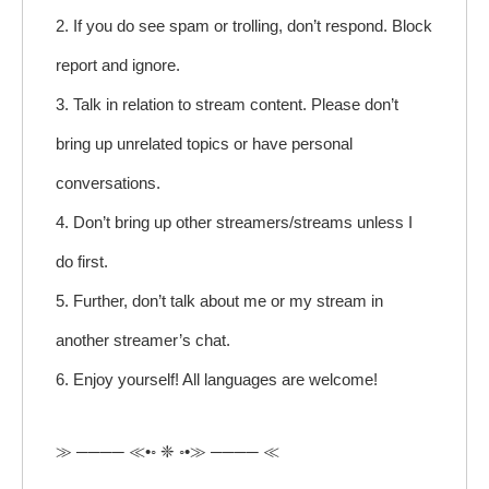
2. If you do see spam or trolling, don’t respond. Block
report and ignore.
3. Talk in relation to stream content. Please don’t
bring up unrelated topics or have personal
conversations.
4. Don’t bring up other streamers/streams unless I
do first.
5. Further, don’t talk about me or my stream in
another streamer’s chat.
6. Enjoy yourself! All languages are welcome!
≫ ──── ≪•◦ ❈ ◦•≫ ──── ≪