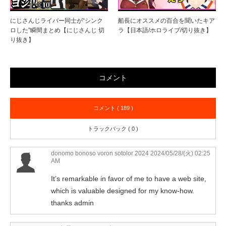
にじさんじライバー同士が“シンク
船長にオススメの百合を聞いたキア
ロした”瞬間まとめ【にじさんじ 切
ラ【日本語/ホロライブ/切り抜き】
り抜き】
コメント
コメント ( 189 )
トラックバック ( 0 )
donomo bonoso voron sotolor 2024
2024/05/28/(火) 02:25
AM
It’s remarkable in favor of me to have a web site,
which is valuable designed for my know-how.
thanks admin