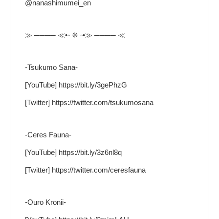
@nanashimumei_en
≫ ──── ≪•◦ ❈ ◦•≫ ──── ≪
-Tsukumo Sana-
[YouTube] https://bit.ly/3gePhzG
[Twitter] https://twitter.com/tsukumosana
-Ceres Fauna-
[YouTube] https://bit.ly/3z6nl8q
[Twitter] https://twitter.com/ceresfauna
-Ouro Kronii-