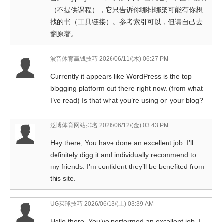
（不提供课程），它只告诉你哪排哪架可能有你想
找的书（工具链接）。参考索引可以，但请自己去
翻原著。
波音体育赢钱技巧
2026/06/11/(木) 06:27 PM
Currently it appears like WordPress is the top
blogging platform out there right now. (from what
I’ve read) Is that what you’re using on your blog?
泛博体育网站排名
2026/06/12/(金) 03:43 PM
Hey there, You have done an excellent job. I’ll
definitely digg it and individually recommend to
my friends. I’m confident they’ll be benefited from
this site.
UG买球技巧
2026/06/13/(土) 03:39 AM
Hello there, You’ve performed an excellent job. I