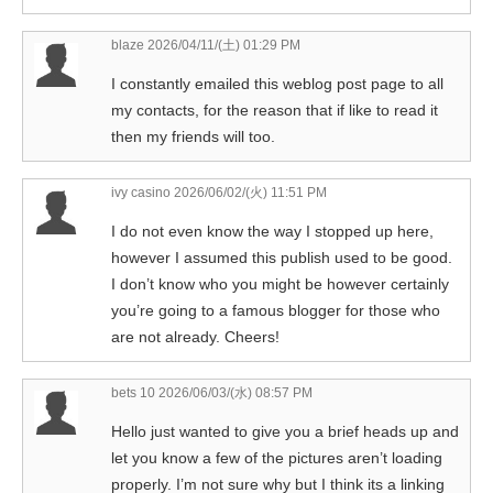
blaze
2026/04/11/(土) 01:29 PM
I constantly emailed this weblog post page to all
my contacts, for the reason that if like to read it
then my friends will too.
ivy casino
2026/06/02/(火) 11:51 PM
I do not even know the way I stopped up here,
however I assumed this publish used to be good.
I don’t know who you might be however certainly
you’re going to a famous blogger for those who
are not already. Cheers!
bets 10
2026/06/03/(水) 08:57 PM
Hello just wanted to give you a brief heads up and
let you know a few of the pictures aren’t loading
properly. I’m not sure why but I think its a linking