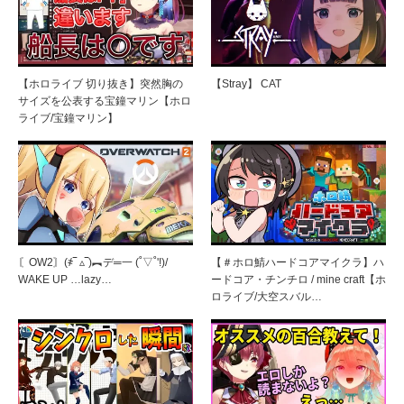
【ホロライブ 切り抜き】突然胸の
【Stray】 CAT
サイズを公表する宝鐘マリン【ホロ
ライブ/宝鐘マリン】
〘OW2〙(҂‾ ▵‾)︻デ═一 (˚▽˚'!)/
【＃ホロ鯖ハードコアマイクラ】ハ
WAKE UP …lazy…
ードコア・チンチロ / mine craft【ホ
ロライブ/大空スバル…