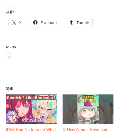
共有:
X
Facebook
Tumblr
いいね:
読
み
込
み
中…
関連
IRyS Had No Idea on What
😲Nimi Almost Revealed