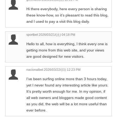
Hi there everybody, here every person is sharing
these know-how, so it’s pleasant to read this blog,
and I used to pay a visit this blog daily.
sportbet
2026/03/21/(土) 04:18 PM
Hello to all, how is everything, I think every one is
getting more from this web site, and your views
are good designed for new visitors.
nacionalbet
2026/03/22/(日) 12:23 PM
I’ve been surfing online more than 3 hours today,
yet I never found any interesting article like yours.
It’s pretty worth enough for me. In my opinion, if
all web owners and bloggers made good content
as you did, the web will be a lot more useful than
ever before.