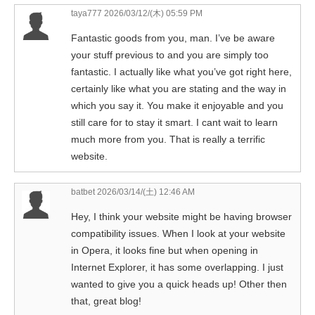
taya777
2026/03/12/(木) 05:59 PM
Fantastic goods from you, man. I’ve be aware
your stuff previous to and you are simply too
fantastic. I actually like what you’ve got right here,
certainly like what you are stating and the way in
which you say it. You make it enjoyable and you
still care for to stay it smart. I cant wait to learn
much more from you. That is really a terrific
website.
batbet
2026/03/14/(土) 12:46 AM
Hey, I think your website might be having browser
compatibility issues. When I look at your website
in Opera, it looks fine but when opening in
Internet Explorer, it has some overlapping. I just
wanted to give you a quick heads up! Other then
that, great blog!