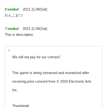
6:
vsoku!
2021.11.06(Sat)
わんこおつ
7:
vsoku!
2021.11.06(Sat)
This is description
We will not pay for our crimes!!
This game is being streamed and monetized after
receiving prior consent from © 2020 Electronic Arts
Inc.
Thumbnail: