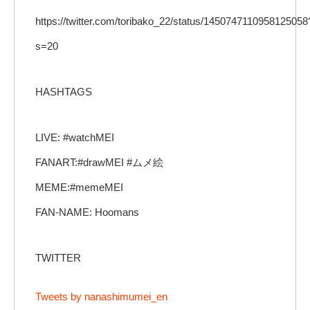
https://twitter.com/toribako_22/status/1450747110958125058
s=20
HASHTAGS
LIVE: #watchMEI
FANART:#drawMEI #ムメ絵
MEME:#memeMEI
FAN-NAME: Hoomans
TWITTER
Tweets by nanashimumei_en