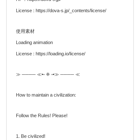
License : https://dova-s.jp/_contents/license/
使用素材
Loading animation
License : https://loading.io/license/
≫ ──── ≪•◦ ❈ ◦•≫ ──── ≪
How to maintain a civilization:
Follow the Rules! Please!
1. Be civilized!