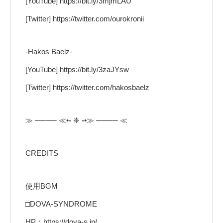
[YouTube] https://bit.ly/3mjmLAU
[Twitter] https://twitter.com/ourokronii
-Hakos Baelz-
[YouTube] https://bit.ly/3zaJYsw
[Twitter] https://twitter.com/hakosbaelz
≫ ──── ≪•◦ ❈ ◦•≫ ──── ≪
CREDITS
使用BGM
□DOVA-SYNDROME
HP：https://dova-s.jp/