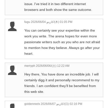
issue. I’ve tried it in two different internet
browsers and both show the same outcome.
fugu كازينو
2026/06/04/(木) 01:05 PM
You can certainly see your expertise within the
work you write. The arena hopes for even more
passionate writers such as you who are not afraid
to mention how they believe. Always go after your
heart.
merryph
2026/06/06/(土) 12:22 AM
Hey there, You have done an incredible job. I will
certainly digg it and personally recommend to my
friends. I am confident they’ll be benefited from
this web site.
goldenreels كازينو
2026/06/07/(日) 02:16 PM