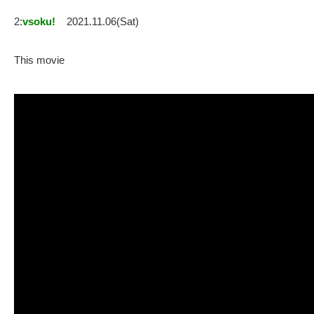
2:
vsoku!
2021.11.06(Sat)
This movie