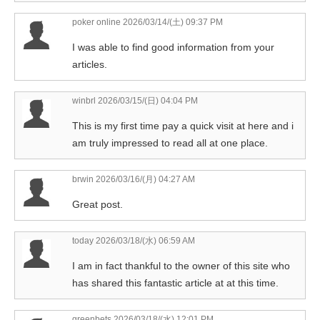
poker online
2026/03/14/(土) 09:37 PM
I was able to find good information from your
articles.
winbrl
2026/03/15/(日) 04:04 PM
This is my first time pay a quick visit at here and i
am truly impressed to read all at one place.
brwin
2026/03/16/(月) 04:27 AM
Great post.
today
2026/03/18/(水) 06:59 AM
I am in fact thankful to the owner of this site who
has shared this fantastic article at at this time.
greenbets
2026/03/18/(水) 12:01 PM