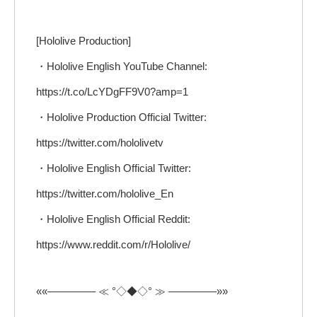
[Hololive Production]
・Hololive English YouTube Channel:
https://t.co/LcYDgFF9V0?amp=1
・Hololive Production Official Twitter:
https://twitter.com/hololivetv
・Hololive English Official Twitter:
https://twitter.com/hololive_En
・Hololive English Official Reddit:
https://www.reddit.com/r/Hololive/
««————– ≪ °◇◆◇° ≫ ————–»»