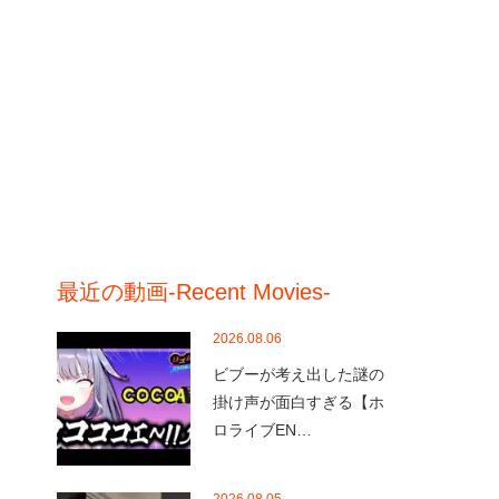
最近の動画-Recent Movies-
2026.08.06
ビブーが考え出した謎の
掛け声が面白すぎる【ホ
ロライブEN…