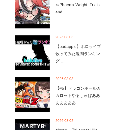
≪Phoenix Wright: Trials
and …
2026.08.03
【badapple】ホロライブ
歌ってみた週間ランキン
グ …
2026.08.03
【#5】ドラゴンボールカ
カロットやるしゅばああ
あああああ…
2026.08.02