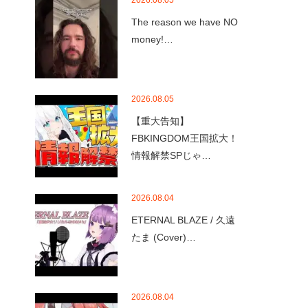
2026.08.05
The reason we have NO
money!…
2026.08.05
【重大告知】
FBKINGDOM王国拡大！
情報解禁SPじゃ…
2026.08.04
ETERNAL BLAZE / 久遠
たま (Cover)…
2026.08.04