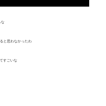
らな
Ina!出てくると思わなかったわ
るってすごいな