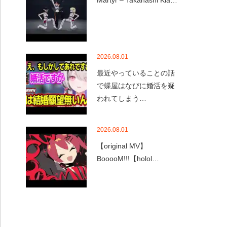
Martyr – Takanashi Kia…
2026.08.01
最近やっていることの話
で蝶屋はなびに婚活を疑
われてしまう…
2026.08.01
【original MV】
BooooM!!!【holol…