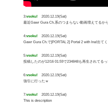
3:
vsoku!
2020.12.19(Sat)
最近Gawr Gura Ch.系のつまらない動画増えてるか
4:
vsoku!
2020.12.19(Sat)
Gawr Gura Ch.で[PORTAL 2] Portal 2 with 
5:
vsoku!
2020.12.19(Sat)
投稿したのが12/16 01:59で234848も再生されて
6:
vsoku!
2020.12.19(Sat)
強引に行ったｗ
7:
vsoku!
2020.12.19(Sat)
This is description