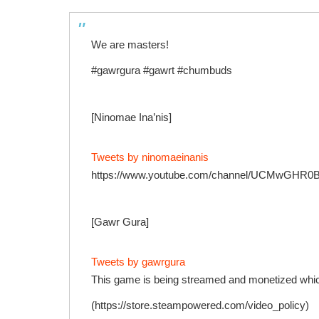
We are masters!
#gawrgura #gawrt #chumbuds
[Ninomae Ina’nis]
Tweets by ninomaeinanis
https://www.youtube.com/channel/UCMwGHR
[Gawr Gura]
Tweets by gawrgura
This game is being streamed and monetized which
(https://store.steampowered.com/video_policy)