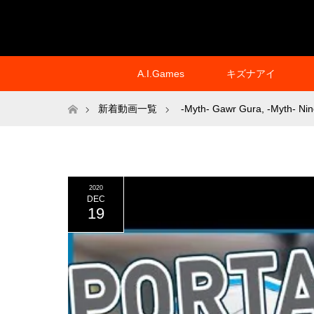
A.I.Games
キズナアイ
ホーム
新着動画一覧
-Myth- Gawr Gura
,
-Myth- Nin
2020
DEC
19