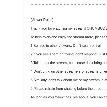
＝＝＝＝＝＝＝＝＝＝＝＝＝＝＝＝＝＝＝＝＝
[Viewer Rules]
Thank you for watching my stream! CHUMBUDS
To help everyone enjoy the stream more, please f
1.Be nice to other viewers. Don’t spam or troll
2.If you see spam or trolling, don’t respond. Jus
3.Talk about the stream, but please don’t bring u
4.Don’t bring up other streamers or streams unle
5.Similarly, don’t talk about me or my stream in o
6.Please refrain from chatting before the stream 
As long as you follow the rules above, you can c