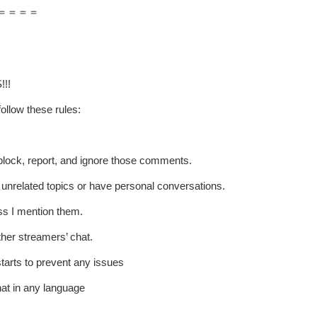
＝＝＝＝
!!!
ollow these rules:
t block, report, and ignore those comments.
p unrelated topics or have personal conversations.
ss I mention them.
ther streamers’ chat.
starts to prevent any issues
hat in any language