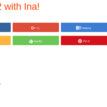
 with Ina!
+1
Hatena
feedly
Pin it
ぞ