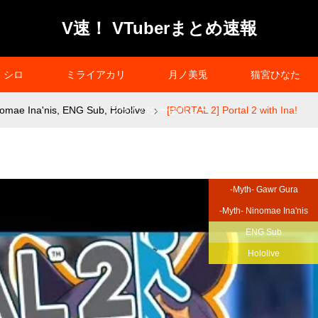
V速！ VTuberまとめ速報
シロ
ミライアカリ
月ノ美兎
猫宮ひなた
omae Ina'nis
,
ENG Sub
,
プライバシーポリシー
Hololive
[PORTAL 2] Portal 2 with Ina!
-Myth- Gawr Gura
-Myth- Ninomae Ina'nis
ENG Sub
Hololive