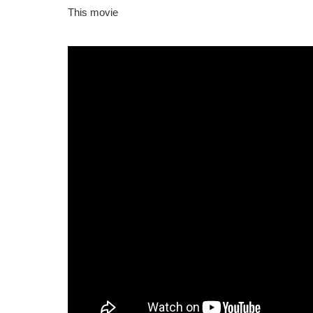
This movie