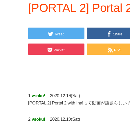
[PORTAL 2] Portal 2
Tweet
Share
Pocket
RSS
1:
vsoku!
2020.12.19(Sat)
[PORTAL 2] Portal 2 with Ina!って動画が話題らしい
2:
vsoku!
2020.12.19(Sat)