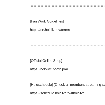
＝＝＝＝＝＝＝＝＝＝＝＝＝＝＝＝＝＝＝＝＝
[Fan Work Guidelines]
https://en.hololive.tv/terms
＝＝＝＝＝＝＝＝＝＝＝＝＝＝＝＝＝＝＝＝＝
[Official Online Shop]
https://hololive.booth.pm/
[Holoschedule] (Check all members streaming s
https://schedule.hololive.tv/#hololive