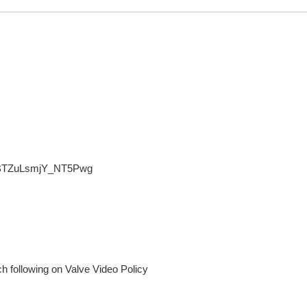
0BTZuLsmjY_NT5Pwg
 following on Valve Video Policy