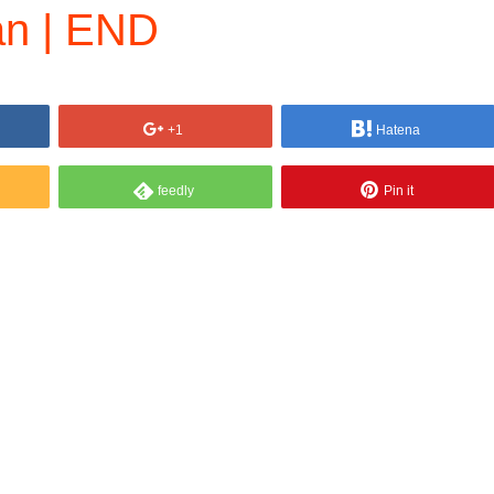
n | END
+1
Hatena
feedly
Pin it