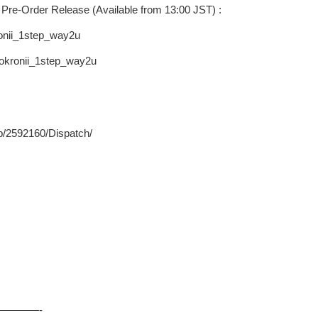
Pre-Order Release (Available from 13:00 JST) :
ronii_1step_way2u
rokronii_1step_way2u
p/2592160/Dispatch/
————-