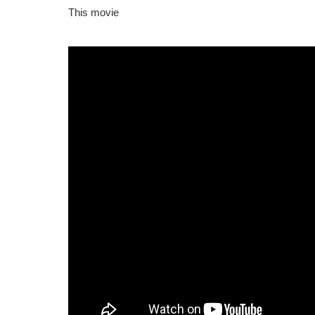
This movie