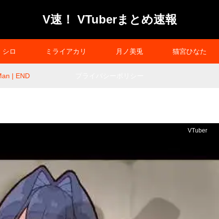
V速！ VTuberまとめ速報
シロ
ミライアカリ
月ノ美兎
猫宮ひなた
an | END
プライバシーポリシー
VTuber