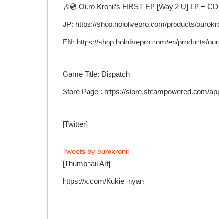
🎶💿 Ouro Kronii’s FIRST EP [Way 2 U] LP + CD 
JP: https://shop.hololivepro.com/products/ourok
EN: https://shop.hololivepro.com/en/products/ou
Game Title: Dispatch
Store Page : https://store.steampowered.com/ap
[Twitter]
Tweets by ourokronii
[Thumbnail Art]
https://x.com/Kukie_nyan
—————————————————————