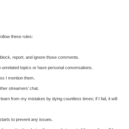
ollow these rules:
t block, report, and ignore those comments.
up unrelated topics or have personal conversations.
ess I mention them.
other streamers’ chat.
learn from my mistakes by dying countless times; if I fail, it will
starts to prevent any issues.