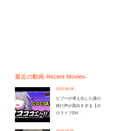
最近の動画-Recent Movies-
2026.08.06
ビブーが考え出した謎の
掛け声が面白すぎる【ホ
ロライブEN…