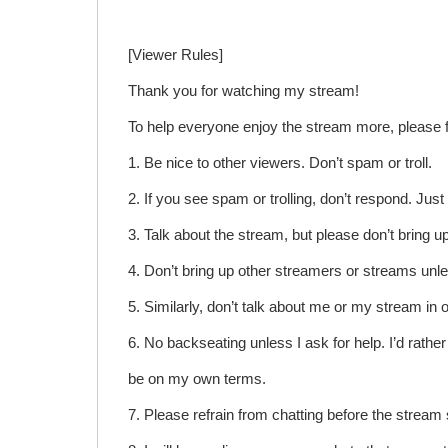
[Viewer Rules]
Thank you for watching my stream!
To help everyone enjoy the stream more, please f
1. Be nice to other viewers. Don’t spam or troll.
2. If you see spam or trolling, don’t respond. Jus
3. Talk about the stream, but please don’t bring 
4. Don’t bring up other streamers or streams unl
5. Similarly, don’t talk about me or my stream in 
6. No backseating unless I ask for help. I’d rather 
be on my own terms.
7. Please refrain from chatting before the stream 