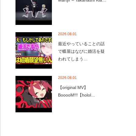
Martyr – Takanashi Kia…
2026.08.01
最近やっていることの話
で蝶屋はなびに婚活を疑
われてしまう…
2026.08.01
【original MV】
BooooM!!!【holol…