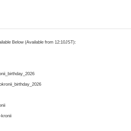
ilable Below (Available from 12:10JST):
onii_birthday_2026
rokronii_birthday_2026
nii
-kronii