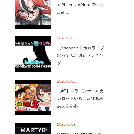
≪Phoenix Wright: Trials
and …
2026.08.03
【badapple】ホロライブ
歌ってみた週間ランキン
グ …
2026.08.03
【#5】ドラゴンボールカ
カロットやるしゅばああ
あああああ…
2026.08.02