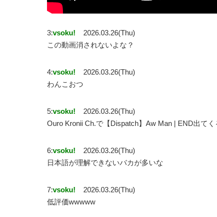
3:
vsoku!
2026.03.26(Thu)
この動画消されないよな？
4:
vsoku!
2026.03.26(Thu)
わんこおつ
5:
vsoku!
2026.03.26(Thu)
Ouro Kronii Ch.で【Dispatch】Aw Man | E
6:
vsoku!
2026.03.26(Thu)
日本語が理解できないバカが多いな
7:
vsoku!
2026.03.26(Thu)
低評価wwwww