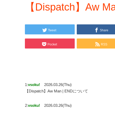
【Dispatch】Aw Ma
Tweet
Share
Pocket
RSS
1:
vsoku!
2026.03.26(Thu)
【Dispatch】Aw Man | ENDについて
2:
vsoku!
2026.03.26(Thu)