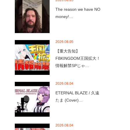
2026.08.05
The reason we have NO
money!…
2026.08.05
【重大告知】
FBKINGDOM王国拡大！
情報解禁SPじゃ…
2026.08.04
ETERNAL BLAZE / 久遠
たま (Cover)…
2026.08.04