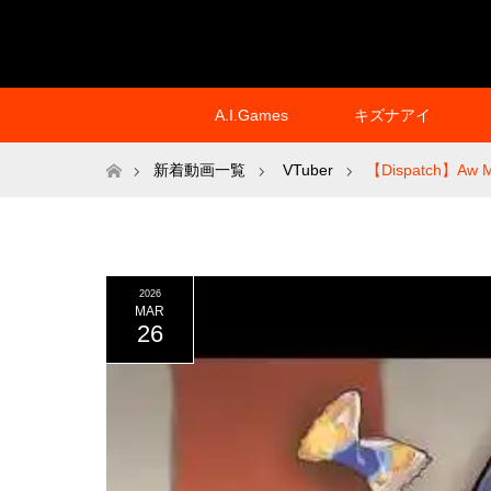
A.I.Games
キズナアイ
ホーム
新着動画一覧
VTuber
【Dispatch】Aw M
2026
MAR
26