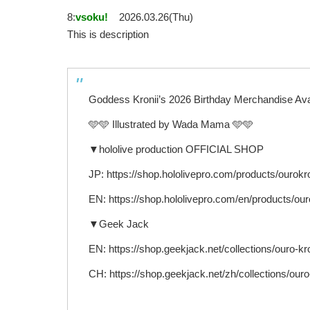
8:
vsoku!
2026.03.26(Thu)
This is description
Goddess Kronii’s 2026 Birthday Merchandise Ava
🩵🩵 Illustrated by Wada Mama 🩵🩵
▼hololive production OFFICIAL SHOP
JP: https://shop.hololivepro.com/products/ourokr
EN: https://shop.hololivepro.com/en/products/ou
▼Geek Jack
EN: https://shop.geekjack.net/collections/ouro-kro
CH: https://shop.geekjack.net/zh/collections/ouro