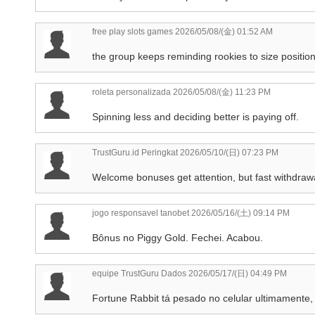
free play slots games
2026/05/08/(金) 01:52 AM
the group keeps reminding rookies to size position
roleta personalizada
2026/05/08/(金) 11:23 PM
Spinning less and deciding better is paying off.
TrustGuru.id Peringkat
2026/05/10/(日) 07:23 PM
Welcome bonuses get attention, but fast withdraw
jogo responsavel tanobet
2026/05/16/(土) 09:14 PM
Bônus no Piggy Gold. Fechei. Acabou.
equipe TrustGuru Dados
2026/05/17/(日) 04:49 PM
Fortune Rabbit tá pesado no celular ultimamente, 