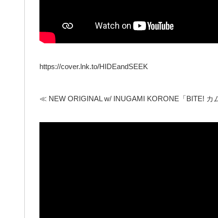
https://cover.lnk.to/HIDEandSEEK
≪ NEW ORIGINAL w/ INUGAMI KORONE「BITE! カム