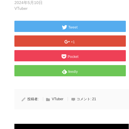
2024年5月10日
VTuber
Tweet
+1
Pocket
feedly
投稿者:
VTuber
コメント:
21