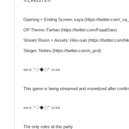
≪CREDITS≫
Opening + Ending Screen: saya (https://twitter.com/_sa
OP Theme: Farhan (https://twitter.com/FaaatSaw)
Stream Room + Assets: Hiko-san (https://twitter.com/h
Stinger: Nebiru (https://twitter.com/n_prol)
««≪ °◇◆◇° ≫»»
This game is being streamed and monetized after confi
««≪ °◇◆◇° ≫»»
The only rules at this party