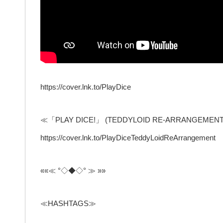
https://cover.lnk.to/PlayDice
≪「PLAY DICE!」 (TEDDYLOID RE-ARRANGEMENT
https://cover.lnk.to/PlayDiceTeddyLoidReArrangement
««≪ °◇◆◇° ≫ »»
≪HASHTAGS≫