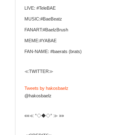
LIVE: #TeleBAE
MUSIC:#BaeBeatz
FANART:#BaelzBrush
MEME:#YABAE
FAN-NAME: #baerats (brats)
≪TWITTER≫
Tweets by hakosbaelz
@hakosbaelz
««≪ °◇◆◇° ≫ »»