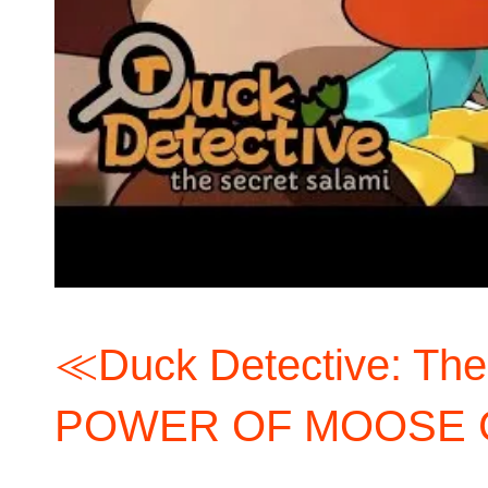
≪Duck Detective: Th
POWER OF MOOSE 