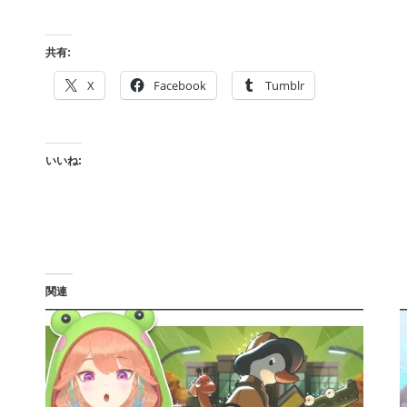
共有:
X
Facebook
Tumblr
いいね:
関連