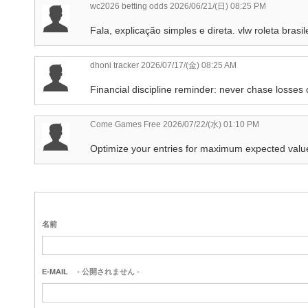
wc2026 betting odds
2026/06/21/(日) 08:25 PM
Fala, explicação simples e direta. vlw roleta bra
dhoni tracker
2026/07/17/(金) 08:25 AM
Financial discipline reminder: never chase losse
Come Games Free
2026/07/22/(水) 01:10 PM
Optimize your entries for maximum expected valu
名前
E-MAIL
- 公開されません -