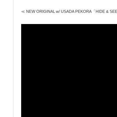
≪ NEW ORIGINAL w/ USADA PEKORA「HIDE