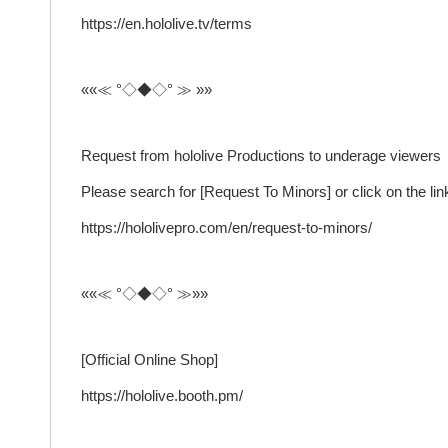
https://en.hololive.tv/terms
««≪ °◇◆◇° ≫ »»
Request from hololive Productions to underage viewers
Please search for [Request To Minors] or click on the link
https://hololivepro.com/en/request-to-minors/
««≪ °◇◆◇° ≫»»
[Official Online Shop]
https://hololive.booth.pm/