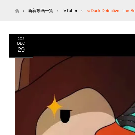
ホーム
新着動画一覧
VTuber
≪Duck Detective: The
2024
DEC
29