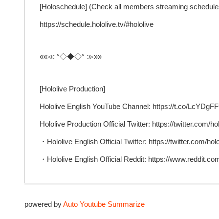
[Holoschedule] (Check all members streaming schedule
https://schedule.hololive.tv/#hololive
««≪ °◇◆◇° ≫»»
[Hololive Production]
Hololive English YouTube Channel: https://t.co/LcYD
Hololive Production Official Twitter: https://twitter.com/ho
・Hololive English Official Twitter: https://twitter.com/ho
・Hololive English Official Reddit: https://www.reddit.com
powered by
Auto Youtube Summarize