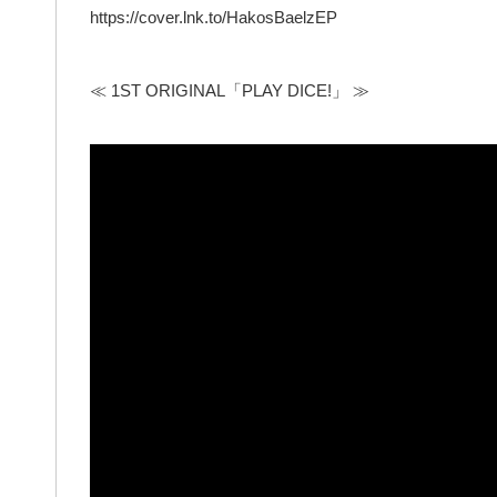
https://cover.lnk.to/HakosBaelzEP
≪ 1ST ORIGINAL「PLAY DICE!」 ≫