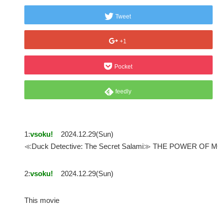
Tweet
+1
Pocket
feedly
1:
vsoku!
2024.12.29(Sun)
≪Duck Detective: The Secret Salami≫ THE POWER
2:
vsoku!
2024.12.29(Sun)
This movie