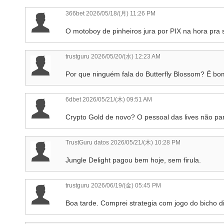
366bet
2026/05/18/(月) 11:26 PM
O motoboy de pinheiros jura por PIX na hora pra
trustguru
2026/05/20/(水) 12:23 AM
Por que ninguém fala do Butterfly Blossom? É b
6dbet
2026/05/21/(木) 09:51 AM
Crypto Gold de novo? O pessoal das lives não par
TrustGuru datos
2026/05/21/(木) 10:28 PM
Jungle Delight pagou bem hoje, sem firula.
trustguru
2026/06/19/(金) 05:45 PM
Boa tarde. Comprei strategia com jogo do bicho dig