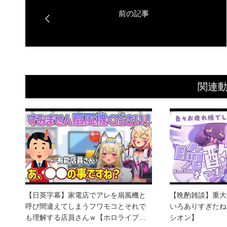
関連
【日英字幕】家電店でアレを扇風機と
【晩酌雑談】重大
呼び間違えてしまうフワモコとそれで
いろありすぎたね
も理解する店員さんｗ【ホロライブ…
シオン】