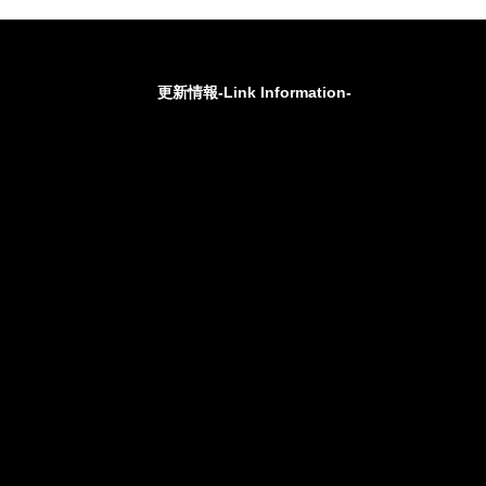
更新情報-Link Information-