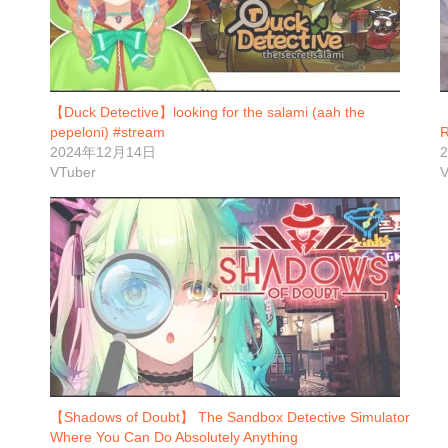
【Duck Detective】looking for the salami (aah the
pepeloni) #stream
2024年12月14日
VTuber
V
【Shadows of Doubt】 The Sandbox Detective Simulator
Where You Can Do Absolutely Anything