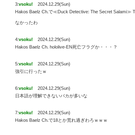
3:
vsoku!
2024.12.29(Sun)
Hakos Baelz Ch.で≪Duck Detective: The Secret S
なかったわ
4:
vsoku!
2024.12.29(Sun)
Hakos Baelz Ch. hololive-EN死亡フラグか・・・？
5:
vsoku!
2024.12.29(Sun)
強引に行ったｗ
6:
vsoku!
2024.12.29(Sun)
日本語が理解できないバカが多いな
7:
vsoku!
2024.12.29(Sun)
Hakos Baelz Ch.で18とか荒れ過ぎわろｗｗｗ