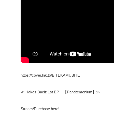
https://cover.lnk.to/BITEKAMUBITE
≪ Hakos Baelz 1st EP – 【Pandæmonium】≫
Stream/Purchase here!