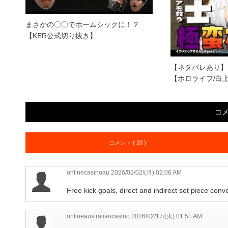
まさかの〇〇でホームシックに！？
【KER公式切り抜き】
【ネタバレあり】
【ホロライブ/白
コ
コメント ( 20 )
onlinecasinoau
2026/02/02/(月) 02:06 AM
Free kick goals, direct and indirect set piece conv
onlineaustraliancasino
2026/02/17/(火) 01:51 AM