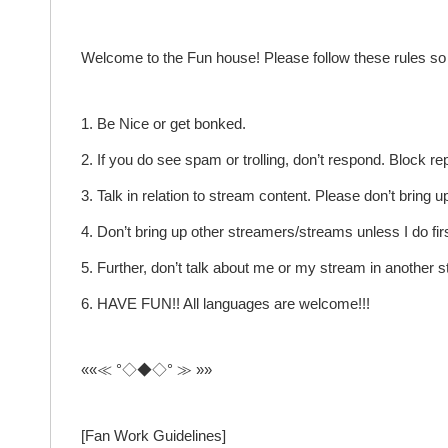
Welcome to the Fun house! Please follow these rules so 
1. Be Nice or get bonked.
2. If you do see spam or trolling, don’t respond. Block re
3. Talk in relation to stream content. Please don’t bring
4. Don’t bring up other streamers/streams unless I do firs
5. Further, don’t talk about me or my stream in another 
6. HAVE FUN!! All languages are welcome!!!
««≪ °◇◆◇° ≫ »»
[Fan Work Guidelines]