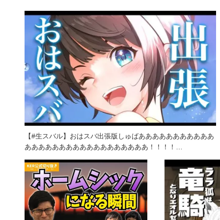
【#生スバル】おはスバ出張版しゅばあああああああああああ
ああああああああああああああああああ！！！！…