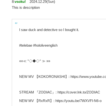
8:
vsoku!
2024.12.29(Sun)
This is description
I saw duck and detective so I bought it.
#telebae #hololiveenglish
««≪ °◇◆◇° ≫ »»
NEW MV 【KOKORONASHI】: https://www.youtube.co
STREAM 『ZODIAC』: https://cover.lnk.to/ZODIAC
NEW MV 【RxRxR】: https://youtu.be/7WXVFl-N6-o