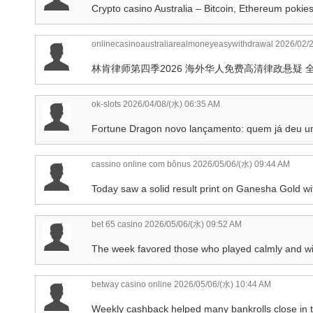
Crypto casino Australia – Bitcoin, Ethereum pokie
onlinecasinoaustraliarealmoneyeasywithdrawal
2026/02/2
林肯律师第四季2026 海外华人免费高清律政悬疑 
ok-slots
2026/04/08/(水) 06:35 AM
Fortune Dragon novo lançamento: quem já deu 
cassino online com bônus
2026/05/06/(水) 09:44 AM
Today saw a solid result print on Ganesha Gold wi
bet 65 casino
2026/05/06/(水) 09:52 AM
The week favored those who played calmly and with
betway casino online
2026/05/06/(水) 10:44 AM
Weekly cashback helped many bankrolls close in 