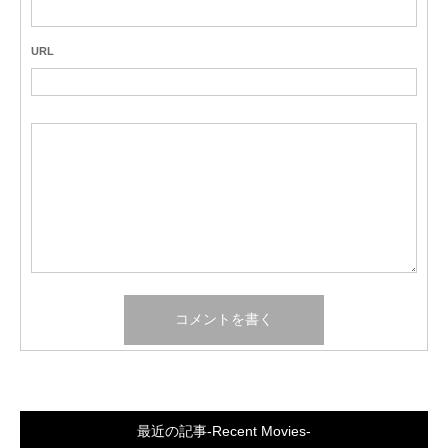
URL
最近の記事-Recent Movies-