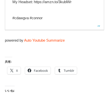
My Headset: https://amzn.to/3kublWr
#cdawgva #connor
powered by
Auto Youtube Summarize
共有:
X
Facebook
Tumblr
いいね: