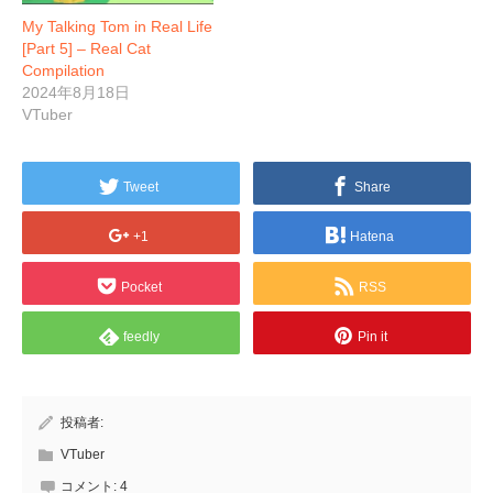
My Talking Tom in Real Life
[Part 5] – Real Cat
Compilation
2024年8月18日
VTuber
Tweet
Share
+1
Hatena
Pocket
RSS
feedly
Pin it
投稿者:
VTuber
コメント:
4