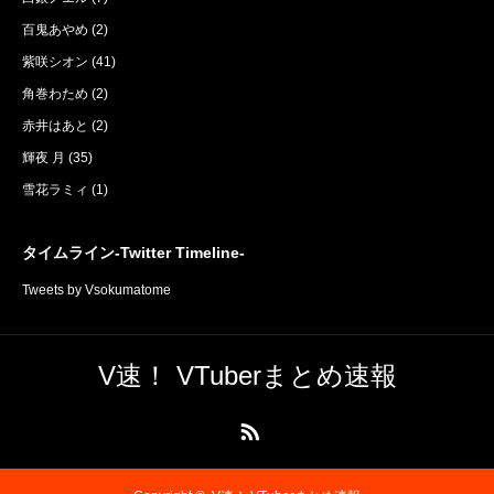
百鬼あやめ
(2)
紫咲シオン
(41)
角巻わため
(2)
赤井はあと
(2)
輝夜 月
(35)
雪花ラミィ
(1)
タイムライン-Twitter Timeline-
Tweets by Vsokumatome
V速！ VTuberまとめ速報
RSS