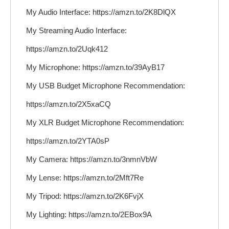
My Audio Interface: https://amzn.to/2K8DlQX
My Streaming Audio Interface:
https://amzn.to/2Uqk412
My Microphone: https://amzn.to/39AyB17
My USB Budget Microphone Recommendation:
https://amzn.to/2X5xaCQ
My XLR Budget Microphone Recommendation:
https://amzn.to/2YTA0sP
My Camera: https://amzn.to/3nmnVbW
My Lense: https://amzn.to/2Mft7Re
My Tripod: https://amzn.to/2K6FvjX
My Lighting: https://amzn.to/2EBox9A