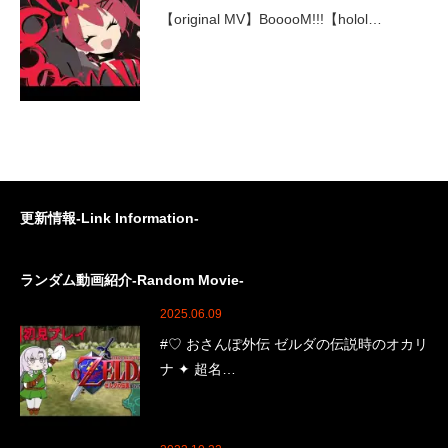
【original MV】BooooM!!!【holol…
更新情報-Link Information-
ランダム動画紹介-Random Movie-
2025.06.09
#♡ おさんぽ外伝 ゼルダの伝説時のオカリ
ナ ✦ 超名…