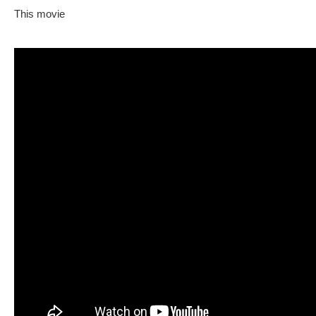
This movie