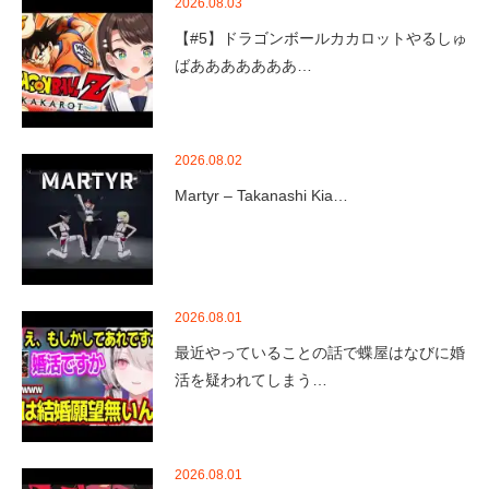
2026.08.03
【#5】ドラゴンボールカカロットやるしゅ
ばあああああああ…
2026.08.02
Martyr – Takanashi Kia…
2026.08.01
最近やっていることの話で蝶屋はなびに婚
活を疑われてしまう…
2026.08.01