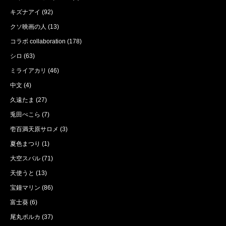
キズナアイ
(92)
クソ映画の人
(13)
コラボ collaboration
(178)
シロ
(63)
ミライアカリ
(46)
中文
(4)
久遠たま
(27)
兎田ぺこら
(7)
壱百満天原サロメ
(3)
夏色まつり
(1)
大空スバル
(71)
天使うと
(13)
宝鐘マリン
(86)
富士葵
(6)
尾丸ポルカ
(37)