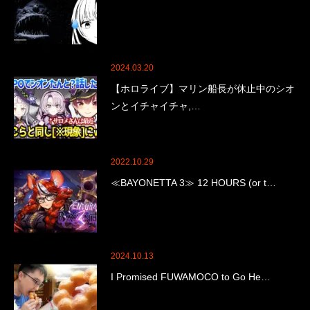
2024.03.20
【ホロライブ】マリン船長が休止中のシオ
ンとイチャイチャ,…
2022.10.29
≪BAYONETTA 3≫ 12 HOURS (or t…
2024.10.13
I Promised FUWAMOCO to Go He…