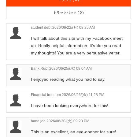
コメント ( 4 )
トラックバック ( 0 )
student debt
2026/06/22/(月) 08:25 AM
I will talk about this site with my Facebook meet
up. Really helpful information. It’s like you read
my thoughts! You are a very persuasive writer.
Bank Rupt
2026/06/25/(木) 08:04 AM
I enjoyed reading what you had to say.
Financial freedom
2026/06/26/(金) 11:28 PM
I have been looking everywhere for this!
hand job
2026/06/30/(火) 09:20 PM
This is an excellent, an eye-opener for sure!