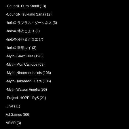
-Council- Ouro Kronii
(13)
-Council- Tsukumo Sana
(12)
-holoX-ラプラス・ダークネス
(3)
-holoX-博衣こより
(9)
-holoX-沙花叉クロヱ
(7)
-holoX-鷹嶺ルイ
(3)
-Myth- Gawr Gura
(198)
-Myth- Mori Calliope
(69)
-Myth- Ninomae Ina'nis
(106)
-Myth- Takanashi Kiara
(105)
-Myth- Watson Amelia
(96)
-Project: HOPE- IRyS
(21)
.Live
(11)
A.I.Games
(60)
ASMR
(3)