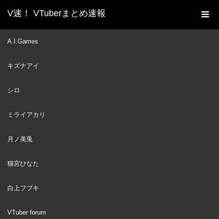
V速！ VTuberまとめ速報
新着動画一覧
VTuber
I Had To Present Best
A.I.Games
ホーム
Vtuber In This Cosplay
キズナアイ
VTuber
2024
DEC
08
シロ
ミライアカリ
月ノ美兎
猫宮ひなた
白上フブキ
VTuber forum