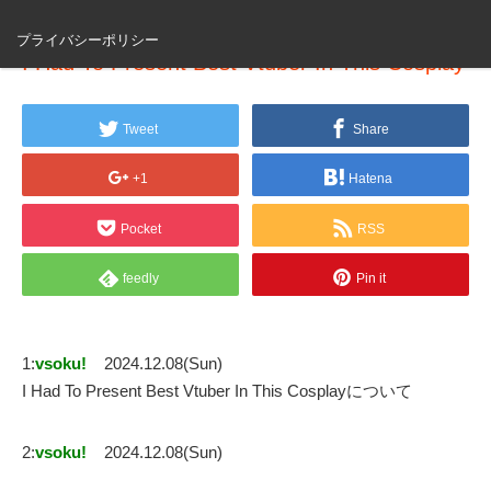
プライバシーポリシー
I Had To Present Best Vtuber In This Cosplay
Tweet
Share
+1
Hatena
Pocket
RSS
feedly
Pin it
1:
vsoku!
2024.12.08(Sun)
I Had To Present Best Vtuber In This Cosplayについて
2:
vsoku!
2024.12.08(Sun)