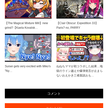
【The Magical Mixture Mill】new
【Clair Obscur: Expedition 33】
grind?【Kaela Kovalsk…
Paris? no, PARRY
Suisei gets very excited with Miko's
ねねちママが初コラボした結果…地
"Ny…
獄のライン越えや爆弾発言が止まら
ないおえかき三者面談おも…
コメント