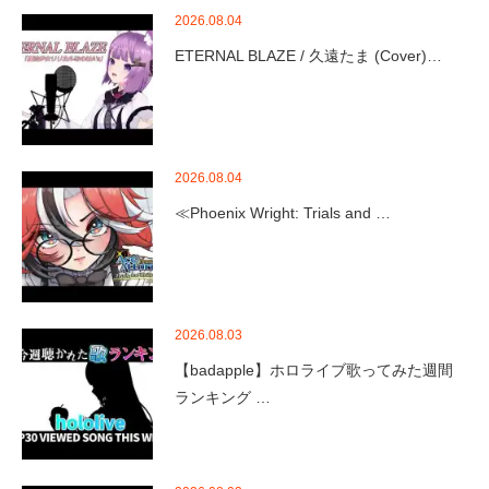
2026.08.04
ETERNAL BLAZE / 久遠たま (Cover)…
2026.08.04
≪Phoenix Wright: Trials and …
2026.08.03
【badapple】ホロライブ歌ってみた週間
ランキング …