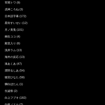
常闇トワ
(9)
戌神ころね
(3)
日本語字幕
(172)
星街すいせい
(12)
月ノ美兎
(101)
桐生ココ
(4)
殿堂入り
(6)
浅井ラム
(13)
海外の反応
(13)
湊あくあ
(47)
潤羽るしあ
(54)
猫宮ひなた
(58)
獅白ぼたん
(1)
生誕祭
(2)
白上フブキ
(182)
白銀ノエル
(7)