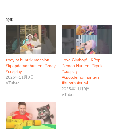
関連
zoey at huntrix mansion
Love Gimbap! | KPop
#kpopdemonhunters #zoey
Demon Hunters #kpok
#cosplay
#cosplay
2025年11月9日
#kpopdemonhunters
VTuber
#huntrix #rumi
2025年11月9日
VTuber