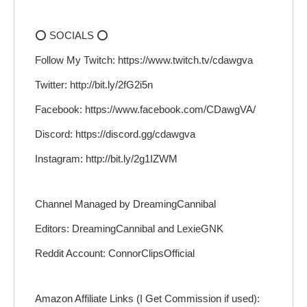
⭕ SOCIALS ⭕
Follow My Twitch: https://www.twitch.tv/cdawgva
Twitter: http://bit.ly/2fG2i5n
Facebook: https://www.facebook.com/CDawgVA/
Discord: https://discord.gg/cdawgva
Instagram: http://bit.ly/2g1IZWM
Channel Managed by DreamingCannibal
Editors: DreamingCannibal and LexieGNK
Reddit Account: ConnorClipsOfficial
Amazon Affiliate Links (I Get Commission if used):