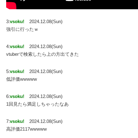
3:
vsoku!
2024.12.08(Sun)
強引に行ったｗ
4:
vsoku!
2024.12.08(Sun)
vtuberで検索したら上の方出てきた
5:
vsoku!
2024.12.08(Sun)
低評価wwwww
6:
vsoku!
2024.12.08(Sun)
1回見たら満足しちゃったなあ
7:
vsoku!
2024.12.08(Sun)
高評価2117wwwww