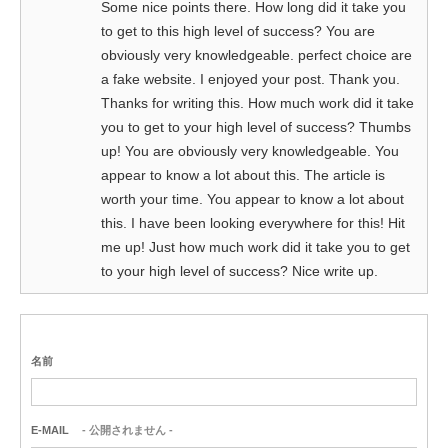
Some nice points there. How long did it take you
to get to this high level of success? You are
obviously very knowledgeable. perfect choice are
a fake website. I enjoyed your post. Thank you.
Thanks for writing this. How much work did it take
you to get to your high level of success? Thumbs
up! You are obviously very knowledgeable. You
appear to know a lot about this. The article is
worth your time. You appear to know a lot about
this. I have been looking everywhere for this! Hit
me up! Just how much work did it take you to get
to your high level of success? Nice write up.
名前
E-MAIL
- 公開されません -