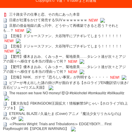
Copyright ©
V速！ VTuberまとめ速報
三十路女子の仕事と恋、その先にあった本音
日産が社運をかけて発売するSUVｗｗｗｗｗｗｗ
NEW!
旦那の借金地獄の真っ只中、どうやって再構築できると思う？それと
も…？
NEW!
【悲報】ドジャースファン、大谷翔平にブチギレてしまう！！！！！！
NEW!
【悲報】ドジャースファン、大谷翔平にブチギレてしまう！！！！！！
NEW!
【驚愕】優木まおみ、くみっきー、菊地亜美……タレント達が次々とアジ
アの国々へ移住する本当の理由って何？
NEW!
【驚愕】優木まおみ、くみっきー、菊地亜美……タレント達が次々とアジ
アの国々へ移住する本当の理由って何？
NEW!
【悲報】NHK、ガチで『恐ろしい事実』が判明する・・・・・
NEW!
ビブーが考え出した謎の掛け声が面白すぎる【ホロライブEN翻訳切り抜き/
古石ビジュー/リズム天国】
The reason we have NO money! 🤯🥲 #tokiohotel #tomkaulitz #billkaulitz
【重大告知】FBKINGDOM王国拡大！情報解禁SPじゃい【ホロライブ/白上
フブキ】
ETERNAL BLAZE / 久遠たま (Cover) アニメ『魔法少女リリカルなのは
A's』OP
≪Phoenix Wright: Trials and Tribulations≫ EDGEYBOI?!… First
Playthrough! #6【SPOILER WARNING】