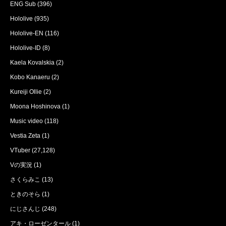
ENG Sub
(396)
Hololive
(935)
Hololive-EN
(116)
Hololive-ID
(8)
Kaela Kovalskia
(2)
Kobo Kanaeru
(2)
Kureiji Ollie
(2)
Moona Hoshinova
(1)
Music video
(118)
Vestia Zeta
(1)
VTuber
(27,128)
Vの実況
(1)
さくらみこ
(13)
ときのそら
(1)
にじさんじ
(248)
アキ・ローゼンタール
(1)