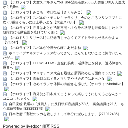
【ホロライブ】大空スバルさんYouTube登録者数200万人突破 100万人達成
から約5年
【ホロライブ】みこち、本日復活【さくらみこ】
【ホロライブ】スバルのトモコレキャラクリ、今のところマリンフブキに
次ぐ3番目くらいには上手いよな【大空スバル】
【ホロライブ】赤井はあとが活動再開へ！心身の状態を最優先にした上で
段階的に活動範囲を広げていく形に
【ホロドリ】リリース時に記念石じゃなくてアドトラ走らせるのかよｗ
【Vtuber】
【ホロライブ】スバルが今日からぽこあだよね
ホロライブエキスポ＆フェス行ってきて、とんでもないことに気付いたん
だが…
【ホロライブ】FLOW GLOW・虎金妃笑虎、活動休止を発表 適応障害で
療養へ
【ホロライブ】マリオテニス大会も最強と最弱決めたら面白そうだな
【ホロライブ】真面目な話するとマリアやり過ぎではあったな
【ホロライブ】改めてラジオ体操の有能さを感じた【ホロライブ/hololive】
【ホロライブ】海外勢が日本来てこうやって楽しそうにしてるとなんかニ
コニコしちゃうな
自民党総.裁選の「推薦人」に反日朝鮮壺議員が58人、裏金議員は21人 も
う滅茶苦茶w [828293379]
日本政府「害獣のシカを殺しまくって半分に減らします」 [271912485]
Powered by livedoor 相互RSS