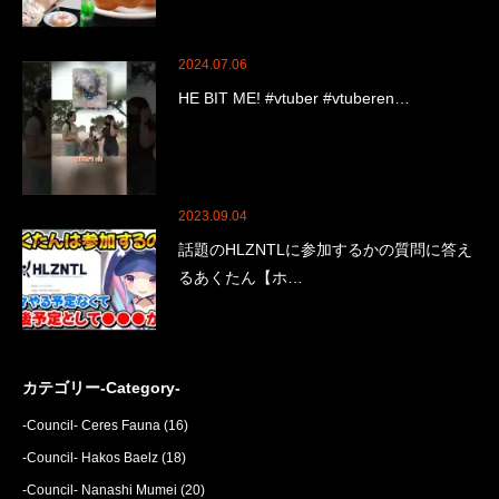
2024.07.06
HE BIT ME! #vtuber #vtuberen…
2023.09.04
話題のHLZNTLに参加するかの質問に答え
るあくたん【ホ…
カテゴリー-Category-
-Council- Ceres Fauna
(16)
-Council- Hakos Baelz
(18)
-Council- Nanashi Mumei
(20)