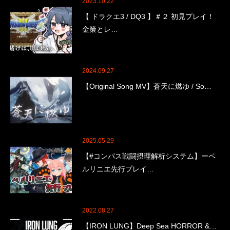
2023.10.22
【 ドラクエ3 / DQ3 】＃２ 初見プレイ！
金策とレ…
2024.09.27
【Original Song MV】蒼天に燃ゆ / So…
2025.05.29
【#コンパス戦闘摂理解析システム】ーペ
ルリニエ先行プレイ…
2022.08.27
【IRON LUNG】Deep Sea HORROR &…