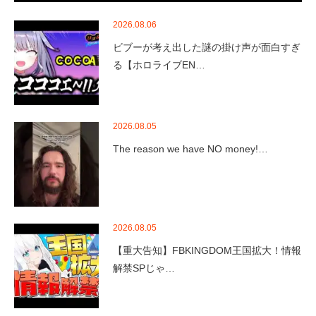
2026.08.06
ビブーが考え出した謎の掛け声が面白すぎ
る【ホロライブEN…
2026.08.05
The reason we have NO money!…
2026.08.05
【重大告知】FBKINGDOM王国拡大！情報
解禁SPじゃ…