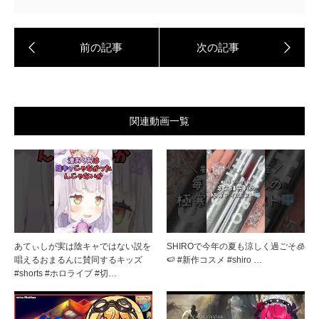
関連動画一覧
あてぃしが実は陰キャではない説を
SHIROで今年の夏も涼しく過ごそ🧊
唱えるおまるんに賛同するキッズ
🍉 #新作コスメ #shiro …
#shorts #ホロライブ #切…