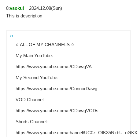
8:
vsoku!
2024.12.08(Sun)
This is description
⭐ ALL OF MY CHANNELS ⭐
My Main YouTube:
https://www.youtube.com/c/CDawgVA
My Second YouTube:
https://www.youtube.com/c/ConnorDawg
VOD Channel:
https://www.youtube.com/c/CDawgVODs
Shorts Channel:
https://www.youtube.com/channel/UC0z_OIK35NxbU_nG