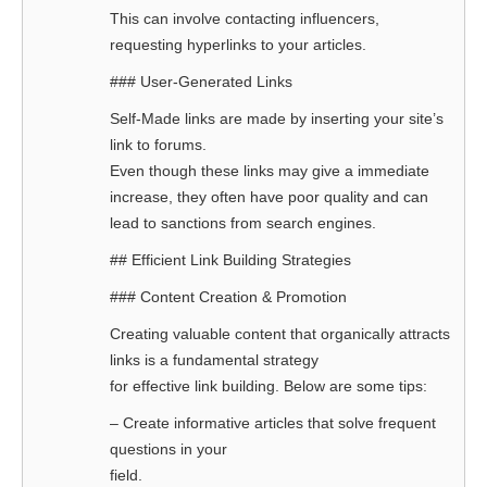
This can involve contacting influencers,
requesting hyperlinks to your articles.
### User-Generated Links
Self-Made links are made by inserting your site’s
link to forums.
Even though these links may give a immediate
increase, they often have poor quality and can
lead to sanctions from search engines.
## Efficient Link Building Strategies
### Content Creation & Promotion
Creating valuable content that organically attracts
links is a fundamental strategy
for effective link building. Below are some tips:
– Create informative articles that solve frequent
questions in your
field.