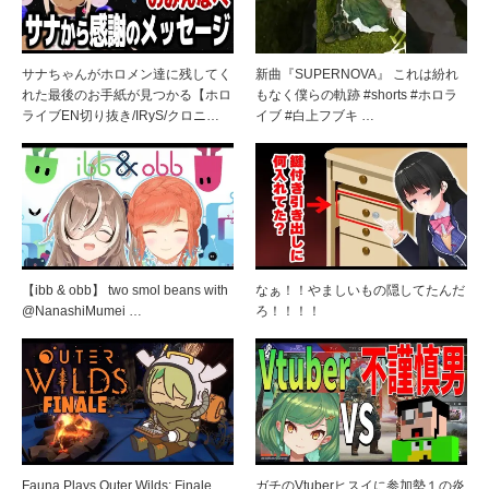
サナちゃんがホロメン達に残してく
新曲『SUPERNOVA』 これは紛れ
れた最後のお手紙が見つかる【ホロ
もなく僕らの軌跡 #shorts #ホロラ
ライブEN切り抜き/IRyS/クロニ…
イブ #白上フブキ …
【ibb & obb】 two smol beans with
なぁ！！やましいもの隠してたんだ
@NanashiMumei …
ろ！！！！
Fauna Plays Outer Wilds: Finale
ガチのVtuberヒスイに参加勢１の炎