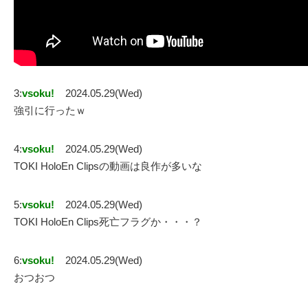
3:
vsoku!
2024.05.29(Wed)
強引に行ったｗ
4:
vsoku!
2024.05.29(Wed)
TOKI HoloEn Clipsの動画は良作が多いな
5:
vsoku!
2024.05.29(Wed)
TOKI HoloEn Clips死亡フラグか・・・？
6:
vsoku!
2024.05.29(Wed)
おつおつ