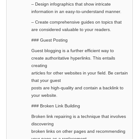
– Design infographics that show intricate
information in an easy-to-understand manner.
– Create comprehensive guides on topics that
are considered valuable to your readers.
### Guest Posting
Guest blogging is a further efficient way to
create authoritative hyperlinks. This entails
creating
articles for other websites in your field. Be certain
that your guest
posts are high-quality and contain a backlink to
your website.
### Broken Link Building
Broken link repairing is a technique that involves
discovering
broken links on other pages and recommending
your page as a replacement.