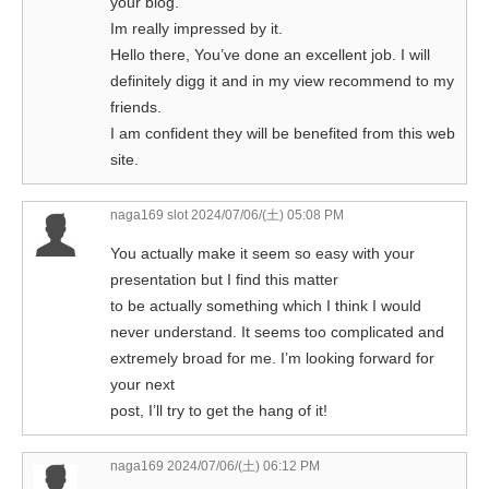
your blog.
Im really impressed by it.
Hello there, You’ve done an excellent job. I will
definitely digg it and in my view recommend to my
friends.
I am confident they will be benefited from this web
site.
naga169 slot
2024/07/06/(土) 05:08 PM
You actually make it seem so easy with your
presentation but I find this matter
to be actually something which I think I would
never understand. It seems too complicated and
extremely broad for me. I’m looking forward for
your next
post, I’ll try to get the hang of it!
naga169
2024/07/06/(土) 06:12 PM