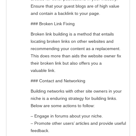
Ensure that your guest blogs are of high value
and contain a backlink to your page.
### Broken Link Fixing
Broken link building is a method that entails
locating broken links on other websites and
recommending your content as a replacement.
This does more than aids the website owner fix
their broken link but also offers you a
valuable link.
### Contact and Networking
Building networks with other site owners in your
niche is a enduring strategy for building links.
Below are some actions to follow:
– Engage in forums about your niche.
– Promote other users’ articles and provide useful
feedback.