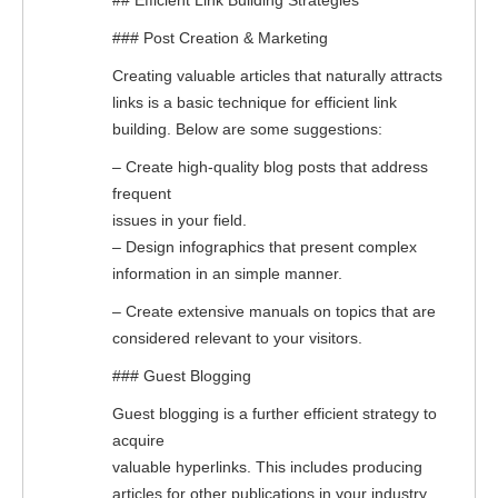
## Efficient Link Building Strategies
### Post Creation & Marketing
Creating valuable articles that naturally attracts
links is a basic technique for efficient link
building. Below are some suggestions:
– Create high-quality blog posts that address
frequent
issues in your field.
– Design infographics that present complex
information in an simple manner.
– Create extensive manuals on topics that are
considered relevant to your visitors.
### Guest Blogging
Guest blogging is a further efficient strategy to
acquire
valuable hyperlinks. This includes producing
articles for other publications in your industry.