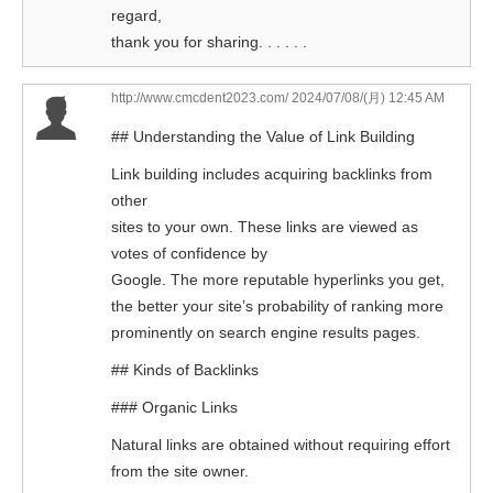
regard,
thank you for sharing. . . . . .
http://www.cmcdent2023.com/
2024/07/08/(月) 12:45 AM
## Understanding the Value of Link Building
Link building includes acquiring backlinks from
other
sites to your own. These links are viewed as
votes of confidence by
Google. The more reputable hyperlinks you get,
the better your site’s probability of ranking more
prominently on search engine results pages.
## Kinds of Backlinks
### Organic Links
Natural links are obtained without requiring effort
from the site owner.