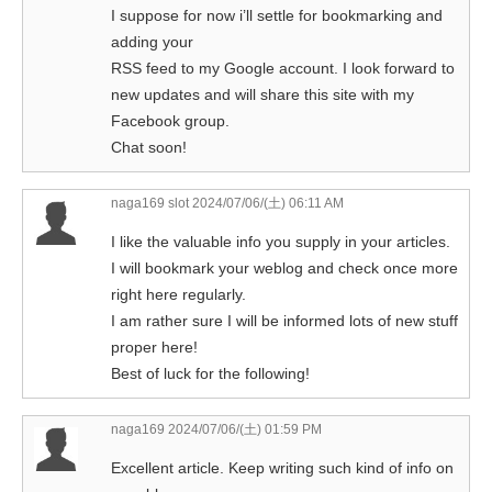
I suppose for now i’ll settle for bookmarking and
adding your
RSS feed to my Google account. I look forward to
new updates and will share this site with my
Facebook group.
Chat soon!
naga169 slot
2024/07/06/(土) 06:11 AM
I like the valuable info you supply in your articles.
I will bookmark your weblog and check once more
right here regularly.
I am rather sure I will be informed lots of new stuff
proper here!
Best of luck for the following!
naga169
2024/07/06/(土) 01:59 PM
Excellent article. Keep writing such kind of info on