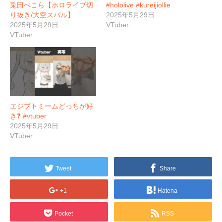
兎田ぺこら【ホロライブ切
#hololive #kureijiollie
り抜き/大空スバル】
2025年5月29日
2025年5月29日
VTuber
VTuber
エジプトミームどっちが好
き❓ #vtuber
2025年5月29日
VTuber
Tweet
Share
+1
Hatena
Pocket
RSS