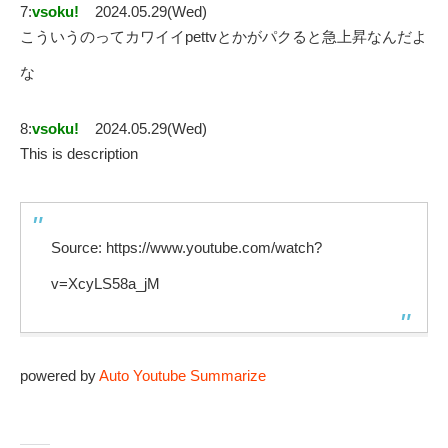
7:
vsoku!
2024.05.29(Wed)
こういうのってカワイイpettvとかがパクると急上昇なんだよ
な
8:
vsoku!
2024.05.29(Wed)
This is description
Source: https://www.youtube.com/watch?
v=XcyLS58a_jM
powered by
Auto Youtube Summarize