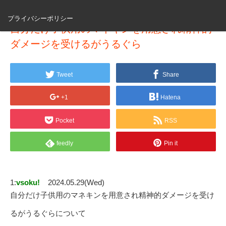
プライバシーポリシー
自分だけ子供用のマネキンを用意され精神的
ダメージを受けるがうるぐら
Tweet
Share
+1
Hatena
Pocket
RSS
feedly
Pin it
1:
vsoku!
2024.05.29(Wed)
自分だけ子供用のマネキンを用意され精神的ダメージを受け
るがうるぐらについて