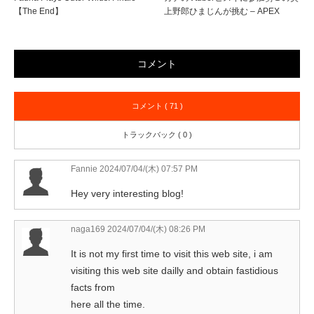
【The End】
上野郎ひまじんが挑む – APEX
コメント
コメント ( 71 )
トラックバック ( 0 )
Fannie
2024/07/04/(木) 07:57 PM
Hey very interesting blog!
naga169
2024/07/04/(木) 08:26 PM
It is not my first time to visit this web site, i am
visiting this web site dailly and obtain fastidious
facts from
here all the time.