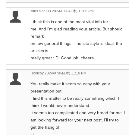
situs slot303
2024/07/04/(木) 11:06 PM
I think this is one of the most vital info for
me. And i’m glad reading your article. But should
remark
on few general things, The site style is ideal, the
articles is
really great : D. Good job, cheers
Hokicoy
2024/07/04/(木) 11:10 PM
You really make it seem so easy with your
presentation but
I find this matter to be really something which I
think I would never understand.
It seems too complicated and very broad for me. I
am looking forward for your next post, I’ll try to
get the hang of
it!