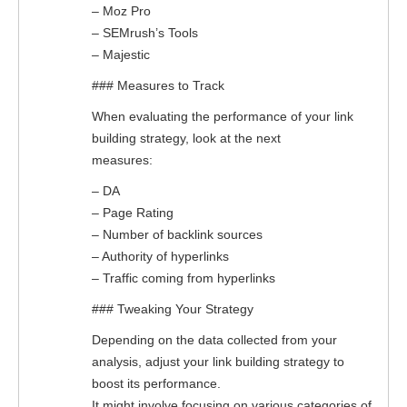
– Moz Pro
– SEMrush’s Tools
– Majestic
### Measures to Track
When evaluating the performance of your link
building strategy, look at the next
measures:
– DA
– Page Rating
– Number of backlink sources
– Authority of hyperlinks
– Traffic coming from hyperlinks
### Tweaking Your Strategy
Depending on the data collected from your
analysis, adjust your link building strategy to
boost its performance.
It might involve focusing on various categories of