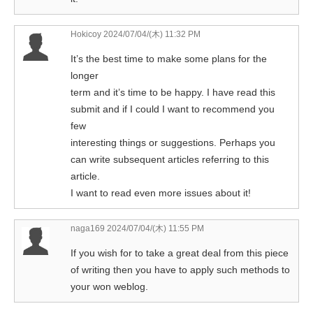
Hokicoy
2024/07/04/(木) 11:32 PM
It’s the best time to make some plans for the
longer
term and it’s time to be happy. I have read this
submit and if I could I want to recommend you
few
interesting things or suggestions. Perhaps you
can write subsequent articles referring to this
article.
I want to read even more issues about it!
naga169
2024/07/04/(木) 11:55 PM
If you wish for to take a great deal from this piece
of writing then you have to apply such methods to
your won weblog.