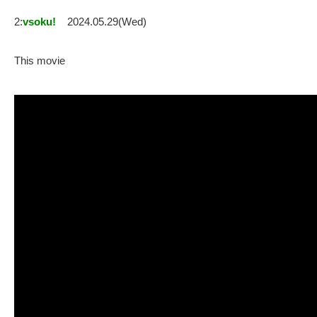
2:
vsoku!
2024.05.29(Wed)
This movie