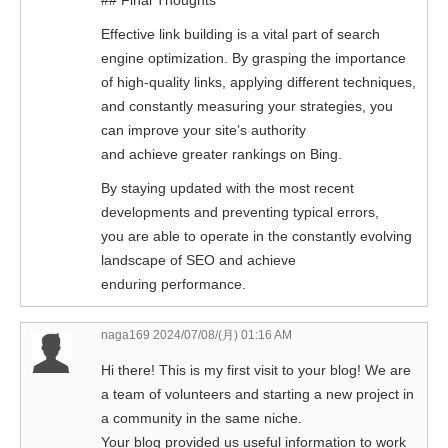
## Final Thoughts
Effective link building is a vital part of search
engine optimization. By grasping the importance
of high-quality links, applying different techniques,
and constantly measuring your strategies, you
can improve your site’s authority
and achieve greater rankings on Bing.
By staying updated with the most recent
developments and preventing typical errors,
you are able to operate in the constantly evolving
landscape of SEO and achieve
enduring performance.
naga169
2024/07/08/(月) 01:16 AM
Hi there! This is my first visit to your blog! We are
a team of volunteers and starting a new project in
a community in the same niche.
Your blog provided us useful information to work