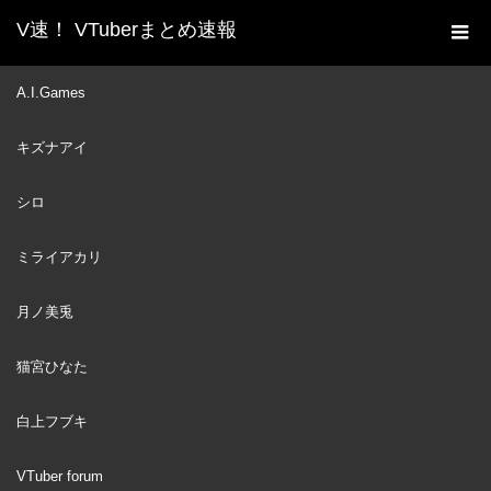
V速！ VTuberまとめ速報
新着動画一覧
VTuber
自分だけ子供用のマネキン
A.I.Games
ホーム
を用意され精神的ダメージを受けるがうるぐら
キズナアイ
VTuber
2024
MAY
30
シロ
ミライアカリ
月ノ美兎
猫宮ひなた
白上フブキ
VTuber forum