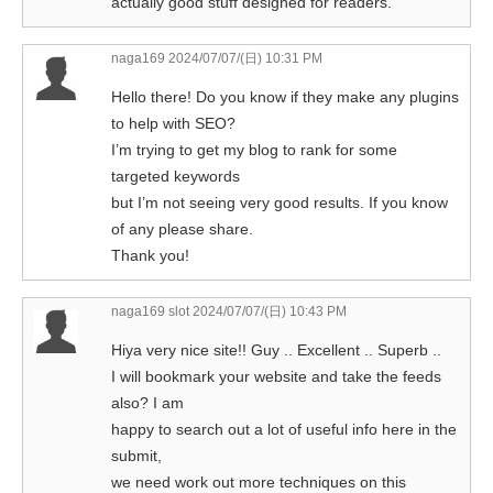
actually good stuff designed for readers.
naga169
2024/07/07/(日) 10:31 PM
Hello there! Do you know if they make any plugins
to help with SEO?
I’m trying to get my blog to rank for some
targeted keywords
but I’m not seeing very good results. If you know
of any please share.
Thank you!
naga169 slot
2024/07/07/(日) 10:43 PM
Hiya very nice site!! Guy .. Excellent .. Superb ..
I will bookmark your website and take the feeds
also? I am
happy to search out a lot of useful info here in the
submit,
we need work out more techniques on this