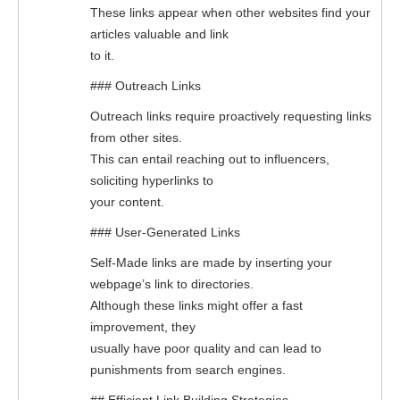
These links appear when other websites find your
articles valuable and link
to it.
### Outreach Links
Outreach links require proactively requesting links
from other sites.
This can entail reaching out to influencers,
soliciting hyperlinks to
your content.
### User-Generated Links
Self-Made links are made by inserting your
webpage’s link to directories.
Although these links might offer a fast
improvement, they
usually have poor quality and can lead to
punishments from search engines.