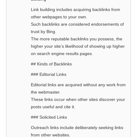
Link building includes acquiring backlinks from
other webpages to your own.
Such backlinks are considered endorsements of
trust by Bing.
The more reputable backlinks you possess, the
higher your site’s likelihood of showing up higher
on search engine results pages.
## Kinds of Backlinks
### Editorial Links
Editorial links are acquired without any work from
the webmaster.
These links occur when other sites discover your
posts useful and cite it.
### Solicited Links
Outreach links include deliberately seeking links
from other websites.