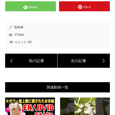
feedly
Pin it
投稿者:
VTuber
コメント:
83
関連動画一覧