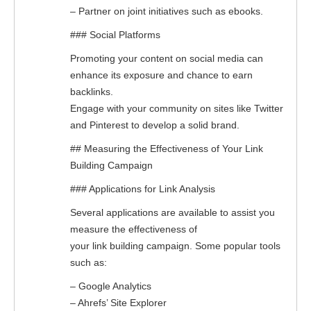
– Partner on joint initiatives such as ebooks.
### Social Platforms
Promoting your content on social media can
enhance its exposure and chance to earn
backlinks.
Engage with your community on sites like Twitter
and Pinterest to develop a solid brand.
## Measuring the Effectiveness of Your Link
Building Campaign
### Applications for Link Analysis
Several applications are available to assist you
measure the effectiveness of
your link building campaign. Some popular tools
such as:
– Google Analytics
– Ahrefs’ Site Explorer