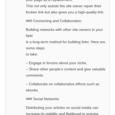
This not only assists the site owner repair their
broken link but also gives you a high-quality link.
### Connecting and Collaboration
Building networks with other site owners in your
field
is a long-term method for building links. Here are
some steps
to take:
– Engage in forums about your niche.
– Share other people’s content and give valuable
comments.
– Collaborate on collaborative efforts such as
ebooks.
### Social Networks
Distributing your articles on social media can
increase its visibility and likelihood to acquire