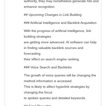
authority, they may nonetheless generate hits and
enhance recognition.
## Upcoming Changes in Link Building
### Artificial Intelligence and Backlink Acquisition
With the progress of artificial intelligence, link
building strategies
are getting more advanced. AI software can help
in finding valuable backlink sources and
forecasting
their effect on search engine ranking.
### Voice Search and Backlinks
The growth of voice queries will be changing the
method information is accessed.
This is likely to affect hyperlink strategies by
changing the focus
to spoken queries and detailed keywords.