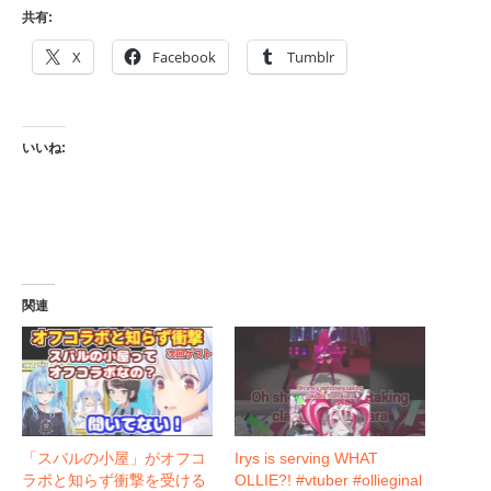
共有:
X
Facebook
Tumblr
いいね:
関連
「スバルの小屋」がオフコ
Irys is serving WHAT
ラボと知らず衝撃を受ける
OLLIE?! #vtuber #ollieginal