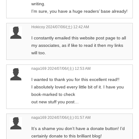
writing.
I’m sure, you have a huge readers’ base already!
Hokicoy
2024/07/06/(土) 12:42 AM
I constantly emailed this website post page to all
my associates, as if like to read it then my links
will too.
naga169
2024/07/06/(土) 12:53 AM
I wanted to thank you for this excellent read!!
I absolutely loved every little bit of it. I have you
book-marked to check
out new stuff you post…
naga169
2024/07/06/(土) 01:57 AM
It’s a shame you don’t have a donate button! I’d
certainly donate to this brilliant blog!