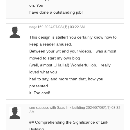
on. You
have done a outstanding job!
naga169
2024/07/08/(月) 03:22 AM
This design is steller! You certainly know how to
keep a reader amused.
Between your wit and your videos, I was almost
moved to start my own blog
(well, almost…HaHa!) Wonderful job. I really
loved what you
had to say, and more than that, how you
presented
it. Too cool!
seo success with Saas link building
2024/07/08/(月) 03:32
AM
## Comprehending the Significance of Link
Building