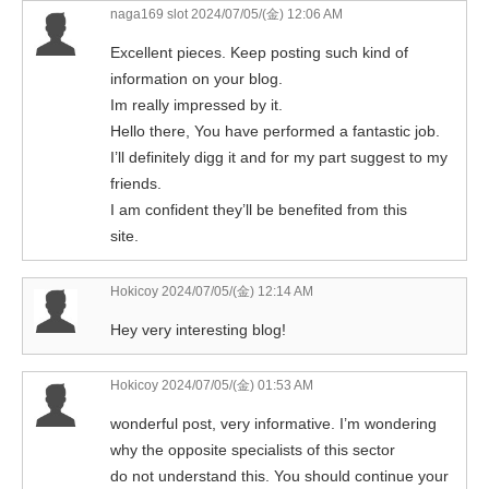
naga169 slot
2024/07/05/(金) 12:06 AM
Excellent pieces. Keep posting such kind of
information on your blog.
Im really impressed by it.
Hello there, You have performed a fantastic job.
I’ll definitely digg it and for my part suggest to my
friends.
I am confident they’ll be benefited from this
site.
Hokicoy
2024/07/05/(金) 12:14 AM
Hey very interesting blog!
Hokicoy
2024/07/05/(金) 01:53 AM
wonderful post, very informative. I’m wondering
why the opposite specialists of this sector
do not understand this. You should continue your