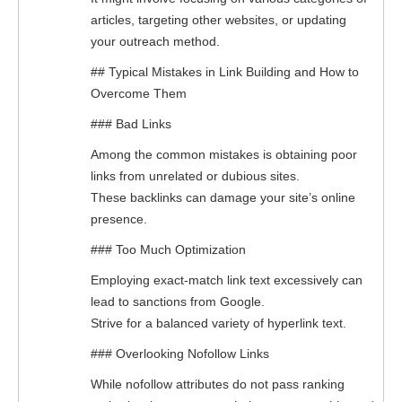
articles, targeting other websites, or updating
your outreach method.
## Typical Mistakes in Link Building and How to
Overcome Them
### Bad Links
Among the common mistakes is obtaining poor
links from unrelated or dubious sites.
These backlinks can damage your site’s online
presence.
### Too Much Optimization
Employing exact-match link text excessively can
lead to sanctions from Google.
Strive for a balanced variety of hyperlink text.
### Overlooking Nofollow Links
While nofollow attributes do not pass ranking