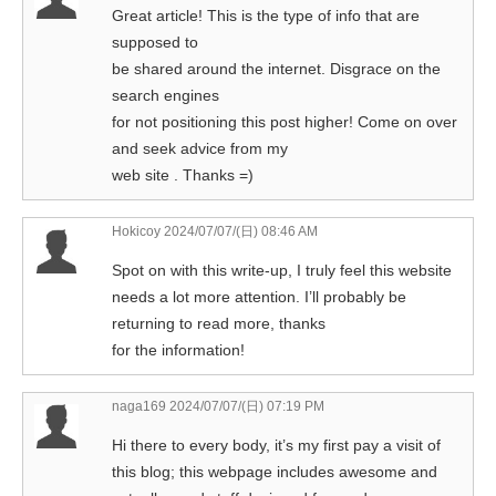
Great article! This is the type of info that are
supposed to
be shared around the internet. Disgrace on the
search engines
for not positioning this post higher! Come on over
and seek advice from my
web site . Thanks =)
Hokicoy
2024/07/07/(日) 08:46 AM
Spot on with this write-up, I truly feel this website
needs a lot more attention. I’ll probably be
returning to read more, thanks
for the information!
naga169
2024/07/07/(日) 07:19 PM
Hi there to every body, it’s my first pay a visit of
this blog; this webpage includes awesome and