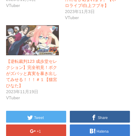
VTuber
ロライブ/白上フブキ】
2023年11月3日
VTuber
【逆転裁判123 成歩堂セレ
クション】完全初見！ボク
がズバッと真実を暴き出し
てみせる！！！＃１【猫宮
ひなた】
2023年11月19日
VTuber
Tweet
Share
+1
Hatena