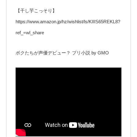
【干し芋こっそり】
https://www.amazon.jp/hz/wishlist/ls/KIIIS65REKL8?
ref_=wl_share
ボクたちが声優デビュー？ プリ小説 by GMO