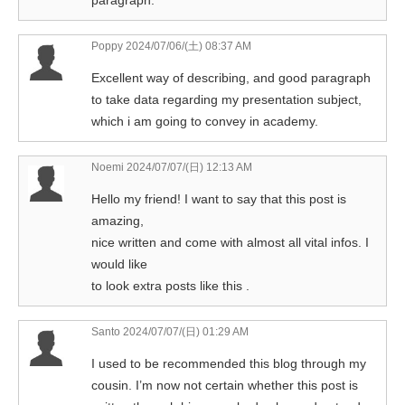
paragraph.
Poppy
2024/07/06/(土) 08:37 AM
Excellent way of describing, and good paragraph
to take data regarding my presentation subject,
which i am going to convey in academy.
Noemi
2024/07/07/(日) 12:13 AM
Hello my friend! I want to say that this post is
amazing,
nice written and come with almost all vital infos. I
would like
to look extra posts like this .
Santo
2024/07/07/(日) 01:29 AM
I used to be recommended this blog through my
cousin. I’m now not certain whether this post is