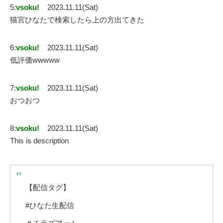
5:
vsoku!
2023.11.11(Sat)
猫宮ひなたで検索したら上の方出てきた
6:
vsoku!
2023.11.11(Sat)
低評価wwwww
7:
vsoku!
2023.11.11(Sat)
おつおつ
8:
vsoku!
2023.11.11(Sat)
This is description
【配信タグ】
#ひなた生配信