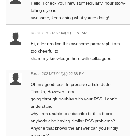
Hello, I check your new stuff regularly. Your story-
telling style is
awesome, keep doing what you’re doing!
Dominic
2024/07/04/(木) 11:57 AM
Hi, after reading this awesome paragraph i am
too cheerful to
share my knowledge here with colleagues.
Foster
2024/07/04/(木) 02:38 PM
Oh my goodness! Impressive article dude!
Thanks, However I am
going through troubles with your RSS. I don’t
understand
why I am unable to subscribe to it. Is there
anybody else having similar RSS problems?
Anyone that knows the answer can you kindly
respond?