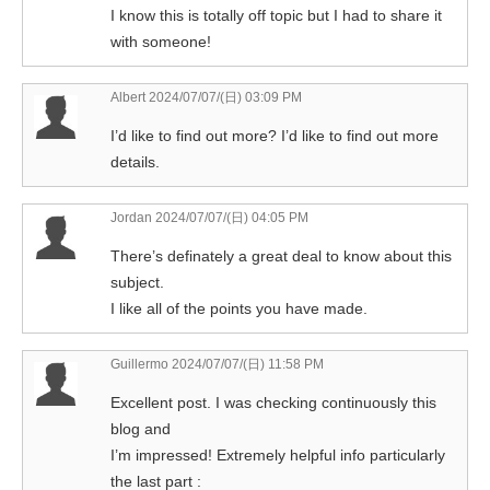
I know this is totally off topic but I had to share it
with someone!
Albert
2024/07/07/(日) 03:09 PM
I’d like to find out more? I’d like to find out more
details.
Jordan
2024/07/07/(日) 04:05 PM
There’s definately a great deal to know about this
subject.
I like all of the points you have made.
Guillermo
2024/07/07/(日) 11:58 PM
Excellent post. I was checking continuously this
blog and
I’m impressed! Extremely helpful info particularly
the last part :