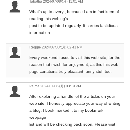
Tabatha
2024/07/08/(月) 11:01 AM
What’s up to every , because I am in fact keen of
reading this weblog’s
post to be updated regularly. It carries fastidious
information.
Reggie
2024/07/08/(月) 02:41 PM
Every weekend i used to visit this web site, for the
reason that i wish for enjoyment, as this this web
page conations truly pleasant funny stuff too.
Palma
2024/07/08/(月) 03:19 PM
After exploring a handful of the articles on your
web site, I honestly appreciate your way of writing
a blog. I book marked it to my bookmark
webpage
list and will be checking back soon. Please visit