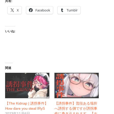
共有:
X
Facebook
Tumblr
いいね:
関連
【The Kidnap | 誘拐事件】
【誘拐事件】普段ある場所
How dare you steal IRyS
へ誘拐する側ですが誘拐事
2023年11月6日
件に巻き込まれます。【ホ