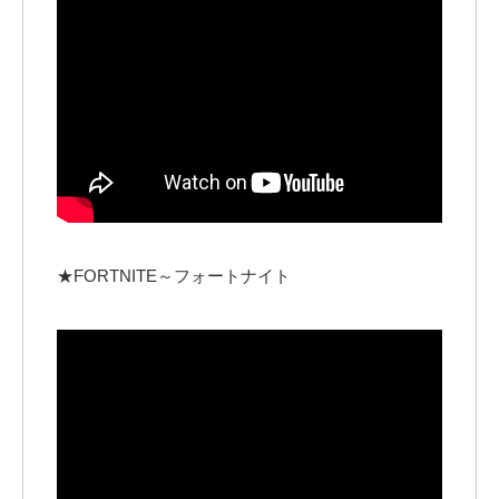
★FORTNITE～フォートナイト