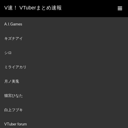
V速！ VTuberまとめ速報
新着動画一覧
VTuber
【[Chilla's Art] The Kidnap
A.I.Games
ホーム
| 誘拐事件】ボクは危機察知能力高いので誘拐なんてされませ
キズナアイ
ん！※音量注意【猫宮ひなた】
VTuber
2023
シロ
NOV
12
ミライアカリ
月ノ美兎
猫宮ひなた
白上フブキ
VTuber forum