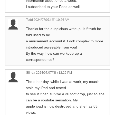
information about once a week.
I subscribed to your Feed as well.
Todd
2024/07/07/(日) 10:26 AM
Thanks for the auspicious writeup. It if truth be
told used to be
a amusement account it. Look complex to more
introduced agreeable from you!
By the way, how can we keep up a
correspondence?
Glinda
2024/07/07/(日) 12:25 PM
The other day, while I was at work, my cousin
stole my iPad and tested
to see if it can survive a 30 foot drop, just so she
can be a youtube sensation. My
apple ipad is now destroyed and she has 83
views.