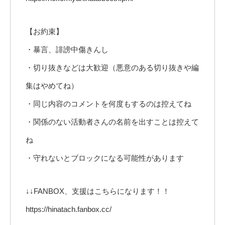
【お約束】
・暴言、誹謗中傷きんし
・切り抜きなどは大歓迎（悪意のある切り抜きや編
集はやめてね）
・同じ内容のコメントを何度もするのは控えてね
・関係のない活動者さんの名前を出すことは控えて
ね
・守れないとブロックになる可能性があります
↓↓FANBOX、支援はこちらになります！！
https://hinatach.fanbox.cc/