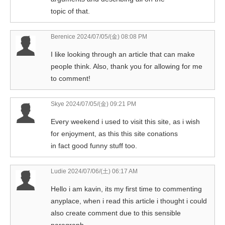
topic of that.
Berenice
2024/07/05/(金) 08:08 PM
I like looking through an article that can make
people think. Also, thank you for allowing for me
to comment!
Skye
2024/07/05/(金) 09:21 PM
Every weekend i used to visit this site, as i wish
for enjoyment, as this this site conations
in fact good funny stuff too.
Ludie
2024/07/06/(土) 06:17 AM
Hello i am kavin, its my first time to commenting
anyplace, when i read this article i thought i could
also create comment due to this sensible