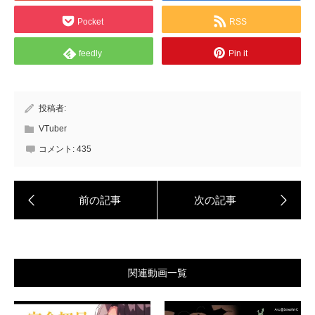
Pocket
RSS
feedly
Pin it
投稿者:
VTuber
コメント:
435
関連動画一覧