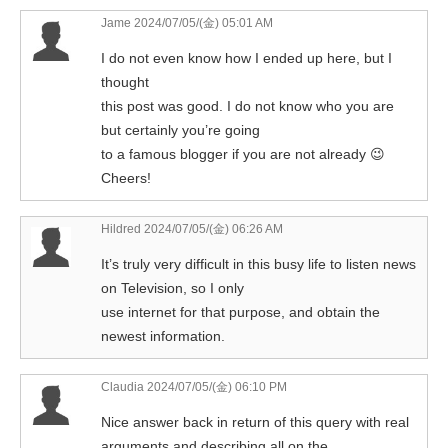
Jame
2024/07/05/(金) 05:01 AM
I do not even know how I ended up here, but I
thought
this post was good. I do not know who you are
but certainly you’re going
to a famous blogger if you are not already 😉
Cheers!
Hildred
2024/07/05/(金) 06:26 AM
It’s truly very difficult in this busy life to listen news
on Television, so I only
use internet for that purpose, and obtain the
newest information.
Claudia
2024/07/05/(金) 06:10 PM
Nice answer back in return of this query with real
arguments and describing all on the