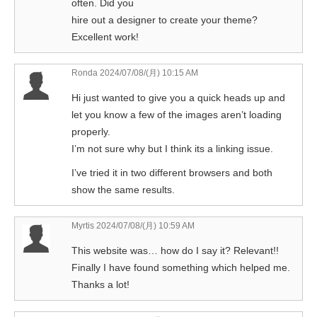
often. Did you
hire out a designer to create your theme?
Excellent work!
Ronda
2024/07/08/(月) 10:15 AM
Hi just wanted to give you a quick heads up and
let you know a few of the images aren’t loading
properly.
I’m not sure why but I think its a linking issue.
I’ve tried it in two different browsers and both
show the same results.
Myrtis
2024/07/08/(月) 10:59 AM
This website was… how do I say it? Relevant!!
Finally I have found something which helped me.
Thanks a lot!