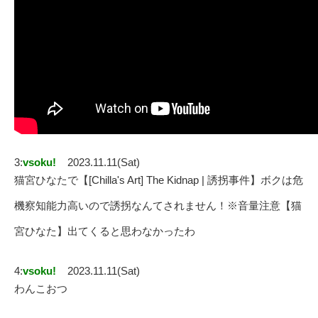
3:
vsoku!
2023.11.11(Sat)
猫宮ひなたで【[Chilla's Art] The Kidnap | 誘拐事件】ボクは危
機察知能力高いので誘拐なんてされません！※音量注意【猫
宮ひなた】出てくると思わなかったわ
4:
vsoku!
2023.11.11(Sat)
わんこおつ