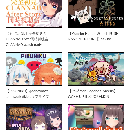
【#生スバル】完全初見の
【Monster Hunter Wilds】PUSH
CLANNAD After同時試聴会：
RANK MONHUN!【 iofi / ho…
CLANNAD watch party…
【PIKUNIKU】goobawawa
【Pokémon Legends: Arceus】
teamwork #kfp #キアライブ
WAKE UP IT'S POKEMON…