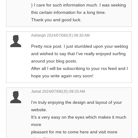
) I care for such information much. I was seeking
this certain information for a long time.
Thank you and good luck.
Ashleigh
2024/07/08/(月) 08:30 AM
Pretty nice post. I just stumbled upon your weblog
and wished to say that I’ve really enjoyed surfing
around your blog posts.
After all I will be subscribing to your rss feed and I
hope you write again very soon!
Jamal
2024/07/08/(月) 09:33 AM
I’m truly enjoying the design and layout of your
website.
It’s a very easy on the eyes which makes it much
more
pleasant for me to come here and visit more