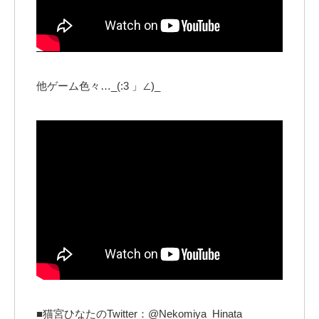
他ゲーム色々…_(:3 」∠)_
■猫宮ひなたのTwitter：@Nekomiya_Hinata