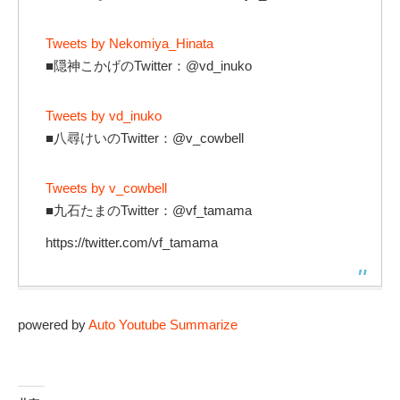
Tweets by Nekomiya_Hinata
■隠神こかげのTwitter：@vd_inuko
Tweets by vd_inuko
■八尋けいのTwitter：@v_cowbell
Tweets by v_cowbell
■九石たまのTwitter：@vf_tamama
https://twitter.com/vf_tamama
powered by
Auto Youtube Summarize