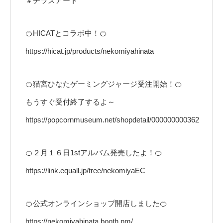
＃チラズアート
🍊HICATとコラボ中！🍊
https://hicat.jp/products/nekomiyahinata
🍊猫宮ひなたゲーミングジャージ受注開始！🍊
もうすぐ受付終了するよ～
https://popcornmuseum.net/shopdetail/000000000362
🍊２月１６日1stアルバム発売したよ！🍊
https://link.equall.jp/tree/nekomiyaEC
🍊公式オンラインショップ開店しました🍊
https://nekomiyahinata.booth.pm/