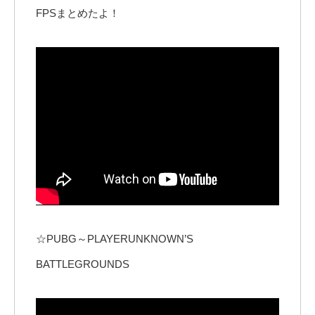
FPSまとめたよ！
☆PUBG～PLAYERUNKNOWN’S
BATTLEGROUNDS