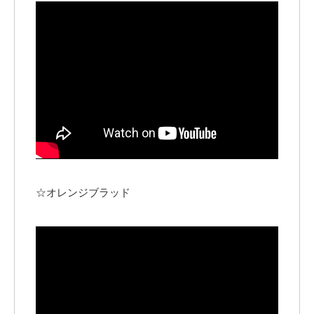
☆オレンジブラッド