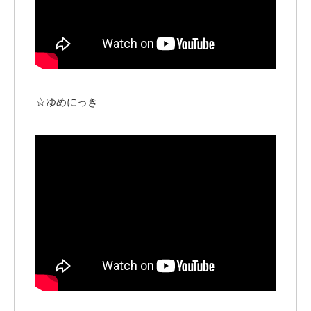
☆ゆめにっき