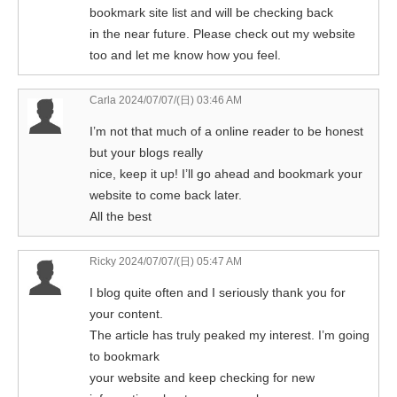
bookmark site list and will be checking back
in the near future. Please check out my website
too and let me know how you feel.
Carla
2024/07/07/(日) 03:46 AM
I’m not that much of a online reader to be honest
but your blogs really
nice, keep it up! I’ll go ahead and bookmark your
website to come back later.
All the best
Ricky
2024/07/07/(日) 05:47 AM
I blog quite often and I seriously thank you for
your content.
The article has truly peaked my interest. I’m going
to bookmark
your website and keep checking for new