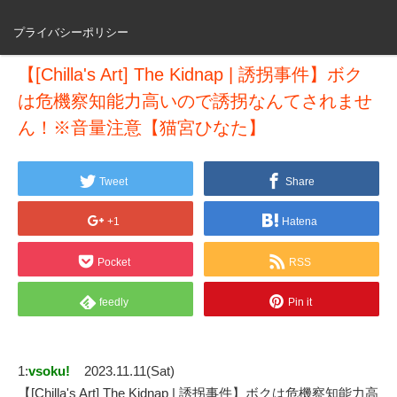
プライバシーポリシー
【[Chilla's Art] The Kidnap | 誘拐事件】ボク
は危機察知能力高いので誘拐なんてされませ
ん！※音量注意【猫宮ひなた】
Tweet
Share
+1
Hatena
Pocket
RSS
feedly
Pin it
1:
vsoku!
2023.11.11(Sat)
【[Chilla's Art] The Kidnap | 誘拐事件】ボクは危機察知能力高