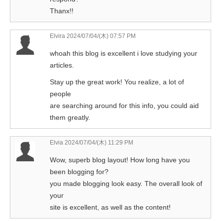
Thanx!!
Elvira
2024/07/04/(木) 07:57 PM
whoah this blog is excellent i love studying your
articles.
Stay up the great work! You realize, a lot of
people
are searching around for this info, you could aid
them greatly.
Elvia
2024/07/04/(木) 11:29 PM
Wow, superb blog layout! How long have you
been blogging for?
you made blogging look easy. The overall look of
your
site is excellent, as well as the content!