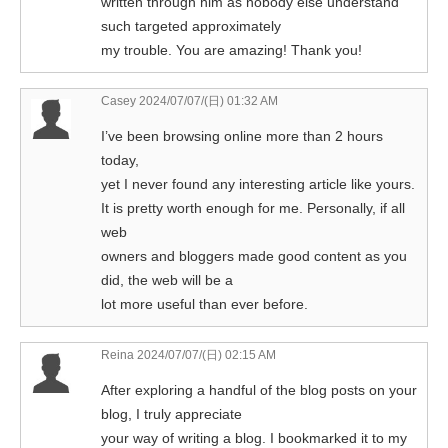
written through him as nobody else understand
such targeted approximately
my trouble. You are amazing! Thank you!
Casey
2024/07/07/(日) 01:32 AM
I’ve been browsing online more than 2 hours
today,
yet I never found any interesting article like yours.
It is pretty worth enough for me. Personally, if all
web
owners and bloggers made good content as you
did, the web will be a
lot more useful than ever before.
Reina
2024/07/07/(日) 02:15 AM
After exploring a handful of the blog posts on your
blog, I truly appreciate
your way of writing a blog. I bookmarked it to my