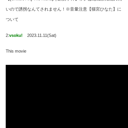
いので誘拐なんてされません！※音量注意【猫宮ひなた】に
ついて
2:
vsoku!
2023.11.11(Sat)
This movie