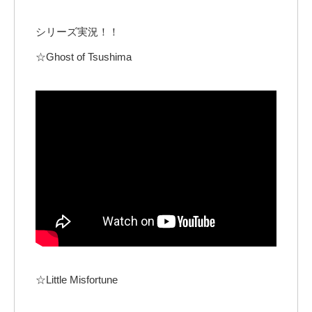
シリーズ実況！！
☆Ghost of Tsushima
☆Little Misfortune