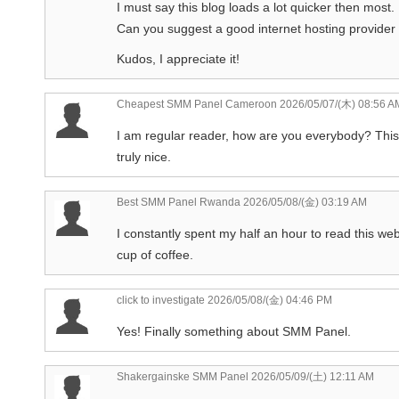
I must say this blog loads a lot quicker then most.
Can you suggest a good internet hosting provider 
Kudos, I appreciate it!
Cheapest SMM Panel Cameroon
2026/05/07/(木) 08:56 A
I am regular reader, how are you everybody? This a
truly nice.
Best SMM Panel Rwanda
2026/05/08/(金) 03:19 AM
I constantly spent my half an hour to read this we
cup of coffee.
click to investigate
2026/05/08/(金) 04:46 PM
Yes! Finally something about SMM Panel.
Shakergainske SMM Panel
2026/05/09/(土) 12:11 AM