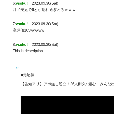
6:
vsoku!
2023.09.30(Sat)
月ノ美兎で6とか荒れ過ぎわろｗｗｗ
7:
vsoku!
2023.09.30(Sat)
高評価105wwwww
8:
vsoku!
2023.09.30(Sat)
This is description
■元配信
【告知アリ】アポ無し逆凸！26人耐久⚡頼む、みんな