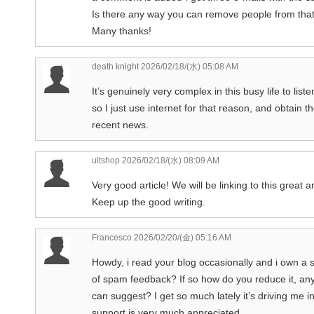
Is there any way you can remove people from that
Many thanks!
death knight
2026/02/18/(水) 05:08 AM
It’s genuinely very complex in this busy life to lis
so I just use internet for that reason, and obtain t
recent news.
ultshop
2026/02/18/(水) 08:09 AM
Very good article! We will be linking to this great a
Keep up the good writing.
Francesco
2026/02/20/(金) 05:16 AM
Howdy, i read your blog occasionally and i own a si
of spam feedback? If so how do you reduce it, any
can suggest? I get so much lately it’s driving me 
support is very much appreciated.