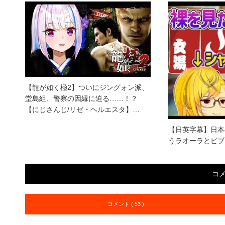
【龍が如く極2】ついにジングォン派、
堂島組、警察の因縁に迫る……！？
【にじさんじ/リゼ・ヘルエスタ】…
【日英字幕】日本
うラオーラとビブ
コ
コメント ( 53 )