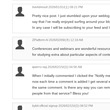
live4dresult
2026/01/31/(土) 06:21 PM
Pretty nice post. I just stumbled upon your weblo
say that I’ve really enjoyed surfing around your bl
In any case I will be subscribing to your feed and 
ZPlatform AI
2026/02/09/(月) 12:18 AM
Conferences and webinars are wonderful resourc
for studying extra about particular aspects of cont
крипто гид
2026/02/15/(日) 04:58 AM
When I initially commented I clicked the “Notif
now each time a comment is added I get several e
the same comment. Is there any way you can re
people from that service? Bless you!
bybit official signup
2026/02/15/(日) 08:52 PM