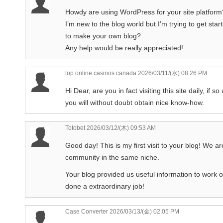
Howdy are using WordPress for your site platform
I’m new to the blog world but I’m trying to get s
to make your own blog?
Any help would be really appreciated!
top online casinos canada
2026/03/11/(水) 08:26 PM
Hi Dear, are you in fact visiting this site daily, if so 
you will without doubt obtain nice know-how.
Totobet
2026/03/12/(木) 09:53 AM
Good day! This is my first visit to your blog! We ar
community in the same niche.
Your blog provided us useful information to work 
done a extraordinary job!
Case Converter
2026/03/13/(金) 02:05 PM