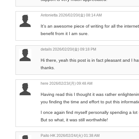
Antonietta
2026/02/20/(金) 08:14 AM
It’s an awesome piece of writing for all the internet 
benefit from it I am sure.
details
2026/02/20/(金) 09:18 PM
Hi there, yeah this post is in fact pleasant and I h
thanks.
here
2026/02/23/(月) 09:48 AM
Having read this I thought it was rather enlighteni
you finding the time and effort to put this informat
I once again find myself personally spending a lo
But so what, it was still worthwhile!
Paito HK
2026/02/24/(火) 01:38 AM