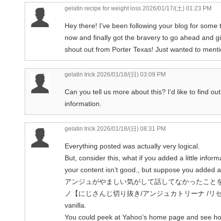
gelatin recipe for weight loss
2026/01/17/(土) 01:23 PM
Hey there! I’ve been following your blog for some 
now and finally got the bravery to go ahead and g
shout out from Porter Texas! Just wanted to menti
gelatin trick
2026/01/18/(日) 03:09 PM
Can you tell us more about this? I’d like to find ou
information.
gelatin trick
2026/01/18/(日) 08:31 PM
Everything posted was actually very logical.
But, consider this, what if you added a little inform
your content isn’t good., but suppose you added
アンジュがやましい気がして話してなかったこと
ノ【にじさんじ切り抜き/アンジュカトリーナ /リゼ・ヘル
vanilla.
You could peek at Yahoo’s home page and see h