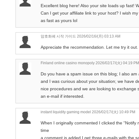
Excellent blog here! Also your site loads up fast!
Can I get your affiliate link to your host? I wish m
as fast as yours lol
암호화폐 시작 가이드
2026/02/16/(月) 03:13 AM
Appreciate the recommendation. Let me try it out.
Finland online casino monopoly
2026/02/17/(火) 04:19 PM
Do you have a spam issue on this blog; I also am 
and I was curious about your situation; we have
nice procedures and we are looking to exchange s
an e-mail if interested.
instant liquidity gaming model
2026/02/17/(火) 10:49 PM
When I originally commented I clicked the “Not
time
a comment is added I get three e-mails with the