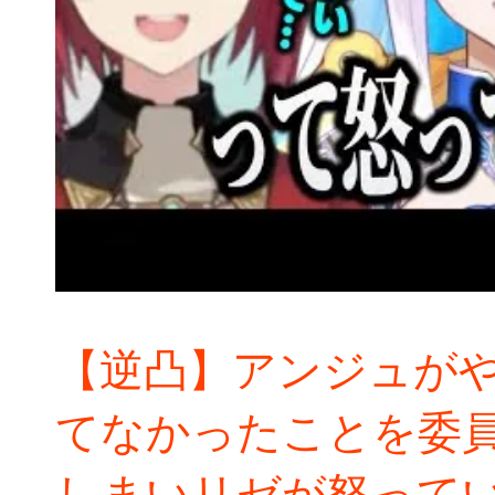
【逆凸】アンジュが
てなかったことを委
しまいリゼが怒って