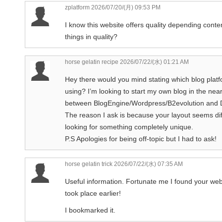
zplatform
2026/07/20/(月) 09:53 PM
I know this website offers quality depending conten
things in quality?
horse gelatin recipe
2026/07/22/(水) 01:21 AM
Hey there would you mind stating which blog platf
using? I’m looking to start my own blog in the near
between BlogEngine/Wordpress/B2evolution and 
The reason I ask is because your layout seems dif
looking for something completely unique.
P.S Apologies for being off-topic but I had to ask!
horse gelatin trick
2026/07/22/(水) 07:35 AM
Useful information. Fortunate me I found your web 
took place earlier!
I bookmarked it.