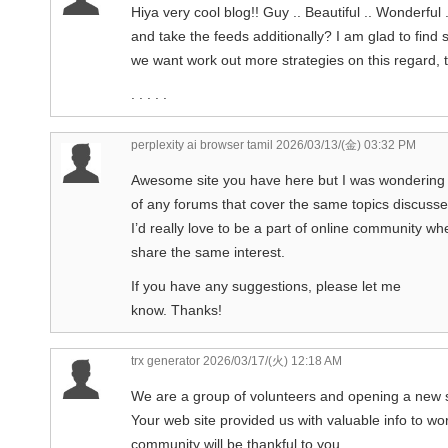
Hiya very cool blog!! Guy .. Beautiful .. Wonderful 
and take the feeds additionally? I am glad to find 
we want work out more strategies on this regard, 
. . . . .
perplexity ai browser tamil
2026/03/13/(金) 03:32 PM
Awesome site you have here but I was wondering 
of any forums that cover the same topics discussed 
I’d really love to be a part of online community 
share the same interest.
If you have any suggestions, please let me
know. Thanks!
trx generator
2026/03/17/(火) 12:18 AM
We are a group of volunteers and opening a new
Your web site provided us with valuable info to w
community will be thankful to you.