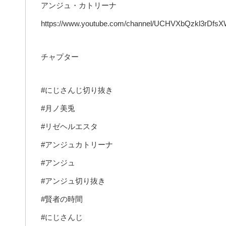
アンジュ・カトリーナ
https://www.youtube.com/channel/UCHVXbQzkl3rDfs
チャプター
#にじさんじ切り抜き
#月ノ美兎
#リゼヘルエスタ
#アンジュカトリーナ
#アンジュ
#アンジュ切り抜き
#賢者の時間
#にじさんじ