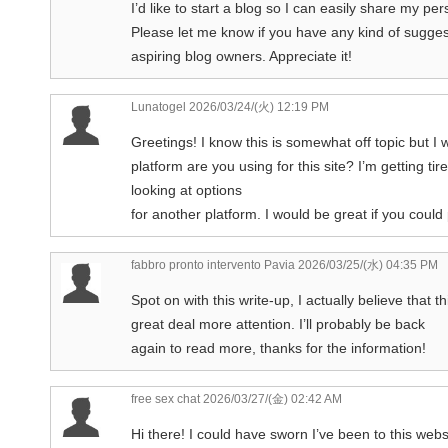
I’d like to start a blog so I can easily share my p
Please let me know if you have any kind of sugges
aspiring blog owners. Appreciate it!
Lunatogel
2026/03/24/(火) 12:19 PM
Greetings! I know this is somewhat off topic but 
platform are you using for this site? I’m getting 
looking at options
for another platform. I would be great if you could
fabbro pronto intervento Pavia
2026/03/25/(水) 04:35 PM
Spot on with this write-up, I actually believe that 
great deal more attention. I’ll probably be back
again to read more, thanks for the information!
free sex chat
2026/03/27/(金) 02:42 AM
Hi there! I could have sworn I’ve been to this webs