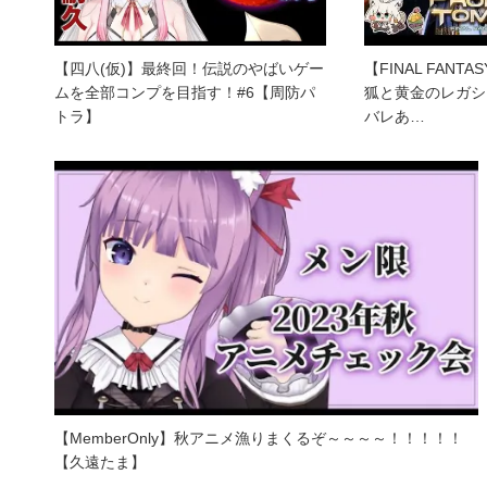
【四八(仮)】最終回！伝説のやばいゲー
【FINAL FANT
ムを全部コンプを目指す！#6【周防パ
狐と黄金のレガシー 
トラ】
バレあ…
【MemberOnly】秋アニメ漁りまくるぞ～～～～！！！！！
【久遠たま】