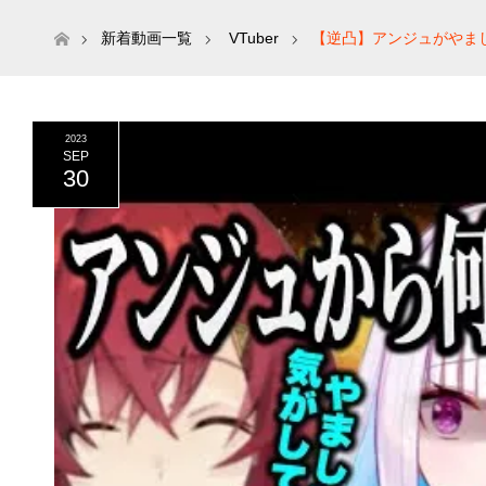
ホーム
新着動画一覧
VTuber
【逆凸】アンジュがやま
き/アンジュカトリーナ /リゼ・ヘルエスタ/月ノ美兎】
2023
SEP
30