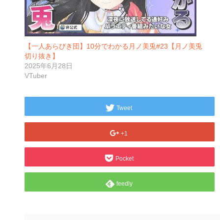
【一人あらびき団】10分でわかる月ノ美兎#23【月ノ美兎
切り抜き】
2025年6月28日
VTuber
Tweet
+1
Pocket
feedly