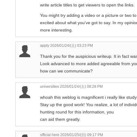
write article titles to get viewers to open the links.
You might try adding a video or a picture or two t
excited about what you’ve got to say. In my opinion, 
more interesting.
apply
2026/01/24/(土) 03:23 PM
Thank you for the auspicious writeup. It in fact w
Look advanced to more added agreeable from you
how can we communicate?
universities
2026/01/24/(土) 08:28 PM
whoah this weblog is magnificent i really like stud
Stay up the good work! You realize, a lot of indivi
hunting round for this information, you
can aid them greatly.
official here
2026/01/25/(日) 09:17 PM