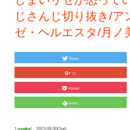
じさんじ切り抜き/ア
ゼ・ヘルエスタ/月ノ
Tweet
+1
Pocket
feedly
1:
vsoku!
2023.09.30(Sat)