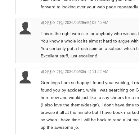
forward to looking over your web page repeatedly.
바이낸스 가입
2026/05/29/(金) 02:45 AM
This is the right web site for anybody who wishes t
You know a whole lot its almost hard to argue wit
You certainly put a fresh spin on a subject which 
Excellent stuff, just excellent!
바이낸스 가입
2026/05/30/(土) 11:52 AM
Greetings I am so happy I found your weblog, I rea
found you by accident, while I was searching on 
here now and would just like to say cheers for a m
(I also love the theme/design), I don’t have time to
browse it all at the minute but I have book-marke
so when I have time I will be back to read a lot m
up the awesome jo.