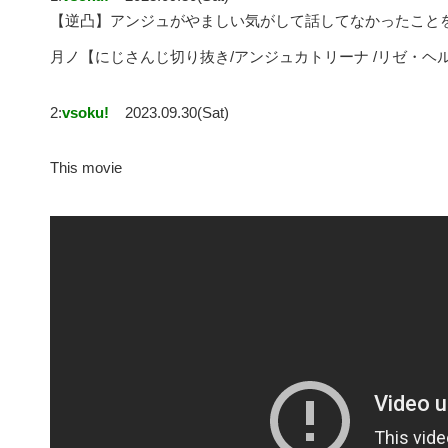
【逆凸】アンジュがやましい気がして話してなかったこと
月ノ【にじさんじ切り抜き/アンジュカトリーナ /リゼ・ヘ
2:
vsoku!
2023.09.30(Sat)
This movie