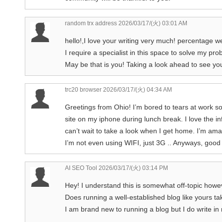
random trx address
2026/03/17/(火) 03:01 AM
hello!,I love your writing very much! percentag
I require a specialist in this space to solve my pro
May be that is you! Taking a look ahead to see yo
trc20 browser
2026/03/17/(火) 04:34 AM
Greetings from Ohio! I’m bored to tears at work so
site on my iphone during lunch break. I love the i
can’t wait to take a look when I get home. I’m am
I’m not even using WIFI, just 3G .. Anyways, good
AI SEO Tool
2026/03/17/(火) 03:14 PM
Hey! I understand this is somewhat off-topic howev
Does running a well-established blog like yours 
I am brand new to running a blog but I do write in 