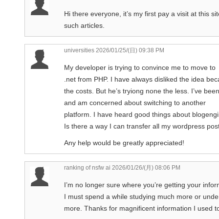
Hi there everyone, it’s my first pay a visit at this s
such articles.
universities
2026/01/25/(日) 09:38 PM
My developer is trying to convince me to move to
.net from PHP. I have always disliked the idea bec
the costs. But he’s tryiong none the less. I’ve b
and am concerned about switching to another
platform. I have heard good things about blogengi
Is there a way I can transfer all my wordpress post
Any help would be greatly appreciated!
ranking of nsfw ai
2026/01/26/(月) 08:06 PM
I’m no longer sure where you’re getting your info
I must spend a while studying much more or unde
more. Thanks for magnificent information I used to 