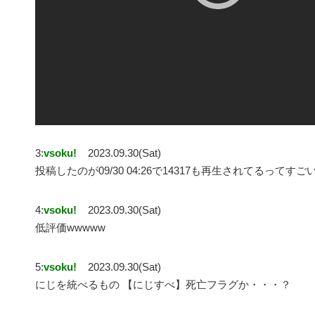
3:
vsoku!
2023.09.30(Sat)
投稿したのが09/30 04:26で14317も再生されてるってすご
4:
vsoku!
2023.09.30(Sat)
低評価wwwww
5:
vsoku!
2023.09.30(Sat)
にじを統べるもの 【にじすべ】死亡フラグか・・・？