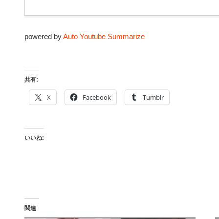
powered by
Auto Youtube Summarize
共有:
X
Facebook
Tumblr
いいね:
関連