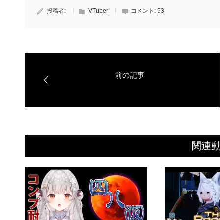
投稿者:
VTuber
コメント:
53
関連