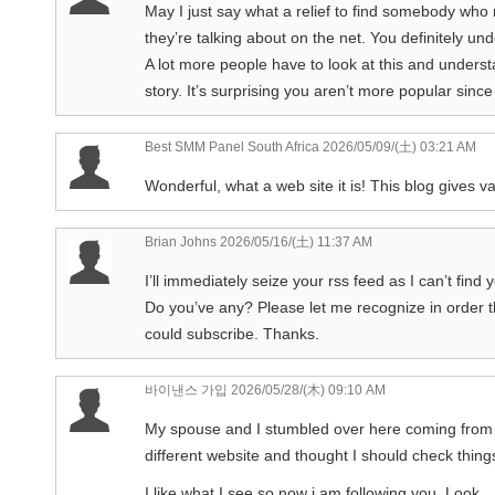
May I just say what a relief to find somebody who
they’re talking about on the net. You definitely un
A lot more people have to look at this and understa
story. It’s surprising you aren’t more popular since
Best SMM Panel South Africa
2026/05/09/(土) 03:21 AM
Wonderful, what a web site it is! This blog gives va
Brian Johns
2026/05/16/(土) 11:37 AM
I’ll immediately seize your rss feed as I can’t find
Do you’ve any? Please let me recognize in order t
could subscribe. Thanks.
바이낸스 가입
2026/05/28/(木) 09:10 AM
My spouse and I stumbled over here coming from
different website and thought I should check thing
I like what I see so now i am following you. Look