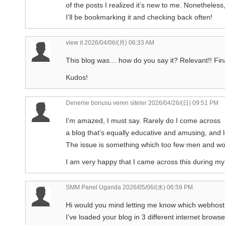
of the posts I realized it’s new to me. Nonetheless,
I’ll be bookmarking it and checking back often!
view it
2026/04/06/(月) 06:33 AM
This blog was… how do you say it? Relevant!! Fina
Kudos!
Deneme bonusu veren siteler
2026/04/26/(日) 09:51 PM
I’m amazed, I must say. Rarely do I come across
a blog that’s equally educative and amusing, and le
The issue is something which too few men and wom
I am very happy that I came across this during my
SMM Panel Uganda
2026/05/06/(水) 06:59 PM
Hi would you mind letting me know which webhost
I’ve loaded your blog in 3 different internet brows