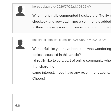
horse gelatin trick
2026/07/22/(水) 08:22 AM
When I originally commented I clicked the “Noti
checkbox and now each time a comment is added 
Is there any way you can remove me from that serv
bad credit personal loans for
2026/08/01/(土) 02:28 AM
Wonderful site you have here but I was wondering
topics discussed in this article?
I’d really like to be a part of online community w
that share the
same interest. If you have any recommendations, 
Cheers!
名前