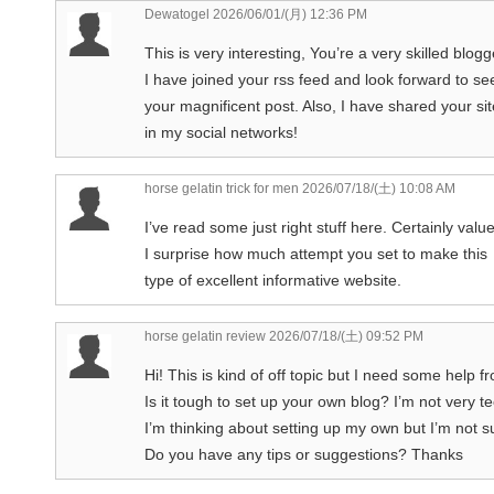
Dewatogel
2026/06/01/(月) 12:36 PM
This is very interesting, You’re a very skilled blogg
I have joined your rss feed and look forward to s
your magnificent post. Also, I have shared your sit
in my social networks!
horse gelatin trick for men
2026/07/18/(土) 10:08 AM
I’ve read some just right stuff here. Certainly valu
I surprise how much attempt you set to make this
type of excellent informative website.
horse gelatin review
2026/07/18/(土) 09:52 PM
Hi! This is kind of off topic but I need some help 
Is it tough to set up your own blog? I’m not very te
I’m thinking about setting up my own but I’m not s
Do you have any tips or suggestions? Thanks