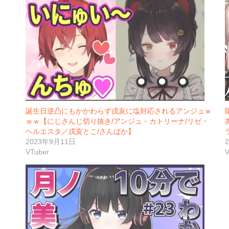
誕生日逆凸にもかかわらず戌亥に塩対応されるアンジュｗ
ｗｗ【にじさんじ切り抜き/アンジュ・カトリーナ/リゼ・
ヘルエスタ／戌亥とこ/さんばか】
2023年9月11日
VTuber
V