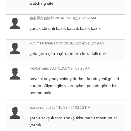
watching site
強姦嬰兒色情片
2024/12/21/(土) 12:52 AM
şurlak çürşinti kazık kaazık kazık kazık
kurumsal firma scripti
2024/12/25/(水) 12:49 AM
şırla şırra şürra çürra mürra kırra kıllı delik
ikeabet giriş
2024/12/27/(金) 07:23 AM
naynini nay naynininay derken fırlattı yeşil gülleri
surata gülyabi gibi vızırdayken patladı gökte bir
pembe balta
warez script
2024/12/28/(土) 02:13 PM
şarnu şakşuk tarnu şakşukka manu maynum el
yarruk