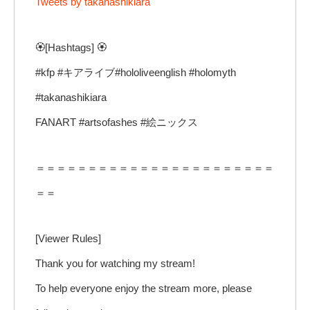
Tweets by takanashikiara
🏵️[Hashtags] 🏵️
#kfp #キアライブ#hololiveenglish #holomyth
#takanashikiara
FANART #artsofashes #絵ニックス
＝＝＝＝＝＝＝＝＝＝＝＝＝＝＝＝＝＝＝＝＝＝＝
＝＝
[Viewer Rules]
Thank you for watching my stream!
To help everyone enjoy the stream more, please