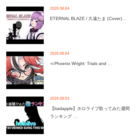
2026.08.04
ETERNAL BLAZE / 久遠たま (Cover)…
2026.08.04
≪Phoenix Wright: Trials and …
2026.08.03
【badapple】ホロライブ歌ってみた週間
ランキング …