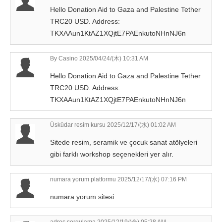
Hello Donation Aid to Gaza and Palestine Tether
TRC20 USD. Address:
TKXAAun1KtAZ1XQjtE7PAEnkutoNHnNJ6n
By Casino
2025/04/24/(木) 10:31 AM
Hello Donation Aid to Gaza and Palestine Tether
TRC20 USD. Address:
TKXAAun1KtAZ1XQjtE7PAEnkutoNHnNJ6n
Üsküdar resim kursu
2025/12/17/(水) 01:02 AM
Sitede resim, seramik ve çocuk sanat atölyeleri
gibi farklı workshop seçenekleri yer alır.
numara yorum platformu
2025/12/17/(水) 07:16 PM
numara yorum sitesi