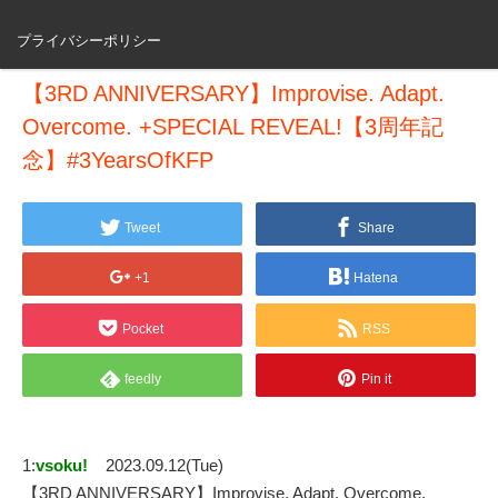
プライバシーポリシー
【3RD ANNIVERSARY】Improvise. Adapt.
Overcome. +SPECIAL REVEAL!【3周年記
念】#3YearsOfKFP
Tweet
Share
+1
Hatena
Pocket
RSS
feedly
Pin it
1:
vsoku!
2023.09.12(Tue)
【3RD ANNIVERSARY】Improvise. Adapt. Overcome.