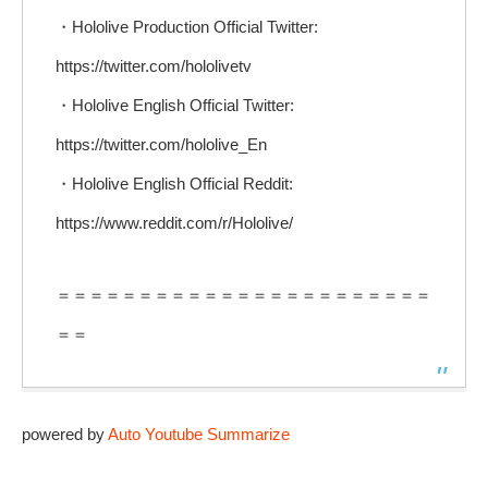
・Hololive Production Official Twitter:
https://twitter.com/hololivetv
・Hololive English Official Twitter:
https://twitter.com/hololive_En
・Hololive English Official Reddit:
https://www.reddit.com/r/Hololive/
＝＝＝＝＝＝＝＝＝＝＝＝＝＝＝＝＝＝＝＝＝＝＝
＝＝
powered by
Auto Youtube Summarize