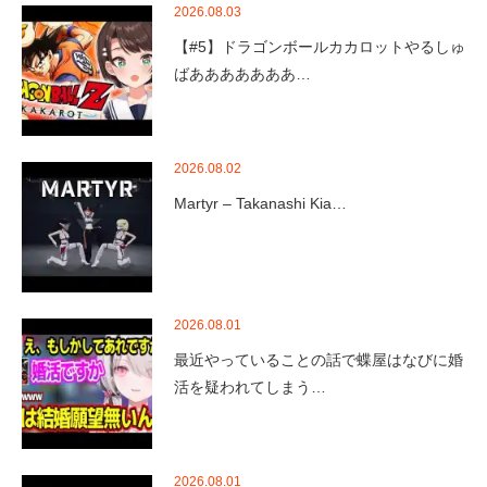
2026.08.03
【#5】ドラゴンボールカカロットやるしゅ
ばあああああああ…
2026.08.02
Martyr – Takanashi Kia…
2026.08.01
最近やっていることの話で蝶屋はなびに婚
活を疑われてしまう…
2026.08.01