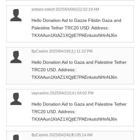
ankara eskort
2025/04/06/(日) 02:19 AM
Hello Donation Aid to Gazze Filistin Gaza and
Palestine Tether TRC20 USD. Address:
TKXAAun1KtAZ1XQjtE7PAEnkutoNHnNJ6n
ByCasino
2025/04/19/(土) 11:22 PM
Hello Donation Aid to Gaza and Palestine Tether
TRC20 USD. Address:
TKXAAun1KtAZ1XQjtE7PAEnkutoNHnNJ6n
vaycasino
2025/04/22/(火) 04:02 PM
Hello Donation Aid to Gaza and Palestine Tether
TRC20 USD. Address:
TKXAAun1KtAZ1XQjtE7PAEnkutoNHnNJ6n
ByCasino
2025/04/24/(木) 05:14 AM