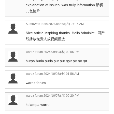
explanation of issues. was truly information.活婴
儿色情片
SumoWebTools
2024/04/29/(月) 07:15 AM
Nice article inspiring thanks. Hello Administ . 国产
线播放免费人成视频播放
warez forum
2024/09/19/(木) 09:06 PM
hurşa hurla şurla şur şur şşır şır şır şır
warez forum
2024/10/05/(土) 01:56 AM
warez forum
warez forum
2024/10/07/(月) 09:20 PM
kelampa warro