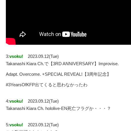
3:
vsoku!
2023.09.12(Tue)
Takanashi Kiara Ch.で【3RD ANNIVERSARY】Improvise.
Adapt. Overcome. +SPECIAL REVEAL!【3周年記念】
#3YearsOfKFP出てくると思わなかったわ
4:
vsoku!
2023.09.12(Tue)
Takanashi Kiara Ch. hololive-EN死亡フラグか・・・？
5:
vsoku!
2023.09.12(Tue)