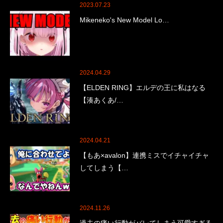
2023.07.23
Mikeneko's New Model Lo…
2024.04.29
【ELDEN RING】エルデの王に私はなる
【湊あくあ/…
2024.04.21
【もあ×avalon】連携ミスでイチャイチャ
してしまう【…
2024.11.26