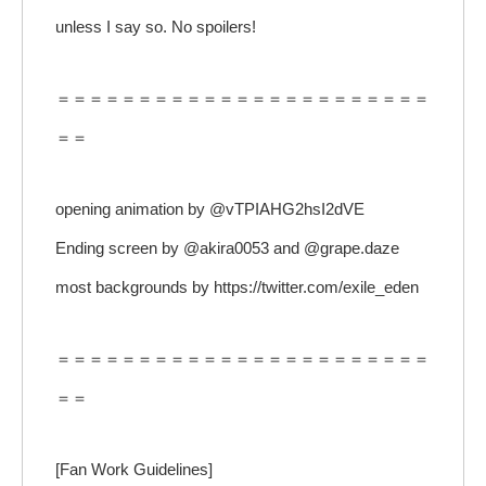
unless I say so. No spoilers!
＝＝＝＝＝＝＝＝＝＝＝＝＝＝＝＝＝＝＝＝＝＝＝
＝＝
opening animation by @vTPIAHG2hsI2dVE
Ending screen by @akira0053 and @grape.daze
most backgrounds by https://twitter.com/exile_eden
＝＝＝＝＝＝＝＝＝＝＝＝＝＝＝＝＝＝＝＝＝＝＝
＝＝
[Fan Work Guidelines]