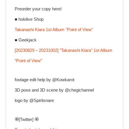
Preorder your copy here!
■ hololive Shop
Takanashi Kiara 1st Album "Point of View"
■ Geekjack
[20230829 – 20231002] "Takanashi Kiara" 1st Album
“Point of View”
footage edit help by @Kowkarot
3D pose and 3D scene by @chegichannel
logo by @Spiritsnare
🏵️[Twitter] 🏵️