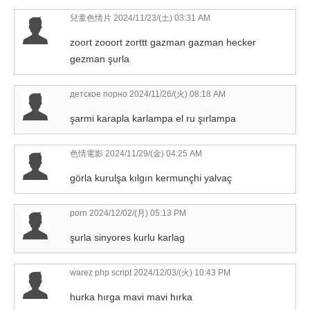
兒童色情片
2024/11/23/(土) 03:31 AM
zoort zooort zorttt gazman gazman hecker
gezman şurla
детское порно
2024/11/26/(火) 08:18 AM
şarmi karapla karlampa el ru şırlampa
色情電影
2024/11/29/(金) 04:25 AM
görla kurulşa kılgın kermunçhi yalvaç
porn
2024/12/02/(月) 05:13 PM
şurla sinyores kurlu karlag
warez php script
2024/12/03/(火) 10:43 PM
hurka hırga mavi mavi hırka