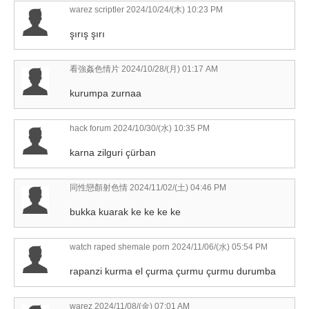
warez scriptler
2024/10/24/(木) 10:23 PM
şırış şırı
看強姦色情片
2024/10/28/(月) 01:17 AM
kurumpa zurnaa
hack forum
2024/10/30/(水) 10:35 PM
karna zilguri çürban
同性戀顏射色情
2024/11/02/(土) 04:46 PM
bukka kuarak ke ke ke ke
watch raped shemale porn
2024/11/06/(水) 05:54 PM
rapanzi kurma el çurma çurmu çurmu durumba
warez
2024/11/08/(金) 07:01 AM