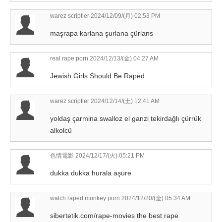
warez scriptler
2024/12/09/(月) 02:53 PM
maşrapa karlana şurlana çürlans
real rape porn
2024/12/13/(金) 04:27 AM
Jewish Girls Should Be Raped
warez scriptler
2024/12/14/(土) 12:41 AM
yoldaş çarmina swalloz el ganzi tekirdağlı çürrük
alkolcü
色情電影
2024/12/17/(火) 05:21 PM
dukka dukka hurala aşure
watch raped monkey porn
2024/12/20/(金) 05:34 AM
sibertetik.com/rape-movies the best rape