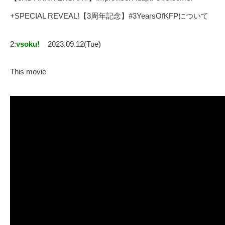
+SPECIAL REVEAL!【3周年記念】#3YearsOfKFPについて
2:
vsoku!
2023.09.12(Tue)
This movie