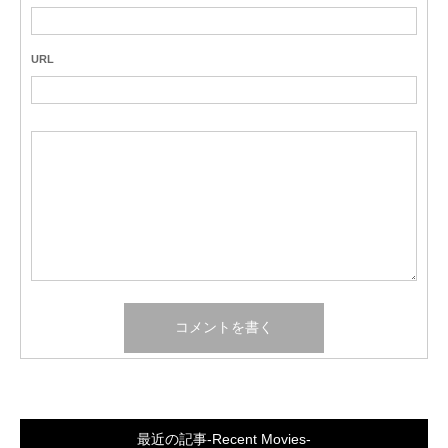
URL
最近の記事-Recent Movies-