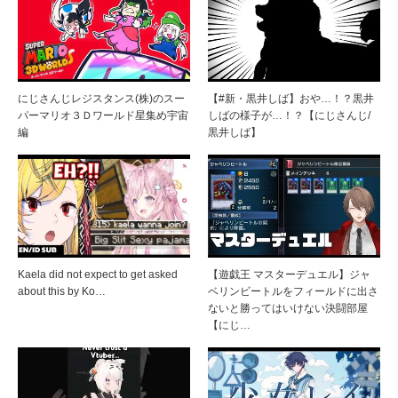
にじさんじレジスタンス(株)のスー
【#新・黒井しば】おや…！？黒井
パーマリオ３Ｄワールド星集め宇宙
しばの様子が…！？【にじさんじ/
編
黒井しば】
Kaela did not expect to get asked
【遊戯王 マスターデュエル】ジャ
about this by Ko…
ベリンビートルをフィールドに出さ
ないと勝ってはいけない決闘部屋
【にじ…