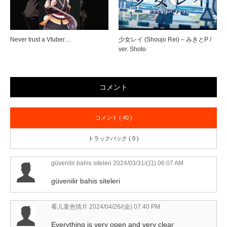
Never trust a Vtuber…
少女レイ (Shoujo Rei) – みきとP /
ver. Shoto
コメント
コメント ( 40 )
トラックバック ( 0 )
güvenilir bahis siteleri
2024/03/31/(日) 06:07 AM
güvenilir bahis siteleri
看儿童色情片
2024/04/26/(金) 07:40 PM
Everything is very open and very clear