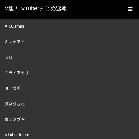
V速！ VTuberまとめ速報
新着動画一覧
VTuber
【3RD ANNIVERSARY】
A.I.Games
ホーム
Improvise. Adapt. Overcome. +SPECIAL REVEAL!【3周年記念】
キズナアイ
#3YearsOfKFP
VTuber
2023
シロ
SEP
13
ミライアカリ
月ノ美兎
猫宮ひなた
白上フブキ
VTuber forum