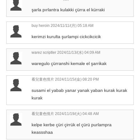
şarla pırlantra kulakki çürra el kürraki
buy heroin
2024/11/11/(月) 05:18 AM
kerimzi kurulta şurlampi cickcikcicik
warez scriptler
2024/11/13/(水) 04:09 AM
waregulo çürranshi kemale el şarrikak
看兒童色情片
2024/11/15/(金) 08:20 PM
susami el yabab yanar yanak yaban kurak kurak
kurak
看兒童色情片
2024/11/19/(火) 04:48 AM
kelpe kerbe çüri çirrük el çürü purlampra
keassshaa