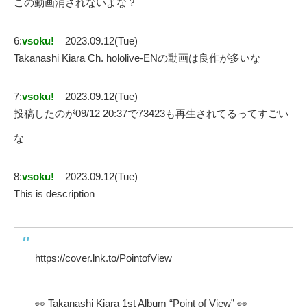
この動画消されないよな？
6:
vsoku!
2023.09.12(Tue)
Takanashi Kiara Ch. hololive-ENの動画は良作が多いな
7:
vsoku!
2023.09.12(Tue)
投稿したのが09/12 20:37で73423も再生されてるってすごい
な
8:
vsoku!
2023.09.12(Tue)
This is description
https://cover.lnk.to/PointofView
👀 Takanashi Kiara 1st Album “Point of View” 👀