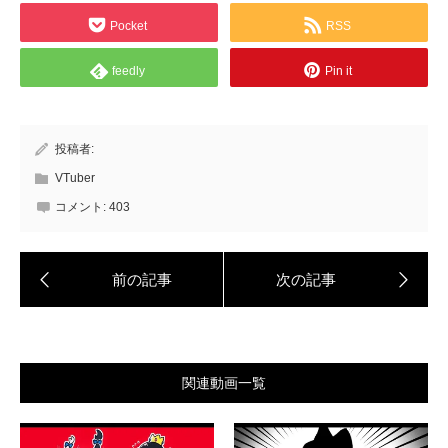
Pocket
RSS
feedly
Pin it
投稿者:
VTuber
コメント:
403
関連動画一覧