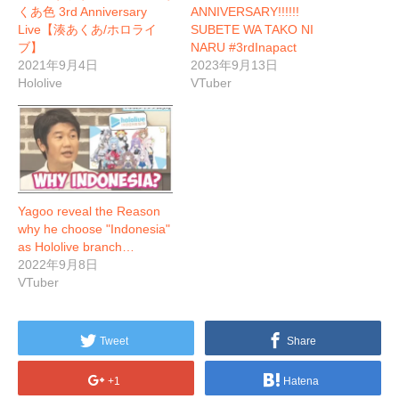
くあ色 3rd Anniversary
ANNIVERSARY!!!!!!
Live【湊あくあ/ホロライ
SUBETE WA TAKO NI
ブ】
NARU #3rdInapact
2021年9月4日
2023年9月13日
Hololive
VTuber
Yagoo reveal the Reason
why he choose "Indonesia"
as Hololive branch…
2022年9月8日
VTuber
Tweet
Share
+1
Hatena