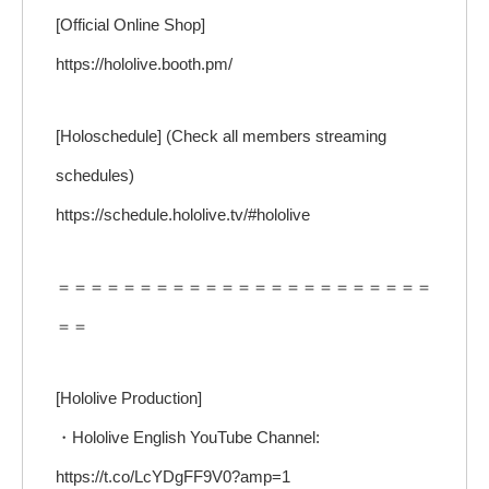
[Official Online Shop]
https://hololive.booth.pm/
[Holoschedule] (Check all members streaming
schedules)
https://schedule.hololive.tv/#hololive
＝＝＝＝＝＝＝＝＝＝＝＝＝＝＝＝＝＝＝＝＝＝＝
＝＝
[Hololive Production]
・Hololive English YouTube Channel:
https://t.co/LcYDgFF9V0?amp=1