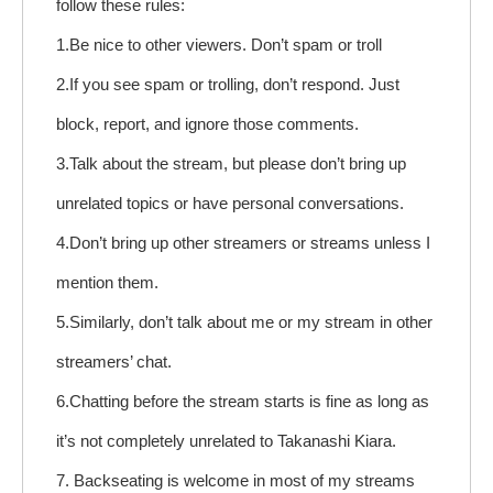
follow these rules:
1.Be nice to other viewers. Don’t spam or troll
2.If you see spam or trolling, don’t respond. Just
block, report, and ignore those comments.
3.Talk about the stream, but please don’t bring up
unrelated topics or have personal conversations.
4.Don’t bring up other streamers or streams unless I
mention them.
5.Similarly, don’t talk about me or my stream in other
streamers’ chat.
6.Chatting before the stream starts is fine as long as
it’s not completely unrelated to Takanashi Kiara.
7. Backseating is welcome in most of my streams