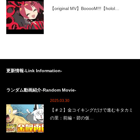
【original MV】BooooM!!!【holol…
更新情報-Link Information-
ランダム動画紹介-Random Movie-
2025.03.30
【＃２】金コイキングだけで進むキタカミ
の里：前編・碧の仮…