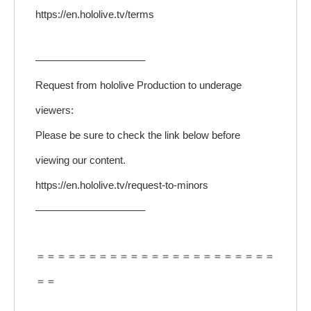
https://en.hololive.tv/terms
——————————–
Request from hololive Production to underage
viewers:
Please be sure to check the link below before
viewing our content.
https://en.hololive.tv/request-to-minors
——————————–
＝＝＝＝＝＝＝＝＝＝＝＝＝＝＝＝＝＝＝＝＝＝＝
＝＝