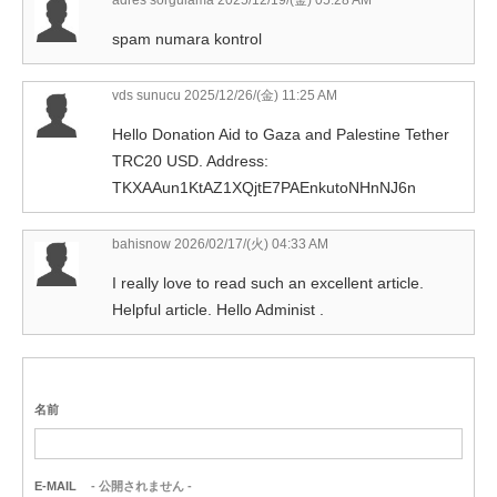
adres sorgulama
2025/12/19/(金) 05:28 AM
spam numara kontrol
vds sunucu
2025/12/26/(金) 11:25 AM
Hello Donation Aid to Gaza and Palestine Tether
TRC20 USD. Address:
TKXAAun1KtAZ1XQjtE7PAEnkutoNHnNJ6n
bahisnow
2026/02/17/(火) 04:33 AM
I really love to read such an excellent article.
Helpful article. Hello Administ .
名前
E-MAIL
- 公開されません -