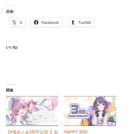
共有:
X
Facebook
Tumblr
いいね:
関連
【#湊あくあ3周年記念 】あ
HAPPY 3RD