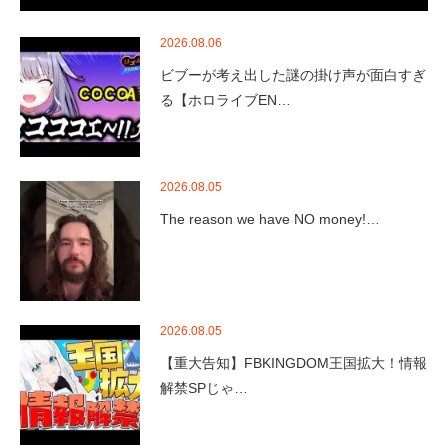
2026.08.06
ビブーが考え出した謎の掛け声が面白すぎ
る【ホロライブEN…
2026.08.05
The reason we have NO money!…
2026.08.05
【重大告知】FBKINGDOM王国拡大！情報
解禁SPじゃ…