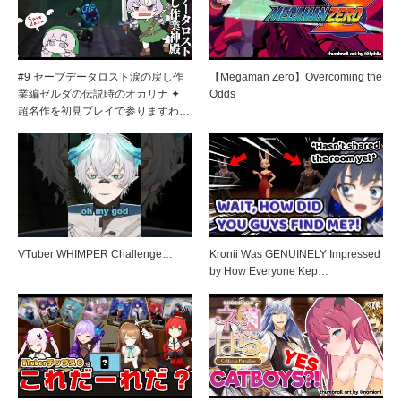
#9 セーブデータロスト涙の戻し作
【Megaman Zero】Overcoming the
業編ゼルダの伝説時のオカリナ ✦
Odds
超名作を初見プレイで参りますわ…
VTuber WHIMPER Challenge…
Kronii Was GENUINELY Impressed
by How Everyone Kep…