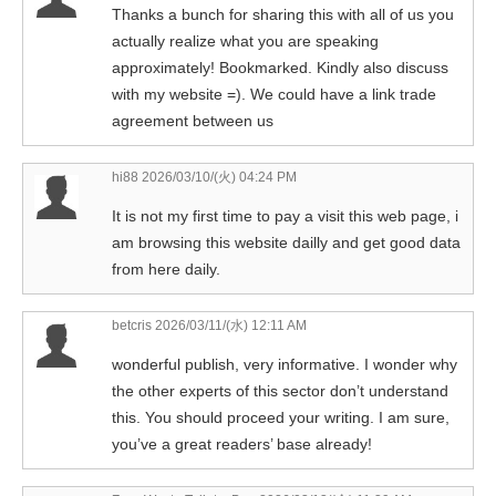
Thanks a bunch for sharing this with all of us you
actually realize what you are speaking
approximately! Bookmarked. Kindly also discuss
with my website =). We could have a link trade
agreement between us
hi88
2026/03/10/(火) 04:24 PM
It is not my first time to pay a visit this web page, i
am browsing this website dailly and get good data
from here daily.
betcris
2026/03/11/(水) 12:11 AM
wonderful publish, very informative. I wonder why
the other experts of this sector don’t understand
this. You should proceed your writing. I am sure,
you’ve a great readers’ base already!