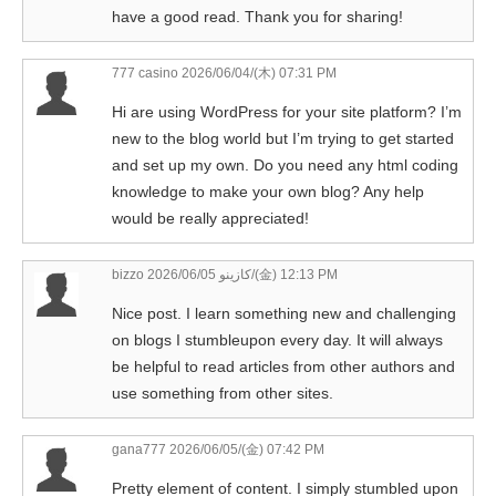
have a good read. Thank you for sharing!
777 casino
2026/06/04/(木) 07:31 PM
Hi are using WordPress for your site platform? I’m
new to the blog world but I’m trying to get started
and set up my own. Do you need any html coding
knowledge to make your own blog? Any help
would be really appreciated!
bizzo كازينو
2026/06/05/(金) 12:13 PM
Nice post. I learn something new and challenging
on blogs I stumbleupon every day. It will always
be helpful to read articles from other authors and
use something from other sites.
gana777
2026/06/05/(金) 07:42 PM
Pretty element of content. I simply stumbled upon