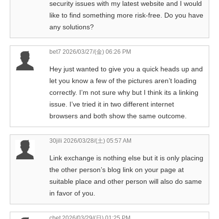
security issues with my latest website and I would
like to find something more risk-free. Do you have
any solutions?
bet7
2026/03/27/(金) 06:26 PM
Hey just wanted to give you a quick heads up and
let you know a few of the pictures aren’t loading
correctly. I’m not sure why but I think its a linking
issue. I’ve tried it in two different internet
browsers and both show the same outcome.
30jili
2026/03/28/(土) 05:57 AM
Link exchange is nothing else but it is only placing
the other person’s blog link on your page at
suitable place and other person will also do same
in favor of you.
cbet
2026/03/29/(日) 01:25 PM