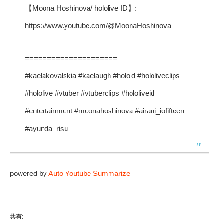
【Moona Hoshinova/ hololive ID】:
https://www.youtube.com/@MoonaHoshinova
=====================
#kaelakovalskia #kaelaugh #holoid #hololiveclips
#hololive #vtuber #vtuberclips #hololiveid
#entertainment #moonahoshinova #airani_iofifteen
#ayunda_risu
powered by
Auto Youtube Summarize
共有: