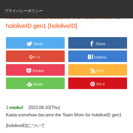
プライバシーポリシー
Kaela somehow became the Team Mom for
hololiveID gen1 [hololiveID]
Tweet
Share
+1
Hatena
Pocket
RSS
feedly
Pin it
1:
vsoku!
2023.08.10(Thu)
Kaela somehow became the Team Mom for hololiveID gen1
[hololiveID]について