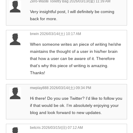
Zero-Waste Toiletry Bag
2026/03/13/(金) 11:39 AM
Very insightful post, I will definitely be coming
back for more.
brwin
2026/03/14/(土) 10:17 AM
When someone writes an piece of writing he/she
maintains the thought of a user in his/her brain
that how a user can be aware of it. Therefore
that’s why this piece of writing is amazing.
Thanks!
mwplay888
2026/03/14/(土) 09:34 PM
Hi there! Do you use Twitter? I’d like to follow you
if that would be ok. I’m absolutely enjoying your
blog and look forward to new updates.
betcris
2026/03/15/(日) 07:12 AM