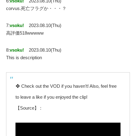
6:
vsoku!
2023.08.10(Thu)
corvus.死亡フラグか・・・？
7:
vsoku!
2023.08.10(Thu)
高評価518wwwww
8:
vsoku!
2023.08.10(Thu)
This is description
❖ Check out the VOD if you haven’t! Also, feel free
to leave a like if you enjoyed the clip!
【Source】 :