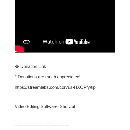
❖ Donation Link
* Donations are much appreciated!
https://streamlabs.com/corvus-HXOPfy/tip
Video Editing Software: ShotCut
=====================