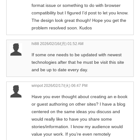
format issue or something to do with browser
compatibility but I figured I’d post to let you know.
The design look great though! Hope you get the
problem resolved soon. Kudos
hi88
2026/02/16/(月) 01:52 AM
If some one needs to be updated with newest
technologies after that he must be visit this site
and be up to date every day.
winpot
2026/02/17/(火) 06:47 PM
Have you ever thought about creating an e-book
or guest authoring on other sites? I have a blog
centered on the same ideas you discuss and
would really like to have you share some
stories/information. I know my audience would
value your work. If you’re even remotely