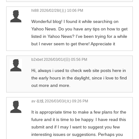
hi88
2026/02/28/(土) 10:06 PM
Wonderful blog! I found it while searching on
Yahoo News. Do you have any tips on how to get
listed in Yahoo News? I’ve been trying for a while
but I never seem to get there! Appreciate it
b2xbet
2026/03/01/(日) 05:56 PM
Hi, always i used to check web site posts here in
the early hours in the daylight, since i love to find
out more and more.
av 在线
2026/03/03/(火) 09:26 PM
It is appropriate time to make a few plans for the
future and it is time to be happy. I have read this
submit and if I may I want to suggest you few
interesting issues or suggestions. Perhaps you