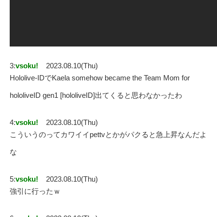
3:
vsoku!
2023.08.10(Thu)
Hololive-IDでKaela somehow became the Team Mom for
hololiveID gen1 [hololiveID]出てくると思わなかったわ
4:
vsoku!
2023.08.10(Thu)
こういうのってカワイイpettvとかがパクると急上昇なんだよ
な
5:
vsoku!
2023.08.10(Thu)
強引に行ったｗ