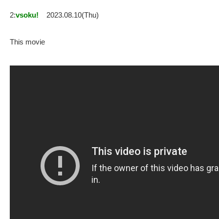
2:
vsoku!
2023.08.10(Thu)
This movie