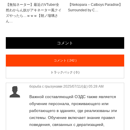
【無知ネーター】最近のVTuber全
【Nekopara – Catboys Paradise】
然わからん奴がアキネーター風クイ
Surrounded by C…
ズやったら…ｗｗｗ【朝ノ瑠璃さ
ん…
コメント
コメント ( 242 )
トラックバック ( 0 )
борьба с грызунами
2025/07/11/(金) 05:28 AM
Важной составляющей ОЗДС также является
обучение персонала, проживающего или
работающего в зданиях, где реализованы эти
системы. Обучение включает знание правил
поведения, связанных с дератизацией,