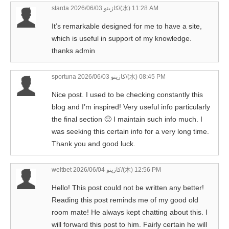
starda كازينو
2026/06/03/(水) 11:28 AM
It’s remarkable designed for me to have a site,
which is useful in support of my knowledge.
thanks admin
sportuna كازينو
2026/06/03/(水) 08:45 PM
Nice post. I used to be checking constantly this
blog and I’m inspired! Very useful info particularly
the final section 🙂 I maintain such info much. I
was seeking this certain info for a very long time.
Thank you and good luck.
weltbet كازينو
2026/06/04/(木) 12:56 PM
Hello! This post could not be written any better!
Reading this post reminds me of my good old
room mate! He always kept chatting about this. I
will forward this post to him. Fairly certain he will