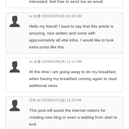
interested, feel free to send me an email.
av 女優
2026/02/25/(水) 04:28 AM
Hello my friend! I want to say that this article is
amazing, nice written and come with
approximately all vital infos. I would like to look
extra posts like this .
av 女優
2026/02/26/(木) 11:14 AM
At this time I am going away to do my breakfast,
when having my breakfast coming again to read
additional news.
日本 av
2026/02/27/(金) 11:25 AM
This post will assist the internet visitors for
creating new blog or even a weblog from start to
end.