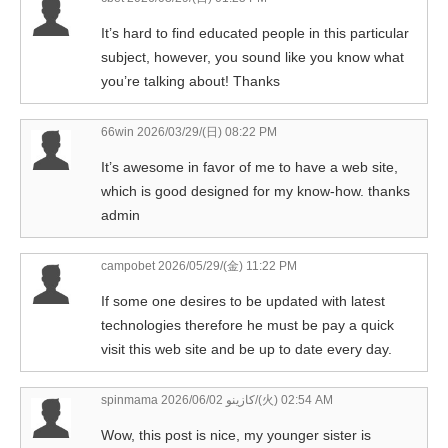
It’s hard to find educated people in this particular
subject, however, you sound like you know what
you’re talking about! Thanks
66win
2026/03/29/(日) 08:22 PM
It’s awesome in favor of me to have a web site,
which is good designed for my know-how. thanks
admin
campobet
2026/05/29/(金) 11:22 PM
If some one desires to be updated with latest
technologies therefore he must be pay a quick
visit this web site and be up to date every day.
spinmama كازينو
2026/06/02/(火) 02:54 AM
Wow, this post is nice, my younger sister is