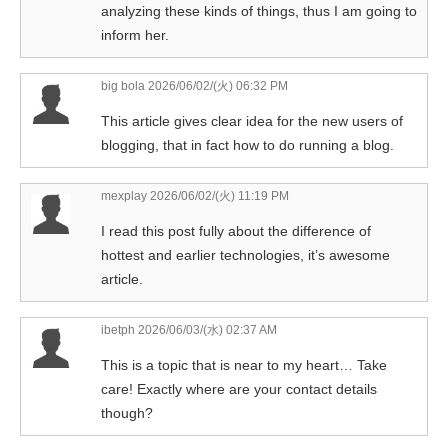
analyzing these kinds of things, thus I am going to
inform her.
big bola
2026/06/02/(火) 06:32 PM
This article gives clear idea for the new users of
blogging, that in fact how to do running a blog.
mexplay
2026/06/02/(火) 11:19 PM
I read this post fully about the difference of
hottest and earlier technologies, it’s awesome
article.
ibetph
2026/06/03/(水) 02:37 AM
This is a topic that is near to my heart… Take
care! Exactly where are your contact details
though?