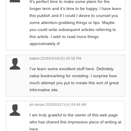
It’s perfect time to make some plans for the
longer term and it’s time to be happy. I have learn
this publish and if I could I desire to counsel you
some attention-grabbing things or tips. Maybe
you could write subsequent articles referring to
this article. I wish to read more things
approximately it!
batbet
2026/03/16/(月) 05:56 PM
I’ve learn some excellent stuff here. Definitely
value bookmarking for revisiting. I surprise how
much attempt you put to create this sort of great
informative site.
ph dream
2026/03/17/(火) 04:44 AM
I am truly grateful to the owner of this web page
who has shared this impressive piece of writing at
here.