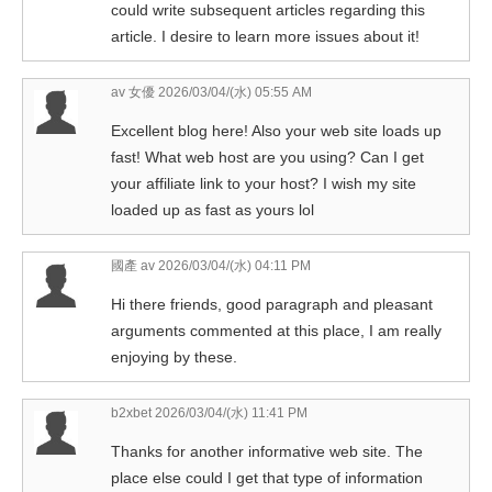
could write subsequent articles regarding this
article. I desire to learn more issues about it!
av 女優
2026/03/04/(水) 05:55 AM
Excellent blog here! Also your web site loads up
fast! What web host are you using? Can I get
your affiliate link to your host? I wish my site
loaded up as fast as yours lol
國產 av
2026/03/04/(水) 04:11 PM
Hi there friends, good paragraph and pleasant
arguments commented at this place, I am really
enjoying by these.
b2xbet
2026/03/04/(水) 11:41 PM
Thanks for another informative web site. The
place else could I get that type of information