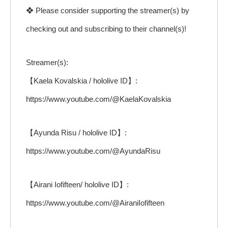
❖ Please consider supporting the streamer(s) by
checking out and subscribing to their channel(s)!
Streamer(s):
【Kaela Kovalskia / hololive ID】:
https://www.youtube.com/@KaelaKovalskia
【Ayunda Risu / hololive ID】:
https://www.youtube.com/@AyundaRisu
【Airani Iofifteen/ hololive ID】:
https://www.youtube.com/@AiraniIofifteen