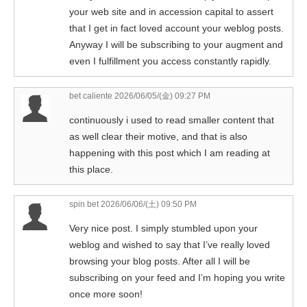
your web site and in accession capital to assert
that I get in fact loved account your weblog posts.
Anyway I will be subscribing to your augment and
even I fulfillment you access constantly rapidly.
bet caliente
2026/06/05/(金) 09:27 PM
continuously i used to read smaller content that
as well clear their motive, and that is also
happening with this post which I am reading at
this place.
spin bet
2026/06/06/(土) 09:50 PM
Very nice post. I simply stumbled upon your
weblog and wished to say that I’ve really loved
browsing your blog posts. After all I will be
subscribing on your feed and I’m hoping you write
once more soon!