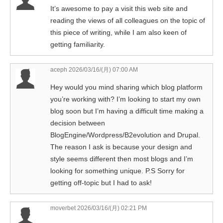
It’s awesome to pay a visit this web site and
reading the views of all colleagues on the topic of
this piece of writing, while I am also keen of
getting familiarity.
aceph
2026/03/16/(月) 07:00 AM
Hey would you mind sharing which blog platform
you’re working with? I’m looking to start my own
blog soon but I’m having a difficult time making a
decision between
BlogEngine/Wordpress/B2evolution and Drupal.
The reason I ask is because your design and
style seems different then most blogs and I’m
looking for something unique. P.S Sorry for
getting off-topic but I had to ask!
moverbet
2026/03/16/(月) 02:21 PM