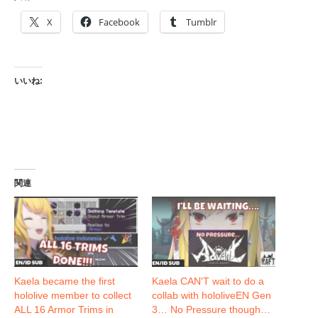
X
Facebook
Tumblr
いいね:
関連
Kaela became the first
Kaela CAN'T wait to do a
hololive member to collect
collab with hololiveEN Gen
ALL 16 Armor Trims in
3… No Pressure though…