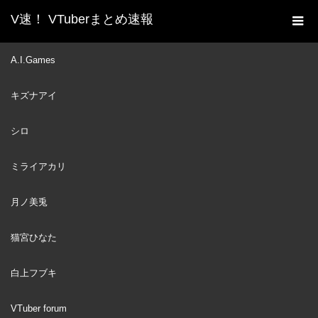
V速！ VTuberまとめ速報
新着動画一覧
VTuber
Kaela somehow became
A.I.Games
ホーム
the Team Mom for hololiveID gen1 [hololiveID]
キズナアイ
VTuber
2023
AUG
11
シロ
ミライアカリ
月ノ美兎
猫宮ひなた
白上フブキ
VTuber forum