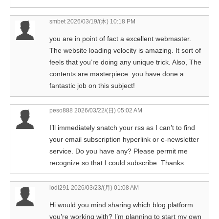
smbet
2026/03/19/(木) 10:18 PM
you are in point of fact a excellent webmaster.
The website loading velocity is amazing. It sort of
feels that you’re doing any unique trick. Also, The
contents are masterpiece. you have done a
fantastic job on this subject!
peso888
2026/03/22/(日) 05:02 AM
I’ll immediately snatch your rss as I can’t to find
your email subscription hyperlink or e-newsletter
service. Do you have any? Please permit me
recognize so that I could subscribe. Thanks.
lodi291
2026/03/23/(月) 01:08 AM
Hi would you mind sharing which blog platform
you’re working with? I’m planning to start my own