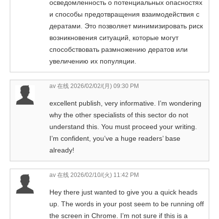
осведомленность о потенциальных опасностях
и способы предотвращения взаимодействия с
дератами. Это позволяет минимизировать риск
возникновения ситуаций, которые могут
способствовать размножению дератов или
увеличению их популяции.
av 在线
2026/02/02/(月) 09:30 PM
excellent publish, very informative. I’m wondering
why the other specialists of this sector do not
understand this. You must proceed your writing.
I’m confident, you’ve a huge readers’ base
already!
av 在线
2026/02/10/(火) 11:42 PM
Hey there just wanted to give you a quick heads
up. The words in your post seem to be running off
the screen in Chrome. I’m not sure if this is a