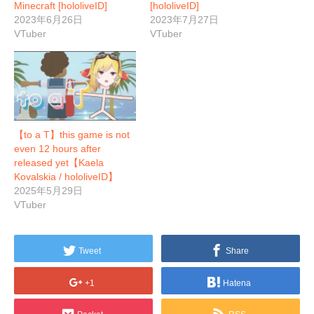
Minecraft [hololiveID]
[hololiveID]
2023年6月26日
2023年7月27日
VTuber
VTuber
【to a T】this game is not
even 12 hours after
released yet【Kaela
Kovalskia / hololiveID】
2025年5月29日
VTuber
Tweet
Share
+1
Hatena