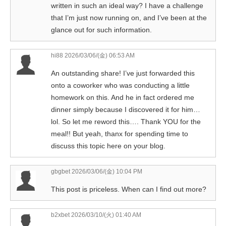
written in such an ideal way? I have a challenge
that I’m just now running on, and I’ve been at the
glance out for such information.
hi88
2026/03/06/(金) 06:53 AM
An outstanding share! I’ve just forwarded this
onto a coworker who was conducting a little
homework on this. And he in fact ordered me
dinner simply because I discovered it for him…
lol. So let me reword this…. Thank YOU for the
meal!! But yeah, thanx for spending time to
discuss this topic here on your blog.
gbgbet
2026/03/06/(金) 10:04 PM
This post is priceless. When can I find out more?
b2xbet
2026/03/10/(火) 01:40 AM