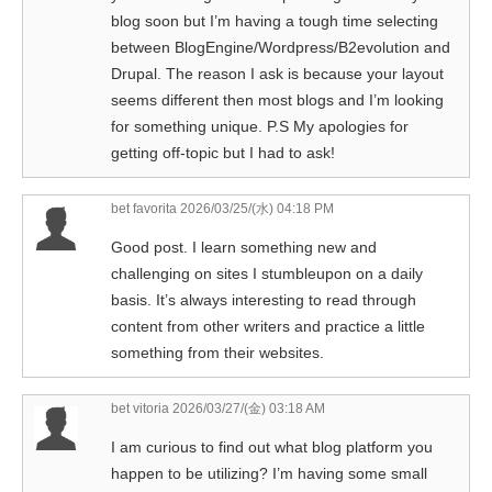
blog soon but I’m having a tough time selecting
between BlogEngine/Wordpress/B2evolution and
Drupal. The reason I ask is because your layout
seems different then most blogs and I’m looking
for something unique. P.S My apologies for
getting off-topic but I had to ask!
bet favorita
2026/03/25/(水) 04:18 PM
Good post. I learn something new and
challenging on sites I stumbleupon on a daily
basis. It’s always interesting to read through
content from other writers and practice a little
something from their websites.
bet vitoria
2026/03/27/(金) 03:18 AM
I am curious to find out what blog platform you
happen to be utilizing? I’m having some small