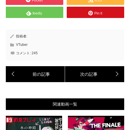
Pocket
RSS
feedly
Pin it
投稿者:
VTuber
コメント:
245
関連動画一覧