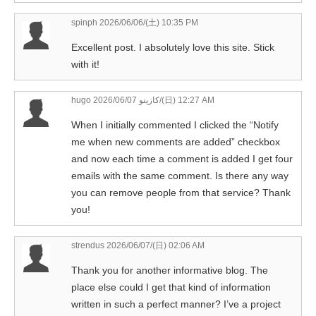
spinph
2026/06/06/(土) 10:35 PM
Excellent post. I absolutely love this site. Stick
with it!
hugo كازينو
2026/06/07/(日) 12:27 AM
When I initially commented I clicked the “Notify
me when new comments are added” checkbox
and now each time a comment is added I get four
emails with the same comment. Is there any way
you can remove people from that service? Thank
you!
strendus
2026/06/07/(日) 02:06 AM
Thank you for another informative blog. The
place else could I get that kind of information
written in such a perfect manner? I’ve a project