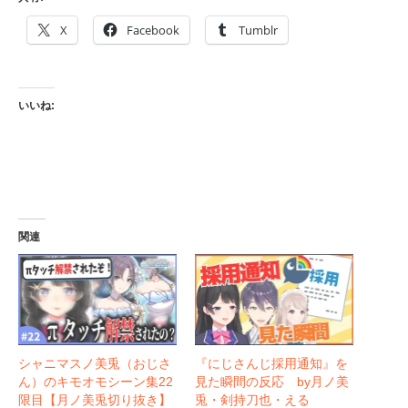
X
Facebook
Tumblr
いいね:
関連
シャニマスノ美兎（おじさ
『にじさんじ採用通知』を
ん）のキモオモシーン集22
見た瞬間の反応 by月ノ美
限目【月ノ美兎切り抜き】
兎・剣持刀也・える