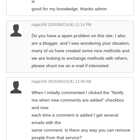
is
good for my knowledge. thanks admin
naga169
2024/08/21/(水) 11:14 PM
Do you have a spam problem on this site; I also
am a blogger, and I was wondering your situation;
many of us have created some nice methods and
we are looking to exchange methods with others,
please shoot me an e-mail if interested.
naga169
2024/08/22/(木) 12:06 AM
When I initially commented I clicked the “Notify
me when new comments are added” checkbox
and now
each time a comment is added I get several
emails with the
same comment. Is there any way you can remove
people from that service?