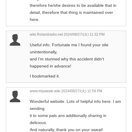
therefore he/she desires to be available that in
detail, therefore that thing is maintained over
here.
wiki.Rolandradio.net
2024/08/27/(火) 11:32 PM
Useful info. Fortunate me I found your site
unintentionally,
and I’m stunned why this accident didn’t
happened in advance!
I bookmarked it.
www.miyawaki.wiki
2024/08/27/(火) 11:59 PM
Wonderful website. Lots of helpful info here. I am
sending
it to some pals ans additionally sharing in
delicious.
And naturally, thank you on your sweat!