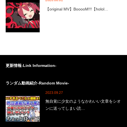
2026.08.01
【original MV】BooooM!!!【holol…
更新情報-Link Information-
ランダム動画紹介-Random Movie-
2023.09.27
無自覚に少女のようなかわいい文章をシオ
ンに送ってしまい読…