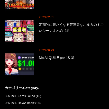
2023.02.01
定期的に観たくなる芸達者なポルカのすご
いシーンまとめ【尾…
2023.06.29
Me ALQUILÉ por 1$ 🤑
カテゴリー-Category-
-Council- Ceres Fauna
(16)
-Council- Hakos Baelz
(18)