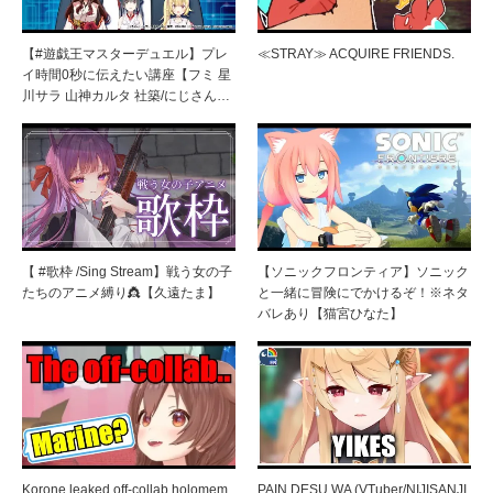
【#遊戯王マスターデュエル】プレ
≪STRAY≫ ACQUIRE FRIENDS.
イ時間0秒に伝えたい講座【フミ 星
川サラ 山神カルタ 社築/にじさん…
【 #歌枠 /Sing Stream】戦う女の子
【ソニックフロンティア】ソニック
たちのアニメ縛り👸【久遠たま】
と一緒に冒険にでかけるぞ！※ネタ
バレあり【猫宮ひなた】
Korone leaked off-collab holomem
PAIN DESU WA (VTuber/NIJISANJI