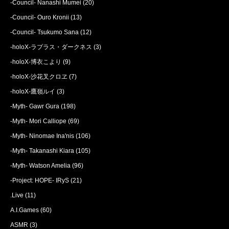
-Council- Nanashi Mumei
(20)
-Council- Ouro Kronii
(13)
-Council- Tsukumo Sana
(12)
-holoX-ラプラス・ダークネス
(3)
-holoX-博衣こより
(9)
-holoX-沙花叉クロヱ
(7)
-holoX-鷹嶺ルイ
(3)
-Myth- Gawr Gura
(198)
-Myth- Mori Calliope
(69)
-Myth- Ninomae Ina'nis
(106)
-Myth- Takanashi Kiara
(105)
-Myth- Watson Amelia
(96)
-Project: HOPE- IRyS
(21)
.Live
(11)
A.I.Games
(60)
ASMR
(3)