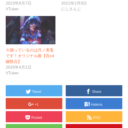
2023年8月7日
2021年2月9日
VTuber
にじさんじ
※踊っているのは月ノ美兎
です！オリジナル曲【百cd
融怪点】
2025年4月1日
VTuber
Tweet
Share
+1
Hatena
Pocket
RSS