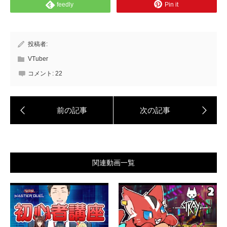
feedly
Pin it
投稿者:
VTuber
コメント:
22
関連動画一覧