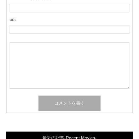
URL
最近の記事-Recent Movies-