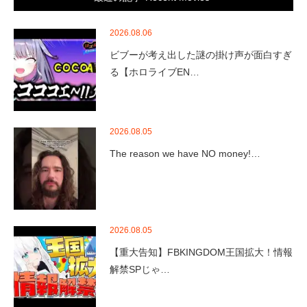
2026.08.06
ビブーが考え出した謎の掛け声が面白すぎ
る【ホロライブEN…
2026.08.05
The reason we have NO money!…
2026.08.05
【重大告知】FBKINGDOM王国拡大！情報
解禁SPじゃ…