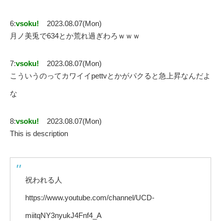
6:
vsoku!
2023.08.07(Mon)
月ノ美兎で634とか荒れ過ぎわろｗｗｗ
7:
vsoku!
2023.08.07(Mon)
こういうのってカワイイpettvとかがパクると急上昇なんだよ
な
8:
vsoku!
2023.08.07(Mon)
This is description
祝われる人
https://www.youtube.com/channel/UCD-
miitqNY3nyukJ4Fnf4_A