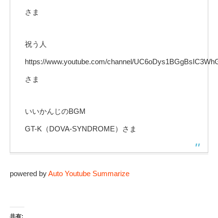
さま
祝う人
https://www.youtube.com/channel/UC6oDys1BGgBsIC3W
さま
いいかんじのBGM
GT-K（DOVA-SYNDROME）さま
powered by
Auto Youtube Summarize
共有: