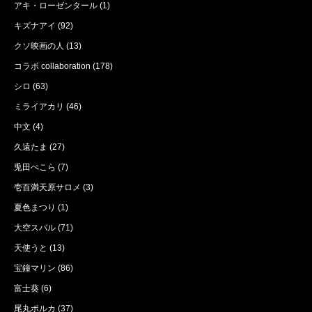
アキ・ローゼンタール
(1)
キズナアイ
(92)
クソ映画の人
(13)
コラボ collaboration
(178)
シロ
(63)
ミライアカリ
(46)
中文
(4)
久遠たま
(27)
兎田ぺこら
(7)
壱百満天原サロメ
(3)
夏色まつり
(1)
大空スバル
(71)
天使うと
(13)
宝鐘マリン
(86)
富士葵
(6)
尾丸ポルカ
(37)