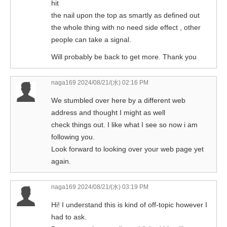
hit
the nail upon the top as smartly as defined out
the whole thing with no need side effect , other
people can take a signal.
Will probably be back to get more. Thank you
naga169
2024/08/21/(水) 02:16 PM
We stumbled over here by a different web
address and thought I might as well
check things out. I like what I see so now i am
following you.
Look forward to looking over your web page yet
again.
naga169
2024/08/21/(水) 03:19 PM
Hi! I understand this is kind of off-topic however I
had to ask.