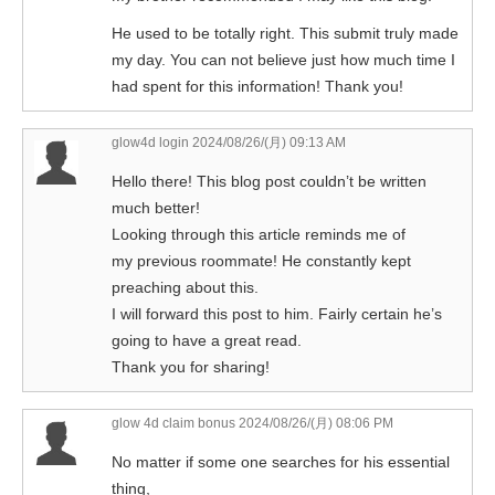
He used to be totally right. This submit truly made
my day. You can not believe just how much time I
had spent for this information! Thank you!
glow4d login
2024/08/26/(月) 09:13 AM
Hello there! This blog post couldn’t be written
much better!
Looking through this article reminds me of
my previous roommate! He constantly kept
preaching about this.
I will forward this post to him. Fairly certain he’s
going to have a great read.
Thank you for sharing!
glow 4d claim bonus
2024/08/26/(月) 08:06 PM
No matter if some one searches for his essential
thing,