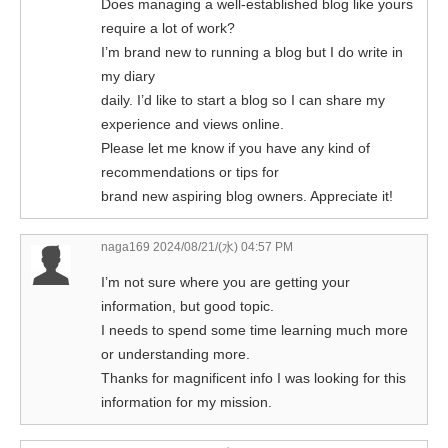
Does managing a well-established blog like yours
require a lot of work?
I’m brand new to running a blog but I do write in
my diary
daily. I’d like to start a blog so I can share my
experience and views online.
Please let me know if you have any kind of
recommendations or tips for
brand new aspiring blog owners. Appreciate it!
naga169
2024/08/21/(水) 04:57 PM
I’m not sure where you are getting your
information, but good topic.
I needs to spend some time learning much more
or understanding more.
Thanks for magnificent info I was looking for this
information for my mission.