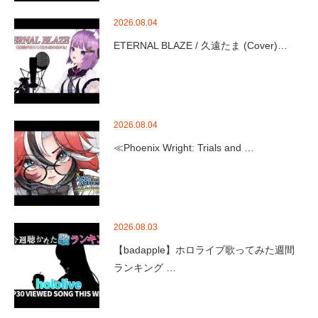
2026.08.04
ETERNAL BLAZE / 久遠たま (Cover)…
2026.08.04
≪Phoenix Wright: Trials and …
2026.08.03
【badapple】ホロライブ歌ってみた週間
ランキング …