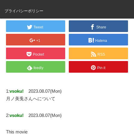
月ノ美兎さんへ
プライバシーポリシー
Tweet
Share
+1
Hatena
Pocket
RSS
feedly
Pin it
1:
vsoku!
2023.08.07(Mon)
月ノ美兎さんへについて
2:
vsoku!
2023.08.07(Mon)
This movie