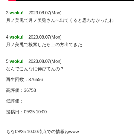
3:
vsoku!
2023.08.07(Mon)
月ノ美兎で月ノ美兎さんへ出てくると思わなかったわ
4:
vsoku!
2023.08.07(Mon)
月ノ美兎で検索したら上の方出てきた
5:
vsoku!
2023.08.07(Mon)
なんでこんなに伸びてんの？
再生回数：876596
高評価：36753
低評価：
投稿日：09/25 10:00
ちな09/25 10:00時点での情報ねwww