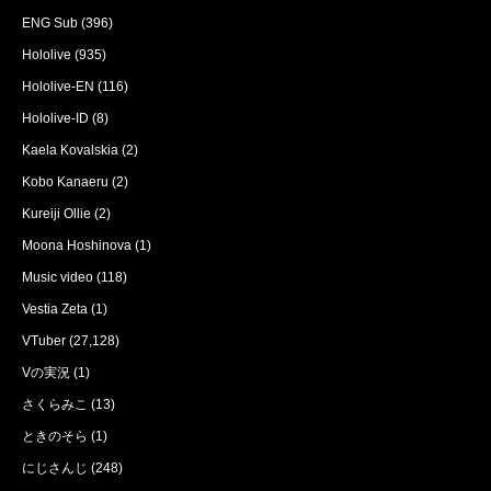
ENG Sub
(396)
Hololive
(935)
Hololive-EN
(116)
Hololive-ID
(8)
Kaela Kovalskia
(2)
Kobo Kanaeru
(2)
Kureiji Ollie
(2)
Moona Hoshinova
(1)
Music video
(118)
Vestia Zeta
(1)
VTuber
(27,128)
Vの実況
(1)
さくらみこ
(13)
ときのそら
(1)
にじさんじ
(248)