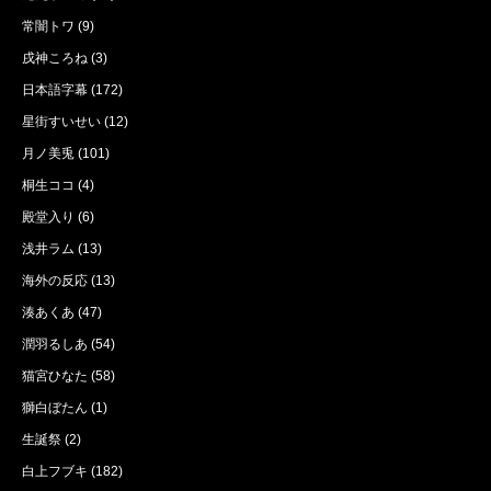
常闇トワ
(9)
戌神ころね
(3)
日本語字幕
(172)
星街すいせい
(12)
月ノ美兎
(101)
桐生ココ
(4)
殿堂入り
(6)
浅井ラム
(13)
海外の反応
(13)
湊あくあ
(47)
潤羽るしあ
(54)
猫宮ひなた
(58)
獅白ぼたん
(1)
生誕祭
(2)
白上フブキ
(182)