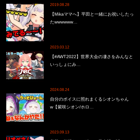
2019.08.28
【Mikaママへ】平田と一緒にお祝いしたっ
たwwwwww…
2023.03.12
【#AWT2022】世界大会の凄さをみんなと
いっしょにみ…
2024.08.24
自分のボイスに照れまくるシオンちゃん
w【紫咲シオン/ホロ…
2023.09.13