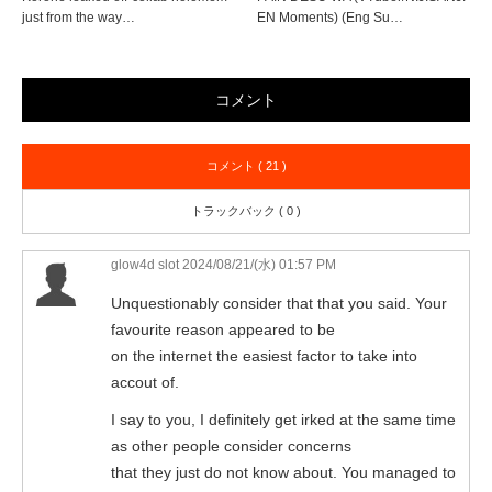
just from the way…
EN Moments) (Eng Su…
コメント
コメント ( 21 )
トラックバック ( 0 )
glow4d slot
2024/08/21/(水) 01:57 PM
Unquestionably consider that that you said. Your
favourite reason appeared to be
on the internet the easiest factor to take into
accout of.
I say to you, I definitely get irked at the same time
as other people consider concerns
that they just do not know about. You managed to