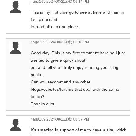
naga169
2024/08/21/(水) 06:14 PM
This is my first time go to see at here and i am in
fact pleassant
to read all at alone place.
naga169
2024/08/21/(水) 06:18 PM
Good day! This is my first comment here so I just
wanted to give a quick shout
out and tell you I truly enjoy reading your blog
posts.
Can you recommend any other
blogs/websites/forums that deal with the same
topics?
Thanks a lot!
naga169
2024/08/21/(水) 08:57 PM
It’s amazing in support of me to have a site, which