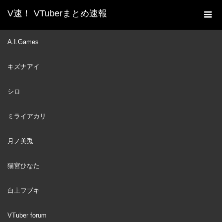
V速！ VTuberまとめ速報
新着動画一覧
VTuber
月ノ美兎さんへ
A.I.Games
ホーム
VTuber
2023
キズナアイ
AUG
07
シロ
ミライアカリ
月ノ美兎
猫宮ひなた
白上フブキ
VTuber forum