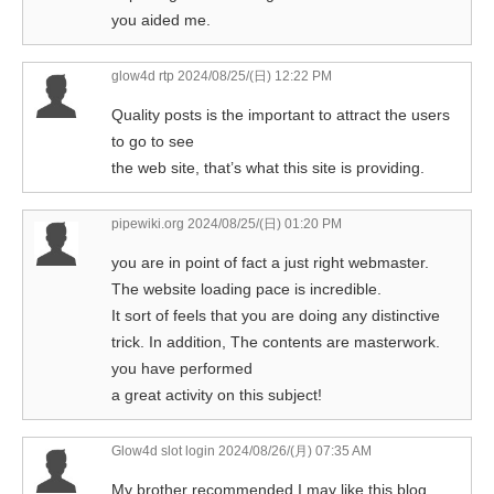
you aided me.
glow4d rtp
2024/08/25/(日) 12:22 PM
Quality posts is the important to attract the users
to go to see
the web site, that’s what this site is providing.
pipewiki.org
2024/08/25/(日) 01:20 PM
you are in point of fact a just right webmaster.
The website loading pace is incredible.
It sort of feels that you are doing any distinctive
trick. In addition, The contents are masterwork.
you have performed
a great activity on this subject!
Glow4d slot login
2024/08/26/(月) 07:35 AM
My brother recommended I may like this blog.