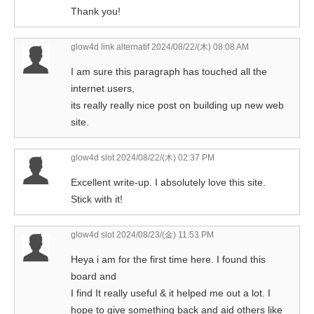
Thank you!
glow4d link alternatif
2024/08/22/(木) 08:08 AM
I am sure this paragraph has touched all the
internet users,
its really really nice post on building up new web
site.
glow4d slot
2024/08/22/(木) 02:37 PM
Excellent write-up. I absolutely love this site.
Stick with it!
glow4d slot
2024/08/23/(金) 11:53 PM
Heya i am for the first time here. I found this
board and
I find It really useful & it helped me out a lot. I
hope to give something back and aid others like