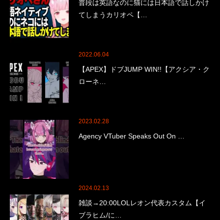
普段は英語なのに猫には日本語で話しかけ
てしまうカリオペ【…
2022.06.04
【APEX】ドブJUMP WIN!!【アクシア・ク
ローネ…
2023.02.28
Agency VTuber Speaks Out On …
2024.02.13
雑談→20:00LOLレオン代表カスタム【イ
ブラヒム/に…