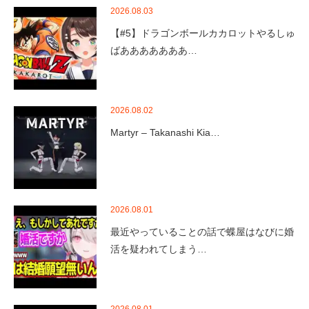
2026.08.03
【#5】ドラゴンボールカカロットやるしゅ
ばあああああああ…
2026.08.02
Martyr – Takanashi Kia…
2026.08.01
最近やっていることの話で蝶屋はなびに婚
活を疑われてしまう…