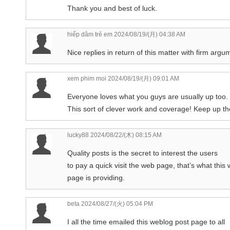
Thank you and best of luck.
hiếp dâm trẻ em
2024/08/19/(月) 04:38 AM
Nice replies in return of this matter with firm argu
xem phim moi
2024/08/19/(月) 09:01 AM
Everyone loves what you guys are usually up too.
This sort of clever work and coverage! Keep up the
lucky88
2024/08/22/(木) 08:15 AM
Quality posts is the secret to interest the users
to pay a quick visit the web page, that’s what this
page is providing.
beta
2024/08/27/(火) 05:04 PM
I all the time emailed this weblog post page to all