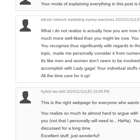
Your mode of explaining everything in this post is t
bitcoin network marketing money machines
2024/11/11/(月
What i do not realize is actually how you are now n
much more well-liked than you might be now. You ar
You recognize thus significantly with regards to thi
topic, made me personally consider it from numer
Its like men and women don’t seem to be involved 
accomplish with Lady gaga! Your individual stuffs 
All the time care for it up!
hydoll sex doll
2024/11/11/(月) 10:09 PM
This is the right webpage for everyone who wants t
You realize so much its almost hard to argue with
you (not that I personally will need to…HaHa). Yo
discussed for a long time.
Excellent stuff, just wonderful!