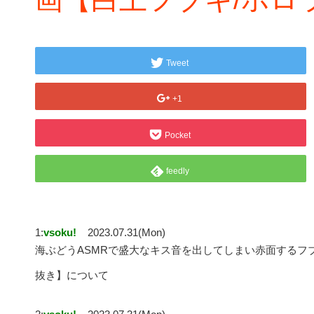
Tweet
+1
Pocket
feedly
1:
vsoku!
2023.07.31(Mon)
海ぶどうASMRで盛大なキス音を出してしまい赤面するフ
抜き】について