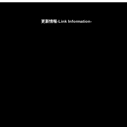
更新情報-Link Information-