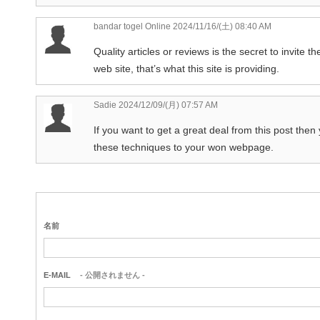
bandar togel Online
2024/11/16/(土) 08:40 AM
Quality articles or reviews is the secret to invite the
web site, that’s what this site is providing.
Sadie
2024/12/09/(月) 07:57 AM
If you want to get a great deal from this post then
these techniques to your won webpage.
名前
E-MAIL
- 公開されません -