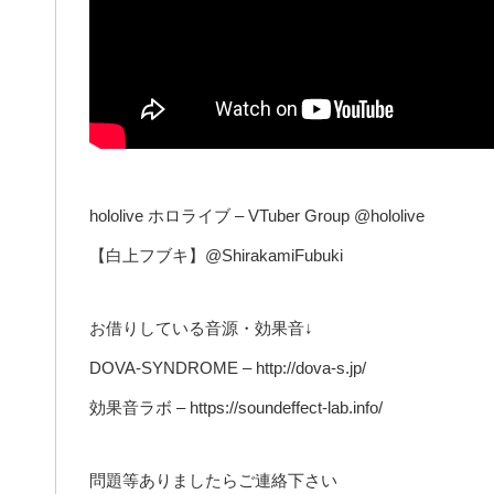
hololive ホロライブ – VTuber Group @hololive
【白上フブキ】@ShirakamiFubuki
お借りしている音源・効果音↓
DOVA-SYNDROME – http://dova-s.jp/
効果音ラボ – https://soundeffect-lab.info/
問題等ありましたらご連絡下さい