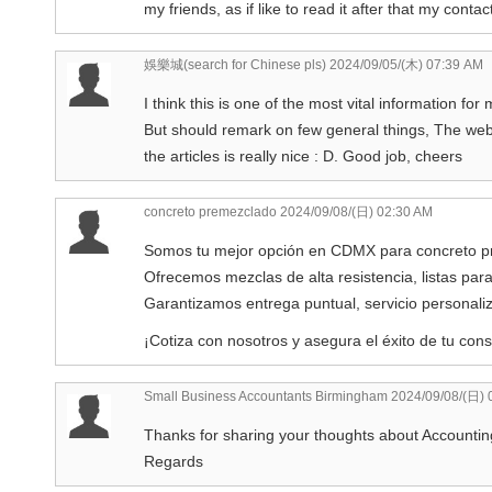
my friends, as if like to read it after that my contact
娛樂城(search for Chinese pls)
2024/09/05/(木) 07:39 AM
I think this is one of the most vital information for
But should remark on few general things, The websi
the articles is really nice : D. Good job, cheers
concreto premezclado
2024/09/08/(日) 02:30 AM
Somos tu mejor opción en CDMX para concreto p
Ofrecemos mezclas de alta resistencia, listas para
Garantizamos entrega puntual, servicio personaliz
¡Cotiza con nosotros y asegura el éxito de tu cons
Small Business Accountants Birmingham
2024/09/08/(日) 
Thanks for sharing your thoughts about Accounti
Regards