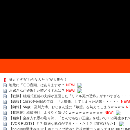
身近すぎる“厄介な人たち”が大集合！
地元に「〇〇音頭」はありますか？
NEW!
お嫁さんが妊娠した時どうすれば？
NEW!
【戦慄】結婚式直前の夫婦が直面した「リアル死の恐怖」がヤバすぎる・・
【悲報】1日30分睡眠のプロ、『大爆発』してしまった結果・・・・・
NEW!
【朗報】56歳・及川光博、おじさん達に『希望』を与えてしまうｗｗｗｗ
N
【超速報】靖國神社、ようやく気づくｗｗｗｗｗｗｗｗｗｗ
NEW!
【画像】全身入れ墨の彫り師、『とんでもない正論』を吐いて30万再生され
【VCR RUST3】＃７ 快適な拠点ができ・・・た！？【猫宮ひなた】
【hololive/夏休み2026】ホロライブ歌みた総視聴数ランキングTOP100 SUMMER SPECI