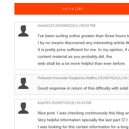
コメント ( 18 )
meslot123
2024/06/22/(土) 09:02 PM
I’ve been surfing online greater than three hours t
I by no means discovered any interesting article li
It is pretty price sufficient for me. In my opinion
content material as you probably did, the
web shall be a lot more helpful than ever before.
Polkadot chocolate Raspberry Muffins
2024/07/02/(火) 04
Good response in return of this difficulty with soli
kopi333
2024/07/31/(水) 03:10 AM
Nice post. I was checking continuously this blog 
Very helpful information specially the last part 🙂 I
I was looking for this certain information for a long