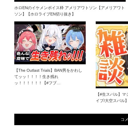
ホロENのイケメンボイス枠 アメリアワトソン【アメリアワト
ソン】【ホロライブEN切り抜き】
【The Outlast Trials】BAN男をかわし
てッッ！！！！生き残れ
ッ！！！！！！【#フブ…
【#生スバル】マシ
イブ/大空スバル
コ