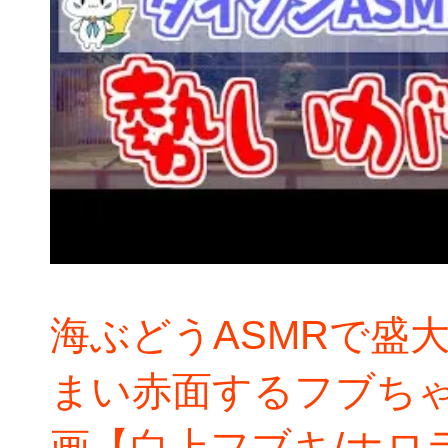
海ぶどうASMRで盛
まい赤面するフブち
画【白上フブキ/ホロ