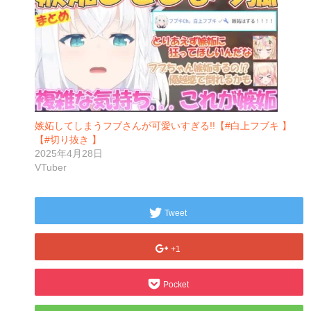
嫉妬してしまうフブさんが可愛いすぎる!!【#白上フブキ 】
【#切り抜き 】
2025年4月28日
VTuber
Tweet
+1
Pocket