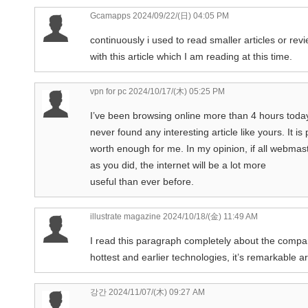
Gcamapps
2024/09/22/(日) 04:05 PM
continuously i used to read smaller articles or rev
with this article which I am reading at this time.
vpn for pc
2024/10/17/(木) 05:25 PM
I’ve been browsing online more than 4 hours today,
never found any interesting article like yours. It is 
worth enough for me. In my opinion, if all webma
as you did, the internet will be a lot more
useful than ever before.
illustrate magazine
2024/10/18/(金) 11:49 AM
I read this paragraph completely about the compa
hottest and earlier technologies, it’s remarkable art
강간
2024/11/07/(木) 09:27 AM