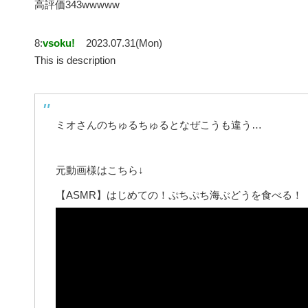
高評価343wwwww
8:
vsoku!
2023.07.31(Mon)
This is description
ミオさんのちゅるちゅるとなぜこうも違う…
元動画様はこちら↓
【ASMR】はじめての！ぷちぷち海ぶどうを食べる！