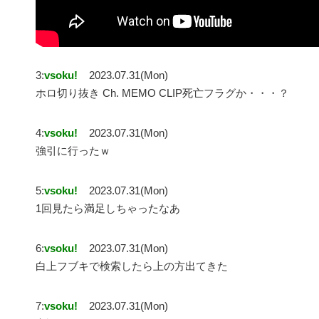
3:
vsoku!
2023.07.31(Mon)
ホロ切り抜き Ch. MEMO CLIP死亡フラグか・・・？
4:
vsoku!
2023.07.31(Mon)
強引に行ったｗ
5:
vsoku!
2023.07.31(Mon)
1回見たら満足しちゃったなあ
6:
vsoku!
2023.07.31(Mon)
白上フブキで検索したら上の方出てきた
7:
vsoku!
2023.07.31(Mon)