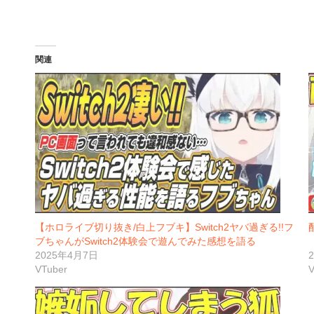
関連
【ホロライブ切り抜き/白上フブキ】Switch2ヤバ過ぎる!!フ
ブちゃんがSwitch2体験会で遊んでみた感想を語る
2025年4月7日
VTuber
V