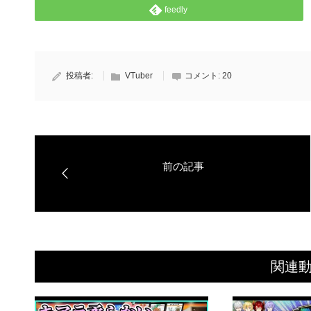
feedly
投稿者:
VTuber
コメント:
20
関連