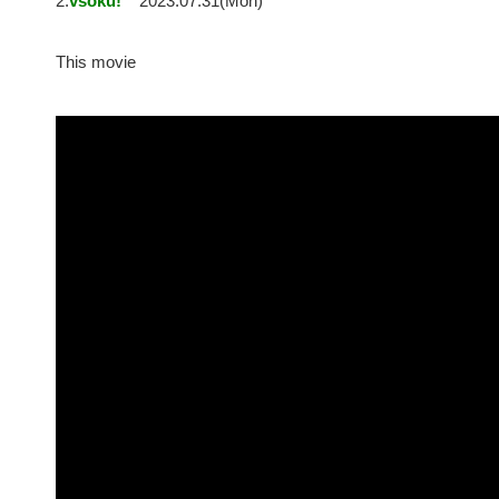
2:
vsoku!
2023.07.31(Mon)
This movie