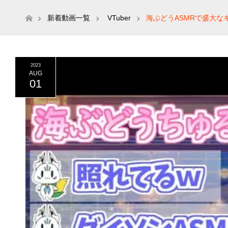
ホーム
新着動画一覧
VTuber
海ぶどうASMRで盛大な
2023
AUG
01