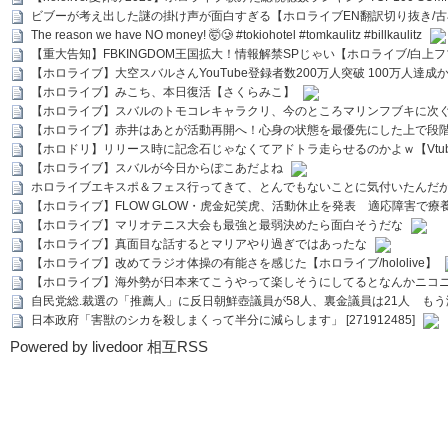
ビブーが考え出した謎の掛け声が面白すぎる【ホロライブEN翻訳切り抜き/古
The reason we have NO money! 🤯🥲 #tokiohotel #tomkaulitz #billkaulitz
【重大告知】FBKINGDOM王国拡大！情報解禁SPじゃい【ホロライブ/白上
【ホロライブ】大空スバルさんYouTube登録者数200万人突破 100万人達成
【ホロライブ】みこち、本日復活【さくらみこ】
【ホロライブ】スバルのトモコレキャラクリ、今のところマリンフブキに次ぐ
【ホロライブ】赤井はあとが活動再開へ！心身の状態を最優先にした上で段
【ホロドリ】リリース時に記念石じゃなくてアドトラ走らせるのかよｗ【Vtub
【ホロライブ】スバルが今日からぽこあだよね
ホロライブエキスポ＆フェス行ってきて、とんでもないことに気付いたんだ
【ホロライブ】FLOW GLOW・虎金妃笑虎、活動休止を発表 適応障害で療
【ホロライブ】マリオテニス大会も最強と最弱決めたら面白そうだな
【ホロライブ】真面目な話するとマリアやり過ぎではあったな
【ホロライブ】改めてラジオ体操の有能さを感じた【ホロライブ/hololive】
【ホロライブ】海外勢が日本来てこうやって楽しそうにしてるとなんかニコ
自民党総.裁選の「推薦人」に反日朝鮮壺議員が58人、裏金議員は21人 もう滅茶苦茶
日本政府「害獣のシカを殺しまくって半分に減らします」 [271912485]
Powered by livedoor 相互RSS