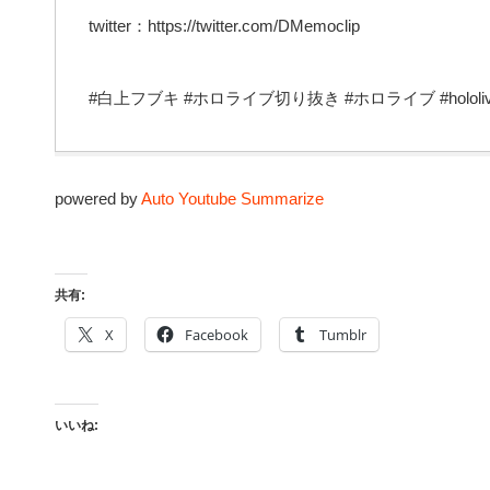
twitter：https://twitter.com/DMemoclip
#白上フブキ #ホロライブ切り抜き #ホロライブ #hololiv
powered by
Auto Youtube Summarize
共有:
X
Facebook
Tumblr
いいね: