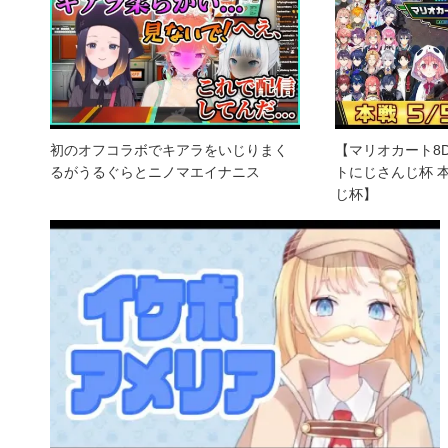
初のオフコラボでキアラをいじりまく
【マリオカート8
るがうるぐらとニノマエイナニス
トにじさんじ杯 
じ杯】