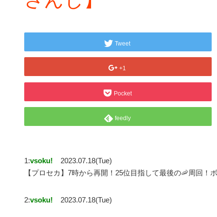
Tweet
+1
Pocket
feedly
1:
vsoku!
2023.07.18(Tue)
【プロセカ】7時から再開！25位目指して最後の🦐周回！
2:
vsoku!
2023.07.18(Tue)