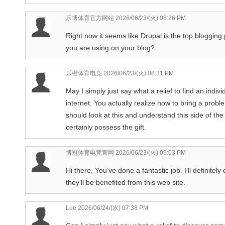
乐博体育官方网站
2026/06/23/(火) 08:26 PM
Right now it seems like Drupal is the top blogging 
you are using on your blog?
乐橙体育电竞
2026/06/23/(火) 08:31 PM
May I simply just say what a relief to find an indi
internet. You actually realize how to bring a prob
should look at this and understand this side of the
certainly possess the gift.
博冠体育电竞官网
2026/06/23/(火) 09:03 PM
Hi there, You’ve done a fantastic job. I’ll definite
they’ll be benefited from this web site.
Lue
2026/06/24/(水) 07:38 PM