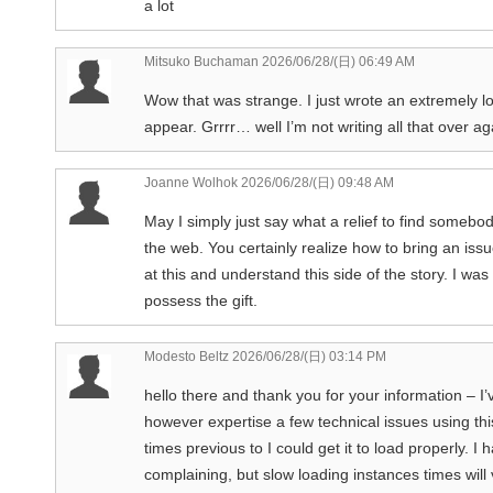
a lot
Mitsuko Buchaman
2026/06/28/(日) 06:49 AM
Wow that was strange. I just wrote an extremely l
appear. Grrrr… well I’m not writing all that over a
Joanne Wolhok
2026/06/28/(日) 09:48 AM
May I simply just say what a relief to find someb
the web. You certainly realize how to bring an issu
at this and understand this side of the story. I wa
possess the gift.
Modesto Beltz
2026/06/28/(日) 03:14 PM
hello there and thank you for your information – I’
however expertise a few technical issues using this
times previous to I could get it to load properly. 
complaining, but slow loading instances times will