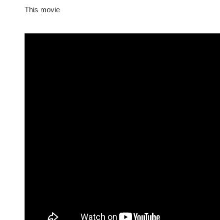
This movie