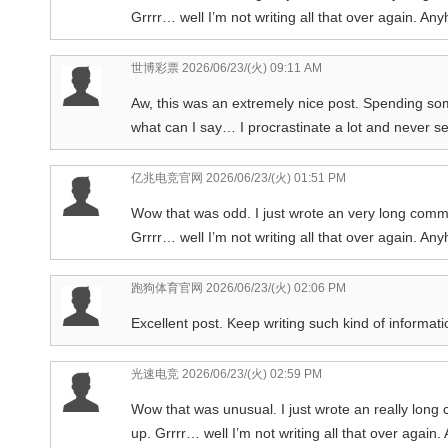
Grrrr… well I’m not writing all that over again. Any
世博彩票
2026/06/23/(火) 09:11 AM
Aw, this was an extremely nice post. Spending som
what can I say… I procrastinate a lot and never s
亿兆电竞官网
2026/06/23/(火) 01:51 PM
Wow that was odd. I just wrote an very long comm
Grrrr… well I’m not writing all that over again. Any
跑狗体育官网
2026/06/23/(火) 02:06 PM
Excellent post. Keep writing such kind of informati
光速电竞
2026/06/23/(火) 02:59 PM
Wow that was unusual. I just wrote an really long
up. Grrrr… well I’m not writing all that over again