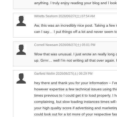
anything. I truly enjoy reading your blog and I lo
Willetta Seahorn
2026/06/27/(土) 07:54 AM
Aw, this was an incredibly nice post. Taking a few
can I say… I put things off a lot and never seem t
Cornell Newsam
2026/06/27/(土) 05:01 PM
Wow that was unusual. I just wrote an really long
up. Grrrr… well I’m not writing all that over again
Garfield Wollin
2026/06/27/(土) 06:29 PM
hey there and thank you for your information – I’v
however expertise a few technical issues using this
times previous to I could get it to load properly. 
complaining, but slow loading instances times wi
your high quality score if advertising and market
could look out for a lot more of your respective f