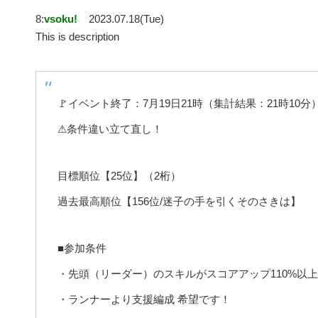
8:
vsoku!
2023.07.18(Tue)
This is description
🚩イベント終了：7月19日21時（集計結果：21時10分
⚠条件違い立て直し！
目標順位【25位】（2桁）
過去最高順位【156位/迷子の手を引くそのさきは】
■参加条件
・先頭（リーダー）のスキルがスコアアップ110%以
・ランナーより支援編成 希望です！