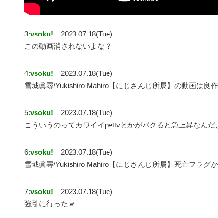
3:
vsoku!
2023.07.18(Tue)
この動画消されないよな？
4:
vsoku!
2023.07.18(Tue)
雪城眞尋/Yukishiro Mahiro【にじさんじ所属】の動画は
5:
vsoku!
2023.07.18(Tue)
こういうのってカワイイpettvとかがパクると急上昇なんだ
6:
vsoku!
2023.07.18(Tue)
雪城眞尋/Yukishiro Mahiro【にじさんじ所属】死亡フラ
7:
vsoku!
2023.07.18(Tue)
強引に行ったｗ