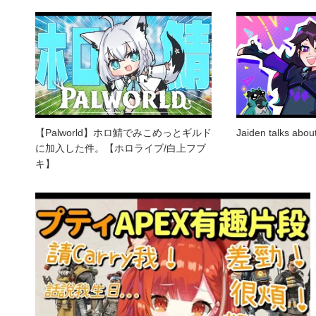
【Palworld】ホロ鯖でみこめっとギルド
Jaiden talks abo
に加入した件。【ホロライブ/白上フブ
キ】