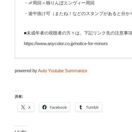
・🦐周回＝独りんぼエンヴィー周回
・途中抜け可（またね！などのスタンプがあると分か
■未成年者の視聴者の方々は、下記リンク先の注意事
https://www.anycolor.co.jp/notice-for-minors
powered by
Auto Youtube Summarize
共有:
X
Facebook
Tumblr
いいね: