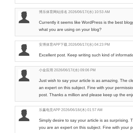
博乐体育网站排名
2026/06/17/(水) 10:53 AM
Currently it seems like WordPress is the best blogg
what you are using on your blog?
安博体育APP下载
2026/06/17/(水) 04:23 PM
Excellent post. Keep writing such kind of informatio
小金应用
2026/06/17/(水) 09:06 PM
Just wish to say your article is as amazing. The c
an expert on this subject. Fine with your permissi
post. Thanks a million and please keep up the enj
乐赢电竞APP
2026/06/18/(木) 01:57 AM
Simply desire to say your article is as surprising.
you are an expert on this subject. Fine with your