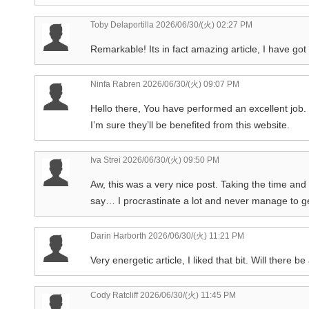
Toby Delaportilla
2026/06/30/(火) 02:27 PM
Remarkable! Its in fact amazing article, I have got
Ninfa Rabren
2026/06/30/(火) 09:07 PM
Hello there, You have performed an excellent job. I 
I’m sure they’ll be benefited from this website.
Iva Strei
2026/06/30/(火) 09:50 PM
Aw, this was a very nice post. Taking the time and
say… I procrastinate a lot and never manage to g
Darin Harborth
2026/06/30/(火) 11:21 PM
Very energetic article, I liked that bit. Will there be
Cody Ratcliff
2026/06/30/(火) 11:45 PM