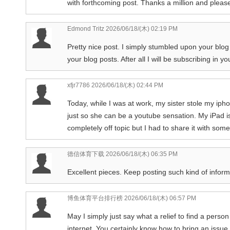
with forthcoming post. Thanks a million and please
Edmond Tritz
2026/06/18/(木) 02:19 PM
Pretty nice post. I simply stumbled upon your blog
your blog posts. After all I will be subscribing in 
xfjr7786
2026/06/18/(木) 02:44 PM
Today, while I was at work, my sister stole my iphon
just so she can be a youtube sensation. My iPad i
completely off topic but I had to share it with som
德信体育下载
2026/06/18/(木) 06:35 PM
Excellent pieces. Keep posting such kind of inform
博鱼体育平台排行榜
2026/06/18/(木) 06:57 PM
May I simply just say what a relief to find a perso
internet. You certainly know how to bring an issu