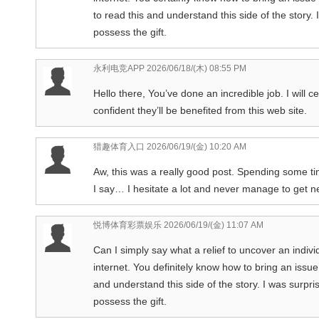
to read this and understand this side of the story.
possess the gift.
永利电竞APP
2026/06/18/(木) 08:55 PM
Hello there, You’ve done an incredible job. I will c
confident they’ll be benefited from this web site.
猎趣体育入口
2026/06/19/(金) 10:20 AM
Aw, this was a really good post. Spending some ti
I say… I hesitate a lot and never manage to get n
悦博体育彩票娱乐
2026/06/19/(金) 11:07 AM
Can I simply say what a relief to uncover an indiv
internet. You definitely know how to bring an issu
and understand this side of the story. I was surpr
possess the gift.