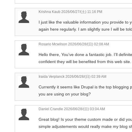
Krishna Kaub
2026/06/27/(土) 11:16 PM
I just like the valuable information you provide to 
again here regularly. I am slightly sure I will be tol
Rosario Mcwilson
2026/06/28/(日) 02:08 AM
Hello there, You’ve done a fantastic job. I’ll defin
confident they will be benefited from this web site.
Iraida Verplanck
2026/06/28/(日) 02:39 AM
Currently it seems like Drupal is the top blogging p
you are using on your blog?
Daniel Crandle
2026/06/28/(日) 03:04 AM
Great blog! Is your theme custom made or did you
simple adjustements would really make my blog s