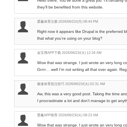
Hello there, You’ve done a great job. I’ll certainly
they’ll be benefited from this website.
爱赢体育注册
2026/06/22/(月) 06:44 PM
Right now it appears like Drupal is the preferred b
that what you’re using on your blog?
金宝博APP下载
2026/06/23/(火) 12:34 AM
Wow that was strange. I just wrote an very long c
Grrrr… well I’m not writing all that over again. Re
极速体育投注技巧
2026/06/23/(火) 02:31 AM
Aw, this was a very good post. Taking the time and
I procrastinate a lot and don’t manage to get anyt
爱赢APP推荐
2026/06/23/(火) 08:23 AM
Wow that was strange. I just wrote an very long c