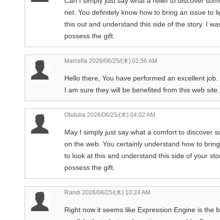
Can I simply just say what a relief to discover s
net. You definitely know how to bring an issue to 
this out and understand this side of the story. I 
possess the gift.
Marcella
2026/06/25/(木) 01:56 AM
Hello there, You have performed an excellent job. I
I am sure they will be benefited from this web site.
Obdulia
2026/06/25/(木) 04:02 AM
May I simply just say what a comfort to discover 
on the web. You certainly understand how to bring
to look at this and understand this side of your sto
possess the gift.
Randi
2026/06/25/(木) 10:24 AM
Right now it seems like Expression Engine is the b