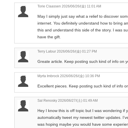
Torie Claassen
2026/06/26/(金) 11:01 AM
May I simply just say what a relief to discover so
internet. You definitely understand how to bring a
this and understand this side of the story. I was s
have the gift.
Terry Latour
2026/06/26/(金) 01:27 PM
Greate article. Keep posting such kind of info on y
Myrta Imbrock
2026/06/26/(金) 10:36 PM
Excellent pieces. Keep posting such kind of info on
Sal Renosky
2026/06/27/(土) 01:49 AM
Hey I know this is off topic but I was wondering if
automatically tweet my newest twitter updates. I’ve
was hoping maybe you would have some experience 