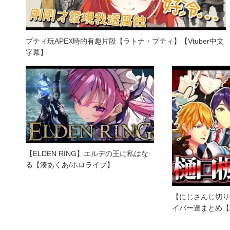
プティ玩APEX時的有趣片段【ラトナ・プティ】【Vtuber中文
字幕】
【ELDEN RING】エルデの王に私はな
る【湊あくあ/ホロライブ】
【にじさんじ切り
イバー達まとめ【