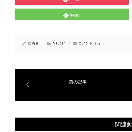
Pocket
feedly
投稿者:
VTuber
コメント:
152
関連