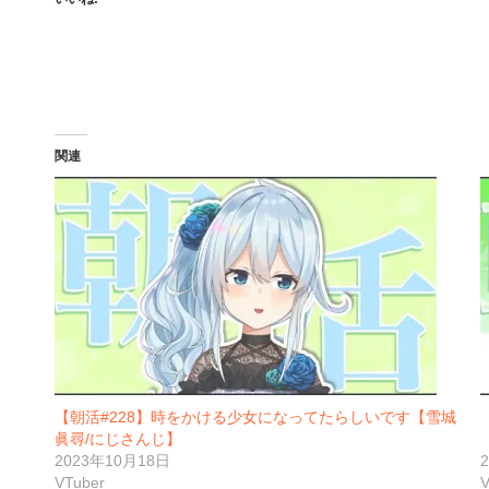
関連
【朝活#228】時をかける少女になってたらしいです【雪城
眞尋/にじさんじ】
2023年10月18日
VTuber
V