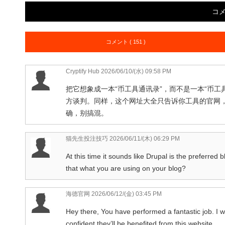
コ
コメント ( 151 )
Cryptify Hub
2026/06/10/(水) 09:58 PM
把它想象成一本“币工具通讯录”，而不是一本“币
方谈判。同样，这个网址大全只告诉你工具的官网
确，别搞混。
猫先生投注技巧
2026/06/11/(木) 06:29 PM
At this time it sounds like Drupal is the preferred 
that what you are using on your blog?
海德官网
2026/06/12/(金) 03:45 PM
Hey there, You have performed a fantastic job. I wil
confident they’ll be benefited from this website.