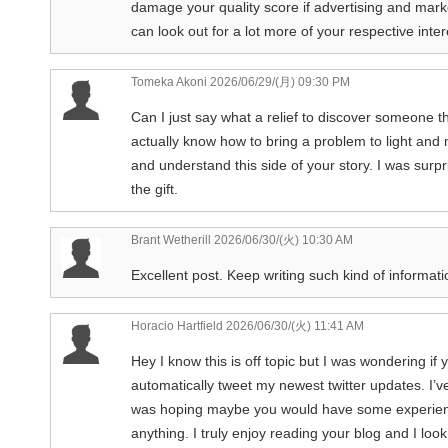
damage your quality score if advertising and mark
can look out for a lot more of your respective inte
Tomeka Akoni
2026/06/29/(月) 09:30 PM
Can I just say what a relief to discover someone 
actually know how to bring a problem to light and 
and understand this side of your story. I was surp
the gift.
Brant Wetherill
2026/06/30/(火) 10:30 AM
Excellent post. Keep writing such kind of informatio
Horacio Hartfield
2026/06/30/(火) 11:41 AM
Hey I know this is off topic but I was wondering if
automatically tweet my newest twitter updates. I’ve
was hoping maybe you would have some experience 
anything. I truly enjoy reading your blog and I lo