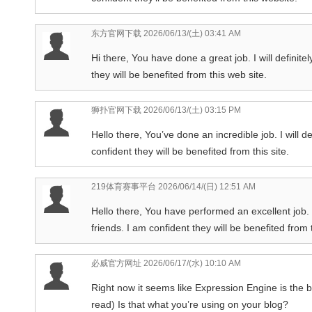
东方官网下载
2026/06/13/(土) 03:41 AM
Hi there, You have done a great job. I will definit
they will be benefited from this web site.
狮扑官网下载
2026/06/13/(土) 03:15 PM
Hello there, You’ve done an incredible job. I will de
confident they will be benefited from this site.
219体育赛事平台
2026/06/14/(日) 12:51 AM
Hello there, You have performed an excellent job. 
friends. I am confident they will be benefited from t
必威官方网址
2026/06/17/(水) 10:10 AM
Right now it seems like Expression Engine is the b
read) Is that what you’re using on your blog?