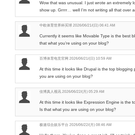
Wow that was unusual. I just wrote an extremely 
show up. Grrrr… well I’m not writing all that over 
中欧体育世界杯买球
2026/06/21/(日) 06:41 AM
Currently it seems like Movable Type is the best bl
that what you’re using on your blog?
百博体育电竞官网
2026/06/21/(日) 10:59 AM
At this time it looks like Drupal is the top blogging
you are using on your blog?
佳博真人视讯
2026/06/22/(月) 05:29 AM
At this time it looks like Expression Engine is the 
Is that what you are using on your blog?
极速综合娱乐平台
2026/06/22/(月) 08:46 AM