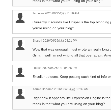
read) Is that what you’re using on your blog?
Tameika
2026/06/25/(木) 11:16 AM
Currently it sounds like Drupal is the top blogging 
you’re using on your blog?
Sharell
2026/06/25/(木) 04:11 PM
Wow that was unusual. I just wrote an really long
Grrrr… well I’m not writing all that over again. An
Louisa
2026/06/25/(木) 04:26 PM
Excellent pieces. Keep posting such kind of info on
Kermit Bonamo
2026/06/26/(金) 03:39 AM
Right now it appears like Expression Engine is the 
read) Is that what you are using on your blog?