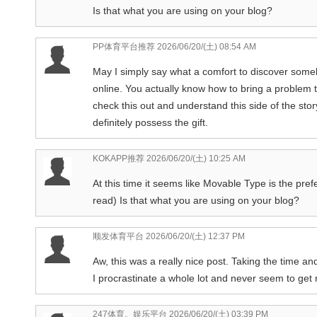
Is that what you are using on your blog?
PP体育平台推荐
2026/06/20/(土) 08:54 AM
May I simply say what a comfort to discover some
online. You actually know how to bring a problem t
check this out and understand this side of the st
definitely possess the gift.
KOKAPP推荐
2026/06/20/(土) 10:25 AM
At this time it seems like Movable Type is the pref
read) Is that what you are using on your blog?
顺发体育平台
2026/06/20/(土) 12:37 PM
Aw, this was a really nice post. Taking the time a
I procrastinate a whole lot and never seem to get
247体育。娱乐平台
2026/06/20/(土) 03:39 PM