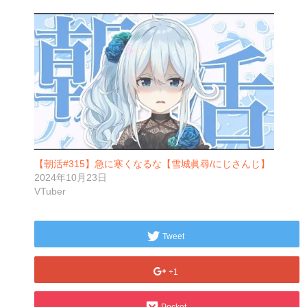
【朝活#315】急に寒くなるな【雪城眞尋/にじさんじ】
2024年10月23日
VTuber
Tweet
+1