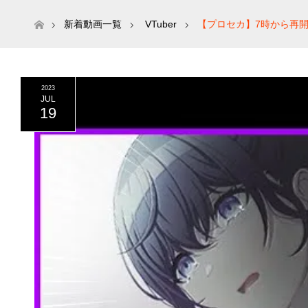
ホーム
新着動画一覧
VTuber
【プロセカ】7時から再開
2023
JUL
19