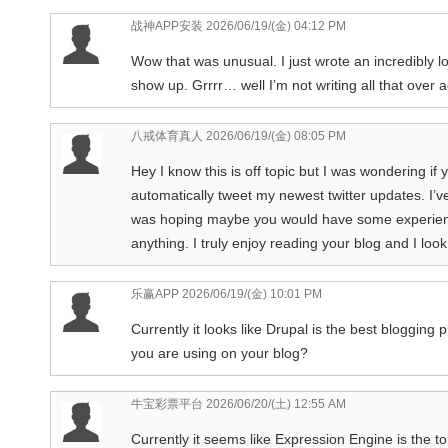
战神APP安装
2026/06/19/(金) 04:12 PM
Wow that was unusual. I just wrote an incredibly 
show up. Grrrr… well I’m not writing all that over 
八戒体育真人
2026/06/19/(金) 08:05 PM
Hey I know this is off topic but I was wondering if
automatically tweet my newest twitter updates. I’ve
was hoping maybe you would have some experience 
anything. I truly enjoy reading your blog and I lo
乐赢APP
2026/06/19/(金) 10:01 PM
Currently it looks like Drupal is the best blogging 
you are using on your blog?
牛宝彩票平台
2026/06/20/(土) 12:55 AM
Currently it seems like Expression Engine is the to