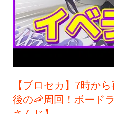
【プロセカ】7時から
後の🦐周回！ボード
さんじ】