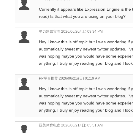
Currently it appears like Expression Engine is the 
read) Is that what you are using on your blog?
星力彩票官网
2026/06/20/(土) 09:34 PM
Hey I know this is off topic but I was wondering if
automatically tweet my newest twitter updates. I’ve
was hoping maybe you would have some experience 
anything. I truly enjoy reading your blog and I lo
PP平台推荐
2026/06/21/(日) 01:19 AM
Hey I know this is off topic but I was wondering if
automatically tweet my newest twitter updates. I’ve
was hoping maybe you would have some experience 
anything. I truly enjoy reading your blog and I lo
亚美体育电竞
2026/06/21/(日) 05:51 AM