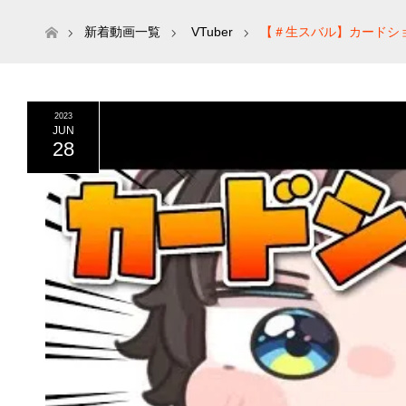
ホーム
新着動画一覧
VTuber
【＃生スバル】カードショップに
ロライブ/大空スバル】
2023
JUN
28