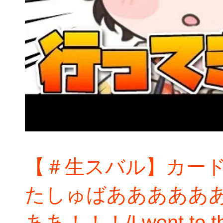
【＃生スバル】カー
たしゅばあああああ
ああ！！！/I went to the