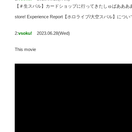
【＃生スバル】カードショップに行ってきたしゅばあああああああああ
store! Experience Report【ホロライブ/大空スバル】につい
2:
vsoku!
2023.06.28(Wed)
This movie