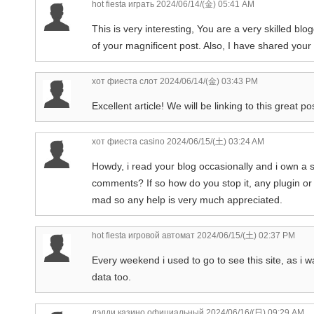
hot fiesta играть
2024/06/14/(金) 05:41 AM
This is very interesting, You are a very skilled bl
of your magnificent post. Also, I have shared your
хот фиеста слот
2024/06/14/(金) 03:43 PM
Excellent article! We will be linking to this great p
хот фиеста casino
2024/06/15/(土) 03:24 AM
Howdy, i read your blog occasionally and i own a s
comments? If so how do you stop it, any plugin or 
mad so any help is very much appreciated.
hot fiesta игровой автомат
2024/06/15/(土) 02:37 PM
Every weekend i used to go to see this site, as i w
data too.
дэдди казино официальный
2024/06/16/(日) 09:29 AM