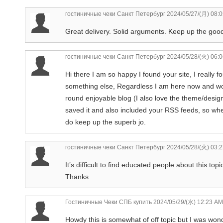
гостиничные чеки Санкт Петербург
2024/05/27/(月) 08:
Great delivery. Solid arguments. Keep up the good 
гостиничные чеки Санкт Петербург
2024/05/28/(火) 06:
Hi there I am so happy I found your site, I really 
something else, Regardless I am here now and would 
round enjoyable blog (I also love the theme/design)
saved it and also included your RSS feeds, so whe
do keep up the superb jo.
гостиничные чеки Санкт Петербург
2024/05/28/(火) 03:
It’s difficult to find educated people about this to
Thanks
Гостиничные Чеки СПБ купить
2024/05/29/(水) 12:23 AM
Howdy this is somewhat of off topic but I was won