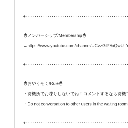
+‥‥‥‥‥‥‥‥‥‥‥‥‥‥‥‥‥‥‥‥‥‥‥‥
🐣メンバーシップ/Membership🐣
→https://www.youtube.com/channel/UCvzGlP9oQwU–Y0
+‥‥‥‥‥‥‥‥‥‥‥‥‥‥‥‥‥‥‥‥‥‥‥‥
🐣おやくそく/Rule🐣
・待機所でお喋りしないでね！コメントするなら待機
・Do not conversation to other users in the waiting room 
+‥‥‥‥‥‥‥‥‥‥‥‥‥‥‥‥‥‥‥‥‥‥‥‥