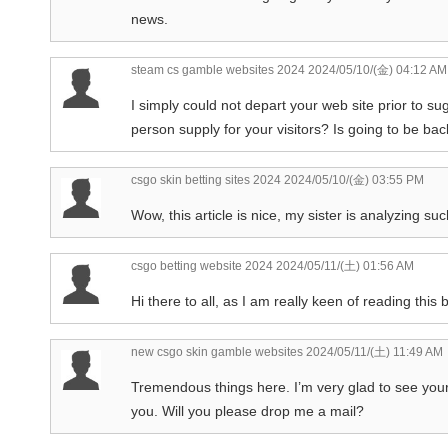
news.
steam cs gamble websites 2024
2024/05/10/(金) 04:12 AM
I simply could not depart your web site prior to s
person supply for your visitors? Is going to be ba
csgo skin betting sites 2024
2024/05/10/(金) 03:55 PM
Wow, this article is nice, my sister is analyzing suc
csgo betting website 2024
2024/05/11/(土) 01:56 AM
Hi there to all, as I am really keen of reading this
new csgo skin gamble websites
2024/05/11/(土) 11:49 AM
Tremendous things here. I’m very glad to see your
you. Will you please drop me a mail?