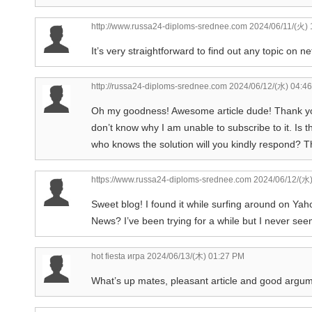
http://www.russa24-diploms-srednee.com
2024/06/11/(火) 
It’s very straightforward to find out any topic on n
http://russa24-diploms-srednee.com
2024/06/12/(水) 04:4
Oh my goodness! Awesome article dude! Thank yo
don’t know why I am unable to subscribe to it. I
who knows the solution will you kindly respond? T
https://www.russa24-diploms-srednee.com
2024/06/12/(水
Sweet blog! I found it while surfing around on Ya
News? I’ve been trying for a while but I never see
hot fiesta игра
2024/06/13/(木) 01:27 PM
What’s up mates, pleasant article and good argum