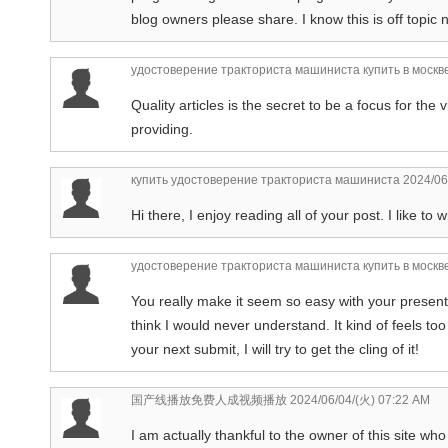
blog owners please share. I know this is off topic n
удостоверение тракториста машиниста купить в москв
Quality articles is the secret to be a focus for the 
providing.
купить удостоверение тракториста машиниста
2024/06
Hi there, I enjoy reading all of your post. I like to 
удостоверение тракториста машиниста купить в москв
You really make it seem so easy with your presenta
think I would never understand. It kind of feels t
your next submit, I will try to get the cling of it!
国产线播放免费人成视频播放
2024/06/04/(火) 07:22 AM
I am actually thankful to the owner of this site w