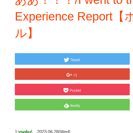
Experience Rep
ル】
Tweet
+1
Pocket
feedly
1:
vsoku!
2023.06.28(Wed)