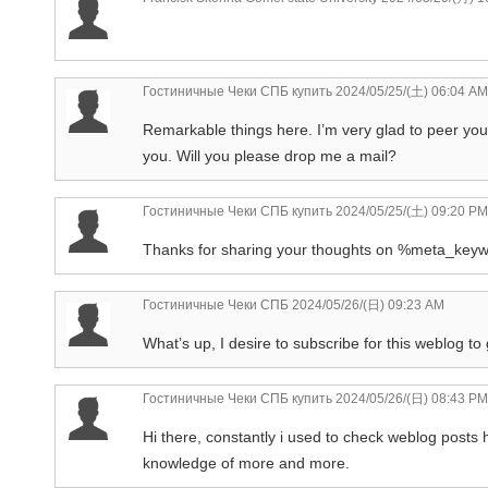
Гостиничные Чеки СПБ купить
2024/05/25/(土) 06:04 AM
Remarkable things here. I’m very glad to peer you
you. Will you please drop me a mail?
Гостиничные Чеки СПБ купить
2024/05/25/(土) 09:20 PM
Thanks for sharing your thoughts on %meta_key
Гостиничные Чеки СПБ
2024/05/26/(日) 09:23 AM
What’s up, I desire to subscribe for this weblog to
Гостиничные Чеки СПБ купить
2024/05/26/(日) 08:43 PM
Hi there, constantly i used to check weblog posts h
knowledge of more and more.