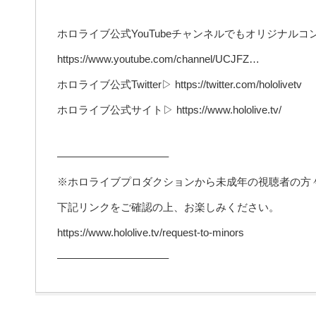
ホロライブ公式YouTubeチャンネルでもオリジナル
https://www.youtube.com/channel/UCJFZ…
ホロライブ公式Twitter▷ https://twitter.com/hololivetv
ホロライブ公式サイト▷ https://www.hololive.tv/
——————————–
※ホロライブプロダクションから未成年の視聴者の方
下記リンクをご確認の上、お楽しみください。
https://www.hololive.tv/request-to-minors
——————————–