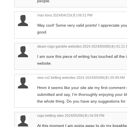
people.
глаз бога
2024/04/15/(月) 09:31 PM
Way cool! Some very valid points! I appreciate you w
good.
steam csgo gamble websites 2024
2024/05/08/(水) 01:21
I am sure this piece of writing has touched all the 
website.
new cs2 betting websites 2024
2024/05/09/(木) 05:09 AM
Hmm it seems like your site ate my first comment (i
submitted and say, I’m thoroughly enjoying your blo
the whole thing. Do you have any suggestions for fir
csgo betting sites
2024/05/09/(木) 04:59 PM
At this moment I am going away to do my breakfas