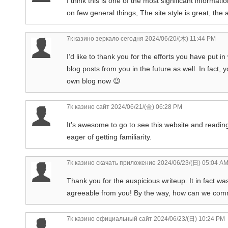
I think this is one of the most significant informa
on few general things, The site style is great, the a
7к казино зеркало сегодня
2024/06/20/(木) 11:44 PM
I’d like to thank you for the efforts you have put i
blog posts from you in the future as well. In fact, 
own blog now 😉
7k казино сайт
2024/06/21/(金) 06:28 PM
It’s awesome to go to see this website and reading
eager of getting familiarity.
7k казино скачать приложение
2024/06/23/(日) 05:04 A
Thank you for the auspicious writeup. It in fact 
agreeable from you! By the way, how can we co
7k казино официальный сайт
2024/06/23/(日) 10:24 PM