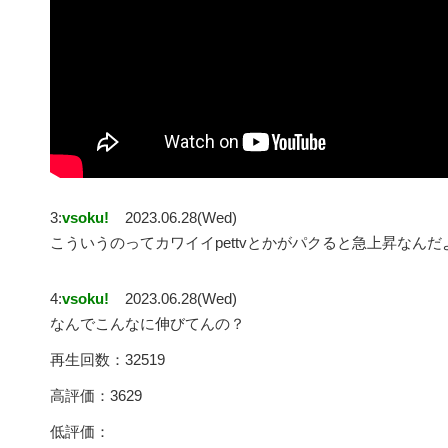
3:
vsoku!
2023.06.28(Wed)
こういうのってカワイイpettvとかがパクると急上昇なんだ
4:
vsoku!
2023.06.28(Wed)
なんでこんなに伸びてんの？
再生回数：32519
高評価：3629
低評価：