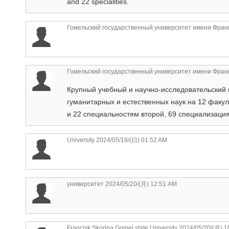
and 22 specialities.
Гомельский государственный университет имени Фран
Гомельский государственный университет имени Фран
Крупный учебный и научно-исследовательский 
гуманитарных и естественных наук на 12 факу
и 22 специальностям второй, 69 специализаци
University
2024/05/19/(日) 01:52 AM
университет
2024/05/20/(月) 12:51 AM
Francisk Skorina Gomel state University
2024/05/20/(月) 1