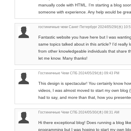
manually code with HTML. I’m starting a blog soo
someone with experience. Any help would be great
гостиничные чеки Санкт Петербург
2024/05/29/(水) 10:
Fantastic website you have here but I was wantin
same topics talked about in this article? I’d reall
from other knowledgeable individuals that share 
let me know. Many thanks!
Гостиничные Чеки СПБ
2024/05/29/(水) 09:43 PM
This design is spectacular! You certainly know ho
videos, I was almost moved to start my own blog (
had to say, and more than that, how you presented 
Гостиничные Чеки СПБ
2024/05/30/(木) 08:31 AM
Hi there exceptional blog! Does running a blog li
programming but I was hoping to start my own blo