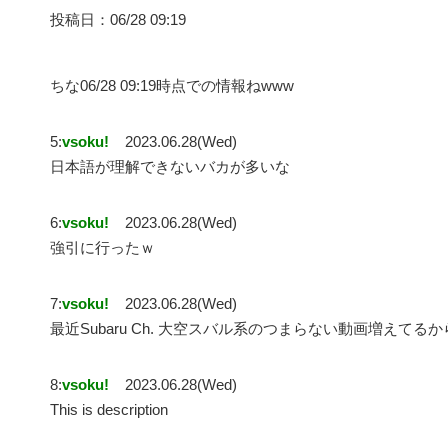
投稿日：06/28 09:19
ちな06/28 09:19時点での情報ねwww
5:
vsoku!
2023.06.28(Wed)
日本語が理解できないバカが多いな
6:
vsoku!
2023.06.28(Wed)
強引に行ったｗ
7:
vsoku!
2023.06.28(Wed)
最近Subaru Ch. 大空スバル系のつまらない動画増えてる
8:
vsoku!
2023.06.28(Wed)
This is description