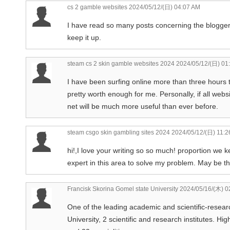
cs 2 gamble websites
2024/05/12/(日) 04:07 AM
I have read so many posts concerning the blogger lo
keep it up.
steam cs 2 skin gamble websites 2024
2024/05/12/(日) 01
I have been surfing online more than three hours tod
pretty worth enough for me. Personally, if all we
net will be much more useful than ever before.
steam csgo skin gambling sites 2024
2024/05/12/(日) 11:
hi!,I love your writing so so much! proportion we
expert in this area to solve my problem. May be th
Francisk Skorina Gomel state University
2024/05/16/(木) 0
One of the leading academic and scientific-researc
University, 2 scientific and research institutes. Hi