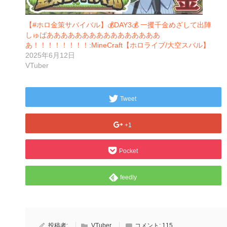
【#ホロ金策サバイバル】💰DAY3💰 一攫千金めざして出陣
しゅばああああああああああああああああ
あ！！！！！！！！:MineCraft【ホロライブ/大空スバル】
2025年6月12日
VTuber
Tweet
+1
Pocket
feedly
投稿者:
VTuber
コメント:
115