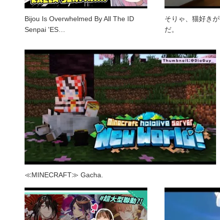
Bijou Is Overwhelmed By All The ID
そりゃ、猫好きが
Senpai 'ES…
だ。
≪MINECRAFT≫ Gacha.