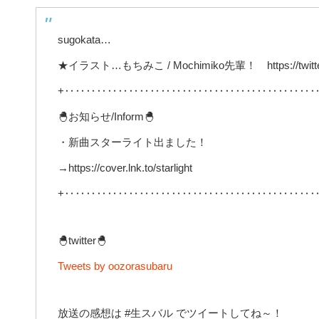
sugokata…
★イラスト…もちみこ / Mochimiko先輩！ https://twitter
+‥‥‥‥‥‥‥‥‥‥‥‥‥‥‥‥‥‥‥‥‥‥‥‥
🐣お知らせ/Inform🐣
・新曲スターライト出ました！
→https://cover.lnk.to/starlight
+‥‥‥‥‥‥‥‥‥‥‥‥‥‥‥‥‥‥‥‥‥‥‥‥
🐣twitter🐣
Tweets by oozorasubaru
放送の感想は #生スバル でツイートしてね～！