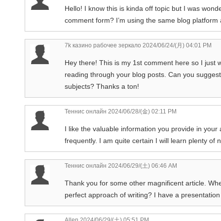
Hello! I know this is kinda off topic but I was won
comment form? I’m using the same blog platform a
7k казино рабочее зеркало
2024/06/24/(月) 04:01 PM
Hey there! This is my 1st comment here so I just w
reading through your blog posts. Can you suggest
subjects? Thanks a ton!
Теннис онлайн
2024/06/28/(金) 02:11 PM
I like the valuable information you provide in your
frequently. I am quite certain I will learn plenty of
Теннис онлайн
2024/06/29/(土) 06:46 AM
Thank you for some other magnificent article. Whe
perfect approach of writing? I have a presentation
Allen
2024/06/29/(土) 05:51 PM