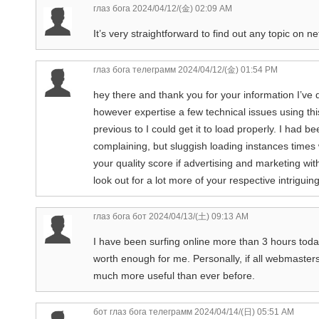
глаз бога
2024/04/12/(金) 02:09 AM
It’s very straightforward to find out any topic on ne
глаз бога телеграмм
2024/04/12/(金) 01:54 PM
hey there and thank you for your information I’ve d
however expertise a few technical issues using thi
previous to I could get it to load properly. I had 
complaining, but sluggish loading instances times
your quality score if advertising and marketing w
look out for a lot more of your respective intrigu
глаз бога бот
2024/04/13/(土) 09:13 AM
I have been surfing online more than 3 hours today, 
worth enough for me. Personally, if all webmaster
much more useful than ever before.
бот глаз бога телеграмм
2024/04/14/(日) 05:51 AM