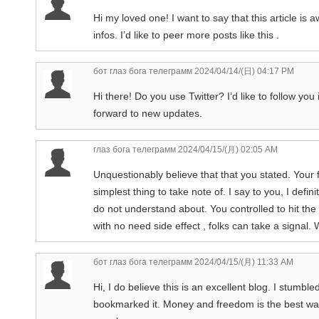
Hi my loved one! I want to say that this article is
infos. I’d like to peer more posts like this .
бот глаз бога телеграмм
2024/04/14/(日) 04:17 PM
Hi there! Do you use Twitter? I’d like to follow you
forward to new updates.
глаз бога телеграмм
2024/04/15/(月) 02:05 AM
Unquestionably believe that that you stated. Your f
simplest thing to take note of. I say to you, I defin
do not understand about. You controlled to hit the
with no need side effect , folks can take a signal. 
бот глаз бога телеграмм
2024/04/15/(月) 11:33 AM
Hi, I do believe this is an excellent blog. I stumb
bookmarked it. Money and freedom is the best way