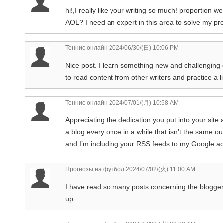
hi!,I really like your writing so much! proportio
AOL? I need an expert in this area to solve my pro
Теннис онлайн
2024/06/30/(日) 10:06 PM
Nice post. I learn something new and challenging o
to read content from other writers and practice a li
Теннис онлайн
2024/07/01/(月) 10:58 AM
Appreciating the dedication you put into your site 
a blog every once in a while that isn’t the same o
and I’m including your RSS feeds to my Google a
Прогнозы на футбол
2024/07/02/(火) 11:00 AM
I have read so many posts concerning the blogger lov
up.