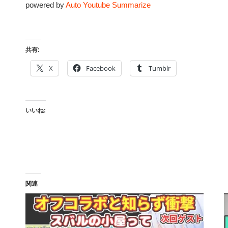
powered by
Auto Youtube Summarize
共有:
X
Facebook
Tumblr
いいね:
関連