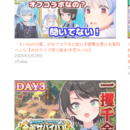
「スバルの小屋」がオフコラボと知らず衝撃を受ける兎田
ぺこら【ホロライブ切り抜き/大空スバル】
2025年5月29日
VTuber
V