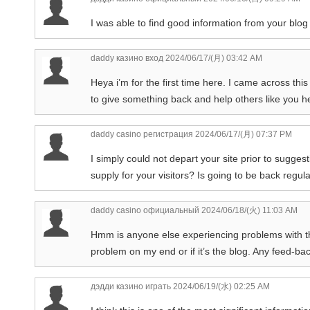
I was able to find good information from your blog 
daddy казино вход
2024/06/17/(月) 03:42 AM
Heya i’m for the first time here. I came across this 
to give something back and help others like you 
daddy casino регистрация
2024/06/17/(月) 07:37 PM
I simply could not depart your site prior to sugges
supply for your visitors? Is going to be back regul
daddy casino официальный
2024/06/18/(火) 11:03 AM
Hmm is anyone else experiencing problems with the 
problem on my end or if it’s the blog. Any feed-ba
дэдди казино играть
2024/06/19/(水) 02:25 AM