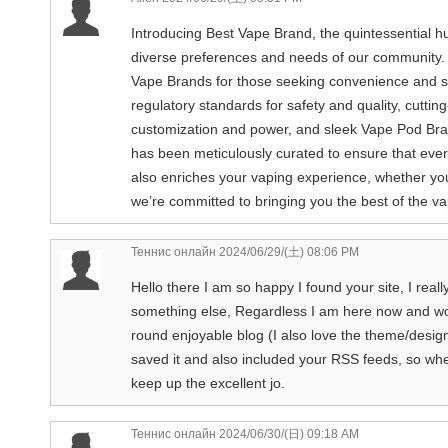
Introducing Best Vape Brand, the quintessential hu
diverse preferences and needs of our community.
Vape Brands for those seeking convenience and sim
regulatory standards for safety and quality, cutti
customization and power, and sleek Vape Pod Bran
has been meticulously curated to ensure that ever
also enriches your vaping experience, whether yo
we’re committed to bringing you the best of the vap
Теннис онлайн
2024/06/29/(土) 08:06 PM
Hello there I am so happy I found your site, I real
something else, Regardless I am here now and woul
round enjoyable blog (I also love the theme/design)
saved it and also included your RSS feeds, so whe
keep up the excellent jo.
Теннис онлайн
2024/06/30/(日) 09:18 AM