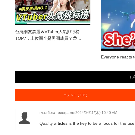
台灣網友票選🔥VTuber人氣排行榜
TOP7，上位圈全是男團成員？😎…
Everyone reacts 
コ
コメント ( 103 )
глаз бога телеграмм
2024/04/11/(木) 10:40 AM
Quality articles is the key to be a focus for the use