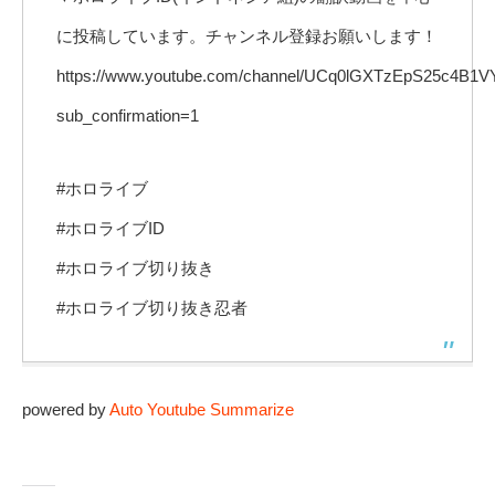
に投稿しています。チャンネル登録お願いします！
https://www.youtube.com/channel/UCq0lGXTzEpS25c4B
sub_confirmation=1
#ホロライブ
#ホロライブID
#ホロライブ切り抜き
#ホロライブ切り抜き忍者
powered by
Auto Youtube Summarize