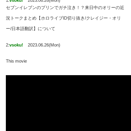
1:
vsoku!
2023.06.26(Mon)
セブンイレブンのプリンでガチ泣き！？来日中のオリーの近
況トークまとめ【ホロライブID切り抜き/クレイジー・オリ
ー/日本語翻訳】について
2:
vsoku!
2023.06.26(Mon)
This movie