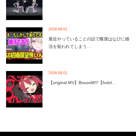
2026.08.01
最近やっていることの話で蝶屋はなびに婚
活を疑われてしまう…
2026.08.01
【original MV】BooooM!!!【holol…