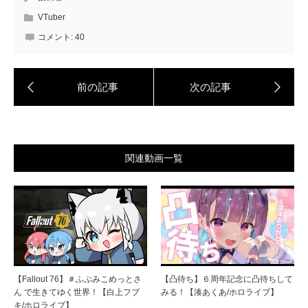
VTuber
コメント:
40
関連動画一覧
【Fallout 76】＃ふぶみこめっとさ
【凸待ち】６周年記念に凸待ちして
ん で生きてゆく世界！【白上フブ
みる！【湊あくあ/ホロライブ】
キ/ホロライブ】