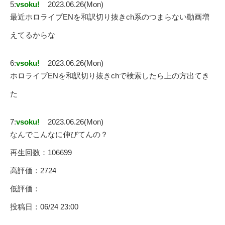
5:
vsoku!
2023.06.26(Mon)
最近ホロライブENを和訳切り抜きch系のつまらない動画増
えてるからな
6:
vsoku!
2023.06.26(Mon)
ホロライブENを和訳切り抜きchで検索したら上の方出てき
た
7:
vsoku!
2023.06.26(Mon)
なんでこんなに伸びてんの？
再生回数：106699
高評価：2724
低評価：
投稿日：06/24 23:00