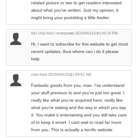
related picture or two to get readers interested
about what you’ve written. Just my opinion, it
might bring your postsblog a little livelier.
бот глаз бога телеграмм
2024/04/11/(木) 09:28 PM
Hi, I want to subscribe for this website to get most
recent updates, thus where can i do it please
help.
глаз бога
2024/04/12/(金) 09:51 AM
Fantastic goods from you, man. I’ve understand
your stuff previous to and you’re just too great. I
really like what you’ve acquired here, really like
what you’re stating and the way in which you say
it. You make it entertaining and you still take care
of to keep it smart. I cant wait to read far more
from you. This is actually a terrific website.