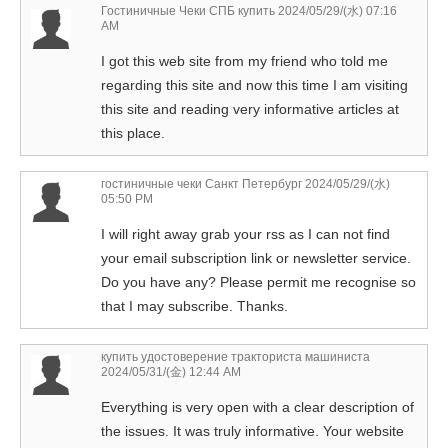
Гостиничные Чеки СПБ купить
2024/05/29/(水) 07:16
AM
I got this web site from my friend who told me
regarding this site and now this time I am visiting
this site and reading very informative articles at
this place.
гостиничные чеки Санкт Петербург
2024/05/29/(水)
05:50 PM
I will right away grab your rss as I can not find
your email subscription link or newsletter service.
Do you have any? Please permit me recognise so
that I may subscribe. Thanks.
купить удостоверение тракториста машиниста
2024/05/31/(金) 12:44 AM
Everything is very open with a clear description of
the issues. It was truly informative. Your website