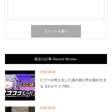
最近の記事-Recent Movies-
2026.08.06
ビブーが考え出した謎の掛け声が面白すぎ
る【ホロライブEN…
2026.08.05