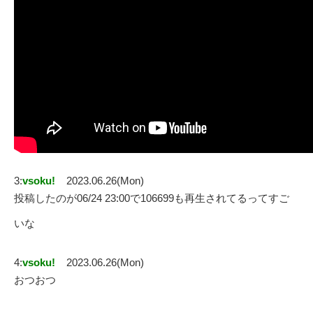
3:
vsoku!
2023.06.26(Mon)
投稿したのが06/24 23:00で106699も再生されてるってすご
いな
4:
vsoku!
2023.06.26(Mon)
おつおつ