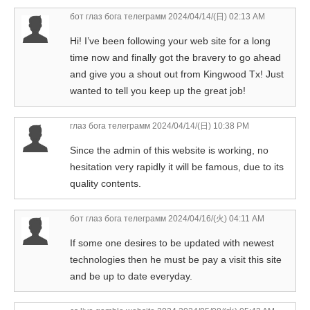
бот глаз бога телеграмм
2024/04/14/(日) 02:13 AM
Hi! I’ve been following your web site for a long
time now and finally got the bravery to go ahead
and give you a shout out from Kingwood Tx! Just
wanted to tell you keep up the great job!
глаз бога телеграмм
2024/04/14/(日) 10:38 PM
Since the admin of this website is working, no
hesitation very rapidly it will be famous, due to its
quality contents.
бот глаз бога телеграмм
2024/04/16/(火) 04:11 AM
If some one desires to be updated with newest
technologies then he must be pay a visit this site
and be up to date everyday.