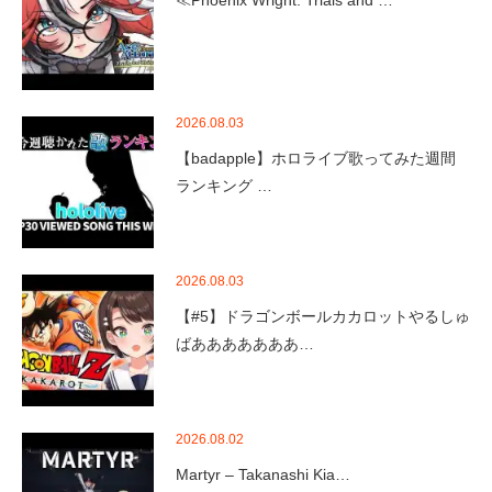
2026.08.03
【badapple】ホロライブ歌ってみた週間
ランキング …
2026.08.03
【#5】ドラゴンボールカカロットやるしゅ
ばあああああああ…
2026.08.02
Martyr – Takanashi Kia…