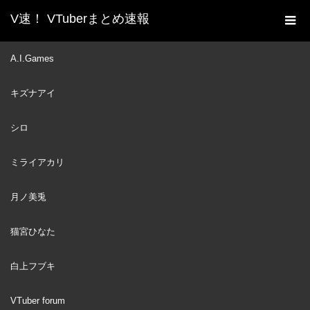
V速！ VTuberまとめ速報
新着動画一覧
VTuber
セブンイレブンのプリンで
A.I.Games
ホーム
ガチ泣き！？来日中のオリーの近況トークまとめ【ホロライブID
キズナアイ
切り抜き/クレイジー・オリー/日本語翻訳】
VTuber
2023
シロ
JUN
26
ミライアカリ
月ノ美兎
猫宮ひなた
白上フブキ
VTuber forum