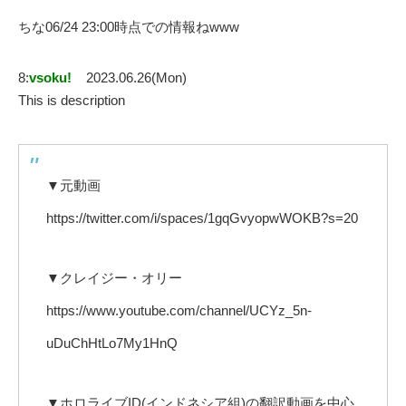
ちな06/24 23:00時点での情報ねwww
8:
vsoku!
2023.06.26(Mon)
This is description
▼元動画
https://twitter.com/i/spaces/1gqGvyopwWOKB?s=20
▼クレイジー・オリー
https://www.youtube.com/channel/UCYz_5n-
uDuChHtLo7My1HnQ
▼ホロライブID(インドネシア組)の翻訳動画を中心