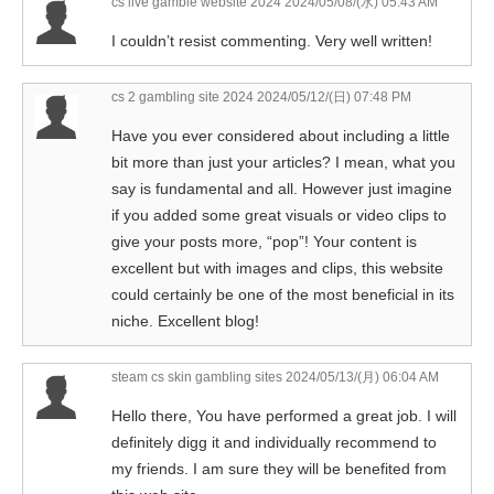
cs live gamble website 2024
2024/05/08/(水) 05:43 AM
I couldn’t resist commenting. Very well written!
cs 2 gambling site 2024
2024/05/12/(日) 07:48 PM
Have you ever considered about including a little
bit more than just your articles? I mean, what you
say is fundamental and all. However just imagine
if you added some great visuals or video clips to
give your posts more, “pop”! Your content is
excellent but with images and clips, this website
could certainly be one of the most beneficial in its
niche. Excellent blog!
steam cs skin gambling sites
2024/05/13/(月) 06:04 AM
Hello there, You have performed a great job. I will
definitely digg it and individually recommend to
my friends. I am sure they will be benefited from