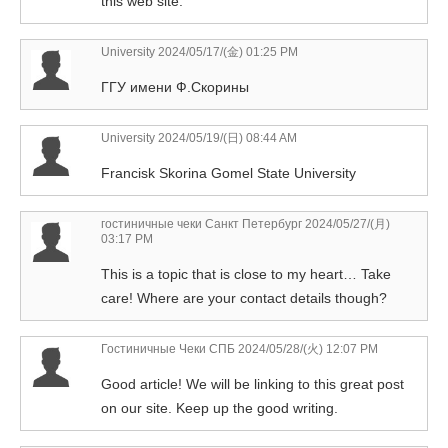
this web site.
University
2024/05/17/(金) 01:25 PM
ГГУ имени Ф.Скорины
University
2024/05/19/(日) 08:44 AM
Francisk Skorina Gomel State University
гостиничные чеки Санкт Петербург
2024/05/27/(月)
03:17 PM
This is a topic that is close to my heart… Take
care! Where are your contact details though?
Гостиничные Чеки СПБ
2024/05/28/(火) 12:07 PM
Good article! We will be linking to this great post
on our site. Keep up the good writing.