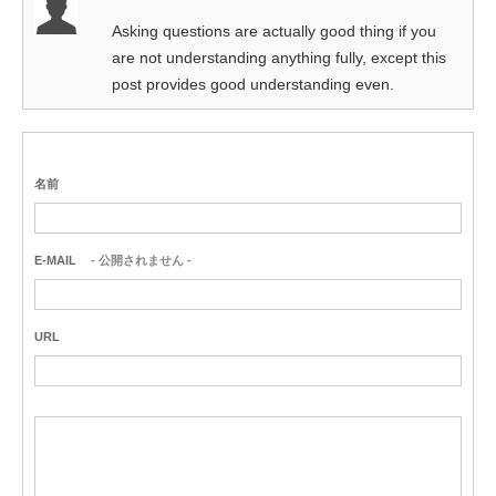
Asking questions are actually good thing if you
are not understanding anything fully, except this
post provides good understanding even.
名前
E-MAIL
- 公開されません -
URL