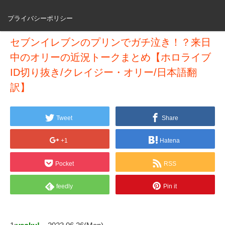
プライバシーポリシー
セブンイレブンのプリンでガチ泣き！？来日
中のオリーの近況トークまとめ【ホロライブ
ID切り抜き/クレイジー・オリー/日本語翻
訳】
Tweet
Share
+1
Hatena
Pocket
RSS
feedly
Pin it