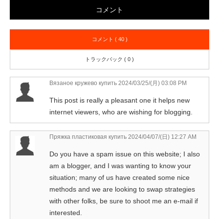
コメント
コメント ( 40 )
トラックバック ( 0 )
Вязаное кружево купить
2024/03/25/(月) 03:08 PM
This post is really a pleasant one it helps new
internet viewers, who are wishing for blogging.
Пряжка пластиковая купить
2024/04/07/(日) 12:27 AM
Do you have a spam issue on this website; I also
am a blogger, and I was wanting to know your
situation; many of us have created some nice
methods and we are looking to swap strategies
with other folks, be sure to shoot me an e-mail if
interested.