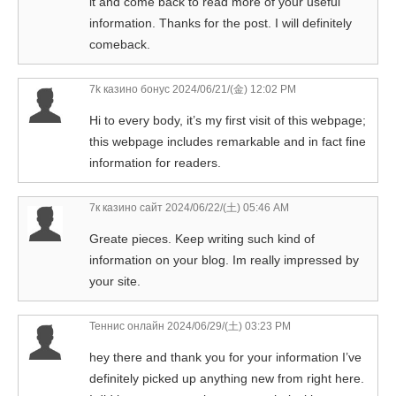
it and come back to read more of your useful
information. Thanks for the post. I will definitely
comeback.
7k казино бонус
2024/06/21/(金) 12:02 PM
Hi to every body, it’s my first visit of this webpage;
this webpage includes remarkable and in fact fine
information for readers.
7к казино сайт
2024/06/22/(土) 05:46 AM
Greate pieces. Keep writing such kind of
information on your blog. Im really impressed by
your site.
Теннис онлайн
2024/06/29/(土) 03:23 PM
hey there and thank you for your information I’ve
definitely picked up anything new from right here.