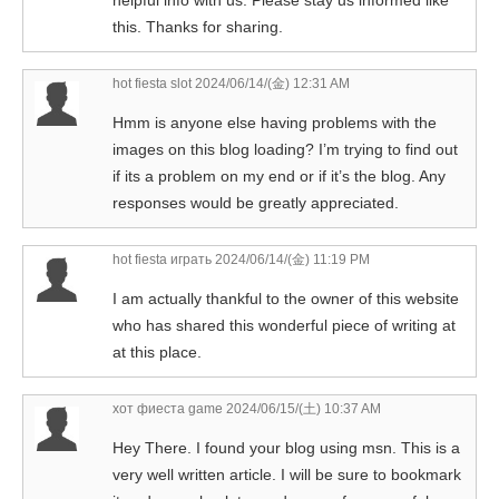
this. Thanks for sharing.
hot fiesta slot
2024/06/14/(金) 12:31 AM
Hmm is anyone else having problems with the
images on this blog loading? I’m trying to find out
if its a problem on my end or if it’s the blog. Any
responses would be greatly appreciated.
hot fiesta играть
2024/06/14/(金) 11:19 PM
I am actually thankful to the owner of this website
who has shared this wonderful piece of writing at
at this place.
хот фиеста game
2024/06/15/(土) 10:37 AM
Hey There. I found your blog using msn. This is a
very well written article. I will be sure to bookmark