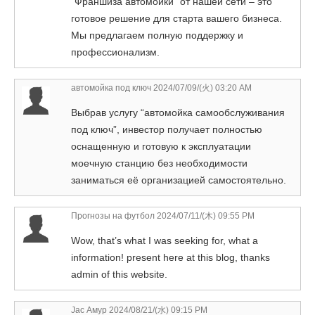
“Франшиза автомойки” от нашей сети – это
готовое решение для старта вашего бизнеса.
Мы предлагаем полную поддержку и
профессионализм.
автомойка под ключ
2024/07/09/(火) 03:20 AM
Выбрав услугу “автомойка самообслуживания
под ключ”, инвестор получает полностью
оснащенную и готовую к эксплуатации
моечную станцию без необходимости
заниматься её организацией самостоятельно.
Прогнозы на футбол
2024/07/11/(木) 09:55 PM
Wow, that’s what I was seeking for, what a
information! present here at this blog, thanks
admin of this website.
Jac Амур
2024/08/21/(水) 09:15 PM