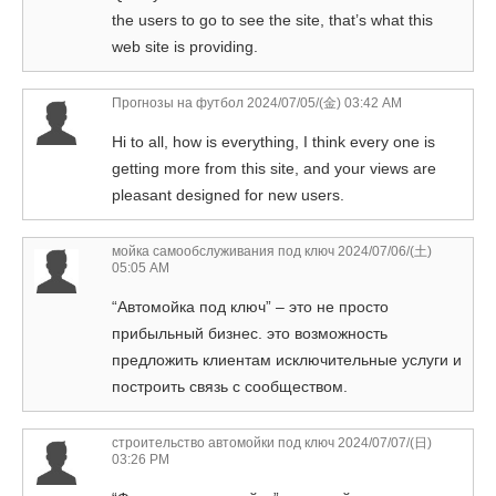
the users to go to see the site, that’s what this
web site is providing.
Прогнозы на футбол
2024/07/05/(金) 03:42 AM
Hi to all, how is everything, I think every one is
getting more from this site, and your views are
pleasant designed for new users.
мойка самообслуживания под ключ
2024/07/06/(土)
05:05 AM
“Автомойка под ключ” – это не просто
прибыльный бизнес. это возможность
предложить клиентам исключительные услуги и
построить связь с сообществом.
строительство автомойки под ключ
2024/07/07/(日)
03:26 PM