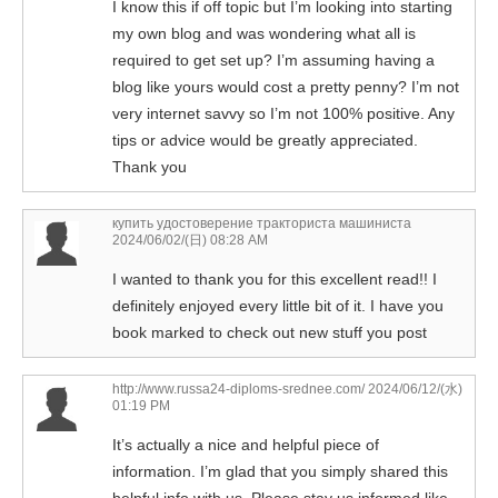
I know this if off topic but I’m looking into starting
my own blog and was wondering what all is
required to get set up? I’m assuming having a
blog like yours would cost a pretty penny? I’m not
very internet savvy so I’m not 100% positive. Any
tips or advice would be greatly appreciated.
Thank you
купить удостоверение тракториста машиниста
2024/06/02/(日) 08:28 AM
I wanted to thank you for this excellent read!! I
definitely enjoyed every little bit of it. I have you
book marked to check out new stuff you post
http://www.russa24-diploms-srednee.com/
2024/06/12/(水)
01:19 PM
It’s actually a nice and helpful piece of
information. I’m glad that you simply shared this
helpful info with us. Please stay us informed like