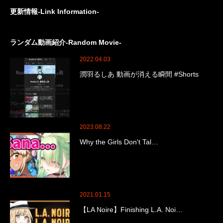
更新情報-Link Information-
ランダム動画紹介-Random Movie-
2022.04.03
潤羽るしあ 動画が消える瞬間 #Shorts
2023.08.22
Why the Girls Don't Tal…
2021.01.15
【LA Noire】Finishing L.A. Noi…