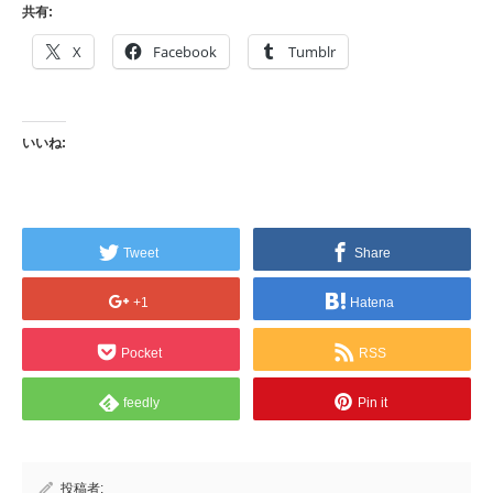
共有:
X
Facebook
Tumblr
いいね:
Tweet
Share
+1
Hatena
Pocket
RSS
feedly
Pin it
投稿者: