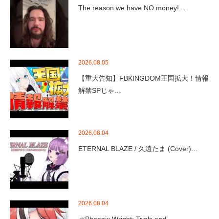
The reason we have NO money!…
2026.08.05
【重大告知】FBKINGDOM王国拡大！情報
解禁SPじゃ…
2026.08.04
ETERNAL BLAZE / 久遠たま (Cover)…
2026.08.04
≪Phoenix Wright: Trials and …