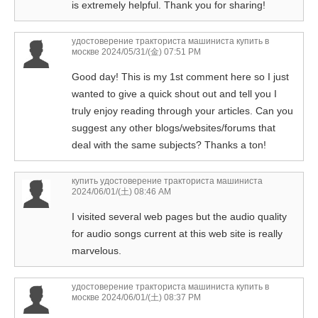
is extremely helpful. Thank you for sharing!
удостоверение тракториста машиниста купить в
москве
2024/05/31/(金) 07:51 PM
Good day! This is my 1st comment here so I just
wanted to give a quick shout out and tell you I
truly enjoy reading through your articles. Can you
suggest any other blogs/websites/forums that
deal with the same subjects? Thanks a ton!
купить удостоверение тракториста машиниста
2024/06/01/(土) 08:46 AM
I visited several web pages but the audio quality
for audio songs current at this web site is really
marvelous.
удостоверение тракториста машиниста купить в
москве
2024/06/01/(土) 08:37 PM