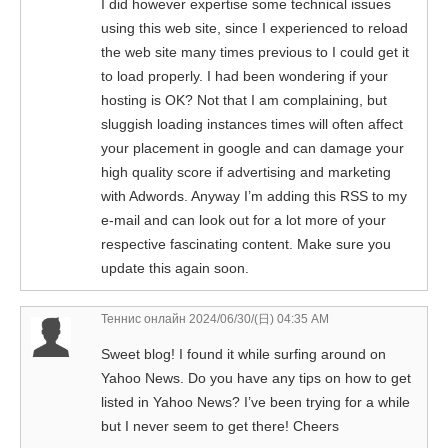
I did however expertise some technical issues
using this web site, since I experienced to reload
the web site many times previous to I could get it
to load properly. I had been wondering if your
hosting is OK? Not that I am complaining, but
sluggish loading instances times will often affect
your placement in google and can damage your
high quality score if advertising and marketing
with Adwords. Anyway I’m adding this RSS to my
e-mail and can look out for a lot more of your
respective fascinating content. Make sure you
update this again soon.
Теннис онлайн
2024/06/30/(日) 04:35 AM
Sweet blog! I found it while surfing around on
Yahoo News. Do you have any tips on how to get
listed in Yahoo News? I’ve been trying for a while
but I never seem to get there! Cheers