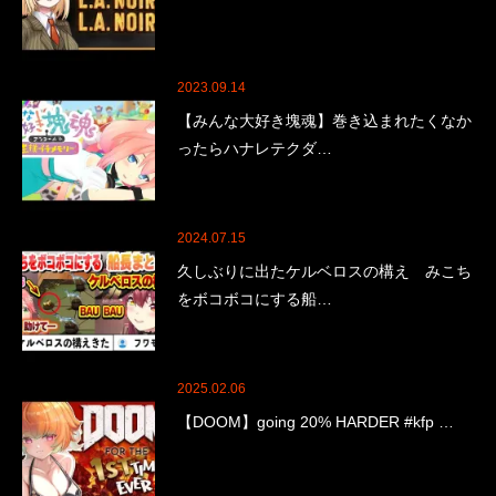
2023.09.14
【みんな大好き塊魂】巻き込まれたくなか
ったらハナレテクダ…
2024.07.15
久しぶりに出たケルベロスの構え みこち
をボコボコにする船…
2025.02.06
【DOOM】going 20% HARDER #kfp …