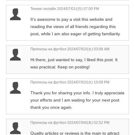
Теннис онлайн
2024/07/01/(月) 07:00 PM
It’s awesome to pay a visit this website and
reading the views of all friends regarding this
post, while I am also eager of getting familiarity.
Прогнозы на футбол
2024/07/02/(火) 03:09 AM
Hi there, just wanted to say, I liked this post. It
was practical. Keep on posting!
Прогнозы на футбол
2024/07/02/(火) 10:09 PM
Thank you for sharing your info. I truly appreciate
your efforts and I am waiting for your next post
thank you once again.
Прогнозы на футбол
2024/07/04/(木) 02:52 PM
Quality articles or reviews is the main to attract