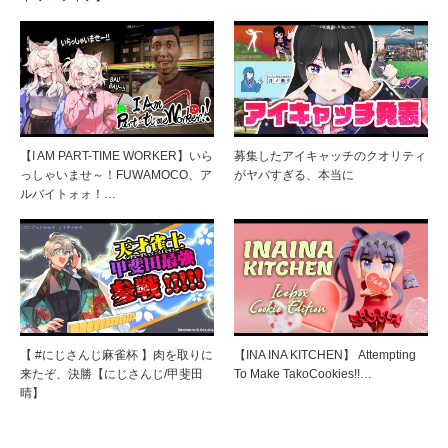
【I AM PART-TIME WORKER】いら
募集したアイキャッチのクオリティ
っしゃいませ～！FUWAMOCO、ア
がヤバすぎる、本当に
ルバイトォォ！…
【 #にじさんじ麻雀杯 】肉を取りに
【INA INA KITCHEN】 Attempting
来たぞ、決勝【にじさんじ/甲斐田
To Make TakoCookies!!…
晴】