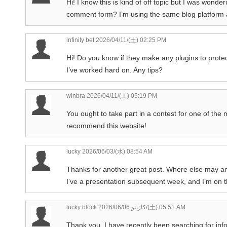
Hi! I know this is kind of off topic but I was wond
comment form? I’m using the same blog platform a
infinity bet
2026/04/11/(土) 02:25 PM
Hi! Do you know if they make any plugins to prote
I’ve worked hard on. Any tips?
winbra
2026/04/11/(土) 05:19 PM
You ought to take part in a contest for one of the 
recommend this website!
lucky
2026/06/03/(水) 08:54 AM
Thanks for another great post. Where else may any
I’ve a presentation subsequent week, and I’m on th
lucky block كازينو
2026/06/06/(土) 05:51 AM
Thank you, I have recently been searching for info 