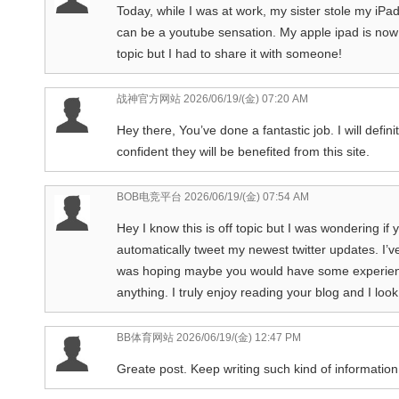
Today, while I was at work, my sister stole my iPad 
can be a youtube sensation. My apple ipad is now 
topic but I had to share it with someone!
战神官方网站
2026/06/19/(金) 07:20 AM
Hey there, You’ve done a fantastic job. I will defi
confident they will be benefited from this site.
BOB电竞平台
2026/06/19/(金) 07:54 AM
Hey I know this is off topic but I was wondering if
automatically tweet my newest twitter updates. I’ve
was hoping maybe you would have some experience 
anything. I truly enjoy reading your blog and I lo
BB体育网站
2026/06/19/(金) 12:47 PM
Greate post. Keep writing such kind of information 