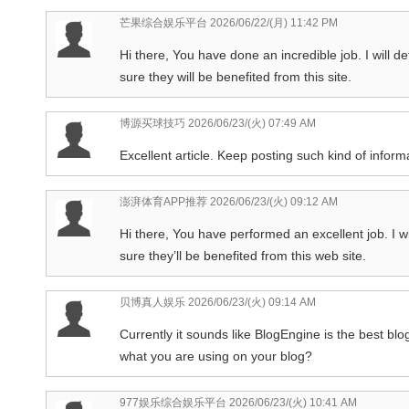
芒果综合娱乐平台
2026/06/22/(月) 11:42 PM
Hi there, You have done an incredible job. I will de
sure they will be benefited from this site.
博源买球技巧
2026/06/23/(火) 07:49 AM
Excellent article. Keep posting such kind of inform
澎湃体育APP推荐
2026/06/23/(火) 09:12 AM
Hi there, You have performed an excellent job. I wil
sure they’ll be benefited from this web site.
贝博真人娱乐
2026/06/23/(火) 09:14 AM
Currently it sounds like BlogEngine is the best blog
what you are using on your blog?
977娱乐综合娱乐平台
2026/06/23/(火) 10:41 AM