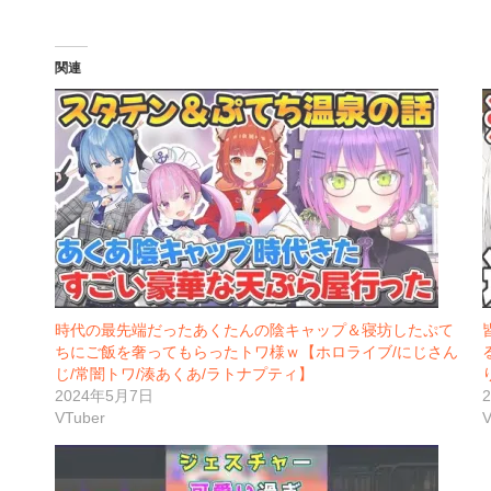
関連
時代の最先端だったあくたんの陰キャップ＆寝坊したぷて
ちにご飯を奢ってもらったトワ様ｗ【ホロライブ/にじさん
じ/常闇トワ/湊あくあ/ラトナプティ】
2024年5月7日
VTuber
V