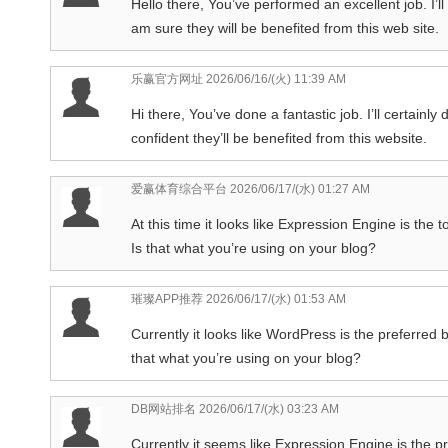
Hello there, You’ve performed an excellent job. I’ll
am sure they will be benefited from this web site.
乐赢官方网址
2026/06/16/(火) 11:39 AM
Hi there, You’ve done a fantastic job. I’ll certain
confident they’ll be benefited from this website.
爱赢体育综合平台
2026/06/17/(水) 01:27 AM
At this time it looks like Expression Engine is the 
Is that what you’re using on your blog?
璀璨APP推荐
2026/06/17/(水) 01:53 AM
Currently it looks like WordPress is the preferred 
that what you’re using on your blog?
DB网站排名
2026/06/17/(水) 03:23 AM
Currently it seems like Expression Engine is the pr