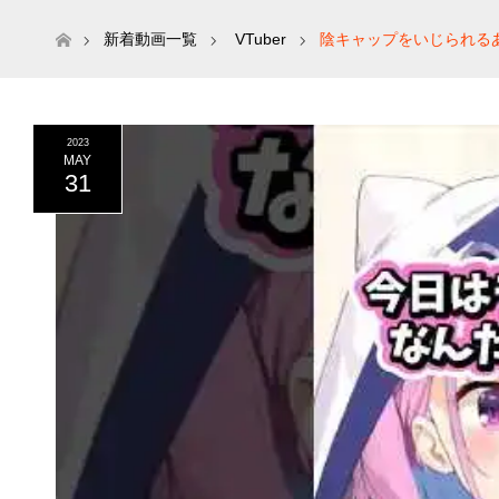
ホーム
新着動画一覧
VTuber
陰キャップをいじられるあ
2023
MAY
31