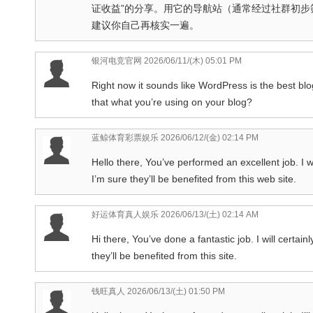
证收益”的分享。用它的导航站（通常经过社群初
建议你自己再核实一遍。
银河电竞官网
2026/06/11/(木) 05:01 PM
Right now it sounds like WordPress is the best blog
that what you’re using on your blog?
蓝鲸体育彩票娱乐
2026/06/12/(金) 02:14 PM
Hello there, You’ve performed an excellent job. I wi
I’m sure they’ll be benefited from this web site.
好运体育真人娱乐
2026/06/13/(土) 02:14 AM
Hi there, You’ve done a fantastic job. I will certa
they’ll be benefited from this site.
钱旺真人
2026/06/13/(土) 01:50 PM