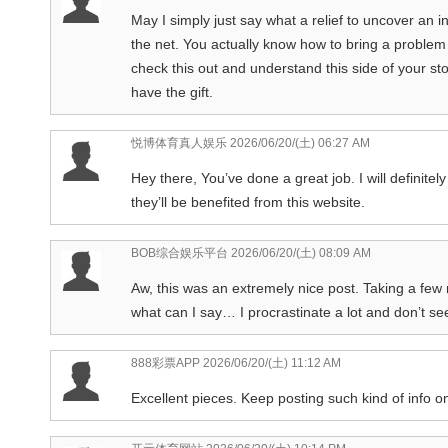
May I simply just say what a relief to uncover an 
the net. You actually know how to bring a problem 
check this out and understand this side of your sto
have the gift.
悦博体育真人娱乐
2026/06/20/(土) 06:27 AM
Hey there, You’ve done a great job. I will definitel
they’ll be benefited from this website.
BOB综合娱乐平台
2026/06/20/(土) 08:09 AM
Aw, this was an extremely nice post. Taking a few 
what can I say… I procrastinate a lot and don’t s
888彩票APP
2026/06/20/(土) 11:12 AM
Excellent pieces. Keep posting such kind of info o