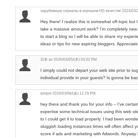
зарубежные сериалы в хорошем HD качестве
2024/03/
Hey there! I realize this is somewhat off-topic but
take a massive amount work? I’m completely new to 
to start a blog so I will be able to share my expe
ideas or tips for new aspiring bloggers. Appreciate 
日本 av
2026/03/05/(木) 03:02 PM
I simply could not depart your web site prior to su
individual provide in your guests? Is gonna be ba
winpot
2026/03/06/(金) 12:29 PM
hey there and thank you for your info – I’ve certa
expertise some technical issues using this web site
to I could get it to load properly. I had been wond
sluggish loading instances times will often affec
score if ads and marketing with Adwords. Anyway I