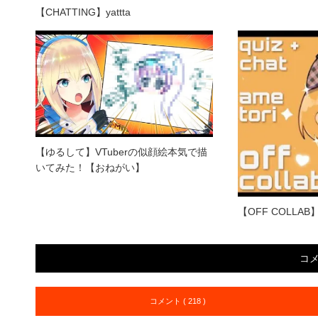
【CHATTING】yattta
【ゆるして】VTuberの似顔絵本気で描
いてみた！【おねがい】
【OFF COLLAB】Am
コ
コメント ( 218 )