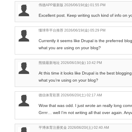
伟德APP最新版
2026/06/19/(金) 01:55 PM
Excellent post. Keep writing such kind of info on yo
懂球帝平台推荐
2026/06/19/(金) 05:29 PM
Currently it seems like Drupal is the preferred blog
what you are using on your blog?
熊猫最新地址
2026/06/19/(金) 10:42 PM
At this time it looks like Drupal is the best bloggin
what you’re using on your blog?
德信体育彩票
2026/06/20/(土) 02:17 AM
Wow that was odd. I just wrote an really long com
Grrrr… well I’m not writing all that over again. An
平博体育注册奖金
2026/06/20/(土) 02:40 AM