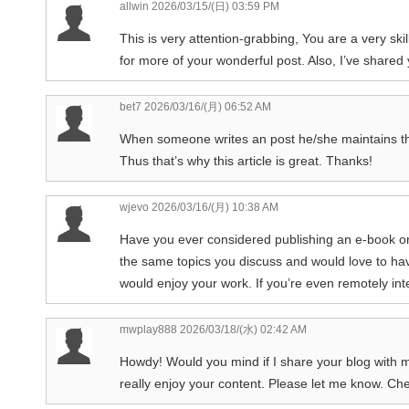
allwin
2026/03/15/(日) 03:59 PM
This is very attention-grabbing, You are a very skil
for more of your wonderful post. Also, I’ve shared 
bet7
2026/03/16/(月) 06:52 AM
When someone writes an post he/she maintains the 
Thus that’s why this article is great. Thanks!
wjevo
2026/03/16/(月) 10:38 AM
Have you ever considered publishing an e-book or
the same topics you discuss and would love to ha
would enjoy your work. If you’re even remotely int
mwplay888
2026/03/18/(水) 02:42 AM
Howdy! Would you mind if I share your blog with m
really enjoy your content. Please let me know. Ch