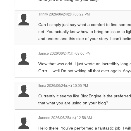
Trinity
2026/06/24/(水) 06:22 PM
Can I simply just say what a comfort to find some
net. You actually know how to bring an issue to li
and understand this side of your story. I can’t bel
Janice
2026/06/24/(水) 09:06 PM
Wow that was odd. I just wrote an incredibly long
Grrrr… well I’m not writing all that over again. An
Ilona
2026/06/24/(水) 10:05 PM
Currently it seems like BlogEngine is the preferred
that what you are using on your blog?
Janeen
2026/06/25/(木) 12:58 AM
Hello there, You’ve performed a fantastic job. I wi