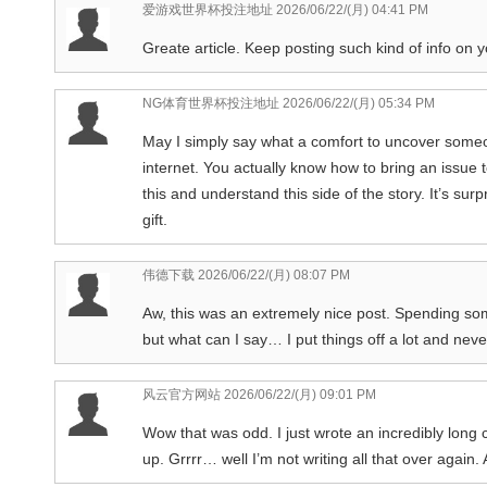
爱游戏世界杯投注地址
2026/06/22/(月) 04:41 PM
Greate article. Keep posting such kind of info on yo
NG体育世界杯投注地址
2026/06/22/(月) 05:34 PM
May I simply say what a comfort to uncover someon
internet. You actually know how to bring an issue 
this and understand this side of the story. It’s su
gift.
伟德下载
2026/06/22/(月) 08:07 PM
Aw, this was an extremely nice post. Spending som
but what can I say… I put things off a lot and ne
风云官方网站
2026/06/22/(月) 09:01 PM
Wow that was odd. I just wrote an incredibly long
up. Grrrr… well I’m not writing all that over again