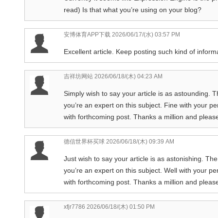
read) Is that what you’re using on your blog?
安博体育APP下载
2026/06/17/(水) 03:57 PM
Excellent article. Keep posting such kind of inform
吉祥坊网站
2026/06/18/(木) 04:23 AM
Simply wish to say your article is as astounding. T
you’re an expert on this subject. Fine with your 
with forthcoming post. Thanks a million and pleas
德信世界杯买球
2026/06/18/(木) 09:39 AM
Just wish to say your article is as astonishing. Th
you’re an expert on this subject. Well with your p
with forthcoming post. Thanks a million and pleas
xfjr7786
2026/06/18/(木) 01:50 PM