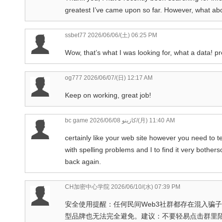
greatest I’ve came upon so far. However, what abo
ssbet77
2026/06/06/(土) 06:25 PM
Wow, that’s what I was looking for, what a data! pr
og777
2026/06/07/(日) 12:17 AM
Keep on working, great job!
bc game كازينو
2026/06/08/(月) 11:40 AM
certainly like your web site however you need to te
with spelling problems and I to find it very bothers
back again.
CH加密中心学院
2026/06/10/(水) 07:39 PM
安全使用提醒：任何民间Web3社群都存在混入骗子、推
型品牌也无法完全避免。建议：不要轻易点击群里