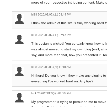
more of your respective intriguing content. Make 
hi88
2026/03/07/(土) 03:44 PM
I think the admin of this site is truly working hard 
hi88
2026/03/07/(土) 07:47 PM
This design is wicked! You certainly know how to 
was almost moved to start my own blog (well, almo
say, and more than that, how you presented it. Too
hi88
2026/03/09/(月) 11:10 AM
Hi there! Do you know if they make any plugins to
everything I’ve worked hard on. Any tips?
luck
2026/03/12/(木) 02:50 PM
My programmer is trying to persuade me to move t