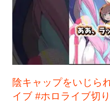
陰キャップをいじられ
イブ #ホロライブ切り