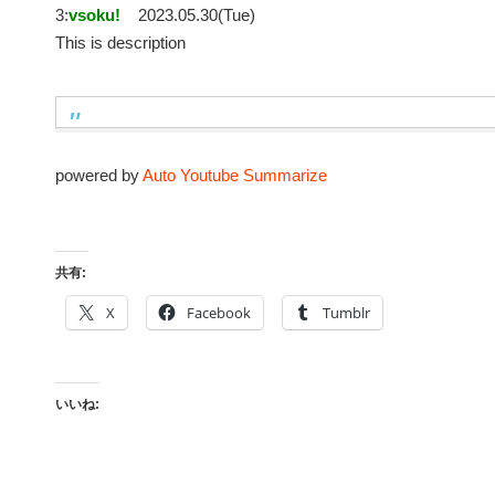
3:
vsoku!
2023.05.30(Tue)
This is description
powered by
Auto Youtube Summarize
共有:
X
Facebook
Tumblr
いいね: