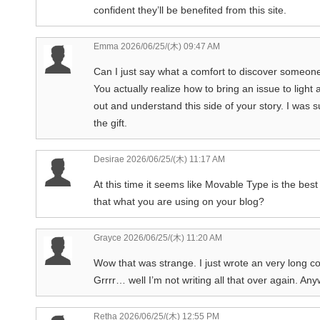
confident they’ll be benefited from this site.
Emma
2026/06/25/(木) 09:47 AM
Can I just say what a comfort to discover someone
You actually realize how to bring an issue to light
out and understand this side of your story. I was 
the gift.
Desirae
2026/06/25/(木) 11:17 AM
At this time it seems like Movable Type is the best
that what you are using on your blog?
Grayce
2026/06/25/(木) 11:20 AM
Wow that was strange. I just wrote an very long c
Grrrr… well I’m not writing all that over again. Any
Retha
2026/06/25/(木) 12:55 PM