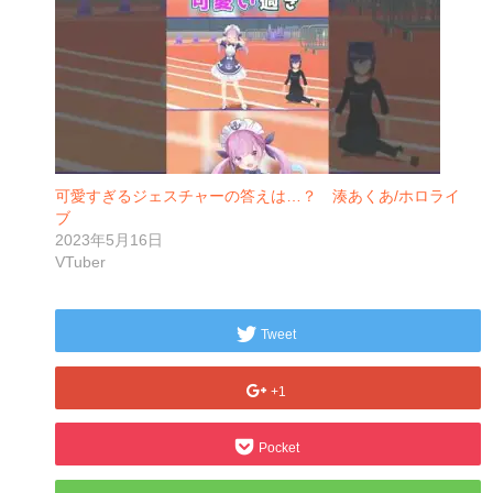
可愛すぎるジェスチャーの答えは…？ 湊あくあ/ホロライ
ブ
2023年5月16日
VTuber
Tweet
+1
Pocket