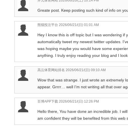
开元体育网站
2026/06/20/(土) 10:14 PM
Greate post. Keep posting such kind of info on you
熊猫投注平台
2026/06/21/(日) 01:01 AM
Hey I know this is off topic but I was wondering if
automatically tweet my newest twitter updates. I’ve
was hoping maybe you would have some experience 
anything. I truly enjoy reading your blog and I lo
高云体育网站排名
2026/06/21/(日) 09:10 AM
Wow that was strange. I just wrote an extremely l
appear. Grrrr… well I’m not writing all that over a
百博APP下载
2026/06/21/(日) 12:26 PM
Hello there, You have done an incredible job. I will
am confident they will be benefited from this web s