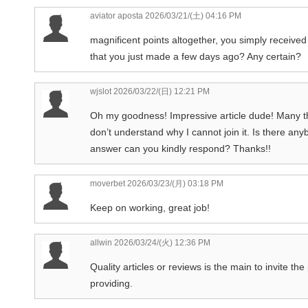
aviator aposta
2026/03/21/(土) 04:16 PM
magnificent points altogether, you simply recei
that you just made a few days ago? Any certain?
wjslot
2026/03/22/(日) 12:21 PM
Oh my goodness! Impressive article dude! Many t
don’t understand why I cannot join it. Is there an
answer can you kindly respond? Thanks!!
moverbet
2026/03/23/(月) 03:18 PM
Keep on working, great job!
allwin
2026/03/24/(火) 12:36 PM
Quality articles or reviews is the main to invite th
providing.