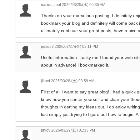
nacionalbet
2026/03/25/(水) 05:35 AM
Thanks on your marvelous posting! I definitely enjo
bookmark your blog and definitely will come back i
ultimately continue your great posts, have a nice 
peso63
2026/03/27/(金) 02:11 PM
Useful information. Lucky me I found your web si
about in advance! I bookmarked it.
jilibet
2026/03/28/(土) 03:59 AM
First of all I want to say great blog! I had a quick q
know how you center yourself and clear your thoug
thoughts in getting my ideas out. I do enjoy writing
lost simply just trying to figure out how to begin
phjoy
2026/03/29/(日) 01:33 PM