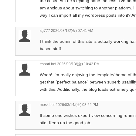
the costs. But he’s tryiong none the less. I’ve b
am anxious about switching to another platform. I 
way I can import all my wordpress posts into it? A
sg777
2026/03/13/(金) 07:41 AM
I think the admin of this site is actually working h
based stuff.
esport bet
2026/03/13/(金) 10:42 PM
Woah! I’m really enjoying the template/theme of this 
get that “perfect balance” between superb usabilit
with this. Additionally, the blog loads extremely 
mesk bet
2026/03/14/(土) 03:22 PM
If some one wishes expert view concerning running 
site, Keep up the good job.