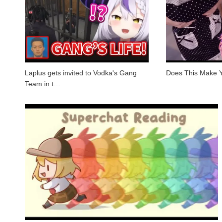
Laplus gets invited to Vodka's Gang
Does This Make 
Team in t…