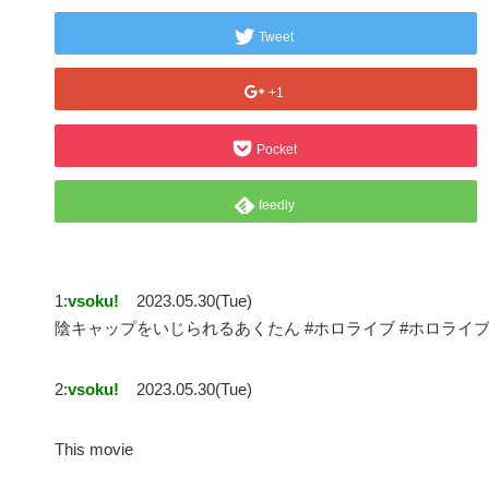
Tweet
+1
Pocket
feedly
1:
vsoku!
2023.05.30(Tue)
陰キャップをいじられるあくたん #ホロライブ #ホロライ
2:
vsoku!
2023.05.30(Tue)
This movie