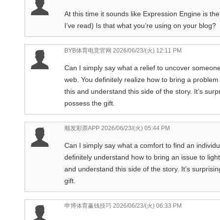
At this time it sounds like Expression Engine is th
I’ve read) Is that what you’re using on your blog?
BYB体育电竞官网
2026/06/23/(火) 12:11 PM
Can I simply say what a relief to uncover someon
web. You definitely realize how to bring a problem
this and understand this side of the story. It’s sur
possess the gift.
顺发彩票APP
2026/06/23/(火) 05:44 PM
Can I simply say what a comfort to find an individ
definitely understand how to bring an issue to ligh
and understand this side of the story. It’s surpri
gift.
申博体育赢钱技巧
2026/06/23/(火) 06:33 PM