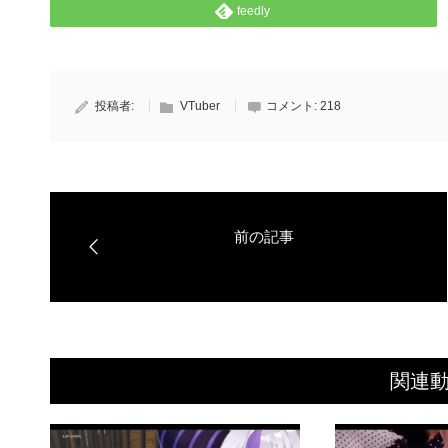
feedly
投稿者:
VTuber
コメント:
218
関連