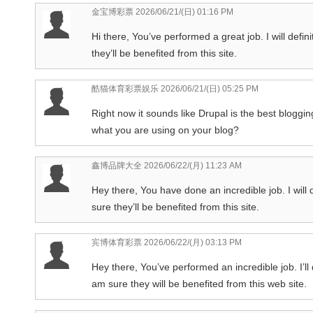
金宝博彩票
2026/06/21/(日) 01:16 PM
Hi there, You’ve performed a great job. I will defin
they’ll be benefited from this site.
酷猫体育彩票娱乐
2026/06/21/(日) 05:25 PM
Right now it sounds like Drupal is the best blogging
what you are using on your blog?
鑫博品牌大全
2026/06/22/(月) 11:23 AM
Hey there, You have done an incredible job. I will 
sure they’ll be benefited from this site.
宾博体育彩票
2026/06/22/(月) 03:13 PM
Hey there, You’ve performed an incredible job. I’ll
am sure they will be benefited from this web site.