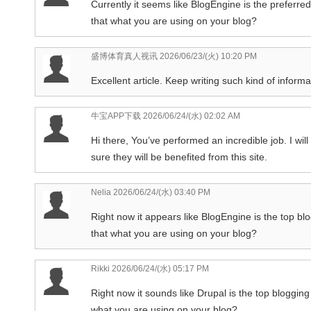
Currently it seems like BlogEngine is the preferred
that what you are using on your blog?
盛博体育真人视讯
2026/06/23/(火) 10:20 PM
Excellent article. Keep writing such kind of inform
牛宝APP下载
2026/06/24/(水) 02:02 AM
Hi there, You’ve performed an incredible job. I will
sure they will be benefited from this site.
Nelia
2026/06/24/(水) 03:40 PM
Right now it appears like BlogEngine is the top blo
that what you are using on your blog?
Rikki
2026/06/24/(水) 05:17 PM
Right now it sounds like Drupal is the top blogging 
what you are using on your blog?