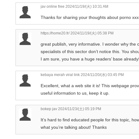
jav online free
2024/11/19/(火) 10:31 AM
Thanks for sharing your thoughts about porno xx
https://home20.fr/
2024/11/19/(火) 05:38 PM
great publish, very informative. I wonder why the 
specialists of this sector don’t notice this. You sho
I am sure, you have a huge readers’ base already
kebaya merah viral link
2024/11/20/(水) 03:45 PM
Excellent, what a web site it is! This webpage pro
useful information to us, keep it up.
bokep jav
2024/11/23/(土) 05:19 PM
It’s hard to find educated people for this topic, h
what you’re talking about! Thanks