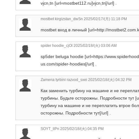
vjcn,tn [url=mostbet112.ru]vjcn,tn[/url] .
mostbet kirgizstan_dwSn
2025/02/17/(月) 11:18 PM
mostbet вход в личный [url=http://mostbet2.com.kg/
spider hoodie_cjOl
2025/02/18/(火) 03:06 AM
sp5der beluga hoodie [url=https://www.spiderhood
us.com/spider-hoodies[/url] .
Zamena tyrbini razvod_sxei
2025/02/18/(火) 04:32 PM
Как заменить турбину на машине и не переплат
турбины. Будьте осторожны. Подробности тут [ur
турбину на машине и не переплатить втрое бол
осторожны. Подробности тут[/url] .
SOYT_llPn
2025/02/18/(火) 04:35 PM