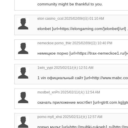
community might be thankful to you.
elon casino_ccst
2025/02/09/(日) 01:10 AM
elonbet [url=https://elongaming.com/]elonbet[/url] 
nemeckoe porno_thkr
2025/02/09/(日) 10:40 PM
немецкое порно [url=https://trax-nemeckoe1.ru/]н
1win_yypi
2025/02/11/(火) 12:51 AM
1 vin официальный сайт [url=http://www.mabc.com
mostbet_xnPn
2025/02/11/(火) 12:54 AM
скачать приложение мостбет [url=gtrtt.com.kg]gtrt
porno mylt_xhsi
2025/02/11/(火) 12:57 AM
порно мульт [url=http://multiki-rukoeb1.ru]http://mul