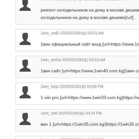
ремонт холодильников на дому в москве дешево [
холодильников на дому в москве дешево[/url] .
1win_vmEr
2025/02/28/(金) 03:01 AM
1вин официальный сайт вход [url=https://www.1w
1win_dmOa
2025/02/28/(金) 04:53 AM
1вин сайт [url=https://www.1win40.com.kg]1вин сай
1win_hwpi
2025/02/28/(金) 03:06 PM
1 win.pro [url=https://www.1win33.com.kg]https://
1win_szkt
2025/02/28/(金) 03:24 PM
вин 1 [url=https://1win35.com.kg/]https://1win35.co