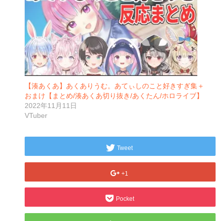
【湊あくあ】あくありうむ。あてぃしのこと好きすぎ集＋
おまけ【まとめ/湊あくあ切り抜き/あくたん/ホロライブ】
2022年11月11日
VTuber
Tweet
+1
Pocket