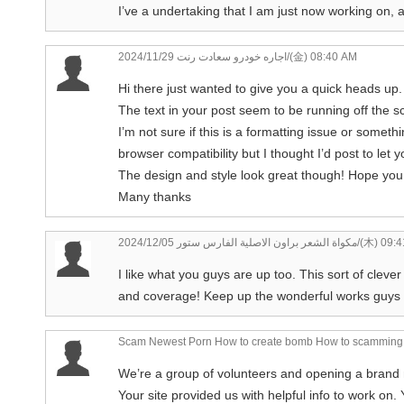
I’ve a undertaking that I am just now working on, 
اجاره خودرو سعادت رنت
2024/11/29/(金) 08:40 AM
Hi there just wanted to give you a quick heads up.
The text in your post seem to be running off the sc
I’m not sure if this is a formatting issue or someth
browser compatibility but I thought I’d post to let 
The design and style look great though! Hope you 
Many thanks
مكواة الشعر براون الاصلية الفارس ستور
2024/12/05/(木) 
I like what you guys are up too. This sort of cleve
and coverage! Keep up the wonderful works guys I
Scam Newest Porn How to create bomb How to scamming 
We’re a group of volunteers and opening a brand
Your site provided us with helpful info to work on.