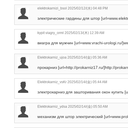
elektrokarnizi_bsol
2025/02/12/(水) 04:48 PM
электрические гардины для штор [url=www.elektr
kypit viagry_orml
2025/02/13/(木) 12:39 AM
виагра для мужчин [url=www.vrachi-urologi.ru/]www.
Elektrokarniz_ujoa
2025/02/14/(金) 05:36 AM
прокарниз [url=http://prokarniz17.ru/]http://prokarni
Elektrokarniz_vsKr
2025/02/14/(金) 05:44 AM
электрокарниз для зашторивания окон купить [url=ht
Elektrokarniz_ydsa
2025/02/14/(金) 05:50 AM
механизм для штор электрический [url=www.proka