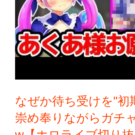
なぜか待ち受けを"初
崇め奉りながらガチ
w【ホロライブ切り抜