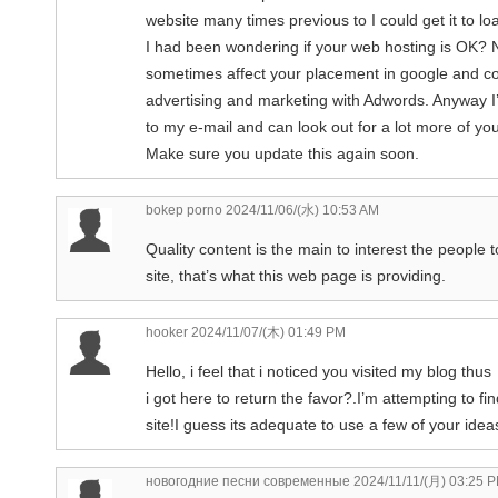
website many times previous to I could get it to lo
I had been wondering if your web hosting is OK? No
sometimes affect your placement in google and co
advertising and marketing with Adwords. Anyway I
to my e-mail and can look out for a lot more of you
Make sure you update this again soon.
bokep porno
2024/11/06/(水) 10:53 AM
Quality content is the main to interest the people t
site, that’s what this web page is providing.
hooker
2024/11/07/(木) 01:49 PM
Hello, i feel that i noticed you visited my blog thus
i got here to return the favor?.I’m attempting to f
site!I guess its adequate to use a few of your ideas
новогодние песни современные
2024/11/11/(月) 03:25 