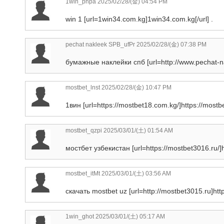
1win_phpa
2025/02/28/(金) 04:54 PM
win 1 [url=1win34.com.kg]1win34.com.kg[/url] .
pechat nakleek SPB_ufPr
2025/02/28/(金) 07:38 PM
бумажные наклейки спб [url=http://www.pechat-nak
mostbet_lnst
2025/02/28/(金) 10:47 PM
1вин [url=https://mostbet18.com.kg/]https://mostbe
mostbet_qzpi
2025/03/01/(土) 01:54 AM
мостбет узбекистан [url=https://mostbet3016.ru/]ht
mostbet_itMt
2025/03/01/(土) 03:56 AM
скачать mostbet uz [url=http://mostbet3015.ru]http
1win_ghot
2025/03/01/(土) 05:17 AM