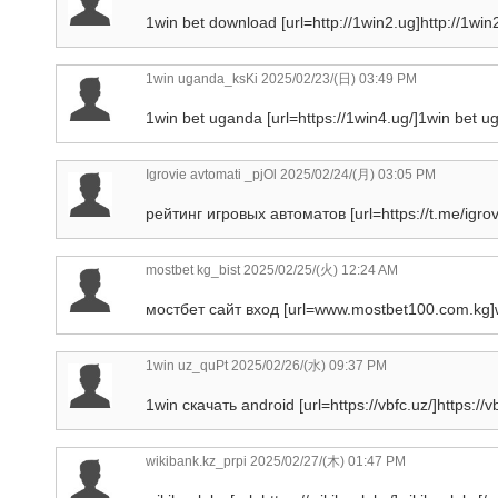
1win bet download [url=http://1win2.ug]http://1win2.
1win uganda_ksKi
2025/02/23/(日) 03:49 PM
1win bet uganda [url=https://1win4.ug/]1win bet ug
Igrovie avtomati _pjOl
2025/02/24/(月) 03:05 PM
рейтинг игровых автоматов [url=https://t.me/igro
mostbet kg_bist
2025/02/25/(火) 12:24 AM
мостбет сайт вход [url=www.mostbet100.com.kg]w
1win uz_quPt
2025/02/26/(水) 09:37 PM
1win скачать android [url=https://vbfc.uz/]https://vbf
wikibank.kz_prpi
2025/02/27/(木) 01:47 PM