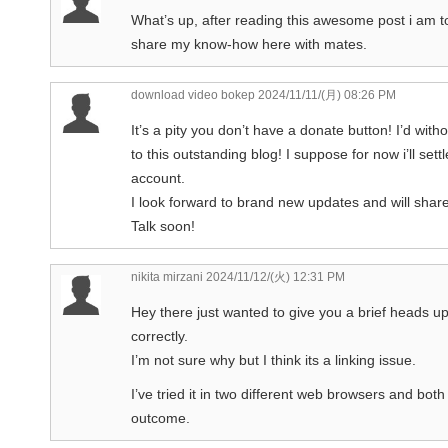
What’s up, after reading this awesome post i am t
share my know-how here with mates.
download video bokep
2024/11/11/(月) 08:26 PM
It’s a pity you don’t have a donate button! I’d wit
to this outstanding blog! I suppose for now i’ll s
account.
I look forward to brand new updates and will shar
Talk soon!
nikita mirzani
2024/11/12/(火) 12:31 PM
Hey there just wanted to give you a brief heads up
correctly.
I’m not sure why but I think its a linking issue.
I’ve tried it in two different web browsers and bo
outcome.