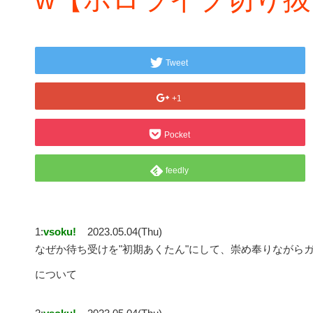
Tweet
+1
Pocket
feedly
1:
vsoku!
2023.05.04(Thu)
なぜか待ち受けを"初期あくたん"にして、崇め奉りながら
について