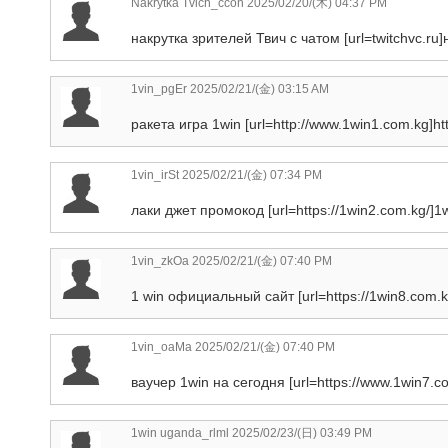
Nakrytka Tvich_ccon
2025/02/20/(木) 04:37 PM
накрутка зрителей Твич с чатом [url=twitchvc.ru]
1vin_pgEr
2025/02/21/(金) 03:15 AM
ракета игра 1win [url=http://www.1win1.com.kg]htt
1vin_irSt
2025/02/21/(金) 07:34 PM
лаки джет промокод [url=https://1win2.com.kg/]1wi
1vin_zkOa
2025/02/21/(金) 07:40 PM
1 win официальный сайт [url=https://1win8.com.k
1vin_oaMa
2025/02/21/(金) 07:40 PM
ваучер 1win на сегодня [url=https://www.1win7.co
1win uganda_rlml
2025/02/23/(日) 03:49 PM