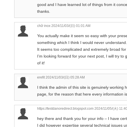
good and I have learned lot of things from it conc
thanks.
chữ inox
2024/11/03/(日) 01:01 AM
You actually make it seem so easy with your present
something which I think I would never understand.
It seems too complicated and extremely broad for
I’m looking forward for your next post, I will try to
of it!
erefit
2024/11/03/(日) 05:28 AM
I think the admin of this site is genuinely working 
page, for the reason that here every information i
https://testdanoredirect.blogspot.com
2024/11/05/(火) 11:4
hey there and thank you for your info – I have cer
I did however expertise several technical issues us