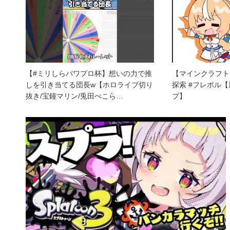
【#ミリしらパワプロ杯】想いの力で推
【マインクラフト
しを引き当てる団長w【ホロライブ切り
探索 #フレポル
抜き/宝鐘マリン/兎田ぺこら…
ブ】