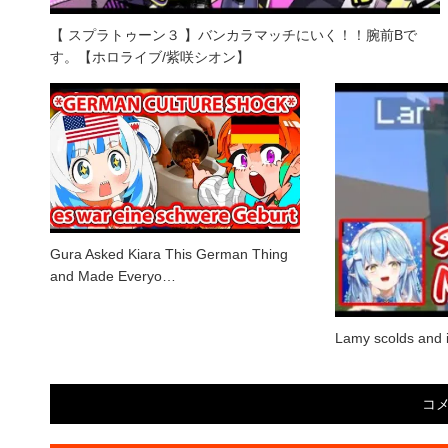
【 スプラトゥーン３ 】バンカラマッチにいく！！腕前Bで
す。【ホロライブ/紫咲シオン】
Gura Asked Kiara This German Thing
and Made Everyo…
Lamy scolds and i
コ