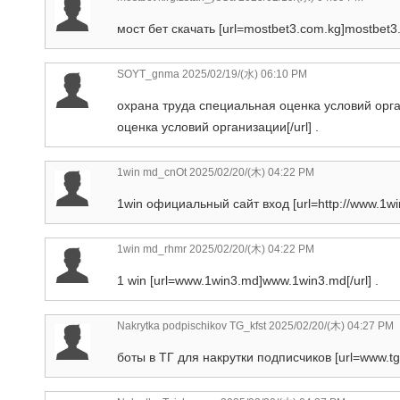
мост бет скачать [url=mostbet3.com.kg]mostbet3.c
SOYT_gnma
2025/02/19/(水) 06:10 PM
охрана труда специальная оценка условий орга
оценка условий организации[/url] .
1win md_cnOt
2025/02/20/(木) 04:22 PM
1win официальный сайт вход [url=http://www.1wi
1win md_rhmr
2025/02/20/(木) 04:22 PM
1 win [url=www.1win3.md]www.1win3.md[/url] .
Nakrytka podpischikov TG_kfst
2025/02/20/(木) 04:27 PM
боты в ТГ для накрутки подписчиков [url=www.tgp