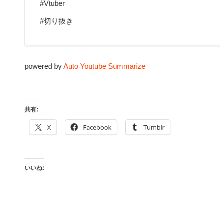
#Vtuber
#切り抜き
powered by
Auto Youtube Summarize
共有:
X
Facebook
Tumblr
いいね: