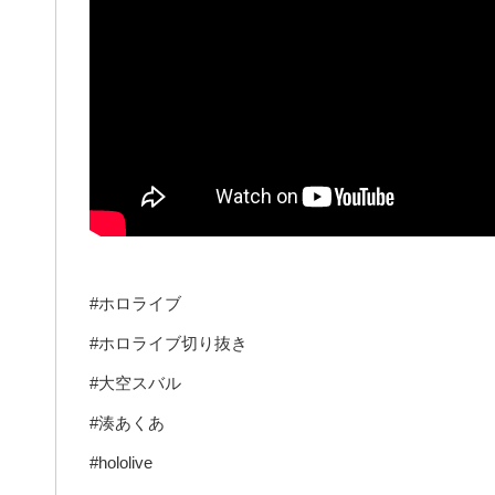
#ホロライブ
#ホロライブ切り抜き
#大空スバル
#湊あくあ
#hololive