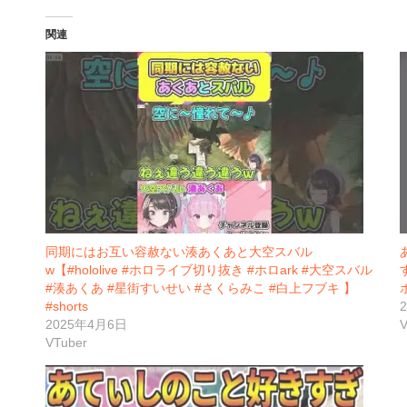
関連
同期にはお互い容赦ない湊あくあと大空スバル
w【#hololive #ホロライブ切り抜き #ホロark #大空スバル
#湊あくあ #星街すいせい #さくらみこ #白上フブキ 】
#shorts
2025年4月6日
V
VTuber