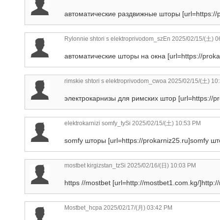
автоматические раздвижные шторы [url=https://p
Rylonnie shtori s elektroprivodom_szEn
2025/02/15/(土) 0
автоматические шторы на окна [url=https://proka
rimskie shtori s elektroprivodom_cwoa
2025/02/15/(土) 10
электрокарнизы для римских штор [url=https://pr
elektrokarnizi somfy_tySi
2025/02/15/(土) 10:53 PM
somfy шторы [url=https://prokarniz25.ru]somfy што
mostbet kirgizstan_tzSi
2025/02/16/(日) 10:03 PM
https //mostbet [url=http://mostbet1.com.kg/]http:/
Mostbet_hcpa
2025/02/17/(月) 03:42 PM