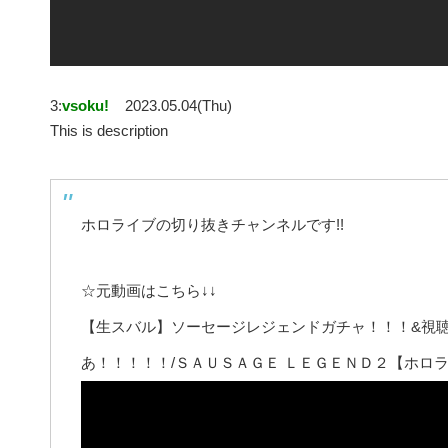
3:
vsoku!
2023.05.04(Thu)
This is description
ホロライブの切り抜きチャンネルです!!
☆元動画はこちら↓↓
【生スバル】ソーセージレジェンドガチャ！！！&視
あ！！！！！/ＳＡＵＳＡＧＥ ＬＥＧＥＮＤ２【ホロラ