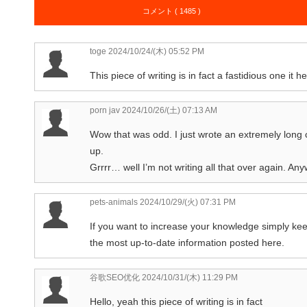
コメント ( 1485 )
toge
2024/10/24/(木) 05:52 PM
This piece of writing is in fact a fastidious one it
porn jav
2024/10/26/(土) 07:13 AM
Wow that was odd. I just wrote an extremely long
up.
Grrrr… well I’m not writing all that over again. Any
pets-animals
2024/10/29/(火) 07:31 PM
If you want to increase your knowledge simply kee
the most up-to-date information posted here.
谷歌SEO优化
2024/10/31/(木) 11:29 PM
Hello, yeah this piece of writing is in fact