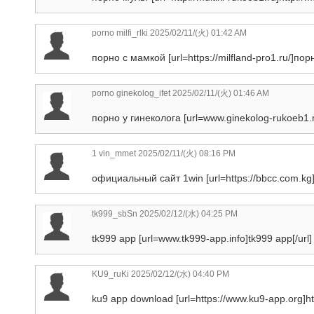
porno milfi_rlki
2025/02/11/(火) 01:42 AM
порно с мамкой [url=https://milfland-pro1.ru/]порн
porno ginekolog_ifet
2025/02/11/(火) 01:46 AM
порно у гинеколога [url=www.ginekolog-rukoeb1.ru
1 vin_mmet
2025/02/11/(火) 08:16 PM
официальный сайт 1win [url=https://bbcc.com.kg]ht
tk999_sbSn
2025/02/12/(水) 04:25 PM
tk999 app [url=www.tk999-app.info]tk999 app[/url] 
KU9_ruKi
2025/02/12/(水) 04:40 PM
ku9 app download [url=https://www.ku9-app.org]htt