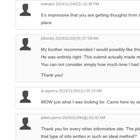
nekopoi
2024/11/24/(日) 10:38 PM
It’s impressive that you are getting thoughts from
place.
jilboobs
2024/11/25/(月) 07:09 AM
My brother recommended I would possibly like thi
He was entirely right. This submit actually made m
You can not consider simply how much time I had sp
Thank you!
ai-agency
2024/11/26/(火) 05:15 AM
WOW just what I was looking for. Came here by se
pilem porno
2024/11/29/(金) 03:32 AM
Thank you for every other informative site. The pl
that type of info written in such an ideal method?