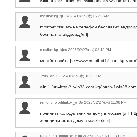
wikibank.kz [url=https://wikibank.kz/]wikibank.kz[/ur
mostbet kg_tjEi
2025/02/27/(木) 02:46 PM
mostbet скачать на телефон бесплатно андроид 
бесплатно андроид[/url] .
mostbet kg_kjea
2025/02/27/(木) 08:18 PM
мостбет войти [url=www.mostbet17.com.kg]мостбет
1win_arOr
2025/02/27/(木) 10:50 PM
win 1 [url=http://1win38.com.kg/]http://1win38.com.k
remont holodilnikov_wiSa
2025/02/27/(木) 11:38 PM
починить холодильник на дому в москве [url=htt
холодильник на дому в москве[/url] .
remont holodilnikov_vupl
2025/02/27/(木) 11:39 PM