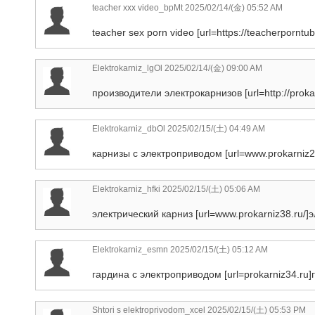
teacher xxx video_bpMt
2025/02/14/(金) 05:52 AM
teacher sex porn video [url=https://teacherporntub
Elektrokarniz_lgOl
2025/02/14/(金) 09:00 AM
производители электрокарнизов [url=http://proka
Elektrokarniz_dbOl
2025/02/15/(土) 04:49 AM
карнизы с электроприводом [url=www.prokarniz20
Elektrokarniz_hfki
2025/02/15/(土) 05:06 AM
электрический карниз [url=www.prokarniz38.ru/]эл
Elektrokarniz_esmn
2025/02/15/(土) 05:12 AM
гардина с электроприводом [url=prokarniz34.ru]г
Shtori s elektroprivodom_xcel
2025/02/15/(土) 05:53 PM