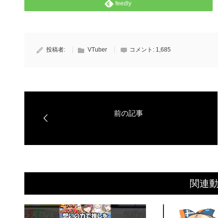
feedly
投稿者:
VTuber
コメント:
1,685
関連