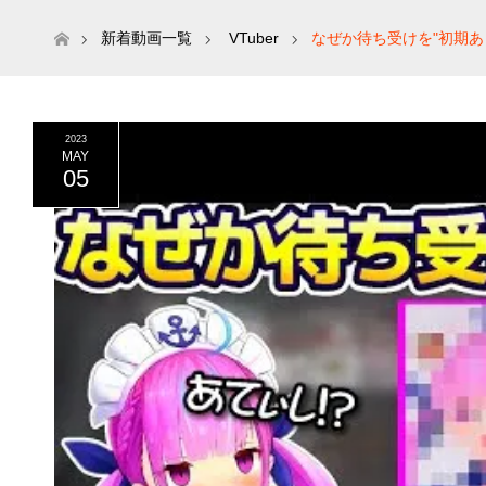
ホーム
新着動画一覧
VTuber
なぜか待ち受けを"初期
2023
MAY
05