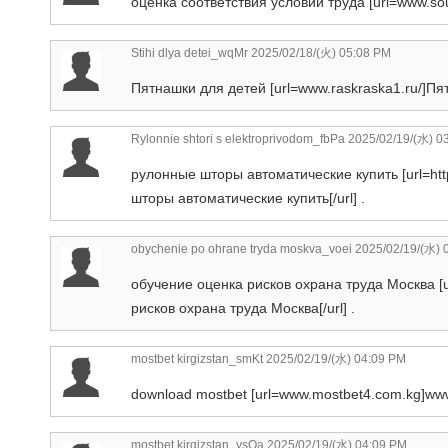
оценка соответствия условий труда [url=www.sout
Stihi dlya detei_wqMr
2025/02/18/(火) 05:08 PM
Пятнашки для детей [url=www.raskraska1.ru/]Пят
Rylonnie shtori s elektroprivodom_fbPa
2025/02/19/(水) 0
рулонные шторы автоматические купить [url=htt
шторы автоматические купить[/url] .
obychenie po ohrane tryda moskva_voei
2025/02/19/(水) 
обучение оценка рисков охрана труда Москва [ur
рисков охрана труда Москва[/url] .
mostbet kirgizstan_smKt
2025/02/19/(水) 04:09 PM
download mostbet [url=www.mostbet4.com.kg]www.
mostbet kirgizstan_ysOa
2025/02/19/(水) 04:09 PM