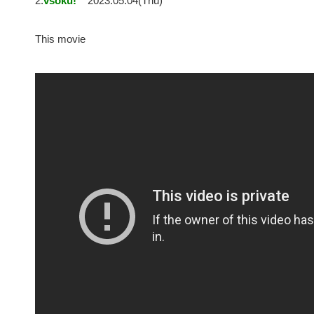
2:
vsoku!
2023.05.04(Thu)
This movie