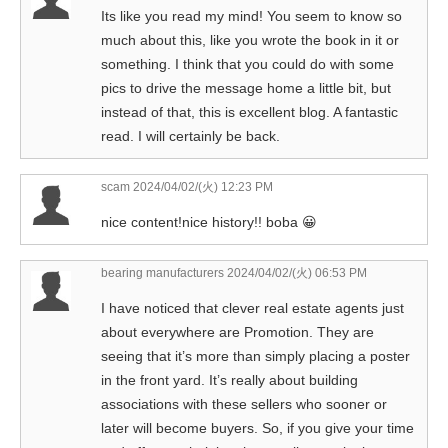
Its like you read my mind! You seem to know so
much about this, like you wrote the book in it or
something. I think that you could do with some
pics to drive the message home a little bit, but
instead of that, this is excellent blog. A fantastic
read. I will certainly be back.
scam
2024/04/02/(火) 12:23 PM
nice content!nice history!! boba 😀
bearing manufacturers
2024/04/02/(火) 06:53 PM
I have noticed that clever real estate agents just
about everywhere are Promotion. They are
seeing that it’s more than simply placing a poster
in the front yard. It’s really about building
associations with these sellers who sooner or
later will become buyers. So, if you give your time