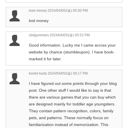
lose money
2024/04/05/(金) 05:00 PM
lost money
cbdgummies
2024/04/05/(金) 05:52 PM
Good information. Lucky me I came across your
website by chance (stumbleupon). I have book-
marked it for later.
kontol kuda
2024/04/05/(金) 09:17 PM
I have figured out some points through your blog
post. One other stuff I would like to say is that
there are various games that you can buy which
are designed mainly for toddler age youngsters.
They contain pattern recognition, colors, family
pets, and patterns. These normally focus on
familiarization instead of memorization. This