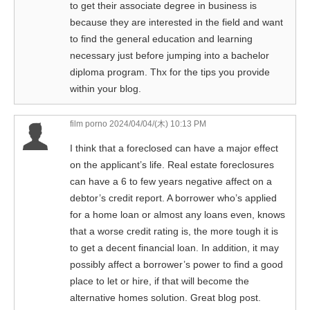
to get their associate degree in business is
because they are interested in the field and want
to find the general education and learning
necessary just before jumping into a bachelor
diploma program. Thx for the tips you provide
within your blog.
film porno
2024/04/04/(木) 10:13 PM
I think that a foreclosed can have a major effect
on the applicant’s life. Real estate foreclosures
can have a 6 to few years negative affect on a
debtor’s credit report. A borrower who’s applied
for a home loan or almost any loans even, knows
that a worse credit rating is, the more tough it is
to get a decent financial loan. In addition, it may
possibly affect a borrower’s power to find a good
place to let or hire, if that will become the
alternative homes solution. Great blog post.