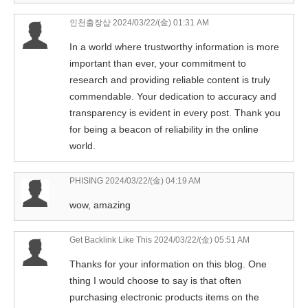
인천출장샵
2024/03/22/(金) 01:31 AM
In a world where trustworthy information is more
important than ever, your commitment to
research and providing reliable content is truly
commendable. Your dedication to accuracy and
transparency is evident in every post. Thank you
for being a beacon of reliability in the online
world.
PHISING
2024/03/22/(金) 04:19 AM
wow, amazing
Get Backlink Like This
2024/03/22/(金) 05:51 AM
Thanks for your information on this blog. One
thing I would choose to say is that often
purchasing electronic products items on the