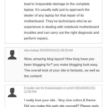
lead to irreparable damage to the complete
laptop. It’s usually safe just to approach the
dealer of any laptop for that repair of its
motherboard. They’ve technicians who’ve an
experience in dealing with notebook motherboard
troubles and can carry out the right diagnosis and
perform repairs.
situs bokep
2024/03/31/(日) 08:20 AM
Wow, amazing blog layout! How long have you
been blogging for? you make blogging look easy.
The overall look of your site is fantastic, as well as
the content!
9 seater van for 8 passengers in zurich
2024/03/31/(日)
12:00 PM
I really love your site.. Very nice colors & theme.
Did you make this web site yourself? Please reply