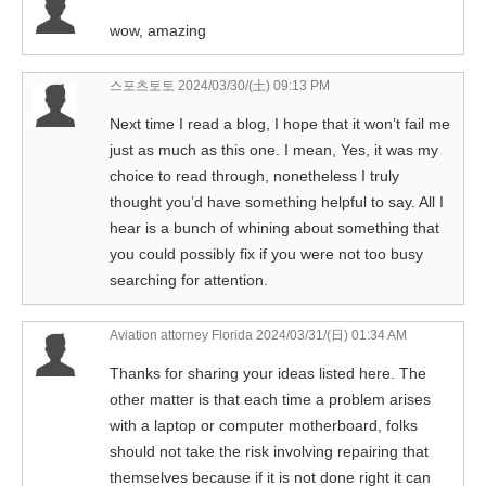
wow, amazing
스포츠토토
2024/03/30/(土) 09:13 PM
Next time I read a blog, I hope that it won’t fail me
just as much as this one. I mean, Yes, it was my
choice to read through, nonetheless I truly
thought you’d have something helpful to say. All I
hear is a bunch of whining about something that
you could possibly fix if you were not too busy
searching for attention.
Aviation attorney Florida
2024/03/31/(日) 01:34 AM
Thanks for sharing your ideas listed here. The
other matter is that each time a problem arises
with a laptop or computer motherboard, folks
should not take the risk involving repairing that
themselves because if it is not done right it can