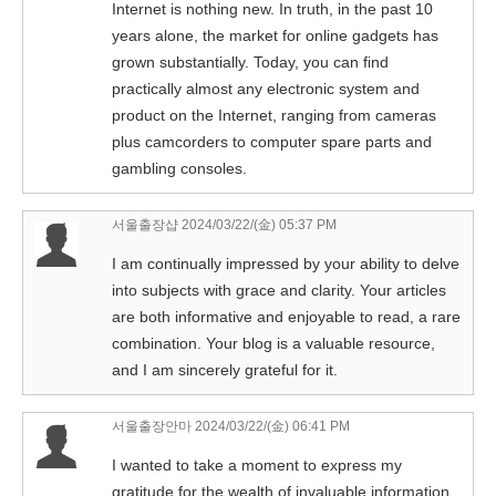
Internet is nothing new. In truth, in the past 10
years alone, the market for online gadgets has
grown substantially. Today, you can find
practically almost any electronic system and
product on the Internet, ranging from cameras
plus camcorders to computer spare parts and
gambling consoles.
서울출장샵
2024/03/22/(金) 05:37 PM
I am continually impressed by your ability to delve
into subjects with grace and clarity. Your articles
are both informative and enjoyable to read, a rare
combination. Your blog is a valuable resource,
and I am sincerely grateful for it.
서울출장안마
2024/03/22/(金) 06:41 PM
I wanted to take a moment to express my
gratitude for the wealth of invaluable information