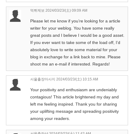
먹튀제보
2024/03/23/(土) 09:09 AM
Please let me know if you’re looking for a article
writer for your weblog. You have some really
great posts and I believe I would be a good asset.
If you ever want to take some of the load off, I’d
absolutely love to write some material for your
blog in exchange for a link back to mine. Please
shoot me an e-mail if interested. Regards!
서울출장마사지
2024/03/23/(土) 10:15 AM
Your positivity and enthusiasm are undeniably
contagious! This article brightened my day and
left me feeling inspired. Thank you for sharing
your uplifting message and spreading positivity
among your readers.
서울출장샵
2024/03/23/(土) 11:42 AM