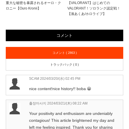
重大な秘密を暴露されるオーロ・ク
【VALORANT】はじめての
ロニー【Ouro Kronii】
VALORANT！ソロランク認定戦！
【湊あくあ/ホロライブ】
コメント
コメント ( 2863 )
トラックバック ( 0 )
SCAM
2024/03/20/(水) 02:45 PM
nice content!nice history!! boba 😀
출장마사지
2024/03/21/(木) 08:22 AM
Your positivity and enthusiasm are undeniably
contagious! This article brightened my day and
left me feeling inspired. Thank you for sharing