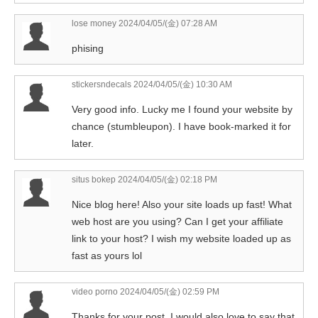
lose money
2024/04/05/(金) 07:28 AM
phising
stickersndecals
2024/04/05/(金) 10:30 AM
Very good info. Lucky me I found your website by
chance (stumbleupon). I have book-marked it for
later.
situs bokep
2024/04/05/(金) 02:18 PM
Nice blog here! Also your site loads up fast! What
web host are you using? Can I get your affiliate
link to your host? I wish my website loaded up as
fast as yours lol
video porno
2024/04/05/(金) 02:59 PM
Thanks for your post. I would also love to say that