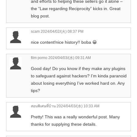
and efforts to helping these sellers go it alone –
the “Law regarding Reciprocity” kicks in. Great
blog post.
scam
2024/04/02/(火) 08:37 PM
nice content!nice history!! boba 😀
film porno
2024/04/03/(水) 09:31 AM
Good day! Do you know if they make any plugins
to safeguard against hackers? I’m kinda paranoid
about losing everything I’ve worked hard on. Any
tips?
สอนพิเศษที่บ้าน
2024/04/03/(水) 10:33 AM
Pretty! This was a really wonderful post. Many
thanks for supplying these details.