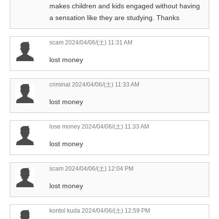
makes children and kids engaged without having
a sensation like they are studying. Thanks
scam
2024/04/06/(土) 11:31 AM
lost money
criminal
2024/04/06/(土) 11:33 AM
lost money
lose money
2024/04/06/(土) 11:33 AM
lost money
scam
2024/04/06/(土) 12:04 PM
lost money
kontol kuda
2024/04/06/(土) 12:59 PM