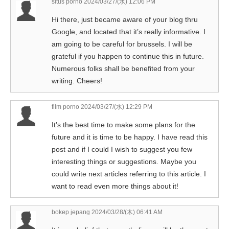
situs porno
2024/03/27/(水) 12:06 PM
Hi there, just became aware of your blog thru
Google, and located that it’s really informative. I
am going to be careful for brussels. I will be
grateful if you happen to continue this in future.
Numerous folks shall be benefited from your
writing. Cheers!
film porno
2024/03/27/(水) 12:29 PM
It’s the best time to make some plans for the
future and it is time to be happy. I have read this
post and if I could I wish to suggest you few
interesting things or suggestions. Maybe you
could write next articles referring to this article. I
want to read even more things about it!
bokep jepang
2024/03/28/(木) 06:41 AM