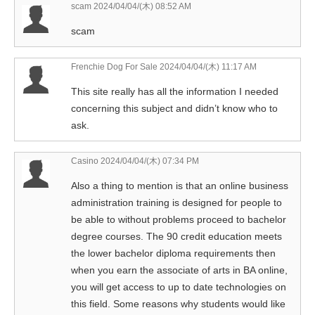
scam
2024/04/04/(木) 08:52 AM
scam
Frenchie Dog For Sale
2024/04/04/(木) 11:17 AM
This site really has all the information I needed
concerning this subject and didn’t know who to
ask.
Casino
2024/04/04/(木) 07:34 PM
Also a thing to mention is that an online business
administration training is designed for people to
be able to without problems proceed to bachelor
degree courses. The 90 credit education meets
the lower bachelor diploma requirements then
when you earn the associate of arts in BA online,
you will get access to up to date technologies on
this field. Some reasons why students would like