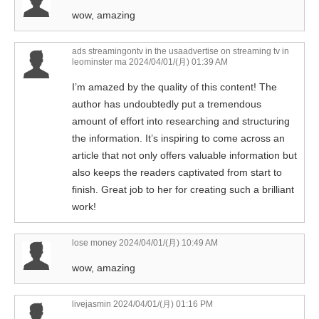
wow, amazing
ads streamingontv in the usaadvertise on streaming tv in
leominster ma
2024/04/01/(月) 01:39 AM
I’m amazed by the quality of this content! The
author has undoubtedly put a tremendous
amount of effort into researching and structuring
the information. It’s inspiring to come across an
article that not only offers valuable information but
also keeps the readers captivated from start to
finish. Great job to her for creating such a brilliant
work!
lose money
2024/04/01/(月) 10:49 AM
wow, amazing
livejasmin
2024/04/01/(月) 01:16 PM