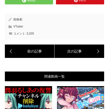
feedly
Pin it
投稿者:
VTuber
コメント:
3,205
関連動画一覧