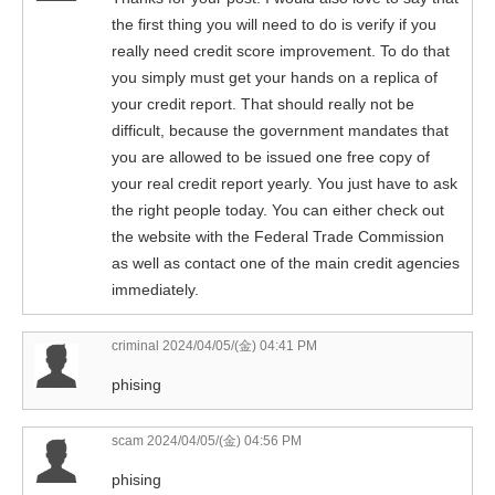
the first thing you will need to do is verify if you
really need credit score improvement. To do that
you simply must get your hands on a replica of
your credit report. That should really not be
difficult, because the government mandates that
you are allowed to be issued one free copy of
your real credit report yearly. You just have to ask
the right people today. You can either check out
the website with the Federal Trade Commission
as well as contact one of the main credit agencies
immediately.
criminal
2024/04/05/(金) 04:41 PM
phising
scam
2024/04/05/(金) 04:56 PM
phising