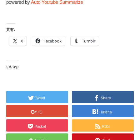
powered by
Auto Youtube Summarize
共有:
X
Facebook
Tumblr
いいね:
Tweet
Share
+1
Hatena
Pocket
RSS