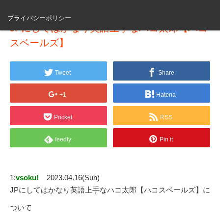
プライバシーポリシー
JPにしてはかなり英語上手なハコ太郎【ハコ
スベールズ】
Tweet
Share
+1
Hatena
Pocket
RSS
feedly
Pin it
1:
vsoku!
2023.04.16(Sun)
JPにしてはかなり英語上手なハコ太郎【ハコスベールズ】に
ついて