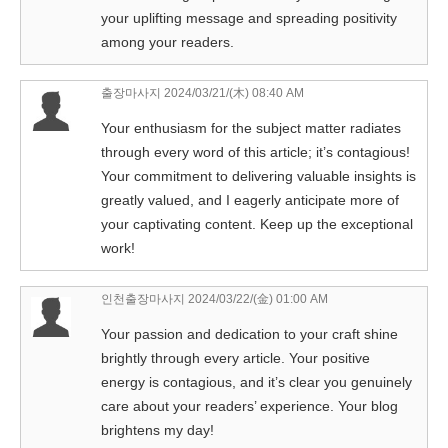
your uplifting message and spreading positivity
among your readers.
출장마사지
2024/03/21/(木) 08:40 AM
Your enthusiasm for the subject matter radiates
through every word of this article; it’s contagious!
Your commitment to delivering valuable insights is
greatly valued, and I eagerly anticipate more of
your captivating content. Keep up the exceptional
work!
인천출장마사지
2024/03/22/(金) 01:00 AM
Your passion and dedication to your craft shine
brightly through every article. Your positive
energy is contagious, and it’s clear you genuinely
care about your readers’ experience. Your blog
brightens my day!