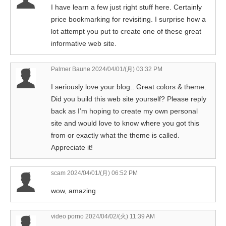
I have learn a few just right stuff here. Certainly
price bookmarking for revisiting. I surprise how a
lot attempt you put to create one of these great
informative web site.
Palmer Baune
2024/04/01/(月) 03:32 PM
I seriously love your blog.. Great colors & theme.
Did you build this web site yourself? Please reply
back as I’m hoping to create my own personal
site and would love to know where you got this
from or exactly what the theme is called.
Appreciate it!
scam
2024/04/01/(月) 06:52 PM
wow, amazing
video porno
2024/04/02/(火) 11:39 AM