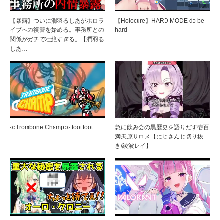
【暴露】ついに潤羽るしあがホロラ
【Holocure】HARD MODE do be
イブへの復讐を始める。事務所との
hard
関係がガチで壮絶すぎる。【潤羽る
しあ…
≪Trombone Champ≫ toot toot
急に飲み会の黒歴史を語りだす壱百
満天原サロメ【にじさんじ切り抜
き/綾波レイ】