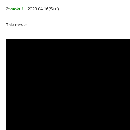
2:
vsoku!
2023.04.16(Sun)
This movie