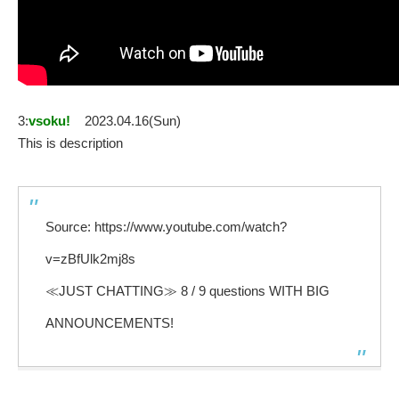
3:
vsoku!
2023.04.16(Sun)
This is description
Source: https://www.youtube.com/watch?
v=zBfUlk2mj8s
≪JUST CHATTING≫ 8 / 9 questions WITH BIG
ANNOUNCEMENTS!