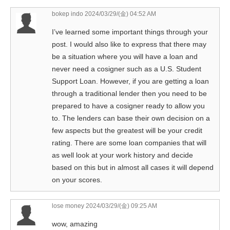
bokep indo
2024/03/29/(金) 04:52 AM
I’ve learned some important things through your
post. I would also like to express that there may
be a situation where you will have a loan and
never need a cosigner such as a U.S. Student
Support Loan. However, if you are getting a loan
through a traditional lender then you need to be
prepared to have a cosigner ready to allow you
to. The lenders can base their own decision on a
few aspects but the greatest will be your credit
rating. There are some loan companies that will
as well look at your work history and decide
based on this but in almost all cases it will depend
on your scores.
lose money
2024/03/29/(金) 09:25 AM
wow, amazing