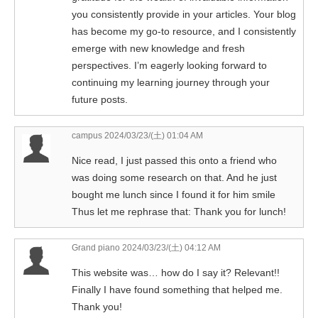
you consistently provide in your articles. Your blog
has become my go-to resource, and I consistently
emerge with new knowledge and fresh
perspectives. I’m eagerly looking forward to
continuing my learning journey through your
future posts.
campus
2024/03/23/(土) 01:04 AM
Nice read, I just passed this onto a friend who
was doing some research on that. And he just
bought me lunch since I found it for him smile
Thus let me rephrase that: Thank you for lunch!
Grand piano
2024/03/23/(土) 04:12 AM
This website was… how do I say it? Relevant!!
Finally I have found something that helped me.
Thank you!