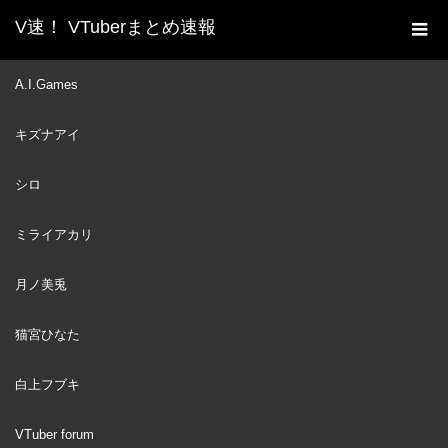
V速！ VTuberまとめ速報
新着動画一覧
VTuber
JPにしてはかなり英語上手
A.I.Games
ホーム
なハコ太郎【ハコスベールズ】
キズナアイ
VTuber
2023
APR
16
シロ
ミライアカリ
月ノ美兎
猫宮ひなた
白上フブキ
VTuber forum