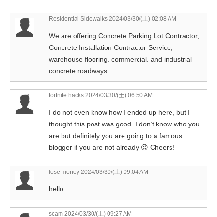
Residential Sidewalks
2024/03/30/(土) 02:08 AM
We are offering Concrete Parking Lot Contractor,
Concrete Installation Contractor Service,
warehouse flooring, commercial, and industrial
concrete roadways.
fortnite hacks
2024/03/30/(土) 06:50 AM
I do not even know how I ended up here, but I
thought this post was good. I don’t know who you
are but definitely you are going to a famous
blogger if you are not already 😉 Cheers!
lose money
2024/03/30/(土) 09:04 AM
hello
scam
2024/03/30/(土) 09:27 AM