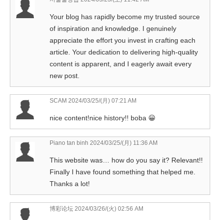
Your blog has rapidly become my trusted source
of inspiration and knowledge. I genuinely
appreciate the effort you invest in crafting each
article. Your dedication to delivering high-quality
content is apparent, and I eagerly await every
new post.
SCAM
2024/03/25/(月) 07:21 AM
nice content!nice history!! boba 😀
Piano tan binh
2024/03/25/(月) 11:36 AM
This website was… how do you say it? Relevant!!
Finally I have found something that helped me.
Thanks a lot!
博彩论坛
2024/03/26/(火) 02:56 AM