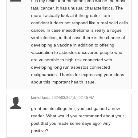
It is my belief that mesothelioma will be the most
fatal cancer. It has unusual characteristics. The
more I actually look at it the greater I am
confident it does not respond like a real solid cells
cancer. In case mesothelioma is really a rogue
viral infection, in that case there is the chance of
developing a vaccine in addition to offering
vaccination to asbestos uncovered people who
are vulnerable to high risk connected with
developing long run asbestos connected
malignancies. Thanks for expressing your ideas
about this important health issue.
kontol kuda
2024/03/29/(金) 02:45 AM
great points altogether, you just gained a new
reader. What would you recommend about your
post that you made some days ago? Any
positive?