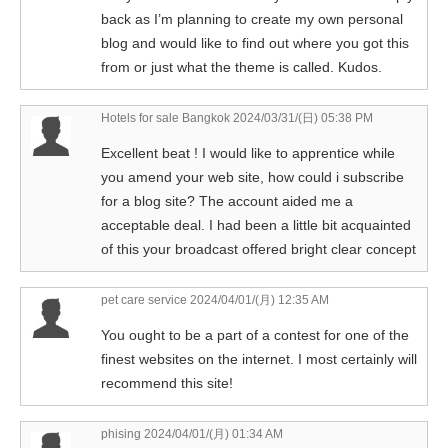
back as I’m planning to create my own personal
blog and would like to find out where you got this
from or just what the theme is called. Kudos.
Hotels for sale Bangkok
2024/03/31/(日) 05:38 PM
Excellent beat ! I would like to apprentice while
you amend your web site, how could i subscribe
for a blog site? The account aided me a
acceptable deal. I had been a little bit acquainted
of this your broadcast offered bright clear concept
pet care service
2024/04/01/(月) 12:35 AM
You ought to be a part of a contest for one of the
finest websites on the internet. I most certainly will
recommend this site!
phising
2024/04/01/(月) 01:34 AM