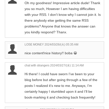
Oh my goodness! Impressive article dude! Thank
you so much, However I am having difficulties
with your RSS. I don’t know why I cannot join it. Is
there anybody else getting the same RSS
problems? Anyone that knows the answer can
you kindly respond? Thanx.
LOSE MONEY
2024/03/26/(火) 05:35 AM
nice content!nice history!! boba 😀
chat with strangers
2024/03/27/(水) 11:14 AM
Hi there! I could have sworn I’ve been to your
blog before but after going through a few of the
posts I realized it’s new to me. Anyways, I’m
certainly happy I stumbled upon it and I’ll be
book-marking it and checking back frequently!