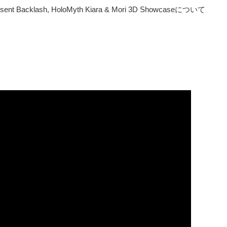
 Consent Backlash, HoloMyth Kiara & Mori 3D Showcaseについて