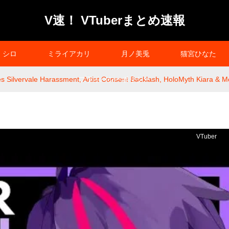
V速！ VTuberまとめ速報
シロ
ミライアカリ
月ノ美兎
猫宮ひなた
s Silvervale Harassment, Artist Consent Backlash, HoloMyth Kiara & 
プライバシーポリシー
VTuber