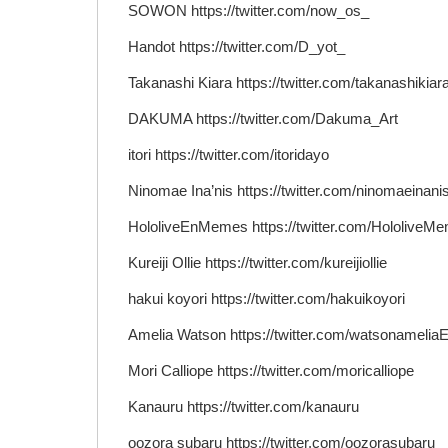
SOWON https://twitter.com/now_os_
Handot https://twitter.com/D_yot_
Takanashi Kiara https://twitter.com/takanashikiar
DAKUMA https://twitter.com/Dakuma_Art
itori https://twitter.com/itoridayo
Ninomae Ina’nis https://twitter.com/ninomaeinani
HololiveEnMemes https://twitter.com/HololiveM
Kureiji Ollie https://twitter.com/kureijiollie
hakui koyori https://twitter.com/hakuikoyori
Amelia Watson https://twitter.com/watsonamelia
Mori Calliope https://twitter.com/moricalliope
Kanauru https://twitter.com/kanauru
oozora subaru https://twitter.com/oozorasubaru