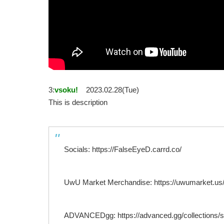
3:
vsoku!
2023.02.28(Tue)
This is description
Socials: https://FalseEyeD.carrd.co/
UwU Market Merchandise: https://uwumarket.us/c
ADVANCEDgg: https://advanced.gg/collections/star