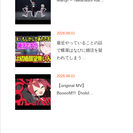
Martyr – Takanashi Kia…
2026.08.01
最近やっていることの話
で蝶屋はなびに婚活を疑
われてしまう…
2026.08.01
【original MV】
BooooM!!!【holol…