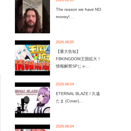
2026.08.05
The reason we have NO
money!…
2026.08.05
【重大告知】
FBKINGDOM王国拡大！
情報解禁SPじゃ…
2026.08.04
ETERNAL BLAZE / 久遠
たま (Cover)…
2026.08.04