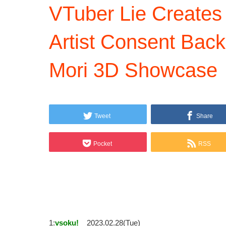
VTuber Lie Creates
Artist Consent Back
Mori 3D Showcase
Tweet
Share
Pocket
RSS
1:
vsoku!
2023.02.28(Tue)