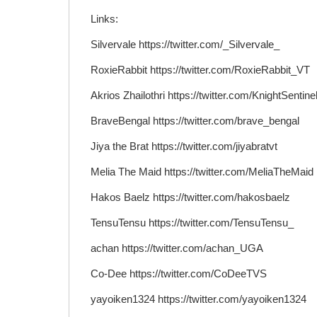
Links:
Silvervale https://twitter.com/_Silvervale_
RoxieRabbit https://twitter.com/RoxieRabbit_VT
Akrios Zhailothri https://twitter.com/KnightSentine
BraveBengal https://twitter.com/brave_bengal
Jiya the Brat https://twitter.com/jiyabratvt
Melia The Maid https://twitter.com/MeliaTheMaid
Hakos Baelz https://twitter.com/hakosbaelz
TensuTensu https://twitter.com/TensuTensu_
achan https://twitter.com/achan_UGA
Co-Dee https://twitter.com/CoDeeTVS
yayoiken1324 https://twitter.com/yayoiken1324