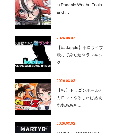
≪Phoenix Wright: Trials
and …
2026.08.03
【badapple】ホロライブ
歌ってみた週間ランキン
グ …
2026.08.03
【#5】ドラゴンボールカ
カロットやるしゅばああ
あああああ…
2026.08.02