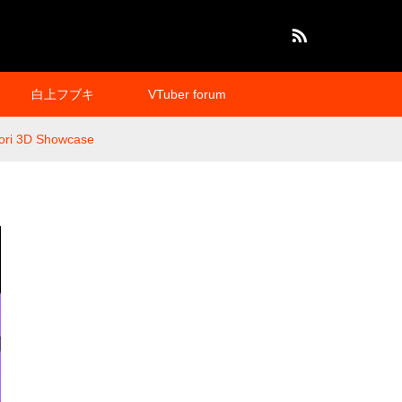
RSS
白上フブキ
VTuber forum
Mori 3D Showcase