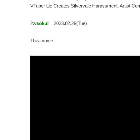
VTuber Lie Creates Silvervale Harassment, Artist
2:
vsoku!
2023.02.28(Tue)
This movie