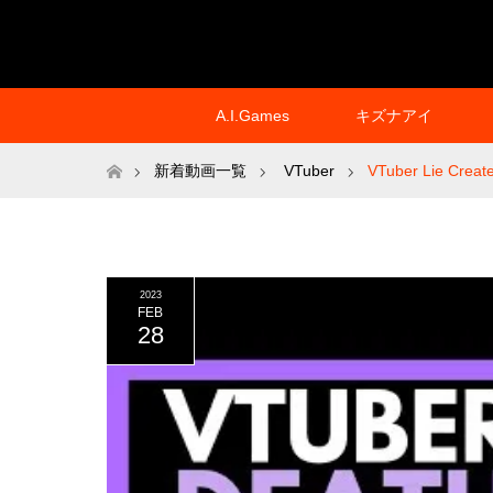
A.I.Games
キズナアイ
ホーム
新着動画一覧
VTuber
VTuber Lie Create
2023
FEB
28