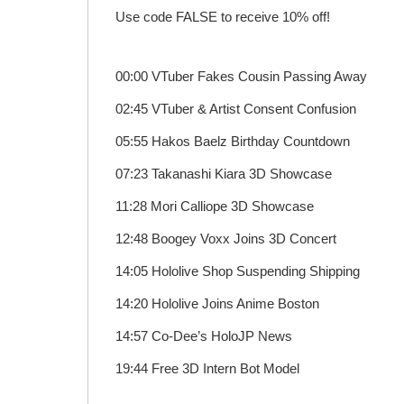
Use code FALSE to receive 10% off!
00:00 VTuber Fakes Cousin Passing Away
02:45 VTuber & Artist Consent Confusion
05:55 Hakos Baelz Birthday Countdown
07:23 Takanashi Kiara 3D Showcase
11:28 Mori Calliope 3D Showcase
12:48 Boogey Voxx Joins 3D Concert
14:05 Hololive Shop Suspending Shipping
14:20 Hololive Joins Anime Boston
14:57 Co-Dee’s HoloJP News
19:44 Free 3D Intern Bot Model