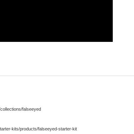
ollections/falseeyed
ter-kits/products/falseeyed-starter-kit