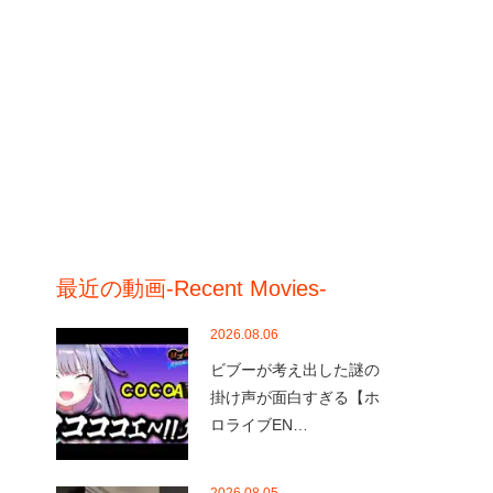
最近の動画-Recent Movies-
2026.08.06
ビブーが考え出した謎の
掛け声が面白すぎる【ホ
ロライブEN…