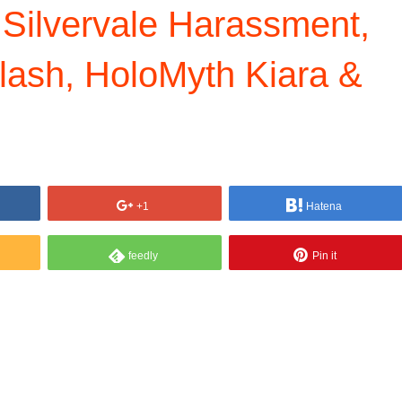
 Silvervale Harassment,
lash, HoloMyth Kiara &
+1
Hatena
feedly
Pin it