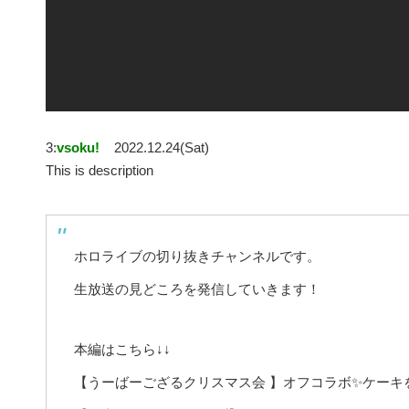
3:
vsoku!
2022.12.24(Sat)
This is description
ホロライブの切り抜きチャンネルです。
生放送の見どころを発信していきます！
本編はこちら↓↓
【うーばーござるクリスマス会 】オフコラボ✨ケーキ