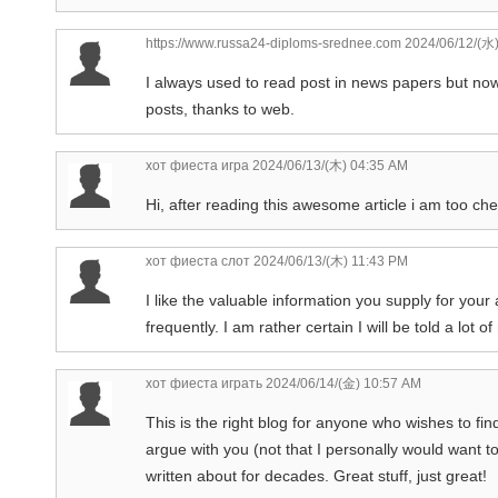
https://www.russa24-diploms-srednee.com
2024/06/12/(水
I always used to read post in news papers but now
posts, thanks to web.
хот фиеста игра
2024/06/13/(木) 04:35 AM
Hi, after reading this awesome article i am too ch
хот фиеста слот
2024/06/13/(木) 11:43 PM
I like the valuable information you supply for your
frequently. I am rather certain I will be told a lot o
хот фиеста играть
2024/06/14/(金) 10:57 AM
This is the right blog for anyone who wishes to fin
argue with you (not that I personally would want t
written about for decades. Great stuff, just great!