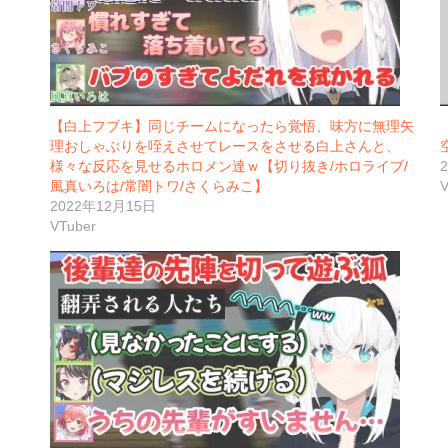
【白上フブキ】同じチームになったら覚悟、味方に無理矢
理おしゃぶりを咥えさせてレースをさせる白上さんと、
様々な反応を見せるホロメン達ｗ【切り抜き/ホロライブ/
風真いろは/常闇トワ/さくらみこ】
V
2022年12月15日
VTuber