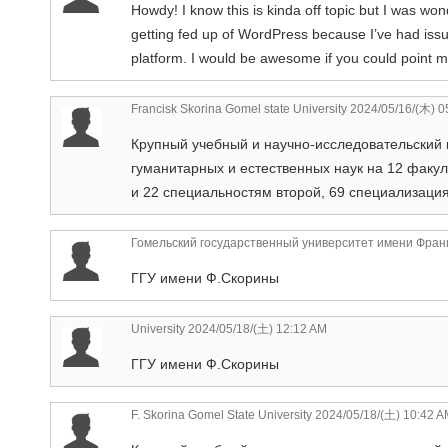
Howdy! I know this is kinda off topic but I was won
getting fed up of WordPress because I’ve had issu
platform. I would be awesome if you could point me
Francisk Skorina Gomel state University
2024/05/16/(木) 0
Крупный учебный и научно-исследовательский 
гуманитарных и естественных наук на 12 факу
и 22 специальностям второй, 69 специализаци
Гомельский государственный университет имени Фран
ГГУ имени Ф.Скорины
University
2024/05/18/(土) 12:12 AM
ГГУ имени Ф.Скорины
F. Skorina Gomel State University
2024/05/18/(土) 10:42 A