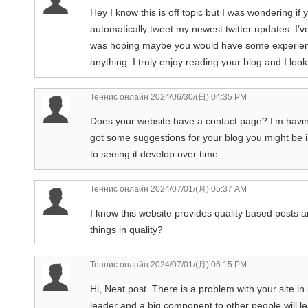
Hey I know this is off topic but I was wondering if
automatically tweet my newest twitter updates. I’ve
was hoping maybe you would have some experience 
anything. I truly enjoy reading your blog and I lo
Теннис онлайн
2024/06/30/(日) 04:35 PM
Does your website have a contact page? I’m having 
got some suggestions for your blog you might be in
to seeing it develop over time.
Теннис онлайн
2024/07/01/(月) 05:37 AM
I know this website provides quality based posts a
things in quality?
Теннис онлайн
2024/07/01/(月) 06:15 PM
Hi, Neat post. There is a problem with your site in 
leader and a big component to other people will le