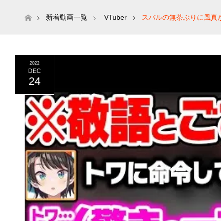
ホーム
新着動画一覧
VTuber
スバルの無茶ぶりに風真が
2022
DEC
24