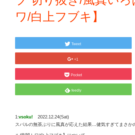
ワ/白上フブキ】
Tweet
+1
Pocket
feedly
1:
vsoku!
2022.12.24(Sat)
スバルの無茶ぶりに風真が応えた結果…健気すぎてまさかの