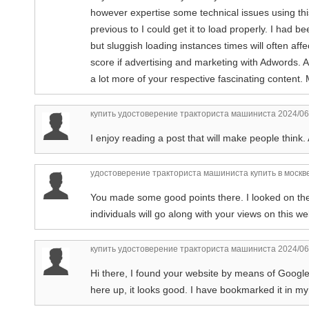
however expertise some technical issues using this 
previous to I could get it to load properly. I had 
but sluggish loading instances times will often af
score if advertising and marketing with Adwords. 
a lot more of your respective fascinating content
купить удостоверение тракториста машиниста
2024/06
I enjoy reading a post that will make people think
удостоверение тракториста машиниста купить в москв
You made some good points there. I looked on th
individuals will go along with your views on this we
купить удостоверение тракториста машиниста
2024/06
Hi there, I found your website by means of Google 
here up, it looks good. I have bookmarked it in 