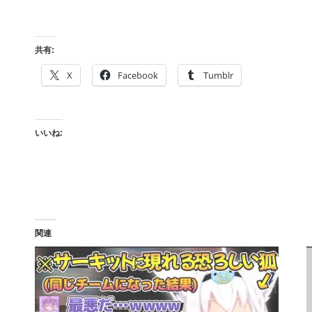
共有:
X
Facebook
Tumblr
いいね:
関連