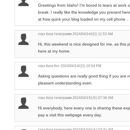
Greetings from Idaho! I’m bored to tears at work s
break. I really like the knowledge you present her
at how quick your blog loaded on my cell phone .. 
глаз бога телеграмм
2024/04/14/(日) 11:53 AM
Hi, this weekend is nice designed for me, as this po
here at my home.
глаз бога бот
2024/04/14/(日) 10:04 PM
Asking questions are really good thing if you are n
pleasant understanding even.
глаз бога телеграмм
2024/04/15/(月) 07:36 AM
Hi everybody, here every one is sharing these expe
pay a visit this webpage every day.
глаз бога телеграмм
2024/04/16/(火) 03:31 AM