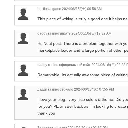
hot fiesta game
2024/06/15/(土) 09:58 AM
This piece of writing is truly a good one it helps 
daddy казино играть
2024/06/16/(日) 12:32 AM
Hi, Neat post. There is a problem together with your
marketplace leader and a large portion of other pe
daddy casino официальный сайт
2024/06/16/(日) 08:28 
Remarkable! Its actually awesome piece of writing,
дэдди казино зеркало
2024/06/18/(火) 07:55 PM
I love your blog.. very nice colors & theme. Did yo
for you? Plz answer back as I’m looking to create
thank you
7к казино зеркало
2024/06/20/(木) 02:37 PM