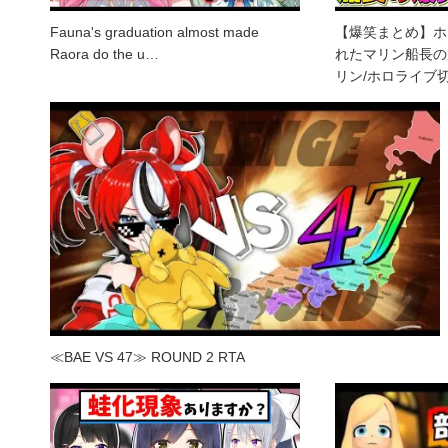
Fauna's graduation almost made
【爆笑まとめ】ホ
Raora do the u…
れたマリン船長の
リン/ホロライブ
≪BAE VS 47≫ ROUND 2 RTA