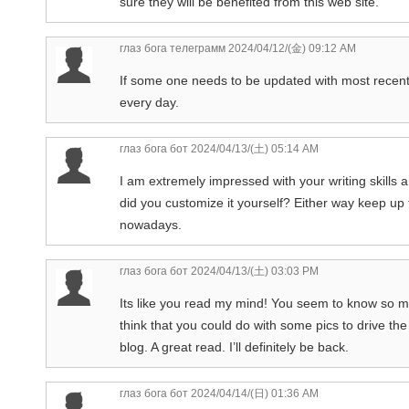
sure they will be benefited from this web site.
глаз бога телеграмм
2024/04/12/(金) 09:12 AM
If some one needs to be updated with most recent 
every day.
глаз бога бот
2024/04/13/(土) 05:14 AM
I am extremely impressed with your writing skills a
did you customize it yourself? Either way keep up th
nowadays.
глаз бога бот
2024/04/13/(土) 03:03 PM
Its like you read my mind! You seem to know so muc
think that you could do with some pics to drive the
blog. A great read. I’ll definitely be back.
глаз бога бот
2024/04/14/(日) 01:36 AM