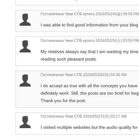
Гостиничные Чеки СПБ купить
2024/05/24/(金) 08:56 PM
I was able to find good information from your blog 
Гостиничные Чеки СПБ купить
2024/05/25/(土) 03:55 PM
My relatives always say that I am wasting my time h
reading such pleasant posts.
Гостиничные Чеки СПБ
2024/05/26/(日) 04:36 AM
I do accept as true with all the concepts you have
definitely work. Still, the posts are too brief for
Thank you for the post.
Гостиничные Чеки СПБ
2024/05/27/(月) 03:17 AM
I visited multiple websites but the audio quality for