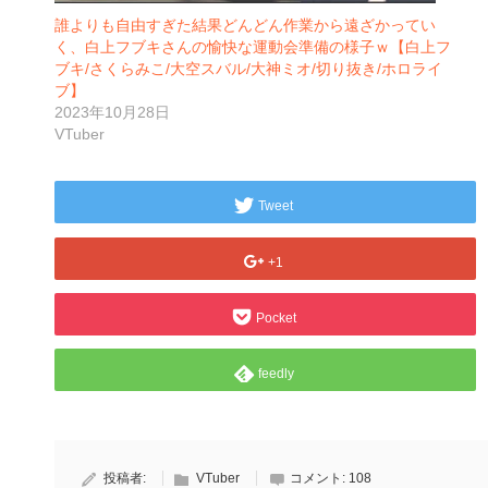
誰よりも自由すぎた結果どんどん作業から遠ざかってい
く、白上フブキさんの愉快な運動会準備の様子ｗ【白上フ
ブキ/さくらみこ/大空スバル/大神ミオ/切り抜き/ホロライ
ブ】
2023年10月28日
VTuber
Tweet
+1
Pocket
feedly
投稿者:
VTuber
コメント:
108