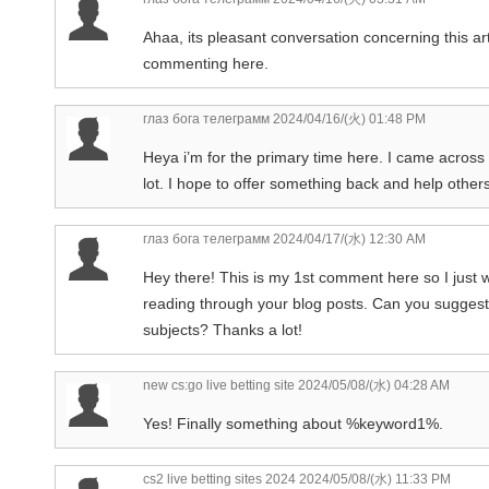
Ahaa, its pleasant conversation concerning this art
commenting here.
глаз бога телеграмм
2024/04/16/(火) 01:48 PM
Heya i’m for the primary time here. I came across th
lot. I hope to offer something back and help other
глаз бога телеграмм
2024/04/17/(水) 12:30 AM
Hey there! This is my 1st comment here so I just w
reading through your blog posts. Can you suggest
subjects? Thanks a lot!
new cs:go live betting site
2024/05/08/(水) 04:28 AM
Yes! Finally something about %keyword1%.
cs2 live betting sites 2024
2024/05/08/(水) 11:33 PM