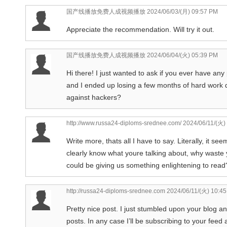
国产线播放免费人成视频播放
2024/06/03/(月) 09:57 PM
Appreciate the recommendation. Will try it out.
国产线播放免费人成视频播放
2024/06/04/(火) 05:39 PM
Hi there! I just wanted to ask if you ever have a
and I ended up losing a few months of hard work 
against hackers?
http://www.russa24-diploms-srednee.com/
2024/06/11/(火)
Write more, thats all I have to say. Literally, it 
clearly know what youre talking about, why waste y
could be giving us something enlightening to read
http://russa24-diploms-srednee.com
2024/06/11/(火) 10:4
Pretty nice post. I just stumbled upon your blog a
posts. In any case I’ll be subscribing to your feed