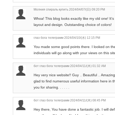
Молния спираль купить
2024/04/07/(日) 09:20 PM
Whoa! This blog looks exactly like my old one! It’s
layout and design. Outstanding choice of colors!
глаз бога телеграмм
2024/04/10/(水) 12:15 PM
You made some good points there. I looked on the
individuals will go along with your views on this sit
бот глаз бога телеграмм
2024/04/11/(木) 01:32 AM
Hey very nice website!! Guy .. Beautiful .. Amazing
glad to find numerous useful information here in t
you for sharing. . . . . .
бот глаз бога телеграмм
2024/04/11/(木) 08:45 PM
Hey there, You have done a fantastic job. I will de