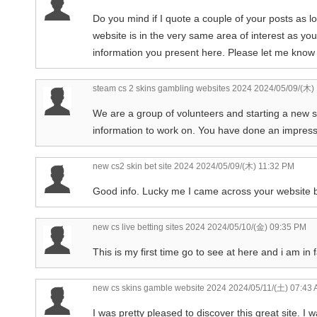
Do you mind if I quote a couple of your posts as l
website is in the very same area of interest as your
information you present here. Please let me know i
steam cs 2 skins gambling websites 2024
2024/05/09/(木)
We are a group of volunteers and starting a new 
information to work on. You have done an impressi
new cs2 skin bet site 2024
2024/05/09/(木) 11:32 PM
Good info. Lucky me I came across your website by
new cs live betting sites 2024
2024/05/10/(金) 09:35 PM
This is my first time go to see at here and i am in 
new cs skins gamble website 2024
2024/05/11/(土) 07:43
I was pretty pleased to discover this great site. I w