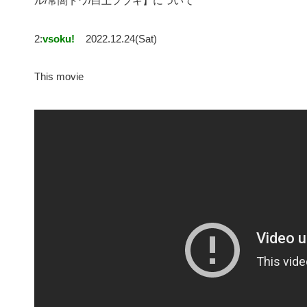
ル/常闇トワ/白上フブキ】について
2:
vsoku!
2022.12.24(Sat)
This movie