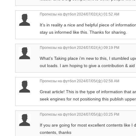
Прогнозы на футбол
2024/07/02/(火) 01:52 AM
It’s in reality a nice and helpful piece of informatio
stay us informed like this. Thanks for sharing.
Прогнозы на футбол
2024/07/02/(火) 09:19 PM
What’s Taking place i’m new to this, I stumbled upo
out loads. I am hoping to give a contribution & aid
Прогнозы на футбол
2024/07/05/(金) 02:58 AM
Great article! This is the type of information that
seek engines for not positioning this publish upp
Прогнозы на футбол
2024/07/05/(金) 03:25 PM
If you are going for most excellent contents like I do
contents, thanks