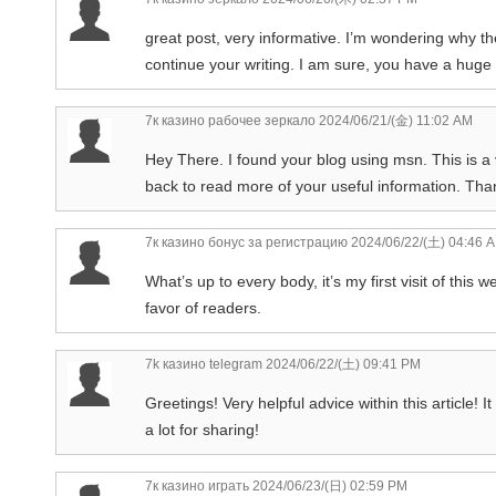
great post, very informative. I’m wondering why the
continue your writing. I am sure, you have a huge
7к казино рабочее зеркало
2024/06/21/(金) 11:02 AM
Hey There. I found your blog using msn. This is a v
back to read more of your useful information. Thank
7к казино бонус за регистрацию
2024/06/22/(土) 04:46 
What’s up to every body, it’s my first visit of this
favor of readers.
7k казино telegram
2024/06/22/(土) 09:41 PM
Greetings! Very helpful advice within this article! 
a lot for sharing!
7к казино играть
2024/06/23/(日) 02:59 PM