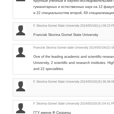
Крупный учебный и научно-исследовательский 
гуманитарных и естественных наук на 12 факу
и 22 специальностям второй, 69 специализаци
F. Skorina Gomel State University
2024/05/18/(土) 09:23 
Francisk Skorina Gomel State University
Francisk Skorina Gomel state University
2024/05/19/(日) 0
One of the leading academic and scientific-researc
University, 2 scientific and research institutes. Hi
and 22 specialities.
F. Skorina Gomel State University
2024/05/20/(月) 06:38 A
F. Skorina Gomel State University
2024/05/20/(月) 04:41 
ГГУ имени Ф.Скорины