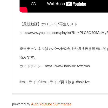
【最新動画】ホロライブ再生リスト
https://www.youtube.com/playlist?list=PLC8O909AoM
※当チャンネルはカバー株式会社の切り抜き動画に関
済みです。
ガイドライン：https://www.hololive.tv/terms
#ホロライブ #ホロライブ切り抜き #hololive
powered by
Auto Youtube Summarize