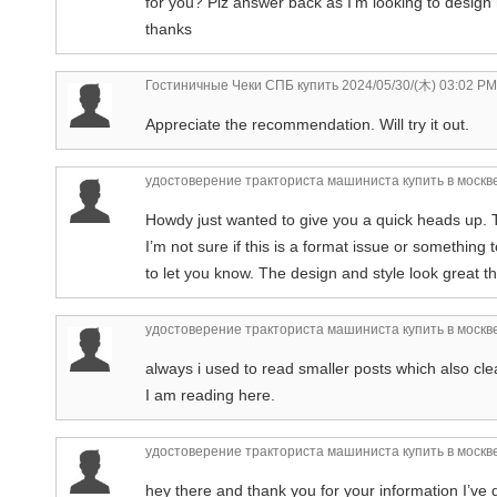
for you? Plz answer back as I’m looking to design
thanks
Гостиничные Чеки СПБ купить
2024/05/30/(木) 03:02 PM
Appreciate the recommendation. Will try it out.
удостоверение тракториста машиниста купить в москв
Howdy just wanted to give you a quick heads up. Th
I’m not sure if this is a format issue or something 
to let you know. The design and style look great
удостоверение тракториста машиниста купить в москв
always i used to read smaller posts which also clea
I am reading here.
удостоверение тракториста машиниста купить в москв
hey there and thank you for your information I’ve d