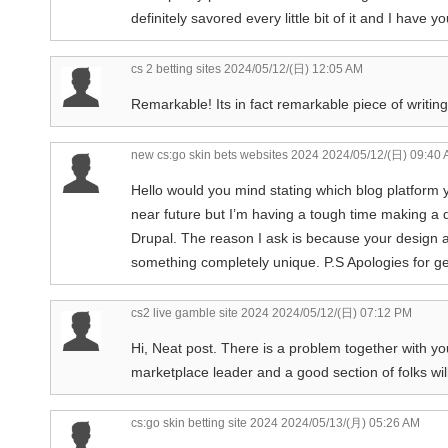
definitely savored every little bit of it and I have 
cs 2 betting sites
2024/05/12/(日) 12:05 AM
Remarkable! Its in fact remarkable piece of writing
new cs:go skin bets websites 2024
2024/05/12/(日) 09:40
Hello would you mind stating which blog platform y
near future but I’m having a tough time making 
Drupal. The reason I ask is because your design a
something completely unique. P.S Apologies for gett
cs2 live gamble site 2024
2024/05/12/(日) 07:12 PM
Hi, Neat post. There is a problem together with your
marketplace leader and a good section of folks will
cs:go skin betting site 2024
2024/05/13/(月) 05:26 AM