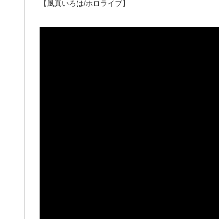
【風真いろは/ホロライブ】