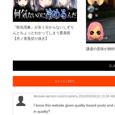
『蛙化現象』が全く分からないしずり
んとちょっとわかってしまう委員長
【月ノ美兎切り抜き】
謙虚の意味が独特
コ
コメント ( 107 )
Молния металл золото купить
2024/03/26/(火) 10:36 AM
I know this website gives quality based posts and o
in quality?