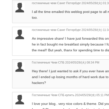
гостиничные чеки Санкт Петербург
2024/05/28/(火) 01:
I all the time emailed this weblog post page to all my
too.
гостиничные чеки Санкт Петербург
2024/05/28/(火) 11:
An impressive share! I have just forwarded this on
he in fact bought me breakfast simply because I f
the meal!! But yeah, thanx for spending time to d
Гостиничные Чеки СПБ
2024/05/28/(火) 08:34 PM
Hey there! I just wanted to ask if you ever have 
and I ended up losing months of hard work due to
hackers?
Гостиничные Чеки СПБ купить
2024/05/29/(水) 05:11 PM
I love your blog.. very nice colors & theme. Did yo