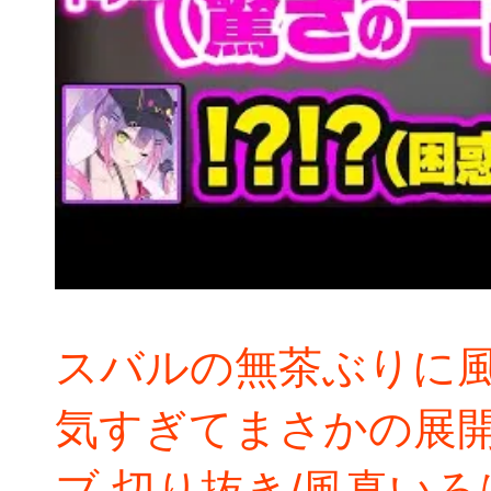
スバルの無茶ぶりに
気すぎてまさかの展
ブ 切り抜き/風真いろ