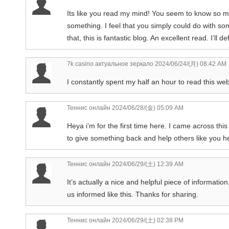
Its like you read my mind! You seem to know so muc
something. I feel that you simply could do with s
that, this is fantastic blog. An excellent read. I’ll de
7k casino актуальное зеркало
2024/06/24/(月) 08:42 AM
I constantly spent my half an hour to read this web
Теннис онлайн
2024/06/28/(金) 05:09 AM
Heya i’m for the first time here. I came across this 
to give something back and help others like you 
Теннис онлайн
2024/06/29/(土) 12:39 AM
It’s actually a nice and helpful piece of information
us informed like this. Thanks for sharing.
Теннис онлайн
2024/06/29/(土) 02:38 PM