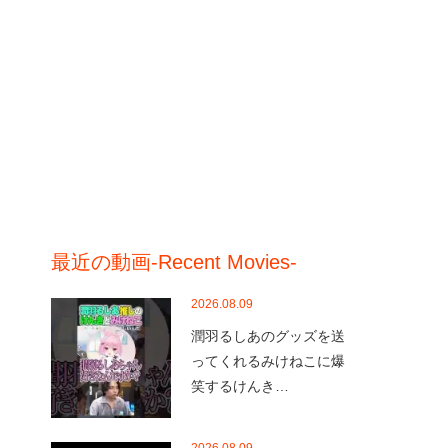
最近の動画-Recent Movies-
2026.08.09
潤羽るしあのグッズを送
ってくれるみけねこに爆
笑するけんき…