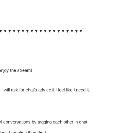
▼▼▼▼▼▼▼▼▼▼▼▼▼▼▼▼▼▼▼
enjoy the stream!
l ask for chat’s advice if I feel like I need it.
al conversations by tagging each other in chat
ess I mention them first