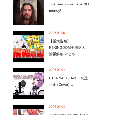
The reason we have NO
money!…
2026.08.05
【重大告知】
FBKINGDOM王国拡大！
情報解禁SPじゃ…
2026.08.04
ETERNAL BLAZE / 久遠
たま (Cover)…
2026.08.04