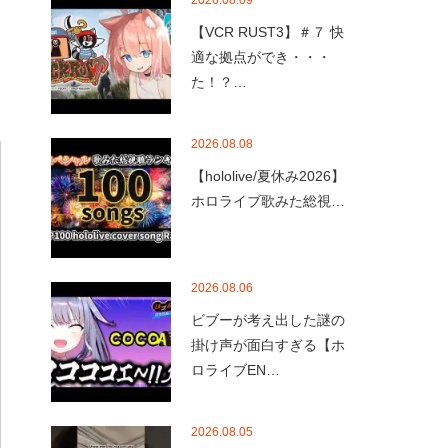
2026.08.09
【VCR RUST3】＃７ 快
適な拠点ができ・・・
た！？…
2026.08.08
【hololive/夏休み2026】
ホロライブ歌みた総視…
2026.08.06
ビブーが考え出した謎の
掛け声が面白すぎる【ホ
ロライブEN…
2026.08.05