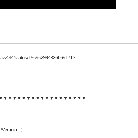
/laaaw444/status/1569629948360691713
▼▼▼▼▼▼▼▼▼▼▼▼▼▼▼▼▼▼▼
m/Veranze_)