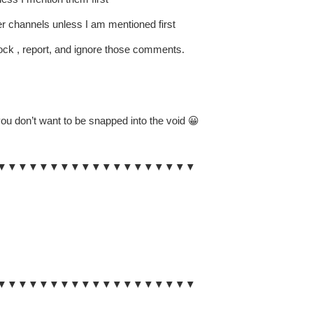
er channels unless I am mentioned first
lock , report, and ignore those comments.
ou don’t want to be snapped into the void 😀
▼▼▼▼▼▼▼▼▼▼▼▼▼▼▼▼▼▼▼
▼▼▼▼▼▼▼▼▼▼▼▼▼▼▼▼▼▼▼