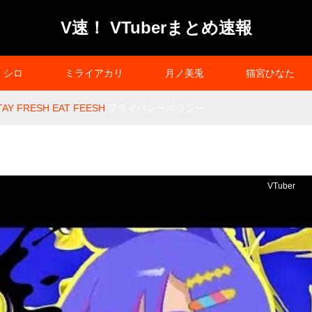
V速！ VTuberまとめ速報
シロ
ミライアカリ
月ノ美兎
猫宮ひなた
TAY FRESH EAT FEESH
プライバシーポリシー
VTuber