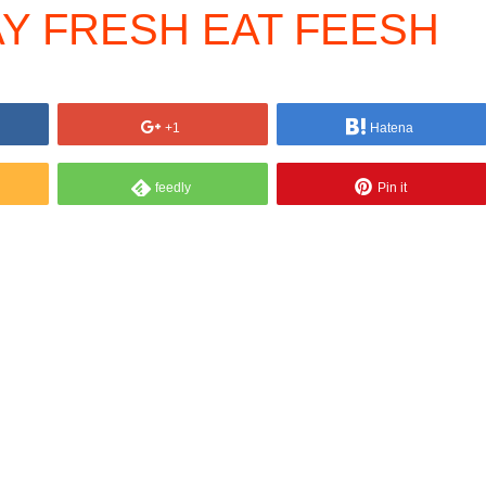
AY FRESH EAT FEESH
+1
Hatena
feedly
Pin it