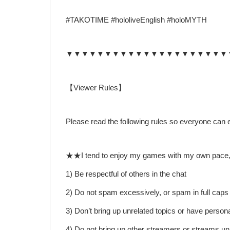
#TAKOTIME #hololiveEnglish #holoMYTH
▼▼▼▼▼▼▼▼▼▼▼▼▼▼▼▼▼▼▼▼▼
【Viewer Rules】
Please read the following rules so everyone can 
★★I tend to enjoy my games with my own pace, I wil
1) Be respectful of others in the chat
2) Do not spam excessively, or spam in full caps
3) Don’t bring up unrelated topics or have person
4) Do not bring up other streamers or streams unl