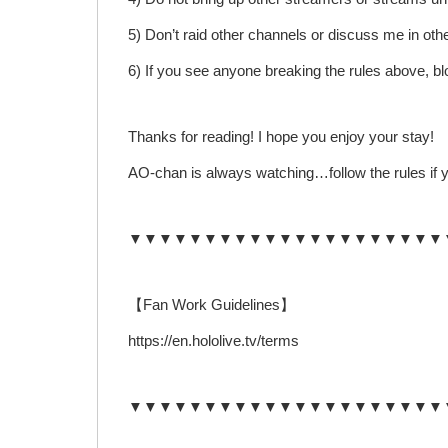
5) Don’t raid other channels or discuss me in oth
6) If you see anyone breaking the rules above, b
Thanks for reading! I hope you enjoy your stay!
AO-chan is always watching…follow the rules if y
▼▼▼▼▼▼▼▼▼▼▼▼▼▼▼▼▼▼▼▼▼
【Fan Work Guidelines】
https://en.hololive.tv/terms
▼▼▼▼▼▼▼▼▼▼▼▼▼▼▼▼▼▼▼▼▼