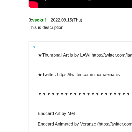
3:
vsoku!
2022.09.15(Thu)
This is description
★Thumbnail Art is by LAW! https://twitter.com
★Twitter: https://twitter.com/ninomaeinanis
▼▼▼▼▼▼▼▼▼▼▼▼▼▼▼▼▼▼▼▼▼
Endcard Art by Me!
Endcard Animated by Veranze (https://twitter.co