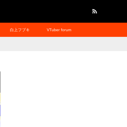
RSS
白上フブキ
VTuber forum