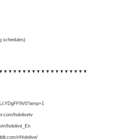
 schedules)
▼▼▼▼▼▼▼▼▼▼▼▼▼▼▼▼▼▼▼
.co/LcYDgFF9V0?amp=1
ter.com/hololivetv
.com/hololive_En
dit.com/r/Hololive/