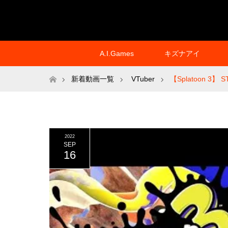
A.I.Games
キズナアイ
ホーム
新着動画一覧
VTuber
【Splatoon 3】 S
2022
SEP
16