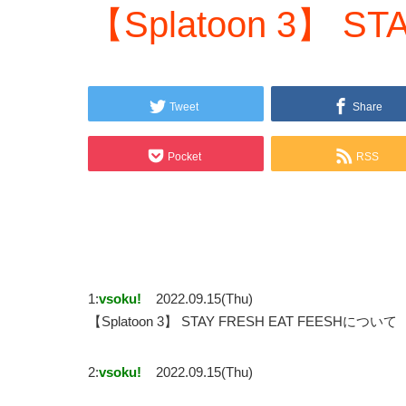
【Splatoon 3】 ST
Tweet
Share
Pocket
RSS
1:
vsoku!
2022.09.15(Thu)
【Splatoon 3】 STAY FRESH EAT FEESHについて
2:
vsoku!
2022.09.15(Thu)