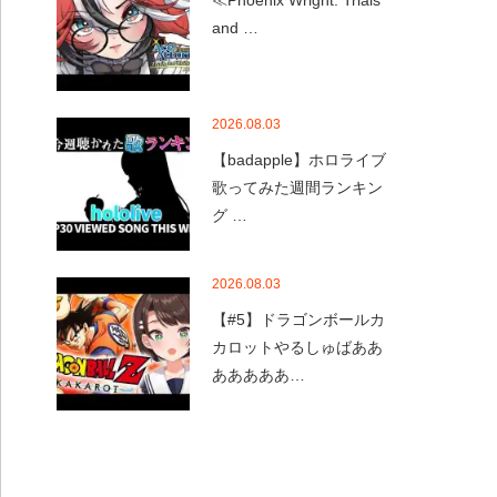
≪Phoenix Wright: Trials
and …
2026.08.03
【badapple】ホロライブ
歌ってみた週間ランキン
グ …
2026.08.03
【#5】ドラゴンボールカ
カロットやるしゅばああ
あああああ…