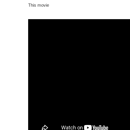
This movie