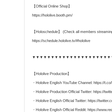
【Official Online Shop】
https://hololive.booth.pm/
【Holoschedule】 (Check all members streaming
https://schedule.hololive.tv/#hololive
▼▼▼▼▼▼▼▼▼▼▼▼▼▼▼▼▼▼▼▼▼
【Hololive Production】
・Hololive English YouTube Channel: https://t
・Hololive Production Official Twitter: https://twit
・Hololive English Official Twitter: https://twitter
・Hololive English Official Reddit: https://www.red