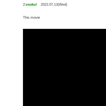
2:
vsoku!
2022.07.13(Wed)
This movie