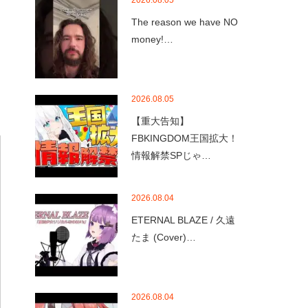
2026.08.05
The reason we have NO
money!…
2026.08.05
【重大告知】
FBKINGDOM王国拡大！
情報解禁SPじゃ…
2026.08.04
ETERNAL BLAZE / 久遠
たま (Cover)…
2026.08.04