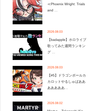
≪Phoenix Wright: Trials
and …
2026.08.03
【badapple】ホロライブ
歌ってみた週間ランキン
グ …
2026.08.03
【#5】ドラゴンボールカ
カロットやるしゅばああ
あああああ…
2026.08.02