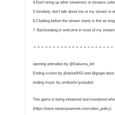
4.Don’t bring up other streamers or streams unle
5.Similarly, don’t talk about me or my stream in o
6.Chatting before the stream starts is fine as long
7. Backseating is welcome in most of my streams
＝＝＝＝＝＝＝＝＝＝＝＝＝＝＝＝＝＝＝＝＝
opening animation by @Dakuma_Art
Ending screen by @akira0053 and @grape.daze
ending music by umiboshi (youtube)
This game is being streamed and monetized which
(https://store.steampowered.com/video_policy)