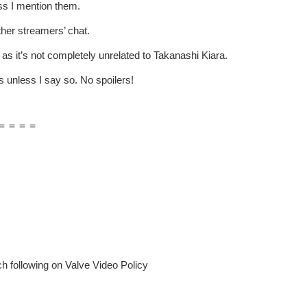
ss I mention them.
ther streamers’ chat.
 as it’s not completely unrelated to Takanashi Kiara.
 unless I say so. No spoilers!
＝＝＝＝
 following on Valve Video Policy