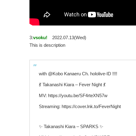
3:
vsoku!
2022.07.13(Wed)
This is description
with @Kobo Kanaeru Ch. hololive-ID !!!!
💃 Takanashi Kiara – Fever Night 💃
MV: https://youtu.be/SF4rteXN57w
Streaming: https://cover.lnk.to/FeverNight
✨ Takanashi Kiara – SPARKS ✨