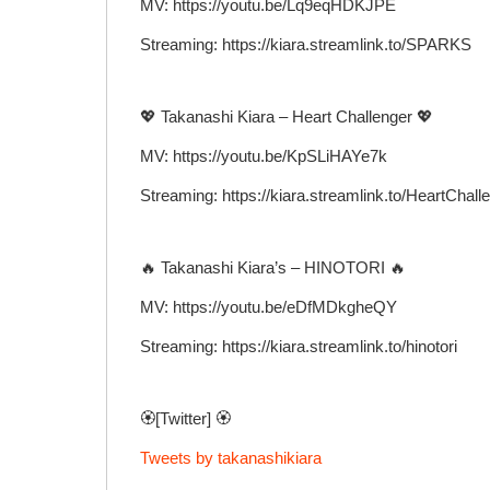
MV: https://youtu.be/Lq9eqHDKJPE
Streaming: https://kiara.streamlink.to/SPARKS
💖 Takanashi Kiara – Heart Challenger 💖
MV: https://youtu.be/KpSLiHAYe7k
Streaming: https://kiara.streamlink.to/HeartChall
🔥 Takanashi Kiara’s – HINOTORI 🔥
MV: https://youtu.be/eDfMDkgheQY
Streaming: https://kiara.streamlink.to/hinotori
🏵️[Twitter] 🏵️
Tweets by takanashikiara