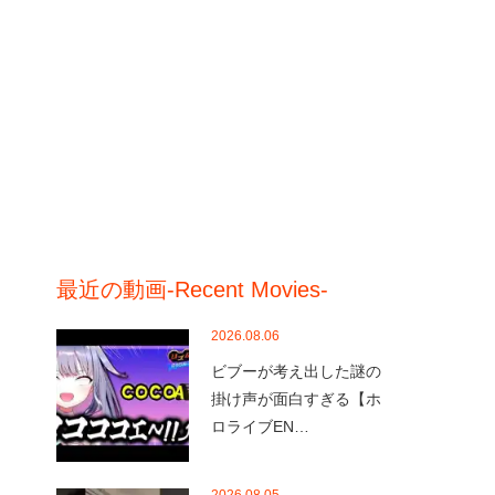
最近の動画-Recent Movies-
2026.08.06
ビブーが考え出した謎の
掛け声が面白すぎる【ホ
ロライブEN…