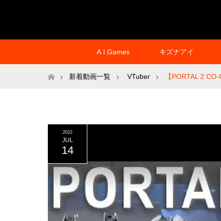
A.I.Games
キズナアイ
ホーム
新着動画一覧
VTuber
【PORTAL 2 CO-O
2022
JUL
14