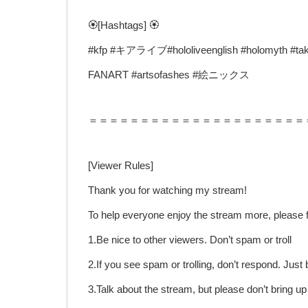
🏵️[Hashtags] 🏵️
#kfp #キアライブ#hololiveenglish #holomyth #tak
FANART #artsofashes #絵ニックス
＝＝＝＝＝＝＝＝＝＝＝＝＝＝＝＝＝＝＝＝＝
[Viewer Rules]
Thank you for watching my stream!
To help everyone enjoy the stream more, please f
1.Be nice to other viewers. Don’t spam or troll
2.If you see spam or trolling, don’t respond. Jus
3.Talk about the stream, but please don’t bring u