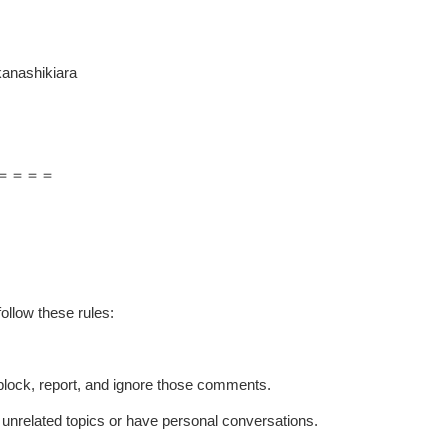
anashikiara
＝＝＝＝
ollow these rules:
t block, report, and ignore those comments.
p unrelated topics or have personal conversations.