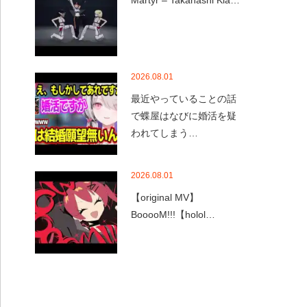
Martyr – Takanashi Kia…
2026.08.01
最近やっていることの話
で蝶屋はなびに婚活を疑
われてしまう…
2026.08.01
【original MV】
BooooM!!!【holol…