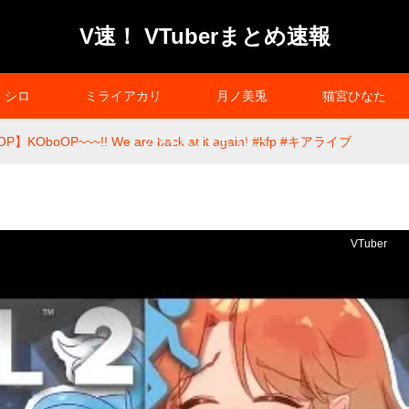
V速！ VTuberまとめ速報
シロ
ミライアカリ
月ノ美兎
猫宮ひなた
P】KOboOP~~~!! We are back at it again! #kfp #キアライブ
プライバシーポリシー
VTuber