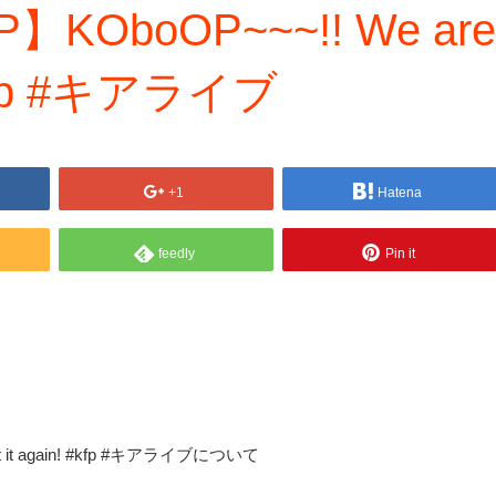
P】KOboOP~~~!! We are
! #kfp #キアライブ
+1
Hatena
feedly
Pin it
at it again! #kfp #キアライブについて