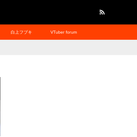
RSS
白上フブキ
VTuber forum