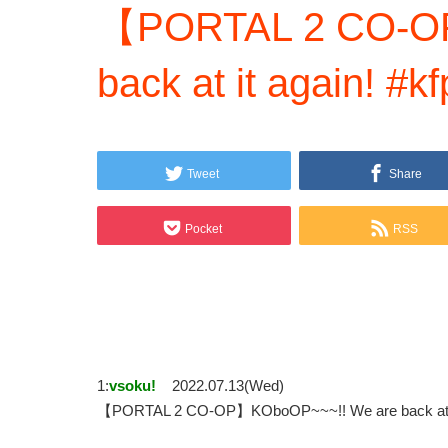
【PORTAL 2 CO-O
back at it again
Tweet
Share
Pocket
RSS
1:
vsoku!
2022.07.13(Wed)
【PORTAL 2 CO-OP】KOboOP~~~!! We are back 