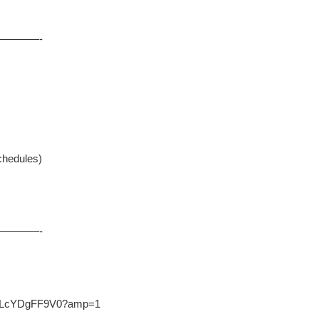
————-
chedules)
————-
.co/LcYDgFF9V0?amp=1