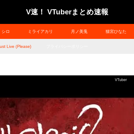
V速！ VTuberまとめ速報
シロ
ミライアカリ
月ノ美兎
猫宮ひなた
st Live (Please)
プライバシーポリシー
VTuber