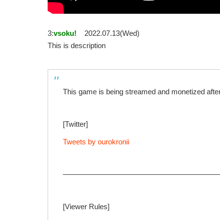
3:
vsoku!
2022.07.13(Wed)
This is description
This game is being streamed and monetized after 
[Twitter]
Tweets by ourokronii
—————————————————————
[Viewer Rules]