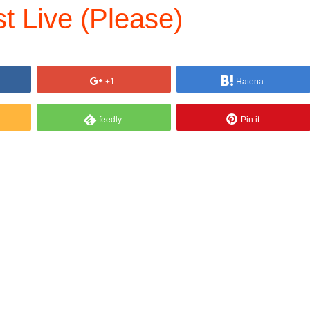
 Live (Please)
+1
Hatena
feedly
Pin it