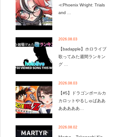
≪Phoenix Wright: Trials
and …
2026.08.03
【badapple】ホロライブ
歌ってみた週間ランキン
グ …
2026.08.03
【#5】ドラゴンボールカ
カロットやるしゅばああ
あああああ…
2026.08.02