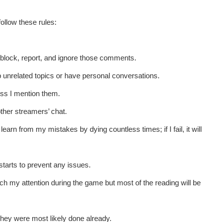
ollow these rules:
t block, report, and ignore those comments.
up unrelated topics or have personal conversations.
ess I mention them.
other streamers’ chat.
learn from my mistakes by dying countless times; if I fail, it will
starts to prevent any issues.
ch my attention during the game but most of the reading will be
they were most likely done already.