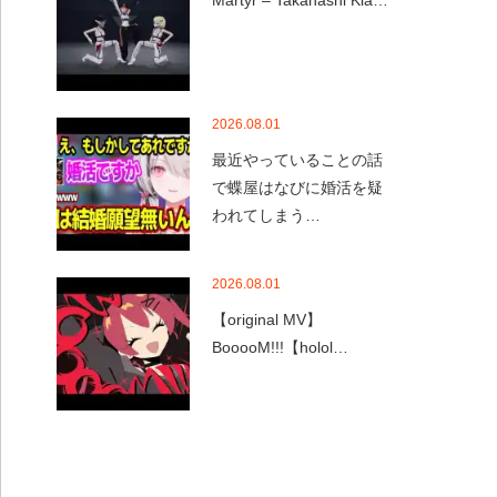
Martyr – Takanashi Kia…
2026.08.01
最近やっていることの話
で蝶屋はなびに婚活を疑
われてしまう…
2026.08.01
【original MV】
BooooM!!!【holol…