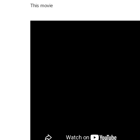
This movie