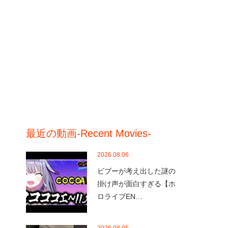
最近の動画-Recent Movies-
2026.08.06
ビブーが考え出した謎の
掛け声が面白すぎる【ホ
ロライブEN…