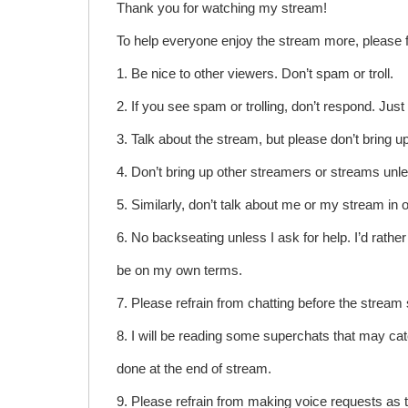
Thank you for watching my stream!
To help everyone enjoy the stream more, please f
1. Be nice to other viewers. Don’t spam or troll.
2. If you see spam or trolling, don’t respond. Jus
3. Talk about the stream, but please don’t bring 
4. Don’t bring up other streamers or streams unl
5. Similarly, don’t talk about me or my stream in 
6. No backseating unless I ask for help. I’d rather 
be on my own terms.
7. Please refrain from chatting before the stream 
8. I will be reading some superchats that may cat
done at the end of stream.
9. Please refrain from making voice requests as 