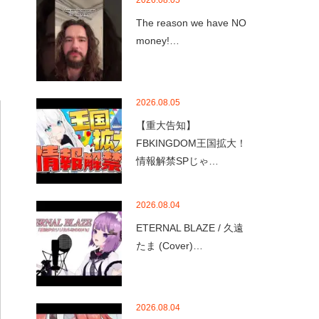
2026.08.05
The reason we have NO
money!…
2026.08.05
【重大告知】
FBKINGDOM王国拡大！
情報解禁SPじゃ…
2026.08.04
ETERNAL BLAZE / 久遠
たま (Cover)…
2026.08.04