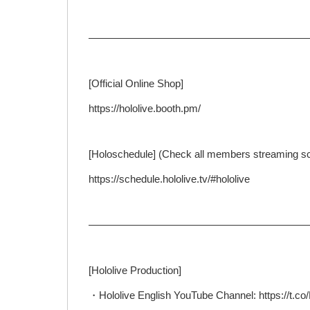
—————————————————————
[Official Online Shop]
https://hololive.booth.pm/
[Holoschedule] (Check all members streaming s
https://schedule.hololive.tv/#hololive
—————————————————————
[Hololive Production]
・Hololive English YouTube Channel: https://t