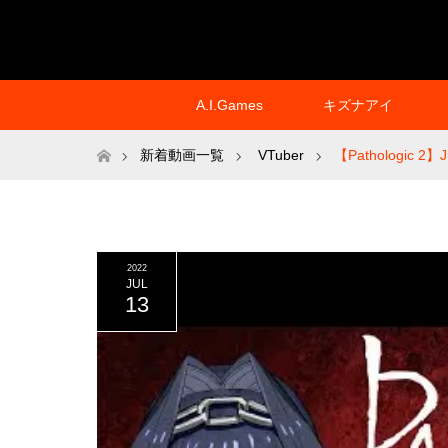
A.I.Games
キズナアイ
ホーム
新着動画一覧
VTuber
【Pathologic 2】Ju
2022
JUL
13