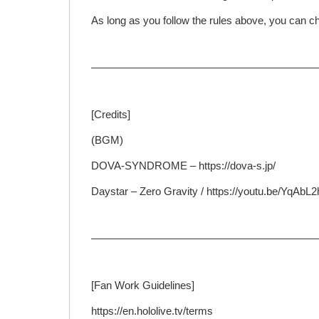
As long as you follow the rules above, you can ch
—————————————————————
[Credits]
(BGM)
DOVA-SYNDROME – https://dova-s.jp/
Daystar – Zero Gravity / https://youtu.be/YqAb
—————————————————————
[Fan Work Guidelines]
https://en.hololive.tv/terms