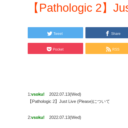
【Pathologic 2】Just
Tweet
Share
Pocket
RSS
1:
vsoku!
2022.07.13(Wed)
【Pathologic 2】Just Live (Please)について
2:
vsoku!
2022.07.13(Wed)