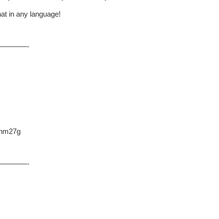
at in any language!
————-
L2hm27g
————-