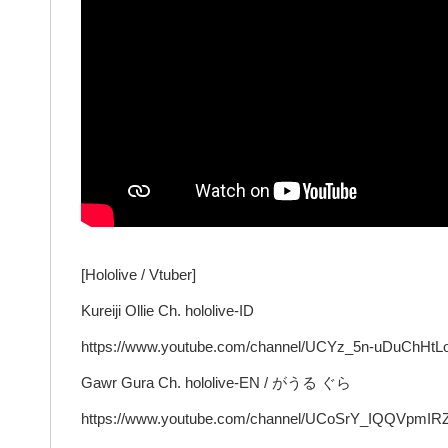
[Hololive / Vtuber]
Kureiji Ollie Ch. hololive-ID
https://www.youtube.com/channel/UCYz_5n-uDuChH
Gawr Gura Ch. hololive-EN / がうる ぐら
https://www.youtube.com/channel/UCoSrY_IQQVpmIR