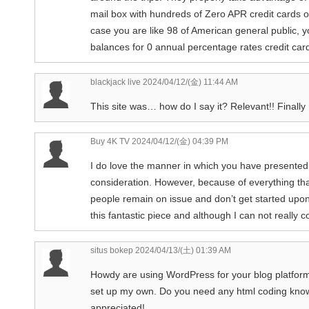
mail box with hundreds of Zero APR credit cards of
case you are like 98 of American general public, y
balances for 0 annual percentage rates credit car
blackjack live
2024/04/12/(金) 11:44 AM
This site was… how do I say it? Relevant!! Finall
Buy 4K TV
2024/04/12/(金) 04:39 PM
I do love the manner in which you have presented 
consideration. However, because of everything tha
people remain on issue and don’t get started upon
this fantastic piece and although I can not really co
situs bokep
2024/04/13/(土) 01:39 AM
Howdy are using WordPress for your blog platform?
set up my own. Do you need any html coding know
appreciated!