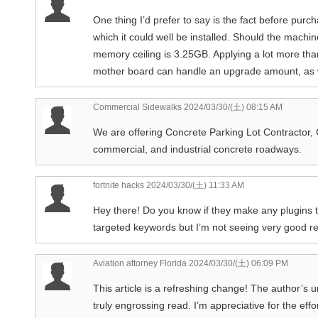
One thing I’d prefer to say is the fact before pu
which it could well be installed. Should the machin
memory ceiling is 3.25GB. Applying a lot more than
mother board can handle an upgrade amount, as w
Commercial Sidewalks
2024/03/30/(土) 08:15 AM
We are offering Concrete Parking Lot Contractor, 
commercial, and industrial concrete roadways.
fortnite hacks
2024/03/30/(土) 11:33 AM
Hey there! Do you know if they make any plugins t
targeted keywords but I’m not seeing very good re
Aviation attorney Florida
2024/03/30/(土) 06:09 PM
This article is a refreshing change! The author’s 
truly engrossing read. I’m appreciative for the eff