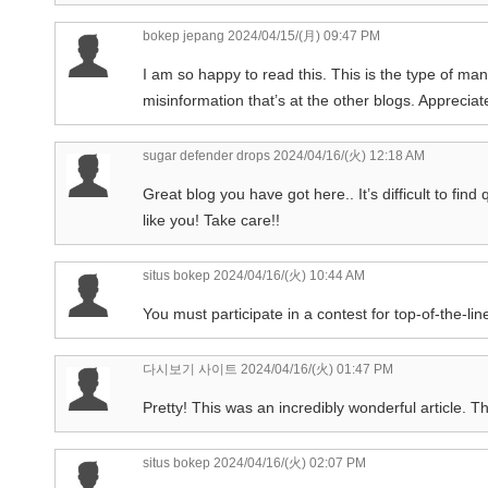
bokep jepang
2024/04/15/(月) 09:47 PM
I am so happy to read this. This is the type of ma
misinformation that’s at the other blogs. Appreciat
sugar defender drops
2024/04/16/(火) 12:18 AM
Great blog you have got here.. It’s difficult to find
like you! Take care!!
situs bokep
2024/04/16/(火) 10:44 AM
You must participate in a contest for top-of-the-line
다시보기 사이트
2024/04/16/(火) 01:47 PM
Pretty! This was an incredibly wonderful article. Th
situs bokep
2024/04/16/(火) 02:07 PM