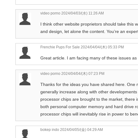
video porno
2024/04/03/(水) 11:26 AM
I think other website proprietors should take this 
and design, let alone the content. You’re an expert 
Frenchie Pups For Sale
2024/04/04/(木) 05:33 PM
Great article. I am facing many of these issues as 
video porno
2024/04/04/(木) 07:23 PM
Thanks for the ideas you have shared here. One mo
generally increase along with other developments 
processor chips are brought to the market, there i
both personal computer memory and hard drive roo
processor chips will inevitably rise in power to be
bokep indo
2024/04/05/(金) 04:29 AM