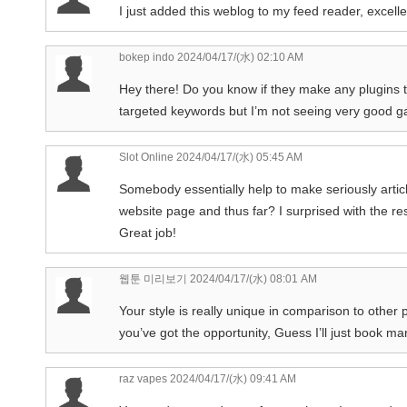
I just added this weblog to my feed reader, excell
bokep indo
2024/04/17/(水) 02:10 AM
Hey there! Do you know if they make any plugins t
targeted keywords but I’m not seeing very good ga
Slot Online
2024/04/17/(水) 05:45 AM
Somebody essentially help to make seriously article
website page and thus far? I surprised with the r
Great job!
웹툰 미리보기
2024/04/17/(水) 08:01 AM
Your style is really unique in comparison to other
you’ve got the opportunity, Guess I’ll just book mark
raz vapes
2024/04/17/(水) 09:41 AM