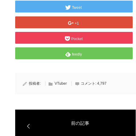
Tweet
+1
Pocket
feedly
投稿者:
VTuber
コメント:
4,797