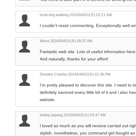
local dog walking
2024/04/01/(月) 02:21 AM
I couldn’t resist commenting. Exceptionally well wri
Mona
2024/04/01/(月) 08:37 AM
Fantastic web site. Lots of useful information here.
And naturally, thanks for your effort!
Deedee Creeley
2024/04/01/(月) 01:36 PM
I’m pretty pleased to discover this site. I need to 
definitely savored every little bit of it and i als
website.
bokep jepang
2024/04/02/(火) 03:47 AM
I loved as much as you will receive carried out rig
stylish. nonetheless, you command get bought an s