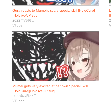
Gura reacts to Mumei's scary special skill [HoloCure]
L
[Hololive/JP sub]
[
2022年7月6日
VTuber
V
Mumei gets very excited at her own Special Skill
[HoloCure][Hololive/JP sub]
2022年6月27日
VTuber