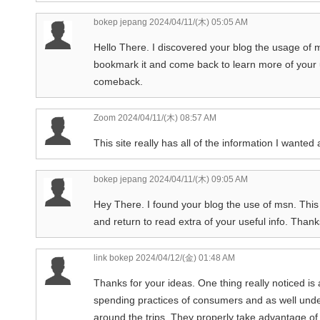
bokep jepang
2024/04/11/(木) 05:05 AM
Hello There. I discovered your blog the usage of msn
bookmark it and come back to learn more of your use
comeback.
Zoom
2024/04/11/(木) 08:57 AM
This site really has all of the information I wanted
bokep jepang
2024/04/11/(木) 09:05 AM
Hey There. I found your blog the use of msn. This i
and return to read extra of your useful info. Thanks
link bokep
2024/04/12/(金) 01:48 AM
Thanks for your ideas. One thing really noticed is 
spending practices of consumers and as well under
around the trips. They properly take advantage of t