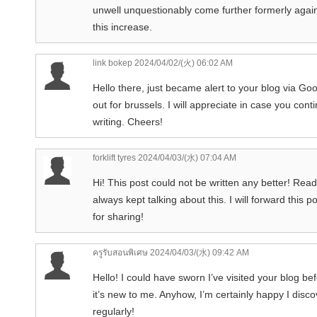
unwell unquestionably come further formerly again 
this increase.
link bokep
2024/04/02/(火) 06:02 AM
Hello there, just became alert to your blog via Goo
out for brussels. I will appreciate in case you con
writing. Cheers!
forklift tyres
2024/04/03/(水) 07:04 AM
Hi! This post could not be written any better! Re
always kept talking about this. I will forward this
for sharing!
ครูรับสอนพิเศษ
2024/04/03/(水) 09:42 AM
Hello! I could have sworn I’ve visited your blog be
it’s new to me. Anyhow, I’m certainly happy I disco
regularly!