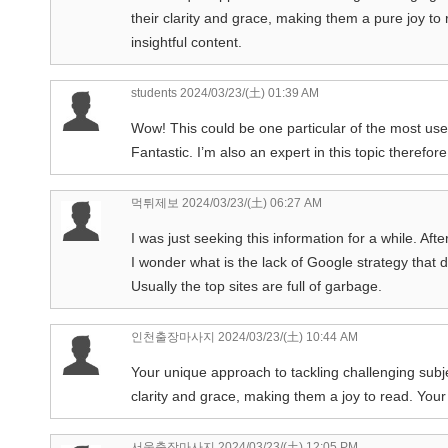
their clarity and grace, making them a pure joy t
insightful content.
students
2024/03/23/(土) 01:39 AM
Wow! This could be one particular of the most usef
Fantastic. I’m also an expert in this topic therefo
먹튀제보
2024/03/23/(土) 06:27 AM
I was just seeking this information for a while. After
I wonder what is the lack of Google strategy that do
Usually the top sites are full of garbage.
인천출장마사지
2024/03/23/(土) 10:44 AM
Your unique approach to tackling challenging subject
clarity and grace, making them a joy to read. Your 
서울출장마사지
2024/03/23/(土) 12:05 PM