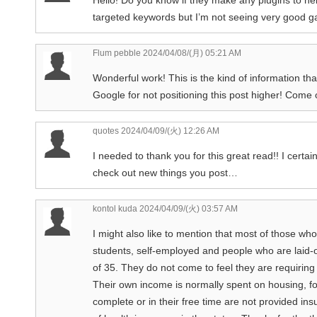
targeted keywords but I’m not seeing very good ga
Flum pebble
2024/04/08/(月) 05:21 AM
Wonderful work! This is the kind of information t
Google for not positioning this post higher! Come
quotes
2024/04/09/(火) 12:26 AM
I needed to thank you for this great read!! I certain
check out new things you post…
kontol kuda
2024/04/09/(火) 03:57 AM
I might also like to mention that most of those who
students, self-employed and people who are laid-o
of 35. They do not come to feel they are requirin
Their own income is normally spent on housing, fo
complete or in their free time are not provided ins