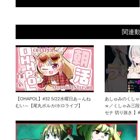
関連
【OHAPOL】#32 5/22水曜日あ～んね
あしゅみのくしゃ
むい～【尾丸ポルカ/ホロライブ】
ｗ／くしゃみ三段
セナ 切り抜き 】#