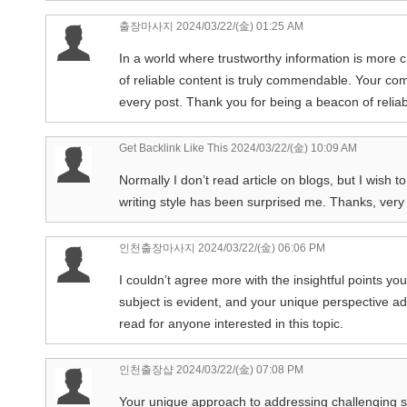
출장마사지
2024/03/22/(金) 01:25 AM
In a world where trustworthy information is more c
of reliable content is truly commendable. Your c
every post. Thank you for being a beacon of reliabi
Get Backlink Like This
2024/03/22/(金) 10:09 AM
Normally I don’t read article on blogs, but I wish t
writing style has been surprised me. Thanks, very n
인천출장마사지
2024/03/22/(金) 06:06 PM
I couldn’t agree more with the insightful points yo
subject is evident, and your unique perspective ad
read for anyone interested in this topic.
인천출장샵
2024/03/22/(金) 07:08 PM
Your unique approach to addressing challenging subj