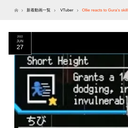
ホーム
新着動画一覧
VTuber
Ollie reacts to Gura's ski
2022
JUN
27