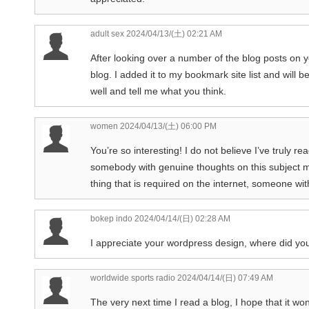
adult sex
2024/04/13/(土) 02:21 AM
After looking over a number of the blog posts on y
blog. I added it to my bookmark site list and will 
well and tell me what you think.
women
2024/04/13/(土) 06:00 PM
You’re so interesting! I do not believe I’ve truly re
somebody with genuine thoughts on this subject matt
thing that is required on the internet, someone with 
bokep indo
2024/04/14/(日) 02:28 AM
I appreciate your wordpress design, where did yo
worldwide sports radio
2024/04/14/(日) 07:49 AM
The very next time I read a blog, I hope that it won’