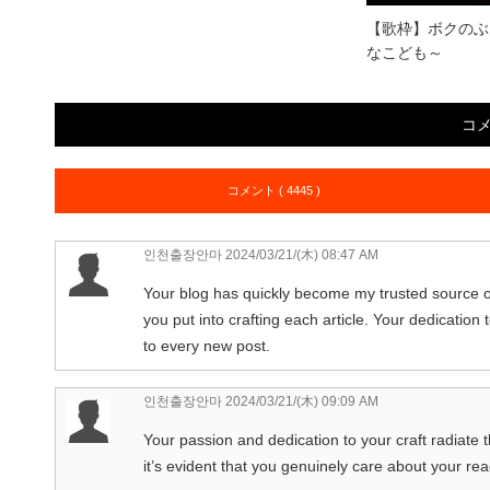
【歌枠】ボクのぶ
なこども～
コ
コメント ( 4445 )
인천출장안마
2024/03/21/(木) 08:47 AM
Your blog has quickly become my trusted source of
you put into crafting each article. Your dedication 
to every new post.
인천출장안마
2024/03/21/(木) 09:09 AM
Your passion and dedication to your craft radiate t
it’s evident that you genuinely care about your re