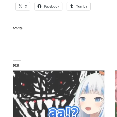
X
Facebook
Tumblr
いいね:
関連