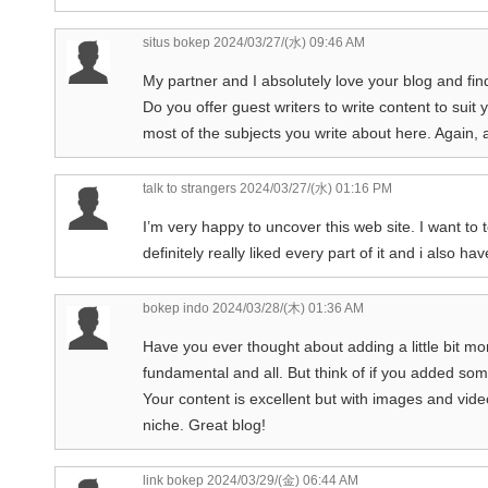
situs bokep
2024/03/27/(水) 09:46 AM
My partner and I absolutely love your blog and find 
Do you offer guest writers to write content to suit
most of the subjects you write about here. Again
talk to strangers
2024/03/27/(水) 01:16 PM
I’m very happy to uncover this web site. I want to t
definitely really liked every part of it and i also
bokep indo
2024/03/28/(木) 01:36 AM
Have you ever thought about adding a little bit mo
fundamental and all. But think of if you added some
Your content is excellent but with images and video 
niche. Great blog!
link bokep
2024/03/29/(金) 06:44 AM