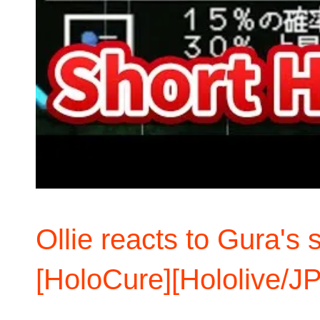
Ollie reacts to Gura's s
[HoloCure][Hololive/JP