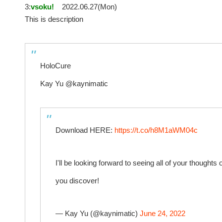
3:
vsoku!
2022.06.27(Mon)
This is description
HoloCure
Kay Yu @kaynimatic
Download HERE:
https://t.co/h8M1aWM04c
I'll be looking forward to seeing all of your thoughts 
you discover!
— Kay Yu (@kaynimatic)
June 24, 2022