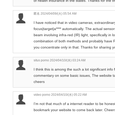
of health insurance in the states. Thanks for the t
匿名
2024/04/09/(火) 05:54 AM
I have noticed that in video cameras, extraordinar
focus|target|a**** automatically. The actual sens
beam involving infra-red (IR) light, specifically in
combination of both methods and probably have Fa
you concentrate only in that. Thanks for sharing you
situs porno
2024/04/10/(水) 03:24 AM
I think this is among the such a lot significant inf
commentary on some basic issues, The website taste i
cheers
video porno
2024/04/10/(水) 05:22 AM
I’m not that much of a internet reader to be honest 
bookmark your website to come back later. Cheer