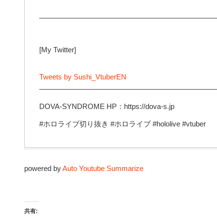
—————————————————————————
[My Twitter]
Tweets by Sushi_VtuberEN
—————————————————————————
DOVA-SYNDROME HP：https://dova-s.jp
#ホロライブ切り抜き #ホロライブ #hololive #vtuber
powered by
Auto Youtube Summarize
共有: