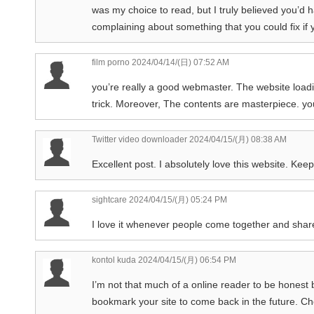
was my choice to read, but I truly believed you’d h
complaining about something that you could fix if y
film porno
2024/04/14/(日) 07:52 AM
you’re really a good webmaster. The website load
trick. Moreover, The contents are masterpiece. you
Twitter video downloader
2024/04/15/(月) 08:38 AM
Excellent post. I absolutely love this website. Keep
sightcare
2024/04/15/(月) 05:24 PM
I love it whenever people come together and share
kontol kuda
2024/04/15/(月) 06:54 PM
I’m not that much of a online reader to be honest b
bookmark your site to come back in the future. C