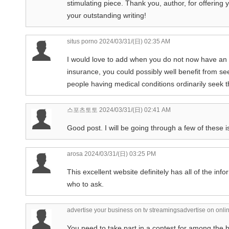
stimulating piece. Thank you, author, for offerin
your outstanding writing!
situs porno
2024/03/31/(日) 02:35 AM
I would love to add when you do not now have an 
insurance, you could possibly well benefit from se
people having medical conditions ordinarily seek t
스포츠토토
2024/03/31/(日) 02:41 AM
Good post. I will be going through a few of these i
arosa
2024/03/31/(日) 03:25 PM
This excellent website definitely has all of the in
who to ask.
advertise your business on tv streamingsadvertise on onlin
You need to take part in a contest for among the be