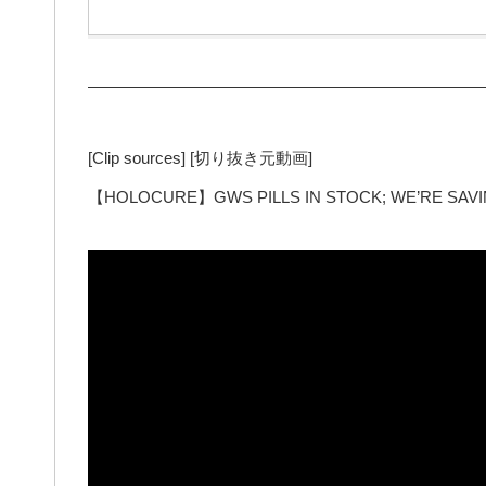
—————————————————————————
[Clip sources] [切り抜き元動画]
【HOLOCURE】GWS PILLS IN STOCK; WE’RE SAVING 