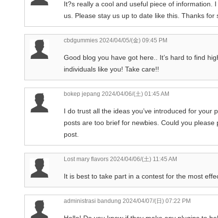
It?s really a cool and useful piece of information.
us. Please stay us up to date like this. Thanks for 
cbdgummies
2024/04/05/(金) 09:45 PM
Good blog you have got here.. It’s hard to find hig
individuals like you! Take care!!
bokep jepang
2024/04/06/(土) 01:45 AM
I do trust all the ideas you’ve introduced for your 
posts are too brief for newbies. Could you please
post.
Lost mary flavors
2024/04/06/(土) 11:45 AM
It is best to take part in a contest for the most eff
administrasi bandung
2024/04/07/(日) 07:22 PM
Hello! Do you know if they make any plugins to he