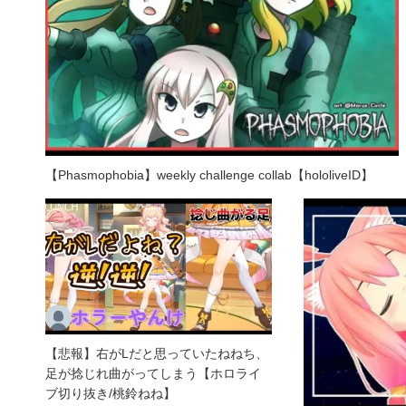
【Phasmophobia】weekly challenge collab【hololiveID】
【悲報】右がLだと思っていたねねち、
足が捻じれ曲がってしまう【ホロライ
ブ切り抜き/桃鈴ねね】