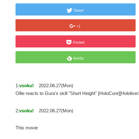
Tweet
+1
Pocket
feedly
1:
vsoku!
2022.06.27(Mon)
Ollie reacts to Gura's skill "Short Height" [HoloCure][Hol
2:
vsoku!
2022.06.27(Mon)
This movie