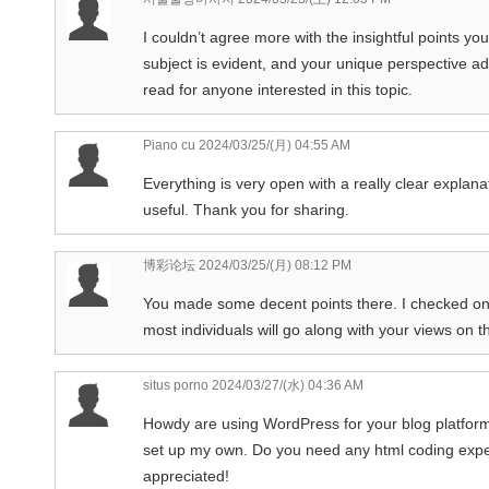
I couldn’t agree more with the insightful points yo
subject is evident, and your unique perspective ad
read for anyone interested in this topic.
Piano cu
2024/03/25/(月) 04:55 AM
Everything is very open with a really clear explanat
useful. Thank you for sharing.
博彩论坛
2024/03/25/(月) 08:12 PM
You made some decent points there. I checked on t
most individuals will go along with your views on t
situs porno
2024/03/27/(水) 04:36 AM
Howdy are using WordPress for your blog platform?
set up my own. Do you need any html coding exper
appreciated!