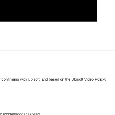
confirming with Ubisoft, and based on the Ubisoft Video Policy:
tus/1533269900084580352