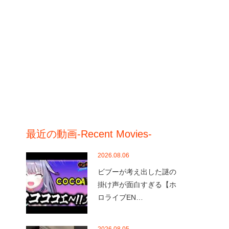
最近の動画-Recent Movies-
2026.08.06
ビブーが考え出した謎の
掛け声が面白すぎる【ホ
ロライブEN…