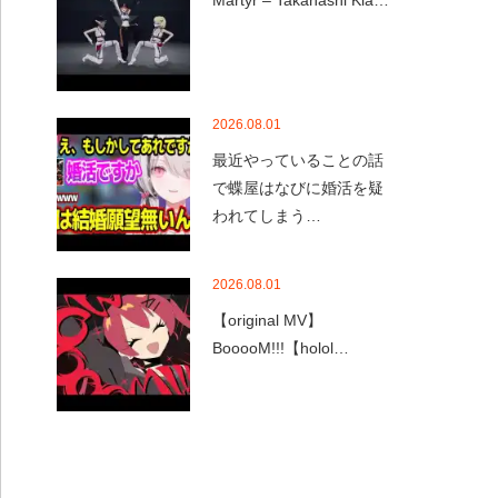
Martyr – Takanashi Kia…
2026.08.01
最近やっていることの話
で蝶屋はなびに婚活を疑
われてしまう…
2026.08.01
【original MV】
BooooM!!!【holol…