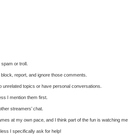
spam or troll.
t block, report, and ignore those comments.
p unrelated topics or have personal conversations.
ss I mention them first.
other streamers’ chat.
games at my own pace, and I think part of the fun is watching me
ess I specifically ask for help!