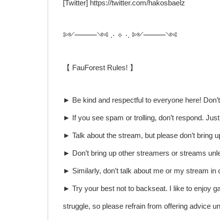
[Twitter] https://twitter.com/hakosbaelz
༻━━━༺ .⋅ ✧ ⋅. ༻━━━༺
【 FauForest Rules! 】
► Be kind and respectful to everyone here! Don’t 
► If you see spam or trolling, don’t respond. Jus
► Talk about the stream, but please don’t bring u
► Don’t bring up other streamers or streams unle
► Similarly, don’t talk about me or my stream in 
► Try your best not to backseat. I like to enjoy 
struggle, so please refrain from offering advice unl