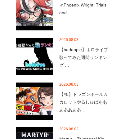
≪Phoenix Wright: Trials
and …
2026.08.03
【badapple】ホロライブ
歌ってみた週間ランキン
グ …
2026.08.03
【#5】ドラゴンボールカ
カロットやるしゅばああ
あああああ…
2026.08.02