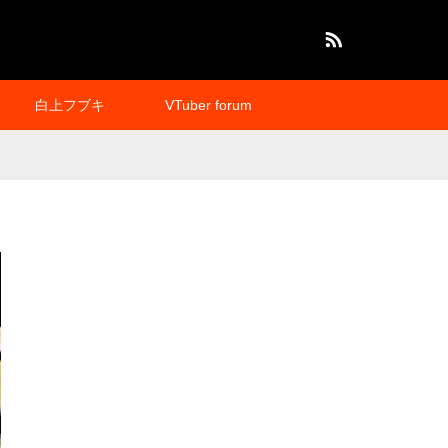
RSS
白上フブキ
VTuber forum