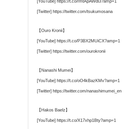
[YouTube] https://t.co/rmtApAWdl3?amp=1
[Twitter] https://twitter.com/tsukumosana
【Ouro Kronii】
[YouTube] https://t.co/P3BX2MUiCX?amp=1
[Twitter] https://twitter.com/ourokronii
【Nanashi Mumei】
[YouTube] https://t.co/oO4kBazKMv?amp=1
[Twitter] https://twitter.com/nanashimumei_en
【Hakos Baelz】
[YouTube] https://t.co/X17xhp1Bty?amp=1