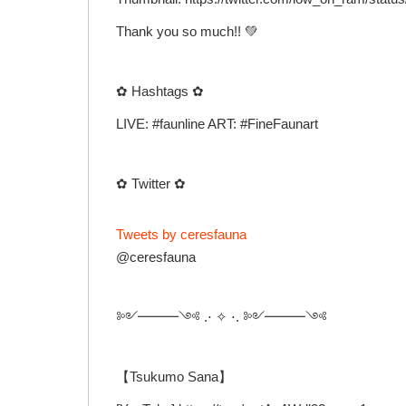
Thank you so much!! 💚
✿ Hashtags ✿
LIVE: #faunline ART: #FineFaunart
✿ Twitter ✿
Tweets by ceresfauna
@ceresfauna
༻━━━༺ .⋅ ✧ ⋅. ༻━━━༺
【Tsukumo Sana】