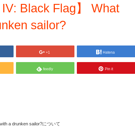
 IV: Black Flag】 What
unken sailor?
+1
Hatena
feedly
Pin it
o with a drunken sailor?について