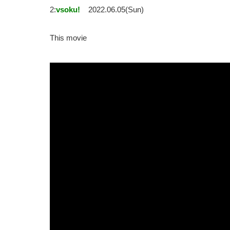
2:
vsoku!
2022.06.05(Sun)
This movie