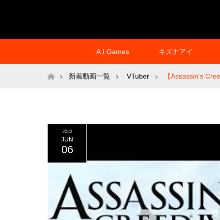
A.I.Games
キズナアイ
ホーム
新着動画一覧
VTuber
【Assassin's Creed
2022
JUN
06