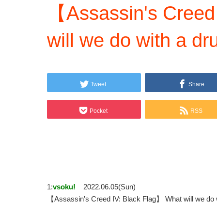
【Assassin's Creed
will we do with a dr
Tweet
Share
Pocket
RSS
1:
vsoku!
2022.06.05(Sun)
【Assassin's Creed IV: Black Flag】 What will we d