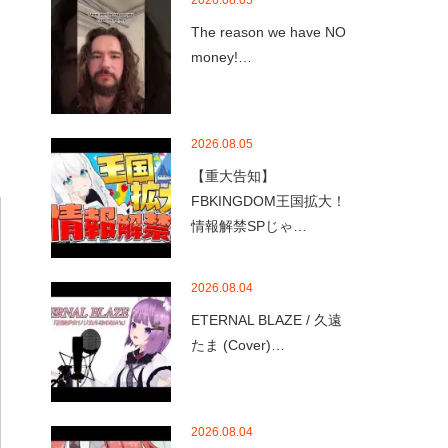
2026.08.05
The reason we have NO
money!…
2026.08.05
【重大告知】
FBKINGDOM王国拡大！
情報解禁SPじゃ…
2026.08.04
ETERNAL BLAZE / 久遠
たま (Cover)…
2026.08.04