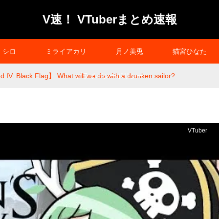
V速！ VTuberまとめ速報
シロ
ミライアカリ
月ノ美兎
猫宮ひなた
 IV: Black Flag】 What will we do with a drunken sailor?
プライバシーポリシー
VTuber