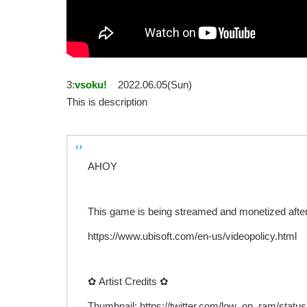
3:
vsoku!
2022.06.05(Sun)
This is description
AHOY
This game is being streamed and monetized after 
https://www.ubisoft.com/en-us/videopolicy.html
✿ Artist Credits ✿
Thumbnail: https://twitter.com/low_on_ram/sta