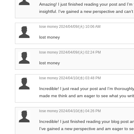
Amazing! I just finished reading your post and I’m 
insightful. I’ve gained a new perspective and can’t
lose money
2024/04/09/(火) 10:06 AM
lost money
lose money
2024/04/09/(火) 02:24 PM
lost money
lose money
2024/04/10/(水) 03:48 PM
Incredible! I just read your post and I’m thoroughly
made me think and am eager to see what you writ
lose money
2024/04/10/(水) 04:26 PM
Incredible! I just finished reading your blog post 
I’ve gained a new perspective and am eager to se