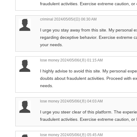
fraudulent activities. Exercise extreme caution, or
criminal
2024/05/05/(日) 06:30 AM
I urge you stay away from this site. My personal 
regarding deceptive behavior. Exercise extreme cau
your needs.
lose money
2024/05/06/(月) 01:15 AM
I highly advise to avoid this site. My personal exp
doubts about fraudulent activities. Proceed with ext
needs.
lose money
2024/05/06/(月) 04:03 AM
I urge you steer clear of this platform. The experi
fraudulent activities. Exercise extreme caution, o
lose money
2024/05/06/(月) 05:45 AM