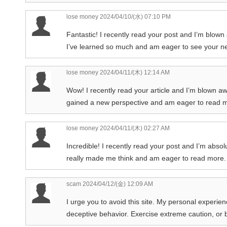
lose money
2024/04/10/(水) 07:10 PM
Fantastic! I recently read your post and I’m blown 
I’ve learned so much and am eager to see your ne
lose money
2024/04/11/(木) 12:14 AM
Wow! I recently read your article and I’m blown awa
gained a new perspective and am eager to read m
lose money
2024/04/11/(木) 02:27 AM
Incredible! I recently read your post and I’m absol
really made me think and am eager to read more. 
scam
2024/04/12/(金) 12:09 AM
I urge you to avoid this site. My personal experie
deceptive behavior. Exercise extreme caution, or bet