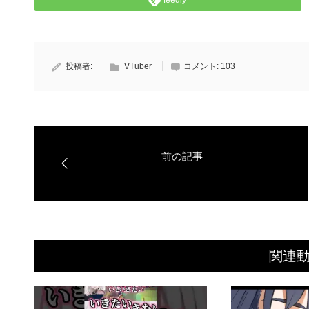
feedly
投稿者:
VTuber
コメント:
103
関連