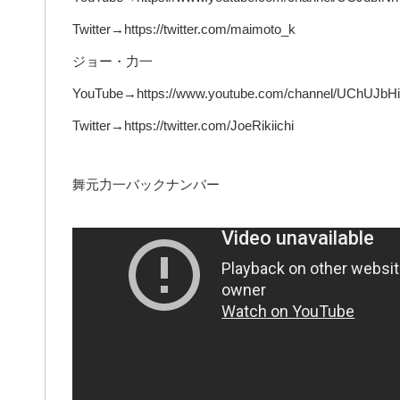
Twitter→https://twitter.com/maimoto_k
ジョー・力一
YouTube→https://www.youtube.com/channel/UChUJ
Twitter→https://twitter.com/JoeRikiichi
舞元力一バックナンバー