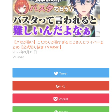
【クセが強い】こだわりが強すぎるにじさんじライバーま
とめ【公式切り抜き / VTuber 】
2022年9月19日
VTuber
Tweet
+1
Pocket