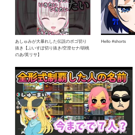
あしゅみが大暴れした伝説のポゴ切り
Hello #shorts
抜き【ぶいすぽ切り抜き/空澄セナ/胡桃
のあ/英リサ】