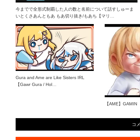
今までで全形式制覇した人の数と名前について話すしゅーま
いとくさあんともあ もあ切り抜き/もあち【マリ…
Gura and Ame are Like Sisters IRL
【Gawr Gura / Hol…
【AME】GAMIN
コ