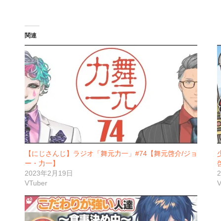
関連
【にじさんじ】ラジオ「舞元力一」#74【舞元啓介/ジョ
ー・力一】
2023年2月19日
VTuber
V