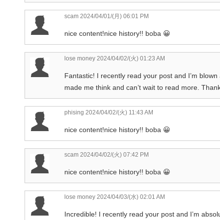
scam
2024/04/01/(月) 06:01 PM
nice content!nice history!! boba 😀
lose money
2024/04/02/(火) 01:23 AM
Fantastic! I recently read your post and I’m blown a
made me think and can’t wait to read more. Thank
phising
2024/04/02/(火) 11:43 AM
nice content!nice history!! boba 😀
scam
2024/04/02/(火) 07:42 PM
nice content!nice history!! boba 😀
lose money
2024/04/03/(水) 02:01 AM
Incredible! I recently read your post and I’m absolu