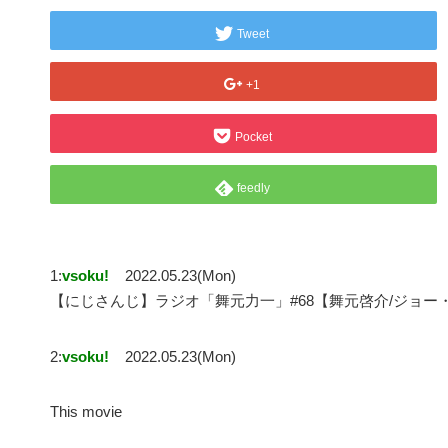
Tweet
+1
Pocket
feedly
1:
vsoku!
2022.05.23(Mon)
【にじさんじ】ラジオ「舞元力一」#68【舞元啓介/ジョー
2:
vsoku!
2022.05.23(Mon)
This movie