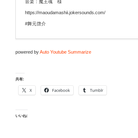
音楽：魔王魂 様
https://maoudamashii.jokersounds.com/
#舞元啓介
powered by
Auto Youtube Summarize
共有:
X
Facebook
Tumblr
いいね: