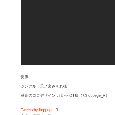
提供
ジングル：天ノ宮みぞれ様
番組のロゴデザイン：ほっぺげ様（@hoppege_R）
Tweets by hoppege_R