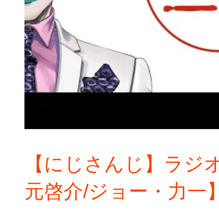
【にじさんじ】ラジオ
元啓介/ジョー・力一