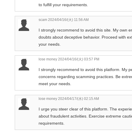
to fulfill your requirements.
scam
2024/04/16/(火) 11:56 AM
I strongly recommend to avoid this site. My own e
doubts about deceptive behavior. Proceed with extr
your needs.
lose money
2024/04/16/(火) 03:57 PM
I strongly recommend to avoid this platform. My p
concerns regarding scamming practices. Be extreme
meet your needs.
lose money
2024/04/17/(水) 02:15 AM
I urge you steer clear of this platform. The exper
about fraudulent activities. Exercise extreme caution
requirements.