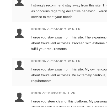
I strongly recommend stay away from this site. The
as concerns regarding deceptive behavior. Exercise
service to meet your needs.
lose money
2024/05/08/(水) 05:59 PM
I urge you stay away from this site. The experien
about fraudulent activities. Proceed with extreme c
fulfill your requirements.
lose money
2024/05/08/(水) 06:52 PM
I urge you stay away from this site. My own encoun
about fraudulent activities. Be extremely cautious, o
requirements.
criminal
2024/05/10/(金) 07:41 AM
I urge you steer clear of this platform. My person
about deceptive behavior. Proceed with extreme cau