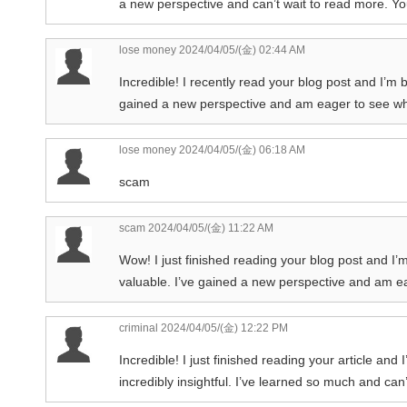
a new perspective and can’t wait to read more. You
lose money
2024/04/05/(金) 02:44 AM
Incredible! I recently read your blog post and I’m 
gained a new perspective and am eager to see what
lose money
2024/04/05/(金) 06:18 AM
scam
scam
2024/04/05/(金) 11:22 AM
Wow! I just finished reading your blog post and I’
valuable. I’ve gained a new perspective and am eag
criminal
2024/04/05/(金) 12:22 PM
Incredible! I just finished reading your article and
incredibly insightful. I’ve learned so much and can’