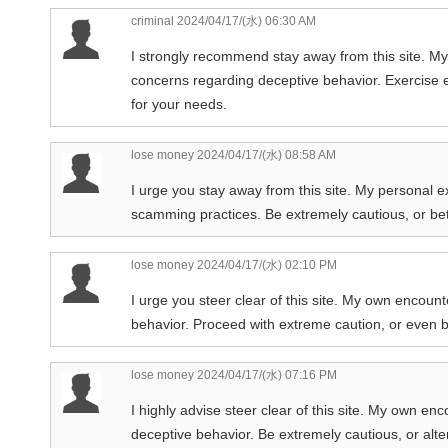
criminal
2024/04/17/(水) 06:30 AM
I strongly recommend stay away from this site. My 
concerns regarding deceptive behavior. Exercise ex
for your needs.
lose money
2024/04/17/(水) 08:58 AM
I urge you stay away from this site. My personal e
scamming practices. Be extremely cautious, or bet
lose money
2024/04/17/(水) 02:10 PM
I urge you steer clear of this site. My own encoun
behavior. Proceed with extreme caution, or even b
lose money
2024/04/17/(水) 07:16 PM
I highly advise steer clear of this site. My own e
deceptive behavior. Be extremely cautious, or alte