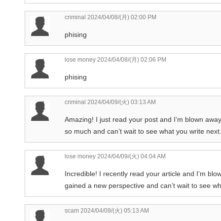
criminal
2024/04/08/(月) 02:00 PM
phising
lose money
2024/04/08/(月) 02:06 PM
phising
criminal
2024/04/09/(火) 03:13 AM
Amazing! I just read your post and I’m blown away. 
so much and can’t wait to see what you write next
lose money
2024/04/09/(火) 04:04 AM
Incredible! I recently read your article and I’m blo
gained a new perspective and can’t wait to see wha
scam
2024/04/09/(火) 05:13 AM