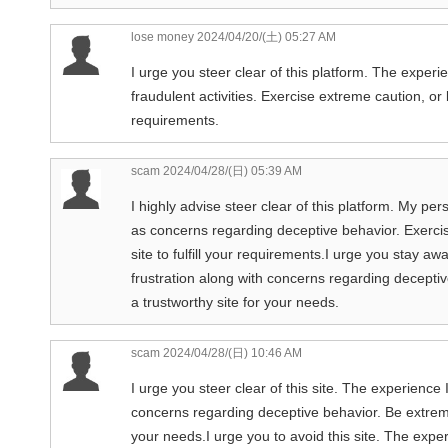
lose money
2024/04/20/(土) 05:27 AM
I urge you steer clear of this platform. The experi
fraudulent activities. Exercise extreme caution, or be
requirements.
scam
2024/04/28/(日) 05:39 AM
I highly advise steer clear of this platform. My pe
as concerns regarding deceptive behavior. Exercis
site to fulfill your requirements.I urge you stay aw
frustration along with concerns regarding deceptiv
a trustworthy site for your needs.
scam
2024/04/28/(日) 10:46 AM
I urge you steer clear of this site. The experience 
concerns regarding deceptive behavior. Be extremel
your needs.I urge you to avoid this site. The exper