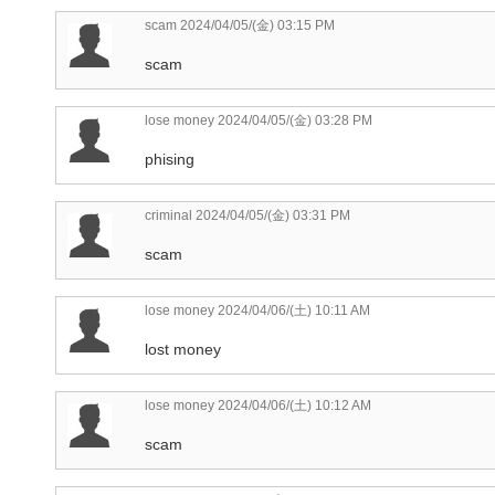
scam
2024/04/05/(金) 03:15 PM
scam
lose money
2024/04/05/(金) 03:28 PM
phising
criminal
2024/04/05/(金) 03:31 PM
scam
lose money
2024/04/06/(土) 10:11 AM
lost money
lose money
2024/04/06/(土) 10:12 AM
scam