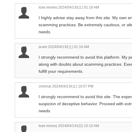
lose money
2024/04/13/(土) 01:16 AM
I highly advise stay away from this site. My own e
scamming practices. Be extremely cautious, or alt
needs.
scam
2024/04/13/(土) 01:16 AM
I strongly recommend to avoid this platform. My p
along with doubts about scamming practices. Exerc
fulfill your requirements.
criminal
2024/04/13/(土) 10:57 PM
I strongly recommend to avoid this site. The expe
suspicion of deceptive behavior. Proceed with extre
needs.
lose money
2024/04/14/(日) 10:10 AM