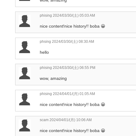
phising
2024/03/30/(土) 05:03 AM
nice content!nice history!! boba 😀
phsing
2024/03/30/(土) 08:30 AM
hello
phising
2024/03/30/(土) 06:55 PM
wow, amazing
phising
2024/04/01/(月) 01:05 AM
nice content!nice history!! boba 😀
scam
2024/04/01/(月) 10:06 AM
nice content!nice history!! boba 😀