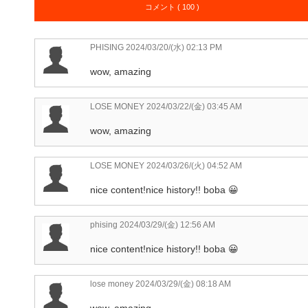
コメント ( 100 )
PHISING
2024/03/20/(水) 02:13 PM
wow, amazing
LOSE MONEY
2024/03/22/(金) 03:45 AM
wow, amazing
LOSE MONEY
2024/03/26/(火) 04:52 AM
nice content!nice history!! boba 😀
phising
2024/03/29/(金) 12:56 AM
nice content!nice history!! boba 😀
lose money
2024/03/29/(金) 08:18 AM
wow, amazing