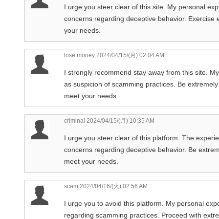
I urge you steer clear of this site. My personal ex
concerns regarding deceptive behavior. Exercise ex
your needs.
lose money
2024/04/15/(月) 02:04 AM
I strongly recommend stay away from this site. My
as suspicion of scamming practices. Be extremely c
meet your needs.
criminal
2024/04/15/(月) 10:35 AM
I urge you steer clear of this platform. The experie
concerns regarding deceptive behavior. Be extremely
meet your needs.
scam
2024/04/16/(火) 02:56 AM
I urge you to avoid this platform. My personal ex
regarding scamming practices. Proceed with extrem