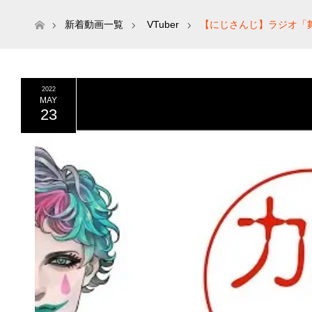
ホーム
新着動画一覧
VTuber
【にじさんじ】ラジオ「舞
2022
MAY
23