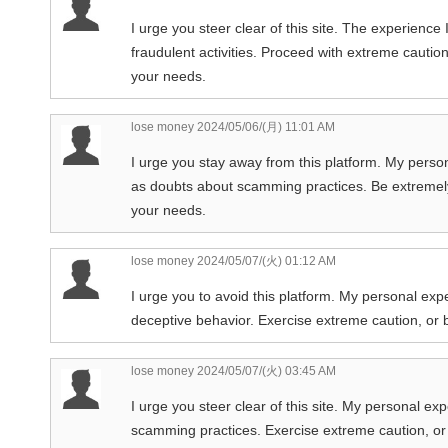
I urge you steer clear of this site. The experienc
fraudulent activities. Proceed with extreme caution
your needs.
lose money
2024/05/06/(月) 11:01 AM
I urge you stay away from this platform. My perso
as doubts about scamming practices. Be extremely 
your needs.
lose money
2024/05/07/(火) 01:12 AM
I urge you to avoid this platform. My personal exp
deceptive behavior. Exercise extreme caution, or be
lose money
2024/05/07/(火) 03:45 AM
I urge you steer clear of this site. My personal ex
scamming practices. Exercise extreme caution, or