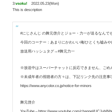
3:
vsoku!
2022.05.23(Mon)
This is description
#にじさんじ の舞元啓介とジョー・力一が送るなんで
今回のコーナー：あまりにかわいい俺/ひとくち嘘みや
放送用ハッシュタグ→#舞元力一
※放送中はスーパーチャットに反応できません、ごめ
※未成年者の視聴者の方々は、下記リンク先の注意事
https://www.anycolor.co.jp/notice-for-minors
舞元啓介
YouTube→https://www.youtube.com/channel/UCJubI