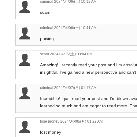
criminal
2024/04/06/(土) 10:12 AM
scam
criminal
2024/04/06/(土) 10:41 AM
phising
scam
2024/04/06/(土) 03:04 PM
Amazing! I recently read your post and I’m absolut
insightful. I’ve gained a new perspective and can’t
criminal
2024/04/07/(日) 01:17 AM
Incredible! I just read your post and I’m blown awa
learned so much and am eager to read more. Than
lose money
2024/04/08/(月) 01:22 AM
lost money