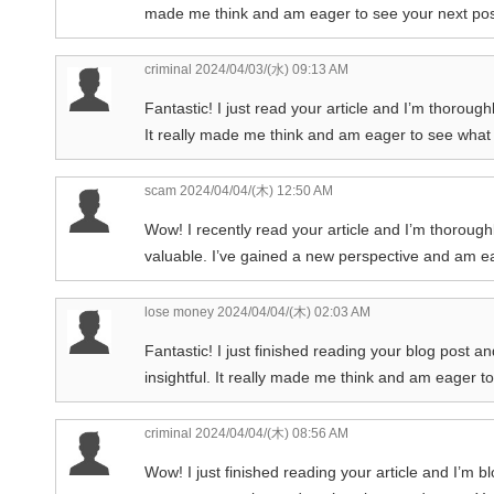
made me think and am eager to see your next pos
criminal
2024/04/03/(水) 09:13 AM
Fantastic! I just read your article and I’m thoroug
It really made me think and am eager to see what 
scam
2024/04/04/(木) 12:50 AM
Wow! I recently read your article and I’m thorough
valuable. I’ve gained a new perspective and am e
lose money
2024/04/04/(木) 02:03 AM
Fantastic! I just finished reading your blog post an
insightful. It really made me think and am eager t
criminal
2024/04/04/(木) 08:56 AM
Wow! I just finished reading your article and I’m b