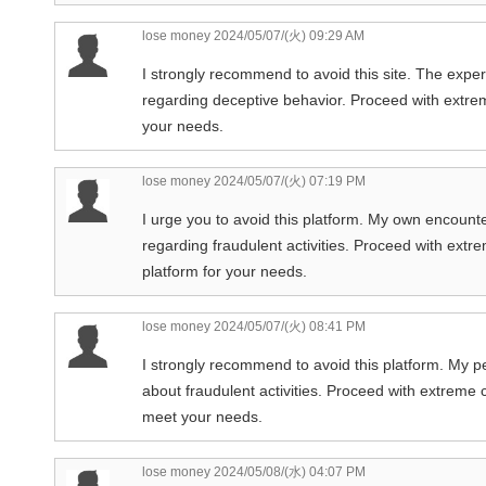
lose money
2024/05/07/(火) 09:29 AM
I strongly recommend to avoid this site. The exper
regarding deceptive behavior. Proceed with extreme
your needs.
lose money
2024/05/07/(火) 07:19 PM
I urge you to avoid this platform. My own encounte
regarding fraudulent activities. Proceed with extr
platform for your needs.
lose money
2024/05/07/(火) 08:41 PM
I strongly recommend to avoid this platform. My p
about fraudulent activities. Proceed with extreme c
meet your needs.
lose money
2024/05/08/(水) 04:07 PM