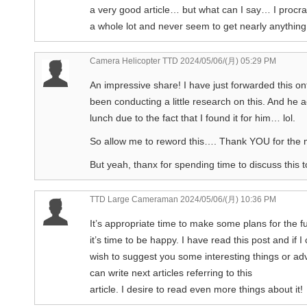
a very good article… but what can I say… I procra
a whole lot and never seem to get nearly anythin
Camera Helicopter TTD
2024/05/06/(月) 05:29 PM
An impressive share! I have just forwarded this o
been conducting a little research on this. And he 
lunch due to the fact that I found it for him… lol.
So allow me to reword this…. Thank YOU for the 
But yeah, thanx for spending time to discuss this t
TTD Large Cameraman
2024/05/06/(月) 10:36 PM
It’s appropriate time to make some plans for the f
it’s time to be happy. I have read this post and if I 
wish to suggest you some interesting things or a
can write next articles referring to this
article. I desire to read even more things about it!