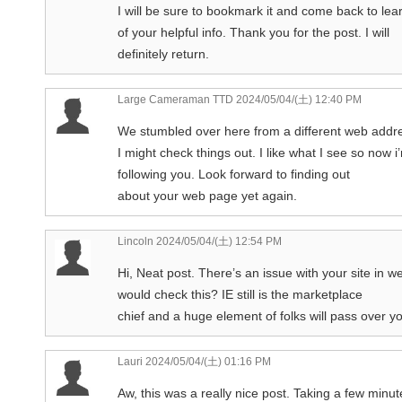
I will be sure to bookmark it and come back to lea
of your helpful info. Thank you for the post. I will
definitely return.
Large Cameraman TTD
2024/05/04/(土) 12:40 PM
We stumbled over here from a different web addr
I might check things out. I like what I see so now i
following you. Look forward to finding out
about your web page yet again.
Lincoln
2024/05/04/(土) 12:54 PM
Hi, Neat post. There’s an issue with your site in w
would check this? IE still is the marketplace
chief and a huge element of folks will pass over y
Lauri
2024/05/04/(土) 01:16 PM
Aw, this was a really nice post. Taking a few minut