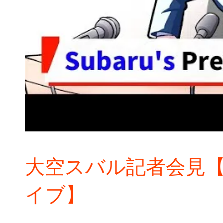
大空スバル記者会見【
イブ】