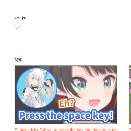
いいね:
読
み
込
み
中…
関連
Fubuki tricks Subaru to press the key that they must not
S