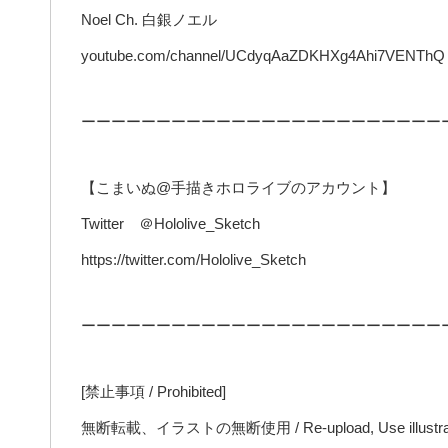
Noel Ch. 白銀ノエル
youtube.com/channel/UCdyqAaZDKHXg4Ahi7VENThQ
ーーーーーーーーーーーーーーーーーーーーーーーー
【こまいぬ@手描きホロライブのアカウント】
Twitter ＠Hololive_Sketch
https://twitter.com/Hololive_Sketch
ーーーーーーーーーーーーーーーーーーーーーーーー
[禁止事項 / Prohibited]
無断転載、イラストの無断使用 / Re-upload, Use illustrat