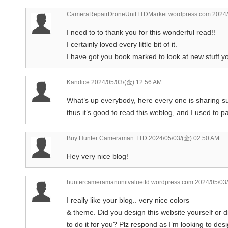
CameraRepairDroneUnitTTDMarket.wordpress.com
2024/
I need to to thank you for this wonderful read!!
I certainly loved every little bit of it.
I have got you book marked to look at new stuff 
Kandice
2024/05/03/(金) 12:56 AM
What’s up everybody, here every one is sharing 
thus it’s good to read this weblog, and I used to pay
Buy Hunter Cameraman TTD
2024/05/03/(金) 02:50 AM
Hey very nice blog!
huntercameramanunitvaluettd.wordpress.com
2024/05/03/
I really like your blog.. very nice colors
& theme. Did you design this website yourself or 
to do it for you? Plz respond as I’m looking to des