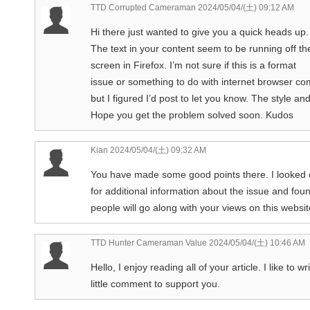
TTD Corrupted Cameraman
2024/05/04/(土) 09:12 AM
Hi there just wanted to give you a quick heads up.
The text in your content seem to be running off th
screen in Firefox. I’m not sure if this is a format
issue or something to do with internet browser com
but I figured I’d post to let you know. The style a
Hope you get the problem solved soon. Kudos
Kian
2024/05/04/(土) 09:32 AM
You have made some good points there. I looked
for additional information about the issue and fou
people will go along with your views on this websit
TTD Hunter Cameraman Value
2024/05/04/(土) 10:46 AM
Hello, I enjoy reading all of your article. I like to wr
little comment to support you.