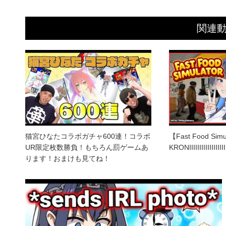
関連
猫宮ひなたコラボガチャ600連！コラボ
【Fast Food Simu
UR限定枚数勝負！もちろん罰ゲームあ
KRONIIIIIIIIIIIIIIIIII
ります！おまけも見てね！