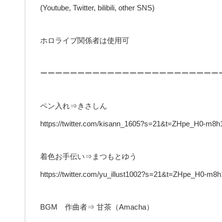
(Youtube, Twitter, bilibili, other SNS)
ホロライブ関係者は使用可
ーーーーーーーーーーーーーーーーーーーーーーーー
ペン入れ⇒きさしん
https://twitter.com/kisann_1605?s=21&t=ZHpe_H0-m
着色お手伝い⇒まつもとゆう
https://twitter.com/yu_illust1002?s=21&t=ZHpe_H0-
BGM 作曲者⇒ 甘茶（Amacha）