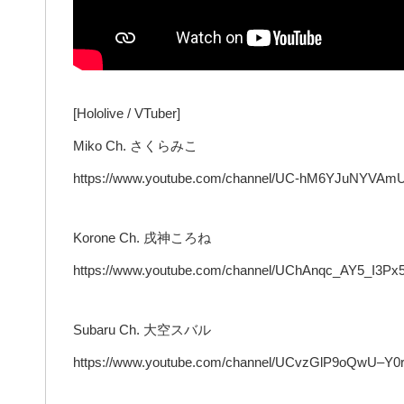
[Hololive / VTuber]
Miko Ch. さくらみこ
https://www.youtube.com/channel/UC-hM6YJuNYVAm
Korone Ch. 戌神ころね
https://www.youtube.com/channel/UChAnqc_AY5_I3Px
Subaru Ch. 大空スバル
https://www.youtube.com/channel/UCvzGlP9oQwU–Y0r