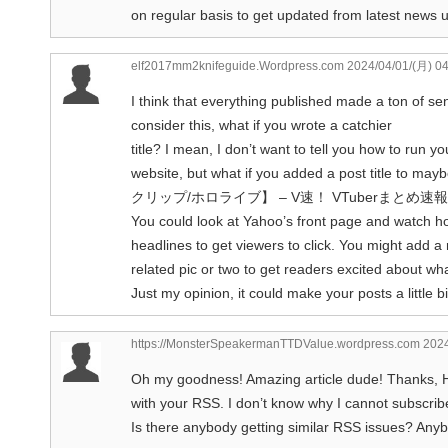
on regular basis to get updated from latest news 
elf2017mm2knifeguide.Wordpress.com
2024/04/01/(月) 0
I think that everything published made a ton of se
consider this, what if you wrote a catchier
title? I mean, I don’t want to tell you how to run yo
website, but what if you added a post title 
クリップ/ホロライブ】 – V速！ VTuberまとめ速報 is ki
You could look at Yahoo’s front page and watch ho
headlines to get viewers to click. You might add a 
related pic or two to get readers excited about wha
Just my opinion, it could make your posts a little b
https://MonsterSpeakermanTTDValue.wordpress.com
2024
Oh my goodness! Amazing article dude! Thanks, Ho
with your RSS. I don’t know why I cannot subscribe 
Is there anybody getting similar RSS issues? Any