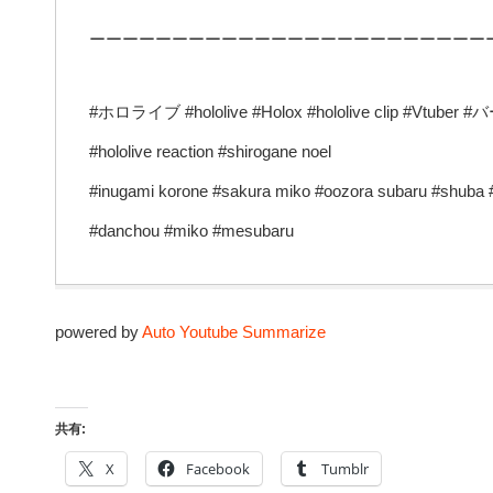
ーーーーーーーーーーーーーーーーーーーーーーーー
#ホロライブ #hololive #Holox #hololive clip #Vtuber
#hololive reaction #shirogane noel
#inugami korone #sakura miko #oozora subaru #shuba
#danchou #miko #mesubaru
powered by
Auto Youtube Summarize
共有:
X
Facebook
Tumblr