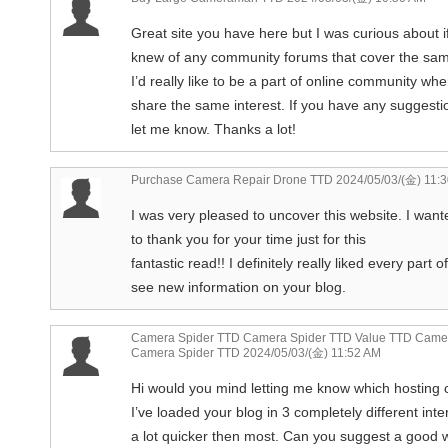
Great site you have here but I was curious about i
knew of any community forums that cover the sam
I’d really like to be a part of online community w
share the same interest. If you have any suggesti
let me know. Thanks a lot!
Purchase Camera Repair Drone TTD
2024/05/03/(金) 11:
I was very pleased to uncover this website. I want
to thank you for your time just for this
fantastic read!! I definitely really liked every part 
see new information on your blog.
Camera Spider TTD Camera Spider TTD Value TTD Camer
Camera Spider TTD
2024/05/03/(金) 11:52 AM
Hi would you mind letting me know which hosting
I’ve loaded your blog in 3 completely different int
a lot quicker then most. Can you suggest a good w