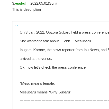
3:
vsoku!
2022.05.01(Sun)
This is description
On 3 Jan, 2022, Oozora Subaru held a press conference
She wanted to talk about…. ohh… Mesubaru.
Inugami Korone, the news reporter from Inu News, and 
arrived at the venue.
Ok, now let’s check the press conference.
*Mesu means female.
Mesubaru means “Girly Subaru”
ーーーーーーーーーーーーーーーーーーーーーーーー