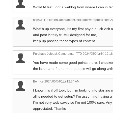
Wow! At last I got a weblog from where I can in f
https://TTDHunterCameramanUnitTrade.wordpress.com
20
What’s up everyone, it’s my first pay a quick visit a
and post is truly fruitful designed for me,
keep up posting these types of content.
Purchase Jetpack Cameraman TTD
2024/05/04/(土) 12:1
You have made some good points there. I checked 
the issue and found most people will go along with
Bernice
2024/05/04/(土) 12:24 AM
I know this if off topic but I’m looking into start
all is needed to get setup? I’m assuming having a 
I’m not very web savvy so I’m not 100% sure. Any
appreciated. Thanks