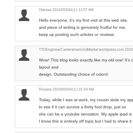
Odessa
2024/05/04/(土) 12:57 AM
Hello everyone, it’s my first visit at this web site,
and piece of writing is genuinely fruitful for me,
keep up posting such articles or reviews.
TTDEngineerCameramanUnitMarket.wordpress.com
2024/
Wow! This blog looks exactly like my old one! It’s 
layout and
design. Outstanding choice of colors!
Rosaria
2024/05/04/(土) 01:54 AM
Today, while I was at work, my cousin stole my ap
to see if it can survive a thirty foot drop, just so
she can be a youtube sensation. My apple ipad i
I know this is entirely off topic but I had to share 