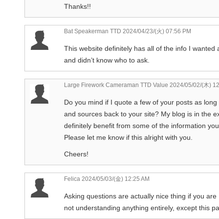
Thanks!!
Bat Speakerman TTD
2024/04/23/(火) 07:56 PM
This website definitely has all of the info I wanted 
and didn’t know who to ask.
Large Firework Cameraman TTD Value
2024/05/02/(木) 1
Do you mind if I quote a few of your posts as long 
and sources back to your site? My blog is in the 
definitely benefit from some of the information yo
Please let me know if this alright with you.
Cheers!
Felica
2024/05/03/(金) 12:25 AM
Asking questions are actually nice thing if you are
not understanding anything entirely, except this 