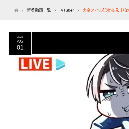
ホーム
新着動画一覧
VTuber
大空スバル記者会見【狛犬
2022
MAY
01