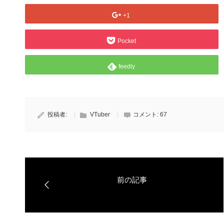
+1
Pocket
feedly
投稿者:
VTuber
コメント:
67