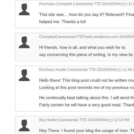
Purchase Corrupted Cameraman TTD
2024/05/04/(土) 11
This site was… how do you say it? Relevant!! Fina
helped me. Thanks a lot!
CorruptedCameramanTTDTrade.wordpress.com
2024/05/
Hi friends, how is all, and what you wish for to
say concerning this piece of writing, in my view it
Purchase Hunter Cameraman TTD
2024/05/04/(土) 11:46
Hello there! This blog post could not be written mu
Looking at this post reminds me of my previous 
He continually kept talking about this. I will send th
Fairly certain he will have a very good read. Thank
Buy Hunter Cameraman TTD
2024/05/04/(土) 12:10 PM
Hey There. I found your blog the usage of msn. This