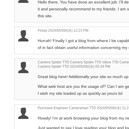
Hello there, You have done an excellent job. I’ll def
it and personally recommend to my friends. I am s
this site.
Finlay
2024/05/08/(水) 12:23 PM
Hurrah! Finally I got a blog from where I be capab
of in fact obtain useful information concerning m
Camera Spider TTD Camera Spider TTD Value TTD Camer
Camera Spider TTD
2024/05/08/(水) 05:34 PM
Great blog here! Additionally your site so much up 
What web host are you the usage of? Can I am getti
I wish my site loaded up as quickly as yours lol
Purchase Engineer Cameraman TTD
2024/05/08/(水) 11:
Howdy! I’m at work browsing your blog from my n
Just wanted to say I love reading your blog and loo