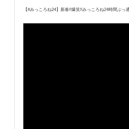
【#みっころね24】新春!!爆笑!!みっころね24時間ぶっ通