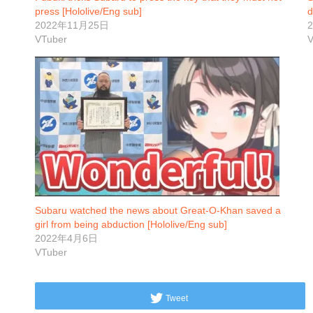
press [Hololive/Eng sub]
d
2022年11月25日
VTuber
V
Subaru watched the news about Great-O-Khan saved a
girl from being abduction [Hololive/Eng sub]
2022年4月6日
VTuber
Tweet