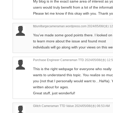
My blog is in the exact same area of interest as 
users would truly benefit from a lot of the informa
Please let me know if this okay with you. Thank yo
ttdunitlargecameraman.wordpress.com
2024/05/08/(水) 12
You’ve made some good points there. I looked on
to learn more about the issue and found most
individuals will go along with your views on this we
Purchase Engineer Cameraman TTD
2024/05/08/(水) 12:
This is the right webpage for everyone who really
wants to understand this topic. You realize so muc
you (not that I personally would want to…HaHa). Y
written about for ages.
Great stuff, just wonderful!
Glitch Cameraman TTD Value
2024/05/08/(水) 06:53 AM