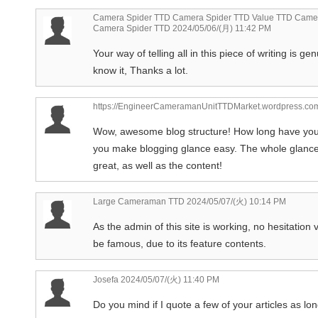
Camera Spider TTD Camera Spider TTD Value TTD Camer
Camera Spider TTD
2024/05/06/(月) 11:42 PM
Your way of telling all in this piece of writing is ge
know it, Thanks a lot.
https://EngineerCameramanUnitTTDMarket.wordpress.co
Wow, awesome blog structure! How long have you
you make blogging glance easy. The whole glance o
great, as well as the content!
Large Cameraman TTD
2024/05/07/(火) 10:14 PM
As the admin of this site is working, no hesitation ve
be famous, due to its feature contents.
Josefa
2024/05/07/(火) 11:40 PM
Do you mind if I quote a few of your articles as lo