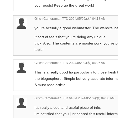
your posts! Keep up the great work!
Glitch Cameraman TTD
2024/05/09/(木) 04:18 AM
you’re actually a good webmaster. The website loa
It sort of feels that you’re doing any unique
trick. Also, The contents are masterwork. you’ve p
topic!
Glitch Cameraman TTD
2024/05/09/(木) 04:26 AM
This is a really good tip particularly to those fresh 
the blogosphere. Simple but very accurate informa
A must read article!
Glitch Cameraman TTD Value
2024/05/09/(木) 04:50 AM
It’s really a cool and useful piece of info.
I’m satisfied that you just shared this useful inform