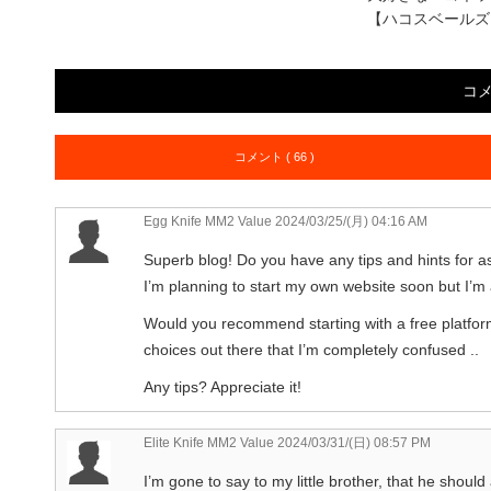
【ハコスベールズ
コ
コメント ( 66 )
Egg Knife MM2 Value
2024/03/25/(月) 04:16 AM
Superb blog! Do you have any tips and hints for as
I’m planning to start my own website soon but I’m a 
Would you recommend starting with a free platfor
choices out there that I’m completely confused ..
Any tips? Appreciate it!
Elite Knife MM2 Value
2024/03/31/(日) 08:57 PM
I’m gone to say to my little brother, that he should 