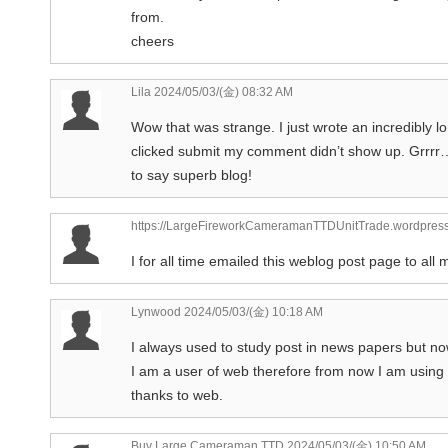
from.
cheers
Lila
2024/05/03/(金) 08:32 AM
Wow that was strange. I just wrote an incredibly l
clicked submit my comment didn’t show up. Grrrr… w
to say superb blog!
https://LargeFireworkCameramanTTDUnitTrade.wordpres
I for all time emailed this weblog post page to all my
Lynwood
2024/05/03/(金) 10:18 AM
I always used to study post in news papers but n
I am a user of web therefore from now I am using n
thanks to web.
Buy Large Cameraman TTD
2024/05/03/(金) 10:50 AM