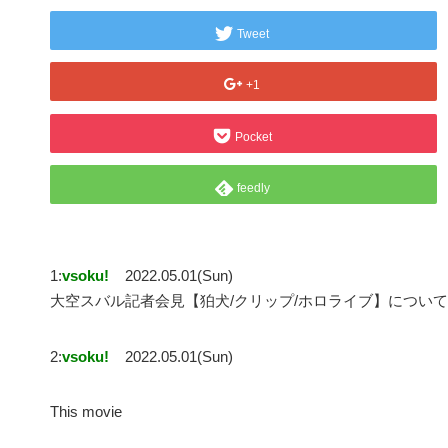
Tweet
+1
Pocket
feedly
1:
vsoku!
2022.05.01(Sun)
大空スバル記者会見【狛犬/クリップ/ホロライブ】について
2:
vsoku!
2022.05.01(Sun)
This movie