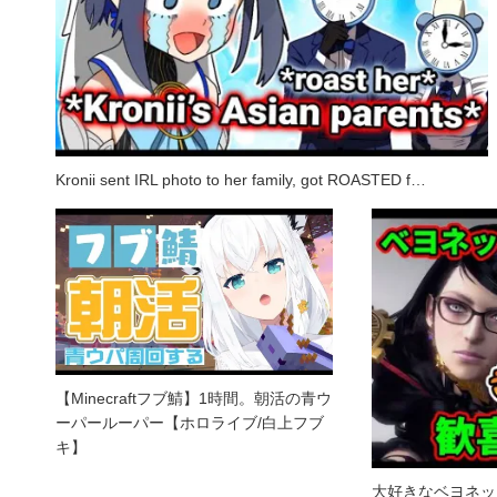
Kronii sent IRL photo to her family, got ROASTED f…
【Minecraftフブ鯖】1時間。朝活の青ウ
ーパールーパー【ホロライブ/白上フブ
キ】
大好きなベヨネッ