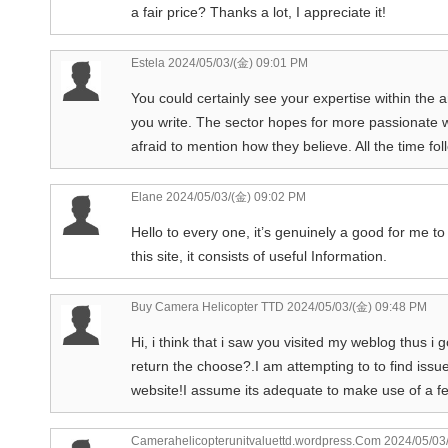
a fair price? Thanks a lot, I appreciate it!
Estela
2024/05/03/(金) 09:01 PM
You could certainly see your expertise within the ar
you write. The sector hopes for more passionate wr
afraid to mention how they believe. All the time fol
Elane
2024/05/03/(金) 09:02 PM
Hello to every one, it’s genuinely a good for me to 
this site, it consists of useful Information.
Buy Camera Helicopter TTD
2024/05/03/(金) 09:48 PM
Hi, i think that i saw you visited my weblog thus i g
return the choose?.I am attempting to to find iss
website!I assume its adequate to make use of a fe
Camerahelicopterunitvaluettd.wordpress.Com
2024/05/03