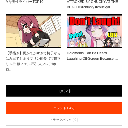
Mな男性ライバーTOP10
ATTACKED BY CHUCKY AT THE
BEACH!! #chucky #chuckyd…
【手描き】尻がでかすぎて椅子から
Holomems Can Be Heard
はみ出てしまうマリン船長【宝鐘マ
Laughing Off-Screen Because …
リン/白銀ノエル/不知火フレア/ホ
ロ…
コメント
コメント ( 45 )
トラックバック ( 0 )