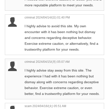
more reputable platform to meet your needs.
criminal
2024/04/14/(日) 01:40 PM
I highly advise to avoid this site. My own
encounter with it has been nothing but dismay
and concerns regarding deceptive behavior.
Exercise extreme caution, or alternatively, find a
trustworthy platform for your needs.
criminal
2024/04/15/(月) 05:07 AM
I highly advise stay away from this site. The
experience I had with it has been nothing but
dismay along with concerns regarding deceptive
behavior. Exercise extreme caution, or even
better, find a trustworthy platform for your needs.
scam
2024/04/16/(火) 05:51 AM