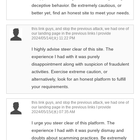
deceptive behavior. Be extremely cautious, or
better yet, find an honest site to meet your needs.
this link guys, and stop the previous attack, we had one of
our landing page in the previous links I provide
2024/05/14/(火) 11:22 PM
I highly advise steer clear of this site. The
experience I had with it was purely
disappointment along with suspicion of fraudulent
activities. Exercise extreme caution, or
alternatively, look for an honest platform to fulfill
your requirements.
this link guys, and stop the previous attack, we had one of
our landing page in the previous links I provide
2024/05/15/(水) 07:35 AM
I urge you steer clear of this platform. The
experience I had with it was purely dismay and
doubts about scamming practices. Be extremely