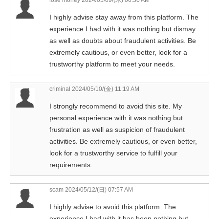
I highly advise stay away from this platform. The
experience I had with it was nothing but dismay
as well as doubts about fraudulent activities. Be
extremely cautious, or even better, look for a
trustworthy platform to meet your needs.
criminal
2024/05/10/(金) 11:19 AM
I strongly recommend to avoid this site. My
personal experience with it was nothing but
frustration as well as suspicion of fraudulent
activities. Be extremely cautious, or even better,
look for a trustworthy service to fulfill your
requirements.
scam
2024/05/12/(日) 07:57 AM
I highly advise to avoid this platform. The
experience I had with it has been nothing but