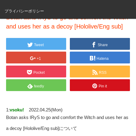
プライバシーポリシー
Botan asks IRyS to go and comfort the Witch
and uses her as a decoy [Hololive/Eng sub]
Tweet
Share
+1
Hatena
Pocket
RSS
feedly
Pin it
1:
vsoku!
2022.04.25(Mon)
Botan asks IRyS to go and comfort the Witch and uses her as
a decoy [Hololive/Eng sub]について