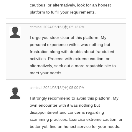
cautious, or alternatively, look for an honest
platform to fulfill your requirements.
criminal
2024/05/16/(木) 05:13 PM
I urge you steer clear of this platform. My
personal experience with it was nothing but
frustration along with doubts about fraudulent
activities. Proceed with extreme caution, or
alternatively, seek out a more reputable site to
meet your needs.
criminal
2024/05/18/(土) 05:00 PM
I strongly recommend to avoid this platform. My
own encounter with it was nothing but
disappointment and concerns regarding
scamming practices. Exercise extreme caution, or
better yet, find an honest service for your needs.