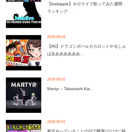
【badapple】ホロライブ歌ってみた週間
ランキング …
2026.08.03
【#5】ドラゴンボールカカロットやるしゅ
ばあああああああ…
2026.08.02
Martyr – Takanashi Kia…
2026.08.01
最近やっていることの話で蝶屋はなびに婚