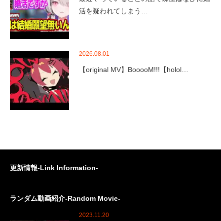
活を疑われてしまう…
2026.08.01
【original MV】BooooM!!!【holol…
更新情報-Link Information-
ランダム動画紹介-Random Movie-
2023.11.20