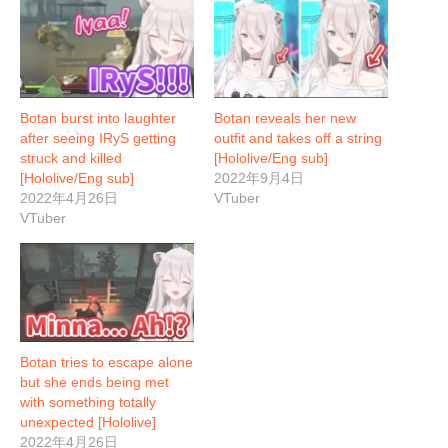
Botan burst into laughter
Botan reveals her new
after seeing IRyS getting
outfit and takes off a string
struck and killed
[Hololive/Eng sub]
[Hololive/Eng sub]
2022年9月4日
2022年4月26日
VTuber
VTuber
Botan tries to escape alone
but she ends being met
with something totally
unexpected [Hololive]
2022年4月26日