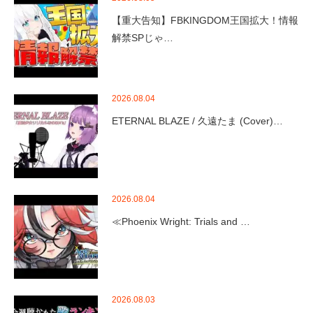
【重大告知】FBKINGDOM王国拡大！情報
解禁SPじゃ…
2026.08.04
ETERNAL BLAZE / 久遠たま (Cover)…
2026.08.04
≪Phoenix Wright: Trials and …
2026.08.03