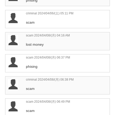
phising
criminal
2024/04/06/(土) 05:11 PM
scam
scam
2024/04/08/(月) 04:16 AM
lost money
scam
2024/04/08/(月) 06:37 PM
phising
criminal
2024/04/08/(月) 06:38 PM
scam
scam
2024/04/08/(月) 06:49 PM
scam