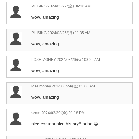
PHISING
2024/03/22/(金) 06:20 AM
wow, amazing
PHISING
2024/03/25/(月) 11:35 AM
wow, amazing
LOSE MONEY
2024/03/26/(火) 08:25 AM
wow, amazing
lose money
2024/03/29/(金) 05:03 AM
wow, amazing
scam
2024/03/29/(金) 01:18 PM
nice content!nice history!! boba 😀