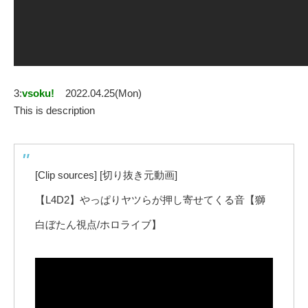
3:
vsoku!
2022.04.25(Mon)
This is description
[Clip sources] [切り抜き元動画]
【L4D2】やっぱりヤツらが押し寄せてくる音【獅
白ぼたん視点/ホロライブ】