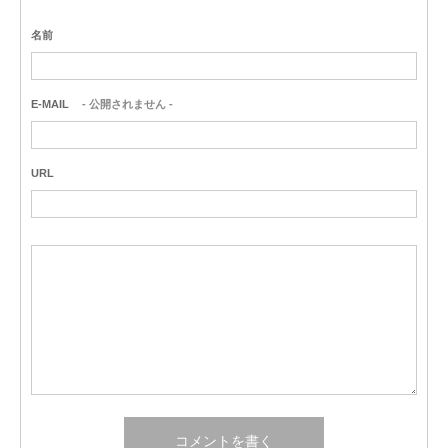
名前
E-MAIL
- 公開されません -
URL