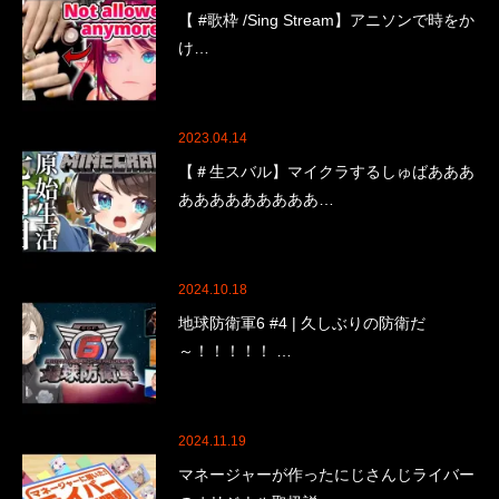
【 #歌枠 /Sing Stream】アニソンで時をか
け…
2023.04.14
【＃生スバル】マイクラするしゅばあああ
あああああああああ…
2024.10.18
地球防衛軍6 #4 | 久しぶりの防衛だ
～！！！！！ …
2024.11.19
マネージャーが作ったにじさんじライバー