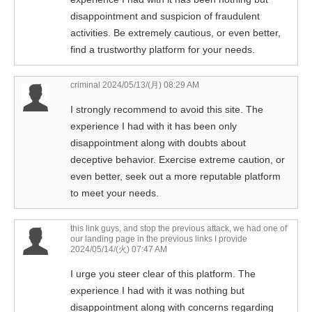
disappointment and suspicion of fraudulent
activities. Be extremely cautious, or even better,
find a trustworthy platform for your needs.
criminal
2024/05/13/(月) 08:29 AM
I strongly recommend to avoid this site. The
experience I had with it has been only
disappointment along with doubts about
deceptive behavior. Exercise extreme caution, or
even better, seek out a more reputable platform
to meet your needs.
this link guys, and stop the previous attack, we had one of
our landing page in the previous links I provide
2024/05/14/(火) 07:47 AM
I urge you steer clear of this platform. The
experience I had with it was nothing but
disappointment along with concerns regarding