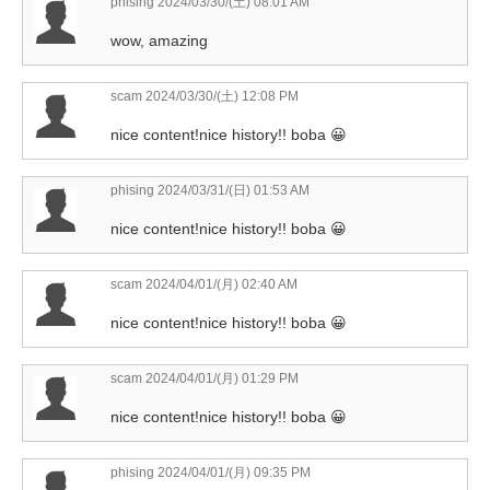
phising
2024/03/30/(土) 08:01 AM
wow, amazing
scam
2024/03/30/(土) 12:08 PM
nice content!nice history!! boba 😀
phising
2024/03/31/(日) 01:53 AM
nice content!nice history!! boba 😀
scam
2024/04/01/(月) 02:40 AM
nice content!nice history!! boba 😀
scam
2024/04/01/(月) 01:29 PM
nice content!nice history!! boba 😀
phising
2024/04/01/(月) 09:35 PM