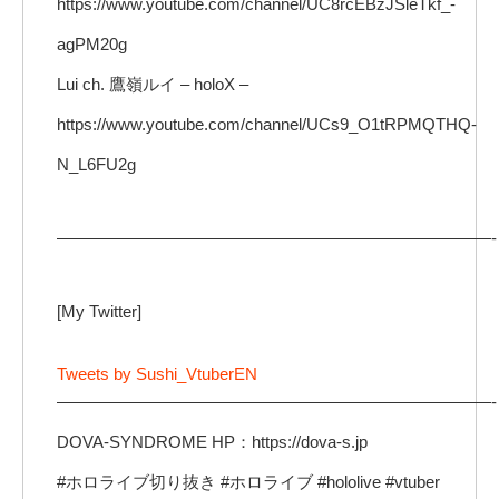
https://www.youtube.com/channel/UC8rcEBzJSleTkf_-
agPM20g
Lui ch. 鷹嶺ルイ – holoX –
https://www.youtube.com/channel/UCs9_O1tRPMQTHQ-
N_L6FU2g
——————————————————————————-
[My Twitter]
Tweets by Sushi_VtuberEN
——————————————————————————-
DOVA-SYNDROME HP：https://dova-s.jp
#ホロライブ切り抜き #ホロライブ #hololive #vtuber