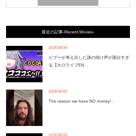
最近の記事-Recent Movies-
2026.08.06
ビブーが考え出した謎の掛け声が面白すぎ
る【ホロライブEN…
2026.08.05
The reason we have NO money!…
2026.08.05