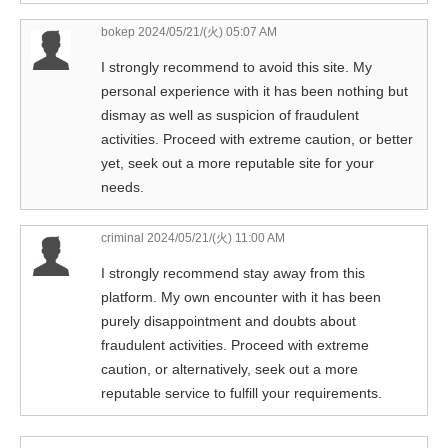
bokep
2024/05/21/(火) 05:07 AM
I strongly recommend to avoid this site. My
personal experience with it has been nothing but
dismay as well as suspicion of fraudulent
activities. Proceed with extreme caution, or better
yet, seek out a more reputable site for your
needs.
criminal
2024/05/21/(火) 11:00 AM
I strongly recommend stay away from this
platform. My own encounter with it has been
purely disappointment and doubts about
fraudulent activities. Proceed with extreme
caution, or alternatively, seek out a more
reputable service to fulfill your requirements.