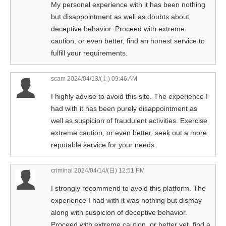
My personal experience with it has been nothing
but disappointment as well as doubts about
deceptive behavior. Proceed with extreme
caution, or even better, find an honest service to
fulfill your requirements.
scam
2024/04/13/(土) 09:46 AM
I highly advise to avoid this site. The experience I
had with it has been purely disappointment as
well as suspicion of fraudulent activities. Exercise
extreme caution, or even better, seek out a more
reputable service for your needs.
criminal
2024/04/14/(日) 12:51 PM
I strongly recommend to avoid this platform. The
experience I had with it was nothing but dismay
along with suspicion of deceptive behavior.
Proceed with extreme caution, or better yet, find a