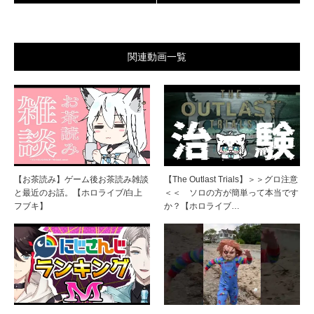
関連動画一覧
【お茶読み】ゲーム後お茶読み雑談
【The Outlast Trials】＞＞グロ注意
と最近のお話。【ホロライブ/白上
＜＜ ソロの方が簡単って本当です
フブキ】
か？【ホロライブ…