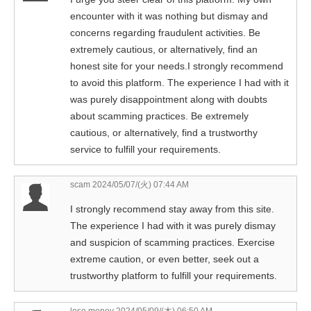
encounter with it was nothing but dismay and
concerns regarding fraudulent activities. Be
extremely cautious, or alternatively, find an
honest site for your needs.I strongly recommend
to avoid this platform. The experience I had with it
was purely disappointment along with doubts
about scamming practices. Be extremely
cautious, or alternatively, find a trustworthy
service to fulfill your requirements.
scam
2024/05/07/(火) 07:44 AM
I strongly recommend stay away from this site.
The experience I had with it was purely dismay
and suspicion of scamming practices. Exercise
extreme caution, or even better, seek out a
trustworthy platform to fulfill your requirements.
lose money
2024/05/09/(木) 06:50 AM