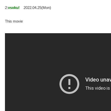
2:
vsoku!
2022.04.25(Mon)
This movie