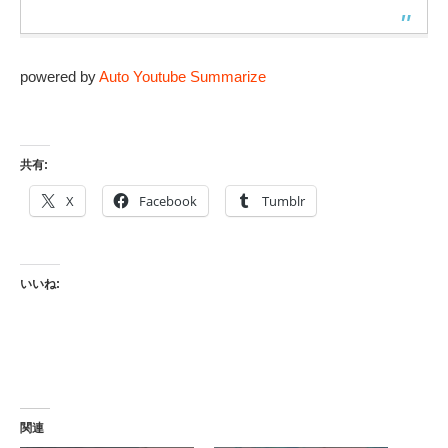
powered by
Auto Youtube Summarize
共有:
X
Facebook
Tumblr
いいね:
関連