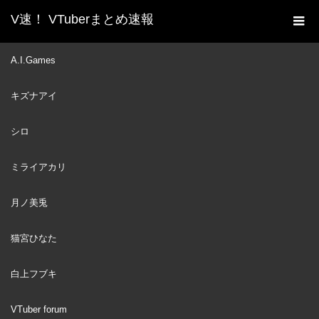
V速！ VTuberまとめ速報
新着動画一覧
VTuber
Botan asks IRyS to go and
A.I.Games
ホーム
comfort the Witch and uses her as a decoy [Hololive/Eng sub]
キズナアイ
VTuber
2022
APR
25
シロ
ミライアカリ
月ノ美兎
猫宮ひなた
白上フブキ
VTuber forum