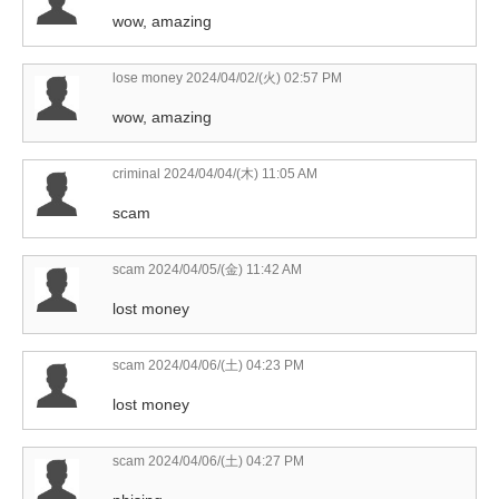
wow, amazing
lose money
2024/04/02/(火) 02:57 PM
wow, amazing
criminal
2024/04/04/(木) 11:05 AM
scam
scam
2024/04/05/(金) 11:42 AM
lost money
scam
2024/04/06/(土) 04:23 PM
lost money
scam
2024/04/06/(土) 04:27 PM