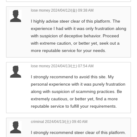
lose money
2024/04/12/(金) 09:38 AM
I highly advise steer clear of this platform. The
experience I had with it was only frustration along
with suspicion of deceptive behavior. Proceed
with extreme caution, or better yet, seek out a
more reputable service for your needs.
lose money
2024/04/13/(土) 07:54 AM
I strongly recommend to avoid this site. My
personal experience with it was purely frustration
along with suspicion of scamming practices. Be
extremely cautious, or better yet, find a more
reputable service to fulfill your requirements.
criminal
2024/04/13/(土) 09:40 AM
I strongly recommend steer clear of this platform.