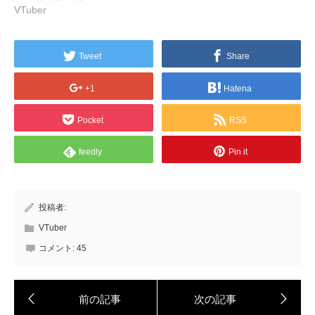
VTuber
Tweet
Share
+1
Hatena
Pocket
RSS
feedly
Pin it
投稿者:
VTuber
コメント:
45