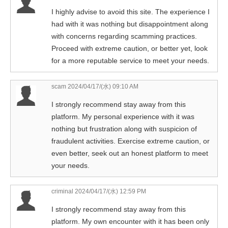
I highly advise to avoid this site. The experience I
had with it was nothing but disappointment along
with concerns regarding scamming practices.
Proceed with extreme caution, or better yet, look
for a more reputable service to meet your needs.
scam
2024/04/17/(水) 09:10 AM
I strongly recommend stay away from this
platform. My personal experience with it was
nothing but frustration along with suspicion of
fraudulent activities. Exercise extreme caution, or
even better, seek out an honest platform to meet
your needs.
criminal
2024/04/17/(水) 12:59 PM
I strongly recommend stay away from this
platform. My own encounter with it has been only