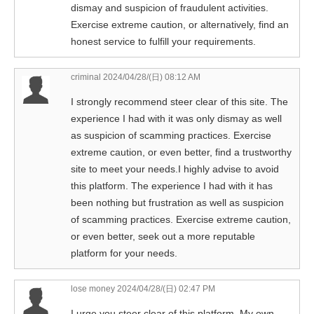
dismay and suspicion of fraudulent activities.
Exercise extreme caution, or alternatively, find an
honest service to fulfill your requirements.
criminal
2024/04/28/(日) 08:12 AM
I strongly recommend steer clear of this site. The
experience I had with it was only dismay as well
as suspicion of scamming practices. Exercise
extreme caution, or even better, find a trustworthy
site to meet your needs.I highly advise to avoid
this platform. The experience I had with it has
been nothing but frustration as well as suspicion
of scamming practices. Exercise extreme caution,
or even better, seek out a more reputable
platform for your needs.
lose money
2024/04/28/(日) 02:47 PM
I urge you steer clear of this platform. My own