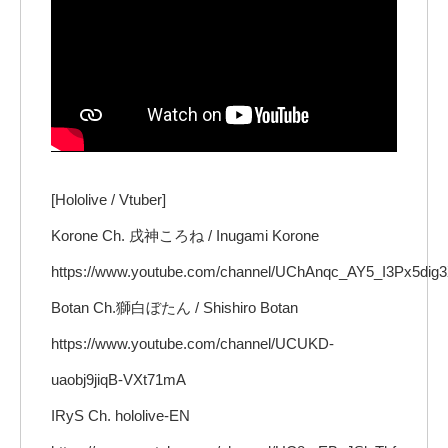
[Hololive / Vtuber]
Korone Ch. 戌神ころね / Inugami Korone
https://www.youtube.com/channel/UChAnqc_AY5_I3Px5dig
Botan Ch.獅白ぼたん / Shishiro Botan
https://www.youtube.com/channel/UCUKD-
uaobj9jiqB-VXt71mA
IRyS Ch. hololive-EN