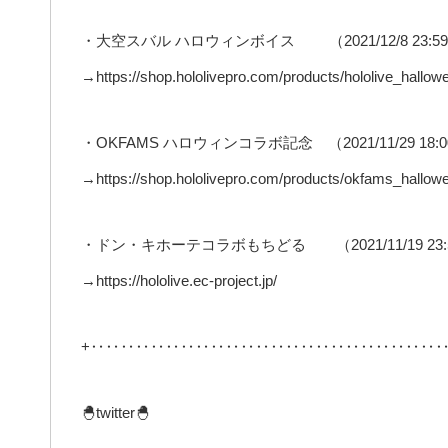
・大空スバル ハロウィンボイス （2021/12/8 23:
→https://shop.hololivepro.com/products/hololive_hall
・OKFAMS ハロウィンコラボ記念 （2021/11/29 18
→https://shop.hololivepro.com/products/okfams_hallow
・ドン・キホーテコラボもちどる （2021/11/19 2
→https://hololive.ec-project.jp/
+‥‥‥‥‥‥‥‥‥‥‥‥‥‥‥‥‥‥‥‥‥‥‥‥
🐣twitter🐣