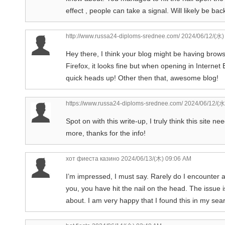
effect , people can take a signal. Will likely be b
http://www.russa24-diploms-srednee.com/
2024/06/12/(水)
Hey there, I think your blog might be having browse
Firefox, it looks fine but when opening in Internet
quick heads up! Other then that, awesome blog!
https://www.russa24-diploms-srednee.com/
2024/06/12/(水
Spot on with this write-up, I truly think this site n
more, thanks for the info!
хот фиеста казино
2024/06/13/(木) 09:06 AM
I’m impressed, I must say. Rarely do I encounter a 
you, you have hit the nail on the head. The issue i
about. I am very happy that I found this in my sear