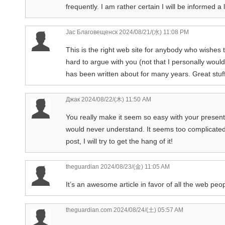
frequently. I am rather certain I will be informed a 
Jac Благовещенск
2024/08/21/(水) 11:08 PM
This is the right web site for anybody who wishes 
hard to argue with you (not that I personally woul
has been written about for many years. Great stuff,
Джак
2024/08/22/(木) 11:50 AM
You really make it seem so easy with your presentati
would never understand. It seems too complicated 
post, I will try to get the hang of it!
theguardian
2024/08/23/(金) 11:05 AM
It’s an awesome article in favor of all the web peopl
theguardian.com
2024/08/24/(土) 05:57 AM