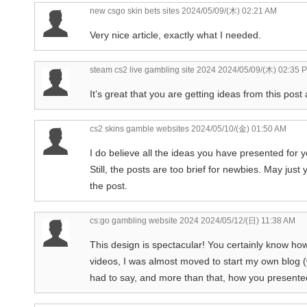
new csgo skin bets sites
2024/05/09/(木) 02:21 AM
Very nice article, exactly what I needed.
steam cs2 live gambling site 2024
2024/05/09/(木) 02:35 
It’s great that you are getting ideas from this pos
cs2 skins gamble websites
2024/05/10/(金) 01:50 AM
I do believe all the ideas you have presented for y
Still, the posts are too brief for newbies. May jus
the post.
cs:go gambling website 2024
2024/05/12/(日) 11:38 AM
This design is spectacular! You certainly know ho
videos, I was almost moved to start my own blog 
had to say, and more than that, how you presented 