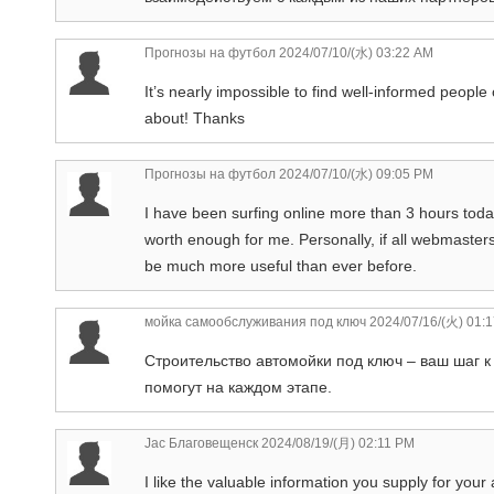
Прогнозы на футбол
2024/07/10/(水) 03:22 AM
It’s nearly impossible to find well-informed people
about! Thanks
Прогнозы на футбол
2024/07/10/(水) 09:05 PM
I have been surfing online more than 3 hours today, 
worth enough for me. Personally, if all webmaster
be much more useful than ever before.
мойка самообслуживания под ключ
2024/07/16/(火) 01:
Строительство автомойки под ключ – ваш шаг 
помогут на каждом этапе.
Jac Благовещенск
2024/08/19/(月) 02:11 PM
I like the valuable information you supply for your