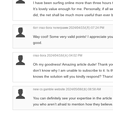
I have been surfing online more than three hours th
It’s lovely value enough for me. Personally, if all
did, the net shall be much more useful than ever b
бот глаз бога телеграмм
2024/04/15/(月) 07:24 PM
Way cool! Some very valid points! I appreciate you w
good.
глаз бога
2024/04/16/(火) 04:02 PM
Oh my goodness! Amazing article dude! Thank you,
don’t know why I am unable to subscribe to it. Is
knows the solution will you kindly respond? Thanx!
new cs gamble website
2024/05/08/(水) 08:58 AM
You can definitely see your expertise in the articl
you who aren’t afraid to mention how they believe. 