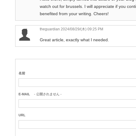
watch out for brussels. I will appreciate if you cont
benefited from your writing. Cheers!
theguardian
2024/08/29/(木) 09:25 PM
Great article, exactly what I needed.
名前
E-MAIL
- 公開されません -
URL