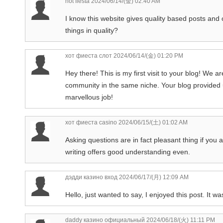
hot fiesta
2024/06/14/(金) 02:40 AM
I know this website gives quality based posts and 
things in quality?
хот фиеста слот
2024/06/14/(金) 01:20 PM
Hey there! This is my first visit to your blog! We ar
community in the same niche. Your blog provided 
marvellous job!
хот фиеста casino
2024/06/15/(土) 01:02 AM
Asking questions are in fact pleasant thing if you 
writing offers good understanding even.
дэдди казино вход
2024/06/17/(月) 12:09 AM
Hello, just wanted to say, I enjoyed this post. It w
daddy казино официальный
2024/06/18/(火) 11:11 PM