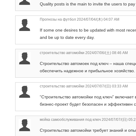
Quality posts is the main to invite the users to pay 
Прогнозы на футбол
2024/07/04/(木) 04:07 AM
If some one desires to be updated with most recent
and be up to date every day.
строительство автомойки
2024/07/06/(土) 08:46 AM
Строительство автомоек под ключ – наша спец
обеспечить надежное и прибыльное хозяйство.
строительство автомойки
2024/07/07/(日) 03:33 AM
“Строительство автомойки под ключ” включает 
бизнес-проект будет безопасен и эффективен с
мойка самообслуживания под ключ
2024/07/07/(日) 05:
Строительство автомойки требует знаний и оп