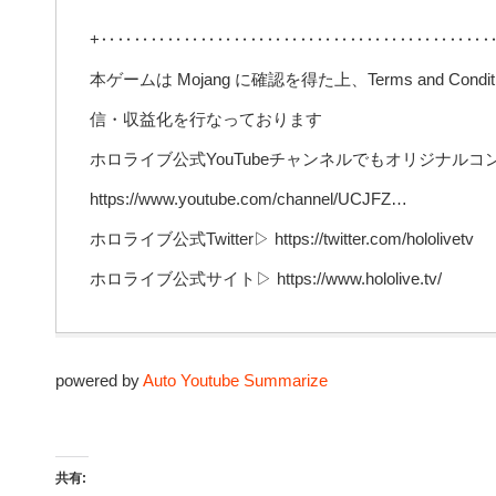
+‥‥‥‥‥‥‥‥‥‥‥‥‥‥‥‥‥‥‥‥‥‥‥‥
本ゲームは Mojang に確認を得た上、Terms and Conditions 
信・収益化を行なっております
ホロライブ公式YouTubeチャンネルでもオリジナル
https://www.youtube.com/channel/UCJFZ…
ホロライブ公式Twitter▷ https://twitter.com/hololivetv
ホロライブ公式サイト▷ https://www.hololive.tv/
powered by
Auto Youtube Summarize
共有: