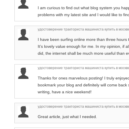
I am curious to find out what blog system you hap
problems with my latest site and I would like to f
удостоверение тракториста машиниста купить в москв
I have been surfing online more than three hours th
It’s lovely value enough for me. In my opinion, if
did, the internet shall be much more useful than e
удостоверение тракториста машиниста купить в москв
Thanks for ones marvelous posting! I truly enjoyed 
bookmark your blog and definitely will come back
writing, have a nice weekend!
удостоверение тракториста машиниста купить в москв
Great article, just what I needed.