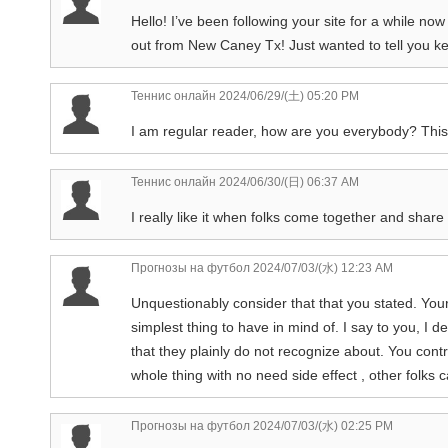
Hello! I’ve been following your site for a while no
out from New Caney Tx! Just wanted to tell you ke
Теннис онлайн
2024/06/29/(土) 05:20 PM
I am regular reader, how are you everybody? This pie
Теннис онлайн
2024/06/30/(日) 06:37 AM
I really like it when folks come together and shar
Прогнозы на футбол
2024/07/03/(水) 12:23 AM
Unquestionably consider that that you stated. Your 
simplest thing to have in mind of. I say to you, I d
that they plainly do not recognize about. You contro
whole thing with no need side effect , other folks 
Прогнозы на футбол
2024/07/03/(水) 02:25 PM