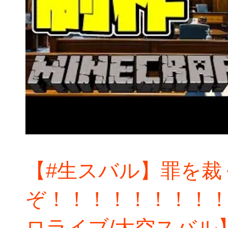
【#生スバル】罪を裁
ぞ！！！！！！！！！：
ロライブ/大空スバル