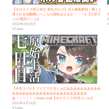
【ホロライブ切り抜き 尾丸ポルカ】ポル春砲参戦！着々と
張られる包囲網にぺこらの逆転はなるか・・・ｗ【大空ス
バル/兎田ぺこら】
2022年4月18日
V
VTuber
【＃生スバル】マイクラするしゅばああああああああああ
ああああああああああああああああああああああ
あ！！！！！！/mine craft【ホロライブ/大空スバル】
2023年4月14日
VTuber