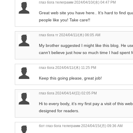
глаз бога телеграмм
2024/04/10/(水) 04:47 PM
Great web site you have here.. It’s hard to find qua
people like you! Take care!!
глаз бога тг
2024/04/11/(木) 06:05 AM
My brother suggested I might like this blog. He us
cann’t believe just how so much time I had spent f
глаз бога
2024/04/11/(木) 11:25 PM
Keep this going please, great job!
глаз бога
2024/04/14/(日) 02:05 PM
Hi to every body, it’s my first pay a visit of this 
designed for readers.
бот глаз бога телеграмм
2024/04/15/(月) 09:36 AM