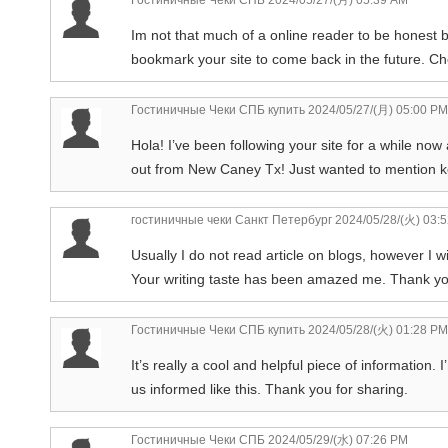
Im not that much of a online reader to be honest bu
bookmark your site to come back in the future. C
Гостиничные Чеки СПБ купить
2024/05/27/(月) 05:00 PM
Hola! I’ve been following your site for a while now
out from New Caney Tx! Just wanted to mention ke
гостиничные чеки Санкт Петербург
2024/05/28/(火) 03:
Usually I do not read article on blogs, however I w
Your writing taste has been amazed me. Thank you,
Гостиничные Чеки СПБ купить
2024/05/28/(火) 01:28 PM
It’s really a cool and helpful piece of information. 
us informed like this. Thank you for sharing.
Гостиничные Чеки СПБ
2024/05/29/(水) 07:26 PM