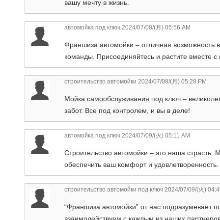
вашу мечту в жизнь.
автомойка под ключ
2024/07/08/(月) 05:56 AM
Франшиза автомойки – отличная возможность в
команды. Присоединяйтесь и растите вместе с 
строительство автомойки
2024/07/08/(月) 05:28 PM
Мойка самообслуживания под ключ – великолепн
забот. Все под контролем, и вы в деле!
автомойка под ключ
2024/07/09/(火) 05:11 AM
Строительство автомойки – это наша страсть. 
обеспечить ваш комфорт и удовлетворенность.
строительство автомойки под ключ
2024/07/09/(火) 04:
“Франшиза автомойки” от нас подразумевает п
взаимодействуем с каждым из наших партнеров