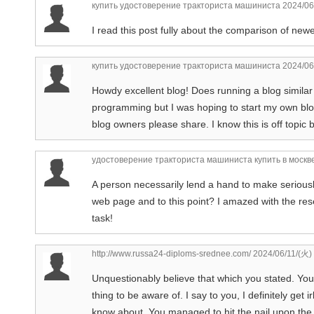
купить удостоверение тракториста машиниста
2024/06
I read this post fully about the comparison of newe
купить удостоверение тракториста машиниста
2024/06
Howdy excellent blog! Does running a blog similar 
programming but I was hoping to start my own blo
blog owners please share. I know this is off topic 
удостоверение тракториста машиниста купить в москв
A person necessarily lend a hand to make seriously a
web page and to this point? I amazed with the res
task!
http://www.russa24-diploms-srednee.com/
2024/06/11/(火)
Unquestionably believe that which you stated. Your 
thing to be aware of. I say to you, I definitely get
know about. You managed to hit the nail upon the 