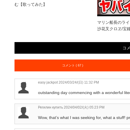
む【歌ってみた】
マリン船長のライ
沙花叉クロヱ/宝
コ
コメント ( 67 )
easy jackpot
2024/03/24/(日) 11:32 PM
outstanding day commencing with a wonderful lite
Регилин купить
2024/04/02/(火) 05:23 PM
Wow, that’s what I was seeking for, what a stuff! p