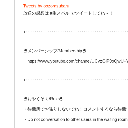
Tweets by oozorasubaru
放送の感想は #生スバル でツイートしてね～！
+‥‥‥‥‥‥‥‥‥‥‥‥‥‥‥‥‥‥‥‥‥‥‥‥
🐣メンバーシップ/Membership🐣
→https://www.youtube.com/channel/UCvzGlP9oQwU–Y0
+‥‥‥‥‥‥‥‥‥‥‥‥‥‥‥‥‥‥‥‥‥‥‥‥
🐣おやくそく/Rule🐣
・待機所でお喋りしないでね！コメントするなら待機
・Do not conversation to other users in the waiting room 