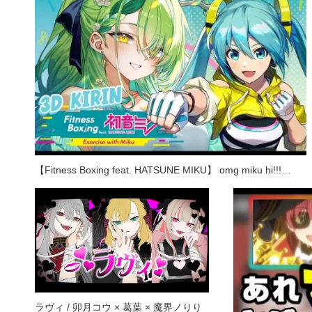
【Fitness Boxing feat. HATSUNE MIKU】 omg miku hi!!!…
ラヴィ / 卯月コウ × 葛葉 × 魔界ノりり