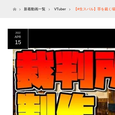
ホーム
新着動画一覧
VTuber
【#生スバル】罪を裁く場
2022
APR
15