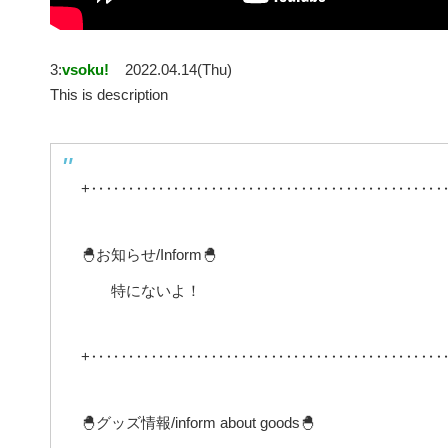
3:
vsoku!
2022.04.14(Thu)
This is description
+‥‥‥‥‥‥‥‥‥‥‥‥‥‥‥‥‥‥‥‥‥‥‥‥
🐣お知らせ/Inform🐣
特にないよ！
+‥‥‥‥‥‥‥‥‥‥‥‥‥‥‥‥‥‥‥‥‥‥‥‥
🐣グッズ情報/inform about goods🐣