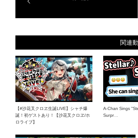
関連
【#沙花叉クロヱ生誕LIVE】シャチ爆
A-Chan Sings "Stel
誕！初ゲストあり！【沙花叉クロヱ/ホ
Surpr…
ロライブ】