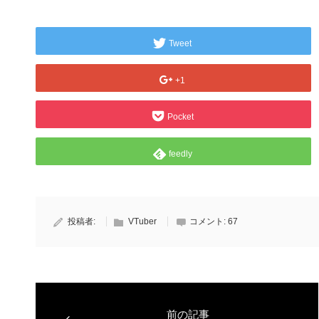
Tweet
+1
Pocket
feedly
投稿者:
VTuber
コメント:
67