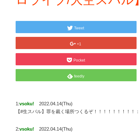
Tweet
+1
Pocket
feedly
1:
vsoku!
2022.04.14(Thu)
【#生スバル】罪を裁く場所つくるぞ！！！！！！！！！：MI
2:
vsoku!
2022.04.14(Thu)