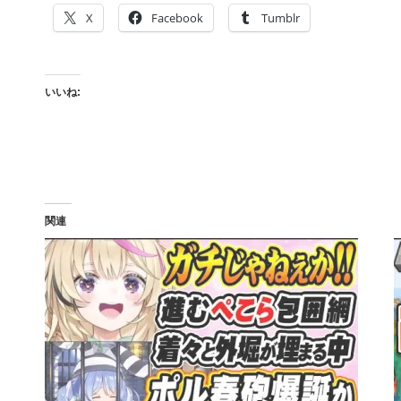
X
Facebook
Tumblr
いいね:
関連