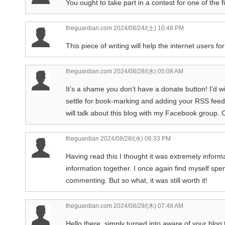
You ought to take part in a contest for one of the f
theguardian.com
2024/08/24/(土) 10:48 PM
This piece of writing will help the internet users 
theguardian.com
2024/08/28/(水) 05:08 AM
It’s a shame you don’t have a donate button! I’d wi
settle for book-marking and adding your RSS feed
will talk about this blog with my Facebook group. 
theguardian
2024/08/28/(水) 06:33 PM
Having read this I thought it was extremely informat
information together. I once again find myself spe
commenting. But so what, it was still worth it!
theguardian.com
2024/08/29/(木) 07:48 AM
Hello there, simply turned into aware of your blog 