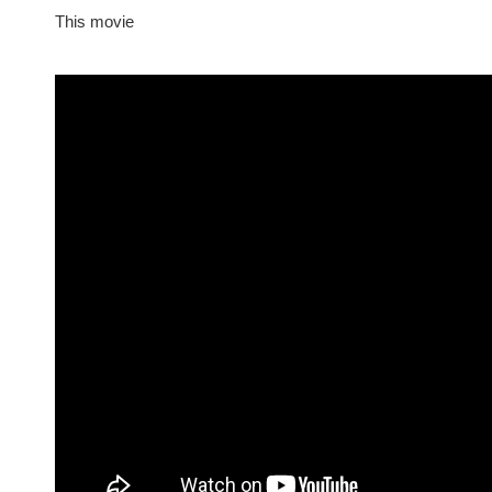
This movie