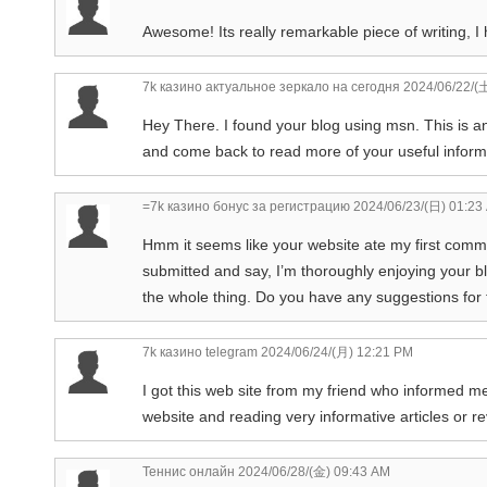
Awesome! Its really remarkable piece of writing, I 
7k казино актуальное зеркало на сегодня
2024/06/22/(
Hey There. I found your blog using msn. This is an 
and come back to read more of your useful informat
=7k казино бонус за регистрацию
2024/06/23/(日) 01:23
Hmm it seems like your website ate my first comment
submitted and say, I’m thoroughly enjoying your blo
the whole thing. Do you have any suggestions for fi
7k казино telegram
2024/06/24/(月) 12:21 PM
I got this web site from my friend who informed me
website and reading very informative articles or re
Теннис онлайн
2024/06/28/(金) 09:43 AM