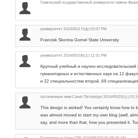
Гомельский государственный университет имени Фран
университет
2024/05/17/(金) 03:07 PM
Francisk Skorina Gomel State University
университет
2024/05/18/(土) 12:51 PM
Крупный учебный и научно-исследовательский 
гуманитарных и естественных наук на 12 факу
и 22 специальностям второй, 69 специализаци
гостиничные чеки Санкт Петербург
2024/05/25/(土) 01:
This design is wicked! You certainly know how to 
was almost moved to start my own blog (well, alm
say, and more than that, how you presented it. Too
Гостиничные Чеки СПБ
2024/05/27/(月) 05:39 AM