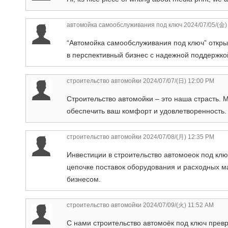
автомойка самообслуживания под ключ
2024/07/05/(金)
“Автомойка самообслуживания под ключ” откр
в перспективный бизнес с надежной поддержко
строительство автомойки
2024/07/07/(日) 12:00 PM
Строительство автомойки – это наша страсть. 
обеспечить ваш комфорт и удовлетворенность.
строительство автомойки
2024/07/08/(月) 12:35 PM
Инвестиции в строительство автомоеок под кл
цепочке поставок оборудования и расходных м
бизнесом.
строительство автомойки
2024/07/09/(火) 11:52 AM
С нами строительство автомоёк под ключ прев