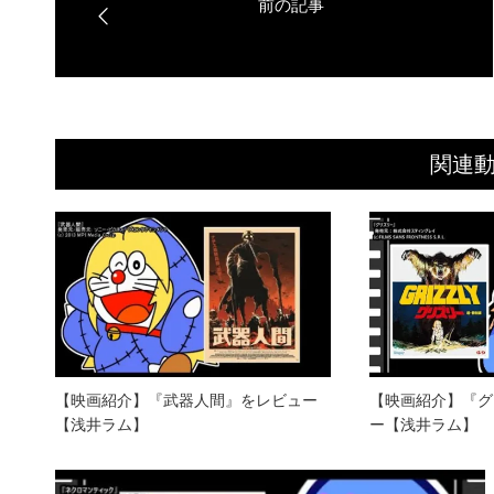
関連
【映画紹介】『武器人間』をレビュー
【映画紹介】『グ
【浅井ラム】
ー【浅井ラム】