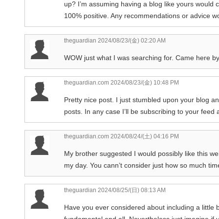
up? I’m assuming having a blog like yours would co
100% positive. Any recommendations or advice wou
theguardian
2024/08/23/(金) 02:20 AM
WOW just what I was searching for. Came here b
theguardian.com
2024/08/23/(金) 10:48 PM
Pretty nice post. I just stumbled upon your blog a
posts. In any case I’ll be subscribing to your feed
theguardian.com
2024/08/24/(土) 04:16 PM
My brother suggested I would possibly like this web
my day. You cann’t consider just how so much time
theguardian
2024/08/25/(日) 08:13 AM
Have you ever considered about including a little b
fundamental and all. Nevertheless just imagine if 