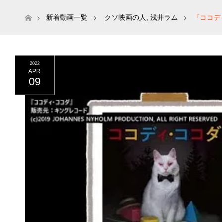
ホーム
新着動画一覧
クソ映画の人
,
浅井ラム
『ココデ
2022
APR
09