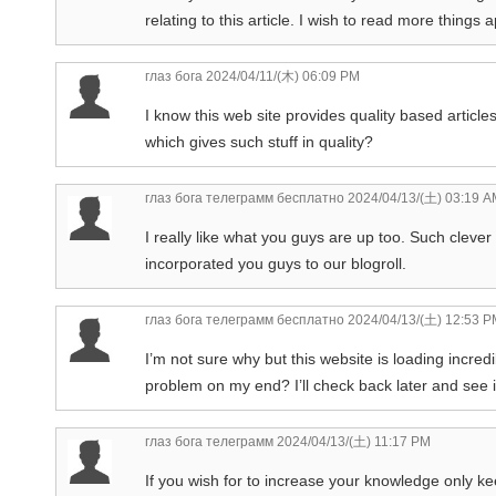
relating to this article. I wish to read more things 
глаз бога
2024/04/11/(木) 06:09 PM
I know this web site provides quality based article
which gives such stuff in quality?
глаз бога телеграмм бесплатно
2024/04/13/(土) 03:19 A
I really like what you guys are up too. Such clev
incorporated you guys to our blogroll.
глаз бога телеграмм бесплатно
2024/04/13/(土) 12:53 P
I’m not sure why but this website is loading incredi
problem on my end? I’ll check back later and see if 
глаз бога телеграмм
2024/04/13/(土) 11:17 PM
If you wish for to increase your knowledge only ke