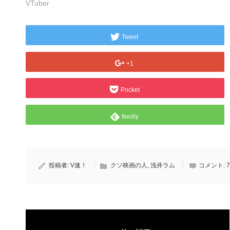
VTuber
Tweet
+1
Pocket
feedly
投稿者:
V速！
クソ映画の人
,
浅井ラム
コメント:
7