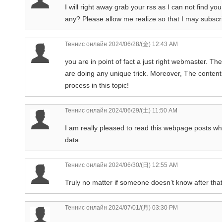
I will right away grab your rss as I can not find yo
any? Please allow me realize so that I may subscr
Теннис онлайн
2024/06/28/(金) 12:43 AM
you are in point of fact a just right webmaster. The
are doing any unique trick. Moreover, The conten
process in this topic!
Теннис онлайн
2024/06/29/(土) 11:50 AM
I am really pleased to read this webpage posts whic
data.
Теннис онлайн
2024/06/30/(日) 12:55 AM
Truly no matter if someone doesn’t know after that 
Теннис онлайн
2024/07/01/(月) 03:30 PM