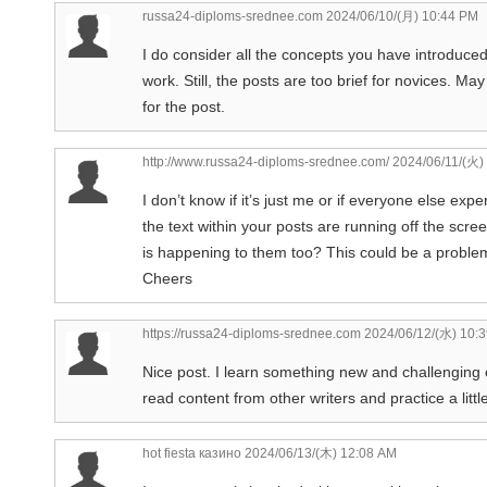
russa24-diploms-srednee.com
2024/06/10/(月) 10:44 PM
I do consider all the concepts you have introduced 
work. Still, the posts are too brief for novices. M
for the post.
http://www.russa24-diploms-srednee.com/
2024/06/11/(火)
I don’t know if it’s just me or if everyone else ex
the text within your posts are running off the sc
is happening to them too? This could be a proble
Cheers
https://russa24-diploms-srednee.com
2024/06/12/(水) 10:
Nice post. I learn something new and challenging o
read content from other writers and practice a littl
hot fiesta казино
2024/06/13/(木) 12:08 AM