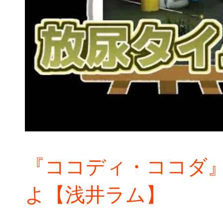
『ココディ・ココダ
よ【浅井ラム】