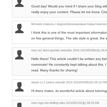
Good day! Would you mind if I share your blog wit
really enjoy your content. Please let me know. Ch
Молния спираль с водонепроницаемым покрытием куп
I think this is one of the most important informati
on few general things, The site style is great, the a
new cs2 skins gamble websites 2024
2024/05/08/(水) 08:
Hello there! This article couldn’t be written any b
roommate! He constantly kept talking about this. I w
read. Many thanks for sharing!
steam cs 2 casino website 2024
2024/05/09/(木) 09:10 PM
Hi there mates, its wonderful article about tutoringa
new csgo live betting sites
2024/05/10/(金) 08:20 AM