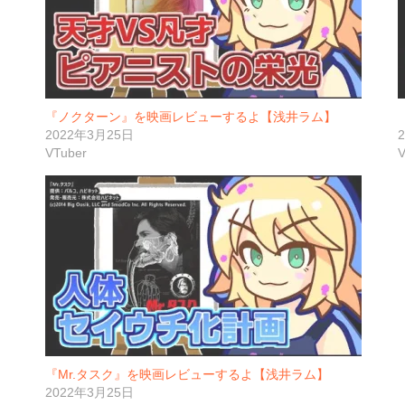
『ノクターン』を映画レビューするよ【浅井ラム】
2022年3月25日
VTuber
V
『Mr.タスク』を映画レビューするよ【浅井ラム】
2022年3月25日