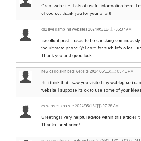
Great web site. Lots of useful information here. I’
of course, thank you for your effort!
cs2 live gambling websites
2024/05/11/(土) 05:37 AM
Excellent post. I used to be checking continuously 
the ultimate phase 🙂 I care for such info a lot. I u
Thank you and good luck.
new cs:go skin bets website
2024/05/11/(土) 03:41 PM
Hi, i think that i saw you visited my weblog so i ca
website!I suppose its ok to use some of your ideas
cs skins casino site
2024/05/12/(日) 07:38 AM
Greetings! Very helpful advice within this article! 
Thanks for sharing!
new csgo skins gamble website
2024/05/13/(月) 03:07 AM