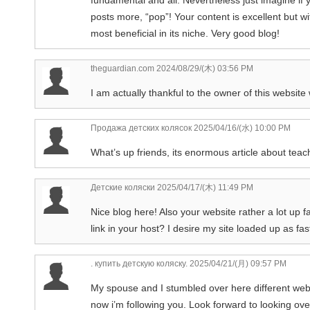
posts more, “pop”! Your content is excellent but wi
most beneficial in its niche. Very good blog!
theguardian.com
2024/08/29/(木) 03:56 PM
I am actually thankful to the owner of this website
Продажа детских колясок
2025/04/16/(水) 10:00 PM
What’s up friends, its enormous article about teac
Детские коляски
2025/04/17/(木) 11:49 PM
Nice blog here! Also your website rather a lot up 
link in your host? I desire my site loaded up as fas
. купить детскую коляску.
2025/04/21/(月) 09:57 PM
My spouse and I stumbled over here different websi
now i’m following you. Look forward to looking ov