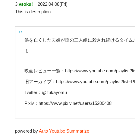
3:
vsoku!
2022.04.08(Fri)
This is description
娘を亡くした夫婦が謎の三人組に殺され続けるタイム
よ
映画レビュー一覧：https://www.youtube.com/playlist?l
旧アーカイブ：https://www.youtube.com/playlist?lis
Twitter：@itukayomu
Pixiv：https://www.pixiv.net/users/15200498
powered by
Auto Youtube Summarize