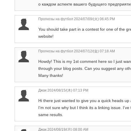
о каждом аспекте вашего будущего предприяти
Прогнозы на футбол
2024/07/09/(火) 06:45 PM
You should take part in a contest for one of the g
website!
Прогнозы на футбол
2024/07/12/(金) 07:18 AM
Howdy! This is my 1st comment here so I just wante
through your blog posts. Can you suggest any oth
Many thanks!
Джак
2024/08/15/(木) 07:13 PM
Hi there just wanted to give you a quick heads up 
I’m not sure why but I think its a linking issue. I’v
same results.
Джак
2024/08/19/(月) 08:00 AM