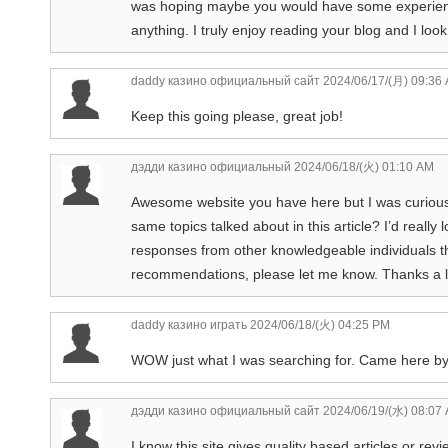
was hoping maybe you would have some experience 
anything. I truly enjoy reading your blog and I lo
daddy казино официальный сайт
2024/06/17/(月) 09:36
Keep this going please, great job!
дэдди казино официальный
2024/06/18/(火) 01:10 AM
Awesome website you have here but I was curious
same topics talked about in this article? I’d really
responses from other knowledgeable individuals th
recommendations, please let me know. Thanks a l
daddy казино играть
2024/06/18/(火) 04:25 PM
WOW just what I was searching for. Came here b
дэдди казино официальный сайт
2024/06/19/(水) 08:07
I know this site gives quality based articles or rev