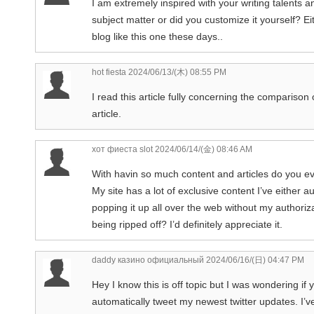
I am extremely inspired with your writing talents an
subject matter or did you customize it yourself? Eit
blog like this one these days..
hot fiesta
2024/06/13/(木) 08:55 PM
I read this article fully concerning the compariso
article.
хот фиеста slot
2024/06/14/(金) 08:46 AM
With havin so much content and articles do you ev
My site has a lot of exclusive content I’ve either a
popping it up all over the web without my authori
being ripped off? I’d definitely appreciate it.
daddy казино официальный
2024/06/16/(日) 04:47 PM
Hey I know this is off topic but I was wondering if
automatically tweet my newest twitter updates. I’ve