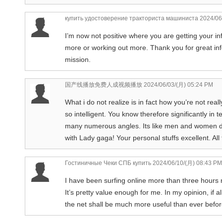
купить удостоверение тракториста машиниста
2024/06
I’m now not positive where you are getting your in
more or working out more. Thank you for great info
mission.
国产线播放免费人成视频播放
2024/06/03/(月) 05:24 PM
What i do not realize is in fact how you’re not rea
so intelligent. You know therefore significantly in 
many numerous angles. Its like men and women don
with Lady gaga! Your personal stuffs excellent. All 
Гостиничные Чеки СПБ купить
2024/06/10/(月) 08:43 PM
I have been surfing online more than three hours n
It’s pretty value enough for me. In my opinion, i
the net shall be much more useful than ever befor