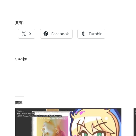
共有:
X
Facebook
Tumblr
いいね:
関連