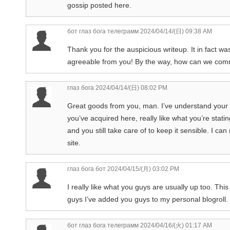
gossip posted here.
бот глаз бога телеграмм
2024/04/14/(日) 09:38 AM
Thank you for the auspicious writeup. It in fact 
agreeable from you! By the way, how can we co
глаз бога
2024/04/14/(日) 08:02 PM
Great goods from you, man. I’ve understand your stu
you’ve acquired here, really like what you’re stati
and you still take care of to keep it sensible. I can
site.
глаз бога бот
2024/04/15/(月) 03:02 PM
I really like what you guys are usually up too. Th
guys I’ve added you guys to my personal blogroll.
бот глаз бога телеграмм
2024/04/16/(火) 01:17 AM