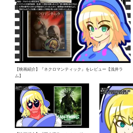
【映画紹介】『ネクロマンティック』をレビュー【浅井ラ
ム】