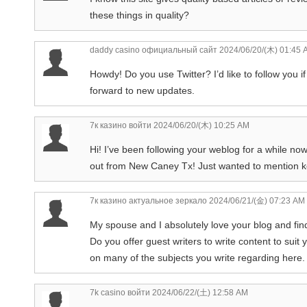
these things in quality?
daddy casino официальный сайт
2024/06/20/(木) 01:45 
Howdy! Do you use Twitter? I’d like to follow you if
forward to new updates.
7к казино войти
2024/06/20/(木) 10:25 AM
Hi! I’ve been following your weblog for a while no
out from New Caney Tx! Just wanted to mention ke
7к казино актуальное зеркало
2024/06/21/(金) 07:23 AM
My spouse and I absolutely love your blog and find 
Do you offer guest writers to write content to sui
on many of the subjects you write regarding here
7k casino войти
2024/06/22/(土) 12:58 AM