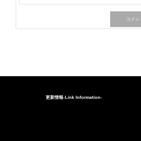
更新情報-Link Information-