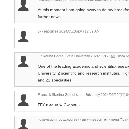
At this moment I am going away to do my breakfas
further news.
университет
2024/05/16/(木) 12:59 AM
F. Skorina Gomel State University
2024/05/17/(金) 10:24 A
One of the leading academic and scientific-researc
University, 2 scientific and research institutes. Hi
and 22 specialities.
Francisk Skorina Gomel state University
2024/05/20/(月) 0
ГГУ имени Ф.Скорины
Гомельский государственный университет имени Фран