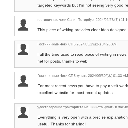
targeted keywords but I’m not seeing very good res
гостиничные чеки Санкт Петербург
2024/05/27/(月) 11:
This piece of writing provides clear idea designed 
Гостиничные Чеки СПБ
2024/05/29/(水) 04:20 AM
I all the time used to read piece of writing in ne
net for posts, thanks to web.
Гостиничные Чеки СПБ купить
2024/05/30/(木) 01:33 AM
For most recent news you have to pay a visit world
excellent website for most recent updates.
удостоверение тракториста машиниста купить в москв
Everything is very open with a precise explanation 
useful. Thanks for sharing!