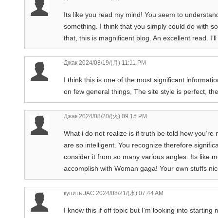
Its like you read my mind! You seem to understand 
something. I think that you simply could do with 
that, this is magnificent blog. An excellent read. I’ll
Джак
2024/08/19/(月) 11:11 PM
I think this is one of the most significant informa
on few general things, The site style is perfect, the
Джак
2024/08/20/(火) 09:15 PM
What i do not realize is if truth be told how you’re
are so intelligent. You recognize therefore signific
consider it from so many various angles. Its like 
accomplish with Woman gaga! Your own stuffs nice. 
купить JAC
2024/08/21/(水) 07:44 AM
I know this if off topic but I’m looking into starti