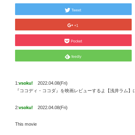
Tweet
+1
Pocket
feedly
1:
vsoku!
2022.04.08(Fri)
『ココディ・ココダ』を映画レビューするよ【浅井ラム】
2:
vsoku!
2022.04.08(Fri)
This movie