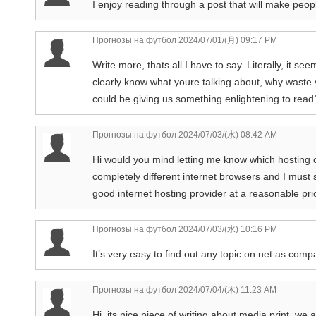
I enjoy reading through a post that will make peop
Прогнозы на футбол
2024/07/01/(月) 09:17 PM
Write more, thats all I have to say. Literally, it 
clearly know what youre talking about, why waste y
could be giving us something enlightening to read
Прогнозы на футбол
2024/07/03/(水) 08:42 AM
Hi would you mind letting me know which hosting 
completely different internet browsers and I must 
good internet hosting provider at a reasonable pric
Прогнозы на футбол
2024/07/03/(水) 10:16 PM
It’s very easy to find out any topic on net as compa
Прогнозы на футбол
2024/07/04/(木) 11:23 AM
Hi, its nice piece of writing about media print, we 