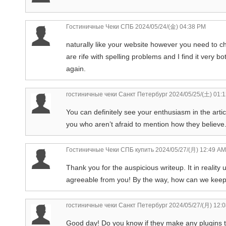
Гостиничные Чеки СПБ
2024/05/24/(金) 04:38 PM
naturally like your website however you need to ch
are rife with spelling problems and I find it very b
again.
гостиничные чеки Санкт Петербург
2024/05/25/(土) 01:
You can definitely see your enthusiasm in the arti
you who aren’t afraid to mention how they believe.
Гостиничные Чеки СПБ купить
2024/05/27/(月) 12:49 AM
Thank you for the auspicious writeup. It in reality
agreeable from you! By the way, how can we kee
гостиничные чеки Санкт Петербург
2024/05/27/(月) 12:
Good day! Do you know if they make any plugins to