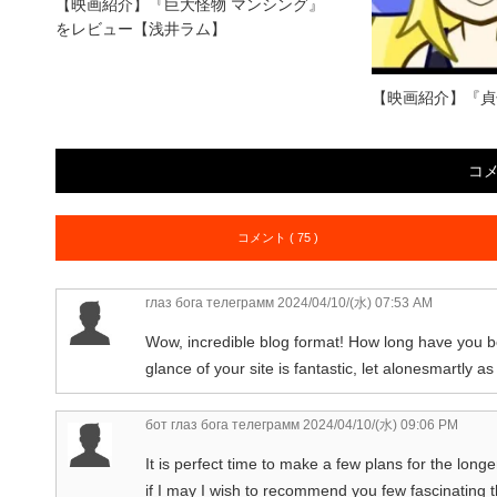
【映画紹介】『巨大怪物 マンシング』
をレビュー【浅井ラム】
【映画紹介】『貞
コ
コメント ( 75 )
глаз бога телеграмм
2024/04/10/(水) 07:53 AM
Wow, incredible blog format! How long have you 
glance of your site is fantastic, let alonesmartly as
бот глаз бога телеграмм
2024/04/10/(水) 09:06 PM
It is perfect time to make a few plans for the longe
if I may I wish to recommend you few fascinating t