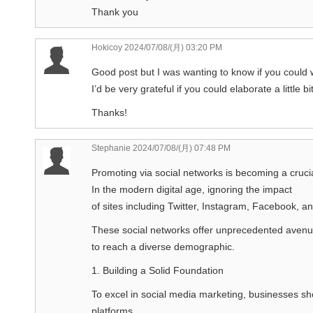
Thank you
Hokicoy
2024/07/08/(月) 03:20 PM
Good post but I was wanting to know if you could wr
I’d be very grateful if you could elaborate a little b
Thanks!
Stephanie
2024/07/08/(月) 07:48 PM
Promoting via social networks is becoming a crucia
In the modern digital age, ignoring the impact
of sites including Twitter, Instagram, Facebook, an
These social networks offer unprecedented aven
to reach a diverse demographic.
1. Building a Solid Foundation
To excel in social media marketing, businesses sh
platforms.