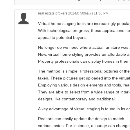
real estate brokers
2024/07/09/(火) 11:36 PM
Virtual home staging tools are increasingly popular
With technological progress, these applications he
appeal to potential buyers.
No longer do we need where actual furniture was 
Now, virtual home styling provides an affordable a
Property professionals can display homes in their 
The method is simple. Professional pictures of the 
taken. These pictures get uploaded into the virtua
Employing various design elements and tools, realt
They are able to select from a wide range of interi
designs, like contemporary and traditional.
A key advantage of virtual staging is found in its ad
Realtors can easily update the design to match
various tastes. For instance, a lounge can change f