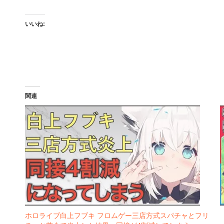
いいね:
関連
ホロライブ白上フブキ フロムゲー三店方式スパチャとフリ