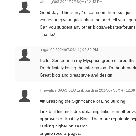
winning303
2024/07/06/(土) 12:43 PM
Good day! This is my 1st comment here so I just
wanted to give a quick shout out and tell you I ge
Can you suggest any other blogs/websites/forums 
Thanks!
naga169
2024/07/06/(土) 02:35 PM
Hello! Someone in my Myspace group shared this w
I’m definitely loving the information. I’m book-mark
Great blog and great style and design.
Innovative SAAS SEO Link building
2024/07/08/(月) 12:08
## Grasping the Significance of Link Building
Link building includes obtaining links from other
approvals of trust by Bing. The more reputable hyp
ranking higher on search
engine results pages.