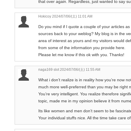
that over again. Regardless, just wanted to say su
Hokicoy
2024/07/06/(土) 11:01 AM
Do you mind if I quote a couple of your articles as
sources back to your weblog? My blog is in the v
area of interest as yours and my visitors would defi
from some of the information you provide here.
Please let me know if this ok with you. Thanks!
naga169 slot
2024/07/06/(土) 11:55 AM
What i don’t realize is in reality how you’re now no
much more well-preferred than you may be right 
You’re very intelligent. You realize therefore signifi
topic, made me in my opinion believe it from num
Its like women and men don’t seem to be fascinated
Your individual stuffs nice. All the time take care of 