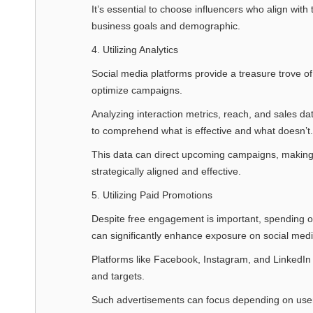
It’s essential to choose influencers who align with 
business goals and demographic.
4. Utilizing Analytics
Social media platforms provide a treasure trove o
optimize campaigns.
Analyzing interaction metrics, reach, and sales da
to comprehend what is effective and what doesn’t.
This data can direct upcoming campaigns, making 
strategically aligned and effective.
5. Utilizing Paid Promotions
Despite free engagement is important, spending o
can significantly enhance exposure on social medi
Platforms like Facebook, Instagram, and LinkedIn o
and targets.
Such advertisements can focus depending on user i