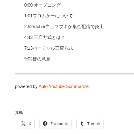
0:00 オープニング
1:01フロムゲーについて
2:52Vtuber白上フブキが集金配信で炎上
4:43 三店方式とは？
7:13バーチャル三店方式
9:02皆の意見
powered by
Auto Youtube Summarize
共有:
X
Facebook
Tumblr