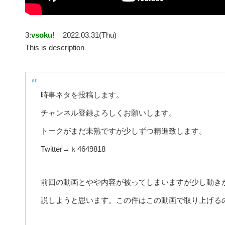
3:
vsoku!
2022.03.31(Thu)
This is description
時事ネタを投稿します。
チャンネル登録よろしくお願いします。
トークがまだ未熟ですが少しずつ精進致します。
Twitter→ｋ4649818
前回の動画とやや内容が被ってしまいますが少し動き
説しようと思います。この件はこの動画で取り上げる