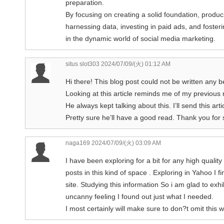
preparation.
By focusing on creating a solid foundation, produc
harnessing data, investing in paid ads, and fost
in the dynamic world of social media marketing.
situs slot303
2024/07/09/(火) 01:12 AM
Hi there! This blog post could not be written any be
Looking at this article reminds me of my previou
He always kept talking about this. I’ll send this arti
Pretty sure he’ll have a good read. Thank you for 
naga169
2024/07/09/(火) 03:09 AM
I have been exploring for a bit for any high quality 
posts in this kind of space . Exploring in Yahoo I 
site. Studying this information So i am glad to exhib
uncanny feeling I found out just what I needed.
I most certainly will make sure to don?t omit this w