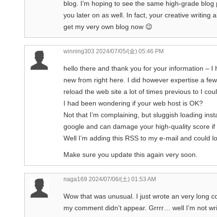
blog. I’m hoping to see the same high-grade blog
you later on as well. In fact, your creative writing 
get my very own blog now 😉
winning303
2024/07/05/(金) 05:46 PM
hello there and thank you for your information – I
new from right here. I did however expertise a few
reload the web site a lot of times previous to I could
I had been wondering if your web host is OK?
Not that I’m complaining, but sluggish loading inst
google and can damage your high-quality score if
Well I’m adding this RSS to my e-mail and could loo
Make sure you update this again very soon.
naga169
2024/07/06/(土) 01:53 AM
Wow that was unusual. I just wrote an very long c
my comment didn’t appear. Grrrr… well I’m not writ