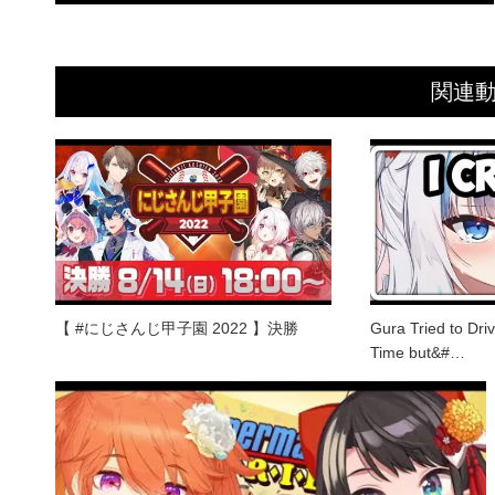
関連
【 #にじさんじ甲子園 2022 】決勝
Gura Tried to Driv
Time but&#…