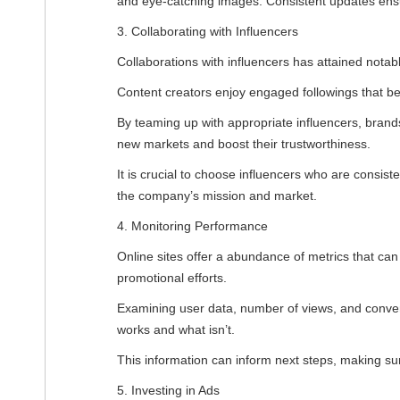
and eye-catching images. Consistent updates en
3. Collaborating with Influencers
Collaborations with influencers has attained notabl
Content creators enjoy engaged followings that be
By teaming up with appropriate influencers, bran
new markets and boost their trustworthiness.
It is crucial to choose influencers who are consiste
the company’s mission and market.
4. Monitoring Performance
Online sites offer a abundance of metrics that can
promotional efforts.
Examining user data, number of views, and conve
works and what isn’t.
This information can inform next steps, making sur
5. Investing in Ads