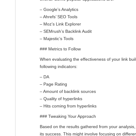
– Google’s Analytics
– Ahrefs’ SEO Tools
– Moz’s Link Explorer
– SEMrush’s Backlink Audit
– Majestic’s Tools
### Metrics to Follow
When evaluating the effectiveness of your link bui
following indicators:
– DA
– Page Rating
– Amount of backlink sources
– Quality of hyperlinks
– Hits coming from hyperlinks
### Tweaking Your Approach
Based on the results gathered from your analysis, 
its success. This might involve focusing on differe