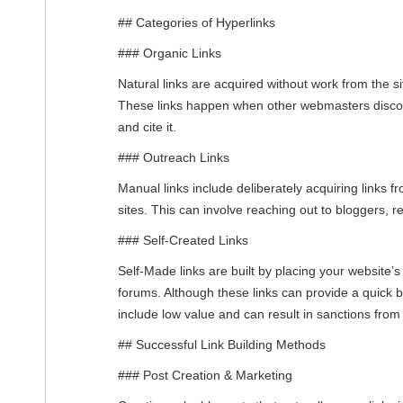
## Categories of Hyperlinks
### Organic Links
Natural links are acquired without work from the s
These links happen when other webmasters discov
and cite it.
### Outreach Links
Manual links include deliberately acquiring links f
sites. This can involve reaching out to bloggers, re
### Self-Created Links
Self-Made links are built by placing your website’s 
forums. Although these links can provide a quick b
include low value and can result in sanctions fro
## Successful Link Building Methods
### Post Creation & Marketing