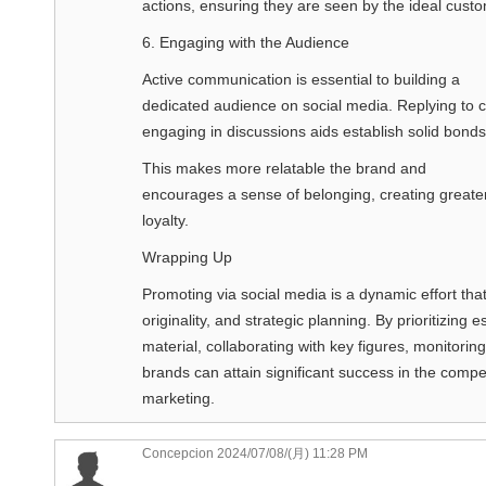
actions, ensuring they are seen by the ideal cust
6. Engaging with the Audience
Active communication is essential to building a
dedicated audience on social media. Replying to 
engaging in discussions aids establish solid bonds
This makes more relatable the brand and
encourages a sense of belonging, creating greate
loyalty.
Wrapping Up
Promoting via social media is a dynamic effort th
originality, and strategic planning. By prioritizing 
material, collaborating with key figures, monitori
brands can attain significant success in the compet
marketing.
Concepcion
2024/07/08/(月) 11:28 PM