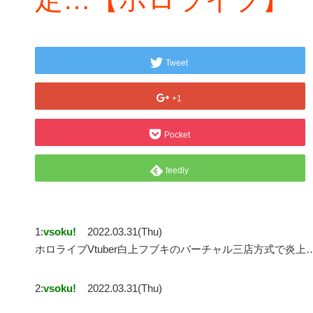
Tweet
+1
Pocket
feedly
1:
vsoku!
2022.03.31(Thu)
ホロライブVtuber白上フブキのバーチャル三店方式で炎
2:
vsoku!
2022.03.31(Thu)