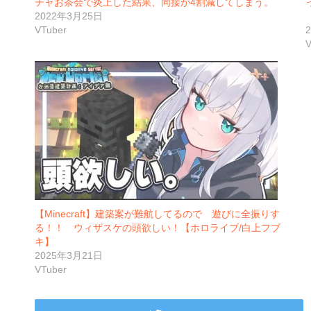
チャお茶会で炎上した結果、同接が4割減してしまう。
2022年3月25日
VTuber
V
【Minecraft】建築案が難航してるので 遊びに全振りす
る！！ ウィザスケの頭欲しい！【ホロライブ/白上フブ
キ】
2025年3月21日
VTuber