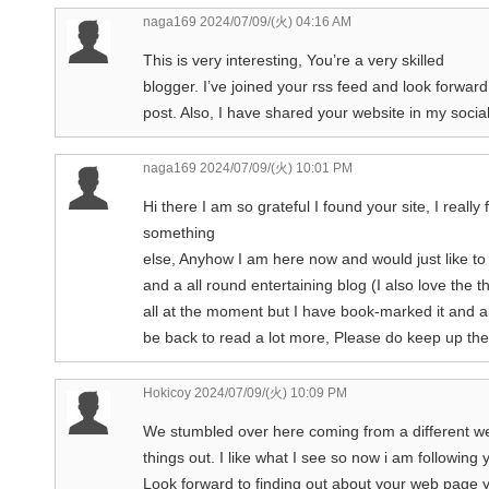
naga169
2024/07/09/(火) 04:16 AM
This is very interesting, You’re a very skilled
blogger. I’ve joined your rss feed and look forwar
post. Also, I have shared your website in my socia
naga169
2024/07/09/(火) 10:01 PM
Hi there I am so grateful I found your site, I reall
something
else, Anyhow I am here now and would just like to 
and a all round entertaining blog (I also love the t
all at the moment but I have book-marked it and a
be back to read a lot more, Please do keep up th
Hokicoy
2024/07/09/(火) 10:09 PM
We stumbled over here coming from a different w
things out. I like what I see so now i am following 
Look forward to finding out about your web page y