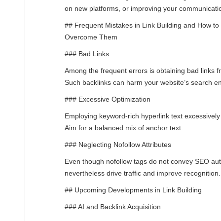
on new platforms, or improving your communicati
## Frequent Mistakes in Link Building and How to
Overcome Them
### Bad Links
Among the frequent errors is obtaining bad links 
Such backlinks can harm your website’s search en
### Excessive Optimization
Employing keyword-rich hyperlink text excessivel
Aim for a balanced mix of anchor text.
### Neglecting Nofollow Attributes
Even though nofollow tags do not convey SEO auth
nevertheless drive traffic and improve recognition.
## Upcoming Developments in Link Building
### AI and Backlink Acquisition