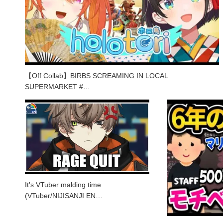
【Off Collab】BIRBS SCREAMING IN LOCAL
SUPERMARKET #…
It's VTuber malding time
(VTuber/NIJISANJI EN…