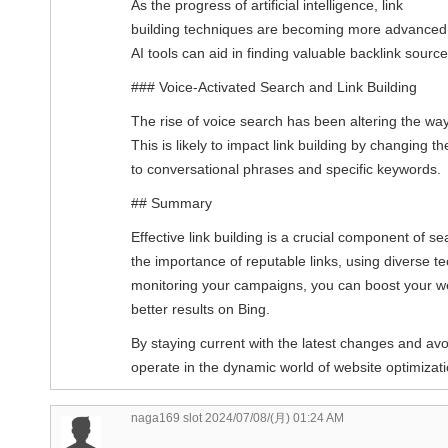
As the progress of artificial intelligence, link
building techniques are becoming more advanced
AI tools can aid in finding valuable backlink sour
### Voice-Activated Search and Link Building
The rise of voice search has been altering the wa
This is likely to impact link building by changing t
to conversational phrases and specific keywords.
## Summary
Effective link building is a crucial component of s
the importance of reputable links, using diverse t
monitoring your campaigns, you can boost your w
better results on Bing.
By staying current with the latest changes and a
operate in the dynamic world of website optimizat
naga169 slot
2024/07/08/(月) 01:24 AM