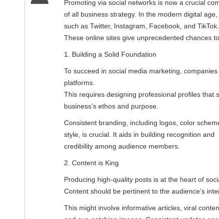
Promoting via social networks is now a crucial c
of all business strategy. In the modern digital age
such as Twitter, Instagram, Facebook, and TikTok.
These online sites give unprecedented chances to 
1. Building a Solid Foundation
To succeed in social media marketing, companies m
platforms.
This requires designing professional profiles that
business’s ethos and purpose.
Consistent branding, including logos, color schem
style, is crucial. It aids in building recognition and
credibility among audience members.
2. Content is King
Producing high-quality posts is at the heart of soc
Content should be pertinent to the audience’s inter
This might involve informative articles, viral conten