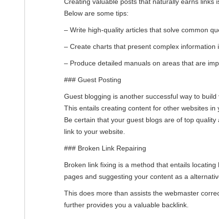
Creating valuable posts that naturally earns links i
Below are some tips:
– Write high-quality articles that solve common que
– Create charts that present complex information
– Produce detailed manuals on areas that are impo
### Guest Posting
Guest blogging is another successful way to build 
This entails creating content for other websites in y
Be certain that your guest blogs are of top quality
link to your website.
### Broken Link Repairing
Broken link fixing is a method that entails locating
pages and suggesting your content as a alternativ
This does more than assists the webmaster correct
further provides you a valuable backlink.