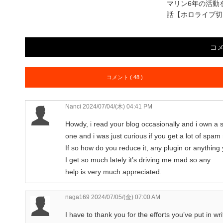
マリン6年の活動
話【ホロライブ切
コ
コメント ( 48 )
Nanci
2024/07/04/(木) 04:41 PM
Howdy, i read your blog occasionally and i own a s
one and i was just curious if you get a lot of spa
If so how do you reduce it, any plugin or anything
I get so much lately it’s driving me mad so any
help is very much appreciated.
naga169
2024/07/05/(金) 07:00 AM
I have to thank you for the efforts you’ve put in wri