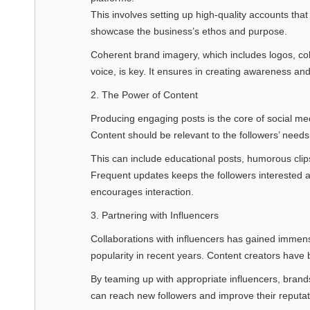
This involves setting up high-quality accounts that
showcase the business’s ethos and purpose.
Coherent brand imagery, which includes logos, col
voice, is key. It ensures in creating awareness and
2. The Power of Content
Producing engaging posts is the core of social me
Content should be relevant to the followers’ needs
This can include educational posts, humorous clip
Frequent updates keeps the followers interested 
encourages interaction.
3. Partnering with Influencers
Collaborations with influencers has gained immen
popularity in recent years. Content creators have 
By teaming up with appropriate influencers, brand
can reach new followers and improve their reputat