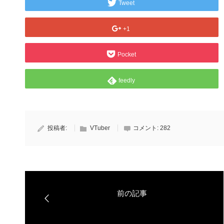
Tweet
+1
Pocket
feedly
投稿者:
VTuber
コメント:
282