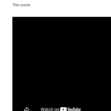
This movie