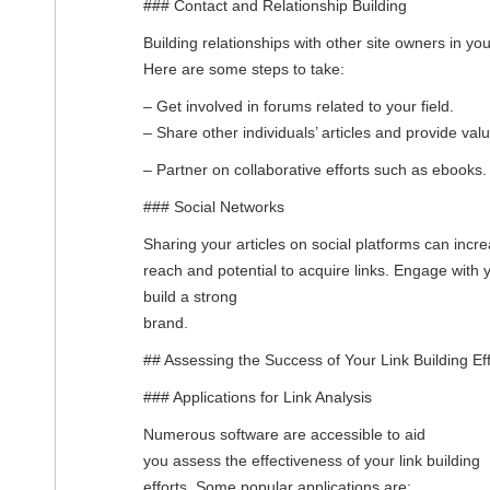
### Contact and Relationship Building
Building relationships with other site owners in you
Here are some steps to take:
– Get involved in forums related to your field.
– Share other individuals’ articles and provide valu
– Partner on collaborative efforts such as ebooks.
### Social Networks
Sharing your articles on social platforms can incre
reach and potential to acquire links. Engage with
build a strong
brand.
## Assessing the Success of Your Link Building Eff
### Applications for Link Analysis
Numerous software are accessible to aid
you assess the effectiveness of your link building
efforts. Some popular applications are: