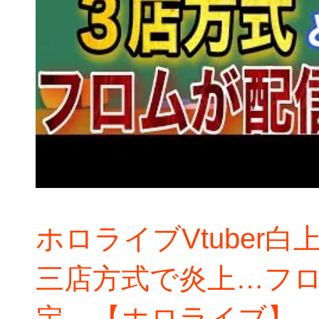
ホロライブVtuber
三店方式で炎上…フ
定…【ホロライブ】