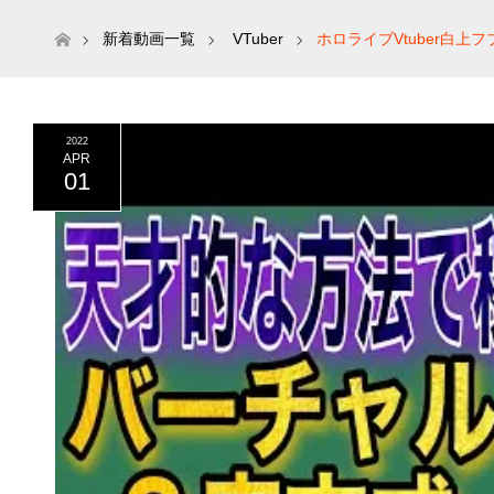
ホーム
新着動画一覧
VTuber
ホロライブVtuber白
2022
APR
01