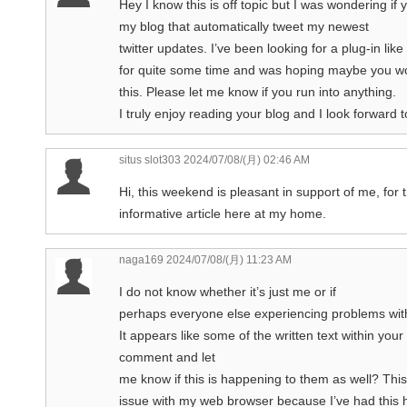
Hey I know this is off topic but I was wondering if
my blog that automatically tweet my newest
twitter updates. I’ve been looking for a plug-in like 
for quite some time and was hoping maybe you wo
this. Please let me know if you run into anything.
I truly enjoy reading your blog and I look forward
situs slot303
2024/07/08/(月) 02:46 AM
Hi, this weekend is pleasant in support of me, for 
informative article here at my home.
naga169
2024/07/08/(月) 11:23 AM
I do not know whether it’s just me or if
perhaps everyone else experiencing problems with
It appears like some of the written text within yo
comment and let
me know if this is happening to them as well? Thi
issue with my web browser because I’ve had this 