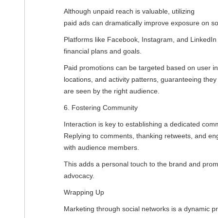
Although unpaid reach is valuable, utilizing
paid ads can dramatically improve exposure on so
Platforms like Facebook, Instagram, and LinkedIn g
financial plans and goals.
Paid promotions can be targeted based on user in
locations, and activity patterns, guaranteeing they
are seen by the right audience.
6. Fostering Community
Interaction is key to establishing a dedicated com
Replying to comments, thanking retweets, and enga
with audience members.
This adds a personal touch to the brand and promo
advocacy.
Wrapping Up
Marketing through social networks is a dynamic p