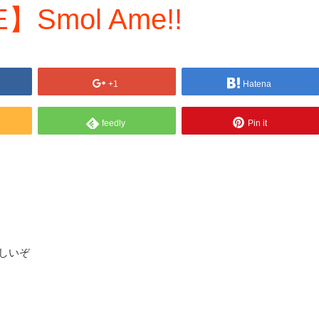
】Smol Ame!!
+1
Hatena
feedly
Pin it
らしいぞ