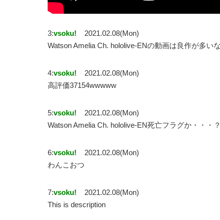
3:
vsoku!
2021.02.08(Mon)
Watson Amelia Ch. hololive-ENの動画は良作が多い
4:
vsoku!
2021.02.08(Mon)
高評価37154wwwww
5:
vsoku!
2021.02.08(Mon)
Watson Amelia Ch. hololive-EN死亡フラグか・・・
6:
vsoku!
2021.02.08(Mon)
わんこおつ
7:
vsoku!
2021.02.08(Mon)
This is description