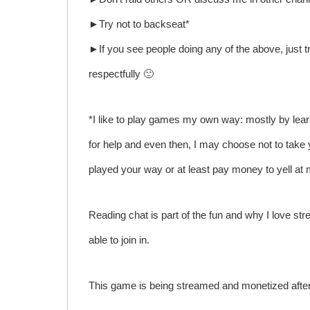
►Try not to backseat*
►If you see people doing any of the above, just tr
respectfully 🙂
*I like to play games my own way: mostly by lear
for help and even then, I may choose not to take 
played your way or at least pay money to yell a
Reading chat is part of the fun and why I love stre
able to join in.
This game is being streamed and monetized after 