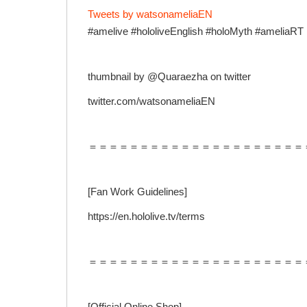
Tweets by watsonameliaEN
#amelive #hololiveEnglish #holoMyth #ameliaRT
thumbnail by @Quaraezha on twitter
twitter.com/watsonameliaEN
＝＝＝＝＝＝＝＝＝＝＝＝＝＝＝＝＝＝＝＝＝
[Fan Work Guidelines]
https://en.hololive.tv/terms
＝＝＝＝＝＝＝＝＝＝＝＝＝＝＝＝＝＝＝＝＝
[Official Online Shop]