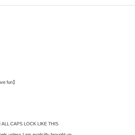
have fun】
LL CAPS LOCK LIKE THIS
ls unless I am explicitly brought up