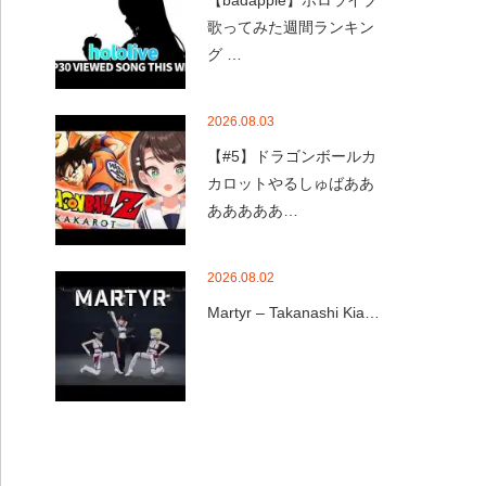
【badapple】ホロライブ
歌ってみた週間ランキン
グ …
2026.08.03
【#5】ドラゴンボールカ
カロットやるしゅばああ
あああああ…
2026.08.02
Martyr – Takanashi Kia…