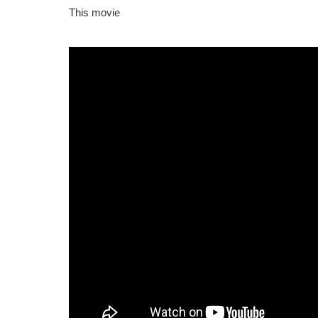
This movie