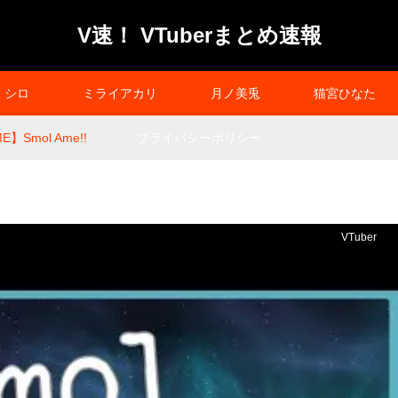
V速！ VTuberまとめ速報
シロ
ミライアカリ
月ノ美兎
猫宮ひなた
E】Smol Ame!!
プライバシーポリシー
VTuber