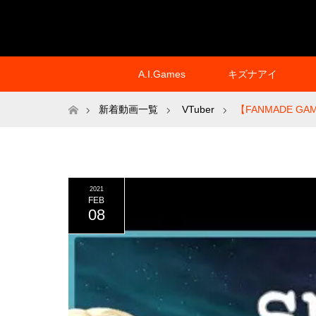
A.I.Games
キズナアイ
ホーム
新着動画一覧
VTuber
【FANMADE GAM
2021
FEB
08