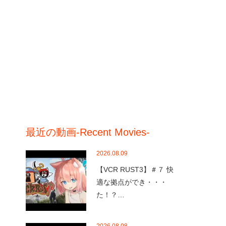
最近の動画-Recent Movies-
2026.08.09
【VCR RUST3】＃７ 快
適な拠点ができ・・・
た！？…