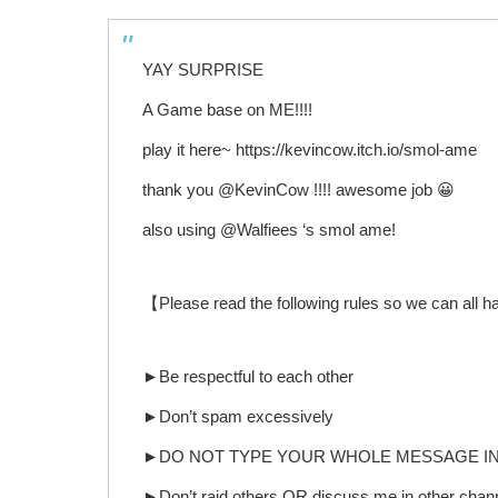
YAY SURPRISE
A Game base on ME!!!!
play it here~ https://kevincow.itch.io/smol-ame
thank you @KevinCow !!!! awesome job 😀
also using @Walfiees ‘s smol ame!
【Please read the following rules so we can all 
►Be respectful to each other
►Don’t spam excessively
►DO NOT TYPE YOUR WHOLE MESSAGE IN A
►Don’t raid others OR discuss me in other channe