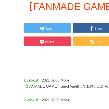
【FANMADE GAME
Tweet
Share
Pocket
RSS
1:
vsoku!
2021.02.08(Mon)
【FANMADE GAME】Smol Ame!!って動画が話題
2:
vsoku!
2021.02.08(Mon)