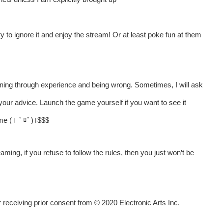
y to ignore it and enjoy the stream! Or at least poke fun at them
ning through experience and being wrong. Sometimes, I will ask
your advice. Launch the game yourself if you want to see it
t me (」ﾟﾛﾟ)｣$$$
aming, if you refuse to follow the rules, then you just won’t be
receiving prior consent from © 2020 Electronic Arts Inc.