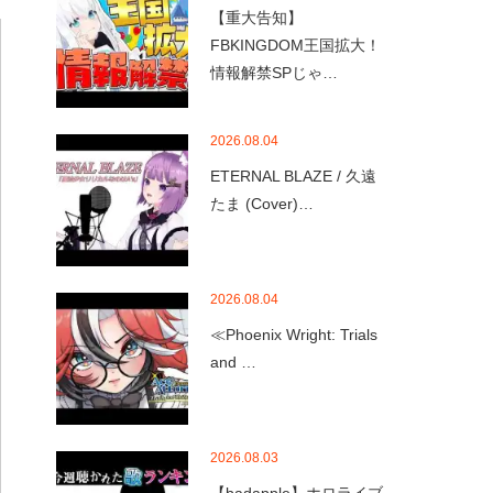
【重大告知】
FBKINGDOM王国拡大！
情報解禁SPじゃ…
2026.08.04
ETERNAL BLAZE / 久遠
たま (Cover)…
2026.08.04
≪Phoenix Wright: Trials
and …
2026.08.03