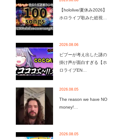
2026.08.08
【hololive/夏休み2026】
ホロライブ歌みた総視…
2026.08.06
ビブーが考え出した謎の
掛け声が面白すぎる【ホ
ロライブEN…
2026.08.05
The reason we have NO
money!…
2026.08.05